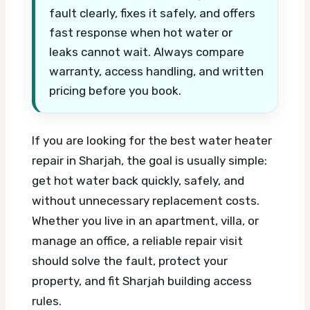
fault clearly, fixes it safely, and offers
fast response when hot water or
leaks cannot wait. Always compare
warranty, access handling, and written
pricing before you book.
If you are looking for the best water heater
repair in Sharjah, the goal is usually simple:
get hot water back quickly, safely, and
without unnecessary replacement costs.
Whether you live in an apartment, villa, or
manage an office, a reliable repair visit
should solve the fault, protect your
property, and fit Sharjah building access
rules.