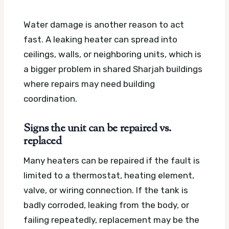
Water damage is another reason to act
fast. A leaking heater can spread into
ceilings, walls, or neighboring units, which is
a bigger problem in shared Sharjah buildings
where repairs may need building
coordination.
Signs the unit can be repaired vs.
replaced
Many heaters can be repaired if the fault is
limited to a thermostat, heating element,
valve, or wiring connection. If the tank is
badly corroded, leaking from the body, or
failing repeatedly, replacement may be the