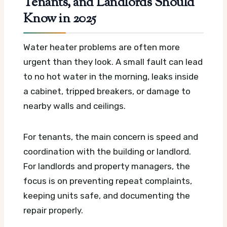
Tenants, and Landlords Should
Know in 2025
Water heater problems are often more
urgent than they look. A small fault can lead
to no hot water in the morning, leaks inside
a cabinet, tripped breakers, or damage to
nearby walls and ceilings.
For tenants, the main concern is speed and
coordination with the building or landlord.
For landlords and property managers, the
focus is on preventing repeat complaints,
keeping units safe, and documenting the
repair properly.