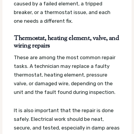
caused by a failed element, a tripped
breaker, or a thermostat issue, and each
one needs a different fix.
Thermostat, heating element, valve, and
wiring repairs
These are among the most common repair
tasks. A technician may replace a faulty
thermostat, heating element, pressure
valve, or damaged wire, depending on the
unit and the fault found during inspection.
It is also important that the repair is done
safely. Electrical work should be neat,
secure, and tested, especially in damp areas