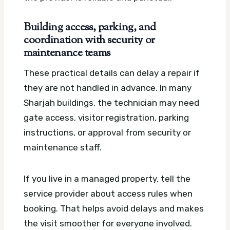
Building access, parking, and
coordination with security or
maintenance teams
These practical details can delay a repair if
they are not handled in advance. In many
Sharjah buildings, the technician may need
gate access, visitor registration, parking
instructions, or approval from security or
maintenance staff.
If you live in a managed property, tell the
service provider about access rules when
booking. That helps avoid delays and makes
the visit smoother for everyone involved.