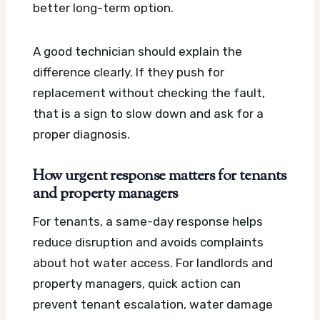
better long-term option.
A good technician should explain the
difference clearly. If they push for
replacement without checking the fault,
that is a sign to slow down and ask for a
proper diagnosis.
How urgent response matters for tenants
and property managers
For tenants, a same-day response helps
reduce disruption and avoids complaints
about hot water access. For landlords and
property managers, quick action can
prevent tenant escalation, water damage