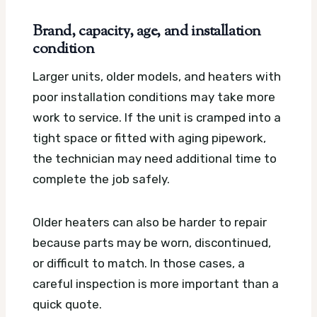
Brand, capacity, age, and installation
condition
Larger units, older models, and heaters with
poor installation conditions may take more
work to service. If the unit is cramped into a
tight space or fitted with aging pipework,
the technician may need additional time to
complete the job safely.
Older heaters can also be harder to repair
because parts may be worn, discontinued,
or difficult to match. In those cases, a
careful inspection is more important than a
quick quote.