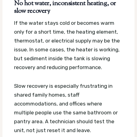
No hot water, inconsistent heating, or
slow recovery
If the water stays cold or becomes warm
only for a short time, the heating element,
thermostat, or electrical supply may be the
issue. In some cases, the heater is working,
but sediment inside the tank is slowing
recovery and reducing performance.
Slow recovery is especially frustrating in
shared family homes, staff
accommodations, and offices where
multiple people use the same bathroom or
pantry area. A technician should test the
unit, not just reset it and leave.