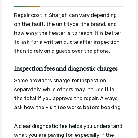
Repair cost in Sharjah can vary depending
on the fault, the unit type, the brand, and
how easy the heater is to reach. It is better
to ask for a written quote after inspection
than to rely on a guess over the phone.
Inspection fees and diagnostic charges
Some providers charge for inspection
separately, while others may include it in
the total if you approve the repair. Always
ask how the visit fee works before booking.
A clear diagnostic fee helps you understand
what you are paying for, especially if the