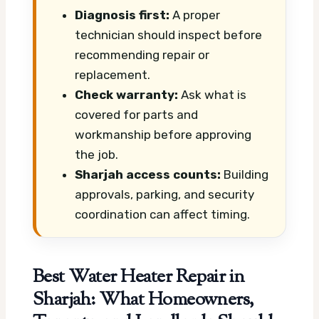
Diagnosis first:
A proper
technician should inspect before
recommending repair or
replacement.
Check warranty:
Ask what is
covered for parts and
workmanship before approving
the job.
Sharjah access counts:
Building
approvals, parking, and security
coordination can affect timing.
Best Water Heater Repair in
Sharjah: What Homeowners,