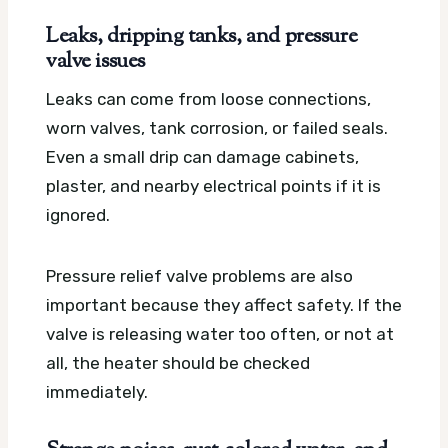
Leaks, dripping tanks, and pressure
valve issues
Leaks can come from loose connections,
worn valves, tank corrosion, or failed seals.
Even a small drip can damage cabinets,
plaster, and nearby electrical points if it is
ignored.
Pressure relief valve problems are also
important because they affect safety. If the
valve is releasing water too often, or not at
all, the heater should be checked
immediately.