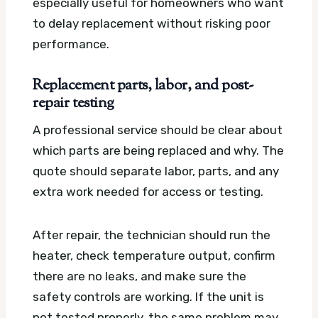
especially useful for homeowners who want
to delay replacement without risking poor
performance.
Replacement parts, labor, and post-
repair testing
A professional service should be clear about
which parts are being replaced and why. The
quote should separate labor, parts, and any
extra work needed for access or testing.
After repair, the technician should run the
heater, check temperature output, confirm
there are no leaks, and make sure the
safety controls are working. If the unit is
not tested properly, the same problem may