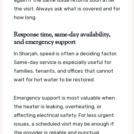
the visit. Always ask what is covered and for
how long.
Response time, same-day availability,
and emergency support
In Sharjah, speed is often a deciding factor.
Same-day service is especially useful for
families, tenants, and offices that cannot
wait for hot water to be restored.
Emergency support is most valuable when
the heater is leaking, overheating, or
affecting electrical safety. For less urgent
issues, a scheduled visit may be enough if
the provider is reliable and punctual.