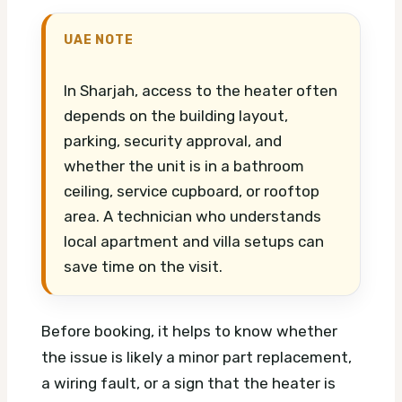
UAE NOTE
In Sharjah, access to the heater often
depends on the building layout,
parking, security approval, and
whether the unit is in a bathroom
ceiling, service cupboard, or rooftop
area. A technician who understands
local apartment and villa setups can
save time on the visit.
Before booking, it helps to know whether
the issue is likely a minor part replacement,
a wiring fault, or a sign that the heater is