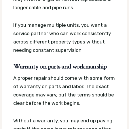
longer cable and pipe runs.
If you manage multiple units, you want a
service partner who can work consistently
across different property types without
needing constant supervision.
Warranty on parts and workmanship
A proper repair should come with some form
of warranty on parts and labor. The exact
coverage may vary, but the terms should be
clear before the work begins.
Without a warranty, you may end up paying
again if the same issue returns soon after