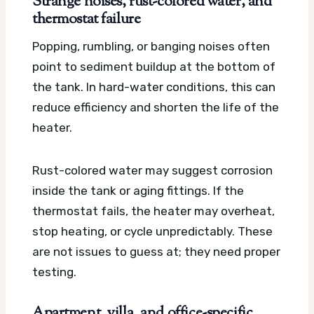
Strange noises, rust-colored water, and
thermostat failure
Popping, rumbling, or banging noises often
point to sediment buildup at the bottom of
the tank. In hard-water conditions, this can
reduce efficiency and shorten the life of the
heater.
Rust-colored water may suggest corrosion
inside the tank or aging fittings. If the
thermostat fails, the heater may overheat,
stop heating, or cycle unpredictably. These
are not issues to guess at; they need proper
testing.
Apartment, villa, and office-specific