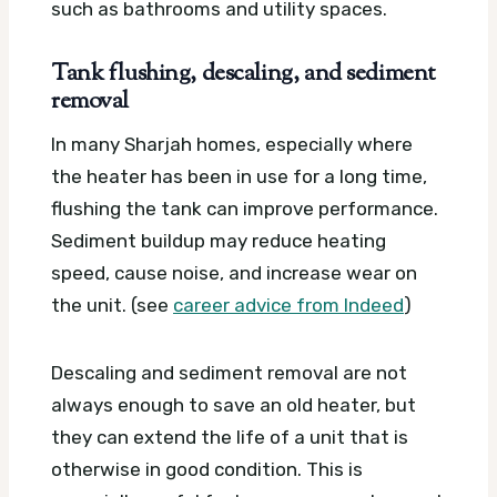
such as bathrooms and utility spaces.
Tank flushing, descaling, and sediment
removal
In many Sharjah homes, especially where
the heater has been in use for a long time,
flushing the tank can improve performance.
Sediment buildup may reduce heating
speed, cause noise, and increase wear on
the unit. (see
career advice from Indeed
)
Descaling and sediment removal are not
always enough to save an old heater, but
they can extend the life of a unit that is
otherwise in good condition. This is