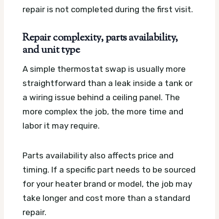
repair is not completed during the first visit.
Repair complexity, parts availability,
and unit type
A simple thermostat swap is usually more
straightforward than a leak inside a tank or
a wiring issue behind a ceiling panel. The
more complex the job, the more time and
labor it may require.
Parts availability also affects price and
timing. If a specific part needs to be sourced
for your heater brand or model, the job may
take longer and cost more than a standard
repair.