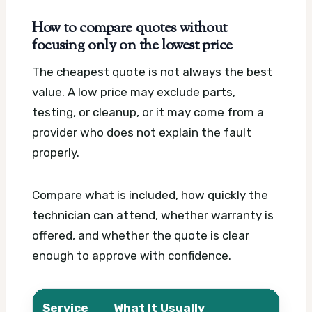
How to compare quotes without
focusing only on the lowest price
The cheapest quote is not always the best
value. A low price may exclude parts,
testing, or cleanup, or it may come from a
provider who does not explain the fault
properly.
Compare what is included, how quickly the
technician can attend, whether warranty is
offered, and whether the quote is clear
enough to approve with confidence.
Service
What It Usually