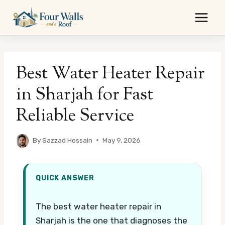
Skip
to
content
Best Water Heater Repair
in Sharjah for Fast
Reliable Service
By
Sazzad Hossain
May 9, 2026
QUICK ANSWER
The best water heater repair in
Sharjah is the one that diagnoses the