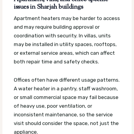
issues in Sharjah buildings
Apartment heaters may be harder to access
and may require building approval or
coordination with security. In villas, units
may be installed in utility spaces, rooftops,
or external service areas, which can affect
both repair time and safety checks.
Offices often have different usage patterns.
A water heater in a pantry, staff washroom,
or small commercial space may fail because
of heavy use, poor ventilation, or
inconsistent maintenance, so the service
visit should consider the space, not just the
appliance.