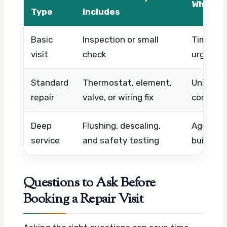
What Af
Type
Includes
Basic
Inspection or small
Timing, 
visit
check
urgency
Standard
Thermostat, element,
Unit type
repair
valve, or wiring fix
complexi
Deep
Flushing, descaling,
Age of h
service
and safety testing
buildup, 
Questions to Ask Before
Booking a Repair Visit