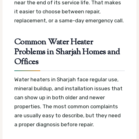
near the end of its service life. That makes
it easier to choose between repair,
replacement, or a same-day emergency call.
Common Water Heater
Problems in Sharjah Homes and
Offices
Water heaters in Sharjah face regular use,
mineral buildup, and installation issues that
can show up in both older and newer
properties. The most common complaints
are usually easy to describe, but they need
a proper diagnosis before repair.