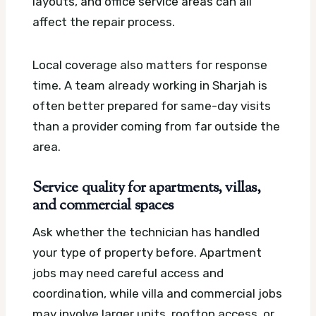
layouts, and office service areas can all
affect the repair process.
Local coverage also matters for response
time. A team already working in Sharjah is
often better prepared for same-day visits
than a provider coming from far outside the
area.
Service quality for apartments, villas,
and commercial spaces
Ask whether the technician has handled
your type of property before. Apartment
jobs may need careful access and
coordination, while villa and commercial jobs
may involve larger units, rooftop access, or