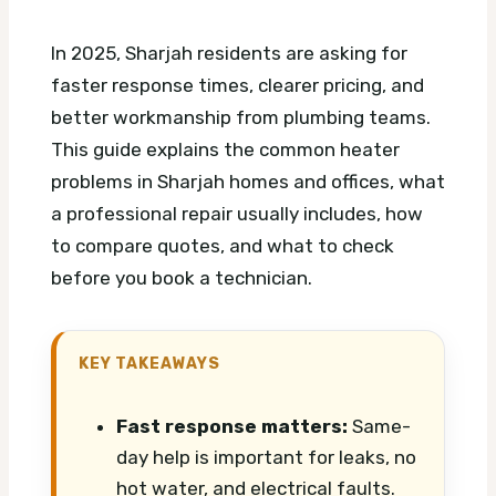
In 2025, Sharjah residents are asking for
faster response times, clearer pricing, and
better workmanship from plumbing teams.
This guide explains the common heater
problems in Sharjah homes and offices, what
a professional repair usually includes, how
to compare quotes, and what to check
before you book a technician.
KEY TAKEAWAYS
Fast response matters:
Same-
day help is important for leaks, no
hot water, and electrical faults.