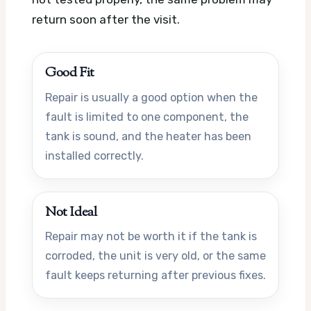
return soon after the visit.
Good Fit
Repair is usually a good option when the
fault is limited to one component, the
tank is sound, and the heater has been
installed correctly.
Not Ideal
Repair may not be worth it if the tank is
corroded, the unit is very old, or the same
fault keeps returning after previous fixes.