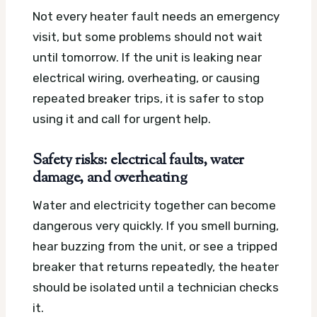
Not every heater fault needs an emergency
visit, but some problems should not wait
until tomorrow. If the unit is leaking near
electrical wiring, overheating, or causing
repeated breaker trips, it is safer to stop
using it and call for urgent help.
Safety risks: electrical faults, water
damage, and overheating
Water and electricity together can become
dangerous very quickly. If you smell burning,
hear buzzing from the unit, or see a tripped
breaker that returns repeatedly, the heater
should be isolated until a technician checks
it.