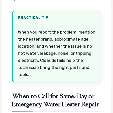
PRACTICAL TIP
When you report the problem, mention
the heater brand, approximate age,
location, and whether the issue is no
hot water, leakage, noise, or tripping
electricity. Clear details help the
technician bring the right parts and
tools.
When to Call for Same-Day or
Emergency Water Heater Repair