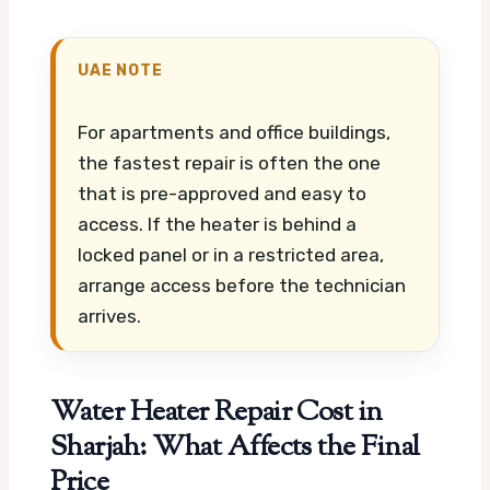
UAE NOTE
For apartments and office buildings,
the fastest repair is often the one
that is pre-approved and easy to
access. If the heater is behind a
locked panel or in a restricted area,
arrange access before the technician
arrives.
Water Heater Repair Cost in
Sharjah: What Affects the Final
Price