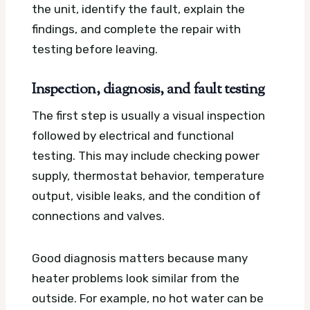
the unit, identify the fault, explain the
findings, and complete the repair with
testing before leaving.
Inspection, diagnosis, and fault testing
The first step is usually a visual inspection
followed by electrical and functional
testing. This may include checking power
supply, thermostat behavior, temperature
output, visible leaks, and the condition of
connections and valves.
Good diagnosis matters because many
heater problems look similar from the
outside. For example, no hot water can be