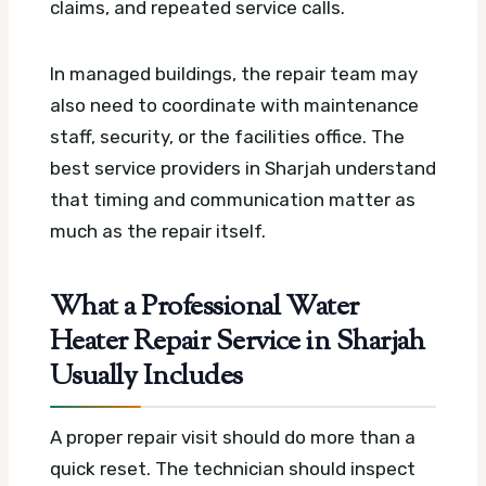
claims, and repeated service calls.
In managed buildings, the repair team may
also need to coordinate with maintenance
staff, security, or the facilities office. The
best service providers in Sharjah understand
that timing and communication matter as
much as the repair itself.
What a Professional Water
Heater Repair Service in Sharjah
Usually Includes
A proper repair visit should do more than a
quick reset. The technician should inspect