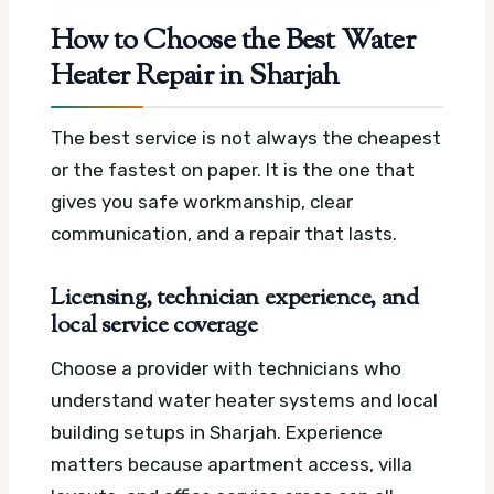
How to Choose the Best Water
Heater Repair in Sharjah
The best service is not always the cheapest
or the fastest on paper. It is the one that
gives you safe workmanship, clear
communication, and a repair that lasts.
Licensing, technician experience, and
local service coverage
Choose a provider with technicians who
understand water heater systems and local
building setups in Sharjah. Experience
matters because apartment access, villa