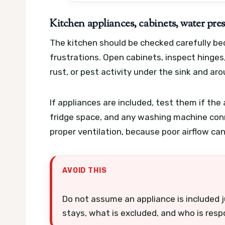
Kitchen appliances, cabinets, water pres
The kitchen should be checked carefully b
frustrations. Open cabinets, inspect hinges
rust, or pest activity under the sink and ar
If appliances are included, test them if the
fridge space, and any washing machine con
proper ventilation, because poor airflow c
AVOID THIS
Do not assume an appliance is included ju
stays, what is excluded, and who is respo