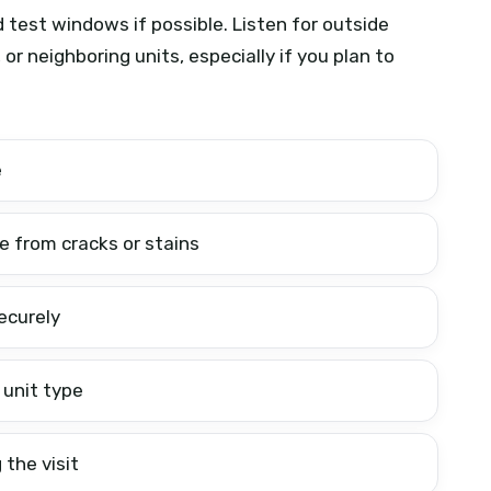
test windows if possible. Listen for outside
 or neighboring units, especially if you plan to
e
ee from cracks or stains
ecurely
 unit type
 the visit