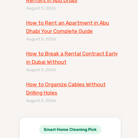
Renters in Abu Dhabi
August 5, 2026
How to Rent an Apartment in Abu
Dhabi Your Complete Guide
August 5, 2026
How to Break a Rental Contract Early
in Dubai Without
August 5, 2026
How to Organize Cables Without
Drilling Holes
August 5, 2026
Smart Home Cleaning Pick