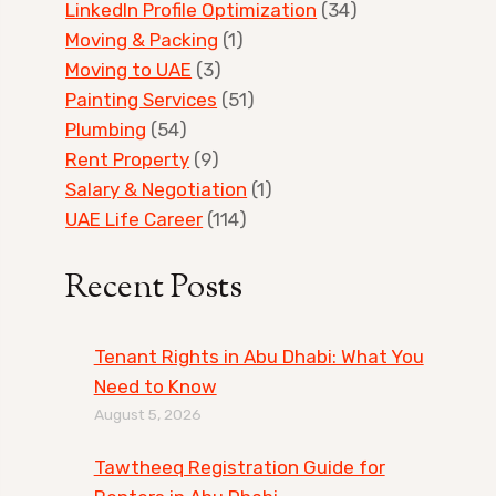
LinkedIn Profile Optimization
(34)
Moving & Packing
(1)
Moving to UAE
(3)
Painting Services
(51)
Plumbing
(54)
Rent Property
(9)
Salary & Negotiation
(1)
UAE Life Career
(114)
Recent Posts
Tenant Rights in Abu Dhabi: What You
Need to Know
August 5, 2026
Tawtheeq Registration Guide for