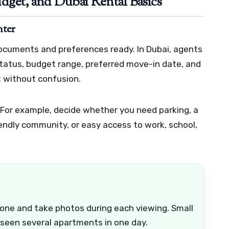
dget, and Dubai Rental Basics
nter
documents and preferences ready. In Dubai, agents
 status, budget range, preferred move-in date, and
t without confusion.
 For example, decide whether you need parking, a
riendly community, or easy access to work, school,
hone and take photos during each viewing. Small
 seen several apartments in one day.