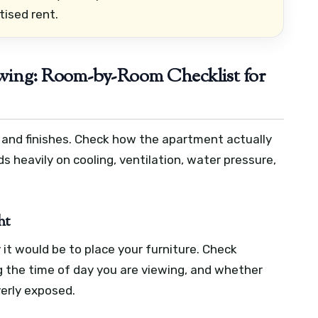
tised rent.
ewing: Room-by-Room Checklist for
e and finishes. Check how the apartment actually
 heavily on cooling, ventilation, water pressure,
ht
 it would be to place your furniture. Check
g the time of day you are viewing, and whether
verly exposed.