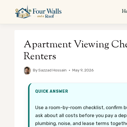
Skip
to
H
content
Apartment Viewing Chec
Renters
By
Sazzad Hossain
May 9, 2026
QUICK ANSWER
Use a room-by-room checklist, confirm 
ask about all costs before you pay a dep
plumbing, noise, and lease terms togethe