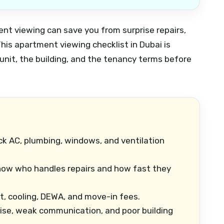
ment viewing can save you from surprise repairs,
his apartment viewing checklist in Dubai is
unit, the building, and the tenancy terms before
k AC, plumbing, windows, and ventilation
ow who handles repairs and how fast they
t, cooling, DEWA, and move-in fees.
se, weak communication, and poor building