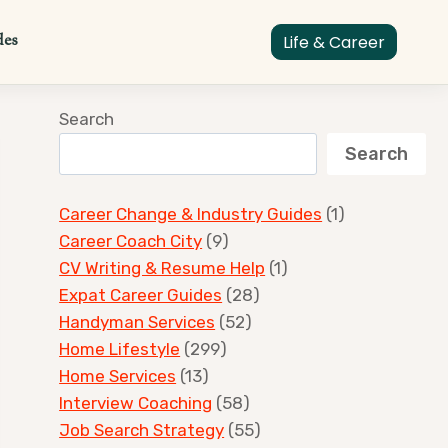
des
Life & Career
Search
Search
Career Change & Industry Guides
(1)
Career Coach City
(9)
CV Writing & Resume Help
(1)
Expat Career Guides
(28)
Handyman Services
(52)
Home Lifestyle
(299)
Home Services
(13)
Interview Coaching
(58)
Job Search Strategy
(55)