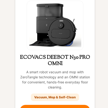
ECOVACS DEEBOT N30 PRO
OMNI
A smart robot vacuum and mop with
ZeroTangle technology and an OMNI station
for convenient, hands-free everyday floor
cleaning.
Vacuum, Mop & Self-Clean