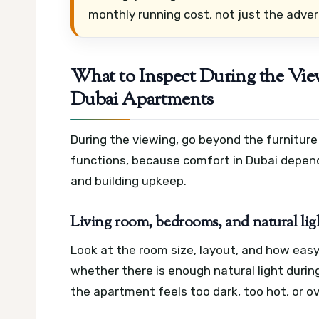
monthly running cost, not just the adver
What to Inspect During the Vi
Dubai Apartments
During the viewing, go beyond the furnitur
functions, because comfort in Dubai depends
and building upkeep.
Living room, bedrooms, and natural lig
Look at the room size, layout, and how easy
whether there is enough natural light durin
the apartment feels too dark, too hot, or o