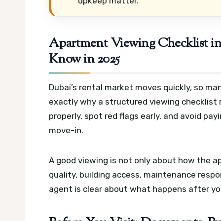
upkeep matter.
Apartment Viewing Checklist i
Know in 2025
Dubai’s rental market moves quickly, so man
exactly why a structured viewing checklist
properly, spot red flags early, and avoid pa
move-in.
A good viewing is not only about how the ap
quality, building access, maintenance respon
agent is clear about what happens after yo