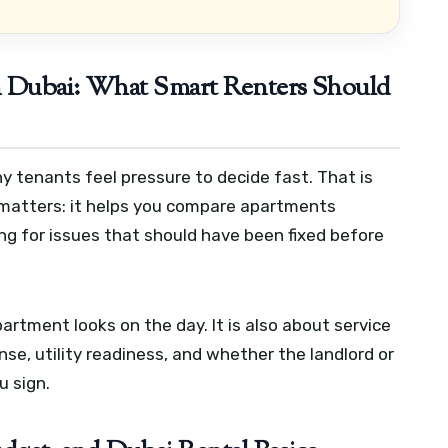
n Dubai: What Smart Renters Should
y tenants feel pressure to decide fast. That is
 matters: it helps you compare apartments
ying for issues that should have been fixed before
artment looks on the day. It is also about service
se, utility readiness, and whether the landlord or
u sign.