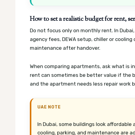
How to set a realistic budget for rent, s
Do not focus only on monthly rent. In Dubai,
agency fees, DEWA setup, chiller or cooling
maintenance after handover.
When comparing apartments, ask what is inc
rent can sometimes be better value if the bu
and the apartment needs less repair work 
UAE NOTE
In Dubai, some buildings look affordable
cooling, parking, and maintenance are a