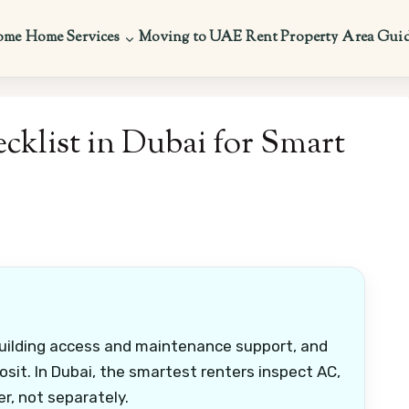
ome
Home Services
Moving to UAE
Rent Property
Area Gui
klist in Dubai for Smart
building access and maintenance support, and
osit. In Dubai, the smartest renters inspect AC,
r, not separately.