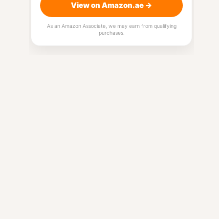
View on Amazon.ae →
As an Amazon Associate, we may earn from qualifying
purchases.