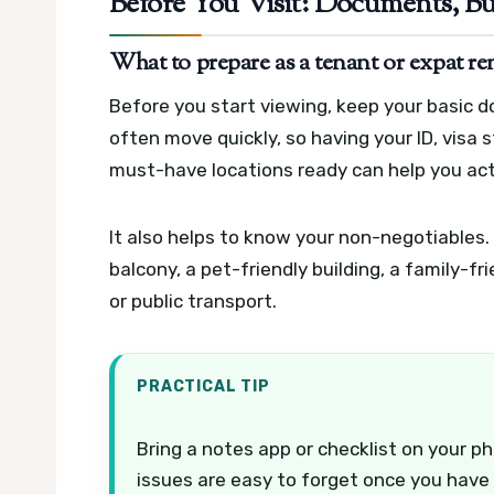
Before You Visit: Documents, Bu
What to prepare as a tenant or expat re
Before you start viewing, keep your basic 
often move quickly, so having your ID, visa
must-have locations ready can help you ac
It also helps to know your non-negotiables.
balcony, a pet-friendly building, a family-f
or public transport.
PRACTICAL TIP
Bring a notes app or checklist on your p
issues are easy to forget once you have