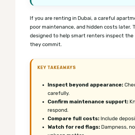
If you are renting in Dubai, a careful apart
poor maintenance, and hidden costs later. T
designed to help smart renters inspect the 
they commit.
KEY TAKEAWAYS
Inspect beyond appearance:
Chec
carefully.
Confirm maintenance support:
Kn
respond.
Compare full costs:
Include deposi
Watch for red flags:
Dampness, noi