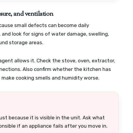
sure, and ventilation
ecause small defects can become daily
, and look for signs of water damage, swelling,
ound storage areas.
 agent allows it. Check the stove, oven, extractor,
nections. Also confirm whether the kitchen has
an make cooking smells and humidity worse.
st because it is visible in the unit. Ask what
nsible if an appliance fails after you move in.