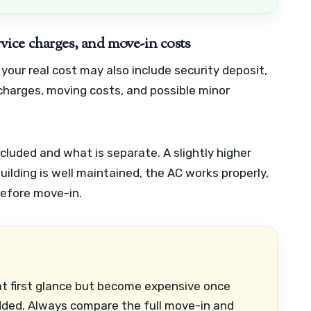
ervice charges, and move-in costs
 your real cost may also include security deposit,
 charges, moving costs, and possible minor
luded and what is separate. A slightly higher
ilding is well maintained, the AC works properly,
before move-in.
 at first glance but become expensive once
dded. Always compare the full move-in and