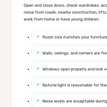
Open and close doors, check wardrobes, and 
noise from roads, nearby construction, lifts,
work from home or have young children.
Room size matches your furnitur
Walls, ceilings, and corners are fr
Windows open properly and lock s
Natural light is reasonable for the
Noise levels are acceptable during