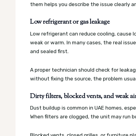
them helps you describe the issue clearly 
Low refrigerant or gas leakage
Low refrigerant can reduce cooling, cause l
weak or warm. In many cases, the real issue
and sealed first.
A proper technician should check for leaka
without fixing the source, the problem usual
Dirty filters, blocked vents, and weak ai
Dust buildup is common in UAE homes, espec
When filters are clogged, the unit may run but
Blocked vents, closed grilles, or furniture p