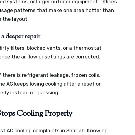
ted systems, or larger outdoor equipment. Offices
r usage patterns that make one area hotter than
 the layout.
 a deeper repair
rty filters, blocked vents, or a thermostat
nce the airflow or settings are corrected.
 there is refrigerant leakage, frozen coils,
 the AC keeps losing cooling after a reset or
perly instead of guessing.
ops Cooling Properly
t AC cooling complaints in Sharjah. Knowing