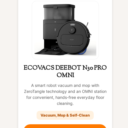
ECOVACS DEEBOT N30 PRO
OMNI
A smart robot vacuum and mop with
ZeroTangle technology and an OMNI station
for convenient, hands-free everyday floor
cleaning.
Vacuum, Mop & Self-Clean