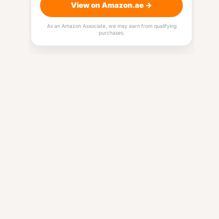
View on Amazon.ae →
As an Amazon Associate, we may earn from qualifying
purchases.