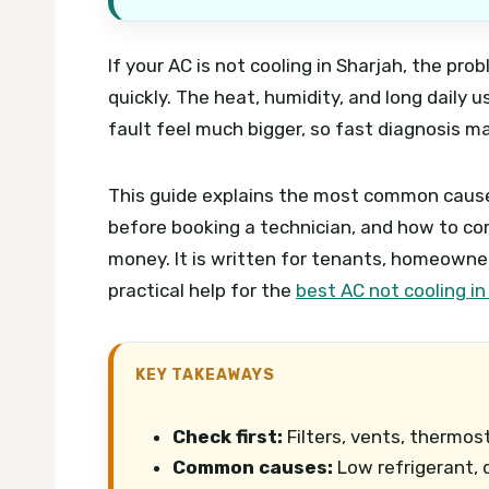
If your AC is not cooling in Sharjah, the p
quickly. The heat, humidity, and long daily
fault feel much bigger, so fast diagnosis m
This guide explains the most common cause
before booking a technician, and how to co
money. It is written for tenants, homeowne
practical help for the
best AC not cooling in
KEY TAKEAWAYS
Check first:
Filters, vents, thermo
Common causes:
Low refrigerant, di