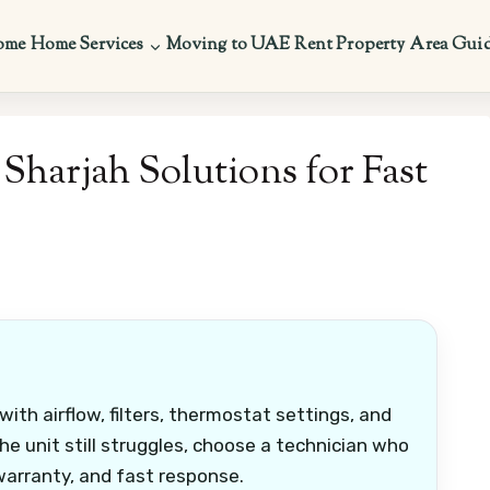
ome
Home Services
Moving to UAE
Rent Property
Area Gui
Sharjah Solutions for Fast
 with airflow, filters, thermostat settings, and
the unit still struggles, choose a technician who
 warranty, and fast response.