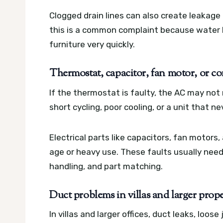
Clogged drain lines can also create leakage
this is a common complaint because water l
furniture very quickly.
Thermostat, capacitor, fan motor, or co
If the thermostat is faulty, the AC may no
short cycling, poor cooling, or a unit that 
Electrical parts like capacitors, fan motor
age or heavy use. These faults usually need
handling, and part matching.
Duct problems in villas and larger prope
In villas and larger offices, duct leaks, loos