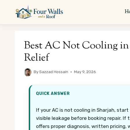
Skip
to
H
content
Best AC Not Cooling in 
Relief
By
Sazzad Hossain
May 9, 2026
QUICK ANSWER
If your AC is not cooling in Sharjah, start
visible leakage before booking repair. If 
offers proper diagnosis, written pricing,