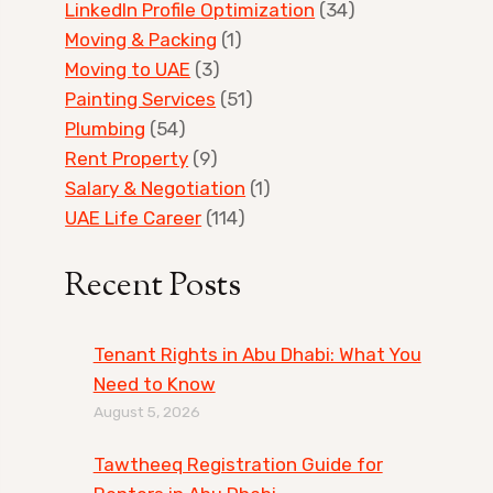
LinkedIn Profile Optimization
(34)
Moving & Packing
(1)
Moving to UAE
(3)
Painting Services
(51)
Plumbing
(54)
Rent Property
(9)
Salary & Negotiation
(1)
UAE Life Career
(114)
Recent Posts
Tenant Rights in Abu Dhabi: What You
Need to Know
August 5, 2026
Tawtheeq Registration Guide for