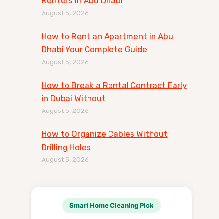
Renters in Abu Dhabi
August 5, 2026
How to Rent an Apartment in Abu
Dhabi Your Complete Guide
August 5, 2026
How to Break a Rental Contract Early
in Dubai Without
August 5, 2026
How to Organize Cables Without
Drilling Holes
August 5, 2026
Smart Home Cleaning Pick