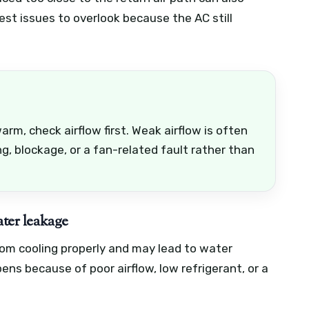
est issues to overlook because the AC still
arm, check airflow first. Weak airflow is often
ng, blockage, or a fan-related fault rather than
ater leakage
rom cooling properly and may lead to water
ens because of poor airflow, low refrigerant, or a