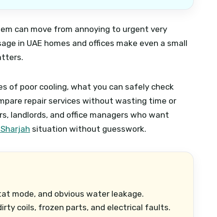
roblem can move from annoying to urgent very
 usage in UAE homes and offices make even a small
atters.
s of poor cooling, what you can safely check
mpare repair services without wasting time or
rs, landlords, and office managers who want
 Sharjah
situation without guesswork.
stat mode, and obvious water leakage.
rty coils, frozen parts, and electrical faults.