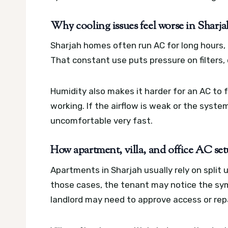
Why cooling issues feel worse in Sharja
Sharjah homes often run AC for long hours, 
That constant use puts pressure on filters, c
Humidity also makes it harder for an AC to f
working. If the airflow is weak or the syste
uncomfortable very fast.
How apartment, villa, and office AC setu
Apartments in Sharjah usually rely on split
those cases, the tenant may notice the sy
landlord may need to approve access or repa