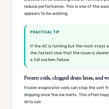
reduce performance. This is one of the easi
appears to be working.
PRACTICAL TIP
If the AC is running but the room stays w
the fastest clue that the issue is cleani
a full system failure.
Frozen coils, clogged drain lines, and w
Frozen evaporator coils can stop the unit f
dripping once the ice melts. This often happ
dirty coil.