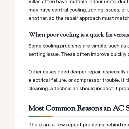
Villas often have multiple indoor units, duc
may have central cooling, zoning issues, o
another, so the repair approach must match
When poor cooling is a quick fix versus
Some cooling problems are simple, such as di
setting issue. These often improve quickly o
Other cases need deeper repair, especially if
electrical failure, or compressor trouble. If
cleaning, a technician should inspect it pro
Most Common Reasons an AC St
There are a few repeat problems behind mos