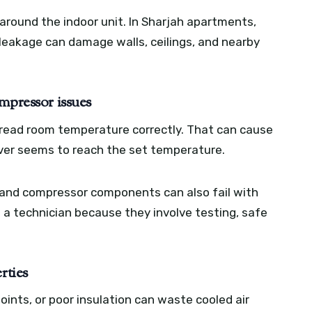
 around the indoor unit. In Sharjah apartments,
eakage can damage walls, ceilings, and nearby
mpressor issues
t read room temperature correctly. That can cause
never seems to reach the set temperature.
s, and compressor components can also fail with
 a technician because they involve testing, safe
rties
e joints, or poor insulation can waste cooled air