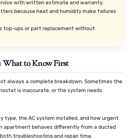
vice with written estimate and warranty.
ters because heat and humidity make failures
s top-ups or part replacement without
: What to Know First
s not always a complete breakdown. Sometimes the
rmostat is inaccurate, or the system needs
y type, the AC system installed, and how urgent
 an apartment behaves differently from a ducted
s both troubleshooting and repair time.