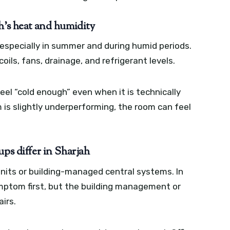
h’s heat and humidity
especially in summer and during humid periods.
oils, fans, drainage, and refrigerant levels.
eel “cold enough” even when it is technically
m is slightly underperforming, the room can feel
ps differ in Sharjah
 units or building-managed central systems. In
mptom first, but the building management or
irs.