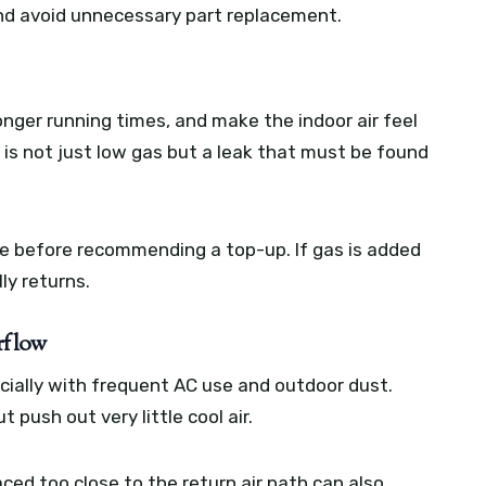
and avoid unnecessary part replacement.
onger running times, and make the indoor air feel
 is not just low gas but a leak that must be found
ge before recommending a top-up. If gas is added
ly returns.
rflow
ially with frequent AC use and outdoor dust.
 push out very little cool air.
laced too close to the return air path can also