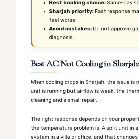
Best booking choice:
Same-day ser
Sharjah priority:
Fast response mat
feel worse.
Avoid mistakes:
Do not approve ga
diagnosis.
Best AC Not Cooling in Sharjah
When cooling drops in Sharjah, the issue i
unit is running but airflow is weak, the the
cleaning and a small repair.
The right response depends on your propert
the temperature problem is. A split unit in
system in a villa or office, and that change