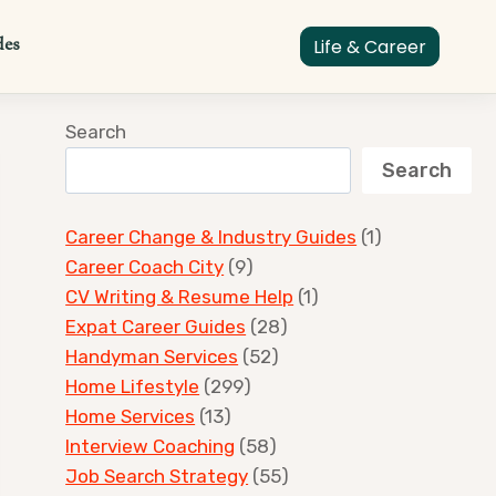
des
Life & Career
Search
Search
Career Change & Industry Guides
(1)
Career Coach City
(9)
CV Writing & Resume Help
(1)
Expat Career Guides
(28)
Handyman Services
(52)
Home Lifestyle
(299)
Home Services
(13)
Interview Coaching
(58)
Job Search Strategy
(55)