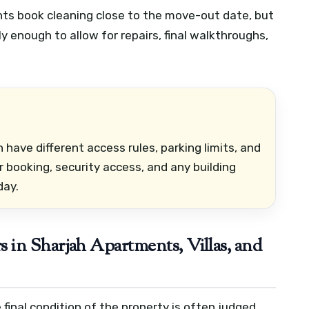
nts book cleaning close to the move-out date, but
y enough to allow for repairs, final walkthroughs,
en have different access rules, parking limits, and
 booking, security access, and any building
day.
in Sharjah Apartments, Villas, and
final condition of the property is often judged