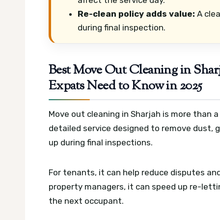
Re-clean policy adds value:
A clea
during final inspection.
Best Move Out Cleaning in Shar
Expats Need to Know in 2025
Move out cleaning in Sharjah is more than a 
detailed service designed to remove dust, 
up during final inspections.
For tenants, it can help reduce disputes a
property managers, it can speed up re-letti
the next occupant.