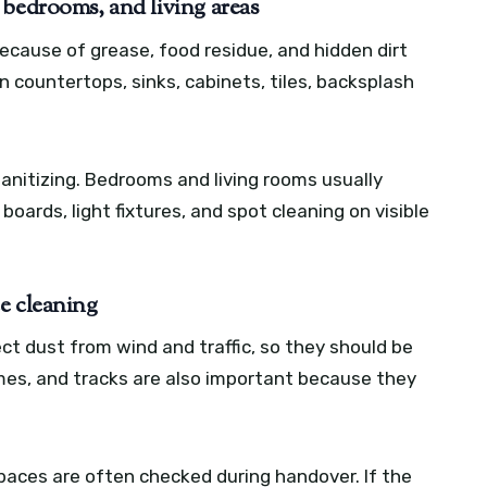
 bedrooms, and living areas
ecause of grease, food residue, and hidden dirt
n countertops, sinks, cabinets, tiles, backsplash
anitizing. Bedrooms and living rooms usually
 boards, light fixtures, and spot cleaning on visible
e cleaning
ct dust from wind and traffic, so they should be
mes, and tracks are also important because they
paces are often checked during handover. If the