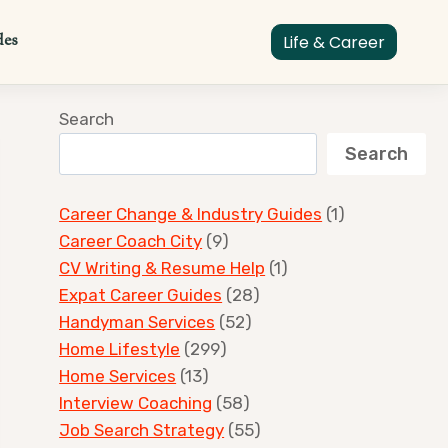
des
Life & Career
Search
Search
Career Change & Industry Guides
(1)
Career Coach City
(9)
CV Writing & Resume Help
(1)
Expat Career Guides
(28)
Handyman Services
(52)
Home Lifestyle
(299)
Home Services
(13)
Interview Coaching
(58)
Job Search Strategy
(55)