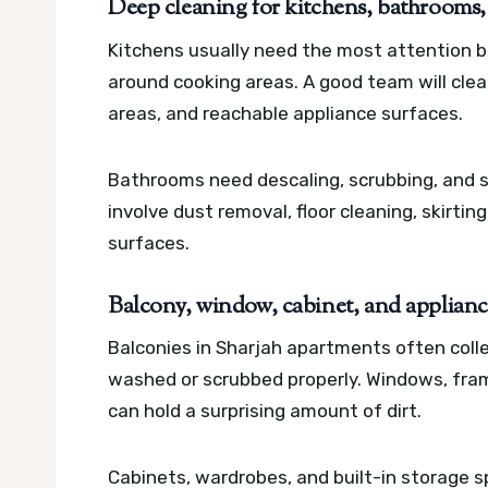
Deep cleaning for kitchens, bathrooms,
Kitchens usually need the most attention b
around cooking areas. A good team will clea
areas, and reachable appliance surfaces.
Bathrooms need descaling, scrubbing, and s
involve dust removal, floor cleaning, skirting
surfaces.
Balcony, window, cabinet, and applianc
Balconies in Sharjah apartments often colle
washed or scrubbed properly. Windows, fra
can hold a surprising amount of dirt.
Cabinets, wardrobes, and built-in storage s