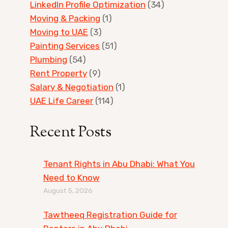
LinkedIn Profile Optimization
(34)
Moving & Packing
(1)
Moving to UAE
(3)
Painting Services
(51)
Plumbing
(54)
Rent Property
(9)
Salary & Negotiation
(1)
UAE Life Career
(114)
Recent Posts
Tenant Rights in Abu Dhabi: What You
Need to Know
August 5, 2026
Tawtheeq Registration Guide for