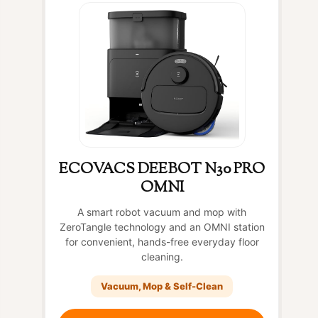
ECOVACS DEEBOT N30 PRO
OMNI
A smart robot vacuum and mop with
ZeroTangle technology and an OMNI station
for convenient, hands-free everyday floor
cleaning.
Vacuum, Mop & Self-Clean