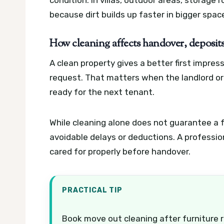
because dirt builds up faster in bigger spac
How cleaning affects handover, deposits
A clean property gives a better first impre
request. That matters when the landlord or
ready for the next tenant.
While cleaning alone does not guarantee a f
avoidable delays or deductions. A professi
cared for properly before handover.
PRACTICAL TIP
Book move out cleaning after furniture r