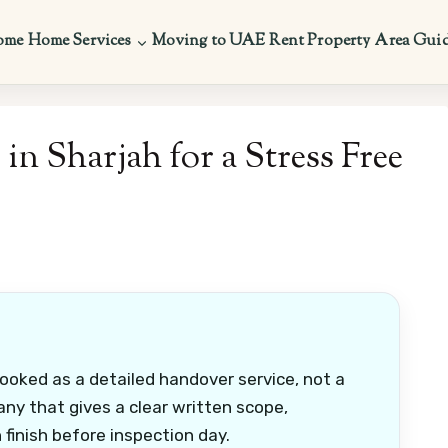
ome
Home Services
Moving to UAE
Rent Property
Area Gui
n Sharjah for a Stress Free
ooked as a detailed handover service, not a
any that gives a clear written scope,
finish before inspection day.