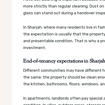
more strictly than regular cleaning. Dust on
glass can stand out during a handover inspe
In Sharjah, where many residents live in fa
the expectation is usually that the propert
and presentable condition. That is why a p
investment.
End-of-tenancy expectations in Sharja
Different communities may have different h
the same: the property should be clean eno
the kitchen, bathrooms, floors, windows, a
In apartments, landlords often pay special 
condition. In villas, outdoor areas, storage