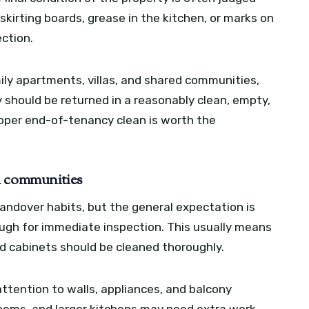
 skirting boards, grease in the kitchen, or marks on
ction.
mily apartments, villas, and shared communities,
y should be returned in a reasonably clean, empty,
roper end-of-tenancy clean is worth the
h communities
andover habits, but the general expectation is
ugh for immediate inspection. This usually means
nd cabinets should be cleaned thoroughly.
attention to walls, appliances, and balcony
 rooms, and larger kitchens may need extra work