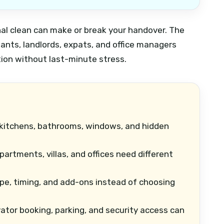
inal clean can make or break your handover. The
ants, landlords, expats, and office managers
tion without last-minute stress.
kitchens, bathrooms, windows, and hidden
artments, villas, and offices need different
e, timing, and add-ons instead of choosing
ator booking, parking, and security access can