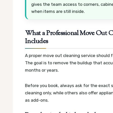
gives the team access to corners, cabin
when items are still inside.
What a Professional Move Out Cl
Includes
A proper move out cleaning service should f
The goal is to remove the buildup that acc
months or years.
Before you book, always ask for the exact
cleaning only, while others also offer appli
as add-ons.