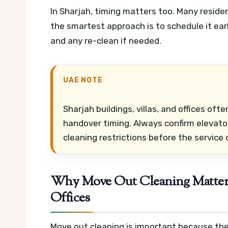
In Sharjah, timing matters too. Many reside
the smartest approach is to schedule it earl
and any re-clean if needed.
UAE NOTE
Sharjah buildings, villas, and offices oft
handover timing. Always confirm elevator
cleaning restrictions before the service 
Why Move Out Cleaning Matters 
Offices
Move out cleaning is important because the 