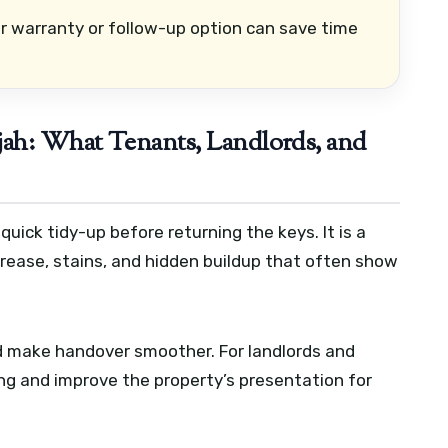
r warranty or follow-up option can save time
jah: What Tenants, Landlords, and
quick tidy-up before returning the keys. It is a
grease, stains, and hidden buildup that often show
nd make handover smoother. For landlords and
ng and improve the property’s presentation for