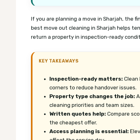
If you are planning a move in Sharjah, the f
best move out cleaning in Sharjah helps ten
return a property in inspection-ready condi
KEY TAKEAWAYS
Inspection-ready matters:
Clean 
corners to reduce handover issues.
Property type changes the job:
Ap
cleaning priorities and team sizes.
Written quotes help:
Compare scop
the cheapest offer.
Access planning is essential:
Elev
affect the service day.