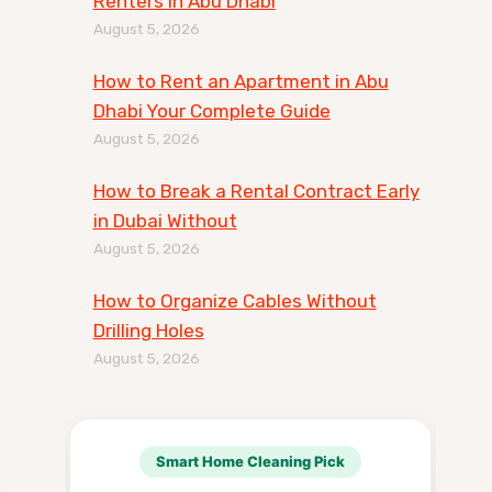
Renters in Abu Dhabi
August 5, 2026
How to Rent an Apartment in Abu
Dhabi Your Complete Guide
August 5, 2026
How to Break a Rental Contract Early
in Dubai Without
August 5, 2026
How to Organize Cables Without
Drilling Holes
August 5, 2026
Smart Home Cleaning Pick