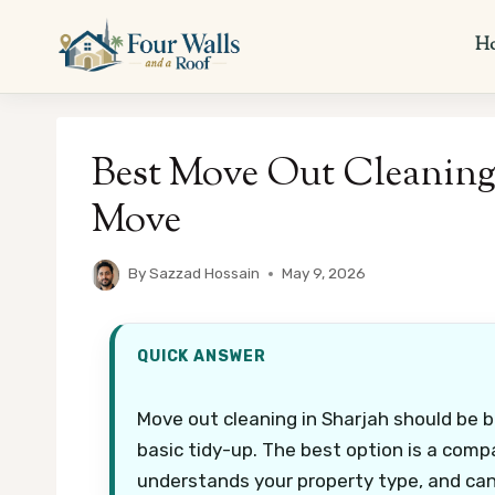
Skip
to
H
content
Best Move Out Cleaning i
Move
By
Sazzad Hossain
May 9, 2026
QUICK ANSWER
Move out cleaning in Sharjah should be b
basic tidy-up. The best option is a comp
understands your property type, and can 