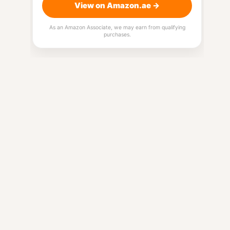
View on Amazon.ae →
As an Amazon Associate, we may earn from qualifying
purchases.