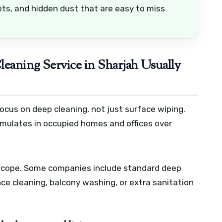
ets, and hidden dust that are easy to miss
eaning Service in Sharjah Usually
ocus on deep cleaning, not just surface wiping.
umulates in occupied homes and offices over
 scope. Some companies include standard deep
ance cleaning, balcony washing, or extra sanitation