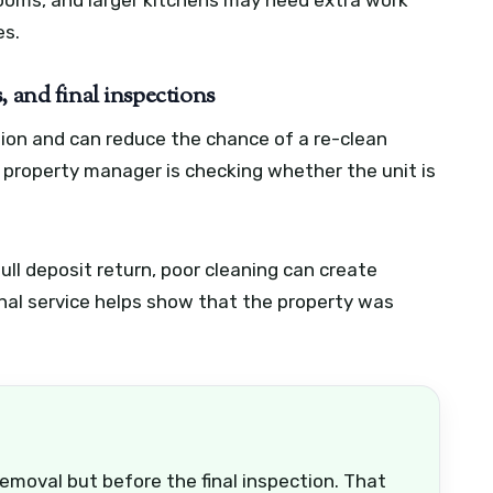
es.
, and final inspections
ssion and can reduce the chance of a re-clean
 property manager is checking whether the unit is
ull deposit return, poor cleaning can create
onal service helps show that the property was
emoval but before the final inspection. That