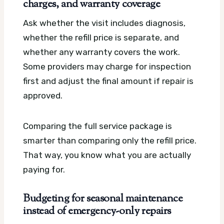
charges, and warranty coverage
Ask whether the visit includes diagnosis,
whether the refill price is separate, and
whether any warranty covers the work.
Some providers may charge for inspection
first and adjust the final amount if repair is
approved.
Comparing the full service package is
smarter than comparing only the refill price.
That way, you know what you are actually
paying for.
Budgeting for seasonal maintenance
instead of emergency-only repairs