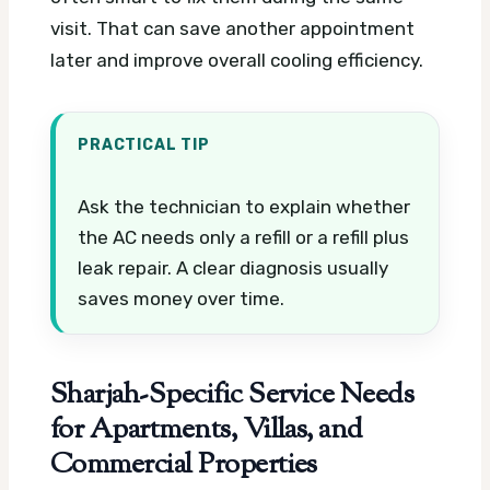
visit. That can save another appointment
later and improve overall cooling efficiency.
PRACTICAL TIP
Ask the technician to explain whether
the AC needs only a refill or a refill plus
leak repair. A clear diagnosis usually
saves money over time.
Sharjah-Specific Service Needs
for Apartments, Villas, and
Commercial Properties