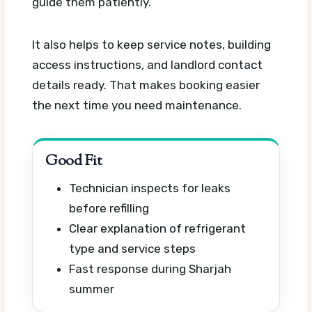
guide them patiently.
It also helps to keep service notes, building
access instructions, and landlord contact
details ready. That makes booking easier
the next time you need maintenance.
Good Fit
Technician inspects for leaks
before refilling
Clear explanation of refrigerant
type and service steps
Fast response during Sharjah
summer