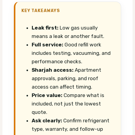
KEY TAKEAWAYS
Leak first:
Low gas usually
means a leak or another fault.
Full service:
Good refill work
includes testing, vacuuming, and
performance checks.
Sharjah access:
Apartment
approvals, parking, and roof
access can affect timing.
Price value:
Compare what is
included, not just the lowest
quote.
Ask clearly:
Confirm refrigerant
type, warranty, and follow-up