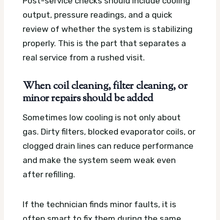
Post-service checks should include cooling
output, pressure readings, and a quick
review of whether the system is stabilizing
properly. This is the part that separates a
real service from a rushed visit.
When coil cleaning, filter cleaning, or
minor repairs should be added
Sometimes low cooling is not only about
gas. Dirty filters, blocked evaporator coils, or
clogged drain lines can reduce performance
and make the system seem weak even
after refilling.
If the technician finds minor faults, it is
often smart to fix them during the same