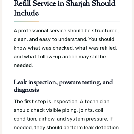
Refill Service in Sharjah Should
Include
A professional service should be structured,
clean, and easy to understand. You should
know what was checked, what was refilled,
and what follow-up action may still be
needed.
Leak inspection, pressure testing, and
diagnosis
The first step is inspection. A technician
should check visible piping, joints, coil
condition, airflow, and system pressure. If
needed, they should perform leak detection