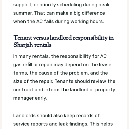
support, or priority scheduling during peak
summer. That can make a big difference
when the AC fails during working hours.
Tenant versus landlord responsibility in
Sharjah rentals
In many rentals, the responsibility for AC
gas refill or repair may depend on the lease
terms, the cause of the problem, and the
size of the repair. Tenants should review the
contract and inform the landlord or property
manager early.
Landlords should also keep records of
service reports and leak findings. This helps