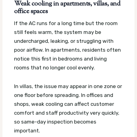
Weak cooling in apartments, villas, and
office spaces
If the AC runs for a long time but the room
still feels warm, the system may be
undercharged, leaking, or struggling with
poor airflow. In apartments, residents often
notice this first in bedrooms and living
rooms that no longer cool evenly.
In villas, the issue may appear in one zone or
one floor before spreading. In offices and
shops, weak cooling can affect customer
comfort and staff productivity very quickly,
so same-day inspection becomes
important.