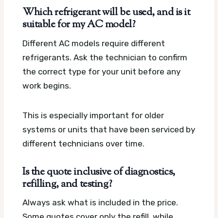
Which refrigerant will be used, and is it
suitable for my AC model?
Different AC models require different
refrigerants. Ask the technician to confirm
the correct type for your unit before any
work begins.
This is especially important for older
systems or units that have been serviced by
different technicians over time.
Is the quote inclusive of diagnostics,
refilling, and testing?
Always ask what is included in the price.
Some quotes cover only the refill, while