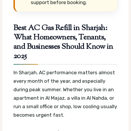
support before booking.
Best AC Gas Refill in Sharjah:
What Homeowners, Tenants,
and Businesses Should Know in
2025
In Sharjah, AC performance matters almost
every month of the year, and especially
during peak summer. Whether you live in an
apartment in Al Majaz, a villa in Al Nahda, or
run a small office or shop, low cooling usually
becomes urgent fast.