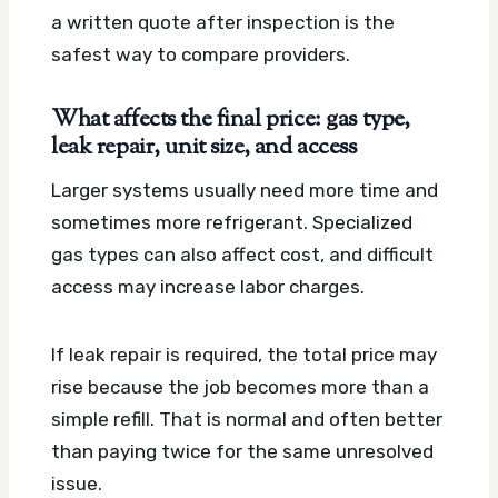
a written quote after inspection is the
safest way to compare providers.
What affects the final price: gas type,
leak repair, unit size, and access
Larger systems usually need more time and
sometimes more refrigerant. Specialized
gas types can also affect cost, and difficult
access may increase labor charges.
If leak repair is required, the total price may
rise because the job becomes more than a
simple refill. That is normal and often better
than paying twice for the same unresolved
issue.