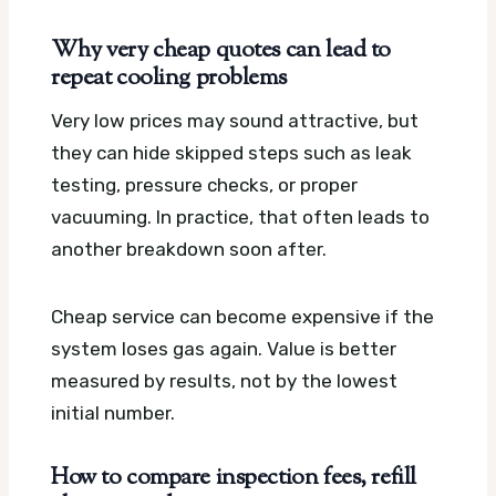
Why very cheap quotes can lead to
repeat cooling problems
Very low prices may sound attractive, but
they can hide skipped steps such as leak
testing, pressure checks, or proper
vacuuming. In practice, that often leads to
another breakdown soon after.
Cheap service can become expensive if the
system loses gas again. Value is better
measured by results, not by the lowest
initial number.
How to compare inspection fees, refill