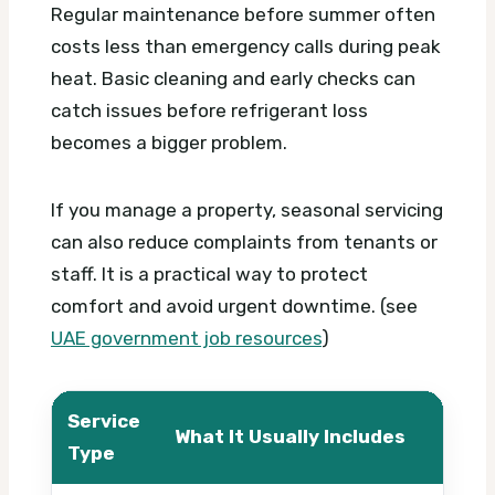
Regular maintenance before summer often
costs less than emergency calls during peak
heat. Basic cleaning and early checks can
catch issues before refrigerant loss
becomes a bigger problem.
If you manage a property, seasonal servicing
can also reduce complaints from tenants or
staff. It is a practical way to protect
comfort and avoid urgent downtime. (see
UAE government job resources
)
Service
What It Usually Includes
What
Type