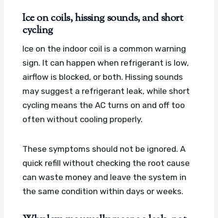
Ice on coils, hissing sounds, and short
cycling
Ice on the indoor coil is a common warning
sign. It can happen when refrigerant is low,
airflow is blocked, or both. Hissing sounds
may suggest a refrigerant leak, while short
cycling means the AC turns on and off too
often without cooling properly.
These symptoms should not be ignored. A
quick refill without checking the root cause
can waste money and leave the system in
the same condition within days or weeks.