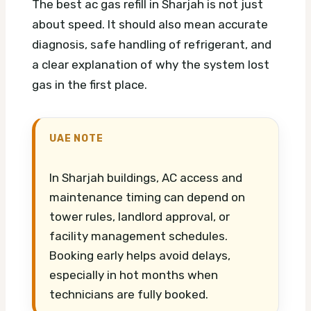
The best ac gas refill in Sharjah is not just
about speed. It should also mean accurate
diagnosis, safe handling of refrigerant, and
a clear explanation of why the system lost
gas in the first place.
UAE NOTE
In Sharjah buildings, AC access and
maintenance timing can depend on
tower rules, landlord approval, or
facility management schedules.
Booking early helps avoid delays,
especially in hot months when
technicians are fully booked.