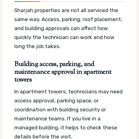
Sharjah properties are not all serviced the
same way. Access, parking, roof placement,
and building approvals can affect how
quickly the technician can work and how
long the job takes.
Building access, parking, and
maintenance approval in apartment
towers
In apartment towers, technicians may need
access approval, parking space, or
coordination with building security or
maintenance teams. If you live in a
managed building, it helps to check these
details before the visit.