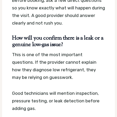
Before booking, ask a few direct questions
so you know exactly what will happen during
the visit. A good provider should answer
clearly and not rush you.
How will you confirm there is a leak or a
genuine low-gas issue?
This is one of the most important
questions. If the provider cannot explain
how they diagnose low refrigerant, they
may be relying on guesswork.
Good technicians will mention inspection,
pressure testing, or leak detection before
adding gas.