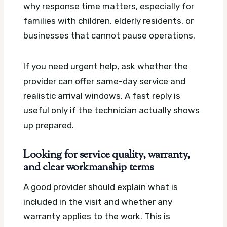
why response time matters, especially for
families with children, elderly residents, or
businesses that cannot pause operations.
If you need urgent help, ask whether the
provider can offer same-day service and
realistic arrival windows. A fast reply is
useful only if the technician actually shows
up prepared.
Looking for service quality, warranty,
and clear workmanship terms
A good provider should explain what is
included in the visit and whether any
warranty applies to the work. This is