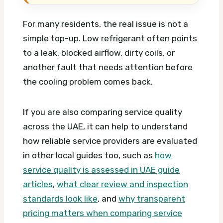
For many residents, the real issue is not a
simple top-up. Low refrigerant often points
to a leak, blocked airflow, dirty coils, or
another fault that needs attention before
the cooling problem comes back.
If you are also comparing service quality
across the UAE, it can help to understand
how reliable service providers are evaluated
in other local guides too, such as
how
service quality is assessed in UAE guide
articles
,
what clear review and inspection
standards look like
, and
why transparent
pricing matters when comparing service