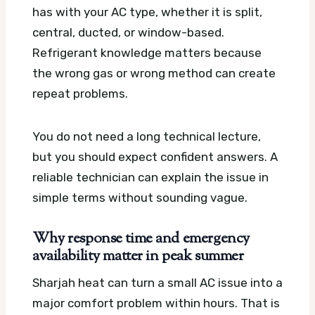
has with your AC type, whether it is split,
central, ducted, or window-based.
Refrigerant knowledge matters because
the wrong gas or wrong method can create
repeat problems.
You do not need a long technical lecture,
but you should expect confident answers. A
reliable technician can explain the issue in
simple terms without sounding vague.
Why response time and emergency
availability matter in peak summer
Sharjah heat can turn a small AC issue into a
major comfort problem within hours. That is