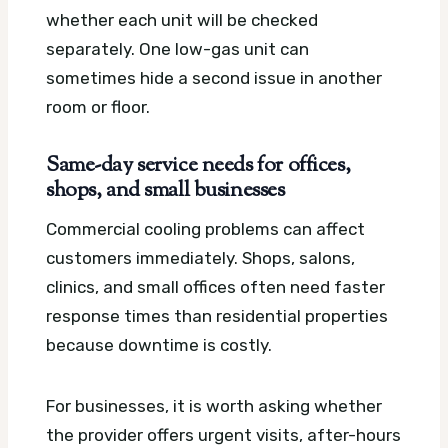
whether each unit will be checked
separately. One low-gas unit can
sometimes hide a second issue in another
room or floor.
Same-day service needs for offices,
shops, and small businesses
Commercial cooling problems can affect
customers immediately. Shops, salons,
clinics, and small offices often need faster
response times than residential properties
because downtime is costly.
For businesses, it is worth asking whether
the provider offers urgent visits, after-hours