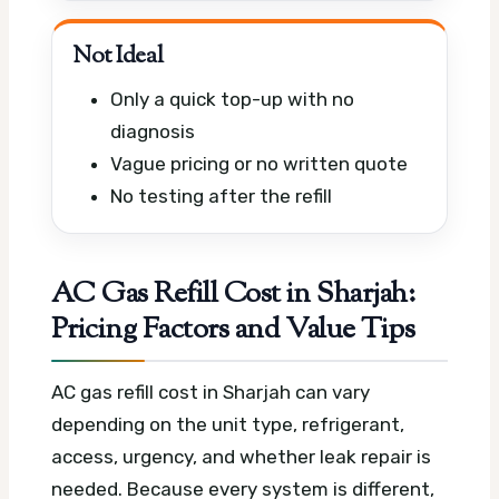
Not Ideal
Only a quick top-up with no
diagnosis
Vague pricing or no written quote
No testing after the refill
AC Gas Refill Cost in Sharjah:
Pricing Factors and Value Tips
AC gas refill cost in Sharjah can vary
depending on the unit type, refrigerant,
access, urgency, and whether leak repair is
needed. Because every system is different,