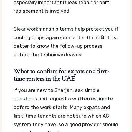
especially important if leak repair or part
replacement is involved.
Clear workmanship terms help protect you if
cooling drops again soon after the refill. It is
better to know the follow-up process
before the technician leaves.
What to confirm for expats and first-
time renters in the UAE
If you are new to Sharjah, ask simple
questions and request a written estimate
before the work starts. Many expats and
first-time tenants are not sure which AC
system they have, so a good provider should