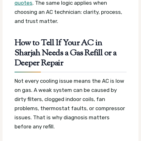
quotes
. The same logic applies when
choosing an AC technician: clarity, process,
and trust matter.
How to Tell If Your AC in
Sharjah Needs a Gas Refill or a
Deeper Repair
Not every cooling issue means the AC is low
on gas. A weak system can be caused by
dirty filters, clogged indoor coils, fan
problems, thermostat faults, or compressor
issues. That is why diagnosis matters
before any refill.