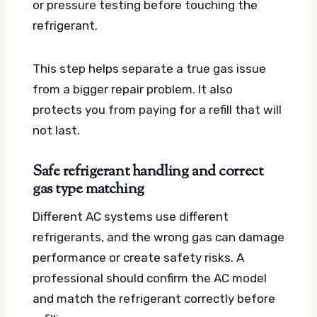
or pressure testing before touching the
refrigerant.
This step helps separate a true gas issue
from a bigger repair problem. It also
protects you from paying for a refill that will
not last.
Safe refrigerant handling and correct
gas type matching
Different AC systems use different
refrigerants, and the wrong gas can damage
performance or create safety risks. A
professional should confirm the AC model
and match the refrigerant correctly before