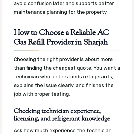
avoid confusion later and supports better
maintenance planning for the property.
How to Choose a Reliable AC
Gas Refill Provider in Sharjah
Choosing the right provider is about more
than finding the cheapest quote. You want a
technician who understands refrigerants,
explains the issue clearly, and finishes the
job with proper testing.
Checking technician experience,
licensing, and refrigerant knowledge
Ask how much experience the technician