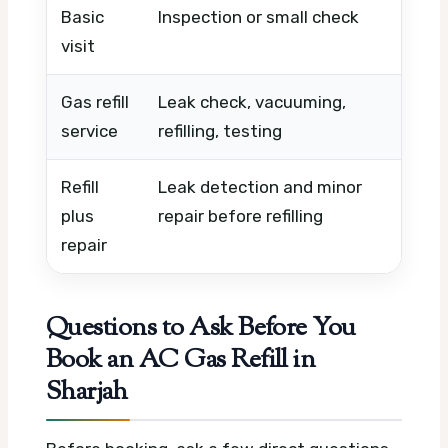
Basic
Inspection or small check
Timin
visit
urge
Gas refill
Leak check, vacuuming,
Gas t
service
refilling, testing
condi
Refill
Leak detection and minor
Fault
plus
repair before refilling
time,
repair
Questions to Ask Before You
Book an AC Gas Refill in
Sharjah