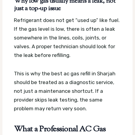
Why low gas usually means a leak, not
just a top-up issue
Refrigerant does not get “used up” like fuel.
If the gas level is low, there is often a leak
somewhere in the lines, coils, joints, or
valves. A proper technician should look for
the leak before refilling.
This is why the best ac gas refill in Sharjah
should be treated as a diagnostic service,
not just a maintenance shortcut. If a
provider skips leak testing, the same
problem may return very soon.
What a Professional AC Gas