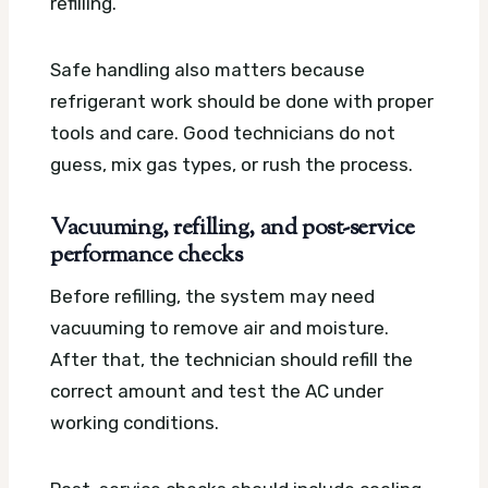
refilling.
Safe handling also matters because
refrigerant work should be done with proper
tools and care. Good technicians do not
guess, mix gas types, or rush the process.
Vacuuming, refilling, and post-service
performance checks
Before refilling, the system may need
vacuuming to remove air and moisture.
After that, the technician should refill the
correct amount and test the AC under
working conditions.