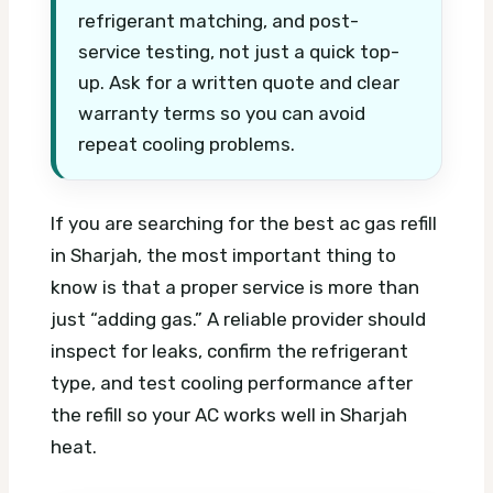
refrigerant matching, and post-
service testing, not just a quick top-
up. Ask for a written quote and clear
warranty terms so you can avoid
repeat cooling problems.
If you are searching for the best ac gas refill
in Sharjah, the most important thing to
know is that a proper service is more than
just “adding gas.” A reliable provider should
inspect for leaks, confirm the refrigerant
type, and test cooling performance after
the refill so your AC works well in Sharjah
heat.