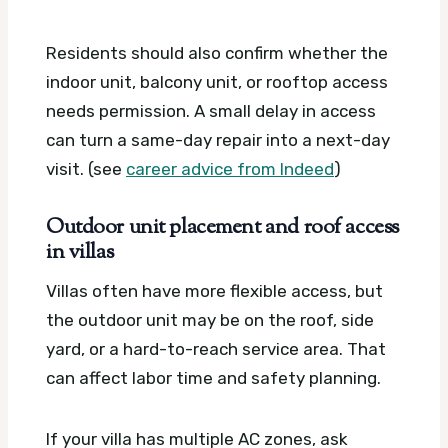
Residents should also confirm whether the
indoor unit, balcony unit, or rooftop access
needs permission. A small delay in access
can turn a same-day repair into a next-day
visit. (see
career advice from Indeed
)
Outdoor unit placement and roof access
in villas
Villas often have more flexible access, but
the outdoor unit may be on the roof, side
yard, or a hard-to-reach service area. That
can affect labor time and safety planning.
If your villa has multiple AC zones, ask