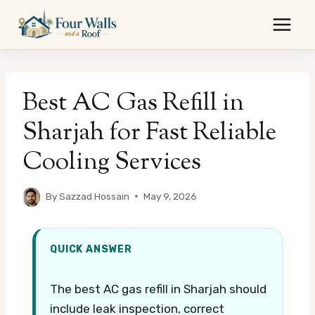
Skip
to
content
Best AC Gas Refill in
Sharjah for Fast Reliable
Cooling Services
By
Sazzad Hossain
May 9, 2026
QUICK ANSWER
The best AC gas refill in Sharjah should
include leak inspection, correct