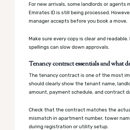
For new arrivals, some landlords or agents 
Emirates ID is still being processed. Howeve
manager accepts before you book a move.
Make sure every copy is clear and readable
spellings can slow down approvals.
Tenancy contract essentials and what de
The tenancy contract is one of the most im
should clearly show the tenant name, landl
amount, payment schedule, and contract d
Check that the contract matches the actual
mismatch in apartment number, tower name
during registration or utility setup.