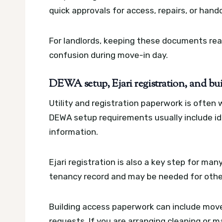
quick approvals for access, repairs, or han
For landlords, keeping these documents re
confusion during move-in day.
DEWA setup, Ejari registration, and bu
Utility and registration paperwork is often
DEWA setup requirements usually include id
information.
Ejari registration is also a key step for many
tenancy record and may be needed for other 
Building access paperwork can include move
requests. If you are arranging cleaning or