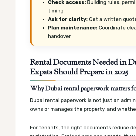
Check access:
Building rules, perm
timing.
Ask for clarity:
Get a written quote
Plan maintenance:
Coordinate clea
handover.
Rental Documents Needed in Du
Expats Should Prepare in 2025
Why Dubai rental paperwork matters for 
Dubai rental paperwork is not just an admin 
owns or manages the property, and whether 
For tenants, the right documents reduce delay