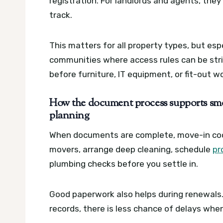
registration. For landlords and agents, they
track.
This matters for all property types, but es
communities where access rules can be stri
before furniture, IT equipment, or fit-out w
How the document process supports sm
planning
When documents are complete, move-in coo
movers, arrange deep cleaning, schedule
pr
plumbing checks before you settle in.
Good paperwork also helps during renewals. 
records, there is less chance of delays whe