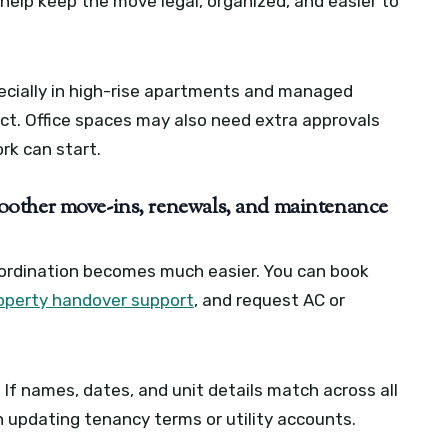
 help keep the move legal, organized, and easier to
pecially in high-rise apartments and managed
ct. Office spaces may also need extra approvals
ork can start.
oother move-ins, renewals, and maintenance
rdination becomes much easier. You can book
operty handover support
, and request AC or
If names, dates, and unit details match across all
n updating tenancy terms or utility accounts.