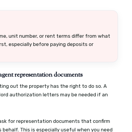
me, unit number, or rent terms differ from what
rst, especially before paying deposits or
d agent representation documents
ing out the property has the right to do so. A
lord authorization letters may be needed if an
, ask for representation documents that confirm
s behalf. This is especially useful when you need