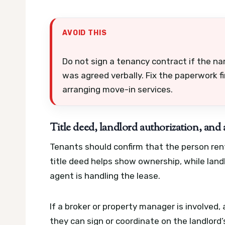
AVOID THIS
Do not sign a tenancy contract if the na
was agreed verbally. Fix the paperwork fi
arranging move-in services.
Title deed, landlord authorization, an
Tenants should confirm that the person rent
title deed helps show ownership, while land
agent is handling the lease.
If a broker or property manager is involved
they can sign or coordinate on the landlord’