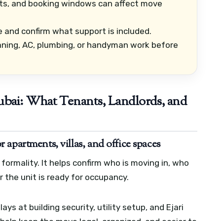
its, and booking windows can affect move
 and confirm what support is included.
ning, AC, plumbing, or handyman work before
bai: What Tenants, Landlords, and
apartments, villas, and office spaces
formality. It helps confirm who is moving in, who
the unit is ready for occupancy.
s at building security, utility setup, and Ejari