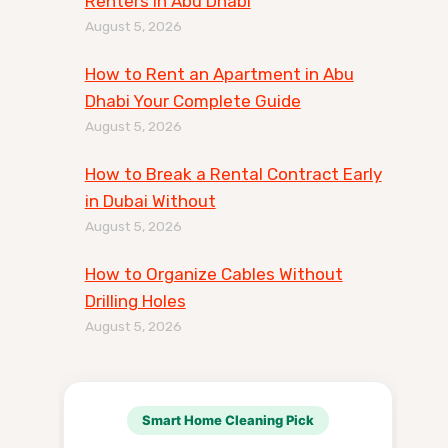
Renters in Abu Dhabi
August 5, 2026
How to Rent an Apartment in Abu
Dhabi Your Complete Guide
August 5, 2026
How to Break a Rental Contract Early
in Dubai Without
August 5, 2026
How to Organize Cables Without
Drilling Holes
August 5, 2026
Smart Home Cleaning Pick