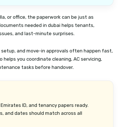
la, or office, the paperwork can be just as
 documents needed in dubai helps tenants,
issues, and last-minute surprises.
ty setup, and move-in approvals often happen fast,
o helps you coordinate cleaning, AC servicing,
ntenance tasks before handover.
 Emirates ID, and tenancy papers ready.
, and dates should match across all