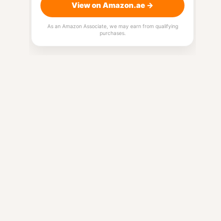
View on Amazon.ae →
As an Amazon Associate, we may earn from qualifying
purchases.