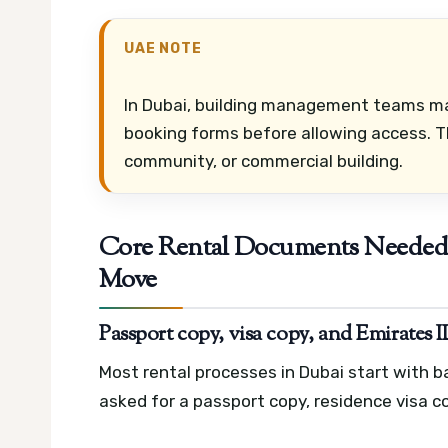
UAE NOTE
In Dubai, building management teams may
booking forms before allowing access. Th
community, or commercial building.
Core Rental Documents Needed 
Move
Passport copy, visa copy, and Emirates 
Most rental processes in Dubai start with 
asked for a passport copy, residence visa co