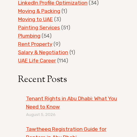
LinkedIn Profile Optimization
(34)
Moving & Packing
(1)
Moving to UAE
(3)
Painting Services
(51)
Plumbing
(54)
Rent Property
(9)
Salary & Negotiation
(1)
UAE Life Career
(114)
Recent Posts
Tenant Rights in Abu Dhabi: What You
Need to Know
August 5, 2026
Tawtheeq Registration Guide for