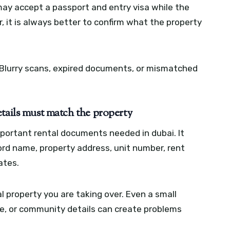
may accept a passport and entry visa while the
r, it is always better to confirm what the property
. Blurry scans, expired documents, or mismatched
tails must match the property
portant rental documents needed in dubai. It
ord name, property address, unit number, rent
ates.
 property you are taking over. Even a small
, or community details can create problems