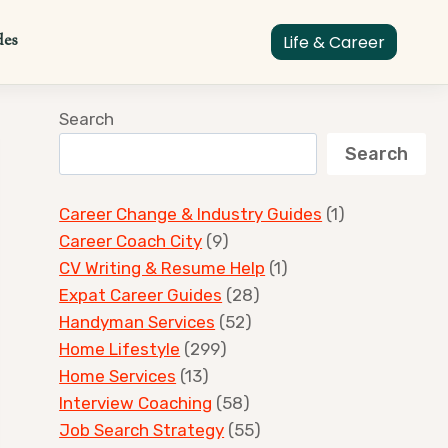
des
Life & Career
Search
Search
Career Change & Industry Guides
(1)
Career Coach City
(9)
CV Writing & Resume Help
(1)
Expat Career Guides
(28)
Handyman Services
(52)
Home Lifestyle
(299)
Home Services
(13)
Interview Coaching
(58)
Job Search Strategy
(55)