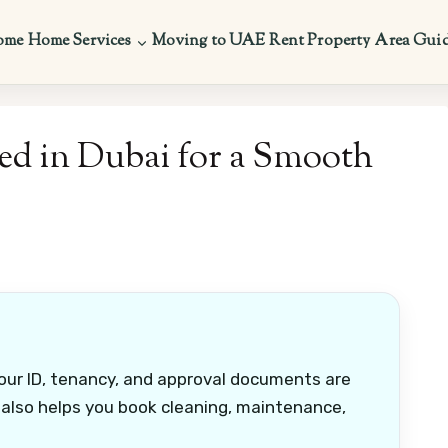
ome
Home Services
Moving to UAE
Rent Property
Area Gui
d in Dubai for a Smooth
ur ID, tenancy, and approval documents are
 also helps you book cleaning, maintenance,