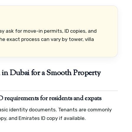
 ask for move-in permits, ID copies, and
e exact process can vary by tower, villa
in Dubai for a Smooth Property
ID requirements for residents and expats
basic identity documents. Tenants are commonly
py, and Emirates ID copy if available.