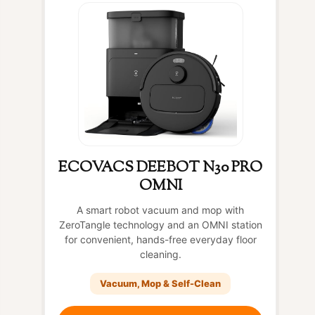
ECOVACS DEEBOT N30 PRO
OMNI
A smart robot vacuum and mop with
ZeroTangle technology and an OMNI station
for convenient, hands-free everyday floor
cleaning.
Vacuum, Mop & Self-Clean