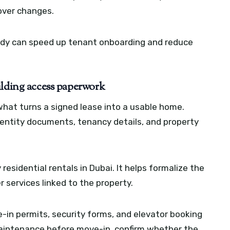
dover changes.
ady can speed up tenant onboarding and reduce
ilding access paperwork
 what turns a signed lease into a usable home.
entity documents, tenancy details, and property
 residential rentals in Dubai. It helps formalize the
services linked to the property.
-in permits, security forms, and elevator booking
 maintenance before move-in, confirm whether the