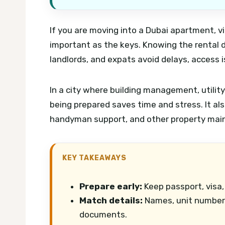
If you are moving into a Dubai apartment, vil
important as the keys. Knowing the rental
landlords, and expats avoid delays, access 
In a city where building management, utili
being prepared saves time and stress. It als
handyman support, and other property mai
KEY TAKEAWAYS
Prepare early:
Keep passport, visa,
Match details:
Names, unit numbers
documents.