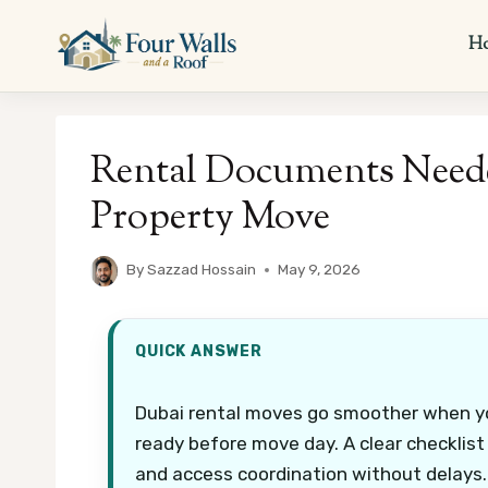
Skip
to
H
content
Rental Documents Neede
Property Move
By
Sazzad Hossain
May 9, 2026
QUICK ANSWER
Dubai rental moves go smoother when yo
ready before move day. A clear checklist
and access coordination without delays.