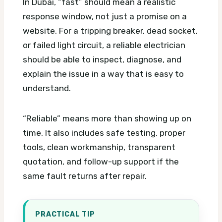
In Dubai, “fast” should mean a realistic
response window, not just a promise on a
website. For a tripping breaker, dead socket,
or failed light circuit, a reliable electrician
should be able to inspect, diagnose, and
explain the issue in a way that is easy to
understand.
“Reliable” means more than showing up on
time. It also includes safe testing, proper
tools, clean workmanship, transparent
quotation, and follow-up support if the
same fault returns after repair.
PRACTICAL TIP