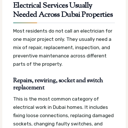
Electrical Services Usually
Needed Across Dubai Properties
Most residents do not call an electrician for
one major project only. They usually need a
mix of repair, replacement, inspection, and
preventive maintenance across different
parts of the property.
Repairs, rewiring, socket and switch
replacement
This is the most common category of
electrical work in Dubai homes. It includes
fixing loose connections, replacing damaged
sockets, changing faulty switches, and