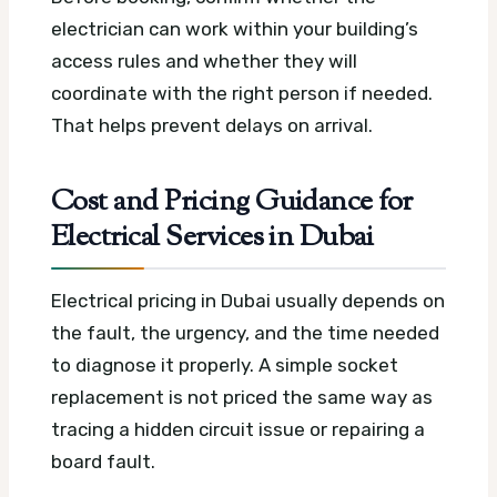
electrician can work within your building’s
access rules and whether they will
coordinate with the right person if needed.
That helps prevent delays on arrival.
Cost and Pricing Guidance for
Electrical Services in Dubai
Electrical pricing in Dubai usually depends on
the fault, the urgency, and the time needed
to diagnose it properly. A simple socket
replacement is not priced the same way as
tracing a hidden circuit issue or repairing a
board fault.