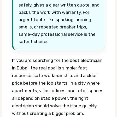
safely, gives a clear written quote, and
backs the work with warranty. For
urgent faults like sparking, burning
smells, or repeated breaker trips,
same-day professional service is the
safest choice.
If you are searching for the best electrician
in Dubai, the real goal is simple: fast
response, safe workmanship, and a clear
price before the job starts. In a city where
apartments, villas, offices, and retail spaces
all depend on stable power, the right
electrician should solve the issue quickly
without creating a bigger problem.