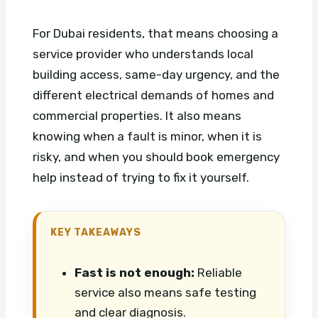
For Dubai residents, that means choosing a
service provider who understands local
building access, same-day urgency, and the
different electrical demands of homes and
commercial properties. It also means
knowing when a fault is minor, when it is
risky, and when you should book emergency
help instead of trying to fix it yourself.
KEY TAKEAWAYS
Fast is not enough:
Reliable
service also means safe testing
and clear diagnosis.