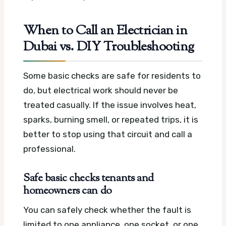
When to Call an Electrician in
Dubai vs. DIY Troubleshooting
Some basic checks are safe for residents to
do, but electrical work should never be
treated casually. If the issue involves heat,
sparks, burning smell, or repeated trips, it is
better to stop using that circuit and call a
professional.
Safe basic checks tenants and
homeowners can do
You can safely check whether the fault is
limited to one appliance, one socket, or one