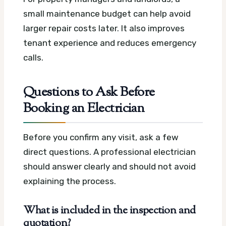
small maintenance budget can help avoid
larger repair costs later. It also improves
tenant experience and reduces emergency
calls.
Questions to Ask Before
Booking an Electrician
Before you confirm any visit, ask a few
direct questions. A professional electrician
should answer clearly and should not avoid
explaining the process.
What is included in the inspection and
quotation?