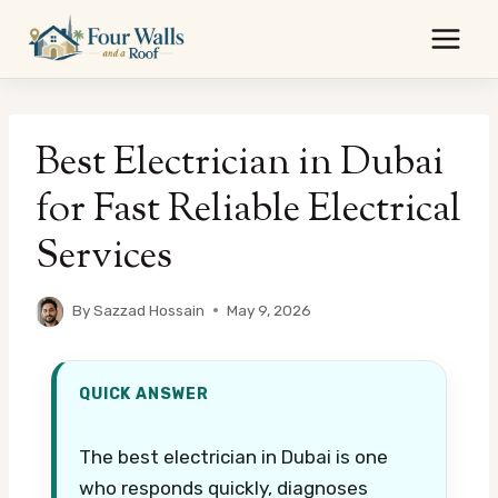
Skip
to
content
Best Electrician in Dubai
for Fast Reliable Electrical
Services
By
Sazzad Hossain
May 9, 2026
QUICK ANSWER
The best electrician in Dubai is one
who responds quickly, diagnoses