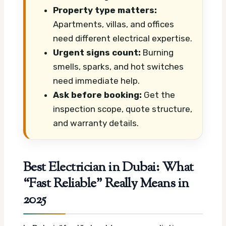
Property type matters:
Apartments, villas, and offices
need different electrical expertise.
Urgent signs count:
Burning
smells, sparks, and hot switches
need immediate help.
Ask before booking:
Get the
inspection scope, quote structure,
and warranty details.
Best Electrician in Dubai: What
“Fast Reliable” Really Means in
2025