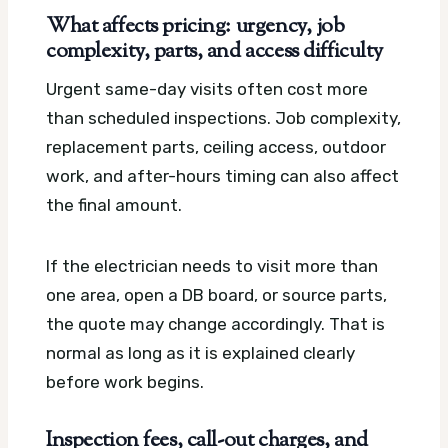
What affects pricing: urgency, job
complexity, parts, and access difficulty
Urgent same-day visits often cost more
than scheduled inspections. Job complexity,
replacement parts, ceiling access, outdoor
work, and after-hours timing can also affect
the final amount.
If the electrician needs to visit more than
one area, open a DB board, or source parts,
the quote may change accordingly. That is
normal as long as it is explained clearly
before work begins.
Inspection fees, call-out charges, and