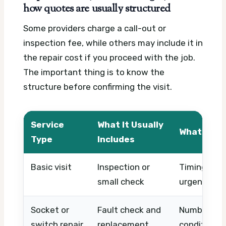
how quotes are usually structured
Some providers charge a call-out or
inspection fee, while others may include it in
the repair cost if you proceed with the job.
The important thing is to know the
structure before confirming the visit.
Service
What It Usually
What Affe
Type
Includes
Basic visit
Inspection or
Timing, acc
small check
urgency
Socket or
Fault check and
Number of p
switch repair
replacement
condition, 