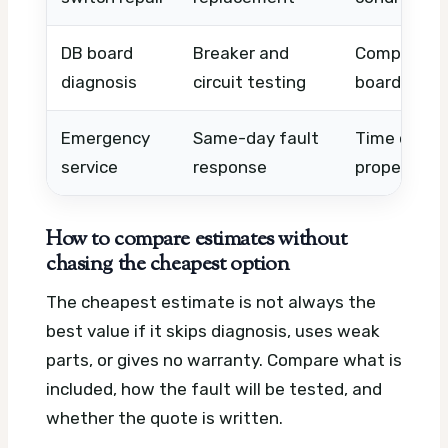
DB board
Breaker and
Complexity,
diagnosis
circuit testing
board acce
Emergency
Same-day fault
Time of day
service
response
property t
How to compare estimates without
chasing the cheapest option
The cheapest estimate is not always the
best value if it skips diagnosis, uses weak
parts, or gives no warranty. Compare what is
included, how the fault will be tested, and
whether the quote is written.