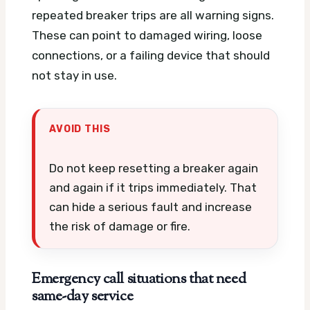
repeated breaker trips are all warning signs.
These can point to damaged wiring, loose
connections, or a failing device that should
not stay in use.
AVOID THIS
Do not keep resetting a breaker again
and again if it trips immediately. That
can hide a serious fault and increase
the risk of damage or fire.
Emergency call situations that need
same-day service