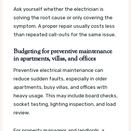
Ask yourself whether the electrician is
solving the root cause or only covering the
symptom. A proper repair usually costs less
than repeated call-outs for the same issue.
Budgeting for preventive maintenance
in apartments, villas, and offices
Preventive electrical maintenance can
reduce sudden faults, especially in older
apartments, busy villas, and offices with
heavy usage. This may include board checks,
socket testing, lighting inspection, and load
review.
For property managers and landlords, a