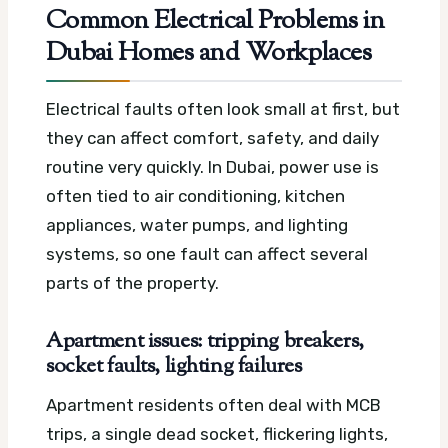
Common Electrical Problems in
Dubai Homes and Workplaces
Electrical faults often look small at first, but
they can affect comfort, safety, and daily
routine very quickly. In Dubai, power use is
often tied to air conditioning, kitchen
appliances, water pumps, and lighting
systems, so one fault can affect several
parts of the property.
Apartment issues: tripping breakers,
socket faults, lighting failures
Apartment residents often deal with MCB
trips, a single dead socket, flickering lights,