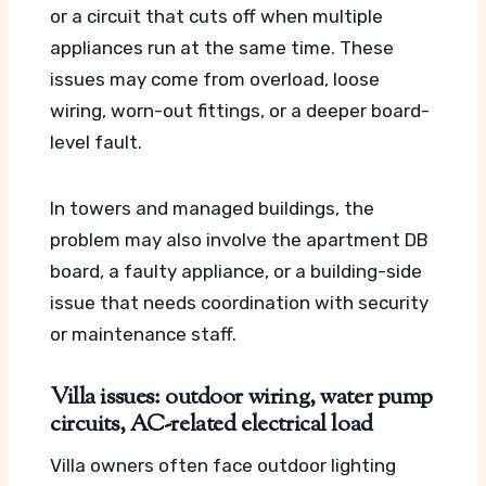
or a circuit that cuts off when multiple
appliances run at the same time. These
issues may come from overload, loose
wiring, worn-out fittings, or a deeper board-
level fault.
In towers and managed buildings, the
problem may also involve the apartment DB
board, a faulty appliance, or a building-side
issue that needs coordination with security
or maintenance staff.
Villa issues: outdoor wiring, water pump
circuits, AC-related electrical load
Villa owners often face outdoor lighting