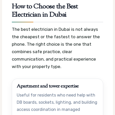
How to Choose the Best
Electrician in Dubai
The best electrician in Dubai is not always
the cheapest or the fastest to answer the
phone. The right choice is the one that
combines safe practice, clear
communication, and practical experience
with your property type.
Apartment and tower expertise
Useful for residents who need help with
DB boards, sockets, lighting, and building
access coordination in managed