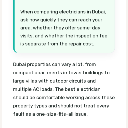
When comparing electricians in Dubai,
ask how quickly they can reach your
area, whether they offer same-day
visits, and whether the inspection fee
is separate from the repair cost.
Dubai properties can vary a lot, from
compact apartments in tower buildings to
large villas with outdoor circuits and
multiple AC loads. The best electrician
should be comfortable working across these
property types and should not treat every
fault as a one-size-fits-all issue.