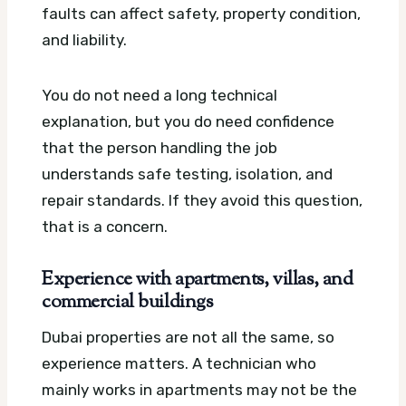
faults can affect safety, property condition,
and liability.
You do not need a long technical
explanation, but you do need confidence
that the person handling the job
understands safe testing, isolation, and
repair standards. If they avoid this question,
that is a concern.
Experience with apartments, villas, and
commercial buildings
Dubai properties are not all the same, so
experience matters. A technician who
mainly works in apartments may not be the