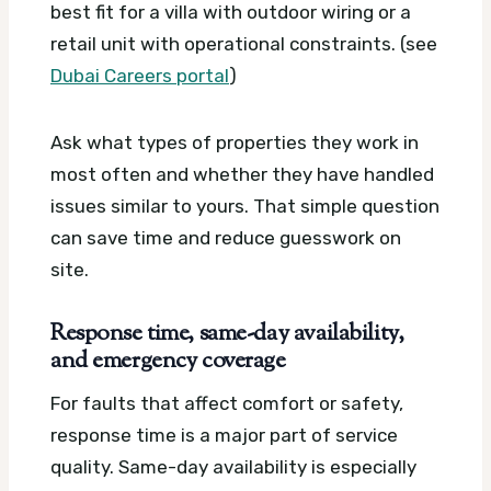
best fit for a villa with outdoor wiring or a
retail unit with operational constraints. (see
Dubai Careers portal
)
Ask what types of properties they work in
most often and whether they have handled
issues similar to yours. That simple question
can save time and reduce guesswork on
site.
Response time, same-day availability,
and emergency coverage
For faults that affect comfort or safety,
response time is a major part of service
quality. Same-day availability is especially