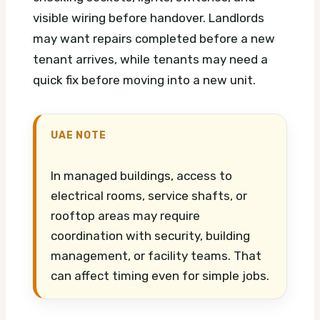
visible wiring before handover. Landlords
may want repairs completed before a new
tenant arrives, while tenants may need a
quick fix before moving into a new unit.
UAE NOTE
In managed buildings, access to
electrical rooms, service shafts, or
rooftop areas may require
coordination with security, building
management, or facility teams. That
can affect timing even for simple jobs.