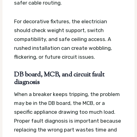
safer cable routing.
For decorative fixtures, the electrician
should check weight support, switch
compatibility, and safe ceiling access. A
rushed installation can create wobbling,
flickering, or future circuit issues.
DB board, MCB, and circuit fault
diagnosis
When a breaker keeps tripping, the problem
may be in the DB board, the MCB, or a
specific appliance drawing too much load.
Proper fault diagnosis is important because
replacing the wrong part wastes time and