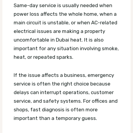
Same-day service is usually needed when
power loss affects the whole home, when a
main circuit is unstable, or when AC-related
electrical issues are making a property
uncomfortable in Dubai heat. It is also
important for any situation involving smoke,
heat, or repeated sparks.
If the issue affects a business, emergency
service is often the right choice because
delays can interrupt operations, customer
service, and safety systems. For offices and
shops, fast diagnosis is often more
important than a temporary guess.