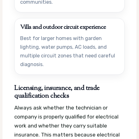
communities.
Villa and outdoor circuit experience
Best for larger homes with garden
lighting, water pumps, AC loads, and
multiple circuit zones that need careful
diagnosis.
Licensing, insurance, and trade
qualification checks
Always ask whether the technician or
company is properly qualified for electrical
work and whether they carry suitable
insurance. This matters because electrical