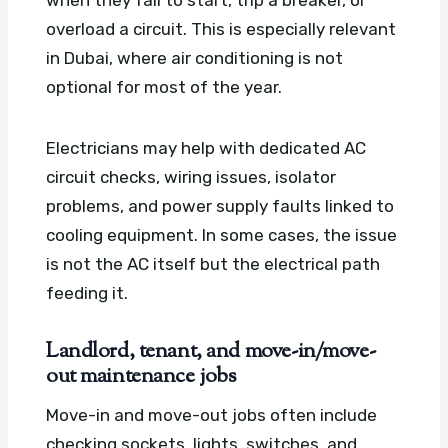
when they fail to start, trip a breaker, or
overload a circuit. This is especially relevant
in Dubai, where air conditioning is not
optional for most of the year.
Electricians may help with dedicated AC
circuit checks, wiring issues, isolator
problems, and power supply faults linked to
cooling equipment. In some cases, the issue
is not the AC itself but the electrical path
feeding it.
Landlord, tenant, and move-in/move-
out maintenance jobs
Move-in and move-out jobs often include
checking sockets, lights, switches, and