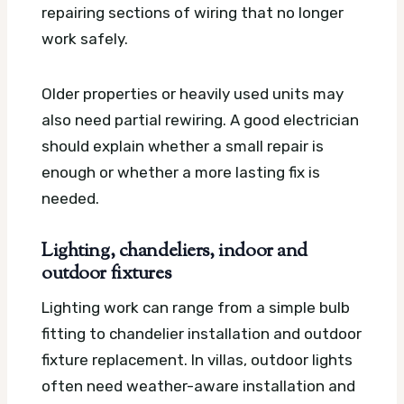
repairing sections of wiring that no longer
work safely.
Older properties or heavily used units may
also need partial rewiring. A good electrician
should explain whether a small repair is
enough or whether a more lasting fix is
needed.
Lighting, chandeliers, indoor and
outdoor fixtures
Lighting work can range from a simple bulb
fitting to chandelier installation and outdoor
fixture replacement. In villas, outdoor lights
often need weather-aware installation and