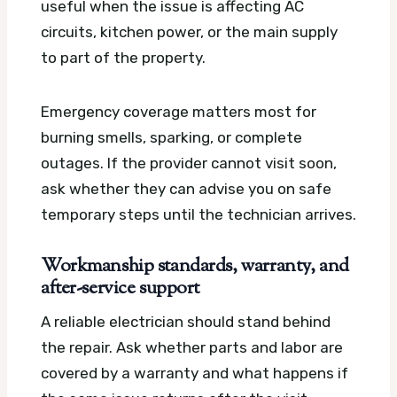
useful when the issue is affecting AC
circuits, kitchen power, or the main supply
to part of the property.
Emergency coverage matters most for
burning smells, sparking, or complete
outages. If the provider cannot visit soon,
ask whether they can advise you on safe
temporary steps until the technician arrives.
Workmanship standards, warranty, and
after-service support
A reliable electrician should stand behind
the repair. Ask whether parts and labor are
covered by a warranty and what happens if