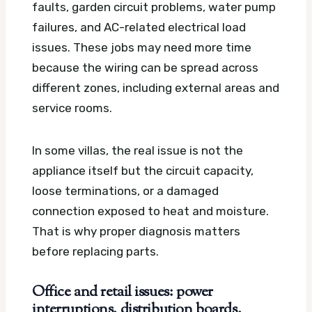
faults, garden circuit problems, water pump
failures, and AC-related electrical load
issues. These jobs may need more time
because the wiring can be spread across
different zones, including external areas and
service rooms.
In some villas, the real issue is not the
appliance itself but the circuit capacity,
loose terminations, or a damaged
connection exposed to heat and moisture.
That is why proper diagnosis matters
before replacing parts.
Office and retail issues: power
interruptions, distribution boards,