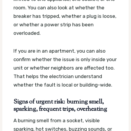
room. You can also look at whether the
breaker has tripped, whether a plug is loose,
or whether a power strip has been
overloaded.
If you are in an apartment, you can also
confirm whether the issue is only inside your
unit or whether neighbors are affected too.
That helps the electrician understand
whether the fault is local or building-wide.
Signs of urgent risk: burning smell,
sparking, frequent trips, overheating
A burning smell from a socket, visible
sparking, hot switches, buzzing sounds, or