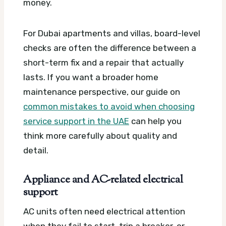
money.
For Dubai apartments and villas, board-level
checks are often the difference between a
short-term fix and a repair that actually
lasts. If you want a broader home
maintenance perspective, our guide on
common mistakes to avoid when choosing
service support in the UAE
can help you
think more carefully about quality and
detail.
Appliance and AC-related electrical
support
AC units often need electrical attention