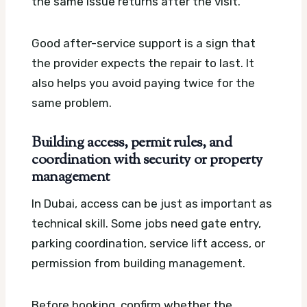
the same issue returns after the visit.
Good after-service support is a sign that
the provider expects the repair to last. It
also helps you avoid paying twice for the
same problem.
Building access, permit rules, and
coordination with security or property
management
In Dubai, access can be just as important as
technical skill. Some jobs need gate entry,
parking coordination, service lift access, or
permission from building management.
Before booking, confirm whether the