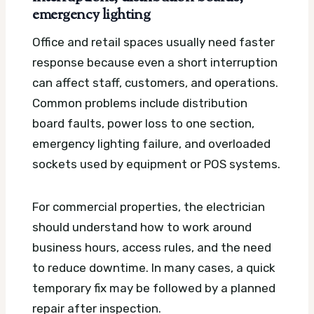
emergency lighting
Office and retail spaces usually need faster
response because even a short interruption
can affect staff, customers, and operations.
Common problems include distribution
board faults, power loss to one section,
emergency lighting failure, and overloaded
sockets used by equipment or POS systems.
For commercial properties, the electrician
should understand how to work around
business hours, access rules, and the need
to reduce downtime. In many cases, a quick
temporary fix may be followed by a planned
repair after inspection.