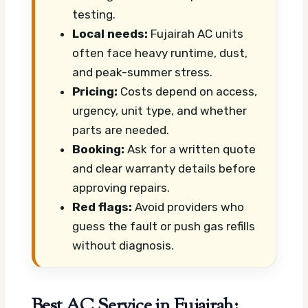
testing.
Local needs:
Fujairah AC units
often face heavy runtime, dust,
and peak-summer stress.
Pricing:
Costs depend on access,
urgency, unit type, and whether
parts are needed.
Booking:
Ask for a written quote
and clear warranty details before
approving repairs.
Red flags:
Avoid providers who
guess the fault or push gas refills
without diagnosis.
Best AC Service in Fujairah: