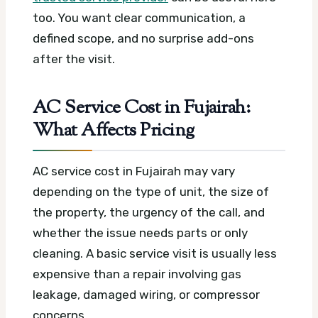
too. You want clear communication, a
defined scope, and no surprise add-ons
after the visit.
AC Service Cost in Fujairah:
What Affects Pricing
AC service cost in Fujairah may vary
depending on the type of unit, the size of
the property, the urgency of the call, and
whether the issue needs parts or only
cleaning. A basic service visit is usually less
expensive than a repair involving gas
leakage, damaged wiring, or compressor
concerns.