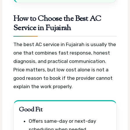
How to Choose the Best AC
Service in Fujairah
The best AC service in Fujairah is usually the
one that combines fast response, honest
diagnosis, and practical communication.
Price matters, but low cost alone is not a
good reason to book if the provider cannot
explain the work properly.
Good Fit
Offers same-day or next-day
scheduling when needed