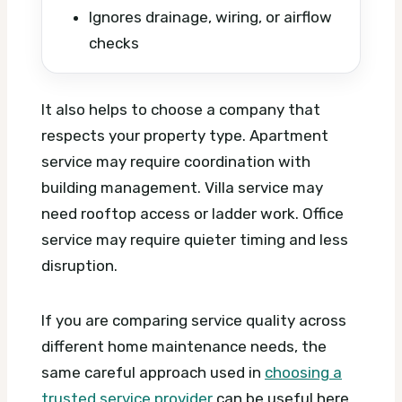
Ignores drainage, wiring, or airflow
checks
It also helps to choose a company that
respects your property type. Apartment
service may require coordination with
building management. Villa service may
need rooftop access or ladder work. Office
service may require quieter timing and less
disruption.
If you are comparing service quality across
different home maintenance needs, the
same careful approach used in
choosing a
trusted service provider
can be useful here