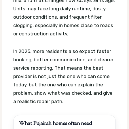
mix, and that changes how AC systems age.
Units may face long daily runtime, dusty
outdoor conditions, and frequent filter
clogging, especially in homes close to roads
or construction activity.
In 2025, more residents also expect faster
booking, better communication, and clearer
service reporting. That means the best
provider is not just the one who can come
today, but the one who can explain the
problem, show what was checked, and give
a realistic repair path.
What Fujairah homes often need