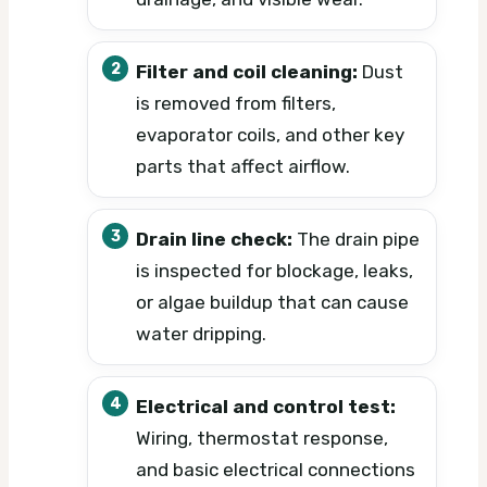
Filter and coil cleaning:
Dust
is removed from filters,
evaporator coils, and other key
parts that affect airflow.
Drain line check:
The drain pipe
is inspected for blockage, leaks,
or algae buildup that can cause
water dripping.
Electrical and control test:
Wiring, thermostat response,
and basic electrical connections