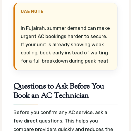
UAE NOTE
In Fujairah, summer demand can make
urgent AC bookings harder to secure.
If your unit is already showing weak
cooling, book early instead of waiting
for a full breakdown during peak heat.
Questions to Ask Before You
Book an AC Technician
Before you confirm any AC service, ask a
few direct questions. This helps you
compare providers quickly and reduces the