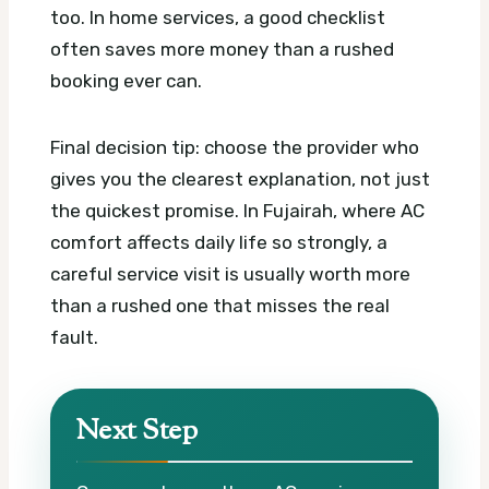
too. In home services, a good checklist
often saves more money than a rushed
booking ever can.
Final decision tip: choose the provider who
gives you the clearest explanation, not just
the quickest promise. In Fujairah, where AC
comfort affects daily life so strongly, a
careful service visit is usually worth more
than a rushed one that misses the real
fault.
Next Step