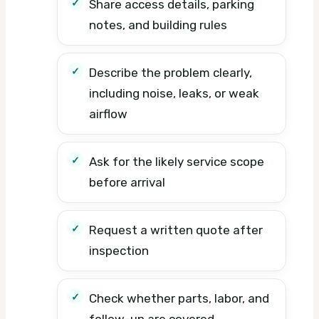
Share access details, parking
notes, and building rules
Describe the problem clearly,
including noise, leaks, or weak
airflow
Ask for the likely service scope
before arrival
Request a written quote after
inspection
Check whether parts, labor, and
follow-up are covered