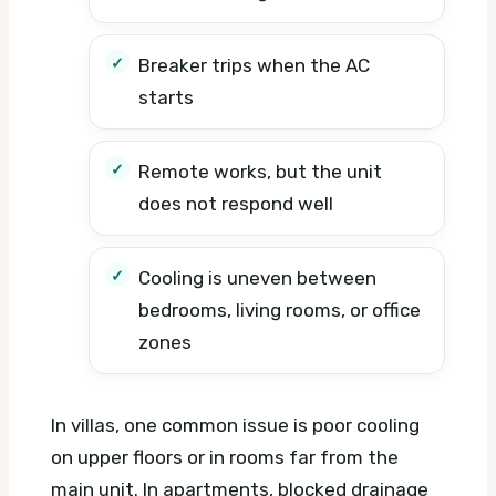
Breaker trips when the AC
starts
Remote works, but the unit
does not respond well
Cooling is uneven between
bedrooms, living rooms, or office
zones
In villas, one common issue is poor cooling
on upper floors or in rooms far from the
main unit. In apartments, blocked drainage