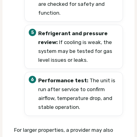
are checked for safety and
function.
Refrigerant and pressure
review:
If cooling is weak, the
system may be tested for gas
level issues or leaks.
Performance test:
The unit is
run after service to confirm
airflow, temperature drop, and
stable operation.
For larger properties, a provider may also