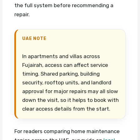
the full system before recommending a
repair.
UAE NOTE
In apartments and villas across
Fujairah, access can affect service
timing. Shared parking, building
security, rooftop units, and landlord
approval for major repairs may all slow
down the visit, so it helps to book with
clear access details from the start.
For readers comparing home maintenance