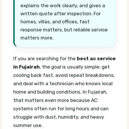
explains the work clearly, and gives a
written quote after inspection. For
homes, villas, and offices, fast
response matters, but reliable service
matters more.
If you are searching for the
best ac service
in Fujairah
, the goal is usually simple: get
cooling back fast, avoid repeat breakdowns,
and deal with a technician who knows local
home and building conditions. In Fujairah,
that matters even more because AC
systems often run for long hours and can
struggle with dust, humidity, and heavy
summer use.