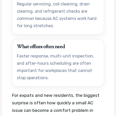
Regular servicing, coil cleaning, drain
clearing, and refrigerant checks are
common because AC systems work hard
for long stretches.
What offices often need
Faster response, multi-unit inspection,
and after-hours scheduling are often
important for workplaces that cannot
stop operations.
For expats and new residents, the biggest
surprise is often how quickly a small AC
issue can become a comfort problem in