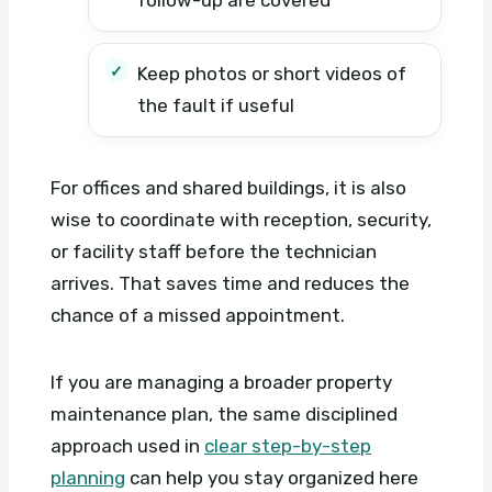
Keep photos or short videos of
the fault if useful
For offices and shared buildings, it is also
wise to coordinate with reception, security,
or facility staff before the technician
arrives. That saves time and reduces the
chance of a missed appointment.
If you are managing a broader property
maintenance plan, the same disciplined
approach used in
clear step-by-step
planning
can help you stay organized here