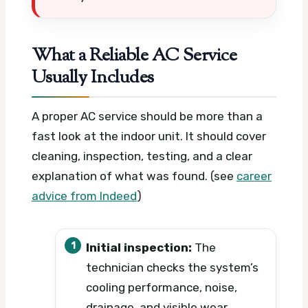
What a Reliable AC Service
Usually Includes
A proper AC service should be more than a
fast look at the indoor unit. It should cover
cleaning, inspection, testing, and a clear
explanation of what was found. (see
career
advice from Indeed
)
Initial inspection:
The
technician checks the system’s
cooling performance, noise,
drainage, and visible wear.