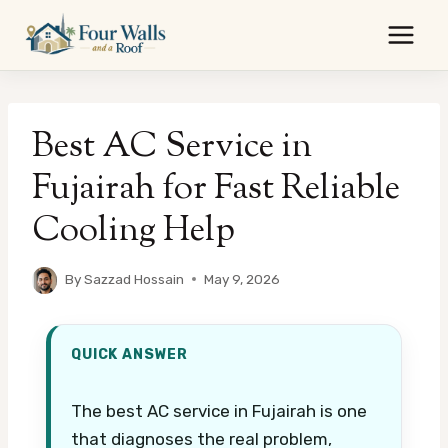
Skip
to
content
Best AC Service in
Fujairah for Fast Reliable
Cooling Help
By
Sazzad Hossain
May 9, 2026
QUICK ANSWER
The best AC service in Fujairah is one
that diagnoses the real problem,