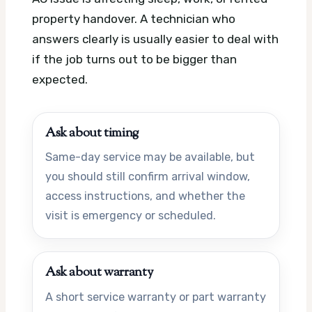
property handover. A technician who
answers clearly is usually easier to deal with
if the job turns out to be bigger than
expected.
Ask about timing
Same-day service may be available, but
you should still confirm arrival window,
access instructions, and whether the
visit is emergency or scheduled.
Ask about warranty
A short service warranty or part warranty