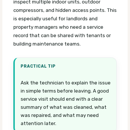
inspect multiple indoor units, outdoor
compressors, and hidden access points. This
is especially useful for landlords and
property managers who need a service
record that can be shared with tenants or
building maintenance teams.
PRACTICAL TIP
Ask the technician to explain the issue
in simple terms before leaving. A good
service visit should end with a clear
summary of what was cleaned, what
was repaired, and what may need
attention later.