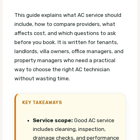
This guide explains what AC service should
include, how to compare providers, what
affects cost, and which questions to ask
before you book. It is written for tenants,
landlords, villa owners, office managers, and
property managers who need a practical
way to choose the right AC technician
without wasting time.
KEY TAKEAWAYS
Service scope:
Good AC service
includes cleaning, inspection,
drainage checks, and performance