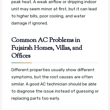
peak heat. A weak airflow or dripping indoor
unit may seem minor at first, but it can lead
to higher bills, poor cooling, and water
damage if ignored.
Common AC Problems in
Fujairah Homes, Villas, and
Offices
Different properties usually show different
symptoms, but the root causes are often
similar. A good AC technician should be able
to diagnose the issue instead of guessing or
replacing parts too early.