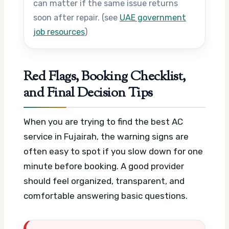
can matter if the same issue returns
soon after repair. (see
UAE government
job resources
)
Red Flags, Booking Checklist,
and Final Decision Tips
When you are trying to find the best AC
service in Fujairah, the warning signs are
often easy to spot if you slow down for one
minute before booking. A good provider
should feel organized, transparent, and
comfortable answering basic questions.