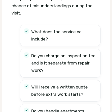
chance of misunderstandings during the
visit.
What does the service call
include?
Do you charge an inspection fee,
and is it separate from repair
work?
Will I receive a written quote
before extra work starts?
Do you handle apartments,