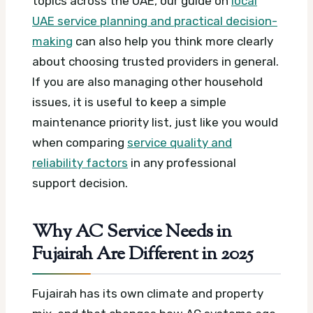
topics across the UAE, our guide on
local
UAE service planning and practical decision-
making
can also help you think more clearly
about choosing trusted providers in general.
If you are also managing other household
issues, it is useful to keep a simple
maintenance priority list, just like you would
when comparing
service quality and
reliability factors
in any professional
support decision.
Why AC Service Needs in
Fujairah Are Different in 2025
Fujairah has its own climate and property