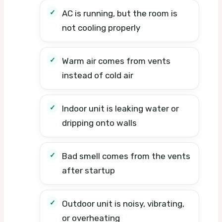
AC is running, but the room is
not cooling properly
Warm air comes from vents
instead of cold air
Indoor unit is leaking water or
dripping onto walls
Bad smell comes from the vents
after startup
Outdoor unit is noisy, vibrating,
or overheating