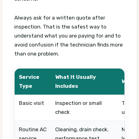
Always ask for a written quote after
inspection. That is the safest way to
understand what you are paying for and to
avoid confusion if the technician finds more
than one problem.
Service
What It Usually
What 
Type
Includes
Basic visit
Inspection or small
Timing,
check
urgenc
Routine AC
Cleaning, drain check,
Number 
service
performance test
level, 