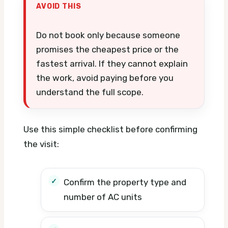
AVOID THIS
Do not book only because someone
promises the cheapest price or the
fastest arrival. If they cannot explain
the work, avoid paying before you
understand the full scope.
Use this simple checklist before confirming
the visit:
Confirm the property type and
number of AC units