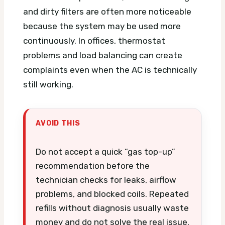
and dirty filters are often more noticeable
because the system may be used more
continuously. In offices, thermostat
problems and load balancing can create
complaints even when the AC is technically
still working.
AVOID THIS
Do not accept a quick “gas top-up”
recommendation before the
technician checks for leaks, airflow
problems, and blocked coils. Repeated
refills without diagnosis usually waste
money and do not solve the real issue.