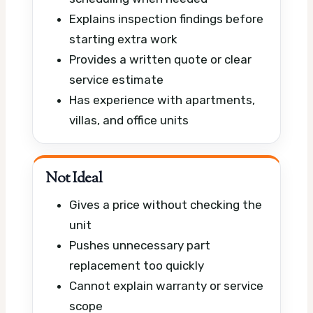
Explains inspection findings before
starting extra work
Provides a written quote or clear
service estimate
Has experience with apartments,
villas, and office units
Not Ideal
Gives a price without checking the
unit
Pushes unnecessary part
replacement too quickly
Cannot explain warranty or service
scope