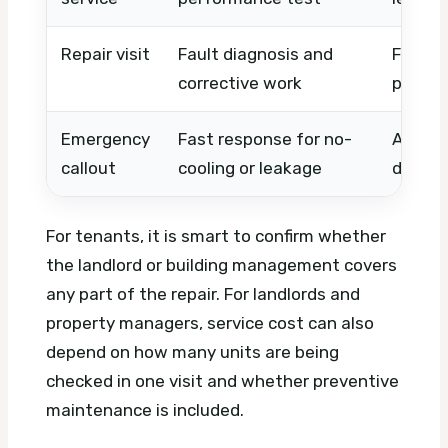
Repair visit
Fault diagnosis and
Fault 
corrective work
parts, 
Emergency
Fast response for no-
After-
callout
cooling or leakage
distanc
For tenants, it is smart to confirm whether
the landlord or building management covers
any part of the repair. For landlords and
property managers, service cost can also
depend on how many units are being
checked in one visit and whether preventive
maintenance is included.