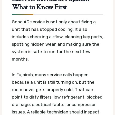
What to Know First
Good AC service is not only about fixing a
unit that has stopped cooling. It also
includes checking airflow, cleaning key parts,
spotting hidden wear, and making sure the
system is safe to run for the next few
months.
In Fujairah, many service calls happen
because a unit is still turning on, but the
room never gets properly cold. That can
point to dirty filters, low refrigerant, blocked
drainage, electrical faults, or compressor
issues. A reliable technician should inspect