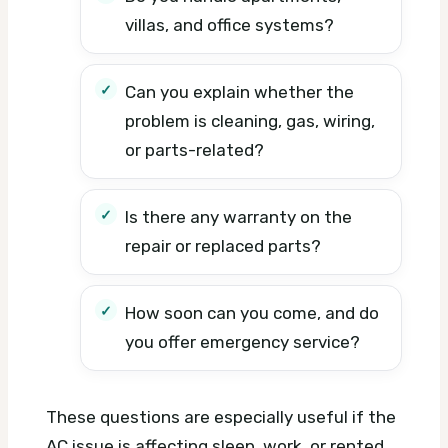
villas, and office systems?
Can you explain whether the
problem is cleaning, gas, wiring,
or parts-related?
Is there any warranty on the
repair or replaced parts?
How soon can you come, and do
you offer emergency service?
These questions are especially useful if the
AC issue is affecting sleep, work, or rented