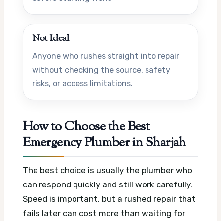
Not Ideal
Anyone who rushes straight into repair
without checking the source, safety
risks, or access limitations.
How to Choose the Best
Emergency Plumber in Sharjah
The best choice is usually the plumber who
can respond quickly and still work carefully.
Speed is important, but a rushed repair that
fails later can cost more than waiting for