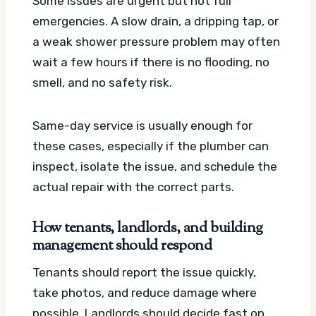
Some issues are urgent but not full
emergencies. A slow drain, a dripping tap, or
a weak shower pressure problem may often
wait a few hours if there is no flooding, no
smell, and no safety risk.
Same-day service is usually enough for
these cases, especially if the plumber can
inspect, isolate the issue, and schedule the
actual repair with the correct parts.
How tenants, landlords, and building
management should respond
Tenants should report the issue quickly,
take photos, and reduce damage where
possible. Landlords should decide fast on