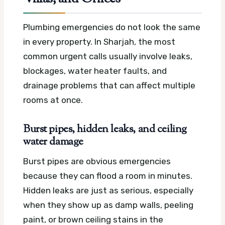
Plumbing emergencies do not look the same
in every property. In Sharjah, the most
common urgent calls usually involve leaks,
blockages, water heater faults, and
drainage problems that can affect multiple
rooms at once.
Burst pipes, hidden leaks, and ceiling
water damage
Burst pipes are obvious emergencies
because they can flood a room in minutes.
Hidden leaks are just as serious, especially
when they show up as damp walls, peeling
paint, or brown ceiling stains in the