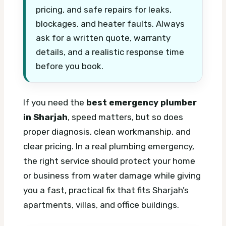
pricing, and safe repairs for leaks,
blockages, and heater faults. Always
ask for a written quote, warranty
details, and a realistic response time
before you book.
If you need the
best emergency plumber
in Sharjah
, speed matters, but so does
proper diagnosis, clean workmanship, and
clear pricing. In a real plumbing emergency,
the right service should protect your home
or business from water damage while giving
you a fast, practical fix that fits Sharjah’s
apartments, villas, and office buildings.