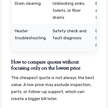
Drain clearing
Unblocking sinks,
Blocka
toilets, or floor
equip
drains
shared
Heater
Safety check and
Unit ty
troubleshooting
fault diagnosis
issue,
needs
How to compare quotes without
focusing only on the lowest price
The cheapest quote is not always the best
value. A low price may exclude inspection,
parts, or follow-up support, which can
create a bigger bill later.