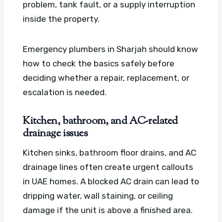
problem, tank fault, or a supply interruption
inside the property.
Emergency plumbers in Sharjah should know
how to check the basics safely before
deciding whether a repair, replacement, or
escalation is needed.
Kitchen, bathroom, and AC-related
drainage issues
Kitchen sinks, bathroom floor drains, and AC
drainage lines often create urgent callouts
in UAE homes. A blocked AC drain can lead to
dripping water, wall staining, or ceiling
damage if the unit is above a finished area.