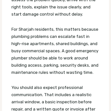
right tools, explain the issue clearly, and
start damage control without delay.
For Sharjah residents, this matters because
plumbing problems can escalate fast in
high-rise apartments, shared buildings, and
busy commercial spaces. A good emergency
plumber should be able to work around
building access, parking, security desks, and
maintenance rules without wasting time.
You should also expect professional
communication. That includes a realistic
arrival window, a basic inspection before
repair, and a written quote or invoice after