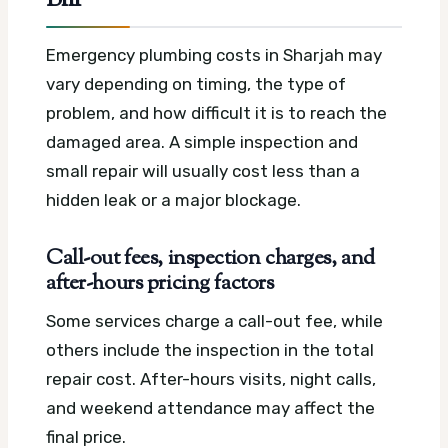
Emergency plumbing costs in Sharjah may
vary depending on timing, the type of
problem, and how difficult it is to reach the
damaged area. A simple inspection and
small repair will usually cost less than a
hidden leak or a major blockage.
Call-out fees, inspection charges, and
after-hours pricing factors
Some services charge a call-out fee, while
others include the inspection in the total
repair cost. After-hours visits, night calls,
and weekend attendance may affect the
final price.