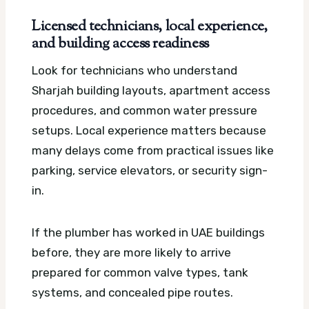
Licensed technicians, local experience,
and building access readiness
Look for technicians who understand
Sharjah building layouts, apartment access
procedures, and common water pressure
setups. Local experience matters because
many delays come from practical issues like
parking, service elevators, or security sign-
in.
If the plumber has worked in UAE buildings
before, they are more likely to arrive
prepared for common valve types, tank
systems, and concealed pipe routes.