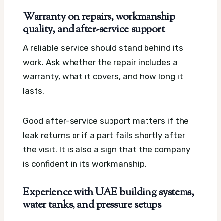
Warranty on repairs, workmanship
quality, and after-service support
A reliable service should stand behind its
work. Ask whether the repair includes a
warranty, what it covers, and how long it
lasts.
Good after-service support matters if the
leak returns or if a part fails shortly after
the visit. It is also a sign that the company
is confident in its workmanship.
Experience with UAE building systems,
water tanks, and pressure setups