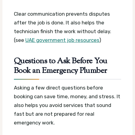
Clear communication prevents disputes
after the job is done. It also helps the
technician finish the work without delay.
(see
UAE government job resources
)
Questions to Ask Before You
Book an Emergency Plumber
Asking a few direct questions before
booking can save time, money, and stress. It
also helps you avoid services that sound
fast but are not prepared for real
emergency work.