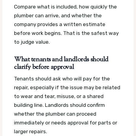
Compare what is included, how quickly the
plumber can arrive, and whether the
company provides a written estimate
before work begins. That is the safest way
to judge value.
What tenants and landlords should
clarify before approval
Tenants should ask who will pay for the
repair, especially if the issue may be related
to wear and tear, misuse, or a shared
building line. Landlords should confirm
whether the plumber can proceed
immediately or needs approval for parts or
larger repairs.