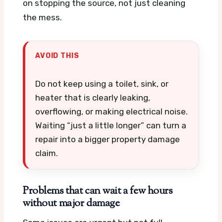
on stopping the source, not just cleaning
the mess.
AVOID THIS
Do not keep using a toilet, sink, or
heater that is clearly leaking,
overflowing, or making electrical noise.
Waiting “just a little longer” can turn a
repair into a bigger property damage
claim.
Problems that can wait a few hours
without major damage