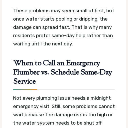
These problems may seem small at first, but
once water starts pooling or dripping, the
damage can spread fast. That is why many
residents prefer same-day help rather than
waiting until the next day.
When to Call an Emergency
Plumber vs. Schedule Same-Day
Service
Not every plumbing issue needs a midnight
emergency visit. Still, some problems cannot
wait because the damage risk is too high or
the water system needs to be shut off