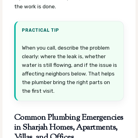
the work is done.
PRACTICAL TIP
When you call, describe the problem
clearly: where the leak is, whether
water is still flowing, and if the issue is
affecting neighbors below. That helps
the plumber bring the right parts on
the first visit.
Common Plumbing Emergencies
in Sharjah Homes, Apartments,
Villas, and Offices