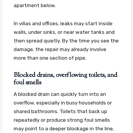
apartment below.
In villas and offices, leaks may start inside
walls, under sinks, or near water tanks and
then spread quietly. By the time you see the
damage, the repair may already involve
more than one section of pipe.
Blocked drains, overflowing toilets, and
foul smells
A blocked drain can quickly turn into an
overflow, especially in busy households or
shared bathrooms. Toilets that back up
repeatedly or produce strong foul smells
may point to a deeper blockage in the line,