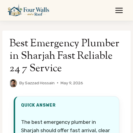
Skip
to
content
Best Emergency Plumber
in Sharjah Fast Reliable
24 7 Service
By
Sazzad Hossain
May 9, 2026
QUICK ANSWER
The best emergency plumber in
Sharjah should offer fast arrival, clear