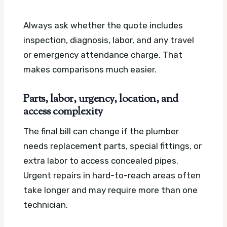
Always ask whether the quote includes
inspection, diagnosis, labor, and any travel
or emergency attendance charge. That
makes comparisons much easier.
Parts, labor, urgency, location, and
access complexity
The final bill can change if the plumber
needs replacement parts, special fittings, or
extra labor to access concealed pipes.
Urgent repairs in hard-to-reach areas often
take longer and may require more than one
technician.