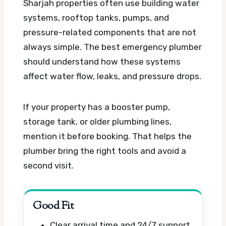
Sharjah properties often use building water
systems, rooftop tanks, pumps, and
pressure-related components that are not
always simple. The best emergency plumber
should understand how these systems
affect water flow, leaks, and pressure drops.
If your property has a booster pump,
storage tank, or older plumbing lines,
mention it before booking. That helps the
plumber bring the right tools and avoid a
second visit.
Good Fit
Clear arrival time and 24/7 support