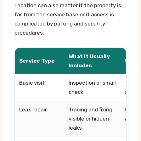
Location can also matter if the property is
far from the service base or if access is
complicated by parking and security
procedures.
What It Usually
Service Type
What 
Includes
Basic visit
Inspection or small
Timing
check
urgen
Leak repair
Tracing and fixing
Pipe l
visible or hidden
access
leaks