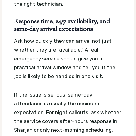
the right technician.
Response time, 24/7 availability, and
same-day arrival expectations
Ask how quickly they can arrive, not just
whether they are “available.” A real
emergency service should give you a
practical arrival window and tell you if the
job is likely to be handled in one visit.
If the issue is serious, same-day
attendance is usually the minimum
expectation. For night callouts, ask whether
the service covers after-hours response in
Sharjah or only next-morning scheduling.