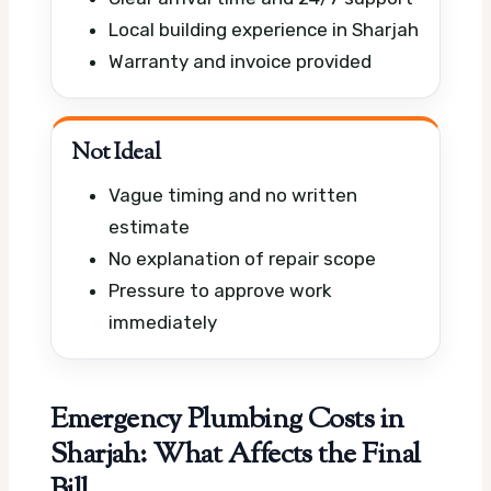
Local building experience in Sharjah
Warranty and invoice provided
Not Ideal
Vague timing and no written
estimate
No explanation of repair scope
Pressure to approve work
immediately
Emergency Plumbing Costs in
Sharjah: What Affects the Final
Bill