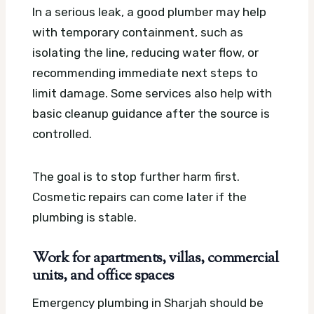
In a serious leak, a good plumber may help
with temporary containment, such as
isolating the line, reducing water flow, or
recommending immediate next steps to
limit damage. Some services also help with
basic cleanup guidance after the source is
controlled.
The goal is to stop further harm first.
Cosmetic repairs can come later if the
plumbing is stable.
Work for apartments, villas, commercial
units, and office spaces
Emergency plumbing in Sharjah should be