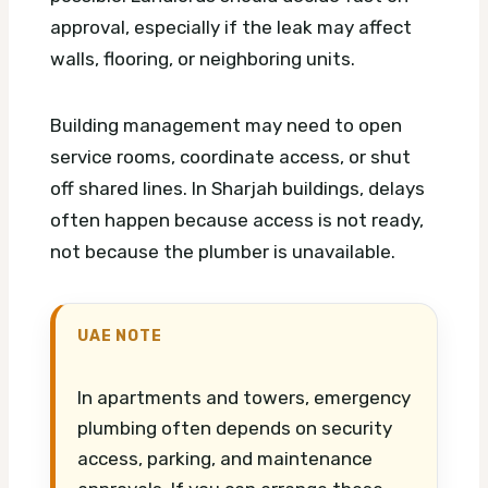
approval, especially if the leak may affect
walls, flooring, or neighboring units.
Building management may need to open
service rooms, coordinate access, or shut
off shared lines. In Sharjah buildings, delays
often happen because access is not ready,
not because the plumber is unavailable.
UAE NOTE
In apartments and towers, emergency
plumbing often depends on security
access, parking, and maintenance