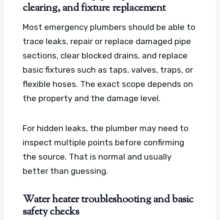
clearing, and fixture replacement
Most emergency plumbers should be able to
trace leaks, repair or replace damaged pipe
sections, clear blocked drains, and replace
basic fixtures such as taps, valves, traps, or
flexible hoses. The exact scope depends on
the property and the damage level.
For hidden leaks, the plumber may need to
inspect multiple points before confirming
the source. That is normal and usually
better than guessing.
Water heater troubleshooting and basic
safety checks