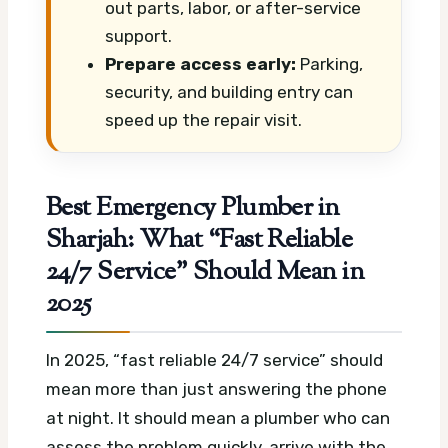
out parts, labor, or after-service
support.
Prepare access early:
Parking,
security, and building entry can
speed up the repair visit.
Best Emergency Plumber in
Sharjah: What “Fast Reliable
24/7 Service” Should Mean in
2025
In 2025, “fast reliable 24/7 service” should
mean more than just answering the phone
at night. It should mean a plumber who can
assess the problem quickly, arrive with the