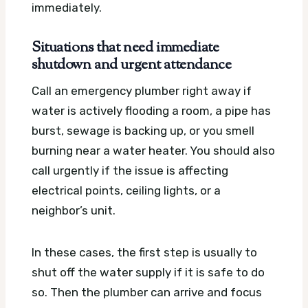
immediately.
Situations that need immediate
shutdown and urgent attendance
Call an emergency plumber right away if
water is actively flooding a room, a pipe has
burst, sewage is backing up, or you smell
burning near a water heater. You should also
call urgently if the issue is affecting
electrical points, ceiling lights, or a
neighbor’s unit.
In these cases, the first step is usually to
shut off the water supply if it is safe to do
so. Then the plumber can arrive and focus