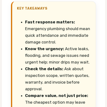
KEY TAKEAWAYS
Fast response matters:
Emergency plumbing should mean
quick attendance and immediate
damage control.
Know the urgency:
Active leaks,
flooding, and sewage issues need
urgent help; minor drips may wait.
Check the details:
Ask about
inspection scope, written quotes,
warranty, and invoice before
approval.
Compare value, not just price:
The cheapest option may leave