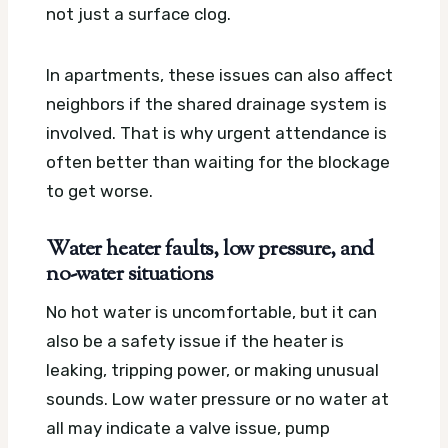
not just a surface clog.
In apartments, these issues can also affect
neighbors if the shared drainage system is
involved. That is why urgent attendance is
often better than waiting for the blockage
to get worse.
Water heater faults, low pressure, and
no-water situations
No hot water is uncomfortable, but it can
also be a safety issue if the heater is
leaking, tripping power, or making unusual
sounds. Low water pressure or no water at
all may indicate a valve issue, pump