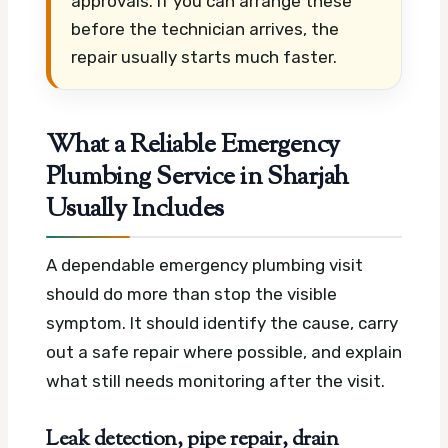
approvals. If you can arrange these
before the technician arrives, the
repair usually starts much faster.
What a Reliable Emergency
Plumbing Service in Sharjah
Usually Includes
A dependable emergency plumbing visit
should do more than stop the visible
symptom. It should identify the cause, carry
out a safe repair where possible, and explain
what still needs monitoring after the visit.
Leak detection, pipe repair, drain