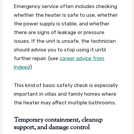
Emergency service often includes checking
whether the heater is safe to use, whether
the power supply is stable, and whether
there are signs of leakage or pressure
issues. If the unit is unsafe, the technician
should advise you to stop using it until
further repair. (see
career advice from
Indeed
)
This kind of basic safety check is especially
important in villas and family homes where
the heater may affect multiple bathrooms.
Temporary containment, cleanup
support, and damage control