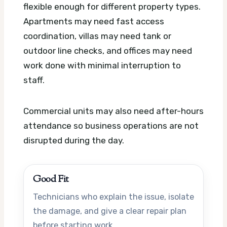
flexible enough for different property types.
Apartments may need fast access
coordination, villas may need tank or
outdoor line checks, and offices may need
work done with minimal interruption to
staff.
Commercial units may also need after-hours
attendance so business operations are not
disrupted during the day.
Good Fit
Technicians who explain the issue, isolate
the damage, and give a clear repair plan
before starting work.