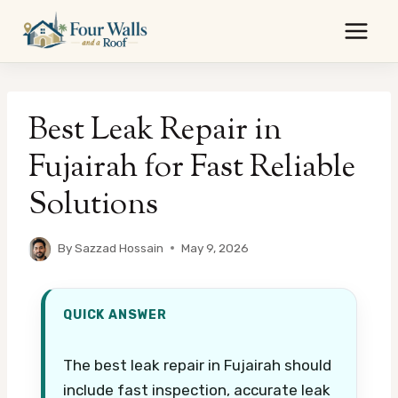
Skip
to
content
Best Leak Repair in
Fujairah for Fast Reliable
Solutions
By
Sazzad Hossain
May 9, 2026
QUICK ANSWER
The best leak repair in Fujairah should
include fast inspection, accurate leak