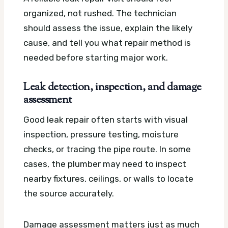
organized, not rushed. The technician
should assess the issue, explain the likely
cause, and tell you what repair method is
needed before starting major work.
Leak detection, inspection, and damage
assessment
Good leak repair often starts with visual
inspection, pressure testing, moisture
checks, or tracing the pipe route. In some
cases, the plumber may need to inspect
nearby fixtures, ceilings, or walls to locate
the source accurately.
Damage assessment matters just as much