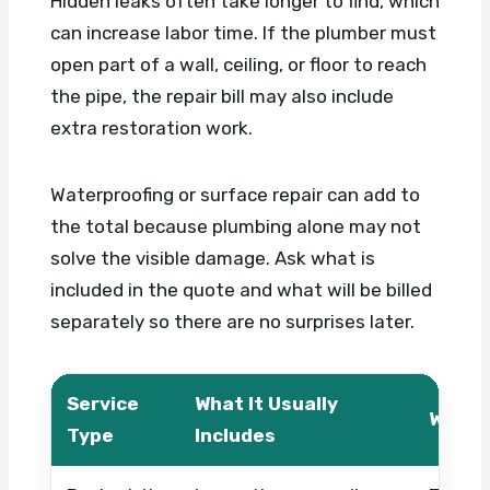
Hidden leaks often take longer to find, which
can increase labor time. If the plumber must
open part of a wall, ceiling, or floor to reach
the pipe, the repair bill may also include
extra restoration work.
Waterproofing or surface repair can add to
the total because plumbing alone may not
solve the visible damage. Ask what is
included in the quote and what will be billed
separately so there are no surprises later.
Service
What It Usually
What 
Type
Includes