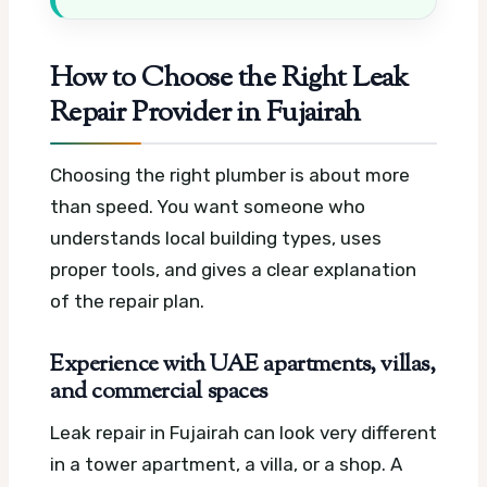
How to Choose the Right Leak
Repair Provider in Fujairah
Choosing the right plumber is about more
than speed. You want someone who
understands local building types, uses
proper tools, and gives a clear explanation
of the repair plan.
Experience with UAE apartments, villas,
and commercial spaces
Leak repair in Fujairah can look very different
in a tower apartment, a villa, or a shop. A