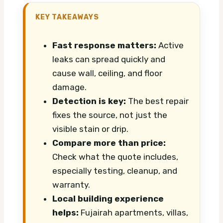
KEY TAKEAWAYS
Fast response matters:
Active
leaks can spread quickly and
cause wall, ceiling, and floor
damage.
Detection is key:
The best repair
fixes the source, not just the
visible stain or drip.
Compare more than price:
Check what the quote includes,
especially testing, cleanup, and
warranty.
Local building experience
helps:
Fujairah apartments, villas,