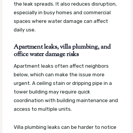
the leak spreads. It also reduces disruption,
especially in busy homes and commercial
spaces where water damage can affect
daily use.
Apartment leaks, villa plumbing, and
office water damage risks
Apartment leaks often affect neighbors
below, which can make the issue more
urgent. A ceiling stain or dripping pipe in a
tower building may require quick
coordination with building maintenance and
access to multiple units.
Villa plumbing leaks can be harder to notice