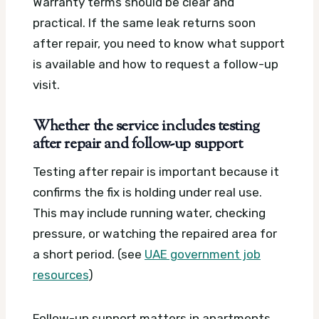
Warranty terms should be clear and
practical. If the same leak returns soon
after repair, you need to know what support
is available and how to request a follow-up
visit.
Whether the service includes testing
after repair and follow-up support
Testing after repair is important because it
confirms the fix is holding under real use.
This may include running water, checking
pressure, or watching the repaired area for
a short period. (see
UAE government job
resources
)
Follow-up support matters in apartments,