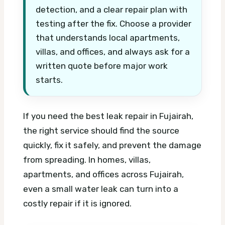
detection, and a clear repair plan with
testing after the fix. Choose a provider
that understands local apartments,
villas, and offices, and always ask for a
written quote before major work
starts.
If you need the best leak repair in Fujairah,
the right service should find the source
quickly, fix it safely, and prevent the damage
from spreading. In homes, villas,
apartments, and offices across Fujairah,
even a small water leak can turn into a
costly repair if it is ignored.