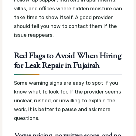
villas, and offices where hidden moisture can
take time to show itself. A good provider
should tell you how to contact them if the
issue reappears.
Red Flags to Avoid When Hiring
for Leak Repair in Fujairah
Some warning signs are easy to spot if you
know what to look for. If the provider seems
unclear, rushed, or unwilling to explain the
work, it is better to pause and ask more
questions.
Vague pricing, no written scope, and no