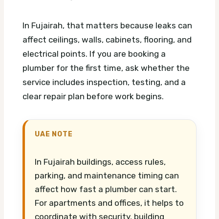
In Fujairah, that matters because leaks can
affect ceilings, walls, cabinets, flooring, and
electrical points. If you are booking a
plumber for the first time, ask whether the
service includes inspection, testing, and a
clear repair plan before work begins.
UAE NOTE
In Fujairah buildings, access rules,
parking, and maintenance timing can
affect how fast a plumber can start.
For apartments and offices, it helps to
coordinate with security, building