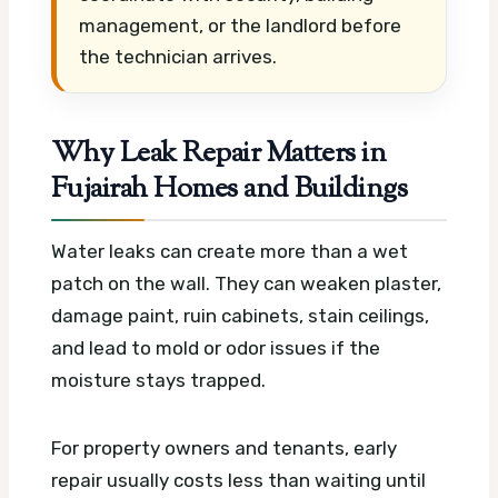
management, or the landlord before
the technician arrives.
Why Leak Repair Matters in
Fujairah Homes and Buildings
Water leaks can create more than a wet
patch on the wall. They can weaken plaster,
damage paint, ruin cabinets, stain ceilings,
and lead to mold or odor issues if the
moisture stays trapped.
For property owners and tenants, early
repair usually costs less than waiting until