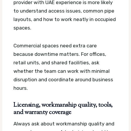
provider with UAE experience is more likely
to understand access issues, common pipe
layouts, and how to work neatly in occupied
spaces.
Commercial spaces need extra care
because downtime matters. For offices,
retail units, and shared facilities, ask
whether the team can work with minimal
disruption and coordinate around business
hours.
Licensing, workmanship quality, tools,
and warranty coverage
Always ask about workmanship quality and