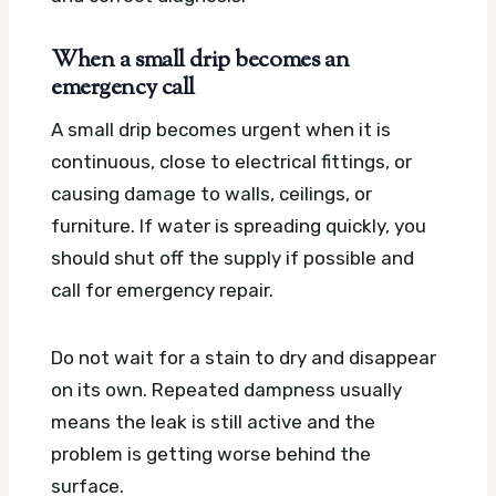
When a small drip becomes an
emergency call
A small drip becomes urgent when it is
continuous, close to electrical fittings, or
causing damage to walls, ceilings, or
furniture. If water is spreading quickly, you
should shut off the supply if possible and
call for emergency repair.
Do not wait for a stain to dry and disappear
on its own. Repeated dampness usually
means the leak is still active and the
problem is getting worse behind the
surface.