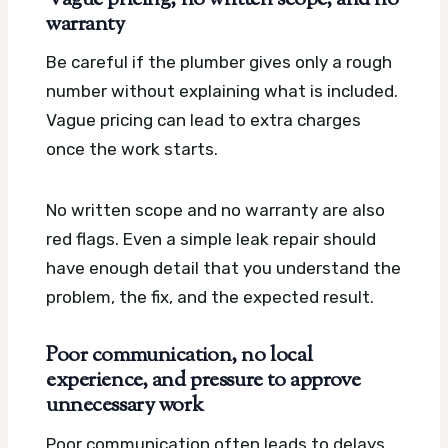
warranty
Be careful if the plumber gives only a rough
number without explaining what is included.
Vague pricing can lead to extra charges
once the work starts.
No written scope and no warranty are also
red flags. Even a simple leak repair should
have enough detail that you understand the
problem, the fix, and the expected result.
Poor communication, no local
experience, and pressure to approve
unnecessary work
Poor communication often leads to delays,