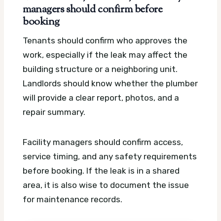
managers should confirm before
booking
Tenants should confirm who approves the
work, especially if the leak may affect the
building structure or a neighboring unit.
Landlords should know whether the plumber
will provide a clear report, photos, and a
repair summary.
Facility managers should confirm access,
service timing, and any safety requirements
before booking. If the leak is in a shared
area, it is also wise to document the issue
for maintenance records.