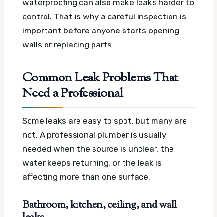
waterproofing can also make leaks harder to
control. That is why a careful inspection is
important before anyone starts opening
walls or replacing parts.
Common Leak Problems That
Need a Professional
Some leaks are easy to spot, but many are
not. A professional plumber is usually
needed when the source is unclear, the
water keeps returning, or the leak is
affecting more than one surface.
Bathroom, kitchen, ceiling, and wall