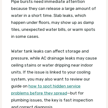
Pipe bursts need immediate attention
because they can release a large amount of
water in a short time. Slab leaks, which
happen under floors, may show up as damp
tiles, unexpected water bills, or warm spots
in some cases.
Water tank leaks can affect storage and
pressure, while AC drainage leaks may cause
ceiling stains or water dripping near indoor
units. If the issue is linked to your cooling
system, you may also want to review our
guide on
how to spot hidden service
problems before they spread
—but for
plumbing issues, the key is fast inspection
and correct diagnosis.