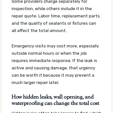
Some providers charge separately for
inspection, while others include it in the
repair quote. Labor time, replacement parts,
and the quality of sealants or fixtures can
all affect the total amount.
Emergency visits may cost more, especially
outside normal hours or when the job
requires immediate response. If the leak is
active and causing damage, that urgency
can be worth it because it may prevent a
much larger repair later.
How hidden leaks, wall opening, and
waterproofing can change the total cost