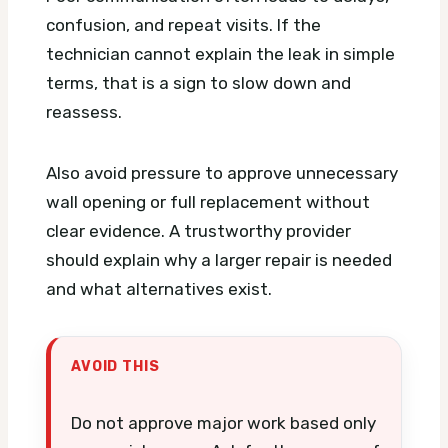
confusion, and repeat visits. If the
technician cannot explain the leak in simple
terms, that is a sign to slow down and
reassess.
Also avoid pressure to approve unnecessary
wall opening or full replacement without
clear evidence. A trustworthy provider
should explain why a larger repair is needed
and what alternatives exist.
AVOID THIS
Do not approve major work based only