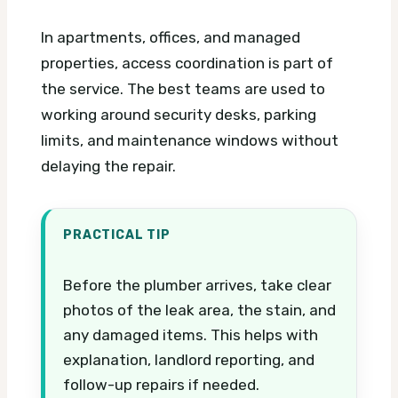
In apartments, offices, and managed
properties, access coordination is part of
the service. The best teams are used to
working around security desks, parking
limits, and maintenance windows without
delaying the repair.
PRACTICAL TIP
Before the plumber arrives, take clear
photos of the leak area, the stain, and
any damaged items. This helps with
explanation, landlord reporting, and
follow-up repairs if needed.