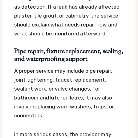
as detection. If a leak has already affected
plaster, tile grout, or cabinetry, the service
should explain what needs repair now and
what should be monitored afterward.
Pipe repair, fixture replacement, sealing,
and waterproofing support
A proper service may include pipe repair,
joint tightening, faucet replacement,
sealant work, or valve changes. For
bathroom and kitchen leaks, it may also
involve replacing worn washers, traps, or
connectors.
In more serious cases, the provider may