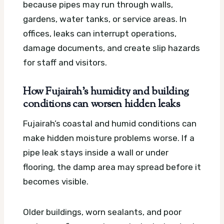
because pipes may run through walls,
gardens, water tanks, or service areas. In
offices, leaks can interrupt operations,
damage documents, and create slip hazards
for staff and visitors.
How Fujairah’s humidity and building
conditions can worsen hidden leaks
Fujairah’s coastal and humid conditions can
make hidden moisture problems worse. If a
pipe leak stays inside a wall or under
flooring, the damp area may spread before it
becomes visible.
Older buildings, worn sealants, and poor