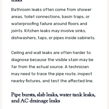
leaks
Bathroom leaks often come from shower
areas, toilet connections, basin traps, or
waterproofing failure around floors and
joints. Kitchen leaks may involve sinks,
dishwashers, taps, or pipes inside cabinets.
Ceiling and wall leaks are often harder to
diagnose because the visible stain may be
far from the actual source. A technician
may need to trace the pipe route, inspect
nearby fixtures, and test the affected line.
Pipe bursts, slab leaks, water tank leaks,
and AC drainage leaks