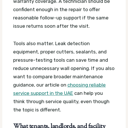
warranty coverage. A technician should be
confident enough in the repair to offer
reasonable follow-up support if the same
issue returns soon after the visit.
Tools also matter. Leak detection
equipment, proper cutters, sealants, and
pressure-testing tools can save time and
reduce unnecessary wall opening. If you also
want to compare broader maintenance
guidance, our article on
choosing reliable
service support in the UAE
can help you
think through service quality, even though
the topic is different.
What tenants, landlords, and facility