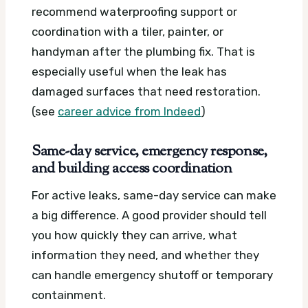
recommend waterproofing support or
coordination with a tiler, painter, or
handyman after the plumbing fix. That is
especially useful when the leak has
damaged surfaces that need restoration.
(see
career advice from Indeed
)
Same-day service, emergency response,
and building access coordination
For active leaks, same-day service can make
a big difference. A good provider should tell
you how quickly they can arrive, what
information they need, and whether they
can handle emergency shutoff or temporary
containment.