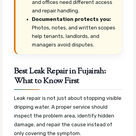
and offices need different access
and repair handling.
Documentation protects you:
Photos, notes, and written scopes
help tenants, landlords, and
managers avoid disputes.
Best Leak Repair in Fujairah:
What to Know First
Leak repair is not just about stopping visible
dripping water. A proper service should
inspect the problem area, identify hidden
damage, and repair the cause instead of
only covering the symptom.