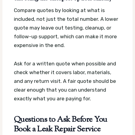
Compare quotes by looking at what is
included, not just the total number. A lower
quote may leave out testing, cleanup, or
follow-up support, which can make it more
expensive in the end.
Ask for a written quote when possible and
check whether it covers labor, materials,
and any return visit. A fair quote should be
clear enough that you can understand
exactly what you are paying for.
Questions to Ask Before You
Book a Leak Repair Service