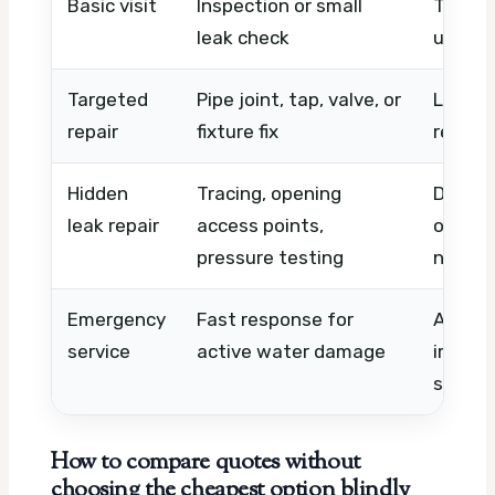
Basic visit
Inspection or small
Timing,
leak check
urgenc
Targeted
Pipe joint, tap, valve, or
Leak lo
repair
fixture fix
replac
Hidden
Tracing, opening
Detecti
leak repair
access points,
openin
pressure testing
needs
Emergency
Fast response for
After-h
service
active water damage
immedi
scope 
How to compare quotes without
choosing the cheapest option blindly