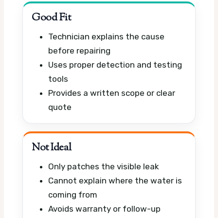
Good Fit
Technician explains the cause
before repairing
Uses proper detection and testing
tools
Provides a written scope or clear
quote
Not Ideal
Only patches the visible leak
Cannot explain where the water is
coming from
Avoids warranty or follow-up