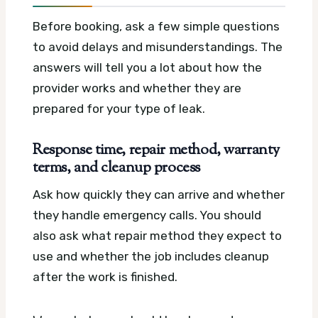
Before booking, ask a few simple questions
to avoid delays and misunderstandings. The
answers will tell you a lot about how the
provider works and whether they are
prepared for your type of leak.
Response time, repair method, warranty
terms, and cleanup process
Ask how quickly they can arrive and whether
they handle emergency calls. You should
also ask what repair method they expect to
use and whether the job includes cleanup
after the work is finished.