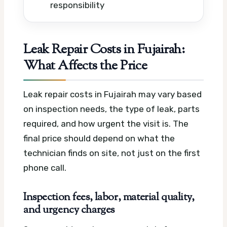
responsibility
Leak Repair Costs in Fujairah:
What Affects the Price
Leak repair costs in Fujairah may vary based
on inspection needs, the type of leak, parts
required, and how urgent the visit is. The
final price should depend on what the
technician finds on site, not just on the first
phone call.
Inspection fees, labor, material quality,
and urgency charges