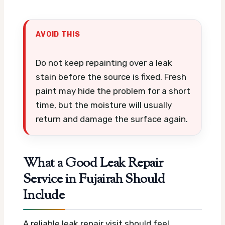
AVOID THIS
Do not keep repainting over a leak
stain before the source is fixed. Fresh
paint may hide the problem for a short
time, but the moisture will usually
return and damage the surface again.
What a Good Leak Repair
Service in Fujairah Should
Include
A reliable leak repair visit should feel