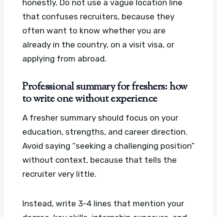
honestly. Do not use a vague location line
that confuses recruiters, because they
often want to know whether you are
already in the country, on a visit visa, or
applying from abroad.
Professional summary for freshers: how
to write one without experience
A fresher summary should focus on your
education, strengths, and career direction.
Avoid saying “seeking a challenging position”
without context, because that tells the
recruiter very little.
Instead, write 3-4 lines that mention your