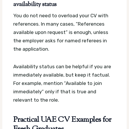
availability status
You do not need to overload your CV with
references. In many cases, “References
available upon request” is enough, unless
the employer asks for named referees in
the application.
Availability status can be helpful if you are
immediately available, but keep it factual.
For example, mention “Available to join
immediately” only if that is true and
relevant to the role.
Practical UAE CV Examples for