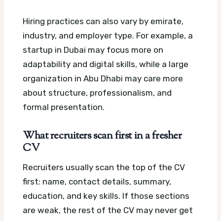
Hiring practices can also vary by emirate,
industry, and employer type. For example, a
startup in Dubai may focus more on
adaptability and digital skills, while a large
organization in Abu Dhabi may care more
about structure, professionalism, and
formal presentation.
What recruiters scan first in a fresher
CV
Recruiters usually scan the top of the CV
first: name, contact details, summary,
education, and key skills. If those sections
are weak, the rest of the CV may never get