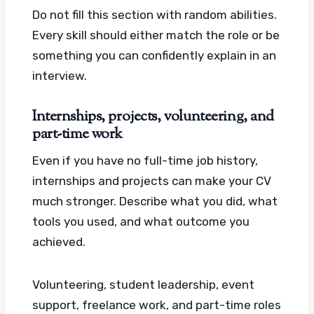
Do not fill this section with random abilities.
Every skill should either match the role or be
something you can confidently explain in an
interview.
Internships, projects, volunteering, and
part-time work
Even if you have no full-time job history,
internships and projects can make your CV
much stronger. Describe what you did, what
tools you used, and what outcome you
achieved.
Volunteering, student leadership, event
support, freelance work, and part-time roles