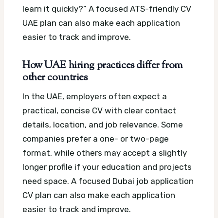
learn it quickly?”
A focused ATS-friendly CV
UAE plan can also make each application
easier to track and improve.
How UAE hiring practices differ from
other countries
In the UAE, employers often expect a
practical, concise CV with clear contact
details, location, and job relevance. Some
companies prefer a one- or two-page
format, while others may accept a slightly
longer profile if your education and projects
need space.
A focused Dubai job application
CV plan can also make each application
easier to track and improve.