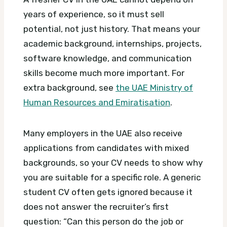
years of experience, so it must sell
potential, not just history. That means your
academic background, internships, projects,
software knowledge, and communication
skills become much more important.
For
extra background, see
the UAE Ministry of
Human Resources and Emiratisation
.
Many employers in the UAE also receive
applications from candidates with mixed
backgrounds, so your CV needs to show why
you are suitable for a specific role. A generic
student CV often gets ignored because it
does not answer the recruiter’s first
question: “Can this person do the job or