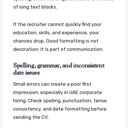
of long text blocks.
If the recruiter cannot quickly find your
education, skills, and experience, your
chances drop. Good formatting is not
decoration; it is part of communication.
Spelling, grammar, and inconsistent
date issues
Small errors can create a poor first
impression, especially in UAE corporate
hiring. Check spelling, punctuation, tense
consistency, and date formatting before
sending the CV.