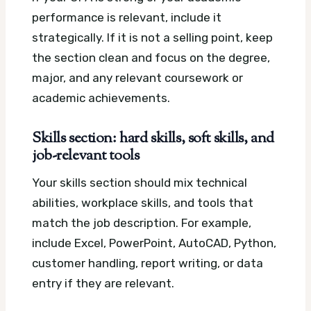
performance is relevant, include it
strategically. If it is not a selling point, keep
the section clean and focus on the degree,
major, and any relevant coursework or
academic achievements.
Skills section: hard skills, soft skills, and
job-relevant tools
Your skills section should mix technical
abilities, workplace skills, and tools that
match the job description. For example,
include Excel, PowerPoint, AutoCAD, Python,
customer handling, report writing, or data
entry if they are relevant.