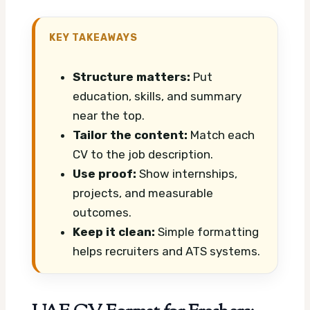
KEY TAKEAWAYS
Structure matters:
Put
education, skills, and summary
near the top.
Tailor the content:
Match each
CV to the job description.
Use proof:
Show internships,
projects, and measurable
outcomes.
Keep it clean:
Simple formatting
helps recruiters and ATS systems.