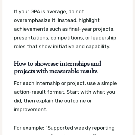
If your GPA is average, do not
overemphasize it. Instead, highlight
achievements such as final-year projects,
presentations, competitions, or leadership
roles that show initiative and capability.
How to showcase internships and
projects with measurable results
For each internship or project, use a simple
action-result format. Start with what you
did, then explain the outcome or
improvement.
For example: “Supported weekly reporting