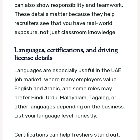
can also show responsibility and teamwork.
These details matter because they help
recruiters see that you have real-world
exposure, not just classroom knowledge.
Languages, certifications, and driving
license details
Languages are especially useful in the UAE
job market, where many employers value
English and Arabic, and some roles may
prefer Hindi, Urdu, Malayalam, Tagalog, or
other languages depending on the business.
List your language level honestly.
Certifications can help freshers stand out,