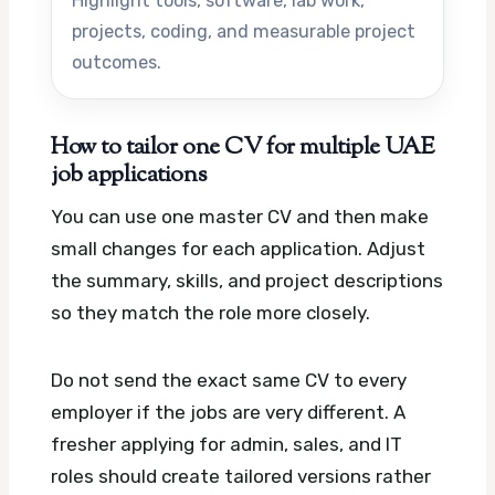
Highlight tools, software, lab work,
projects, coding, and measurable project
outcomes.
How to tailor one CV for multiple UAE
job applications
You can use one master CV and then make
small changes for each application. Adjust
the summary, skills, and project descriptions
so they match the role more closely.
Do not send the exact same CV to every
employer if the jobs are very different. A
fresher applying for admin, sales, and IT
roles should create tailored versions rather