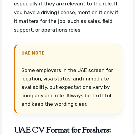
especially if they are relevant to the role. If
you have a driving license, mention it only if
it matters for the job, such as sales, field
support, or operations roles.
UAE NOTE
Some employers in the UAE screen for
location, visa status, and immediate
availability, but expectations vary by
company and role. Always be truthful
and keep the wording clear.
UAE CV Format for Freshers: