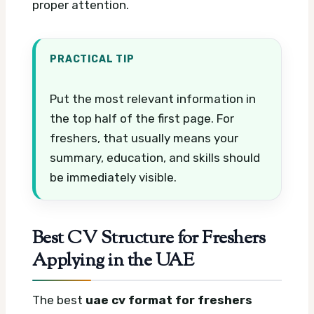
proper attention.
PRACTICAL TIP
Put the most relevant information in
the top half of the first page. For
freshers, that usually means your
summary, education, and skills should
be immediately visible.
Best CV Structure for Freshers
Applying in the UAE
The best
uae cv format for freshers