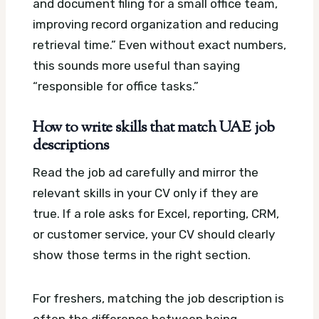
and document filing for a small office team,
improving record organization and reducing
retrieval time.” Even without exact numbers,
this sounds more useful than saying
“responsible for office tasks.”
How to write skills that match UAE job
descriptions
Read the job ad carefully and mirror the
relevant skills in your CV only if they are
true. If a role asks for Excel, reporting, CRM,
or customer service, your CV should clearly
show those terms in the right section.
For freshers, matching the job description is