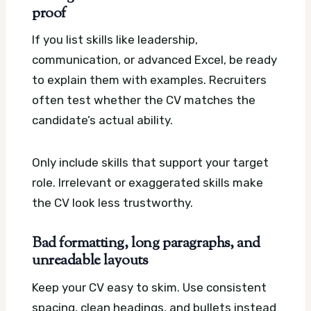
proof
If you list skills like leadership,
communication, or advanced Excel, be ready
to explain them with examples. Recruiters
often test whether the CV matches the
candidate’s actual ability.
Only include skills that support your target
role. Irrelevant or exaggerated skills make
the CV look less trustworthy.
Bad formatting, long paragraphs, and
unreadable layouts
Keep your CV easy to skim. Use consistent
spacing, clean headings, and bullets instead