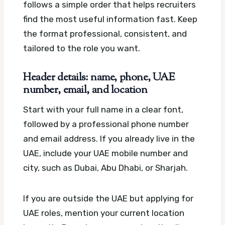
follows a simple order that helps recruiters
find the most useful information fast. Keep
the format professional, consistent, and
tailored to the role you want.
Header details: name, phone, UAE
number, email, and location
Start with your full name in a clear font,
followed by a professional phone number
and email address. If you already live in the
UAE, include your UAE mobile number and
city, such as Dubai, Abu Dhabi, or Sharjah.
If you are outside the UAE but applying for
UAE roles, mention your current location