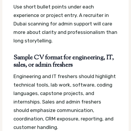
Use short bullet points under each
experience or project entry. A recruiter in
Dubai scanning for admin support will care
more about clarity and professionalism than
long storytelling.
Sample CV format for engineering, IT,
sales, or admin freshers
Engineering and IT freshers should highlight
technical tools, lab work, software, coding
languages, capstone projects, and
internships. Sales and admin freshers
should emphasize communication,
coordination, CRM exposure, reporting, and
customer handling.