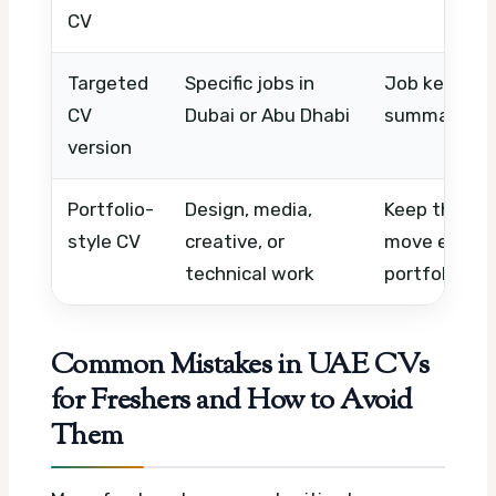
CV
Targeted
Specific jobs in
Job keywords
CV
Dubai or Abu Dhabi
summary, rel
version
Portfolio-
Design, media,
Keep the CV
style CV
creative, or
move extra 
technical work
portfolio link
Common Mistakes in UAE CVs
for Freshers and How to Avoid
Them