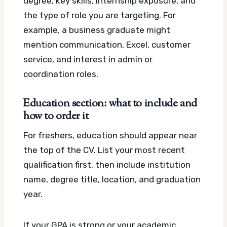
degree, key skills, internship exposure, and
the type of role you are targeting. For
example, a business graduate might
mention communication, Excel, customer
service, and interest in admin or
coordination roles.
Education section: what to include and
how to order it
For freshers, education should appear near
the top of the CV. List your most recent
qualification first, then include institution
name, degree title, location, and graduation
year.
If your GPA is strong or your academic