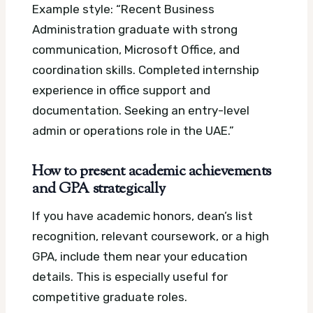
Example style: “Recent Business
Administration graduate with strong
communication, Microsoft Office, and
coordination skills. Completed internship
experience in office support and
documentation. Seeking an entry-level
admin or operations role in the UAE.”
How to present academic achievements
and GPA strategically
If you have academic honors, dean’s list
recognition, relevant coursework, or a high
GPA, include them near your education
details. This is especially useful for
competitive graduate roles.