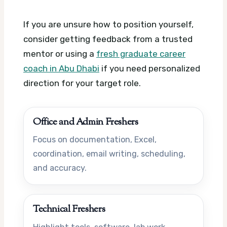
If you are unsure how to position yourself,
consider getting feedback from a trusted
mentor or using a
fresh graduate career
coach in Abu Dhabi
if you need personalized
direction for your target role.
Office and Admin Freshers
Focus on documentation, Excel,
coordination, email writing, scheduling,
and accuracy.
Technical Freshers