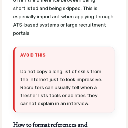
often the difference between being
shortlisted and being skipped. This is
especially important when applying through
ATS-based systems or large recruitment
portals.
AVOID THIS
Do not copy a long list of skills from
the internet just to look impressive.
Recruiters can usually tell when a
fresher lists tools or abilities they
cannot explain in an interview.
How to format references and