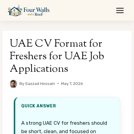
Skip
to
content
UAE CV Format for
Freshers for UAE Job
Applications
By
Sazzad Hossain
May 7, 2026
QUICK ANSWER
A strong UAE CV for freshers should
be short, clean, and focused on