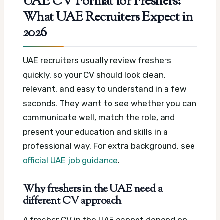
UAE CV Format for Freshers:
What UAE Recruiters Expect in
2026
UAE recruiters usually review freshers
quickly, so your CV should look clean,
relevant, and easy to understand in a few
seconds. They want to see whether you can
communicate well, match the role, and
present your education and skills in a
professional way.
For extra background, see
official UAE job guidance
.
Why freshers in the UAE need a
different CV approach
A fresher CV in the UAE cannot depend on