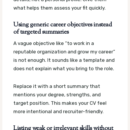
what helps them assess your fit quickly.
Using generic career objectives instead
of targeted summaries
A vague objective like “to work in a
reputable organization and grow my career”
is not enough. It sounds like a template and
does not explain what you bring to the role.
Replace it with a short summary that
mentions your degree, strengths, and
target position. This makes your CV feel
more intentional and recruiter-friendly.
Listing weak or irrelevant skills without