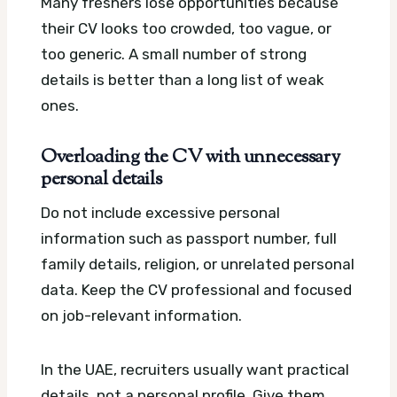
Many freshers lose opportunities because
their CV looks too crowded, too vague, or
too generic. A small number of strong
details is better than a long list of weak
ones.
Overloading the CV with unnecessary
personal details
Do not include excessive personal
information such as passport number, full
family details, religion, or unrelated personal
data. Keep the CV professional and focused
on job-relevant information.
In the UAE, recruiters usually want practical
details, not a personal profile. Give them