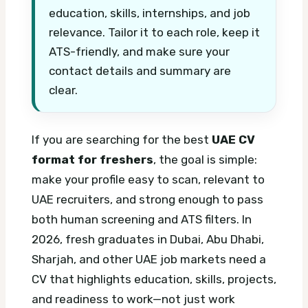
education, skills, internships, and job
relevance. Tailor it to each role, keep it
ATS-friendly, and make sure your
contact details and summary are
clear.
If you are searching for the best
UAE CV
format for freshers
, the goal is simple:
make your profile easy to scan, relevant to
UAE recruiters, and strong enough to pass
both human screening and ATS filters. In
2026, fresh graduates in Dubai, Abu Dhabi,
Sharjah, and other UAE job markets need a
CV that highlights education, skills, projects,
and readiness to work—not just work