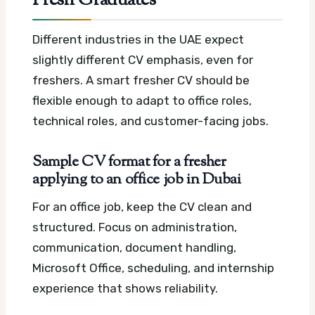
Fresh Graduates
Different industries in the UAE expect
slightly different CV emphasis, even for
freshers. A smart fresher CV should be
flexible enough to adapt to office roles,
technical roles, and customer-facing jobs.
Sample CV format for a fresher
applying to an office job in Dubai
For an office job, keep the CV clean and
structured. Focus on administration,
communication, document handling,
Microsoft Office, scheduling, and internship
experience that shows reliability.