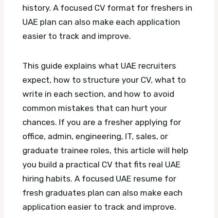
history.
A focused CV format for freshers in
UAE plan can also make each application
easier to track and improve.
This guide explains what UAE recruiters
expect, how to structure your CV, what to
write in each section, and how to avoid
common mistakes that can hurt your
chances. If you are a fresher applying for
office, admin, engineering, IT, sales, or
graduate trainee roles, this article will help
you build a practical CV that fits real UAE
hiring habits.
A focused UAE resume for
fresh graduates plan can also make each
application easier to track and improve.