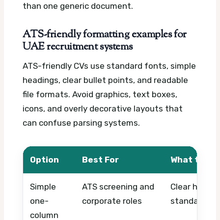
than one generic document.
ATS-friendly formatting examples for
UAE recruitment systems
ATS-friendly CVs use standard fonts, simple
headings, clear bullet points, and readable
file formats. Avoid graphics, text boxes,
icons, and overly decorative layouts that
can confuse parsing systems.
Option
Best For
What to Ch
Simple
ATS screening and
Clear headin
one-
corporate roles
standard fil
column