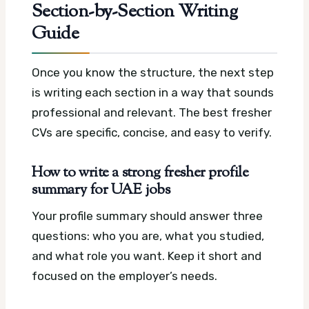
Section-by-Section Writing
Guide
Once you know the structure, the next step
is writing each section in a way that sounds
professional and relevant. The best fresher
CVs are specific, concise, and easy to verify.
How to write a strong fresher profile
summary for UAE jobs
Your profile summary should answer three
questions: who you are, what you studied,
and what role you want. Keep it short and
focused on the employer’s needs.