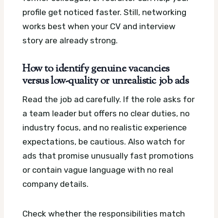
profile get noticed faster. Still, networking
works best when your CV and interview
story are already strong.
How to identify genuine vacancies
versus low-quality or unrealistic job ads
Read the job ad carefully. If the role asks for
a team leader but offers no clear duties, no
industry focus, and no realistic experience
expectations, be cautious. Also watch for
ads that promise unusually fast promotions
or contain vague language with no real
company details.
Check whether the responsibilities match