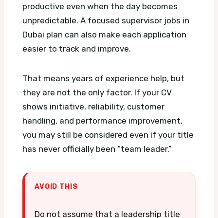
productive even when the day becomes
unpredictable.
A focused supervisor jobs in
Dubai plan can also make each application
easier to track and improve.
That means years of experience help, but
they are not the only factor. If your CV
shows initiative, reliability, customer
handling, and performance improvement,
you may still be considered even if your title
has never officially been “team leader.”
AVOID THIS
Do not assume that a leadership title