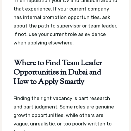
Then reposition your CV and LinkedIn around
that experience. If your current company
has internal promotion opportunities, ask
about the path to supervisor or team leader.
If not, use your current role as evidence
when applying elsewhere.
Where to Find Team Leader
Opportunities in Dubai and
How to Apply Smartly
Finding the right vacancy is part research
and part judgment. Some roles are genuine
growth opportunities, while others are
vague, unrealistic, or too poorly written to