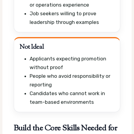
or operations experience
Job seekers willing to prove
leadership through examples
Not Ideal
Applicants expecting promotion
without proof
People who avoid responsibility or
reporting
Candidates who cannot work in
team-based environments
Build the Core Skills Needed for