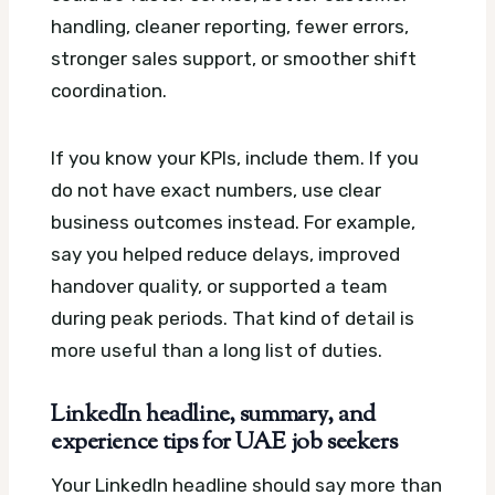
handling, cleaner reporting, fewer errors,
stronger sales support, or smoother shift
coordination.
If you know your KPIs, include them. If you
do not have exact numbers, use clear
business outcomes instead. For example,
say you helped reduce delays, improved
handover quality, or supported a team
during peak periods. That kind of detail is
more useful than a long list of duties.
LinkedIn headline, summary, and
experience tips for UAE job seekers
Your LinkedIn headline should say more than