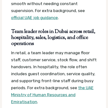
smooth without needing constant
supervision.
For extra background, see
official UAE job guidance
.
Team leader roles in Dubai across retail,
hospitality, sales, logistics, and office
operations
In retail, a team leader may manage floor
staff, customer service, stock flow, and shift
handovers. In hospitality, the role often
includes guest coordination, service quality,
and supporting front-line staff during busy
periods.
For extra background, see
the UAE
Ministry of Human Resources and
Emiratisation
.