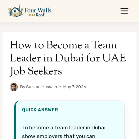
Skip
to
content
How to Become a Team
Leader in Dubai for UAE
Job Seekers
By
Sazzad Hossain
May 7, 2026
QUICK ANSWER
To become a team leader in Dubai,
show employers that you can