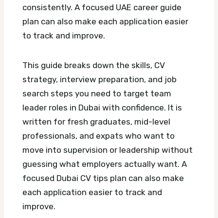
consistently.
A focused UAE career guide
plan can also make each application easier
to track and improve.
This guide breaks down the skills, CV
strategy, interview preparation, and job
search steps you need to target team
leader roles in Dubai with confidence. It is
written for fresh graduates, mid-level
professionals, and expats who want to
move into supervision or leadership without
guessing what employers actually want.
A
focused Dubai CV tips plan can also make
each application easier to track and
improve.