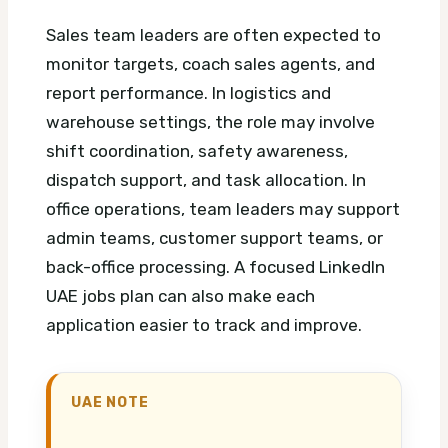
Sales team leaders are often expected to
monitor targets, coach sales agents, and
report performance. In logistics and
warehouse settings, the role may involve
shift coordination, safety awareness,
dispatch support, and task allocation. In
office operations, team leaders may support
admin teams, customer support teams, or
back-office processing.
A focused LinkedIn
UAE jobs plan can also make each
application easier to track and improve.
UAE NOTE