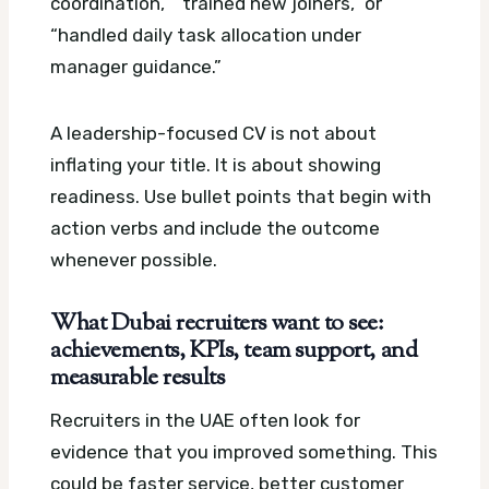
coordination,” “trained new joiners,” or
“handled daily task allocation under
manager guidance.”
A leadership-focused CV is not about
inflating your title. It is about showing
readiness. Use bullet points that begin with
action verbs and include the outcome
whenever possible.
What Dubai recruiters want to see:
achievements, KPIs, team support, and
measurable results
Recruiters in the UAE often look for
evidence that you improved something. This
could be faster service, better customer