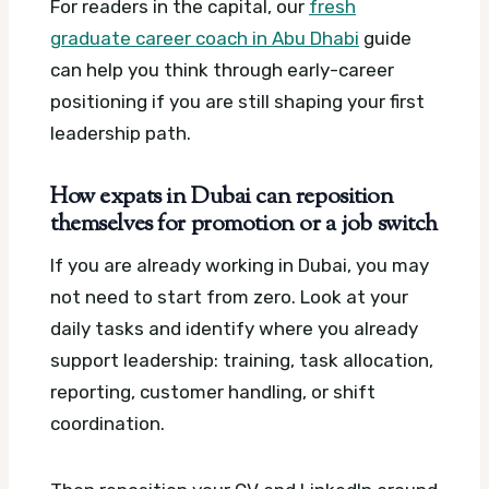
For readers in the capital, our
fresh
graduate career coach in Abu Dhabi
guide
can help you think through early-career
positioning if you are still shaping your first
leadership path.
How expats in Dubai can reposition
themselves for promotion or a job switch
If you are already working in Dubai, you may
not need to start from zero. Look at your
daily tasks and identify where you already
support leadership: training, task allocation,
reporting, customer handling, or shift
coordination.