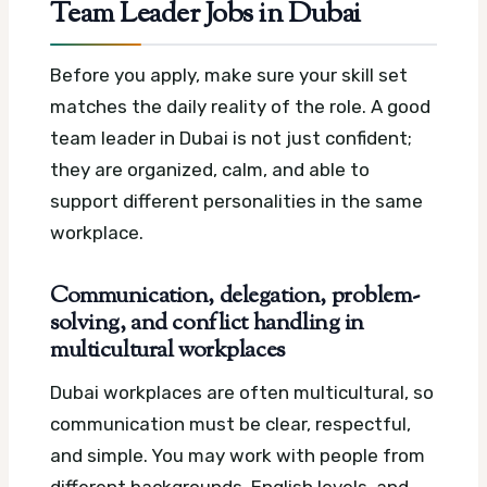
Team Leader Jobs in Dubai
Before you apply, make sure your skill set
matches the daily reality of the role. A good
team leader in Dubai is not just confident;
they are organized, calm, and able to
support different personalities in the same
workplace.
Communication, delegation, problem-
solving, and conflict handling in
multicultural workplaces
Dubai workplaces are often multicultural, so
communication must be clear, respectful,
and simple. You may work with people from
different backgrounds, English levels, and