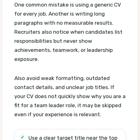
One common mistake is using a generic CV
for every job. Another is writing long
paragraphs with no measurable results.
Recruiters also notice when candidates list
responsibilities but never show
achievements, teamwork, or leadership
exposure.
Also avoid weak formatting, outdated
contact details, and unclear job titles. If
your CV does not quickly show why you are a
fit for a team leader role, it may be skipped
even if your experience is relevant.
Use a clear target title near the top