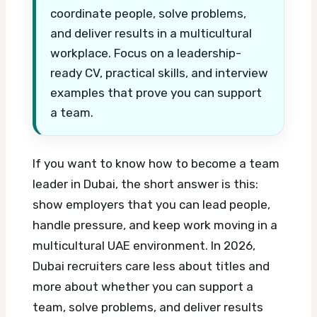
coordinate people, solve problems,
and deliver results in a multicultural
workplace. Focus on a leadership-
ready CV, practical skills, and interview
examples that prove you can support
a team.
If you want to know how to become a team
leader in Dubai, the short answer is this:
show employers that you can lead people,
handle pressure, and keep work moving in a
multicultural UAE environment. In 2026,
Dubai recruiters care less about titles and
more about whether you can support a
team, solve problems, and deliver results