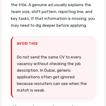
the title. A genuine ad usually explains the
team size, shift pattern, reporting line, and
key tasks. If that information is missing, you
may need to dig deeper before applying.
AVOID THIS
Do not send the same CV to every
vacancy without checking the job
description. In Dubai, generic
applications often get ignored
because recruiters can see when the
match is weak.