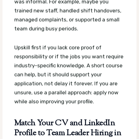
was informal. For example, maybe you
trained new staff, handled shift handovers,
managed complaints, or supported a small
team during busy periods.
Upskill first if you lack core proof of
responsibility or if the jobs you want require
industry-specific knowledge. A short course
can help, but it should support your
application, not delay it forever. If you are
unsure, use a parallel approach: apply now
while also improving your profile.
Match Your CV and LinkedIn
Profile to Team Leader Hiring in