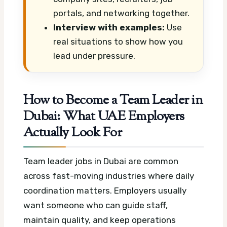
portals, and networking together.
Interview with examples:
Use
real situations to show how you
lead under pressure.
How to Become a Team Leader in
Dubai: What UAE Employers
Actually Look For
Team leader jobs in Dubai are common
across fast-moving industries where daily
coordination matters. Employers usually
want someone who can guide staff,
maintain quality, and keep operations