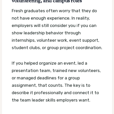
volunteering, and campus roles
Fresh graduates often worry that they do
not have enough experience. In reality,
employers will still consider you if you can
show leadership behavior through
internships, volunteer work, event support,
student clubs, or group project coordination.
If you helped organize an event, led a
presentation team, trained new volunteers,
or managed deadlines for a group
assignment, that counts. The key is to
describe it professionally and connect it to
the team leader skills employers want.