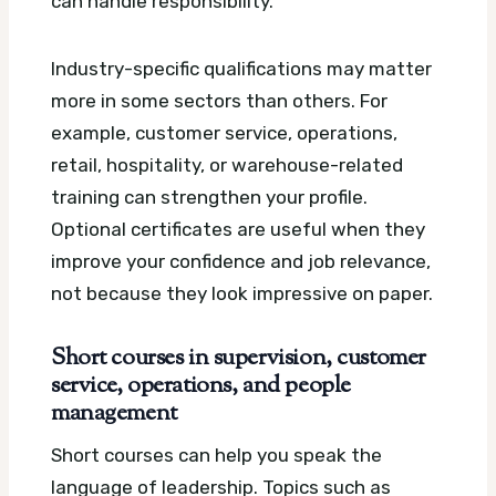
can handle responsibility.
Industry-specific qualifications may matter
more in some sectors than others. For
example, customer service, operations,
retail, hospitality, or warehouse-related
training can strengthen your profile.
Optional certificates are useful when they
improve your confidence and job relevance,
not because they look impressive on paper.
Short courses in supervision, customer
service, operations, and people
management
Short courses can help you speak the
language of leadership. Topics such as