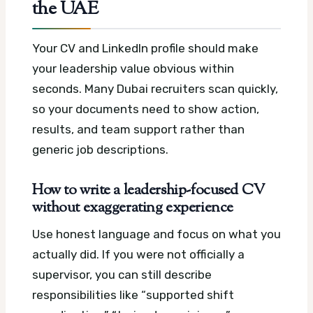
the UAE
Your CV and LinkedIn profile should make
your leadership value obvious within
seconds. Many Dubai recruiters scan quickly,
so your documents need to show action,
results, and team support rather than
generic job descriptions.
How to write a leadership-focused CV
without exaggerating experience
Use honest language and focus on what you
actually did. If you were not officially a
supervisor, you can still describe
responsibilities like “supported shift