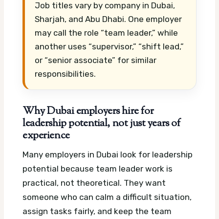
Job titles vary by company in Dubai,
Sharjah, and Abu Dhabi. One employer
may call the role “team leader,” while
another uses “supervisor,” “shift lead,”
or “senior associate” for similar
responsibilities.
Why Dubai employers hire for
leadership potential, not just years of
experience
Many employers in Dubai look for leadership
potential because team leader work is
practical, not theoretical. They want
someone who can calm a difficult situation,
assign tasks fairly, and keep the team