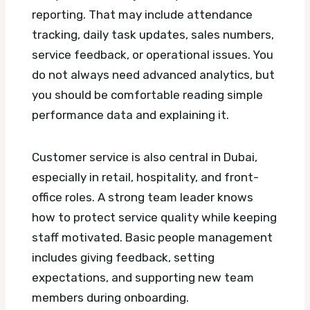
reporting. That may include attendance
tracking, daily task updates, sales numbers,
service feedback, or operational issues. You
do not always need advanced analytics, but
you should be comfortable reading simple
performance data and explaining it.
Customer service is also central in Dubai,
especially in retail, hospitality, and front-
office roles. A strong team leader knows
how to protect service quality while keeping
staff motivated. Basic people management
includes giving feedback, setting
expectations, and supporting new team
members during onboarding.