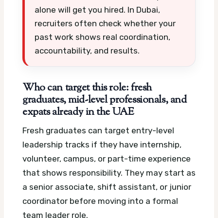
alone will get you hired. In Dubai,
recruiters often check whether your
past work shows real coordination,
accountability, and results.
Who can target this role: fresh
graduates, mid-level professionals, and
expats already in the UAE
Fresh graduates can target entry-level
leadership tracks if they have internship,
volunteer, campus, or part-time experience
that shows responsibility. They may start as
a senior associate, shift assistant, or junior
coordinator before moving into a formal
team leader role.