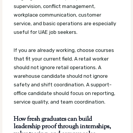
supervision, conflict management,
workplace communication, customer
service, and basic operations are especially
useful for UAE job seekers.
If you are already working, choose courses
that fit your current field. A retail worker
should not ignore retail operations. A
warehouse candidate should not ignore
safety and shift coordination. A support-
office candidate should focus on reporting,
service quality, and team coordination.
How fresh graduates can build
leadership proof through internships,