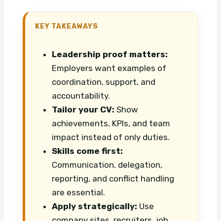
KEY TAKEAWAYS
Leadership proof matters:
Employers want examples of
coordination, support, and
accountability.
Tailor your CV:
Show
achievements, KPIs, and team
impact instead of only duties.
Skills come first:
Communication, delegation,
reporting, and conflict handling
are essential.
Apply strategically:
Use
company sites, recruiters, job