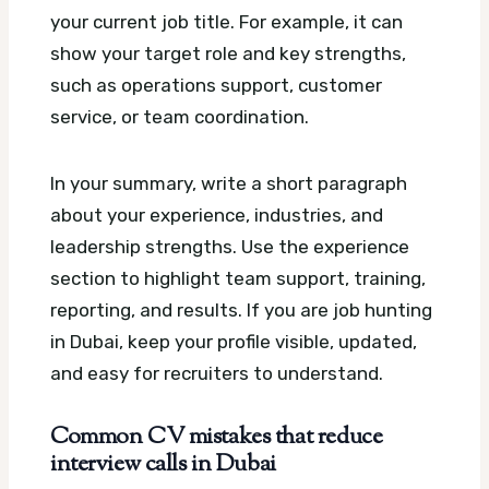
your current job title. For example, it can
show your target role and key strengths,
such as operations support, customer
service, or team coordination.
In your summary, write a short paragraph
about your experience, industries, and
leadership strengths. Use the experience
section to highlight team support, training,
reporting, and results. If you are job hunting
in Dubai, keep your profile visible, updated,
and easy for recruiters to understand.
Common CV mistakes that reduce
interview calls in Dubai