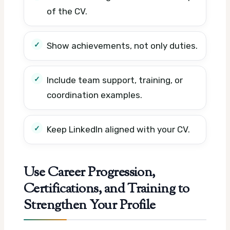
of the CV.
Show achievements, not only duties.
Include team support, training, or
coordination examples.
Keep LinkedIn aligned with your CV.
Use Career Progression,
Certifications, and Training to
Strengthen Your Profile