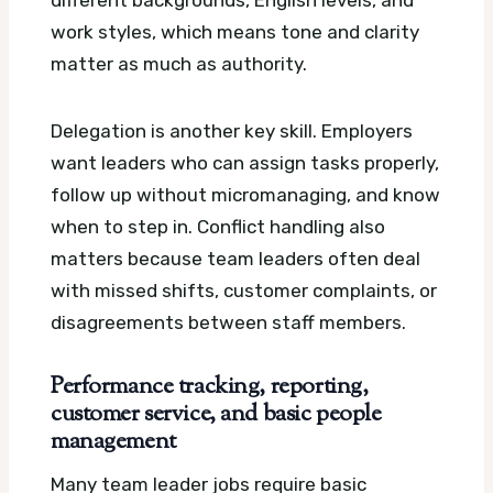
work styles, which means tone and clarity
matter as much as authority.
Delegation is another key skill. Employers
want leaders who can assign tasks properly,
follow up without micromanaging, and know
when to step in. Conflict handling also
matters because team leaders often deal
with missed shifts, customer complaints, or
disagreements between staff members.
Performance tracking, reporting,
customer service, and basic people
management
Many team leader jobs require basic