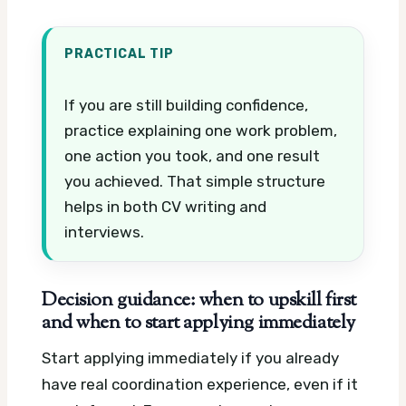
PRACTICAL TIP
If you are still building confidence,
practice explaining one work problem,
one action you took, and one result
you achieved. That simple structure
helps in both CV writing and
interviews.
Decision guidance: when to upskill first
and when to start applying immediately
Start applying immediately if you already
have real coordination experience, even if it