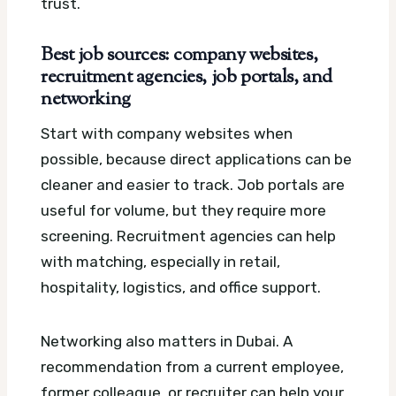
trust.
Best job sources: company websites,
recruitment agencies, job portals, and
networking
Start with company websites when
possible, because direct applications can be
cleaner and easier to track. Job portals are
useful for volume, but they require more
screening. Recruitment agencies can help
with matching, especially in retail,
hospitality, logistics, and office support.
Networking also matters in Dubai. A
recommendation from a current employee,
former colleague, or recruiter can help your