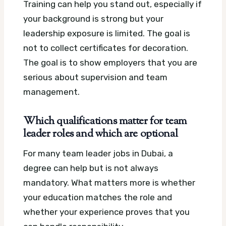
Training can help you stand out, especially if
your background is strong but your
leadership exposure is limited. The goal is
not to collect certificates for decoration.
The goal is to show employers that you are
serious about supervision and team
management.
Which qualifications matter for team
leader roles and which are optional
For many team leader jobs in Dubai, a
degree can help but is not always
mandatory. What matters more is whether
your education matches the role and
whether your experience proves that you