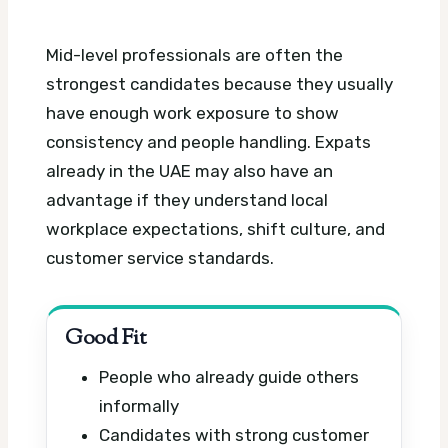
Mid-level professionals are often the
strongest candidates because they usually
have enough work exposure to show
consistency and people handling. Expats
already in the UAE may also have an
advantage if they understand local
workplace expectations, shift culture, and
customer service standards.
Good Fit
People who already guide others
informally
Candidates with strong customer