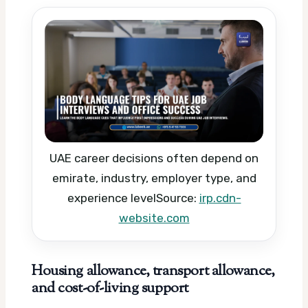
UAE career decisions often depend on
emirate, industry, employer type, and
experience level
Source:
irp.cdn-
website.com
Housing allowance, transport allowance,
and cost-of-living support