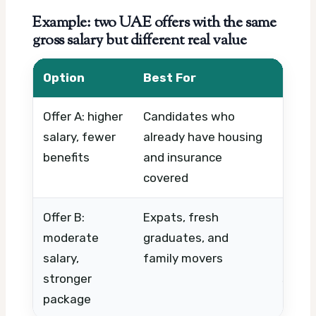
Example: two UAE offers with the same
gross salary but different real value
Option
Best For
What
Offer A: higher
Candidates who
Out-o
salary, fewer
already have housing
health
benefits
and insurance
leave,
covered
Offer B:
Expats, fresh
Housi
moderate
graduates, and
medica
salary,
family movers
ticke
stronger
suppo
package