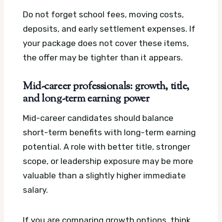
Do not forget school fees, moving costs,
deposits, and early settlement expenses. If
your package does not cover these items,
the offer may be tighter than it appears.
Mid-career professionals: growth, title,
and long-term earning power
Mid-career candidates should balance
short-term benefits with long-term earning
potential. A role with better title, stronger
scope, or leadership exposure may be more
valuable than a slightly higher immediate
salary.
If you are comparing growth options, think