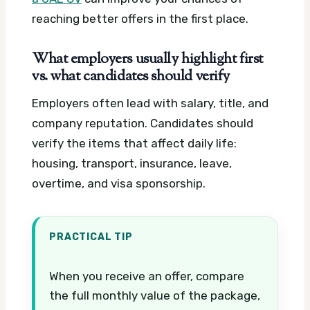
reaching better offers in the first place.
What employers usually highlight first
vs. what candidates should verify
Employers often lead with salary, title, and
company reputation. Candidates should
verify the items that affect daily life:
housing, transport, insurance, leave,
overtime, and visa sponsorship.
PRACTICAL TIP
When you receive an offer, compare
the full monthly value of the package,