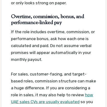
or only looks strong on paper.
Overtime, commission, bonus, and
performance-linked pay
If the role includes overtime, commission, or
performance bonus, ask how each one is
calculated and paid. Do not assume verbal
promises will appear automatically in your
monthly payout.
For sales, customer-facing, and target-
based roles, commission structure can make
a huge difference. If you are considering a
role in sales, it may also help to review
how
UAE sales CVs are usually evaluated
so you