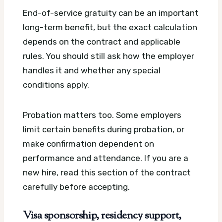
End-of-service gratuity can be an important
long-term benefit, but the exact calculation
depends on the contract and applicable
rules. You should still ask how the employer
handles it and whether any special
conditions apply.
Probation matters too. Some employers
limit certain benefits during probation, or
make confirmation dependent on
performance and attendance. If you are a
new hire, read this section of the contract
carefully before accepting.
Visa sponsorship, residency support,