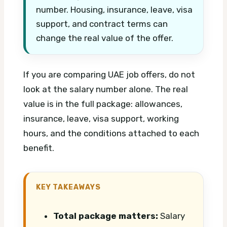
number. Housing, insurance, leave, visa
support, and contract terms can
change the real value of the offer.
If you are comparing UAE job offers, do not
look at the salary number alone. The real
value is in the full package: allowances,
insurance, leave, visa support, working
hours, and the conditions attached to each
benefit.
KEY TAKEAWAYS
Total package matters:
Salary