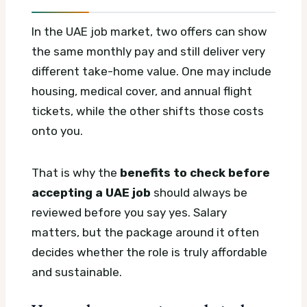
In the UAE job market, two offers can show
the same monthly pay and still deliver very
different take-home value. One may include
housing, medical cover, and annual flight
tickets, while the other shifts those costs
onto you.
That is why the
benefits to check before
accepting a UAE job
should always be
reviewed before you say yes. Salary
matters, but the package around it often
decides whether the role is truly affordable
and sustainable.