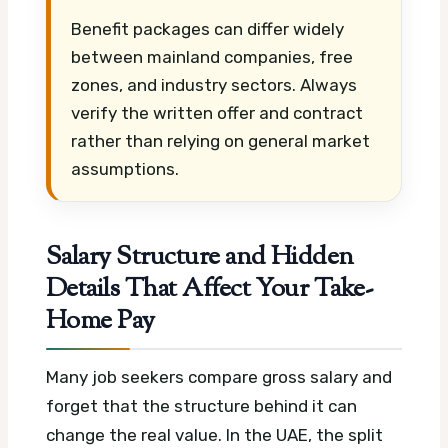
Benefit packages can differ widely
between mainland companies, free
zones, and industry sectors. Always
verify the written offer and contract
rather than relying on general market
assumptions.
Salary Structure and Hidden
Details That Affect Your Take-
Home Pay
Many job seekers compare gross salary and
forget that the structure behind it can
change the real value. In the UAE, the split