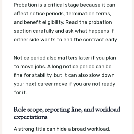
Probation is a critical stage because it can
affect notice periods, termination terms,
and benefit eligibility. Read the probation
section carefully and ask what happens if
either side wants to end the contract early.
Notice period also matters later if you plan
to move jobs. A long notice period can be
fine for stability, but it can also slow down
your next career move if you are not ready
for it.
Role scope, reporting line, and workload
expectations
A strong title can hide a broad workload.