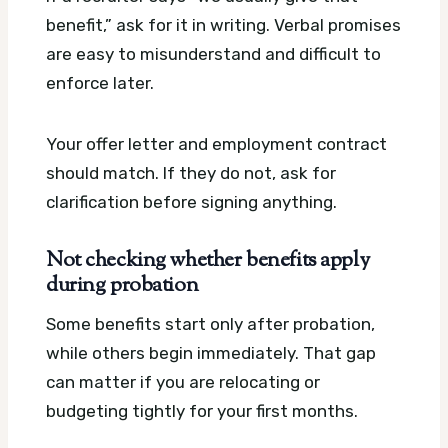
benefit,” ask for it in writing. Verbal promises
are easy to misunderstand and difficult to
enforce later.
Your offer letter and employment contract
should match. If they do not, ask for
clarification before signing anything.
Not checking whether benefits apply
during probation
Some benefits start only after probation,
while others begin immediately. That gap
can matter if you are relocating or
budgeting tightly for your first months.