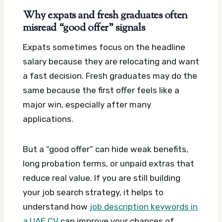
Why expats and fresh graduates often
misread “good offer” signals
Expats sometimes focus on the headline
salary because they are relocating and want
a fast decision. Fresh graduates may do the
same because the first offer feels like a
major win, especially after many
applications.
But a “good offer” can hide weak benefits,
long probation terms, or unpaid extras that
reduce real value. If you are still building
your job search strategy, it helps to
understand how
job description keywords in
a UAE CV
can improve your chances of