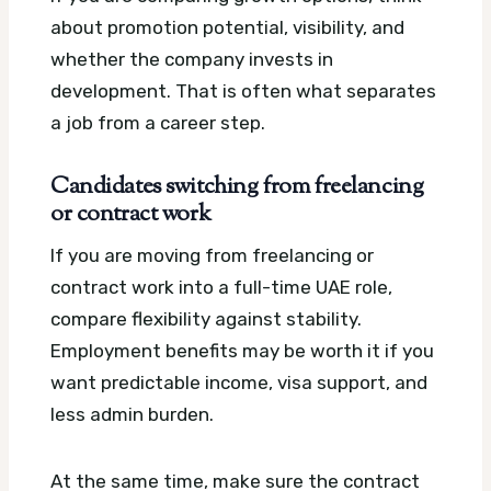
about promotion potential, visibility, and
whether the company invests in
development. That is often what separates
a job from a career step.
Candidates switching from freelancing
or contract work
If you are moving from freelancing or
contract work into a full-time UAE role,
compare flexibility against stability.
Employment benefits may be worth it if you
want predictable income, visa support, and
less admin burden.
At the same time, make sure the contract