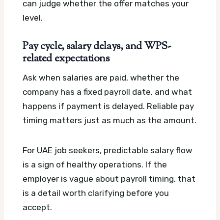
can judge whether the offer matches your
level.
Pay cycle, salary delays, and WPS-
related expectations
Ask when salaries are paid, whether the
company has a fixed payroll date, and what
happens if payment is delayed. Reliable pay
timing matters just as much as the amount.
For UAE job seekers, predictable salary flow
is a sign of healthy operations. If the
employer is vague about payroll timing, that
is a detail worth clarifying before you
accept.