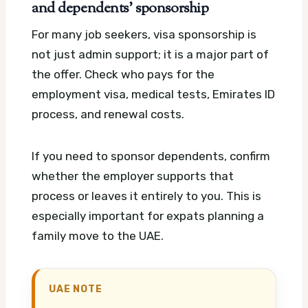
and dependents’ sponsorship
For many job seekers, visa sponsorship is
not just admin support; it is a major part of
the offer. Check who pays for the
employment visa, medical tests, Emirates ID
process, and renewal costs.
If you need to sponsor dependents, confirm
whether the employer supports that
process or leaves it entirely to you. This is
especially important for expats planning a
family move to the UAE.
UAE NOTE