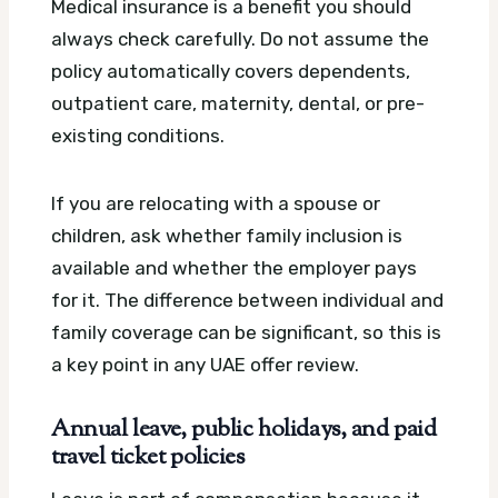
Medical insurance is a benefit you should
always check carefully. Do not assume the
policy automatically covers dependents,
outpatient care, maternity, dental, or pre-
existing conditions.
If you are relocating with a spouse or
children, ask whether family inclusion is
available and whether the employer pays
for it. The difference between individual and
family coverage can be significant, so this is
a key point in any UAE offer review.
Annual leave, public holidays, and paid
travel ticket policies