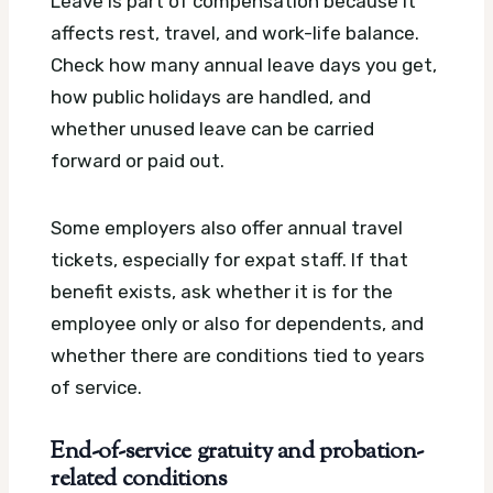
Leave is part of compensation because it
affects rest, travel, and work-life balance.
Check how many annual leave days you get,
how public holidays are handled, and
whether unused leave can be carried
forward or paid out.
Some employers also offer annual travel
tickets, especially for expat staff. If that
benefit exists, ask whether it is for the
employee only or also for dependents, and
whether there are conditions tied to years
of service.
End-of-service gratuity and probation-
related conditions