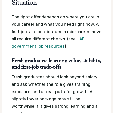
Situation
The right offer depends on where you are in
your career and what you need right now. A
first job, a relocation, and a mid-career move
all require different checks. (see
UAE
government job resources
)
Fresh graduates: learning value, stability,
and first-job trade-offs
Fresh graduates should look beyond salary
and ask whether the role gives training,
exposure, and a clear path for growth. A
slightly lower package may still be
worthwhile if it gives strong learning and a