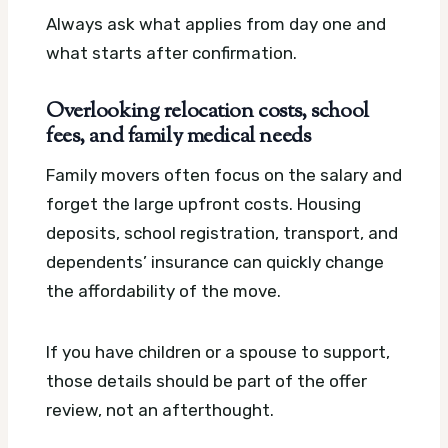
Always ask what applies from day one and
what starts after confirmation.
Overlooking relocation costs, school
fees, and family medical needs
Family movers often focus on the salary and
forget the large upfront costs. Housing
deposits, school registration, transport, and
dependents’ insurance can quickly change
the affordability of the move.
If you have children or a spouse to support,
those details should be part of the offer
review, not an afterthought.