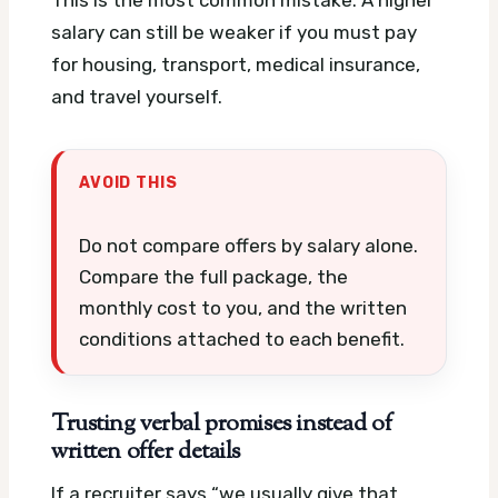
salary can still be weaker if you must pay
for housing, transport, medical insurance,
and travel yourself.
AVOID THIS
Do not compare offers by salary alone.
Compare the full package, the
monthly cost to you, and the written
conditions attached to each benefit.
Trusting verbal promises instead of
written offer details
If a recruiter says “we usually give that