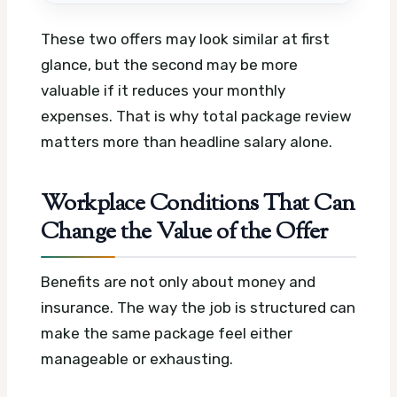
These two offers may look similar at first
glance, but the second may be more
valuable if it reduces your monthly
expenses. That is why total package review
matters more than headline salary alone.
Workplace Conditions That Can
Change the Value of the Offer
Benefits are not only about money and
insurance. The way the job is structured can
make the same package feel either
manageable or exhausting.