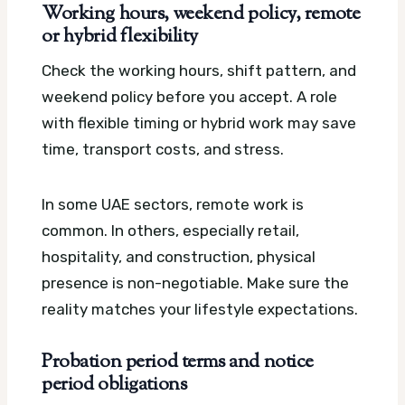
Working hours, weekend policy, remote
or hybrid flexibility
Check the working hours, shift pattern, and
weekend policy before you accept. A role
with flexible timing or hybrid work may save
time, transport costs, and stress.
In some UAE sectors, remote work is
common. In others, especially retail,
hospitality, and construction, physical
presence is non-negotiable. Make sure the
reality matches your lifestyle expectations.
Probation period terms and notice
period obligations