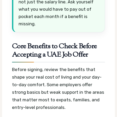
not just the salary line. Ask yourself
what you would have to pay out of
pocket each month if a benefit is
missing.
Core Benefits to Check Before
Accepting a UAE Job Offer
Before signing, review the benefits that
shape your real cost of living and your day-
to-day comfort. Some employers offer
strong basics but weak support in the areas
that matter most to expats, families, and
entry-level professionals.