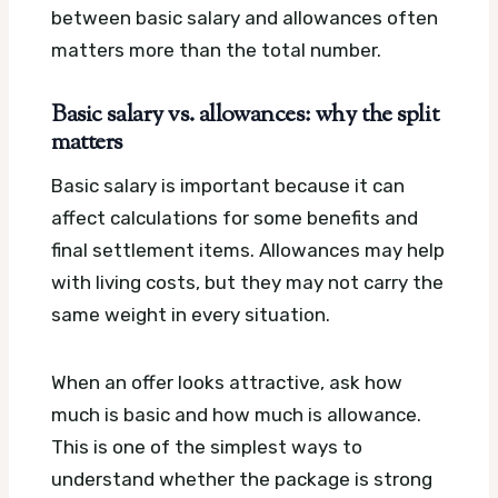
between basic salary and allowances often
matters more than the total number.
Basic salary vs. allowances: why the split
matters
Basic salary is important because it can
affect calculations for some benefits and
final settlement items. Allowances may help
with living costs, but they may not carry the
same weight in every situation.
When an offer looks attractive, ask how
much is basic and how much is allowance.
This is one of the simplest ways to
understand whether the package is strong