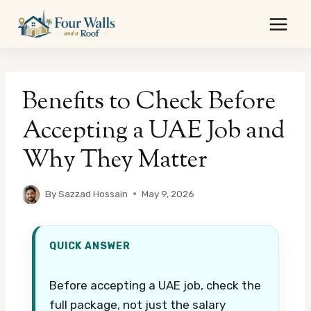
Skip
to
content
Benefits to Check Before
Accepting a UAE Job and
Why They Matter
By
Sazzad Hossain
May 9, 2026
QUICK ANSWER
Before accepting a UAE job, check the
full package, not just the salary