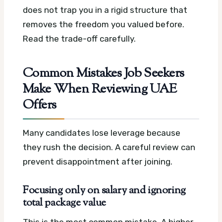
does not trap you in a rigid structure that
removes the freedom you valued before.
Read the trade-off carefully.
Common Mistakes Job Seekers
Make When Reviewing UAE
Offers
Many candidates lose leverage because
they rush the decision. A careful review can
prevent disappointment after joining.
Focusing only on salary and ignoring
total package value
This is the most common mistake. A higher