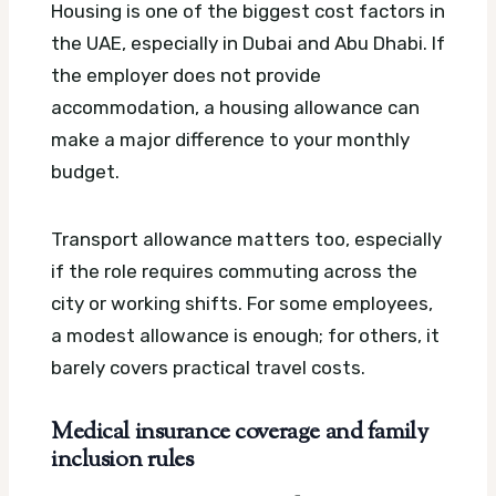
Housing is one of the biggest cost factors in
the UAE, especially in Dubai and Abu Dhabi. If
the employer does not provide
accommodation, a housing allowance can
make a major difference to your monthly
budget.
Transport allowance matters too, especially
if the role requires commuting across the
city or working shifts. For some employees,
a modest allowance is enough; for others, it
barely covers practical travel costs.
Medical insurance coverage and family
inclusion rules