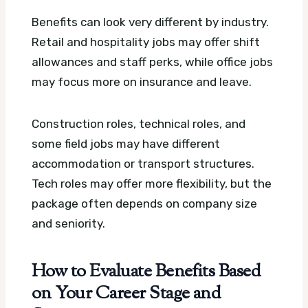
Benefits can look very different by industry.
Retail and hospitality jobs may offer shift
allowances and staff perks, while office jobs
may focus more on insurance and leave.
Construction roles, technical roles, and
some field jobs may have different
accommodation or transport structures.
Tech roles may offer more flexibility, but the
package often depends on company size
and seniority.
How to Evaluate Benefits Based
on Your Career Stage and