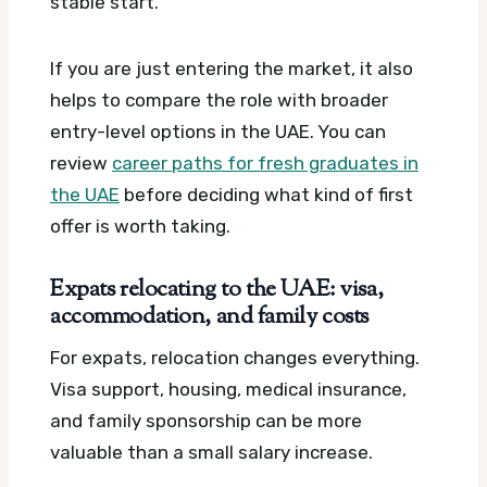
stable start.
If you are just entering the market, it also
helps to compare the role with broader
entry-level options in the UAE. You can
review
career paths for fresh graduates in
the UAE
before deciding what kind of first
offer is worth taking.
Expats relocating to the UAE: visa,
accommodation, and family costs
For expats, relocation changes everything.
Visa support, housing, medical insurance,
and family sponsorship can be more
valuable than a small salary increase.