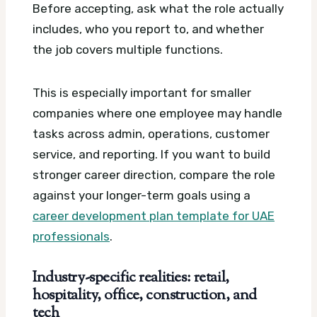
Before accepting, ask what the role actually
includes, who you report to, and whether
the job covers multiple functions.
This is especially important for smaller
companies where one employee may handle
tasks across admin, operations, customer
service, and reporting. If you want to build
stronger career direction, compare the role
against your longer-term goals using a
career development plan template for UAE
professionals
.
Industry-specific realities: retail,
hospitality, office, construction, and
tech