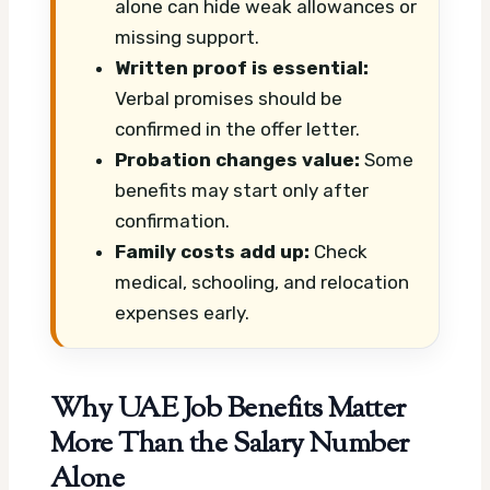
alone can hide weak allowances or
missing support.
Written proof is essential:
Verbal promises should be
confirmed in the offer letter.
Probation changes value:
Some
benefits may start only after
confirmation.
Family costs add up:
Check
medical, schooling, and relocation
expenses early.
Why UAE Job Benefits Matter
More Than the Salary Number
Alone