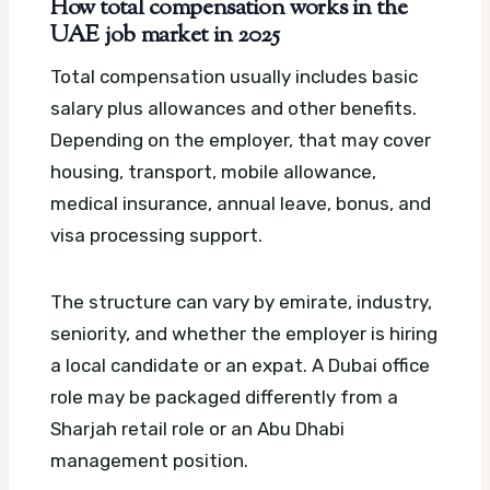
How total compensation works in the
UAE job market in 2025
Total compensation usually includes basic
salary plus allowances and other benefits.
Depending on the employer, that may cover
housing, transport, mobile allowance,
medical insurance, annual leave, bonus, and
visa processing support.
The structure can vary by emirate, industry,
seniority, and whether the employer is hiring
a local candidate or an expat. A Dubai office
role may be packaged differently from a
Sharjah retail role or an Abu Dhabi
management position.