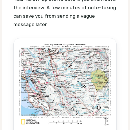
the interview. A few minutes of note-taking
can save you from sending a vague
message later.