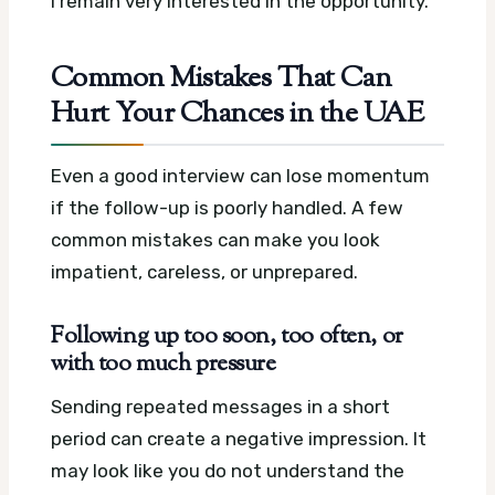
I remain very interested in the opportunity.
Common Mistakes That Can
Hurt Your Chances in the UAE
Even a good interview can lose momentum
if the follow-up is poorly handled. A few
common mistakes can make you look
impatient, careless, or unprepared.
Following up too soon, too often, or
with too much pressure
Sending repeated messages in a short
period can create a negative impression. It
may look like you do not understand the