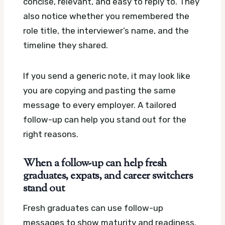
concise, relevant, and easy to reply to. They
also notice whether you remembered the
role title, the interviewer’s name, and the
timeline they shared.
If you send a generic note, it may look like
you are copying and pasting the same
message to every employer. A tailored
follow-up can help you stand out for the
right reasons.
When a follow-up can help fresh
graduates, expats, and career switchers
stand out
Fresh graduates can use follow-up
messages to show maturity and readiness.