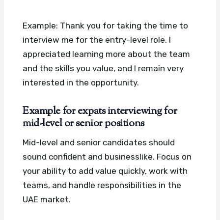
Example: Thank you for taking the time to
interview me for the entry-level role. I
appreciated learning more about the team
and the skills you value, and I remain very
interested in the opportunity.
Example for expats interviewing for
mid-level or senior positions
Mid-level and senior candidates should
sound confident and businesslike. Focus on
your ability to add value quickly, work with
teams, and handle responsibilities in the
UAE market.