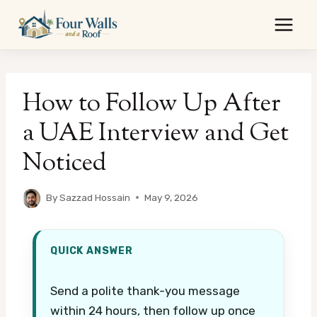
Skip
to
content
How to Follow Up After
a UAE Interview and Get
Noticed
By
Sazzad Hossain
May 9, 2026
QUICK ANSWER
Send a polite thank-you message
within 24 hours, then follow up once