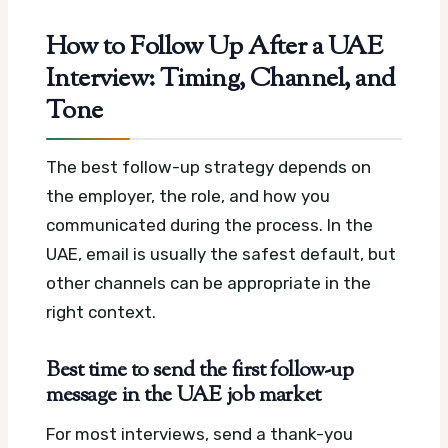
How to Follow Up After a UAE
Interview: Timing, Channel, and
Tone
The best follow-up strategy depends on
the employer, the role, and how you
communicated during the process. In the
UAE, email is usually the safest default, but
other channels can be appropriate in the
right context.
Best time to send the first follow-up
message in the UAE job market
For most interviews, send a thank-you