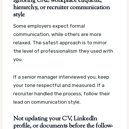
Ignoring UAE workplace etiquette,
hierarchy, or recruiter communication
style
Some employers expect formal
communication, while others are more
relaxed. The safest approach is to mirror
the level of professionalism they used with
you.
If a senior manager interviewed you, keep
your tone respectful and measured. If a
recruiter handled the process, follow their
lead on communication style.
Not updating your CV, LinkedIn
profile, or documents before the follow-