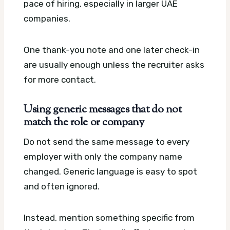
pace of hiring, especially in larger UAE
companies.
One thank-you note and one later check-in
are usually enough unless the recruiter asks
for more contact.
Using generic messages that do not
match the role or company
Do not send the same message to every
employer with only the company name
changed. Generic language is easy to spot
and often ignored.
Instead, mention something specific from