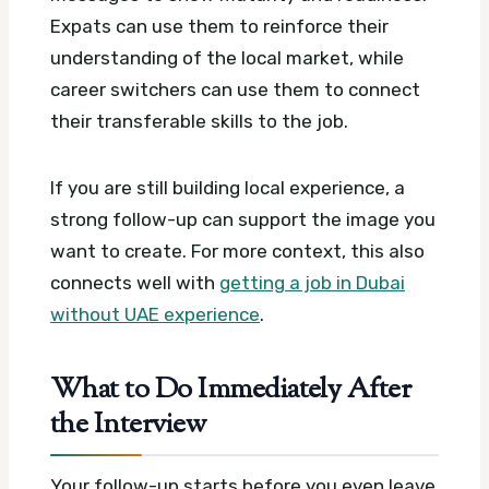
Expats can use them to reinforce their
understanding of the local market, while
career switchers can use them to connect
their transferable skills to the job.
If you are still building local experience, a
strong follow-up can support the image you
want to create. For more context, this also
connects well with
getting a job in Dubai
without UAE experience
.
What to Do Immediately After
the Interview
Your follow-up starts before you even leave