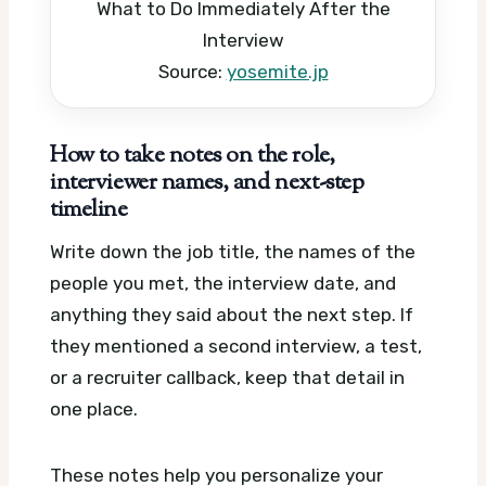
What to Do Immediately After the
Interview
Source:
yosemite.jp
How to take notes on the role,
interviewer names, and next-step
timeline
Write down the job title, the names of the
people you met, the interview date, and
anything they said about the next step. If
they mentioned a second interview, a test,
or a recruiter callback, keep that detail in
one place.
These notes help you personalize your