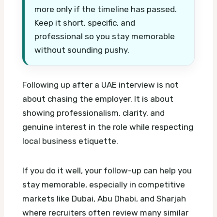
more only if the timeline has passed.
Keep it short, specific, and
professional so you stay memorable
without sounding pushy.
Following up after a UAE interview is not
about chasing the employer. It is about
showing professionalism, clarity, and
genuine interest in the role while respecting
local business etiquette.
If you do it well, your follow-up can help you
stay memorable, especially in competitive
markets like Dubai, Abu Dhabi, and Sharjah
where recruiters often review many similar