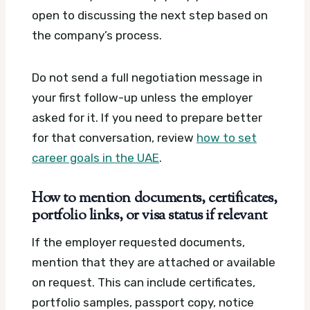
open to discussing the next step based on
the company’s process.
Do not send a full negotiation message in
your first follow-up unless the employer
asked for it. If you need to prepare better
for that conversation, review
how to set
career goals in the UAE
.
How to mention documents, certificates,
portfolio links, or visa status if relevant
If the employer requested documents,
mention that they are attached or available
on request. This can include certificates,
portfolio samples, passport copy, notice