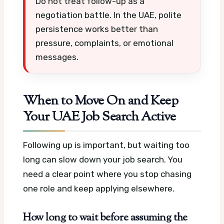
Do not treat follow-up as a
negotiation battle. In the UAE, polite
persistence works better than
pressure, complaints, or emotional
messages.
When to Move On and Keep
Your UAE Job Search Active
Following up is important, but waiting too
long can slow down your job search. You
need a clear point where you stop chasing
one role and keep applying elsewhere.
How long to wait before assuming the