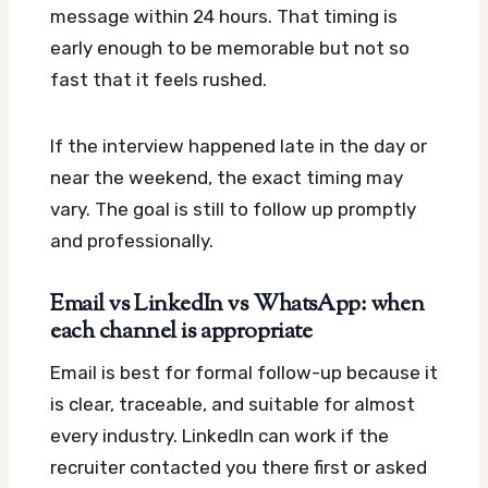
message within 24 hours. That timing is
early enough to be memorable but not so
fast that it feels rushed.
If the interview happened late in the day or
near the weekend, the exact timing may
vary. The goal is still to follow up promptly
and professionally.
Email vs LinkedIn vs WhatsApp: when
each channel is appropriate
Email is best for formal follow-up because it
is clear, traceable, and suitable for almost
every industry. LinkedIn can work if the
recruiter contacted you there first or asked