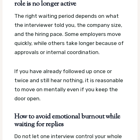
role is no longer active
The right waiting period depends on what
the interviewer told you, the company size,
and the hiring pace. Some employers move
quickly, while others take longer because of
approvals or internal coordination.
If you have already followed up once or
twice and still hear nothing, it is reasonable
to move on mentally even if you keep the
door open.
How to avoid emotional burnout while
waiting for replies
Do not let one interview control your whole