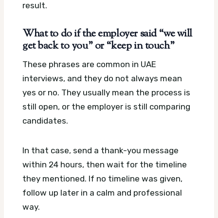
result.
What to do if the employer said “we will
get back to you” or “keep in touch”
These phrases are common in UAE
interviews, and they do not always mean
yes or no. They usually mean the process is
still open, or the employer is still comparing
candidates.
In that case, send a thank-you message
within 24 hours, then wait for the timeline
they mentioned. If no timeline was given,
follow up later in a calm and professional
way.