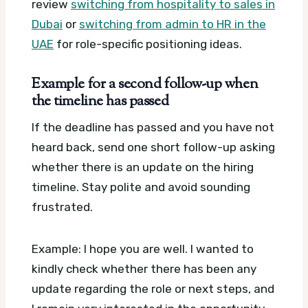
review
switching from hospitality to sales in
Dubai
or
switching from admin to HR in the
UAE
for role-specific positioning ideas.
Example for a second follow-up when
the timeline has passed
If the deadline has passed and you have not
heard back, send one short follow-up asking
whether there is an update on the hiring
timeline. Stay polite and avoid sounding
frustrated.
Example: I hope you are well. I wanted to
kindly check whether there has been any
update regarding the role or next steps, and