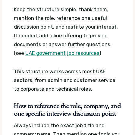
Keep the structure simple: thank them,
mention the role, reference one useful
discussion point, and restate your interest.
If needed, add a line offering to provide
documents or answer further questions.
(see
UAE government job resources
)
This structure works across most UAE
sectors, from admin and customer service
to corporate and technical roles.
How to reference the role, company, and
one specific interview discussion point
Always include the exact job title and
company name. Then mention one topic you