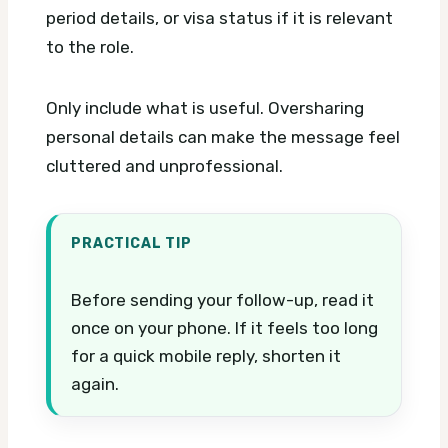
period details, or visa status if it is relevant
to the role.
Only include what is useful. Oversharing
personal details can make the message feel
cluttered and unprofessional.
PRACTICAL TIP
Before sending your follow-up, read it
once on your phone. If it feels too long
for a quick mobile reply, shorten it
again.