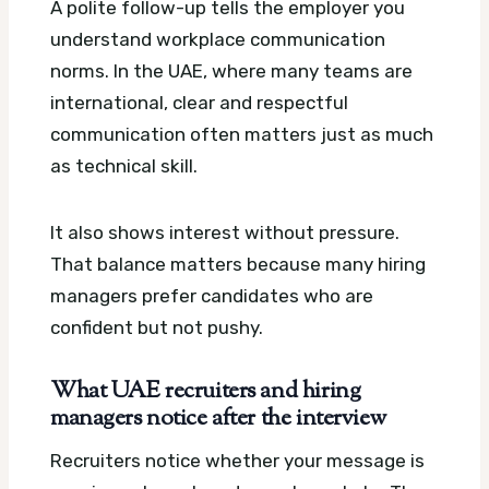
A polite follow-up tells the employer you
understand workplace communication
norms. In the UAE, where many teams are
international, clear and respectful
communication often matters just as much
as technical skill.
It also shows interest without pressure.
That balance matters because many hiring
managers prefer candidates who are
confident but not pushy.
What UAE recruiters and hiring
managers notice after the interview
Recruiters notice whether your message is