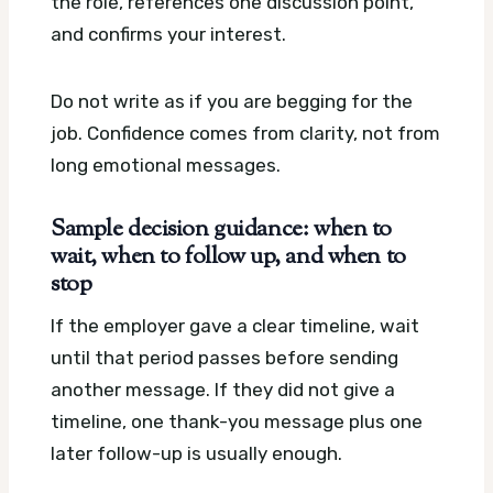
the role, references one discussion point,
and confirms your interest.
Do not write as if you are begging for the
job. Confidence comes from clarity, not from
long emotional messages.
Sample decision guidance: when to
wait, when to follow up, and when to
stop
If the employer gave a clear timeline, wait
until that period passes before sending
another message. If they did not give a
timeline, one thank-you message plus one
later follow-up is usually enough.