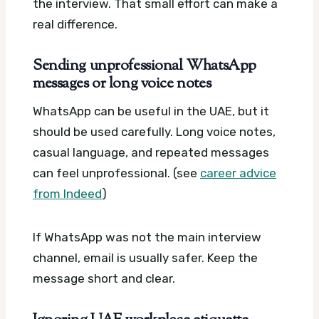
the interview. That small effort can make a
real difference.
Sending unprofessional WhatsApp
messages or long voice notes
WhatsApp can be useful in the UAE, but it
should be used carefully. Long voice notes,
casual language, and repeated messages
can feel unprofessional. (see
career advice
from Indeed
)
If WhatsApp was not the main interview
channel, email is usually safer. Keep the
message short and clear.