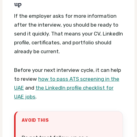
up
If the employer asks for more information
after the interview, you should be ready to
send it quickly. That means your CV, LinkedIn
profile, certificates, and portfolio should
already be current.
Before your next interview cycle, it can help
to review
how to pass ATS screening in the
UAE
and
the LinkedIn profile checklist for
UAE jobs
.
AVOID THIS