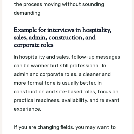
the process moving without sounding
demanding.
Example for interviews in hospitality,
sales, admin, construction, and
corporate roles
In hospitality and sales, follow-up messages
can be warmer but still professional. In
admin and corporate roles, a cleaner and
more formal tone is usually better. In
construction and site-based roles, focus on
practical readiness, availability, and relevant
experience.
If you are changing fields, you may want to