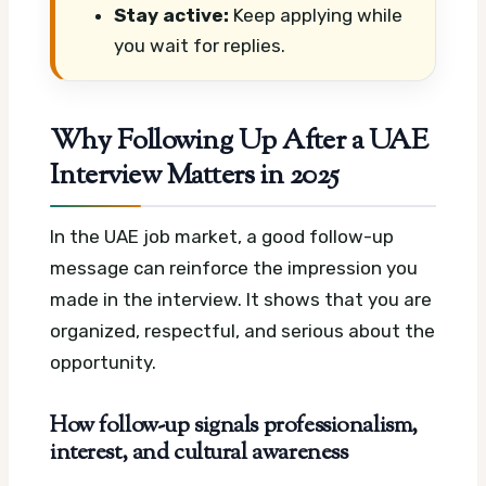
Stay active:
Keep applying while
you wait for replies.
Why Following Up After a UAE
Interview Matters in 2025
In the UAE job market, a good follow-up
message can reinforce the impression you
made in the interview. It shows that you are
organized, respectful, and serious about the
opportunity.
How follow-up signals professionalism,
interest, and cultural awareness