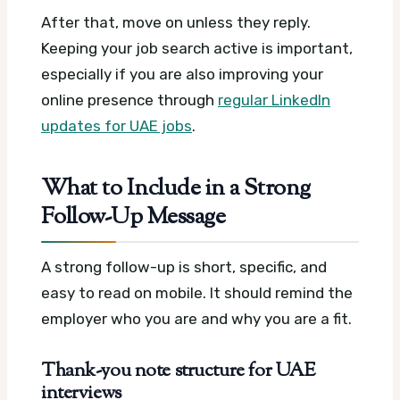
After that, move on unless they reply.
Keeping your job search active is important,
especially if you are also improving your
online presence through
regular LinkedIn
updates for UAE jobs
.
What to Include in a Strong
Follow-Up Message
A strong follow-up is short, specific, and
easy to read on mobile. It should remind the
employer who you are and why you are a fit.
Thank-you note structure for UAE
interviews