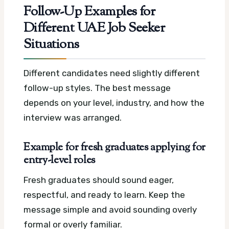
Follow-Up Examples for
Different UAE Job Seeker
Situations
Different candidates need slightly different
follow-up styles. The best message
depends on your level, industry, and how the
interview was arranged.
Example for fresh graduates applying for
entry-level roles
Fresh graduates should sound eager,
respectful, and ready to learn. Keep the
message simple and avoid sounding overly
formal or overly familiar.