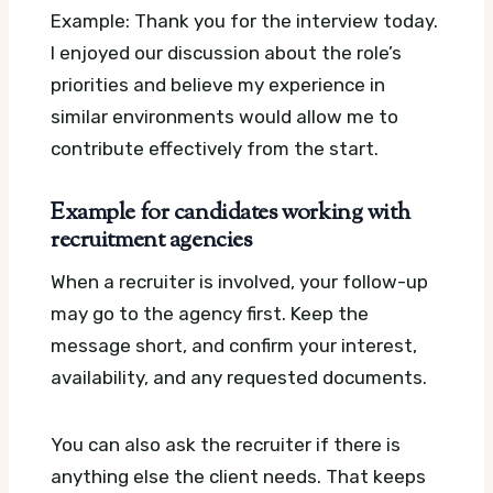
Example: Thank you for the interview today.
I enjoyed our discussion about the role’s
priorities and believe my experience in
similar environments would allow me to
contribute effectively from the start.
Example for candidates working with
recruitment agencies
When a recruiter is involved, your follow-up
may go to the agency first. Keep the
message short, and confirm your interest,
availability, and any requested documents.
You can also ask the recruiter if there is
anything else the client needs. That keeps