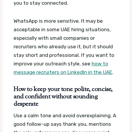
you to stay connected.
WhatsApp is more sensitive. It may be
acceptable in some UAE hiring situations,
especially with small companies or
recruiters who already use it, but it should
stay short and professional. If you want to
improve your outreach style, see
how to
message recruiters on LinkedIn in the UAE
.
How to keep your tone polite, concise,
and confident without sounding
desperate
Use a calm tone and avoid overexplaining. A
good follow-up says thank you, mentions