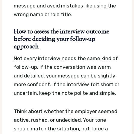
message and avoid mistakes like using the
wrong name or role title.
How to assess the interview outcome
before deciding your follow-up
approach
Not every interview needs the same kind of
follow-up. If the conversation was warm
and detailed, your message can be slightly
more confident. If the interview felt short or
uncertain, keep the note polite and simple.
Think about whether the employer seemed
active, rushed, or undecided. Your tone
should match the situation, not force a