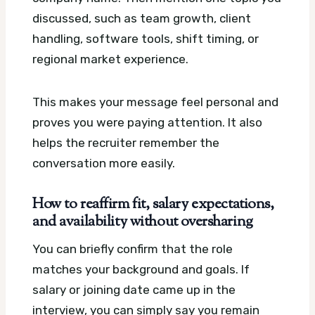
discussed, such as team growth, client
handling, software tools, shift timing, or
regional market experience.
This makes your message feel personal and
proves you were paying attention. It also
helps the recruiter remember the
conversation more easily.
How to reaffirm fit, salary expectations,
and availability without oversharing
You can briefly confirm that the role
matches your background and goals. If
salary or joining date came up in the
interview, you can simply say you remain