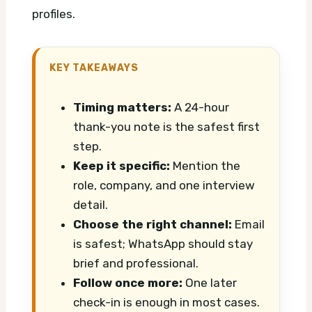
profiles.
KEY TAKEAWAYS
Timing matters:
A 24-hour
thank-you note is the safest first
step.
Keep it specific:
Mention the
role, company, and one interview
detail.
Choose the right channel:
Email
is safest; WhatsApp should stay
brief and professional.
Follow once more:
One later
check-in is enough in most cases.