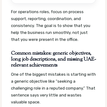
For operations roles, focus on process
support, reporting, coordination, and
consistency. The goal is to show that you
help the business run smoothly, not just
that you were present in the office.
Common mistakes: generic objectives,
long job descriptions, and missing UAE-
relevant achievements
One of the biggest mistakes is starting with
a generic objective like “seeking a
challenging role in a reputed company.” That
sentence says very little and wastes
valuable space.