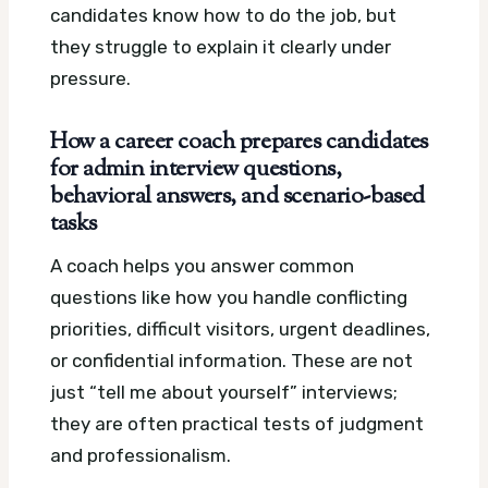
candidates know how to do the job, but
they struggle to explain it clearly under
pressure.
How a career coach prepares candidates
for admin interview questions,
behavioral answers, and scenario-based
tasks
A coach helps you answer common
questions like how you handle conflicting
priorities, difficult visitors, urgent deadlines,
or confidential information. These are not
just “tell me about yourself” interviews;
they are often practical tests of judgment
and professionalism.