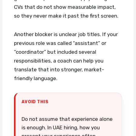
CVs that do not show measurable impact,
so they never make it past the first screen.
Another blocker is unclear job titles. If your
previous role was called “assistant” or
“coordinator” but included several
responsibilities, a coach can help you
translate that into stronger, market-
friendly language.
AVOID THIS
Do not assume that experience alone
is enough. In UAE hiring, how you
present your experience often