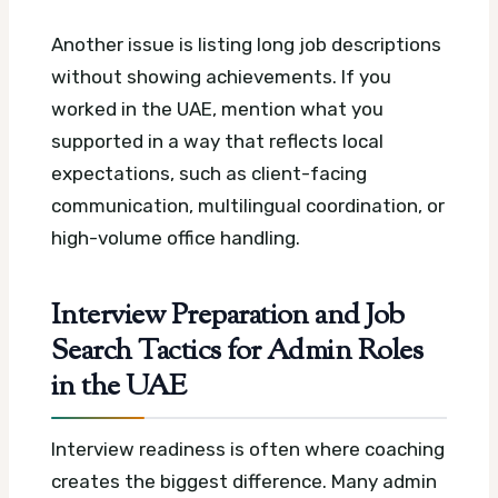
Another issue is listing long job descriptions
without showing achievements. If you
worked in the UAE, mention what you
supported in a way that reflects local
expectations, such as client-facing
communication, multilingual coordination, or
high-volume office handling.
Interview Preparation and Job
Search Tactics for Admin Roles
in the UAE
Interview readiness is often where coaching
creates the biggest difference. Many admin