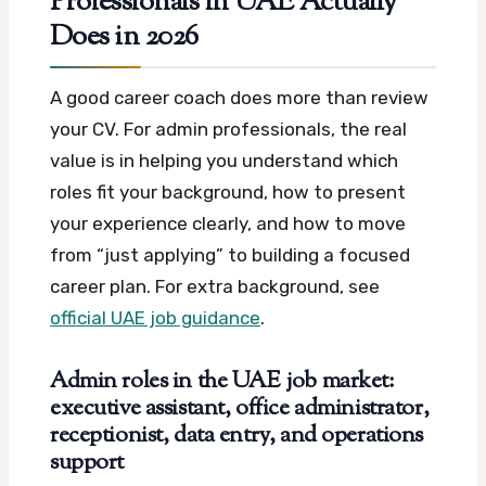
Professionals in UAE Actually
Does in 2026
A good career coach does more than review
your CV. For admin professionals, the real
value is in helping you understand which
roles fit your background, how to present
your experience clearly, and how to move
from “just applying” to building a focused
career plan.
For extra background, see
official UAE job guidance
.
Admin roles in the UAE job market:
executive assistant, office administrator,
receptionist, data entry, and operations
support