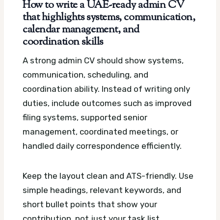
How to write a UAE-ready admin CV
that highlights systems, communication,
calendar management, and
coordination skills
A strong admin CV should show systems,
communication, scheduling, and
coordination ability. Instead of writing only
duties, include outcomes such as improved
filing systems, supported senior
management, coordinated meetings, or
handled daily correspondence efficiently.
Keep the layout clean and ATS-friendly. Use
simple headings, relevant keywords, and
short bullet points that show your
contribution, not just your task list.