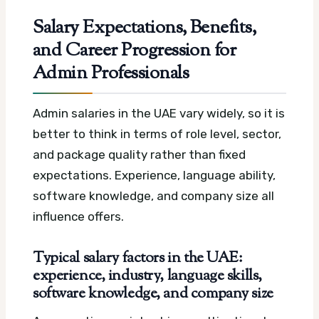
Salary Expectations, Benefits,
and Career Progression for
Admin Professionals
Admin salaries in the UAE vary widely, so it is
better to think in terms of role level, sector,
and package quality rather than fixed
expectations. Experience, language ability,
software knowledge, and company size all
influence offers.
Typical salary factors in the UAE:
experience, industry, language skills,
software knowledge, and company size