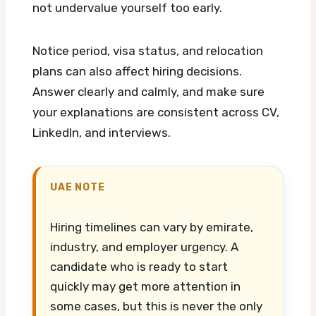
not undervalue yourself too early.
Notice period, visa status, and relocation
plans can also affect hiring decisions.
Answer clearly and calmly, and make sure
your explanations are consistent across CV,
LinkedIn, and interviews.
UAE NOTE
Hiring timelines can vary by emirate,
industry, and employer urgency. A
candidate who is ready to start
quickly may get more attention in
some cases, but this is never the only