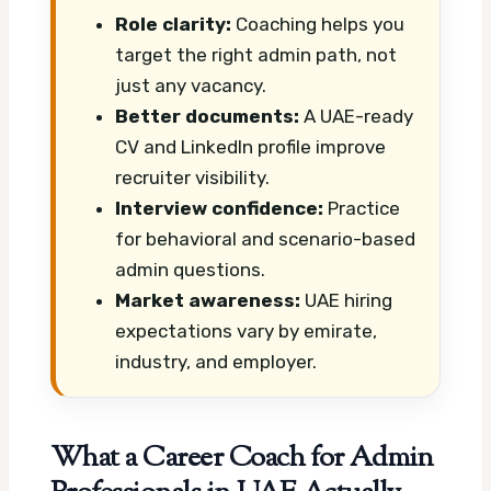
Role clarity:
Coaching helps you
target the right admin path, not
just any vacancy.
Better documents:
A UAE-ready
CV and LinkedIn profile improve
recruiter visibility.
Interview confidence:
Practice
for behavioral and scenario-based
admin questions.
Market awareness:
UAE hiring
expectations vary by emirate,
industry, and employer.
What a Career Coach for Admin