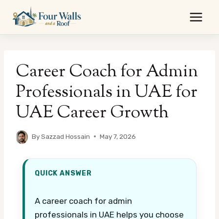
Skip
to
content
Career Coach for Admin
Professionals in UAE for
UAE Career Growth
By
Sazzad Hossain
May 7, 2026
QUICK ANSWER
A career coach for admin
professionals in UAE helps you choose