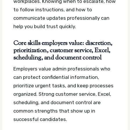
workplaces. Knowing when to escalate, how
to follow instructions, and how to
communicate updates professionally can
help you build trust quickly.
Core skills employers value: discretion,
prioritization, customer service, Excel,
scheduling, and document control
Employers value admin professionals who
can protect confidential information,
prioritize urgent tasks, and keep processes
organized. Strong customer service, Excel,
scheduling, and document control are
common strengths that show up in
successful candidates.