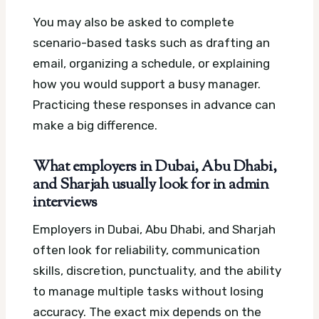
You may also be asked to complete
scenario-based tasks such as drafting an
email, organizing a schedule, or explaining
how you would support a busy manager.
Practicing these responses in advance can
make a big difference.
What employers in Dubai, Abu Dhabi,
and Sharjah usually look for in admin
interviews
Employers in Dubai, Abu Dhabi, and Sharjah
often look for reliability, communication
skills, discretion, punctuality, and the ability
to manage multiple tasks without losing
accuracy. The exact mix depends on the