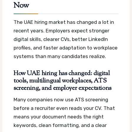
Now
The UAE hiring market has changed a lot in
recent years. Employers expect stronger
digital skills, clearer CVs, better LinkedIn
profiles, and faster adaptation to workplace
systems than many candidates realize.
How UAE hiring has changed: digital
tools, multilingual workplaces, ATS
screening, and employer expectations
Many companies now use ATS screening
before a recruiter even reads your CV. That
means your document needs the right
keywords, clean formatting, and a clear