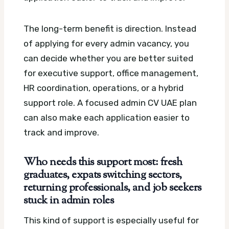
The long-term benefit is direction. Instead
of applying for every admin vacancy, you
can decide whether you are better suited
for executive support, office management,
HR coordination, operations, or a hybrid
support role.
A focused admin CV UAE plan
can also make each application easier to
track and improve.
Who needs this support most: fresh
graduates, expats switching sectors,
returning professionals, and job seekers
stuck in admin roles
This kind of support is especially useful for