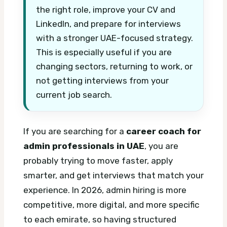
the right role, improve your CV and
LinkedIn, and prepare for interviews
with a stronger UAE-focused strategy.
This is especially useful if you are
changing sectors, returning to work, or
not getting interviews from your
current job search.
If you are searching for a
career coach for
admin professionals in UAE
, you are
probably trying to move faster, apply
smarter, and get interviews that match your
experience. In 2026, admin hiring is more
competitive, more digital, and more specific
to each emirate, so having structured