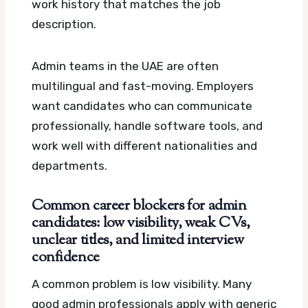
work history that matches the job
description.
Admin teams in the UAE are often
multilingual and fast-moving. Employers
want candidates who can communicate
professionally, handle software tools, and
work well with different nationalities and
departments.
Common career blockers for admin
candidates: low visibility, weak CVs,
unclear titles, and limited interview
confidence
A common problem is low visibility. Many
good admin professionals apply with generic