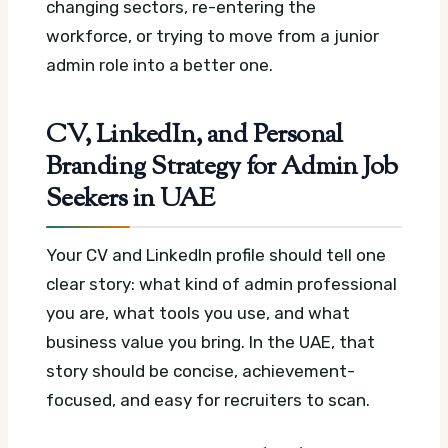
changing sectors, re-entering the
workforce, or trying to move from a junior
admin role into a better one.
CV, LinkedIn, and Personal
Branding Strategy for Admin Job
Seekers in UAE
Your CV and LinkedIn profile should tell one
clear story: what kind of admin professional
you are, what tools you use, and what
business value you bring. In the UAE, that
story should be concise, achievement-
focused, and easy for recruiters to scan.