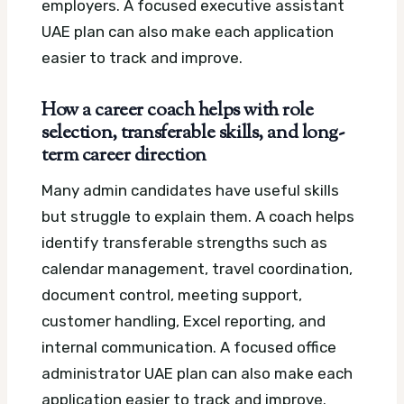
employers.
A focused executive assistant
UAE plan can also make each application
easier to track and improve.
How a career coach helps with role
selection, transferable skills, and long-
term career direction
Many admin candidates have useful skills
but struggle to explain them. A coach helps
identify transferable strengths such as
calendar management, travel coordination,
document control, meeting support,
customer handling, Excel reporting, and
internal communication.
A focused office
administrator UAE plan can also make each
application easier to track and improve.