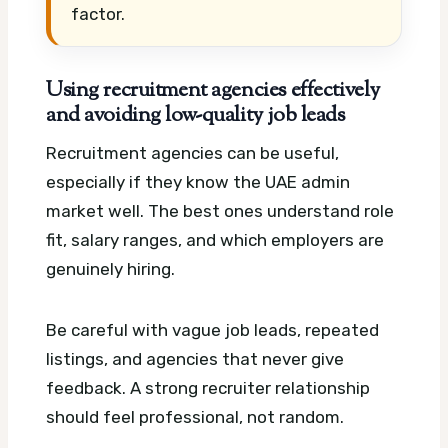
factor.
Using recruitment agencies effectively
and avoiding low-quality job leads
Recruitment agencies can be useful,
especially if they know the UAE admin
market well. The best ones understand role
fit, salary ranges, and which employers are
genuinely hiring.
Be careful with vague job leads, repeated
listings, and agencies that never give
feedback. A strong recruiter relationship
should feel professional, not random.