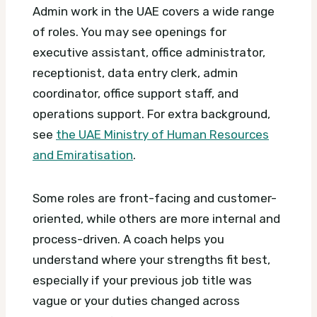
Admin work in the UAE covers a wide range
of roles. You may see openings for
executive assistant, office administrator,
receptionist, data entry clerk, admin
coordinator, office support staff, and
operations support.
For extra background,
see
the UAE Ministry of Human Resources
and Emiratisation
.
Some roles are front-facing and customer-
oriented, while others are more internal and
process-driven. A coach helps you
understand where your strengths fit best,
especially if your previous job title was
vague or your duties changed across