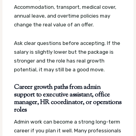
Accommodation, transport, medical cover,
annual leave, and overtime policies may
change the real value of an offer.
Ask clear questions before accepting. If the
salary is slightly lower but the package is
stronger and the role has real growth
potential, it may still be a good move.
Career growth paths from admin
support to executive assistant, office
manager, HR coordinator, or operations
roles
Admin work can become a strong long-term
career if you plan it well. Many professionals