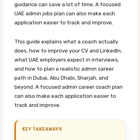
guidance can save a lot of time.
A focused
UAE admin jobs plan can also make each
application easier to track and improve.
This guide explains what a coach actually
does, how to improve your CV and LinkedIn,
what UAE employers expect in interviews,
and how to plan a realistic admin career
path in Dubai, Abu Dhabi, Sharjah, and
beyond.
A focused admin career coach plan
can also make each application easier to
track and improve.
KEY TAKEAWAYS