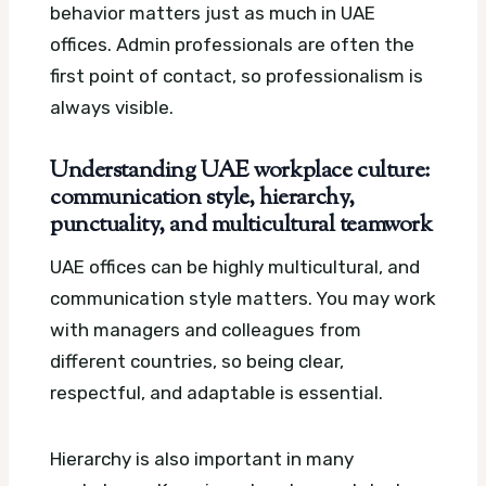
behavior matters just as much in UAE
offices. Admin professionals are often the
first point of contact, so professionalism is
always visible.
Understanding UAE workplace culture:
communication style, hierarchy,
punctuality, and multicultural teamwork
UAE offices can be highly multicultural, and
communication style matters. You may work
with managers and colleagues from
different countries, so being clear,
respectful, and adaptable is essential.
Hierarchy is also important in many