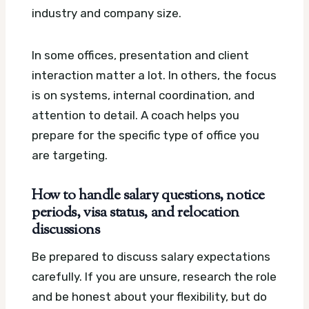
industry and company size.
In some offices, presentation and client
interaction matter a lot. In others, the focus
is on systems, internal coordination, and
attention to detail. A coach helps you
prepare for the specific type of office you
are targeting.
How to handle salary questions, notice
periods, visa status, and relocation
discussions
Be prepared to discuss salary expectations
carefully. If you are unsure, research the role
and be honest about your flexibility, but do