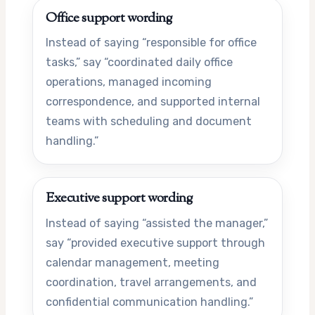
Office support wording
Instead of saying “responsible for office
tasks,” say “coordinated daily office
operations, managed incoming
correspondence, and supported internal
teams with scheduling and document
handling.”
Executive support wording
Instead of saying “assisted the manager,”
say “provided executive support through
calendar management, meeting
coordination, travel arrangements, and
confidential communication handling.”