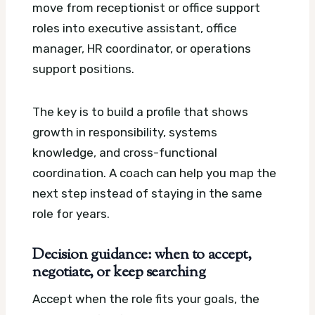
move from receptionist or office support
roles into executive assistant, office
manager, HR coordinator, or operations
support positions.
The key is to build a profile that shows
growth in responsibility, systems
knowledge, and cross-functional
coordination. A coach can help you map the
next step instead of staying in the same
role for years.
Decision guidance: when to accept,
negotiate, or keep searching
Accept when the role fits your goals, the