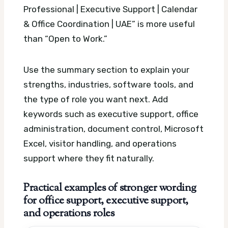
Professional | Executive Support | Calendar
& Office Coordination | UAE” is more useful
than “Open to Work.”
Use the summary section to explain your
strengths, industries, software tools, and
the type of role you want next. Add
keywords such as executive support, office
administration, document control, Microsoft
Excel, visitor handling, and operations
support where they fit naturally.
Practical examples of stronger wording
for office support, executive support,
and operations roles