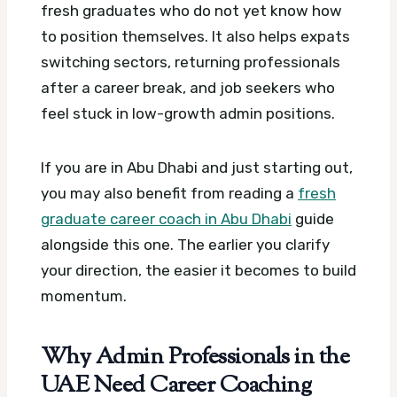
fresh graduates who do not yet know how
to position themselves. It also helps expats
switching sectors, returning professionals
after a career break, and job seekers who
feel stuck in low-growth admin positions.
If you are in Abu Dhabi and just starting out,
you may also benefit from reading a
fresh
graduate career coach in Abu Dhabi
guide
alongside this one. The earlier you clarify
your direction, the easier it becomes to build
momentum.
Why Admin Professionals in the
UAE Need Career Coaching