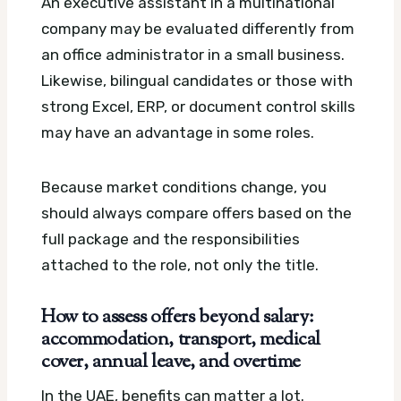
An executive assistant in a multinational
company may be evaluated differently from
an office administrator in a small business.
Likewise, bilingual candidates or those with
strong Excel, ERP, or document control skills
may have an advantage in some roles.
Because market conditions change, you
should always compare offers based on the
full package and the responsibilities
attached to the role, not only the title.
How to assess offers beyond salary:
accommodation, transport, medical
cover, annual leave, and overtime
In the UAE, benefits can matter a lot.