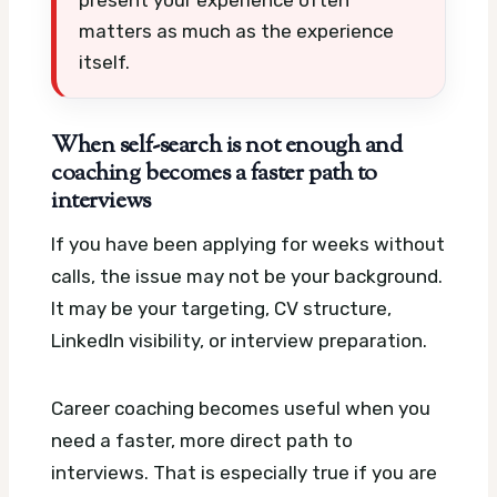
matters as much as the experience
itself.
When self-search is not enough and
coaching becomes a faster path to
interviews
If you have been applying for weeks without
calls, the issue may not be your background.
It may be your targeting, CV structure,
LinkedIn visibility, or interview preparation.
Career coaching becomes useful when you
need a faster, more direct path to
interviews. That is especially true if you are