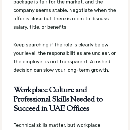
package is fair for the market, and the
company seems stable. Negotiate when the
offer is close but there is room to discuss
salary, title, or benefits.
Keep searching if the role is clearly below
your level, the responsibilities are unclear, or
the employer is not transparent. A rushed
decision can slow your long-term growth.
Workplace Culture and
Professional Skills Needed to
Succeed in UAE Offices
Technical skills matter, but workplace