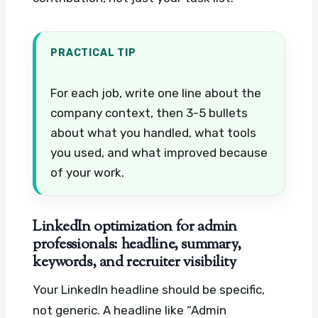
PRACTICAL TIP
For each job, write one line about the
company context, then 3-5 bullets
about what you handled, what tools
you used, and what improved because
of your work.
LinkedIn optimization for admin
professionals: headline, summary,
keywords, and recruiter visibility
Your LinkedIn headline should be specific,
not generic. A headline like “Admin