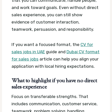
that you can communicate, handle people,
and work toward goals. Even without direct
sales experience, you can still show
evidence of customer interaction,
teamwork, persuasion, and responsibility.
If you want a focused format, the
CV for
sales jobs in UAE
guide and
Dubai CV format
for sales jobs
article can help you align your
application with local hiring expectations.
What to highlight if you have no direct
sales experience
Focus on transferable strengths. That
includes communication, customer service,
teamwork, problem solving, handling