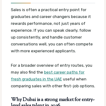
Sales is often a practical entry point for
graduates and career changers because it
rewards performance, not just years of
experience. If you can speak clearly, follow
up consistently, and handle customer
conversations well, you can often compete
with more experienced applicants.
For a broader overview of entry routes, you
may also find the
best career paths for
fresh graduates in the UAE
useful when
comparing sales with other first-job options.
Why Dubai is a strong market for entry-
level sales talent in 2026