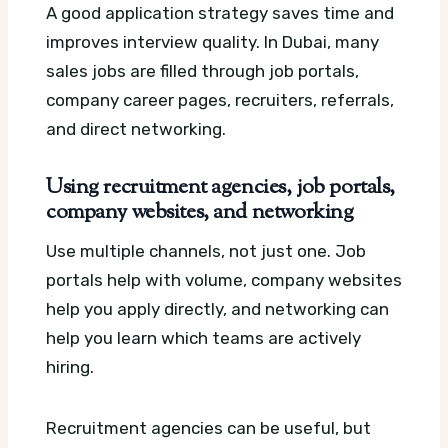
A good application strategy saves time and
improves interview quality. In Dubai, many
sales jobs are filled through job portals,
company career pages, recruiters, referrals,
and direct networking.
Using recruitment agencies, job portals,
company websites, and networking
Use multiple channels, not just one. Job
portals help with volume, company websites
help you apply directly, and networking can
help you learn which teams are actively
hiring.
Recruitment agencies can be useful, but