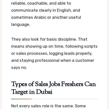
reliable, coachable, and able to
communicate clearly in English, and
sometimes Arabic or another useful
language.
They also look for basic discipline. That
means showing up on time, following scripts
or sales processes, logging leads properly,
and staying professional when a customer
says no.
Types of Sales Jobs Freshers Can
Target in Dubai
Not every sales role is the same. Some