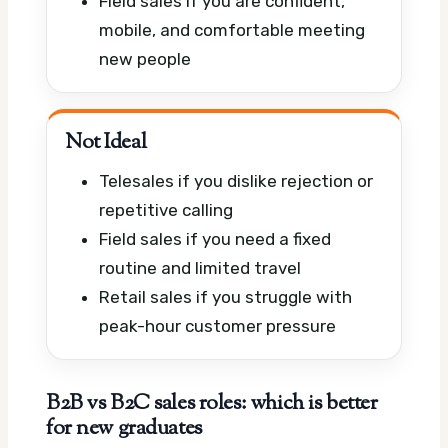
Field sales if you are confident,
mobile, and comfortable meeting
new people
Not Ideal
Telesales if you dislike rejection or
repetitive calling
Field sales if you need a fixed
routine and limited travel
Retail sales if you struggle with
peak-hour customer pressure
B2B vs B2C sales roles: which is better
for new graduates