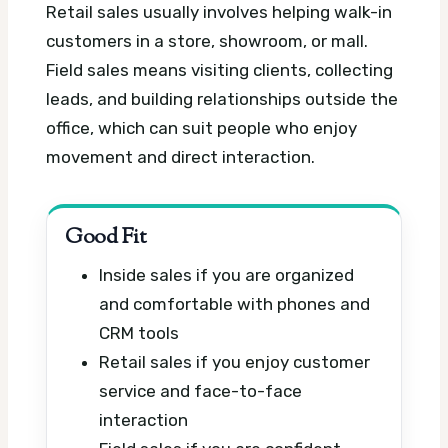
Retail sales usually involves helping walk-in
customers in a store, showroom, or mall.
Field sales means visiting clients, collecting
leads, and building relationships outside the
office, which can suit people who enjoy
movement and direct interaction.
Good Fit
Inside sales if you are organized
and comfortable with phones and
CRM tools
Retail sales if you enjoy customer
service and face-to-face
interaction