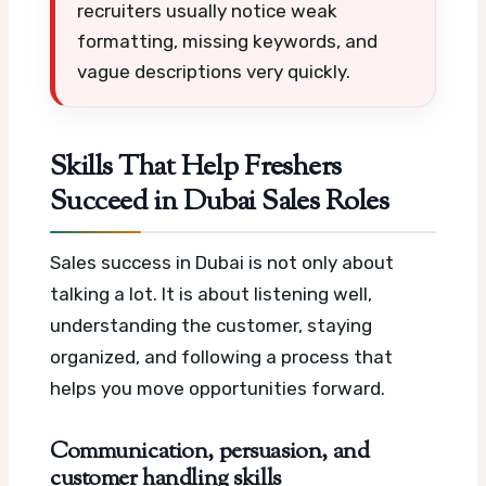
recruiters usually notice weak
formatting, missing keywords, and
vague descriptions very quickly.
Skills That Help Freshers
Succeed in Dubai Sales Roles
Sales success in Dubai is not only about
talking a lot. It is about listening well,
understanding the customer, staying
organized, and following a process that
helps you move opportunities forward.
Communication, persuasion, and
customer handling skills