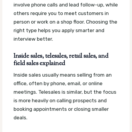
involve phone calls and lead follow-up, while
others require you to meet customers in
person or work on a shop floor. Choosing the
right type helps you apply smarter and
interview better.
Inside sales, telesales, retail sales, and
field sales explained
Inside sales usually means selling from an
office, often by phone, email, or online
meetings. Telesales is similar, but the focus
is more heavily on calling prospects and
booking appointments or closing smaller
deals.