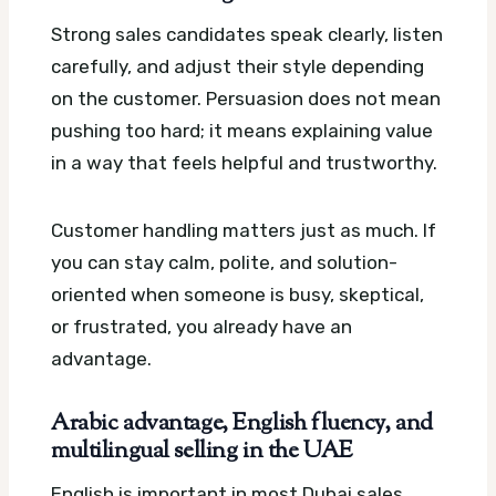
Strong sales candidates speak clearly, listen
carefully, and adjust their style depending
on the customer. Persuasion does not mean
pushing too hard; it means explaining value
in a way that feels helpful and trustworthy.
Customer handling matters just as much. If
you can stay calm, polite, and solution-
oriented when someone is busy, skeptical,
or frustrated, you already have an
advantage.
Arabic advantage, English fluency, and
multilingual selling in the UAE
English is important in most Dubai sales