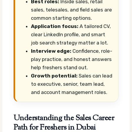
Best roles:
Inside sales, retail
sales, telesales, and field sales are
common starting options.
Application focus:
A tailored CV,
clear LinkedIn profile, and smart
job search strategy matter a lot.
Interview edge:
Confidence, role-
play practice, and honest answers
help freshers stand out.
Growth potential:
Sales can lead
to executive, senior, team lead,
and account management roles.
Understanding the Sales Career
Path for Freshers in Dubai