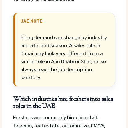
UAE NOTE
Hiring demand can change by industry,
emirate, and season. A sales role in
Dubai may look very different from a
similar role in Abu Dhabi or Sharjah, so
always read the job description
carefully.
Which industries hire freshers into sales
roles in the UAE
Freshers are commonly hired in retail,
telecom, real estate, automotive, FMCG,