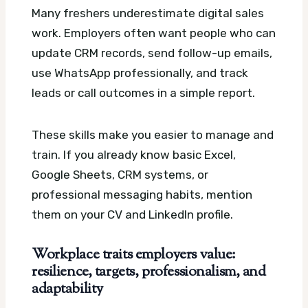
Many freshers underestimate digital sales
work. Employers often want people who can
update CRM records, send follow-up emails,
use WhatsApp professionally, and track
leads or call outcomes in a simple report.
These skills make you easier to manage and
train. If you already know basic Excel,
Google Sheets, CRM systems, or
professional messaging habits, mention
them on your CV and LinkedIn profile.
Workplace traits employers value:
resilience, targets, professionalism, and
adaptability