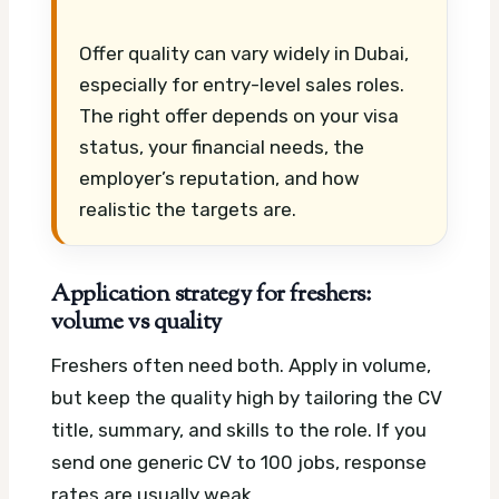
Offer quality can vary widely in Dubai,
especially for entry-level sales roles.
The right offer depends on your visa
status, your financial needs, the
employer’s reputation, and how
realistic the targets are.
Application strategy for freshers:
volume vs quality
Freshers often need both. Apply in volume,
but keep the quality high by tailoring the CV
title, summary, and skills to the role. If you
send one generic CV to 100 jobs, response
rates are usually weak.