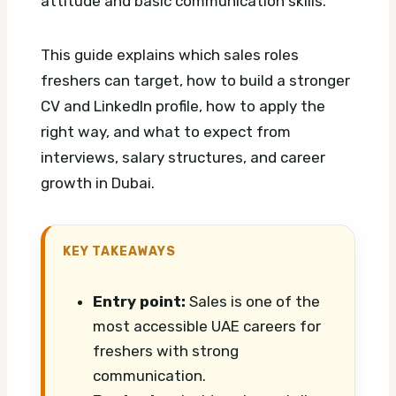
attitude and basic communication skills.
This guide explains which sales roles
freshers can target, how to build a stronger
CV and LinkedIn profile, how to apply the
right way, and what to expect from
interviews, salary structures, and career
growth in Dubai.
KEY TAKEAWAYS
Entry point:
Sales is one of the
most accessible UAE careers for
freshers with strong
communication.