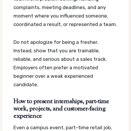
complaints, meeting deadlines, and any
moment where you influenced someone,
coordinated a result, or represented a team.
Do not apologize for being a fresher.
Instead, show that you are trainable,
reliable, and serious about a sales track.
Employers often prefer a motivated
beginner over a weak experienced
candidate.
How to present internships, part-time
work, projects, and customer-facing
experience
Even a campus event, part-time retail job,