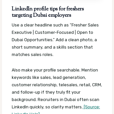
LinkedIn profile tips for freshers
targeting Dubai employers
Use a clear headline such as “Fresher Sales
Executive | Customer-Focused | Open to
Dubai Opportunities.” Add a clean photo, a
short summary, and a skills section that
matches sales roles.
Also make your profile searchable. Mention
keywords like sales, lead generation,
customer relationship, telesales, retail, CRM,
and follow-up if they truly fit your
background. Recruiters in Dubai often scan
LinkedIn quickly, so clarity matters.
[Source: