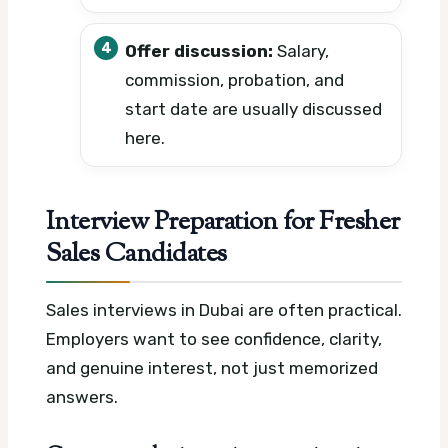
Offer discussion:
Salary,
commission, probation, and
start date are usually discussed
here.
Interview Preparation for Fresher
Sales Candidates
Sales interviews in Dubai are often practical.
Employers want to see confidence, clarity,
and genuine interest, not just memorized
answers.