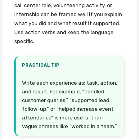
call center role, volunteering activity, or
internship can be framed well if you explain
what you did and what result it supported.
Use action verbs and keep the language
specific.
PRACTICAL TIP
Write each experience as: task, action,
and result. For example, “handled
customer queries,” “supported lead
follow-up,” or “helped increase event
attendance” is more useful than
vague phrases like “worked in a team.”