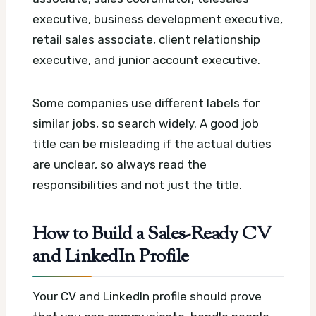
executive, business development executive,
retail sales associate, client relationship
executive, and junior account executive.
Some companies use different labels for
similar jobs, so search widely. A good job
title can be misleading if the actual duties
are unclear, so always read the
responsibilities and not just the title.
How to Build a Sales-Ready CV
and LinkedIn Profile
Your CV and LinkedIn profile should prove