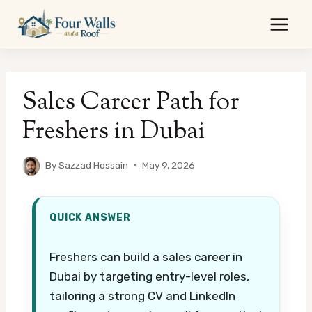
Skip
to
content
Sales Career Path for
Freshers in Dubai
By
Sazzad Hossain
May 9, 2026
QUICK ANSWER
Freshers can build a sales career in
Dubai by targeting entry-level roles,
tailoring a strong CV and LinkedIn