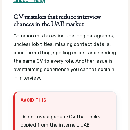
LinkedIn Help]
CV mistakes that reduce interview
chances in the UAE market
Common mistakes include long paragraphs,
unclear job titles, missing contact details,
poor formatting, spelling errors, and sending
the same CV to every role. Another issue is
overclaiming experience you cannot explain
in interview.
AVOID THIS
Do not use a generic CV that looks
copied from the internet. UAE