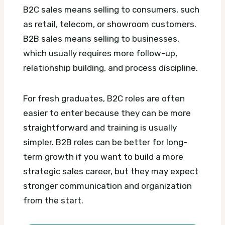
B2C sales means selling to consumers, such
as retail, telecom, or showroom customers.
B2B sales means selling to businesses,
which usually requires more follow-up,
relationship building, and process discipline.
For fresh graduates, B2C roles are often
easier to enter because they can be more
straightforward and training is usually
simpler. B2B roles can be better for long-
term growth if you want to build a more
strategic sales career, but they may expect
stronger communication and organization
from the start.