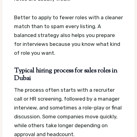
Better to apply to fewer roles with a cleaner
match than to spam every listing. A
balanced strategy also helps you prepare
for interviews because you know what kind
of role you want.
Typical hiring process for sales roles in
Dubai
The process often starts with a recruiter
call or HR screening, followed by a manager
interview, and sometimes a role-play or final
discussion. Some companies move quickly,
while others take longer depending on
approval and headcount.