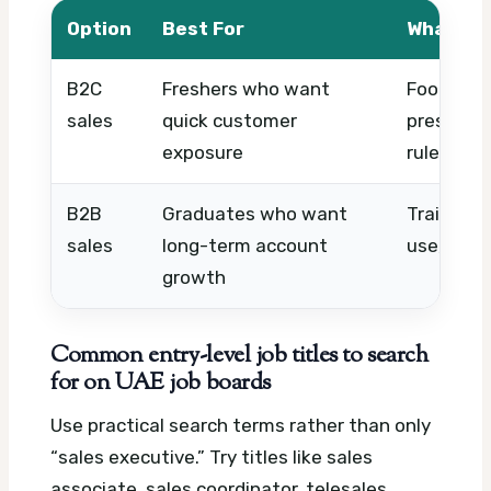
Option
Best For
What to
B2C
Freshers who want
Footfall, 
sales
quick customer
pressure
exposure
rules
B2B
Graduates who want
Training, 
sales
long-term account
use, and 
growth
Common entry-level job titles to search
for on UAE job boards
Use practical search terms rather than only
“sales executive.” Try titles like sales
associate, sales coordinator, telesales