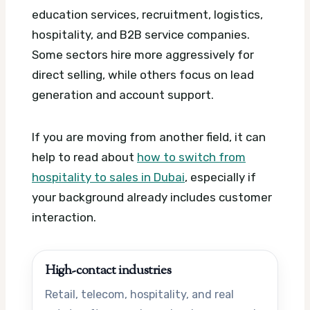
education services, recruitment, logistics,
hospitality, and B2B service companies.
Some sectors hire more aggressively for
direct selling, while others focus on lead
generation and account support.
If you are moving from another field, it can
help to read about
how to switch from
hospitality to sales in Dubai
, especially if
your background already includes customer
interaction.
High-contact industries
Retail, telecom, hospitality, and real