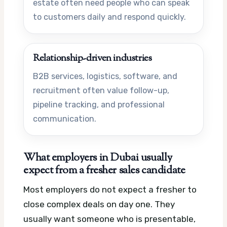
estate often need people who can speak
to customers daily and respond quickly.
Relationship-driven industries
B2B services, logistics, software, and
recruitment often value follow-up,
pipeline tracking, and professional
communication.
What employers in Dubai usually
expect from a fresher sales candidate
Most employers do not expect a fresher to
close complex deals on day one. They
usually want someone who is presentable,