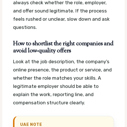
always check whether the role, employer,
and offer sound legitimate. If the process
feels rushed or unclear, slow down and ask
questions.
How to shortlist the right companies and
avoid low-quality offers
Look at the job description, the company’s
online presence, the product or service, and
whether the role matches your skills. A
legitimate employer should be able to
explain the work, reporting line, and
compensation structure clearly.
UAE NOTE