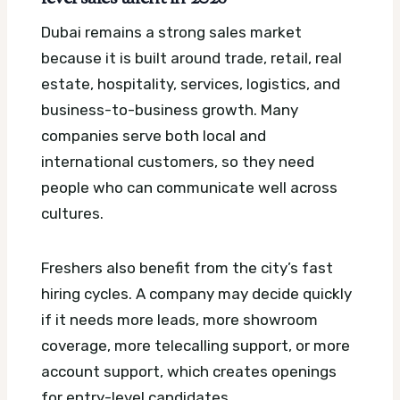
Dubai remains a strong sales market
because it is built around trade, retail, real
estate, hospitality, services, logistics, and
business-to-business growth. Many
companies serve both local and
international customers, so they need
people who can communicate well across
cultures.
Freshers also benefit from the city’s fast
hiring cycles. A company may decide quickly
if it needs more leads, more showroom
coverage, more telecalling support, or more
account support, which creates openings
for entry-level candidates.