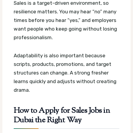
Sales is a target-driven environment, so
resilience matters. You may hear “no” many
times before you hear “yes,” and employers
want people who keep going without losing
professionalism.
Adaptability is also important because
scripts, products, promotions, and target
structures can change. A strong fresher
learns quickly and adjusts without creating
drama.
How to Apply for Sales Jobs in
Dubai the Right Way