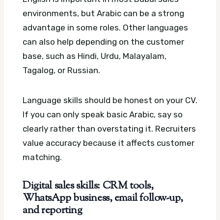
environments, but Arabic can be a strong
advantage in some roles. Other languages
can also help depending on the customer
base, such as Hindi, Urdu, Malayalam,
Tagalog, or Russian.
Language skills should be honest on your CV.
If you can only speak basic Arabic, say so
clearly rather than overstating it. Recruiters
value accuracy because it affects customer
matching.
Digital sales skills: CRM tools,
WhatsApp business, email follow-up,
and reporting