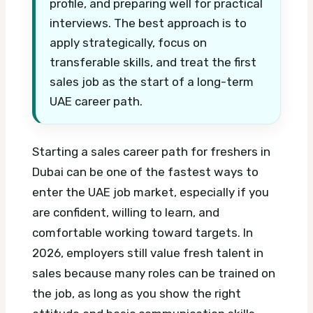
profile, and preparing well for practical
interviews. The best approach is to
apply strategically, focus on
transferable skills, and treat the first
sales job as the start of a long-term
UAE career path.
Starting a sales career path for freshers in
Dubai can be one of the fastest ways to
enter the UAE job market, especially if you
are confident, willing to learn, and
comfortable working toward targets. In
2026, employers still value fresh talent in
sales because many roles can be trained on
the job, as long as you show the right