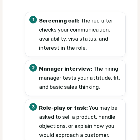
Screening call:
The recruiter
checks your communication,
availability, visa status, and
interest in the role.
Manager interview:
The hiring
manager tests your attitude, fit,
and basic sales thinking.
Role-play or task:
You may be
asked to sell a product, handle
objections, or explain how you
would approach a customer.