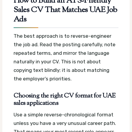
How to Build an ATS-Friendly
Sales CV That Matches UAE Job
Ads
The best approach is to reverse-engineer
the job ad. Read the posting carefully, note
repeated terms, and mirror the language
naturally in your CV. This is not about
copying text blindly; it is about matching
the employer’s priorities.
Choosing the right CV format for UAE
sales applications
Use a simple reverse-chronological format
unless you have a very unusual career path.
That means your most recent role appears