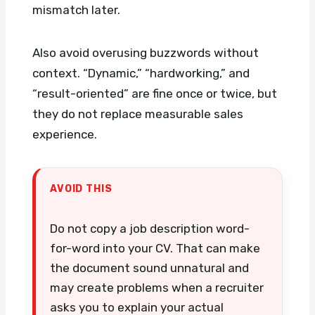
mismatch later.
Also avoid overusing buzzwords without
context. “Dynamic,” “hardworking,” and
“result-oriented” are fine once or twice, but
they do not replace measurable sales
experience.
AVOID THIS
Do not copy a job description word-
for-word into your CV. That can make
the document sound unnatural and
may create problems when a recruiter
asks you to explain your actual