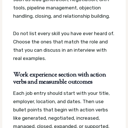
tools, pipeline management, objection
handling, closing, and relationship building.
Do not list every skill you have ever heard of.
Choose the ones that match the role and
that you can discuss in an interview with
real examples.
Work experience section with action
verbs and measurable outcomes
Each job entry should start with your title,
employer, location, and dates. Then use
bullet points that begin with action verbs
like generated, negotiated, increased,
managed, closed, expanded, or supported.