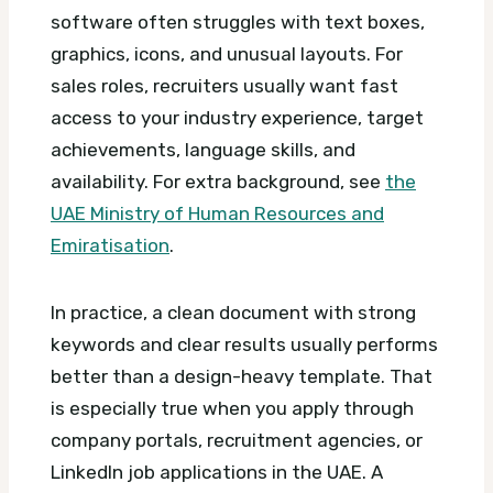
software often struggles with text boxes,
graphics, icons, and unusual layouts. For
sales roles, recruiters usually want fast
access to your industry experience, target
achievements, language skills, and
availability.
For extra background, see
the
UAE Ministry of Human Resources and
Emiratisation
.
In practice, a clean document with strong
keywords and clear results usually performs
better than a design-heavy template. That
is especially true when you apply through
company portals, recruitment agencies, or
LinkedIn job applications in the UAE.
A