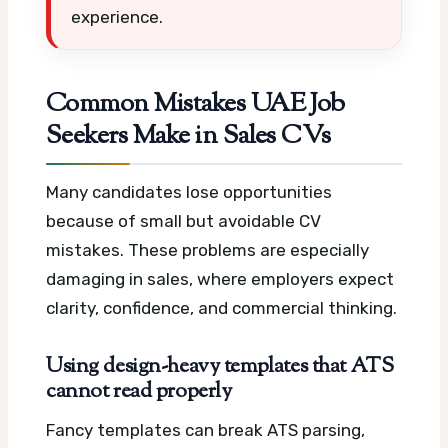
experience.
Common Mistakes UAE Job
Seekers Make in Sales CVs
Many candidates lose opportunities
because of small but avoidable CV
mistakes. These problems are especially
damaging in sales, where employers expect
clarity, confidence, and commercial thinking.
Using design-heavy templates that ATS
cannot read properly
Fancy templates can break ATS parsing,