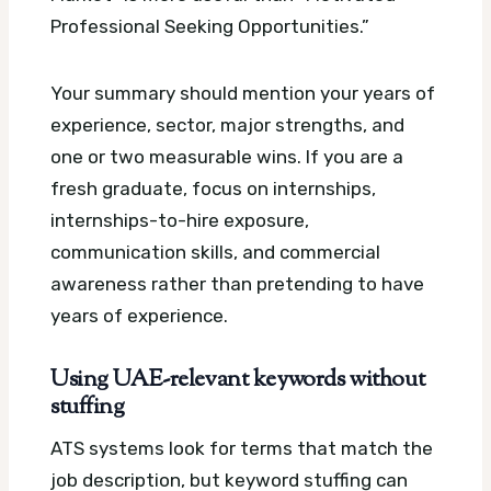
Professional Seeking Opportunities.”
Your summary should mention your years of
experience, sector, major strengths, and
one or two measurable wins. If you are a
fresh graduate, focus on internships,
internships-to-hire exposure,
communication skills, and commercial
awareness rather than pretending to have
years of experience.
Using UAE-relevant keywords without
stuffing
ATS systems look for terms that match the
job description, but keyword stuffing can