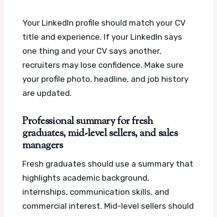
Your LinkedIn profile should match your CV
title and experience. If your LinkedIn says
one thing and your CV says another,
recruiters may lose confidence. Make sure
your profile photo, headline, and job history
are updated.
Professional summary for fresh
graduates, mid-level sellers, and sales
managers
Fresh graduates should use a summary that
highlights academic background,
internships, communication skills, and
commercial interest. Mid-level sellers should