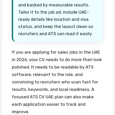
and backed by measurable results.
Tailor it to the job ad, include UAE-
ready details like location and visa
status, and keep the layout clean so
recruiters and ATS can read it easily.
If you are applying for sales jobs in the UAE
in 2026, your CV needs to do more than look
polished. It needs to be readable by ATS
software, relevant to the role, and
convincing to recruiters who scan fast for
results, keywords, and local readiness.
A
focused ATS CV UAE plan can also make
each application easier to track and
improve.