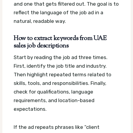
and one that gets filtered out. The goal is to
reflect the language of the job ad in a
natural, readable way.
How to extract keywords from UAE
sales job descriptions
Start by reading the job ad three times.
First, identify the job title and industry.
Then highlight repeated terms related to
skills, tools, and responsibilities. Finally,
check for qualifications, language
requirements, and location-based
expectations.
If the ad repeats phrases like “client