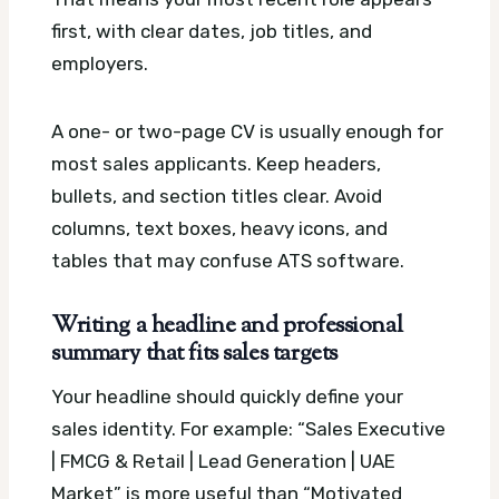
first, with clear dates, job titles, and
employers.
A one- or two-page CV is usually enough for
most sales applicants. Keep headers,
bullets, and section titles clear. Avoid
columns, text boxes, heavy icons, and
tables that may confuse ATS software.
Writing a headline and professional
summary that fits sales targets
Your headline should quickly define your
sales identity. For example: “Sales Executive
| FMCG & Retail | Lead Generation | UAE
Market” is more useful than “Motivated