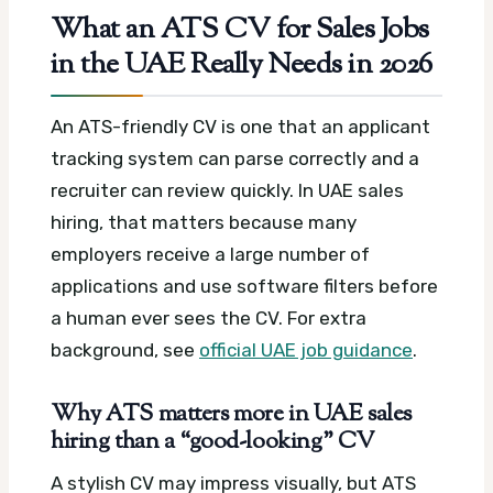
What an ATS CV for Sales Jobs
in the UAE Really Needs in 2026
An ATS-friendly CV is one that an applicant
tracking system can parse correctly and a
recruiter can review quickly. In UAE sales
hiring, that matters because many
employers receive a large number of
applications and use software filters before
a human ever sees the CV.
For extra
background, see
official UAE job guidance
.
Why ATS matters more in UAE sales
hiring than a “good-looking” CV
A stylish CV may impress visually, but ATS