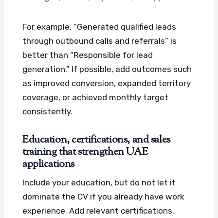
For example, “Generated qualified leads
through outbound calls and referrals” is
better than “Responsible for lead
generation.” If possible, add outcomes such
as improved conversion, expanded territory
coverage, or achieved monthly target
consistently.
Education, certifications, and sales
training that strengthen UAE
applications
Include your education, but do not let it
dominate the CV if you already have work
experience. Add relevant certifications,