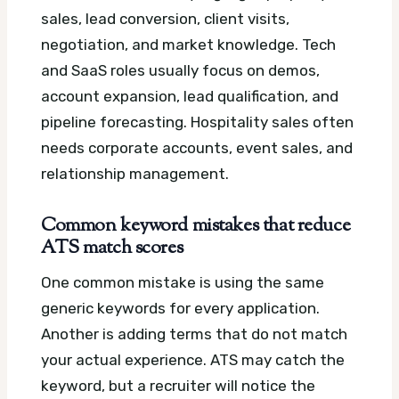
sales, lead conversion, client visits,
negotiation, and market knowledge. Tech
and SaaS roles usually focus on demos,
account expansion, lead qualification, and
pipeline forecasting. Hospitality sales often
needs corporate accounts, event sales, and
relationship management.
Common keyword mistakes that reduce
ATS match scores
One common mistake is using the same
generic keywords for every application.
Another is adding terms that do not match
your actual experience. ATS may catch the
keyword, but a recruiter will notice the