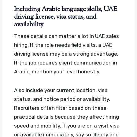
Including Arabic language skills, UAE
driving license, visa status, and
availability
These details can matter a lot in UAE sales
hiring. If the role needs field visits, a UAE
driving license may be a strong advantage.
If the job requires client communication in
Arabic, mention your level honestly.
Also include your current location, visa
status, and notice period or availability.
Recruiters often filter based on these
practical details because they affect hiring
speed and mobility. If you are on a visit visa
or available immediately, say so clearly and