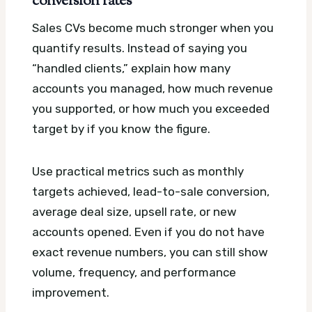
conversion rates
Sales CVs become much stronger when you
quantify results. Instead of saying you
“handled clients,” explain how many
accounts you managed, how much revenue
you supported, or how much you exceeded
target by if you know the figure.
Use practical metrics such as monthly
targets achieved, lead-to-sale conversion,
average deal size, upsell rate, or new
accounts opened. Even if you do not have
exact revenue numbers, you can still show
volume, frequency, and performance
improvement.