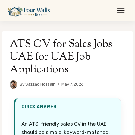
Skip
to
content
ATS CV for Sales Jobs
UAE for UAE Job
Applications
By
Sazzad Hossain
May 7, 2026
QUICK ANSWER
An ATS-friendly sales CV in the UAE
should be simple, keyword-matched,