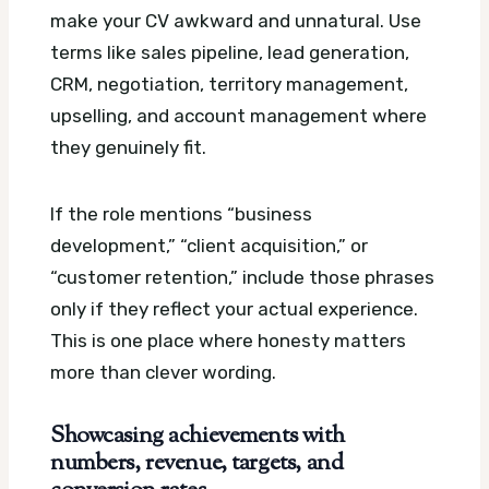
make your CV awkward and unnatural. Use
terms like sales pipeline, lead generation,
CRM, negotiation, territory management,
upselling, and account management where
they genuinely fit.
If the role mentions “business
development,” “client acquisition,” or
“customer retention,” include those phrases
only if they reflect your actual experience.
This is one place where honesty matters
more than clever wording.
Showcasing achievements with
numbers, revenue, targets, and