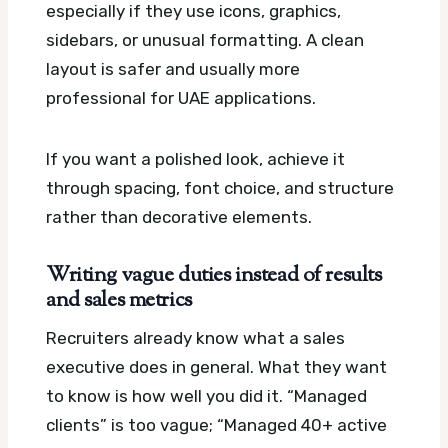
especially if they use icons, graphics,
sidebars, or unusual formatting. A clean
layout is safer and usually more
professional for UAE applications.
If you want a polished look, achieve it
through spacing, font choice, and structure
rather than decorative elements.
Writing vague duties instead of results
and sales metrics
Recruiters already know what a sales
executive does in general. What they want
to know is how well you did it. “Managed
clients” is too vague; “Managed 40+ active