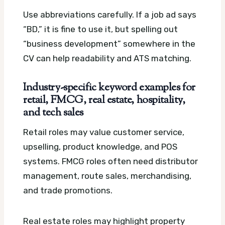
Use abbreviations carefully. If a job ad says
“BD,” it is fine to use it, but spelling out
“business development” somewhere in the
CV can help readability and ATS matching.
Industry-specific keyword examples for
retail, FMCG, real estate, hospitality,
and tech sales
Retail roles may value customer service,
upselling, product knowledge, and POS
systems. FMCG roles often need distributor
management, route sales, merchandising,
and trade promotions.
Real estate roles may highlight property