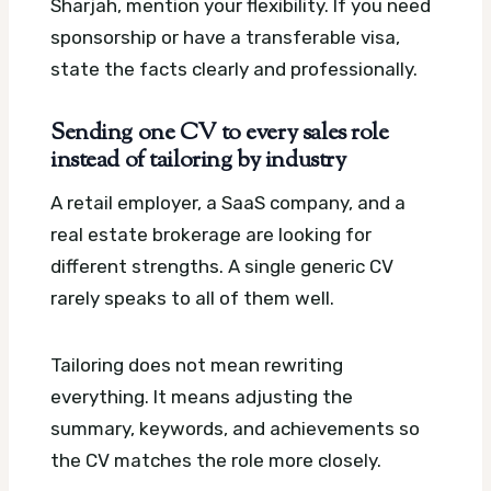
Sharjah, mention your flexibility. If you need
sponsorship or have a transferable visa,
state the facts clearly and professionally.
Sending one CV to every sales role
instead of tailoring by industry
A retail employer, a SaaS company, and a
real estate brokerage are looking for
different strengths. A single generic CV
rarely speaks to all of them well.
Tailoring does not mean rewriting
everything. It means adjusting the
summary, keywords, and achievements so
the CV matches the role more closely.