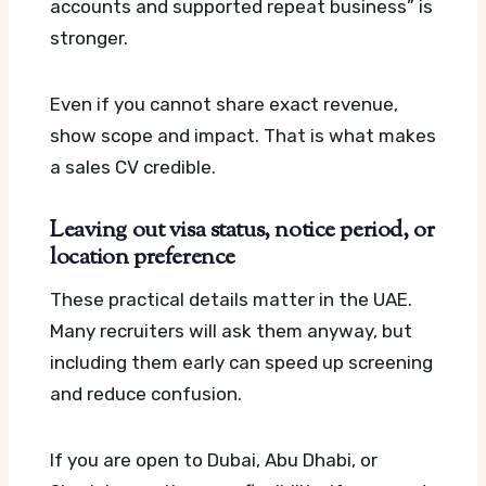
accounts and supported repeat business” is
stronger.
Even if you cannot share exact revenue,
show scope and impact. That is what makes
a sales CV credible.
Leaving out visa status, notice period, or
location preference
These practical details matter in the UAE.
Many recruiters will ask them anyway, but
including them early can speed up screening
and reduce confusion.
If you are open to Dubai, Abu Dhabi, or