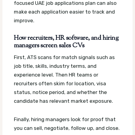
focused UAE job applications plan can also
make each application easier to track and
improve.
How recruiters, HR software, and hiring
managers screen sales CVs
First, ATS scans for match signals such as
job title, skills, industry terms, and
experience level. Then HR teams or
recruiters often skim for location, visa
status, notice period, and whether the
candidate has relevant market exposure.
Finally, hiring managers look for proof that
you can sell, negotiate, follow up, and close.