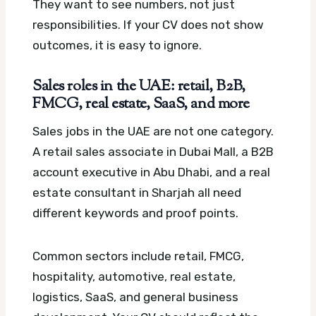
They want to see numbers, not just
responsibilities. If your CV does not show
outcomes, it is easy to ignore.
Sales roles in the UAE: retail, B2B,
FMCG, real estate, SaaS, and more
Sales jobs in the UAE are not one category.
A retail sales associate in Dubai Mall, a B2B
account executive in Abu Dhabi, and a real
estate consultant in Sharjah all need
different keywords and proof points.
Common sectors include retail, FMCG,
hospitality, automotive, real estate,
logistics, SaaS, and general business