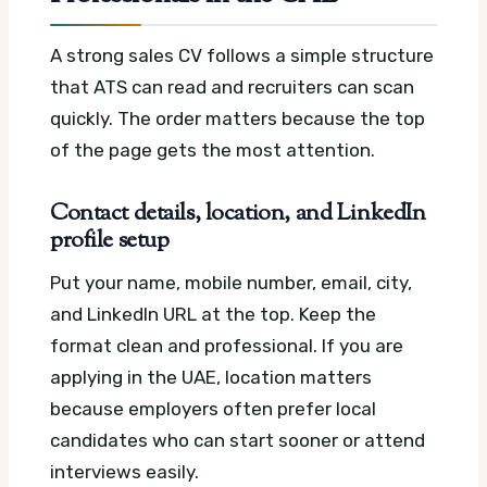
A strong sales CV follows a simple structure
that ATS can read and recruiters can scan
quickly. The order matters because the top
of the page gets the most attention.
Contact details, location, and LinkedIn
profile setup
Put your name, mobile number, email, city,
and LinkedIn URL at the top. Keep the
format clean and professional. If you are
applying in the UAE, location matters
because employers often prefer local
candidates who can start sooner or attend
interviews easily.