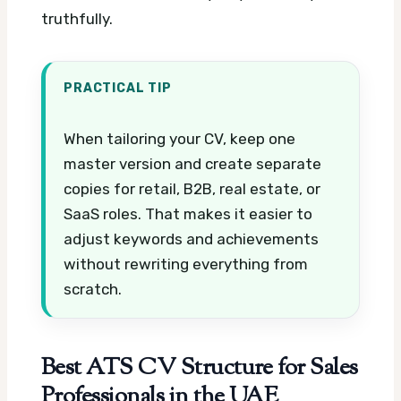
truthfully.
PRACTICAL TIP
When tailoring your CV, keep one
master version and create separate
copies for retail, B2B, real estate, or
SaaS roles. That makes it easier to
adjust keywords and achievements
without rewriting everything from
scratch.
Best ATS CV Structure for Sales
Professionals in the UAE