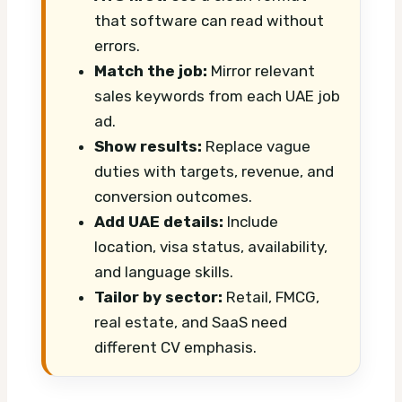
that software can read without
errors.
Match the job:
Mirror relevant
sales keywords from each UAE job
ad.
Show results:
Replace vague
duties with targets, revenue, and
conversion outcomes.
Add UAE details:
Include
location, visa status, availability,
and language skills.
Tailor by sector:
Retail, FMCG,
real estate, and SaaS need
different CV emphasis.