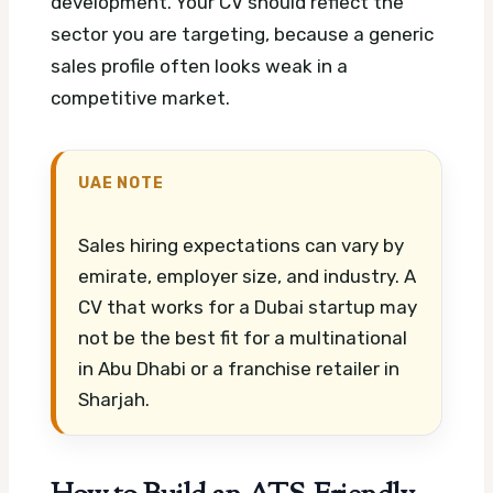
development. Your CV should reflect the
sector you are targeting, because a generic
sales profile often looks weak in a
competitive market.
UAE NOTE
Sales hiring expectations can vary by
emirate, employer size, and industry. A
CV that works for a Dubai startup may
not be the best fit for a multinational
in Abu Dhabi or a franchise retailer in
Sharjah.