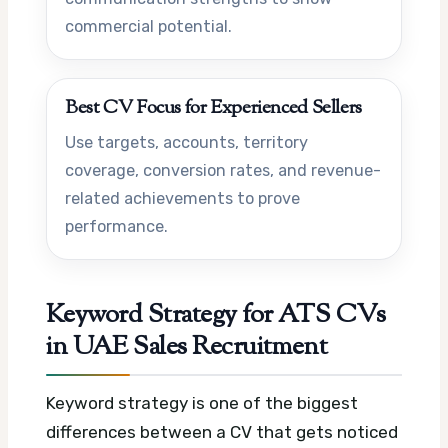
commercial potential.
Best CV Focus for Experienced Sellers
Use targets, accounts, territory
coverage, conversion rates, and revenue-
related achievements to prove
performance.
Keyword Strategy for ATS CVs
in UAE Sales Recruitment
Keyword strategy is one of the biggest
differences between a CV that gets noticed