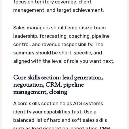
focus on territory coverage, client
management, and target achievement.
Sales managers should emphasize team
leadership, forecasting, coaching, pipeline
control, and revenue responsibility. The
summary should be short, specific, and
aligned with the level of role you want next.
Core skills section: lead generation,
negotiation, CRM, pipeline
management, closing
A core skills section helps ATS systems
identify your capabilities fast. Use a
balanced list of hard and soft sales skills
such as lead generation, negotiation, CRM