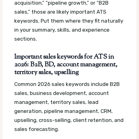
acquisition,” “pipeline growth,” or “B2B
sales,” those are likely important ATS
keywords. Put them where they fit naturally
in your summary, skills, and experience
sections.
Important sales keywords for ATS in
2026: B2B, BD, account management,
territory sales, upselling
Common 2026 sales keywords include B2B
sales, business development, account
management, territory sales, lead
generation, pipeline management, CRM,
upselling, cross-selling, client retention, and
sales forecasting.