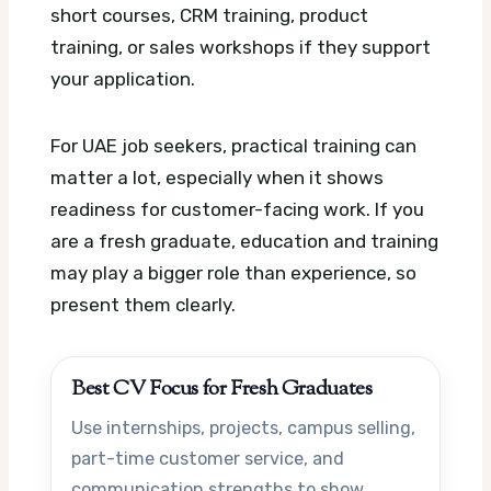
short courses, CRM training, product
training, or sales workshops if they support
your application.
For UAE job seekers, practical training can
matter a lot, especially when it shows
readiness for customer-facing work. If you
are a fresh graduate, education and training
may play a bigger role than experience, so
present them clearly.
Best CV Focus for Fresh Graduates
Use internships, projects, campus selling,
part-time customer service, and
communication strengths to show