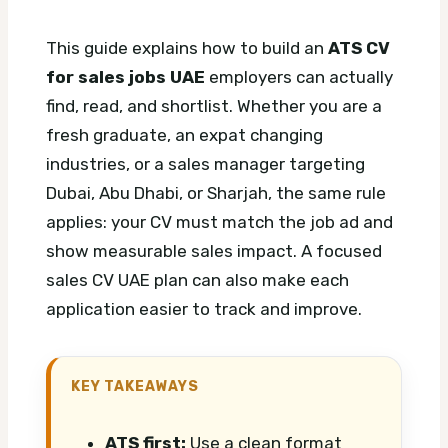
This guide explains how to build an
ATS CV
for sales jobs UAE
employers can actually
find, read, and shortlist. Whether you are a
fresh graduate, an expat changing
industries, or a sales manager targeting
Dubai, Abu Dhabi, or Sharjah, the same rule
applies: your CV must match the job ad and
show measurable sales impact.
A focused
sales CV UAE plan can also make each
application easier to track and improve.
KEY TAKEAWAYS
ATS first:
Use a clean format