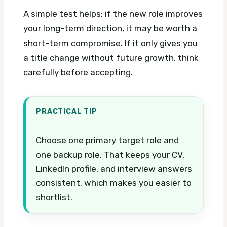
A simple test helps: if the new role improves
your long-term direction, it may be worth a
short-term compromise. If it only gives you
a title change without future growth, think
carefully before accepting.
PRACTICAL TIP
Choose one primary target role and
one backup role. That keeps your CV,
LinkedIn profile, and interview answers
consistent, which makes you easier to
shortlist.