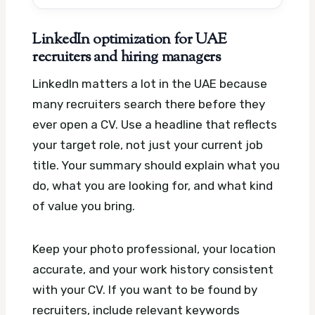
LinkedIn optimization for UAE
recruiters and hiring managers
LinkedIn matters a lot in the UAE because
many recruiters search there before they
ever open a CV. Use a headline that reflects
your target role, not just your current job
title. Your summary should explain what you
do, what you are looking for, and what kind
of value you bring.
Keep your photo professional, your location
accurate, and your work history consistent
with your CV. If you want to be found by
recruiters, include relevant keywords