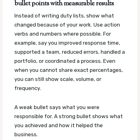
bullet points with measurable results
Instead of writing duty lists, show what
changed because of your work. Use action
verbs and numbers where possible. For
example, say you improved response time,
supported a team, reduced errors, handled a
portfolio, or coordinated a process. Even
when you cannot share exact percentages,
you can still show scale, volume, or
frequency.
A weak bullet says what you were
responsible for. A strong bullet shows what
you achieved and how it helped the
business.