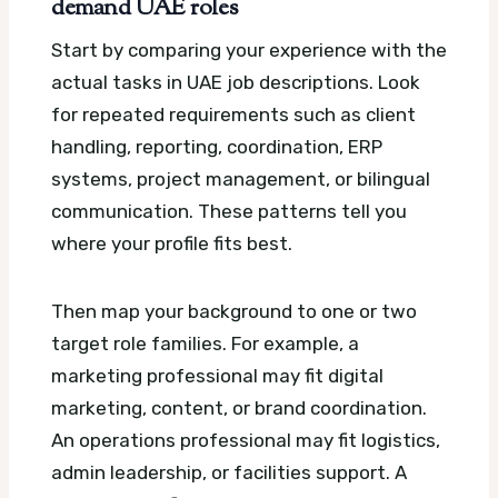
demand UAE roles
Start by comparing your experience with the
actual tasks in UAE job descriptions. Look
for repeated requirements such as client
handling, reporting, coordination, ERP
systems, project management, or bilingual
communication. These patterns tell you
where your profile fits best.
Then map your background to one or two
target role families. For example, a
marketing professional may fit digital
marketing, content, or brand coordination.
An operations professional may fit logistics,
admin leadership, or facilities support. A