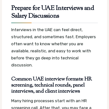
Prepare for UAE Interviews and
Salary Discussions
Interviews in the UAE can feel direct,
structured, and sometimes fast. Employers
often want to know whether you are
available, realistic, and easy to work with
before they go deep into technical
discussion.
Common UAE interview formats: HR
screening, technical rounds, panel
interviews, and client interviews
Many hiring processes start with an HR
screening call. After that, you may face a