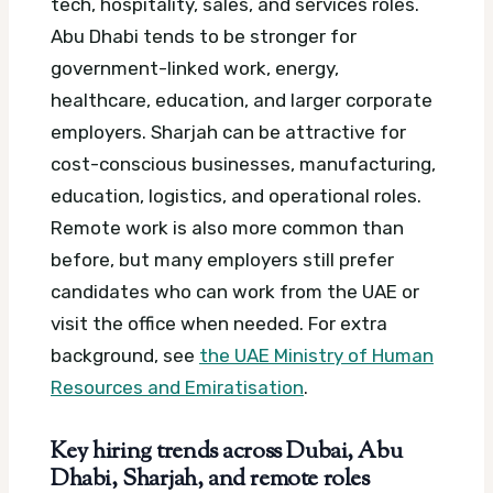
tech, hospitality, sales, and services roles.
Abu Dhabi tends to be stronger for
government-linked work, energy,
healthcare, education, and larger corporate
employers. Sharjah can be attractive for
cost-conscious businesses, manufacturing,
education, logistics, and operational roles.
Remote work is also more common than
before, but many employers still prefer
candidates who can work from the UAE or
visit the office when needed.
For extra
background, see
the UAE Ministry of Human
Resources and Emiratisation
.
Key hiring trends across Dubai, Abu
Dhabi, Sharjah, and remote roles