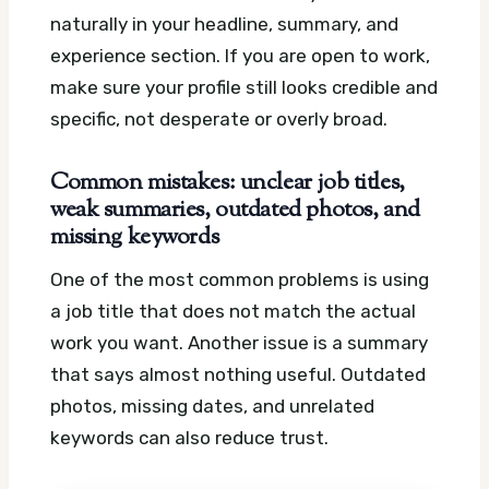
naturally in your headline, summary, and
experience section. If you are open to work,
make sure your profile still looks credible and
specific, not desperate or overly broad.
Common mistakes: unclear job titles,
weak summaries, outdated photos, and
missing keywords
One of the most common problems is using
a job title that does not match the actual
work you want. Another issue is a summary
that says almost nothing useful. Outdated
photos, missing dates, and unrelated
keywords can also reduce trust.