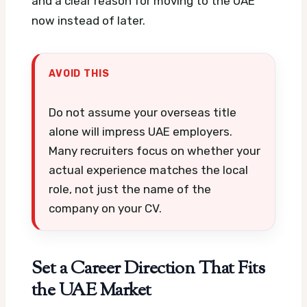
and a clear reason for moving to the UAE
now instead of later.
AVOID THIS
Do not assume your overseas title
alone will impress UAE employers.
Many recruiters focus on whether your
actual experience matches the local
role, not just the name of the
company on your CV.
Set a Career Direction That Fits
the UAE Market