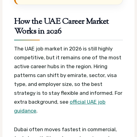
How the UAE Career Market
Works in 2026
The UAE job market in 2026 is still highly
competitive, but it remains one of the most
active career hubs in the region. Hiring
patterns can shift by emirate, sector, visa
type, and employer size, so the best
strategy is to stay flexible and informed.
For
extra background, see
official UAE job
guidance
.
Dubai often moves fastest in commercial,