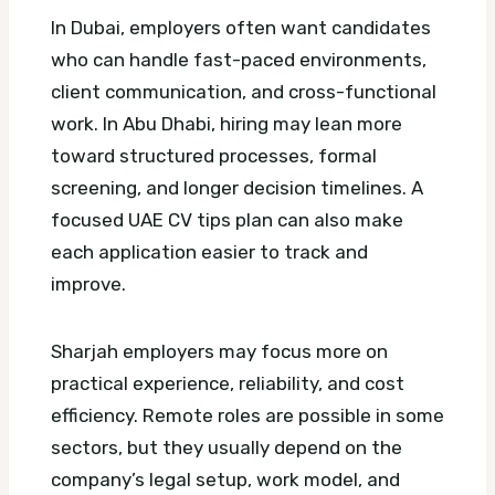
In Dubai, employers often want candidates
who can handle fast-paced environments,
client communication, and cross-functional
work. In Abu Dhabi, hiring may lean more
toward structured processes, formal
screening, and longer decision timelines.
A
focused UAE CV tips plan can also make
each application easier to track and
improve.
Sharjah employers may focus more on
practical experience, reliability, and cost
efficiency. Remote roles are possible in some
sectors, but they usually depend on the
company’s legal setup, work model, and