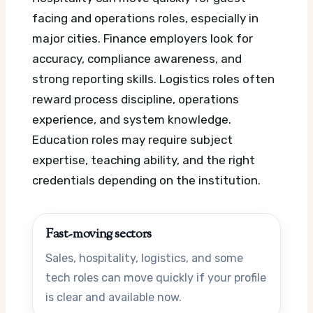
facing and operations roles, especially in
major cities. Finance employers look for
accuracy, compliance awareness, and
strong reporting skills. Logistics roles often
reward process discipline, operations
experience, and system knowledge.
Education roles may require subject
expertise, teaching ability, and the right
credentials depending on the institution.
Fast-moving sectors
Sales, hospitality, logistics, and some
tech roles can move quickly if your profile
is clear and available now.