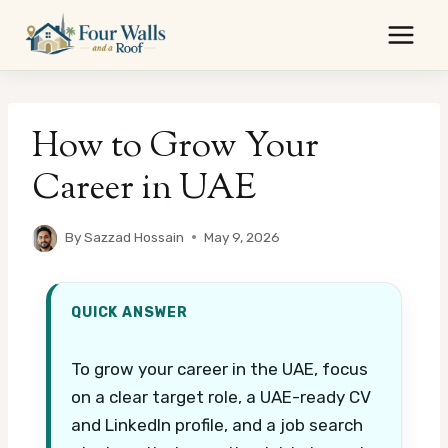
Skip
to
content
How to Grow Your
Career in UAE
By
Sazzad Hossain
May 9, 2026
QUICK ANSWER
To grow your career in the UAE, focus
on a clear target role, a UAE-ready CV
and LinkedIn profile, and a job search