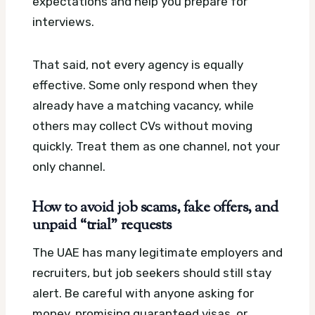
expectations and help you prepare for
interviews.
That said, not every agency is equally
effective. Some only respond when they
already have a matching vacancy, while
others may collect CVs without moving
quickly. Treat them as one channel, not your
only channel.
How to avoid job scams, fake offers, and
unpaid “trial” requests
The UAE has many legitimate employers and
recruiters, but job seekers should still stay
alert. Be careful with anyone asking for
money, promising guaranteed visas, or