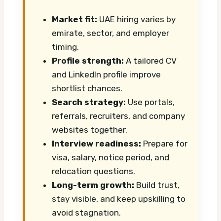
Market fit:
UAE hiring varies by
emirate, sector, and employer
timing.
Profile strength:
A tailored CV
and LinkedIn profile improve
shortlist chances.
Search strategy:
Use portals,
referrals, recruiters, and company
websites together.
Interview readiness:
Prepare for
visa, salary, notice period, and
relocation questions.
Long-term growth:
Build trust,
stay visible, and keep upskilling to
avoid stagnation.