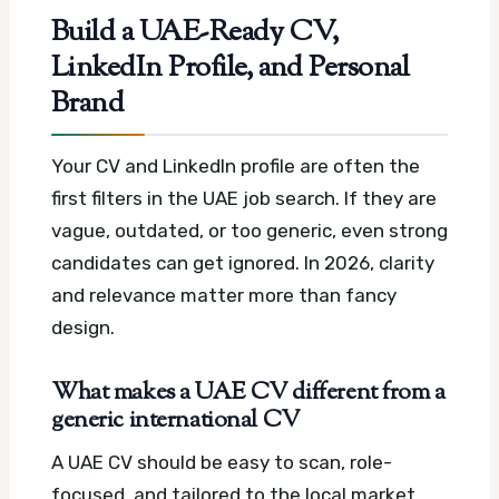
Build a UAE-Ready CV,
LinkedIn Profile, and Personal
Brand
Your CV and LinkedIn profile are often the
first filters in the UAE job search. If they are
vague, outdated, or too generic, even strong
candidates can get ignored. In 2026, clarity
and relevance matter more than fancy
design.
What makes a UAE CV different from a
generic international CV
A UAE CV should be easy to scan, role-
focused, and tailored to the local market.