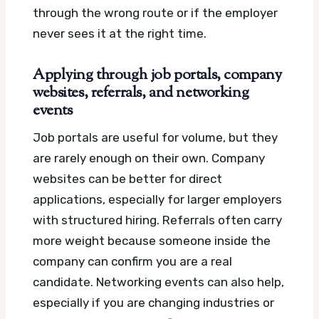
through the wrong route or if the employer
never sees it at the right time.
Applying through job portals, company
websites, referrals, and networking
events
Job portals are useful for volume, but they
are rarely enough on their own. Company
websites can be better for direct
applications, especially for larger employers
with structured hiring. Referrals often carry
more weight because someone inside the
company can confirm you are a real
candidate. Networking events can also help,
especially if you are changing industries or