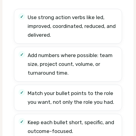
Use strong action verbs like led,
improved, coordinated, reduced, and
delivered.
Add numbers where possible: team
size, project count, volume, or
turnaround time.
Match your bullet points to the role
you want, not only the role you had.
Keep each bullet short, specific, and
outcome-focused.