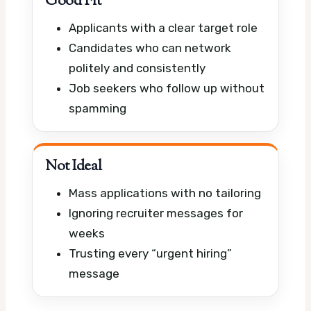
Good Fit
Applicants with a clear target role
Candidates who can network
politely and consistently
Job seekers who follow up without
spamming
Not Ideal
Mass applications with no tailoring
Ignoring recruiter messages for
weeks
Trusting every “urgent hiring”
message