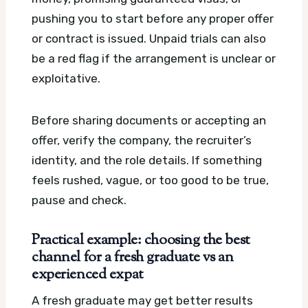
pushing you to start before any proper offer
or contract is issued. Unpaid trials can also
be a red flag if the arrangement is unclear or
exploitative.
Before sharing documents or accepting an
offer, verify the company, the recruiter’s
identity, and the role details. If something
feels rushed, vague, or too good to be true,
pause and check.
Practical example: choosing the best
channel for a fresh graduate vs an
experienced expat
A fresh graduate may get better results