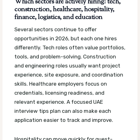
Which sectors are actively hiring: tech,
construction, healthcare, hospitality,
finance, logistics, and education
Several sectors continue to offer
opportunities in 2026, but each one hires
differently. Tech roles often value portfolios,
tools, and problem-solving. Construction
and engineering roles usually want project
experience, site exposure, and coordination
skills. Healthcare employers focus on
credentials, licensing readiness, and
relevant experience.
A focused UAE
interview tips plan can also make each
application easier to track and improve.
Hospitality can move quickly for guest-