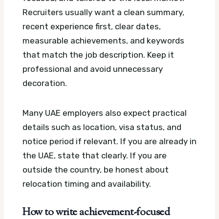
Recruiters usually want a clean summary,
recent experience first, clear dates,
measurable achievements, and keywords
that match the job description. Keep it
professional and avoid unnecessary
decoration.
Many UAE employers also expect practical
details such as location, visa status, and
notice period if relevant. If you are already in
the UAE, state that clearly. If you are
outside the country, be honest about
relocation timing and availability.
How to write achievement-focused