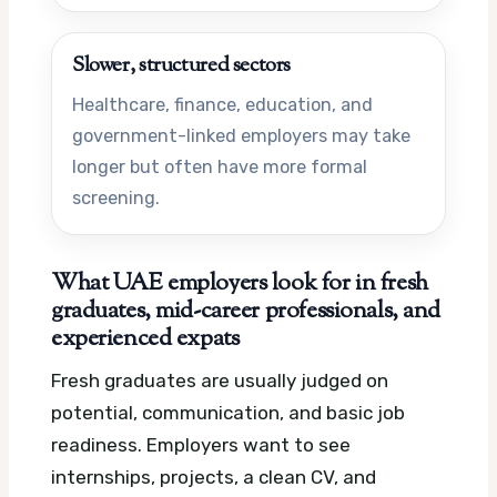
Slower, structured sectors
Healthcare, finance, education, and
government-linked employers may take
longer but often have more formal
screening.
What UAE employers look for in fresh
graduates, mid-career professionals, and
experienced expats
Fresh graduates are usually judged on
potential, communication, and basic job
readiness. Employers want to see
internships, projects, a clean CV, and