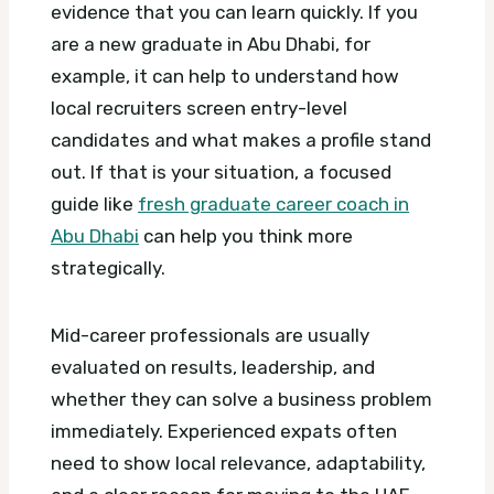
evidence that you can learn quickly. If you
are a new graduate in Abu Dhabi, for
example, it can help to understand how
local recruiters screen entry-level
candidates and what makes a profile stand
out. If that is your situation, a focused
guide like
fresh graduate career coach in
Abu Dhabi
can help you think more
strategically.
Mid-career professionals are usually
evaluated on results, leadership, and
whether they can solve a business problem
immediately. Experienced expats often
need to show local relevance, adaptability,