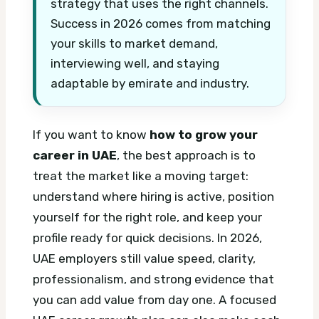
strategy that uses the right channels.
Success in 2026 comes from matching
your skills to market demand,
interviewing well, and staying
adaptable by emirate and industry.
If you want to know
how to grow your
career in UAE
, the best approach is to
treat the market like a moving target:
understand where hiring is active, position
yourself for the right role, and keep your
profile ready for quick decisions. In 2026,
UAE employers still value speed, clarity,
professionalism, and strong evidence that
you can add value from day one.
A focused