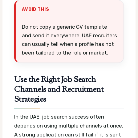
AVOID THIS
Do not copy a generic CV template
and send it everywhere. UAE recruiters
can usually tell when a profile has not
been tailored to the role or market.
Use the Right Job Search
Channels and Recruitment
Strategies
In the UAE, job search success often
depends on using multiple channels at once.
A strong application can still fail if it is sent