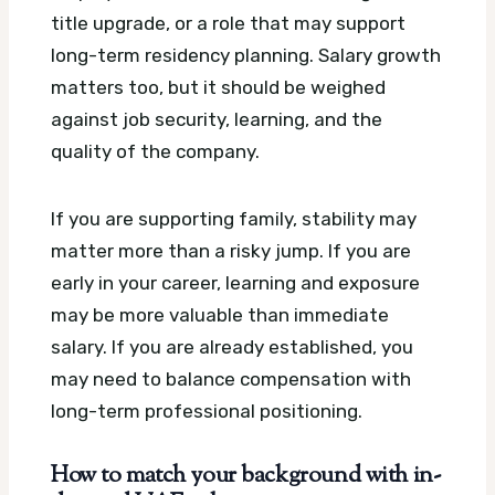
title upgrade, or a role that may support
long-term residency planning. Salary growth
matters too, but it should be weighed
against job security, learning, and the
quality of the company.
If you are supporting family, stability may
matter more than a risky jump. If you are
early in your career, learning and exposure
may be more valuable than immediate
salary. If you are already established, you
may need to balance compensation with
long-term professional positioning.
How to match your background with in-