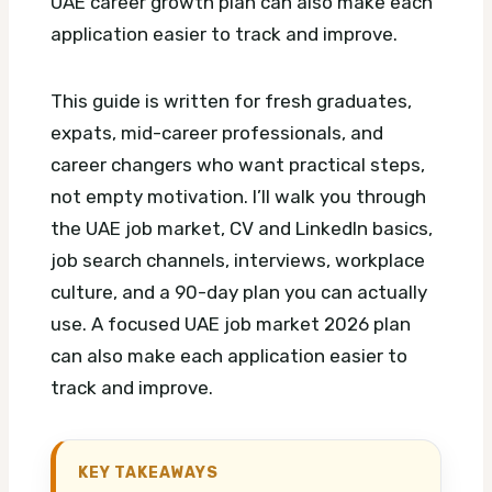
UAE career growth plan can also make each
application easier to track and improve.
This guide is written for fresh graduates,
expats, mid-career professionals, and
career changers who want practical steps,
not empty motivation. I’ll walk you through
the UAE job market, CV and LinkedIn basics,
job search channels, interviews, workplace
culture, and a 90-day plan you can actually
use.
A focused UAE job market 2026 plan
can also make each application easier to
track and improve.
KEY TAKEAWAYS