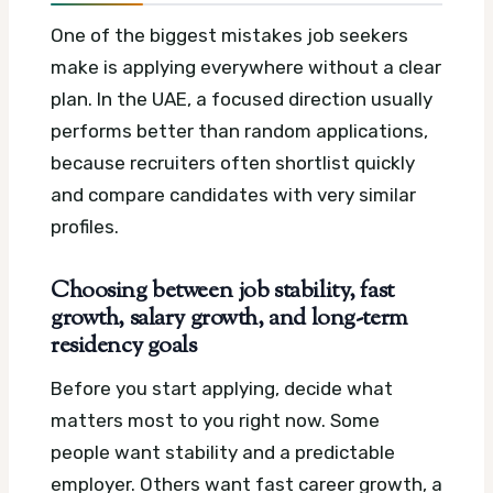
One of the biggest mistakes job seekers
make is applying everywhere without a clear
plan. In the UAE, a focused direction usually
performs better than random applications,
because recruiters often shortlist quickly
and compare candidates with very similar
profiles.
Choosing between job stability, fast
growth, salary growth, and long-term
residency goals
Before you start applying, decide what
matters most to you right now. Some
people want stability and a predictable
employer. Others want fast career growth, a