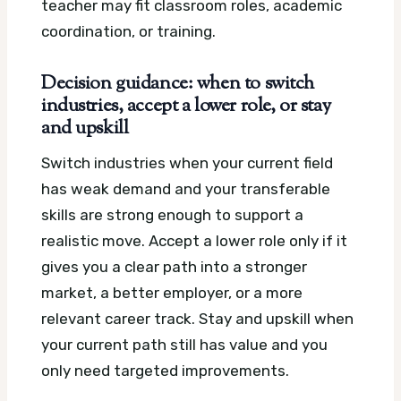
teacher may fit classroom roles, academic
coordination, or training.
Decision guidance: when to switch
industries, accept a lower role, or stay
and upskill
Switch industries when your current field
has weak demand and your transferable
skills are strong enough to support a
realistic move. Accept a lower role only if it
gives you a clear path into a stronger
market, a better employer, or a more
relevant career track. Stay and upskill when
your current path still has value and you
only need targeted improvements.