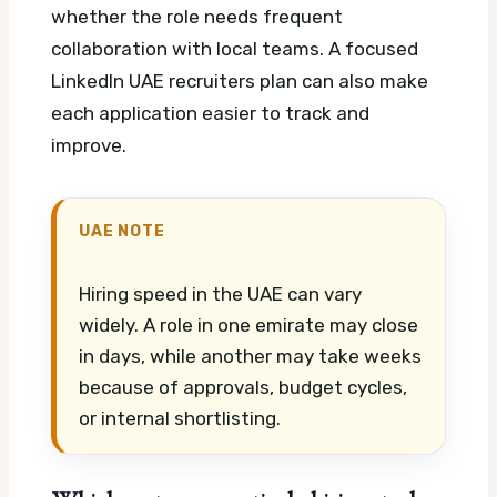
whether the role needs frequent
collaboration with local teams.
A focused
LinkedIn UAE recruiters plan can also make
each application easier to track and
improve.
UAE NOTE
Hiring speed in the UAE can vary
widely. A role in one emirate may close
in days, while another may take weeks
because of approvals, budget cycles,
or internal shortlisting.