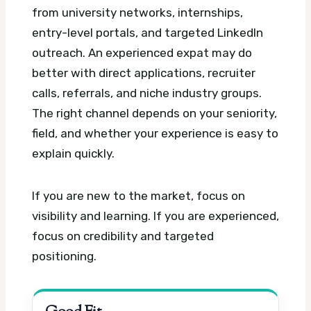
from university networks, internships,
entry-level portals, and targeted LinkedIn
outreach. An experienced expat may do
better with direct applications, recruiter
calls, referrals, and niche industry groups.
The right channel depends on your seniority,
field, and whether your experience is easy to
explain quickly.
If you are new to the market, focus on
visibility and learning. If you are experienced,
focus on credibility and targeted
positioning.