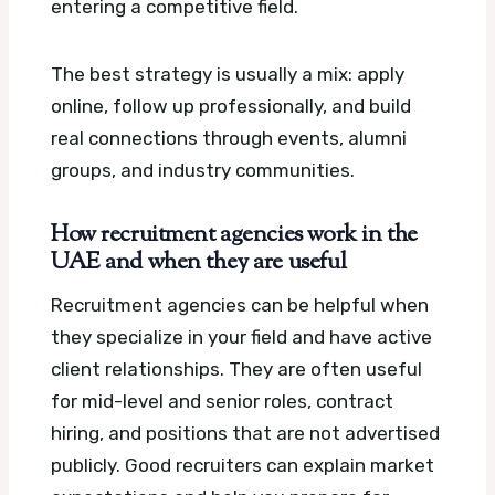
entering a competitive field.
The best strategy is usually a mix: apply
online, follow up professionally, and build
real connections through events, alumni
groups, and industry communities.
How recruitment agencies work in the
UAE and when they are useful
Recruitment agencies can be helpful when
they specialize in your field and have active
client relationships. They are often useful
for mid-level and senior roles, contract
hiring, and positions that are not advertised
publicly. Good recruiters can explain market