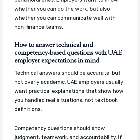
whether you can do the work, but also
whether you can communicate well with
non-finance teams.
How to answer technical and
competency-based questions with UAE
employer expectations in mind
Technical answers should be accurate, but
not overly academic. UAE employers usually
want practical explanations that show how
you handled real situations, not textbook
definitions.
Competency questions should show
judgment, teamwork, and accountability. If