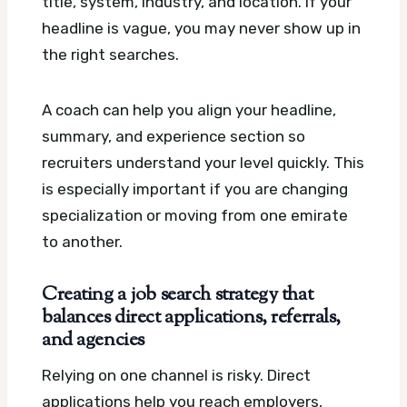
title, system, industry, and location. If your
headline is vague, you may never show up in
the right searches.
A coach can help you align your headline,
summary, and experience section so
recruiters understand your level quickly. This
is especially important if you are changing
specialization or moving from one emirate
to another.
Creating a job search strategy that
balances direct applications, referrals,
and agencies
Relying on one channel is risky. Direct
applications help you reach employers,