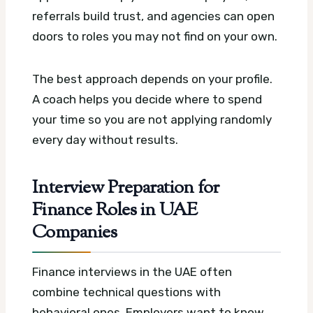
referrals build trust, and agencies can open
doors to roles you may not find on your own.
The best approach depends on your profile.
A coach helps you decide where to spend
your time so you are not applying randomly
every day without results.
Interview Preparation for
Finance Roles in UAE
Companies
Finance interviews in the UAE often
combine technical questions with
behavioral ones. Employers want to know