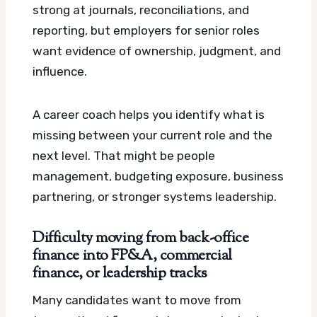
strong at journals, reconciliations, and
reporting, but employers for senior roles
want evidence of ownership, judgment, and
influence.
A career coach helps you identify what is
missing between your current role and the
next level. That might be people
management, budgeting exposure, business
partnering, or stronger systems leadership.
Difficulty moving from back-office
finance into FP&A, commercial
finance, or leadership tracks
Many candidates want to move from