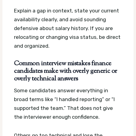
Explain a gap in context, state your current
availability clearly, and avoid sounding
defensive about salary history. If you are
relocating or changing visa status, be direct
and organized.
Common interview mistakes finance
candidates make with overly generic or
overly technical answers
Some candidates answer everything in
broad terms like “I handled reporting” or “I
supported the team.” That does not give
the interviewer enough confidence.
Others go too technical and lose the