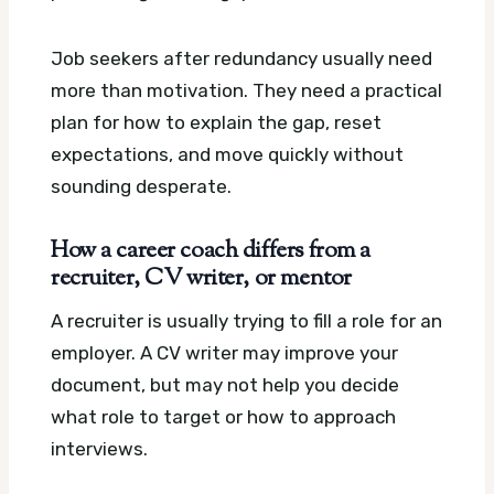
Job seekers after redundancy usually need
more than motivation. They need a practical
plan for how to explain the gap, reset
expectations, and move quickly without
sounding desperate.
How a career coach differs from a
recruiter, CV writer, or mentor
A recruiter is usually trying to fill a role for an
employer. A CV writer may improve your
document, but may not help you decide
what role to target or how to approach
interviews.