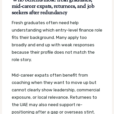
Who benefits most: fresh graduates,
mid-career expats, returnees, and job
seekers after redundancy
Fresh graduates often need help
understanding which entry-level finance role
fits their background. Many apply too
broadly and end up with weak responses
because their profile does not match the
role story.
Mid-career expats often benefit from
coaching when they want to move up but
cannot clearly show leadership, commercial
exposure, or local relevance. Returnees to
the UAE may also need support re-
positioning after a gap or overseas stint.