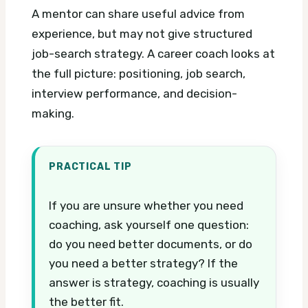
A mentor can share useful advice from
experience, but may not give structured
job-search strategy. A career coach looks at
the full picture: positioning, job search,
interview performance, and decision-
making.
PRACTICAL TIP
If you are unsure whether you need
coaching, ask yourself one question:
do you need better documents, or do
you need a better strategy? If the
answer is strategy, coaching is usually
the better fit.