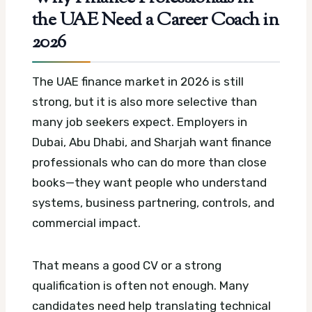
the UAE Need a Career Coach in
2026
The UAE finance market in 2026 is still
strong, but it is also more selective than
many job seekers expect. Employers in
Dubai, Abu Dhabi, and Sharjah want finance
professionals who can do more than close
books—they want people who understand
systems, business partnering, controls, and
commercial impact.
That means a good CV or a strong
qualification is often not enough. Many
candidates need help translating technical