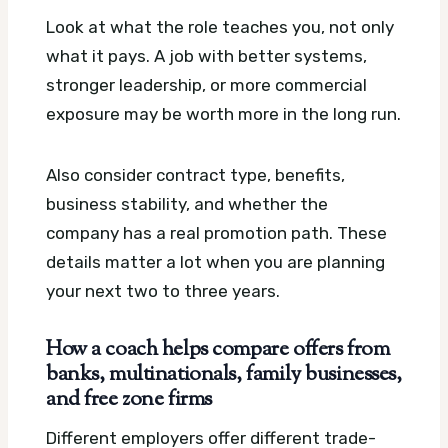
Look at what the role teaches you, not only
what it pays. A job with better systems,
stronger leadership, or more commercial
exposure may be worth more in the long run.
Also consider contract type, benefits,
business stability, and whether the
company has a real promotion path. These
details matter a lot when you are planning
your next two to three years.
How a coach helps compare offers from
banks, multinationals, family businesses,
and free zone firms
Different employers offer different trade-