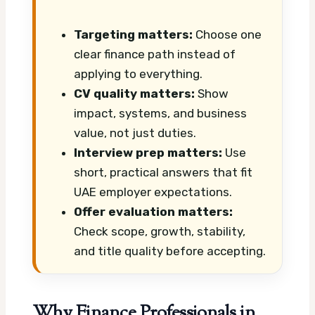
Targeting matters:
Choose one
clear finance path instead of
applying to everything.
CV quality matters:
Show
impact, systems, and business
value, not just duties.
Interview prep matters:
Use
short, practical answers that fit
UAE employer expectations.
Offer evaluation matters:
Check scope, growth, stability,
and title quality before accepting.
Why Finance Professionals in