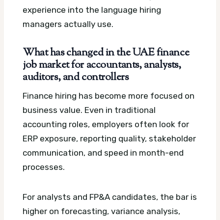
experience into the language hiring
managers actually use.
What has changed in the UAE finance
job market for accountants, analysts,
auditors, and controllers
Finance hiring has become more focused on
business value. Even in traditional
accounting roles, employers often look for
ERP exposure, reporting quality, stakeholder
communication, and speed in month-end
processes.
For analysts and FP&A candidates, the bar is
higher on forecasting, variance analysis,