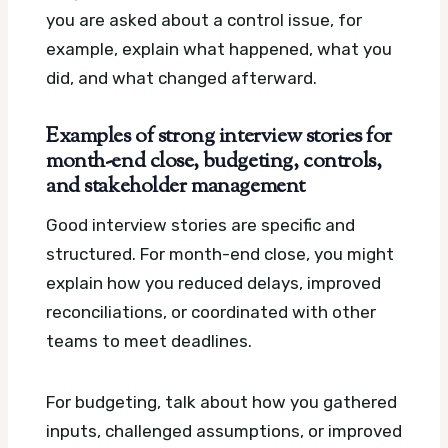
you are asked about a control issue, for
example, explain what happened, what you
did, and what changed afterward.
Examples of strong interview stories for
month-end close, budgeting, controls,
and stakeholder management
Good interview stories are specific and
structured. For month-end close, you might
explain how you reduced delays, improved
reconciliations, or coordinated with other
teams to meet deadlines.
For budgeting, talk about how you gathered
inputs, challenged assumptions, or improved