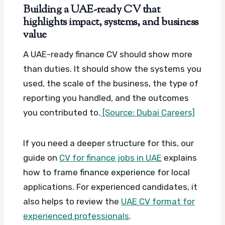
Building a UAE-ready CV that
highlights impact, systems, and business
value
A UAE-ready finance CV should show more
than duties. It should show the systems you
used, the scale of the business, the type of
reporting you handled, and the outcomes
you contributed to.
[Source: Dubai Careers]
If you need a deeper structure for this, our
guide on
CV for finance jobs in UAE
explains
how to frame finance experience for local
applications. For experienced candidates, it
also helps to review the
UAE CV format for
experienced professionals
.