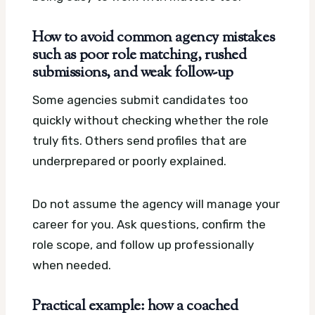
How to avoid common agency mistakes
such as poor role matching, rushed
submissions, and weak follow-up
Some agencies submit candidates too
quickly without checking whether the role
truly fits. Others send profiles that are
underprepared or poorly explained.
Do not assume the agency will manage your
career for you. Ask questions, confirm the
role scope, and follow up professionally
when needed.
Practical example: how a coached