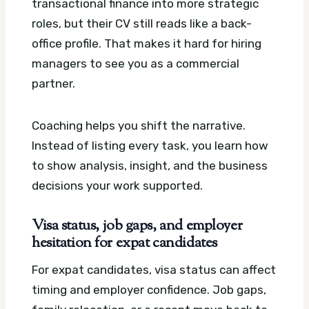
transactional finance into more strategic
roles, but their CV still reads like a back-
office profile. That makes it hard for hiring
managers to see you as a commercial
partner.
Coaching helps you shift the narrative.
Instead of listing every task, you learn how
to show analysis, insight, and the business
decisions your work supported.
Visa status, job gaps, and employer
hesitation for expat candidates
For expat candidates, visa status can affect
timing and employer confidence. Job gaps,