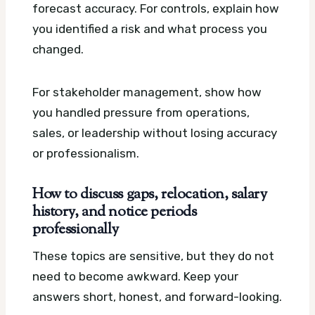
forecast accuracy. For controls, explain how
you identified a risk and what process you
changed.
For stakeholder management, show how
you handled pressure from operations,
sales, or leadership without losing accuracy
or professionalism.
How to discuss gaps, relocation, salary
history, and notice periods
professionally
These topics are sensitive, but they do not
need to become awkward. Keep your
answers short, honest, and forward-looking.