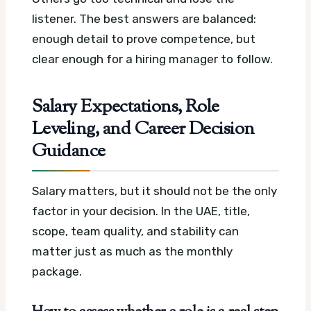
listener. The best answers are balanced:
enough detail to prove competence, but
clear enough for a hiring manager to follow.
Salary Expectations, Role
Leveling, and Career Decision
Guidance
Salary matters, but it should not be the only
factor in your decision. In the UAE, title,
scope, team quality, and stability can
matter just as much as the monthly
package.