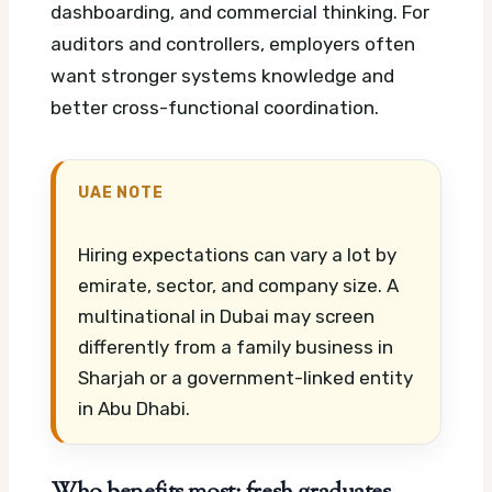
dashboarding, and commercial thinking. For
auditors and controllers, employers often
want stronger systems knowledge and
better cross-functional coordination.
UAE NOTE
Hiring expectations can vary a lot by
emirate, sector, and company size. A
multinational in Dubai may screen
differently from a family business in
Sharjah or a government-linked entity
in Abu Dhabi.