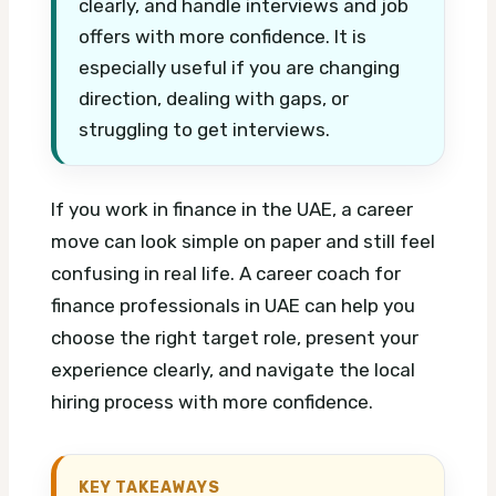
clearly, and handle interviews and job
offers with more confidence. It is
especially useful if you are changing
direction, dealing with gaps, or
struggling to get interviews.
If you work in finance in the UAE, a career
move can look simple on paper and still feel
confusing in real life. A career coach for
finance professionals in UAE can help you
choose the right target role, present your
experience clearly, and navigate the local
hiring process with more confidence.
KEY TAKEAWAYS