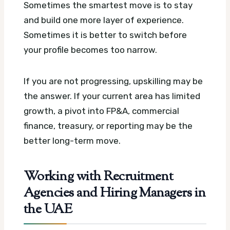
Sometimes the smartest move is to stay
and build one more layer of experience.
Sometimes it is better to switch before
your profile becomes too narrow.
If you are not progressing, upskilling may be
the answer. If your current area has limited
growth, a pivot into FP&A, commercial
finance, treasury, or reporting may be the
better long-term move.
Working with Recruitment
Agencies and Hiring Managers in
the UAE