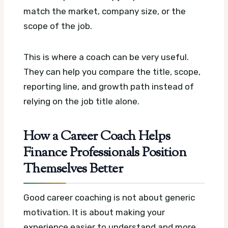
match the market, company size, or the
scope of the job.
This is where a coach can be very useful.
They can help you compare the title, scope,
reporting line, and growth path instead of
relying on the job title alone.
How a Career Coach Helps
Finance Professionals Position
Themselves Better
Good career coaching is not about generic
motivation. It is about making your
experience easier to understand and more