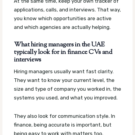
At the same time, keep your own tracker of
applications, calls, and interviews. That way,
you know which opportunities are active
and which agencies are actually helping.
What hiring managers in the UAE
typically look for in finance CVs and
interviews
Hiring managers usually want fast clarity.
They want to know your current level, the
size and type of company you worked in, the
systems you used, and what you improved.
They also look for communication style. In
finance, being accurate is important, but
being easy to work with matters too.