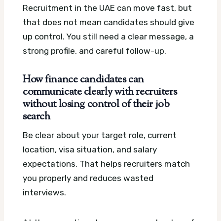
Recruitment in the UAE can move fast, but
that does not mean candidates should give
up control. You still need a clear message, a
strong profile, and careful follow-up.
How finance candidates can
communicate clearly with recruiters
without losing control of their job
search
Be clear about your target role, current
location, visa situation, and salary
expectations. That helps recruiters match
you properly and reduces wasted
interviews.