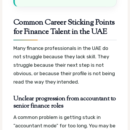
Common Career Sticking Points
for Finance Talent in the UAE
Many finance professionals in the UAE do
not struggle because they lack skill. They
struggle because their next step is not
obvious, or because their profile is not being
read the way they intended.
Unclear progression from accountant to
senior finance roles
A common problem is getting stuck in
“accountant mode” for too long. You may be