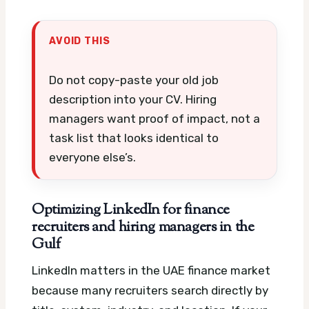
AVOID THIS
Do not copy-paste your old job
description into your CV. Hiring
managers want proof of impact, not a
task list that looks identical to
everyone else’s.
Optimizing LinkedIn for finance
recruiters and hiring managers in the
Gulf
LinkedIn matters in the UAE finance market
because many recruiters search directly by