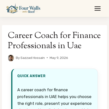
Skip
to
content
Career Coach for Finance
Professionals in Uae
By
Sazzad Hossain
May 9, 2026
QUICK ANSWER
A career coach for finance
professionals in UAE helps you choose
the right role, present your experience