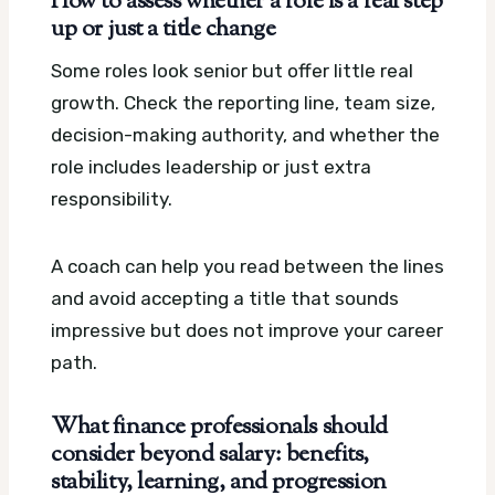
How to assess whether a role is a real step
up or just a title change
Some roles look senior but offer little real
growth. Check the reporting line, team size,
decision-making authority, and whether the
role includes leadership or just extra
responsibility.
A coach can help you read between the lines
and avoid accepting a title that sounds
impressive but does not improve your career
path.
What finance professionals should
consider beyond salary: benefits,
stability, learning, and progression