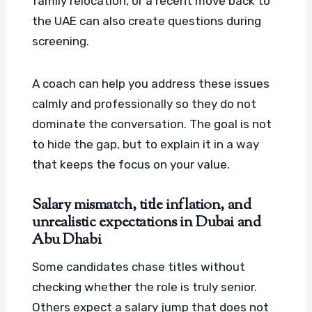
family relocation, or a recent move back to
the UAE can also create questions during
screening.
A coach can help you address these issues
calmly and professionally so they do not
dominate the conversation. The goal is not
to hide the gap, but to explain it in a way
that keeps the focus on your value.
Salary mismatch, title inflation, and
unrealistic expectations in Dubai and
Abu Dhabi
Some candidates chase titles without
checking whether the role is truly senior.
Others expect a salary jump that does not