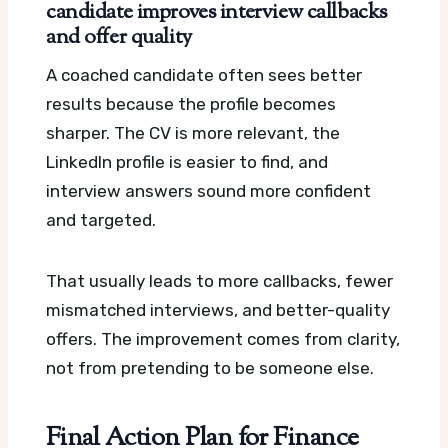
candidate improves interview callbacks
and offer quality
A coached candidate often sees better
results because the profile becomes
sharper. The CV is more relevant, the
LinkedIn profile is easier to find, and
interview answers sound more confident
and targeted.
That usually leads to more callbacks, fewer
mismatched interviews, and better-quality
offers. The improvement comes from clarity,
not from pretending to be someone else.
Final Action Plan for Finance