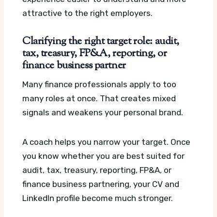
attractive to the right employers.
Clarifying the right target role: audit,
tax, treasury, FP&A, reporting, or
finance business partner
Many finance professionals apply to too
many roles at once. That creates mixed
signals and weakens your personal brand.
A coach helps you narrow your target. Once
you know whether you are best suited for
audit, tax, treasury, reporting, FP&A, or
finance business partnering, your CV and
LinkedIn profile become much stronger.