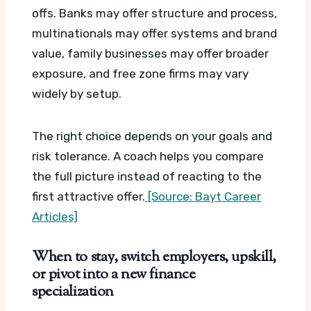
offs. Banks may offer structure and process,
multinationals may offer systems and brand
value, family businesses may offer broader
exposure, and free zone firms may vary
widely by setup.
The right choice depends on your goals and
risk tolerance. A coach helps you compare
the full picture instead of reacting to the
first attractive offer.
[Source: Bayt Career
Articles]
When to stay, switch employers, upskill,
or pivot into a new finance
specialization