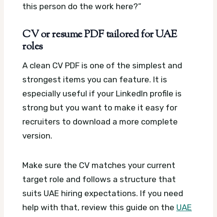
this person do the work here?”
CV or resume PDF tailored for UAE
roles
A clean CV PDF is one of the simplest and
strongest items you can feature. It is
especially useful if your LinkedIn profile is
strong but you want to make it easy for
recruiters to download a more complete
version.
Make sure the CV matches your current
target role and follows a structure that
suits UAE hiring expectations. If you need
help with that, review this guide on the
UAE