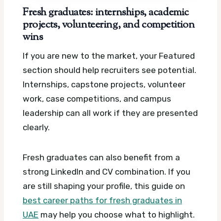
Fresh graduates: internships, academic
projects, volunteering, and competition
wins
If you are new to the market, your Featured
section should help recruiters see potential.
Internships, capstone projects, volunteer
work, case competitions, and campus
leadership can all work if they are presented
clearly.
Fresh graduates can also benefit from a
strong LinkedIn and CV combination. If you
are still shaping your profile, this guide on
best career paths for fresh graduates in
UAE
may help you choose what to highlight.