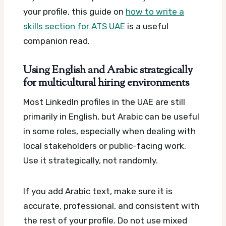
your profile, this guide on
how to write a
skills section for ATS UAE
is a useful
companion read.
Using English and Arabic strategically
for multicultural hiring environments
Most LinkedIn profiles in the UAE are still
primarily in English, but Arabic can be useful
in some roles, especially when dealing with
local stakeholders or public-facing work.
Use it strategically, not randomly.
If you add Arabic text, make sure it is
accurate, professional, and consistent with
the rest of your profile. Do not use mixed