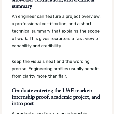
showcase, certification, and technical
summary
An engineer can feature a project overview,
a professional certification, and a short
technical summary that explains the scope
of work. This gives recruiters a fast view of
capability and credibility.
Keep the visuals neat and the wording
precise. Engineering profiles usually benefit
from clarity more than flair.
Graduate entering the UAE market:
internship proof, academic project, and
intro post
A graduate can feature an internship