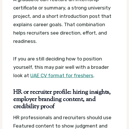
certificate or summary, a strong university
project, and a short introduction post that
explains career goals. That combination
helps recruiters see direction, effort, and
readiness.
If you are still deciding how to position
yourself, this may pair well with a broader
look at
UAE CV format for freshers
.
HR or recruiter profile: hiring insights,
employer branding content, and
credibility proof
HR professionals and recruiters should use
Featured content to show judgment and