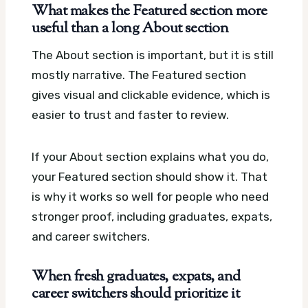
What makes the Featured section more
useful than a long About section
The About section is important, but it is still
mostly narrative. The Featured section
gives visual and clickable evidence, which is
easier to trust and faster to review.
If your About section explains what you do,
your Featured section should show it. That
is why it works so well for people who need
stronger proof, including graduates, expats,
and career switchers.
When fresh graduates, expats, and
career switchers should prioritize it