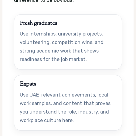
Fresh graduates
Use internships, university projects,
volunteering, competition wins, and
strong academic work that shows
readiness for the job market.
Expats
Use UAE-relevant achievements, local
work samples, and content that proves
you understand the role, industry, and
workplace culture here.