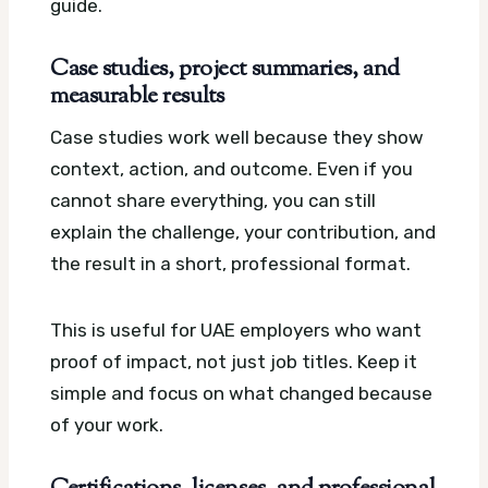
guide.
Case studies, project summaries, and
measurable results
Case studies work well because they show
context, action, and outcome. Even if you
cannot share everything, you can still
explain the challenge, your contribution, and
the result in a short, professional format.
This is useful for UAE employers who want
proof of impact, not just job titles. Keep it
simple and focus on what changed because
of your work.