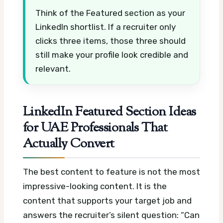
Think of the Featured section as your
LinkedIn shortlist. If a recruiter only
clicks three items, those three should
still make your profile look credible and
relevant.
LinkedIn Featured Section Ideas
for UAE Professionals That
Actually Convert
The best content to feature is not the most
impressive-looking content. It is the
content that supports your target job and
answers the recruiter’s silent question: “Can