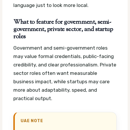
language just to look more local.
What to feature for government, semi-
government, private sector, and startup
roles
Government and semi-government roles
may value formal credentials, public-facing
credibility, and clear professionalism. Private
sector roles often want measurable
business impact, while startups may care
more about adaptability, speed, and
practical output.
UAE NOTE