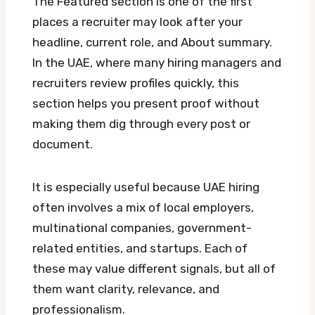
The Featured section is one of the first
places a recruiter may look after your
headline, current role, and About summary.
In the UAE, where many hiring managers and
recruiters review profiles quickly, this
section helps you present proof without
making them dig through every post or
document.
It is especially useful because UAE hiring
often involves a mix of local employers,
multinational companies, government-
related entities, and startups. Each of
these may value different signals, but all of
them want clarity, relevance, and
professionalism.