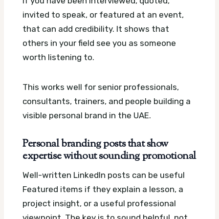
If you have been interviewed, quoted,
invited to speak, or featured at an event,
that can add credibility. It shows that
others in your field see you as someone
worth listening to.
This works well for senior professionals,
consultants, trainers, and people building a
visible personal brand in the UAE.
Personal branding posts that show
expertise without sounding promotional
Well-written LinkedIn posts can be useful
Featured items if they explain a lesson, a
project insight, or a useful professional
viewpoint. The key is to sound helpful, not