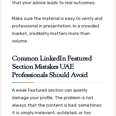
that your advice leads to real outcomes.
Make sure the material is easy to verify and
professional in presentation. In a crowded
market, credibility matters more than
volume.
Common LinkedIn Featured
Section Mistakes UAE
Professionals Should Avoid
A weak Featured section can quietly
damage your profile. The problem is not
always that the content is bad; sometimes
it is simply irrelevant, outdated, or too