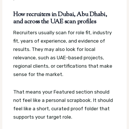
How recruiters in Dubai, Abu Dhabi,
and across the UAE scan profiles
Recruiters usually scan for role fit, industry
fit, years of experience, and evidence of
results. They may also look for local
relevance, such as UAE-based projects,
regional clients, or certifications that make
sense for the market.
That means your Featured section should
not feel like a personal scrapbook. It should
feel like a short, curated proof folder that
supports your target role.