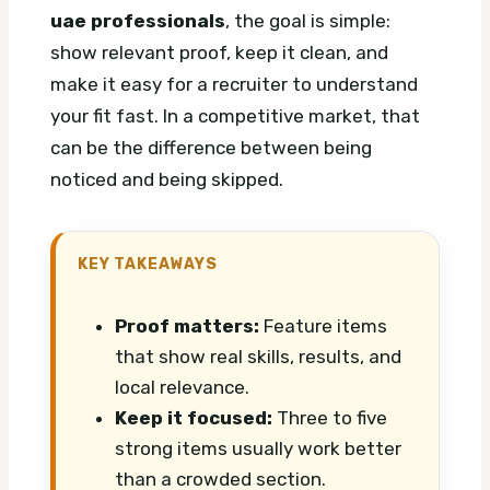
uae professionals
, the goal is simple:
show relevant proof, keep it clean, and
make it easy for a recruiter to understand
your fit fast. In a competitive market, that
can be the difference between being
noticed and being skipped.
KEY TAKEAWAYS
Proof matters:
Feature items
that show real skills, results, and
local relevance.
Keep it focused:
Three to five
strong items usually work better
than a crowded section.