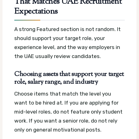
That Matches UAE Recruitment
Expectations
A strong Featured section is not random. It
should support your target role, your
experience level, and the way employers in
the UAE usually review candidates.
Choosing assets that support your target
role, salary range, and industry
Choose items that match the level you
want to be hired at. If you are applying for
mid-level roles, do not feature only student
work. If you want a senior role, do not rely
only on general motivational posts.