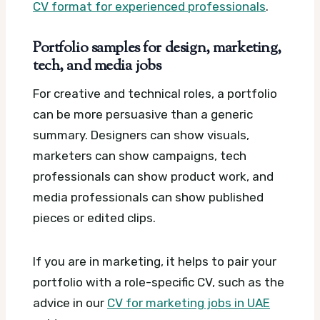
CV format for experienced professionals
.
Portfolio samples for design, marketing,
tech, and media jobs
For creative and technical roles, a portfolio
can be more persuasive than a generic
summary. Designers can show visuals,
marketers can show campaigns, tech
professionals can show product work, and
media professionals can show published
pieces or edited clips.
If you are in marketing, it helps to pair your
portfolio with a role-specific CV, such as the
advice in our
CV for marketing jobs in UAE