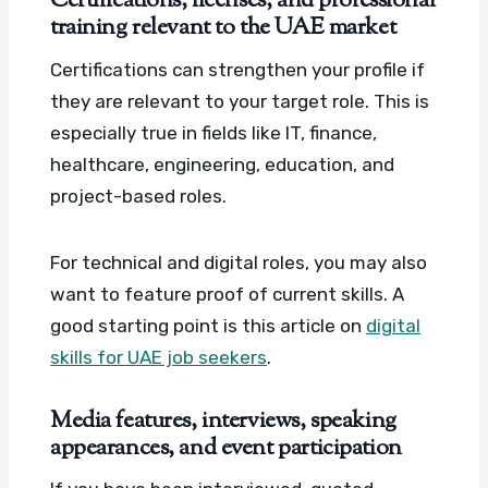
Certifications, licenses, and professional
training relevant to the UAE market
Certifications can strengthen your profile if
they are relevant to your target role. This is
especially true in fields like IT, finance,
healthcare, engineering, education, and
project-based roles.
For technical and digital roles, you may also
want to feature proof of current skills. A
good starting point is this article on
digital
skills for UAE job seekers
.
Media features, interviews, speaking
appearances, and event participation