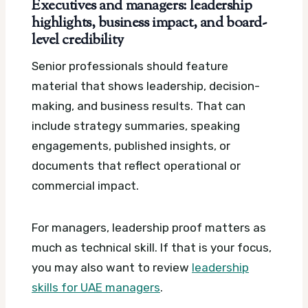
Executives and managers: leadership
highlights, business impact, and board-
level credibility
Senior professionals should feature
material that shows leadership, decision-
making, and business results. That can
include strategy summaries, speaking
engagements, published insights, or
documents that reflect operational or
commercial impact.
For managers, leadership proof matters as
much as technical skill. If that is your focus,
you may also want to review
leadership
skills for UAE managers
.