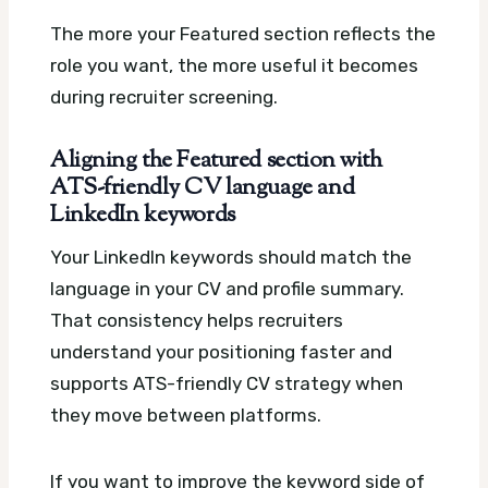
The more your Featured section reflects the
role you want, the more useful it becomes
during recruiter screening.
Aligning the Featured section with
ATS-friendly CV language and
LinkedIn keywords
Your LinkedIn keywords should match the
language in your CV and profile summary.
That consistency helps recruiters
understand your positioning faster and
supports ATS-friendly CV strategy when
they move between platforms.
If you want to improve the keyword side of