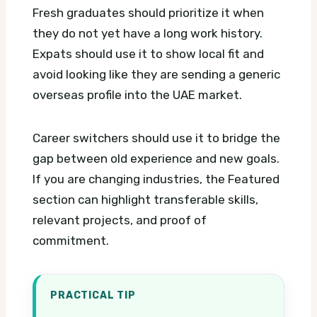
Fresh graduates should prioritize it when
they do not yet have a long work history.
Expats should use it to show local fit and
avoid looking like they are sending a generic
overseas profile into the UAE market.
Career switchers should use it to bridge the
gap between old experience and new goals.
If you are changing industries, the Featured
section can highlight transferable skills,
relevant projects, and proof of
commitment.
PRACTICAL TIP