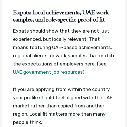
Expats: local achievements, UAE work
samples, and role-specific proof of fit
Expats should show that they are not just
experienced, but locally relevant. That
means featuring UAE-based achievements,
regional clients, or work samples that match
the expectations of employers here. (see
UAE government job resources
)
If you are applying from within the country,
your profile should feel aligned with the UAE
market rather than copied from another
region. Local fit matters more than many
people think.