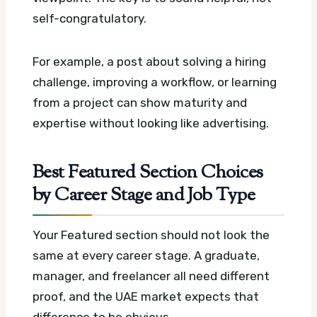
self-congratulatory.
For example, a post about solving a hiring
challenge, improving a workflow, or learning
from a project can show maturity and
expertise without looking like advertising.
Best Featured Section Choices
by Career Stage and Job Type
Your Featured section should not look the
same at every career stage. A graduate,
manager, and freelancer all need different
proof, and the UAE market expects that
difference to be obvious.