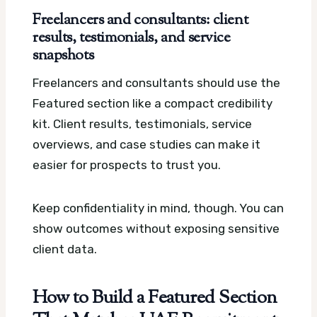
Freelancers and consultants: client
results, testimonials, and service
snapshots
Freelancers and consultants should use the
Featured section like a compact credibility
kit. Client results, testimonials, service
overviews, and case studies can make it
easier for prospects to trust you.
Keep confidentiality in mind, though. You can
show outcomes without exposing sensitive
client data.
How to Build a Featured Section