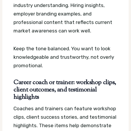
industry understanding. Hiring insights,
employer branding examples, and
professional content that reflects current
market awareness can work well.
Keep the tone balanced. You want to look
knowledgeable and trustworthy, not overly
promotional.
Career coach or trainer: workshop clips,
client outcomes, and testimonial
highlights
Coaches and trainers can feature workshop
clips, client success stories, and testimonial
highlights. These items help demonstrate