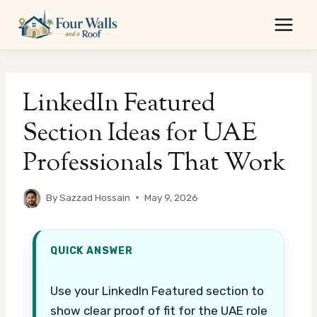
Skip
to
content
LinkedIn Featured
Section Ideas for UAE
Professionals That Work
By
Sazzad Hossain
May 9, 2026
QUICK ANSWER
Use your LinkedIn Featured section to
show clear proof of fit for the UAE role