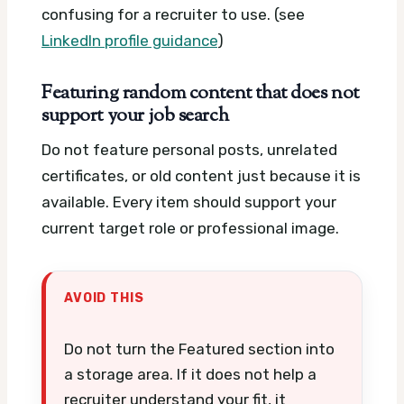
confusing for a recruiter to use. (see
LinkedIn profile guidance
)
Featuring random content that does not
support your job search
Do not feature personal posts, unrelated
certificates, or old content just because it is
available. Every item should support your
current target role or professional image.
AVOID THIS
Do not turn the Featured section into
a storage area. If it does not help a
recruiter understand your fit, it