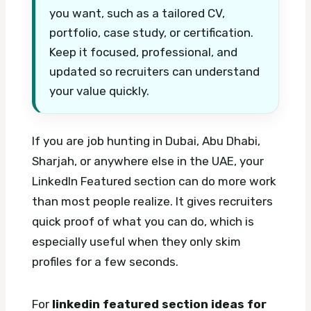
you want, such as a tailored CV,
portfolio, case study, or certification.
Keep it focused, professional, and
updated so recruiters can understand
your value quickly.
If you are job hunting in Dubai, Abu Dhabi,
Sharjah, or anywhere else in the UAE, your
LinkedIn Featured section can do more work
than most people realize. It gives recruiters
quick proof of what you can do, which is
especially useful when they only skim
profiles for a few seconds.
For
linkedin featured section ideas for