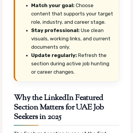
Match your goal:
Choose
content that supports your target
role, industry, and career stage.
Stay professional:
Use clean
visuals, working links, and current
documents only.
Update regularly:
Refresh the
section during active job hunting
or career changes.
Why the LinkedIn Featured
Section Matters for UAE Job
Seekers in 2025