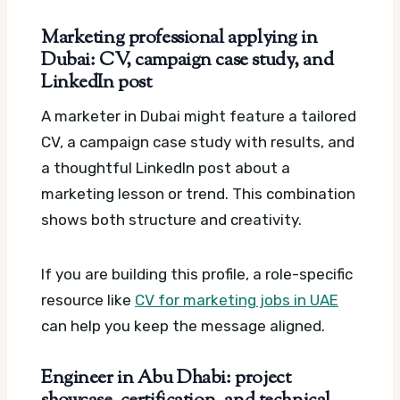
Marketing professional applying in
Dubai: CV, campaign case study, and
LinkedIn post
A marketer in Dubai might feature a tailored
CV, a campaign case study with results, and
a thoughtful LinkedIn post about a
marketing lesson or trend. This combination
shows both structure and creativity.
If you are building this profile, a role-specific
resource like
CV for marketing jobs in UAE
can help you keep the message aligned.
Engineer in Abu Dhabi: project