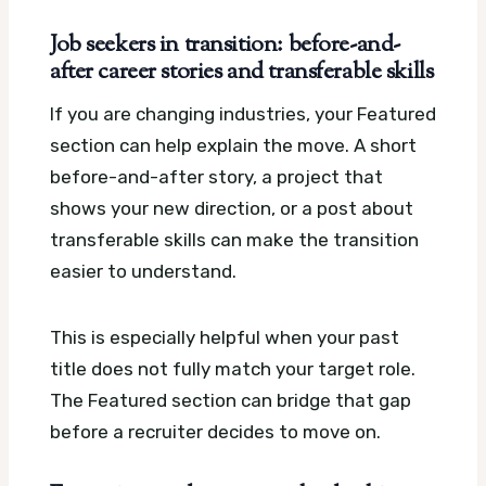
Job seekers in transition: before-and-
after career stories and transferable skills
If you are changing industries, your Featured
section can help explain the move. A short
before-and-after story, a project that
shows your new direction, or a post about
transferable skills can make the transition
easier to understand.
This is especially helpful when your past
title does not fully match your target role.
The Featured section can bridge that gap
before a recruiter decides to move on.