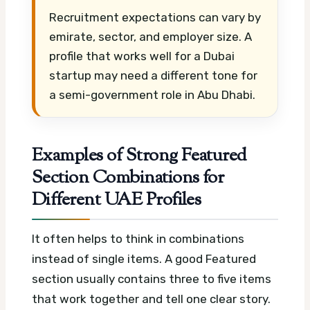
Recruitment expectations can vary by
emirate, sector, and employer size. A
profile that works well for a Dubai
startup may need a different tone for
a semi-government role in Abu Dhabi.
Examples of Strong Featured
Section Combinations for
Different UAE Profiles
It often helps to think in combinations
instead of single items. A good Featured
section usually contains three to five items
that work together and tell one clear story.