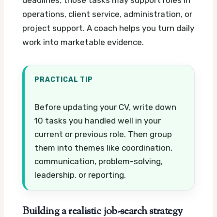
operations, client service, administration, or
project support. A coach helps you turn daily
work into marketable evidence.
PRACTICAL TIP
Before updating your CV, write down
10 tasks you handled well in your
current or previous role. Then group
them into themes like coordination,
communication, problem-solving,
leadership, or reporting.
Building a realistic job-search strategy