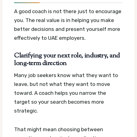
A good coach is not there just to encourage
you. The real value is in helping you make
better decisions and present yourself more
effectively to UAE employers.
Clarifying your next role, industry, and
long-term direction
Many job seekers know what they want to
leave, but not what they want to move
toward. A coach helps you narrow the
target so your search becomes more
strategic.
That might mean choosing between