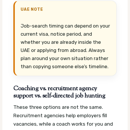
UAE NOTE
Job-search timing can depend on your
current visa, notice period, and
whether you are already inside the
UAE or applying from abroad. Always
plan around your own situation rather
than copying someone else’s timeline.
Coaching vs. recruitment agency
support vs. self-directed job hunting
These three options are not the same.
Recruitment agencies help employers fill
vacancies, while a coach works for you and