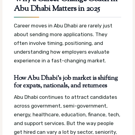
Abu Dhabi Matters in 2025
Career moves in Abu Dhabi are rarely just
about sending more applications. They
often involve timing, positioning, and
understanding how employers evaluate
experience in a fast-changing market.
How Abu Dhabi’s job market is shifting
for expats, nationals, and returnees
Abu Dhabi continues to attract candidates
across government, semi-government,
energy, healthcare, education, finance, tech,
and support services. But the way people
get hired can vary a lot by sector, seniority,