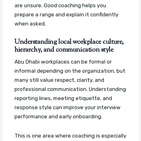
are unsure. Good coaching helps you
prepare a range and explain it confidently
when asked.
Understanding local workplace culture,
hierarchy, and communication style
Abu Dhabi workplaces can be formal or
informal depending on the organization, but
many still value respect, clarity, and
professional communication. Understanding
reporting lines, meeting etiquette, and
response style can improve your interview
performance and early onboarding.
This is one area where coaching is especially