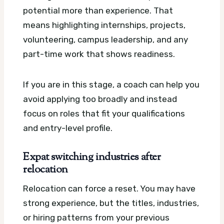
potential more than experience. That
means highlighting internships, projects,
volunteering, campus leadership, and any
part-time work that shows readiness.
If you are in this stage, a coach can help you
avoid applying too broadly and instead
focus on roles that fit your qualifications
and entry-level profile.
Expat switching industries after
relocation
Relocation can force a reset. You may have
strong experience, but the titles, industries,
or hiring patterns from your previous