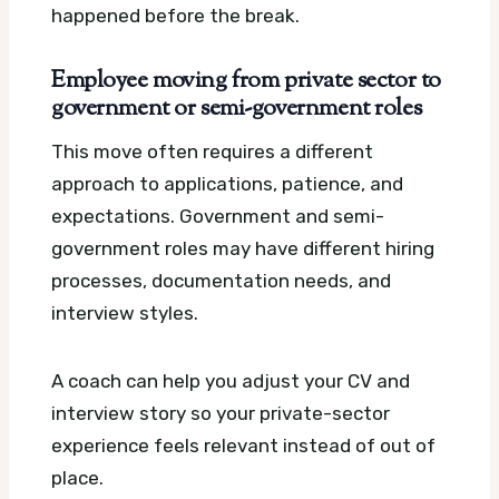
happened before the break.
Employee moving from private sector to
government or semi-government roles
This move often requires a different
approach to applications, patience, and
expectations. Government and semi-
government roles may have different hiring
processes, documentation needs, and
interview styles.
A coach can help you adjust your CV and
interview story so your private-sector
experience feels relevant instead of out of
place.