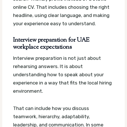
online CV. That includes choosing the right
headline, using clear language, and making
your experience easy to understand.
Interview preparation for UAE
workplace expectations
Interview preparation is not just about
rehearsing answers. It is about
understanding how to speak about your
experience in a way that fits the local hiring
environment.
That can include how you discuss
teamwork, hierarchy, adaptability,
leadership, and communication. In some