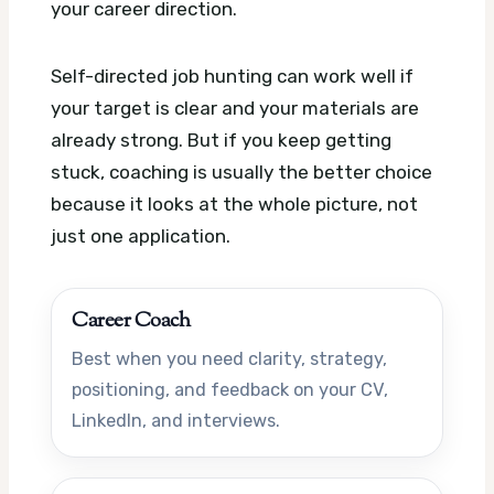
your career direction.
Self-directed job hunting can work well if
your target is clear and your materials are
already strong. But if you keep getting
stuck, coaching is usually the better choice
because it looks at the whole picture, not
just one application.
Career Coach
Best when you need clarity, strategy,
positioning, and feedback on your CV,
LinkedIn, and interviews.