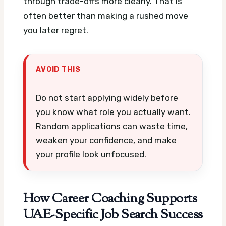
through trade-offs more clearly. That is
often better than making a rushed move
you later regret.
AVOID THIS
Do not start applying widely before
you know what role you actually want.
Random applications can waste time,
weaken your confidence, and make
your profile look unfocused.
How Career Coaching Supports
UAE-Specific Job Search Success