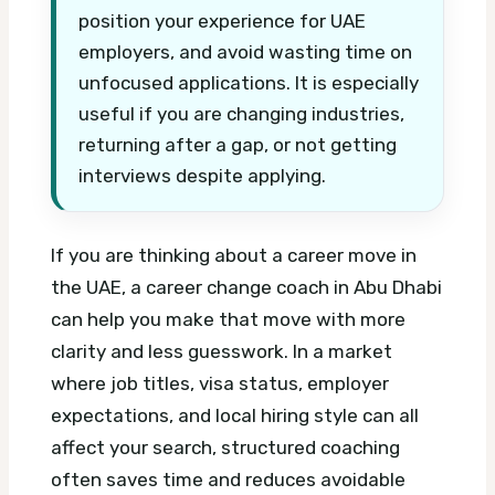
position your experience for UAE
employers, and avoid wasting time on
unfocused applications. It is especially
useful if you are changing industries,
returning after a gap, or not getting
interviews despite applying.
If you are thinking about a career move in
the UAE, a career change coach in Abu Dhabi
can help you make that move with more
clarity and less guesswork. In a market
where job titles, visa status, employer
expectations, and local hiring style can all
affect your search, structured coaching
often saves time and reduces avoidable