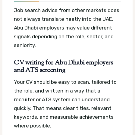
Job search advice from other markets does
not always translate neatly into the UAE.
Abu Dhabi employers may value different
signals depending on the role, sector, and
seniority.
CV writing for Abu Dhabi employers
and ATS screening
Your CV should be easy to scan, tailored to
the role, and written in a way that a
recruiter or ATS system can understand
quickly. That means clear titles, relevant
keywords, and measurable achievements
where possible.