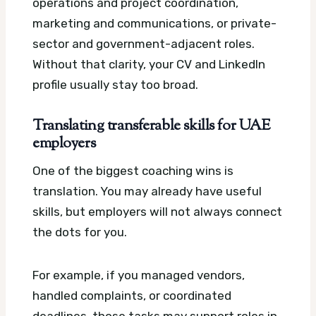
operations and project coordination,
marketing and communications, or private-
sector and government-adjacent roles.
Without that clarity, your CV and LinkedIn
profile usually stay too broad.
Translating transferable skills for UAE
employers
One of the biggest coaching wins is
translation. You may already have useful
skills, but employers will not always connect
the dots for you.
For example, if you managed vendors,
handled complaints, or coordinated
deadlines, those tasks may support roles in