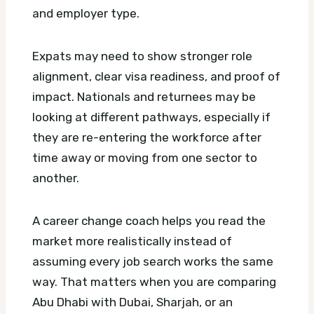
and employer type.
Expats may need to show stronger role
alignment, clear visa readiness, and proof of
impact. Nationals and returnees may be
looking at different pathways, especially if
they are re-entering the workforce after
time away or moving from one sector to
another.
A career change coach helps you read the
market more realistically instead of
assuming every job search works the same
way. That matters when you are comparing
Abu Dhabi with Dubai, Sharjah, or an