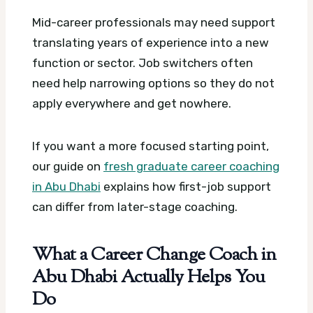
Mid-career professionals may need support
translating years of experience into a new
function or sector. Job switchers often
need help narrowing options so they do not
apply everywhere and get nowhere.
If you want a more focused starting point,
our guide on
fresh graduate career coaching
in Abu Dhabi
explains how first-job support
can differ from later-stage coaching.
What a Career Change Coach in
Abu Dhabi Actually Helps You
Do