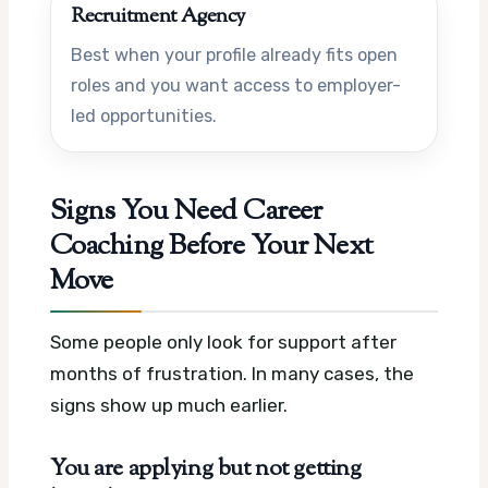
Recruitment Agency
Best when your profile already fits open
roles and you want access to employer-
led opportunities.
Signs You Need Career
Coaching Before Your Next
Move
Some people only look for support after
months of frustration. In many cases, the
signs show up much earlier.
You are applying but not getting