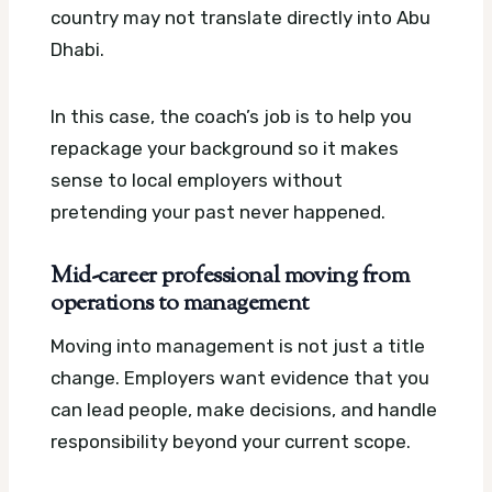
country may not translate directly into Abu
Dhabi.
In this case, the coach’s job is to help you
repackage your background so it makes
sense to local employers without
pretending your past never happened.
Mid-career professional moving from
operations to management
Moving into management is not just a title
change. Employers want evidence that you
can lead people, make decisions, and handle
responsibility beyond your current scope.