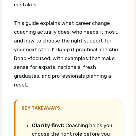
mistakes.
This guide explains what career change
coaching actually does, who needs it most,
and how to choose the right support for
your next step. I’ll keep it practical and Abu
Dhabi-focused, with examples that make
sense for expats, nationals, fresh
graduates, and professionals planning a
reset.
KEY TAKEAWAYS
Clarity first:
Coaching helps you
choose the right role before you