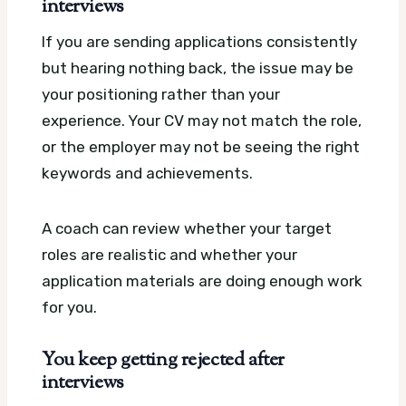
interviews
If you are sending applications consistently
but hearing nothing back, the issue may be
your positioning rather than your
experience. Your CV may not match the role,
or the employer may not be seeing the right
keywords and achievements.
A coach can review whether your target
roles are realistic and whether your
application materials are doing enough work
for you.
You keep getting rejected after
interviews