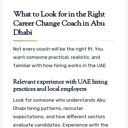
What to Look for in the Right
Career Change Coach in Abu
Dhabi
Not every coach will be the right fit. You
want someone practical, realistic, and
familiar with how hiring works in the UAE.
Relevant experience with UAE hiring
practices and local employers
Look for someone who understands Abu
Dhabi hiring patterns, recruiter
expectations, and how different sectors
evaluate candidates. Experience with the