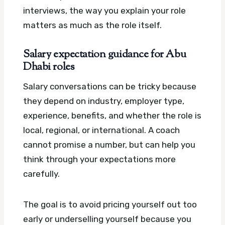
interviews, the way you explain your role
matters as much as the role itself.
Salary expectation guidance for Abu
Dhabi roles
Salary conversations can be tricky because
they depend on industry, employer type,
experience, benefits, and whether the role is
local, regional, or international. A coach
cannot promise a number, but can help you
think through your expectations more
carefully.
The goal is to avoid pricing yourself out too
early or underselling yourself because you