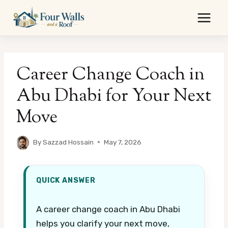
Skip
to
content
Career Change Coach in
Abu Dhabi for Your Next
Move
By
Sazzad Hossain
May 7, 2026
QUICK ANSWER
A career change coach in Abu Dhabi
helps you clarify your next move,