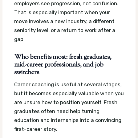
employers see progression, not confusion.
That is especially important when your
move involves a new industry, a different
seniority level, or a return to work after a
gap.
Who benefits most: fresh graduates,
mid-career professionals, and job
switchers
Career coaching is useful at several stages,
but it becomes especially valuable when you
are unsure how to position yourself. Fresh
graduates often need help turning
education and internships into a convincing
first-career story.