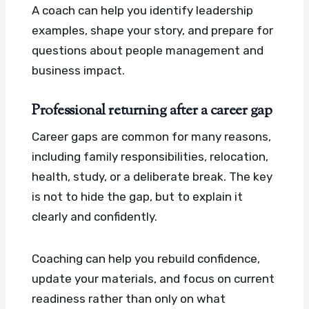
A coach can help you identify leadership
examples, shape your story, and prepare for
questions about people management and
business impact.
Professional returning after a career gap
Career gaps are common for many reasons,
including family responsibilities, relocation,
health, study, or a deliberate break. The key
is not to hide the gap, but to explain it
clearly and confidently.
Coaching can help you rebuild confidence,
update your materials, and focus on current
readiness rather than only on what