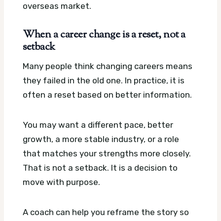
overseas market.
When a career change is a reset, not a
setback
Many people think changing careers means
they failed in the old one. In practice, it is
often a reset based on better information.
You may want a different pace, better
growth, a more stable industry, or a role
that matches your strengths more closely.
That is not a setback. It is a decision to
move with purpose.
A coach can help you reframe the story so