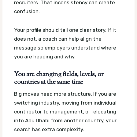
recruiters. That inconsistency can create
confusion.
Your profile should tell one clear story. If it
does not, a coach can help align the
message so employers understand where
you are heading and why.
You are changing fields, levels, or
countries at the same time
Big moves need more structure. If you are
switching industry, moving from individual
contributor to management, or relocating
into Abu Dhabi from another country, your
search has extra complexity.