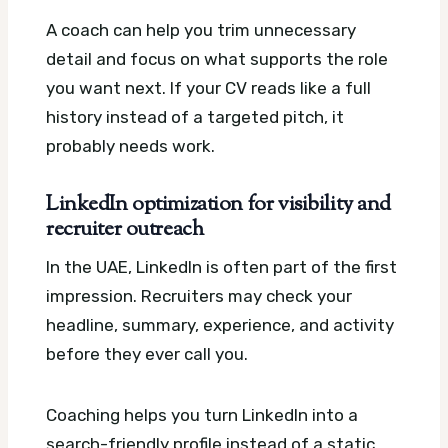
A coach can help you trim unnecessary
detail and focus on what supports the role
you want next. If your CV reads like a full
history instead of a targeted pitch, it
probably needs work.
LinkedIn optimization for visibility and
recruiter outreach
In the UAE, LinkedIn is often part of the first
impression. Recruiters may check your
headline, summary, experience, and activity
before they ever call you.
Coaching helps you turn LinkedIn into a
search-friendly profile instead of a static