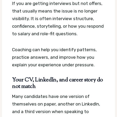
If you are getting interviews but not offers,
that usually means the issue is no longer
visibility. It is often interview structure,
confidence, storytelling, or how you respond
to salary and role-fit questions.
Coaching can help you identify patterns,
practice answers, and improve how you
explain your experience under pressure.
Your CV, LinkedIn, and career story do
not match
Many candidates have one version of
themselves on paper, another on LinkedIn,
and a third version when speaking to