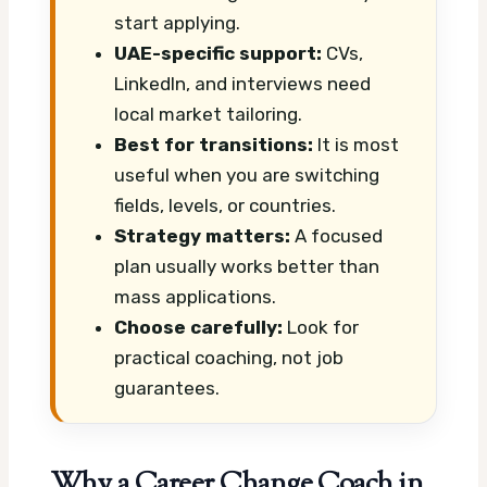
start applying.
UAE-specific support:
CVs,
LinkedIn, and interviews need
local market tailoring.
Best for transitions:
It is most
useful when you are switching
fields, levels, or countries.
Strategy matters:
A focused
plan usually works better than
mass applications.
Choose carefully:
Look for
practical coaching, not job
guarantees.
Why a Career Change Coach in