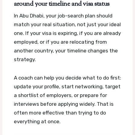
around your timeline and visa status
In Abu Dhabi, your job-search plan should
match your real situation, not just your ideal
one. If your visa is expiring, if you are already
employed, or if you are relocating from
another country, your timeline changes the
strategy.
A coach can help you decide what to do first:
update your profile, start networking, target
a shortlist of employers, or prepare for
interviews before applying widely. That is
often more effective than trying to do
everything at once.