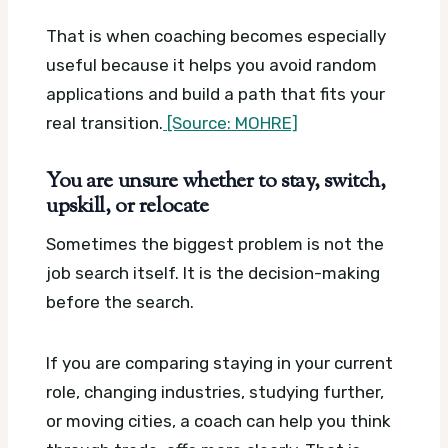
That is when coaching becomes especially
useful because it helps you avoid random
applications and build a path that fits your
real transition.
[Source: MOHRE]
You are unsure whether to stay, switch,
upskill, or relocate
Sometimes the biggest problem is not the
job search itself. It is the decision-making
before the search.
If you are comparing staying in your current
role, changing industries, studying further,
or moving cities, a coach can help you think