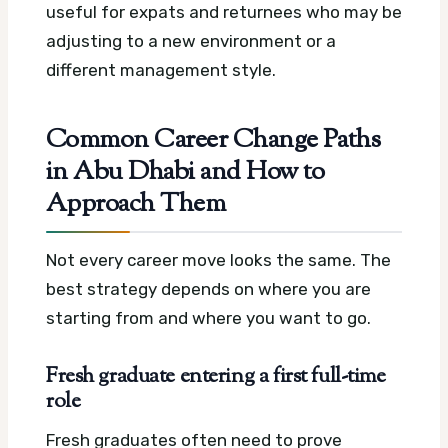
useful for expats and returnees who may be
adjusting to a new environment or a
different management style.
Common Career Change Paths
in Abu Dhabi and How to
Approach Them
Not every career move looks the same. The
best strategy depends on where you are
starting from and where you want to go.
Fresh graduate entering a first full-time
role
Fresh graduates often need to prove