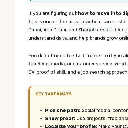
If you are figuring out
how to move into di
this is one of the most practical career sh
Dubai, Abu Dhabi, and Sharjah are still hir
understand data, and help brands grow onli
You do not need to start from zero if you al
teaching, media, or customer service. What 
CV, proof of skill, and a job search approach
KEY TAKEAWAYS
Pick one path:
Social media, conten
Show proof:
Use projects, freelanci
Localize your profile:
Make your CV