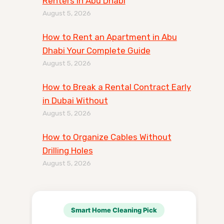
Renters in Abu Dhabi
August 5, 2026
How to Rent an Apartment in Abu
Dhabi Your Complete Guide
August 5, 2026
How to Break a Rental Contract Early
in Dubai Without
August 5, 2026
How to Organize Cables Without
Drilling Holes
August 5, 2026
Smart Home Cleaning Pick