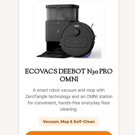
ECOVACS DEEBOT N30 PRO
OMNI
A smart robot vacuum and mop with
ZeroTangle technology and an OMNI station
for convenient, hands-free everyday floor
cleaning.
Vacuum, Mop & Self-Clean