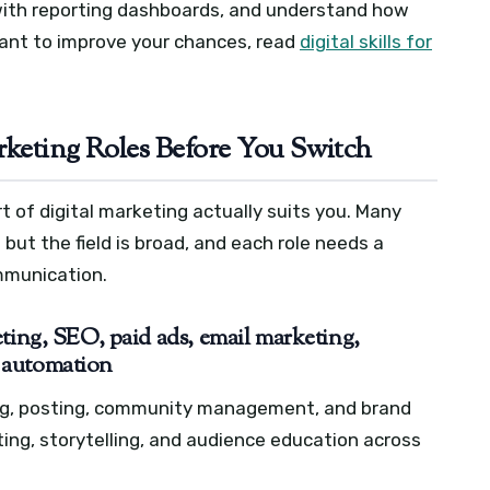
with reporting dashboards, and understand how
ant to improve your chances, read
digital skills for
rketing Roles Before You Switch
t of digital marketing actually suits you. Many
but the field is broad, and each role needs a
ommunication.
ting, SEO, paid ads, email marketing,
 automation
ing, posting, community management, and brand
ing, storytelling, and audience education across