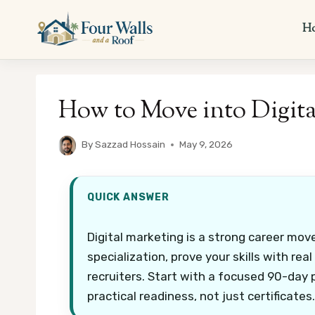
Skip
to
H
content
How to Move into Digita
By
Sazzad Hossain
May 9, 2026
QUICK ANSWER
Digital marketing is a strong career move
specialization, prove your skills with real
recruiters. Start with a focused 90-day 
practical readiness, not just certificates.