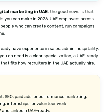
gital marketing in UAE
, the good news is that
ifts you can make in 2026. UAE employers across
ing people who can create content, run campaigns,
ne.
ready have experience in sales, admin, hospitality,
you do need is a clear specialization, a UAE-ready
 that fits how recruiters in the UAE actually hire.
t, SEO, paid ads, or performance marketing.
ng, internships, or volunteer work.
 and LinkedIn UAE-ready.