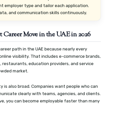
ht employer type and tailor each application.
ata, and communication skills continuously.
t Career Move in the UAE in 2026
career path in the UAE because nearly every
line visibility. That includes e-commerce brands,
s, restaurants, education providers, and service
rowded market.
ity is also broad. Companies want people who can
unicate clearly with teams, agencies, and clients.
ative, you can become employable faster than many