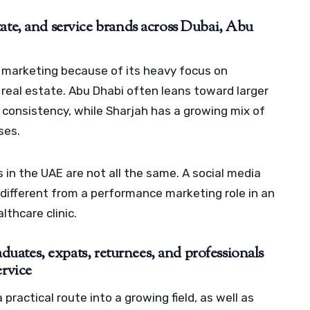
ate, and service brands across Dubai, Abu
l marketing because of its heavy focus on
 real estate. Abu Dhabi often leans toward larger
 consistency, while Sharjah has a growing mix of
ses.
 in the UAE are not all the same. A social media
 different from a performance marketing role in an
thcare clinic.
raduates, expats, returnees, and professionals
ervice
practical route into a growing field, as well as