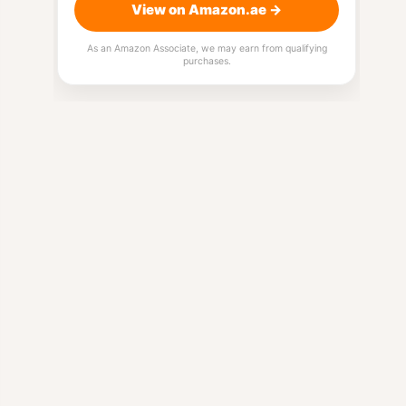
View on Amazon.ae →
As an Amazon Associate, we may earn from qualifying
purchases.