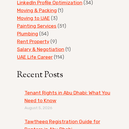
LinkedIn Profile Optimization
(34)
Moving & Packing
(1)
Moving to UAE
(3)
Painting Services
(51)
Plumbing
(54)
Rent Property
(9)
Salary & Negotiation
(1)
UAE Life Career
(114)
Recent Posts
Tenant Rights in Abu Dhabi: What You
Need to Know
August 5, 2026
Tawtheeq Registration Guide for