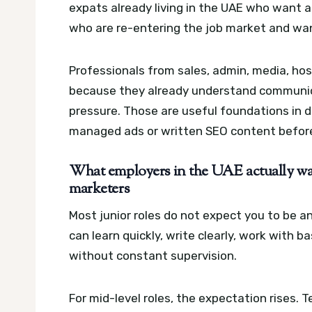
expats already living in the UAE who want a
who are re-entering the job market and want 
Professionals from sales, admin, media, hos
because they already understand communic
pressure. Those are useful foundations in d
managed ads or written SEO content befor
What employers in the UAE actually wan
marketers
Most junior roles do not expect you to be 
can learn quickly, write clearly, work with 
without constant supervision.
For mid-level roles, the expectation rises