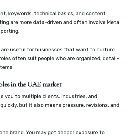
nt, keywords, technical basics, and content
ting are more data-driven and often involve Meta
eporting.
are useful for businesses that want to nurture
les often suit people who are organized, detail-
stems.
roles in the UAE market
 you to multiple clients, industries, and
quickly, but it also means pressure, revisions, and
 one brand. You may get deeper exposure to