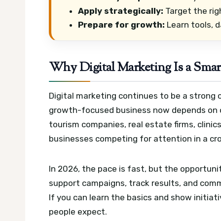
Apply strategically:
Target the rig
Prepare for growth:
Learn tools, d
Why Digital Marketing Is a Smar
Digital marketing continues to be a strong 
growth-focused business now depends on on
tourism companies, real estate firms, clinic
businesses competing for attention in a c
In 2026, the pace is fast, but the opportun
support campaigns, track results, and comm
If you can learn the basics and show initi
people expect.