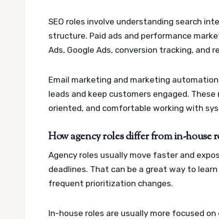
SEO roles involve understanding search inte
structure. Paid ads and performance marke
Ads, Google Ads, conversion tracking, and r
Email marketing and marketing automation 
leads and keep customers engaged. These ro
oriented, and comfortable working with sy
How agency roles differ from in-house 
Agency roles usually move faster and expose
deadlines. That can be a great way to learn 
frequent prioritization changes.
In-house roles are usually more focused on