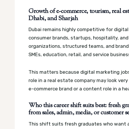
Growth of e-commerce, tourism, real est
Dhabi, and Sharjah
Dubai remains highly competitive for digita
consumer brands, startups, hospitality, and
organizations, structured teams, and brand
SMEs, education, retail, and service busines
This matters because digital marketing jobs
role in a real estate company may look very
e-commerce brand or a content role in a heal
Who this career shift suits best: fresh g
from sales, admin, media, or customer s
This shift suits fresh graduates who want a 