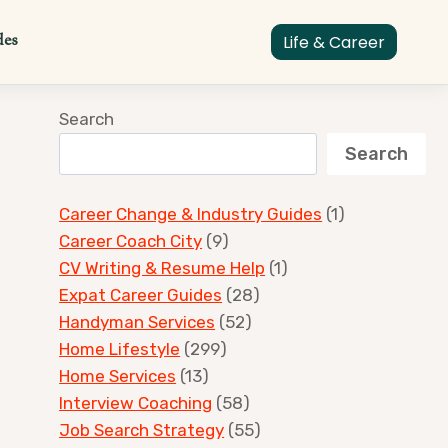
des
Life & Career
Search
Search
Career Change & Industry Guides
(1)
Career Coach City
(9)
CV Writing & Resume Help
(1)
Expat Career Guides
(28)
Handyman Services
(52)
Home Lifestyle
(299)
Home Services
(13)
Interview Coaching
(58)
Job Search Strategy
(55)