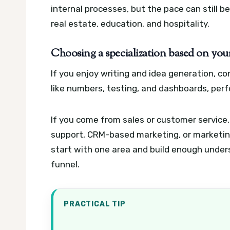
internal processes, but the pace can still b
real estate, education, and hospitality.
Choosing a specialization based on your
If you enjoy writing and idea generation, con
like numbers, testing, and dashboards, per
If you come from sales or customer service,
support, CRM-based marketing, or marketing
start with one area and build enough unders
funnel.
PRACTICAL TIP