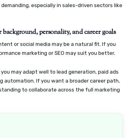
e demanding, especially in sales-driven sectors like
 background, personality, and career goals
tent or social media may be a natural fit. If you
formance marketing or SEO may suit you better.
 you may adapt well to lead generation, paid ads
 automation. If you want a broader career path,
tanding to collaborate across the full marketing