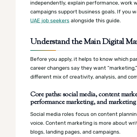
independently, explain performance, work 
campaigns support business goals. If you w
UAE job seekers
alongside this guide.
Understand the Main Digital Ma
Before you apply, it helps to know which par
career changers say they want “marketing,” 
different mix of creativity, analysis, and c
Core paths: social media, content marke
performance marketing, and marketing
Social media roles focus on content plann
voice. Content marketing is more about writ
blogs, landing pages, and campaigns.