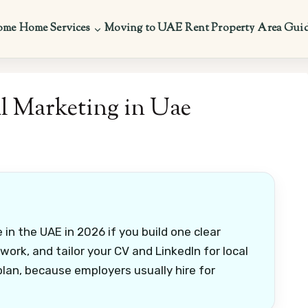
ome
Home Services
Moving to UAE
Rent Property
Area Gui
l Marketing in Uae
 in the UAE in 2026 if you build one clear
 work, and tailor your CV and LinkedIn for local
plan, because employers usually hire for