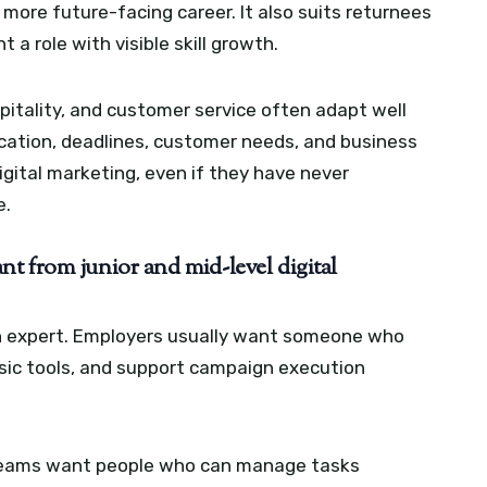
 more future-facing career. It also suits returnees
a role with visible skill growth.
pitality, and customer service often adapt well
ation, deadlines, customer needs, and business
igital marketing, even if they have never
e.
t from junior and mid-level digital
an expert. Employers usually want someone who
basic tools, and support campaign execution
. Teams want people who can manage tasks