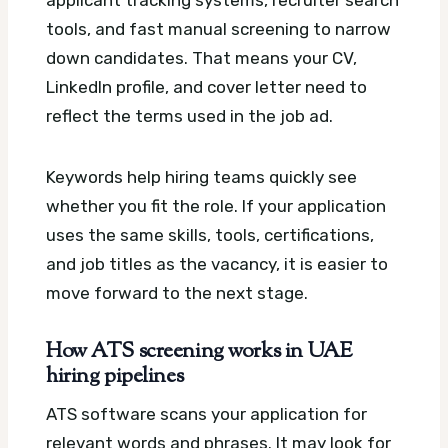
tools, and fast manual screening to narrow
down candidates. That means your CV,
LinkedIn profile, and cover letter need to
reflect the terms used in the job ad.
Keywords help hiring teams quickly see
whether you fit the role. If your application
uses the same skills, tools, certifications,
and job titles as the vacancy, it is easier to
move forward to the next stage.
How ATS screening works in UAE
hiring pipelines
ATS software scans your application for
relevant words and phrases. It may look for