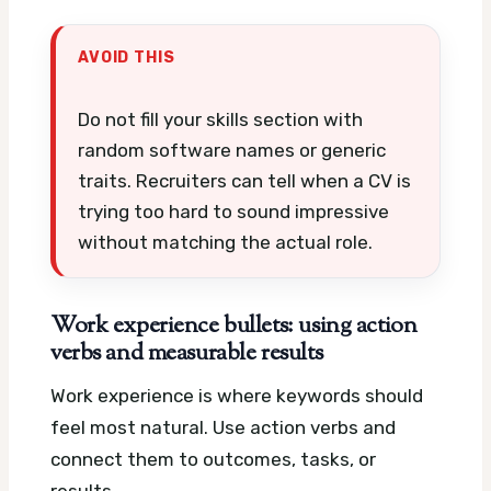
AVOID THIS
Do not fill your skills section with
random software names or generic
traits. Recruiters can tell when a CV is
trying too hard to sound impressive
without matching the actual role.
Work experience bullets: using action
verbs and measurable results
Work experience is where keywords should
feel most natural. Use action verbs and
connect them to outcomes, tasks, or
results.