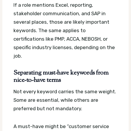
If a role mentions Excel, reporting,
stakeholder communication, and SAP in
several places, those are likely important
keywords. The same applies to
certifications like PMP, ACCA, NEBOSH, or
specific industry licenses, depending on the
job.
Separating must-have keywords from
nice-to-have terms
Not every keyword carries the same weight.
Some are essential, while others are
preferred but not mandatory.
A must-have might be “customer service