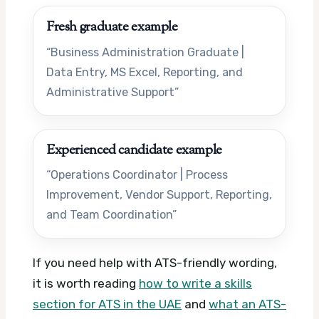
Fresh graduate example
“Business Administration Graduate |
Data Entry, MS Excel, Reporting, and
Administrative Support”
Experienced candidate example
“Operations Coordinator | Process
Improvement, Vendor Support, Reporting,
and Team Coordination”
If you need help with ATS-friendly wording,
it is worth reading
how to write a skills
section for ATS in the UAE
and
what an ATS-