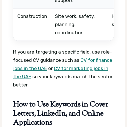
support
Construction
Site work, safety,
HSE, A
planning,
superv
coordination
If you are targeting a specific field, use role-
focused CV guidance such as
CV for finance
jobs in the UAE
or
CV for marketing jobs in
the UAE
so your keywords match the sector
better.
How to Use Keywords in Cover
Letters, LinkedIn, and Online
Applications