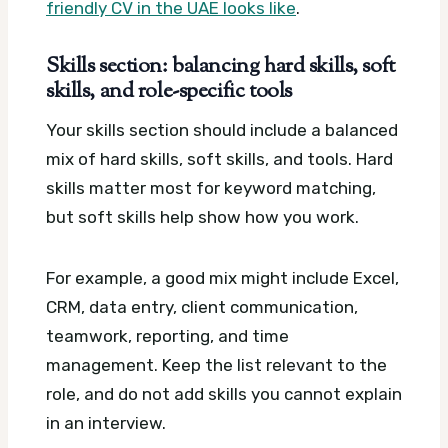
friendly CV in the UAE looks like
.
Skills section: balancing hard skills, soft
skills, and role-specific tools
Your skills section should include a balanced
mix of hard skills, soft skills, and tools. Hard
skills matter most for keyword matching,
but soft skills help show how you work.
For example, a good mix might include Excel,
CRM, data entry, client communication,
teamwork, reporting, and time
management. Keep the list relevant to the
role, and do not add skills you cannot explain
in an interview.