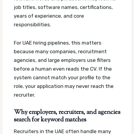
job titles, software names, certifications,
years of experience, and core
responsibilities.
For UAE hiring pipelines, this matters
because many companies, recruitment
agencies, and large employers use filters
before a human even reads the CV. If the
system cannot match your profile to the
role, your application may never reach the
recruiter.
Why employers, recruiters, and agencies
search for keyword matches
Recruiters in the UAE often handle many