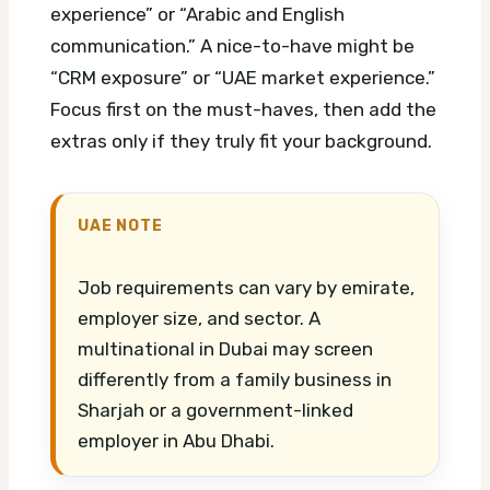
experience” or “Arabic and English
communication.” A nice-to-have might be
“CRM exposure” or “UAE market experience.”
Focus first on the must-haves, then add the
extras only if they truly fit your background.
UAE NOTE
Job requirements can vary by emirate,
employer size, and sector. A
multinational in Dubai may screen
differently from a family business in
Sharjah or a government-linked
employer in Abu Dhabi.