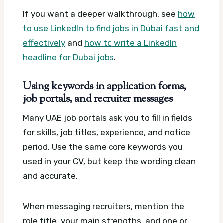
If you want a deeper walkthrough, see
how
to use LinkedIn to find jobs in Dubai fast and
effectively
and
how to write a LinkedIn
headline for Dubai jobs
.
Using keywords in application forms,
job portals, and recruiter messages
Many UAE job portals ask you to fill in fields
for skills, job titles, experience, and notice
period. Use the same core keywords you
used in your CV, but keep the wording clean
and accurate.
When messaging recruiters, mention the
role title, your main strengths, and one or