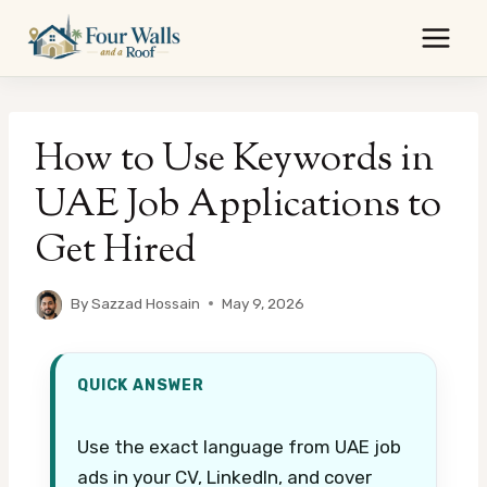
Skip
to
content
How to Use Keywords in
UAE Job Applications to
Get Hired
By
Sazzad Hossain
May 9, 2026
QUICK ANSWER
Use the exact language from UAE job
ads in your CV, LinkedIn, and cover