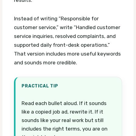
Instead of writing “Responsible for
customer service,” write “Handled customer
service inquiries, resolved complaints, and
supported daily front-desk operations.”
That version includes more useful keywords
and sounds more credible.
PRACTICAL TIP
Read each bullet aloud. If it sounds
like a copied job ad, rewrite it. If it
sounds like your real work but still
includes the right terms, you are on