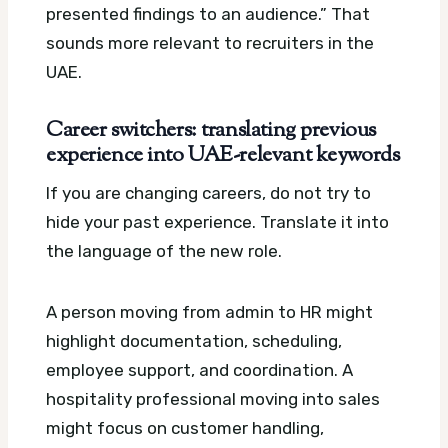
presented findings to an audience.” That
sounds more relevant to recruiters in the
UAE.
Career switchers: translating previous
experience into UAE-relevant keywords
If you are changing careers, do not try to
hide your past experience. Translate it into
the language of the new role.
A person moving from admin to HR might
highlight documentation, scheduling,
employee support, and coordination. A
hospitality professional moving into sales
might focus on customer handling,