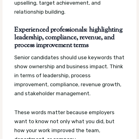
upselling, target achievement, and
relationship building.
Experienced professionals: highlighting
leadership, compliance, revenue, and
process improvement terms
Senior candidates should use keywords that
show ownership and business impact. Think
in terms of leadership, process
improvement, compliance, revenue growth,
and stakeholder management.
These words matter because employers
want to know not only what you did, but
how your work improved the team,