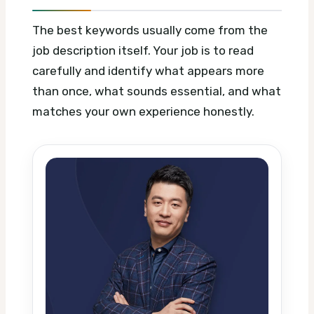
The best keywords usually come from the
job description itself. Your job is to read
carefully and identify what appears more
than once, what sounds essential, and what
matches your own experience honestly.