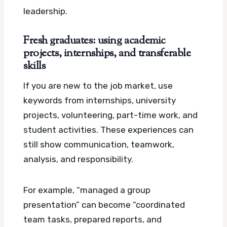
leadership.
Fresh graduates: using academic
projects, internships, and transferable
skills
If you are new to the job market, use
keywords from internships, university
projects, volunteering, part-time work, and
student activities. These experiences can
still show communication, teamwork,
analysis, and responsibility.
For example, “managed a group
presentation” can become “coordinated
team tasks, prepared reports, and