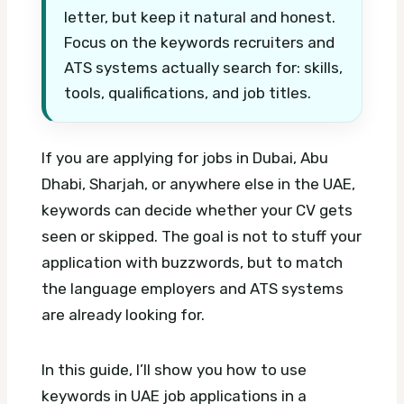
letter, but keep it natural and honest.
Focus on the keywords recruiters and
ATS systems actually search for: skills,
tools, qualifications, and job titles.
If you are applying for jobs in Dubai, Abu
Dhabi, Sharjah, or anywhere else in the UAE,
keywords can decide whether your CV gets
seen or skipped. The goal is not to stuff your
application with buzzwords, but to match
the language employers and ATS systems
are already looking for.
In this guide, I’ll show you how to use
keywords in UAE job applications in a