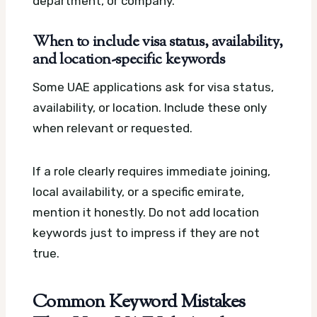
department, or company.
When to include visa status, availability,
and location-specific keywords
Some UAE applications ask for visa status,
availability, or location. Include these only
when relevant or requested.
If a role clearly requires immediate joining,
local availability, or a specific emirate,
mention it honestly. Do not add location
keywords just to impress if they are not
true.
Common Keyword Mistakes