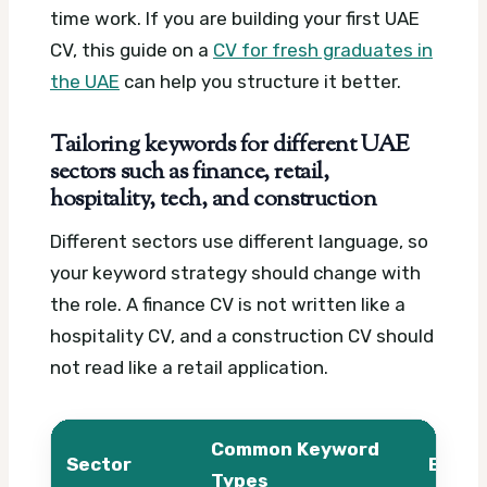
time work. If you are building your first UAE
CV, this guide on a
CV for fresh graduates in
the UAE
can help you structure it better.
Tailoring keywords for different UAE
sectors such as finance, retail,
hospitality, tech, and construction
Different sectors use different language, so
your keyword strategy should change with
the role. A finance CV is not written like a
hospitality CV, and a construction CV should
not read like a retail application.
Common Keyword
Sector
Examp
Types