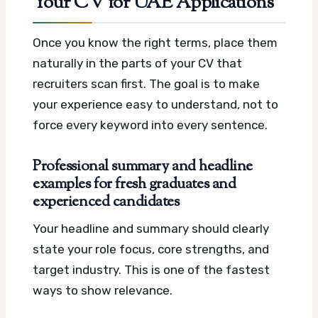
Your CV for UAE Applications
Once you know the right terms, place them
naturally in the parts of your CV that
recruiters scan first. The goal is to make
your experience easy to understand, not to
force every keyword into every sentence.
Professional summary and headline
examples for fresh graduates and
experienced candidates
Your headline and summary should clearly
state your role focus, core strengths, and
target industry. This is one of the fastest
ways to show relevance.