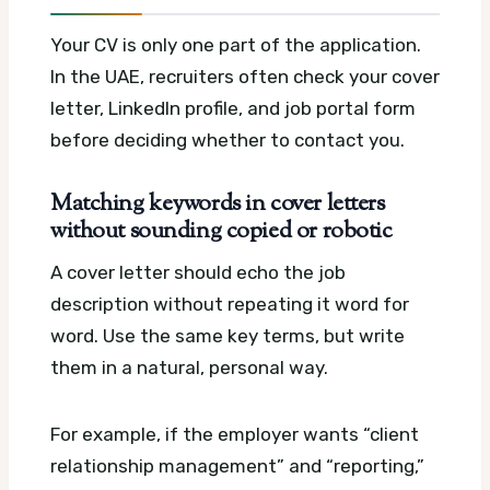
Your CV is only one part of the application.
In the UAE, recruiters often check your cover
letter, LinkedIn profile, and job portal form
before deciding whether to contact you.
Matching keywords in cover letters
without sounding copied or robotic
A cover letter should echo the job
description without repeating it word for
word. Use the same key terms, but write
them in a natural, personal way.
For example, if the employer wants “client
relationship management” and “reporting,”