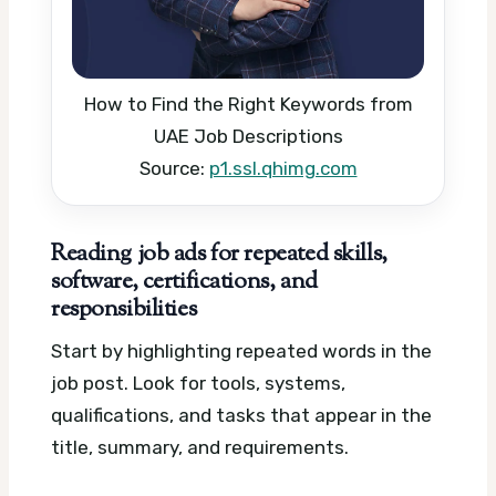
How to Find the Right Keywords from
UAE Job Descriptions
Source:
p1.ssl.qhimg.com
Reading job ads for repeated skills,
software, certifications, and
responsibilities
Start by highlighting repeated words in the
job post. Look for tools, systems,
qualifications, and tasks that appear in the
title, summary, and requirements.