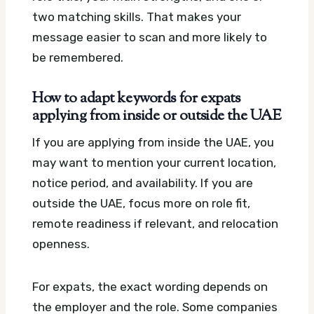
two matching skills. That makes your
message easier to scan and more likely to
be remembered.
How to adapt keywords for expats
applying from inside or outside the UAE
If you are applying from inside the UAE, you
may want to mention your current location,
notice period, and availability. If you are
outside the UAE, focus more on role fit,
remote readiness if relevant, and relocation
openness.
For expats, the exact wording depends on
the employer and the role. Some companies