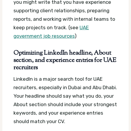
you might write that you have experience
supporting client relationships, preparing
reports, and working with internal teams to
keep projects on track. (see
UAE
government job resources
)
Optimizing LinkedIn headline, About
section, and experience entries for UAE
recruiters
LinkedIn is a major search tool for UAE
recruiters, especially in Dubai and Abu Dhabi.
Your headline should say what you do, your
About section should include your strongest
keywords, and your experience entries
should match your CV.