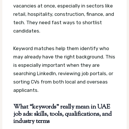
vacancies at once, especially in sectors like
retail, hospitality, construction, finance, and
tech. They need fast ways to shortlist
candidates.
Keyword matches help them identify who
may already have the right background. This
is especially important when they are
searching LinkedIn, reviewing job portals, or
sorting CVs from both local and overseas
applicants.
What “keywords” really mean in UAE
job ads: skills, tools, qualifications, and
industry terms