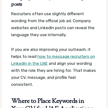
posts
Recruiters often use slightly different
wording from the official job ad. Company
websites and LinkedIn posts can reveal the
language they use internally.
If you are also improving your outreach, it
helps to read
how to message recruiters on
LinkedIn in the UAE
and align your wording
with the role they are hiring for. That makes
your CV, message, and profile feel
consistent.
Where to Place Keywords in