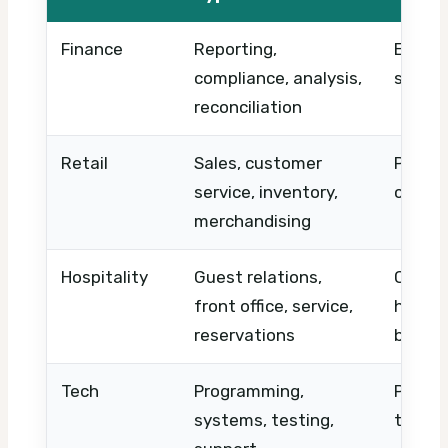
Finance
Reporting,
Excel, 
compliance, analysis,
suppor
reconciliation
Retail
Sales, customer
POS, u
service, inventory,
contro
merchandising
Hospitality
Guest relations,
Check-
front office, service,
handlin
reservations
booki
Tech
Programming,
Python
systems, testing,
troubl