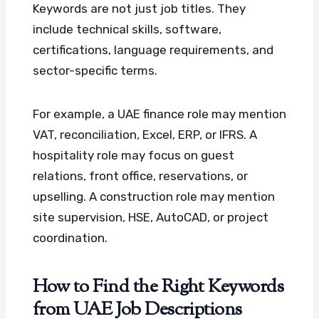
Keywords are not just job titles. They
include technical skills, software,
certifications, language requirements, and
sector-specific terms.
For example, a UAE finance role may mention
VAT, reconciliation, Excel, ERP, or IFRS. A
hospitality role may focus on guest
relations, front office, reservations, or
upselling. A construction role may mention
site supervision, HSE, AutoCAD, or project
coordination.
How to Find the Right Keywords
from UAE Job Descriptions