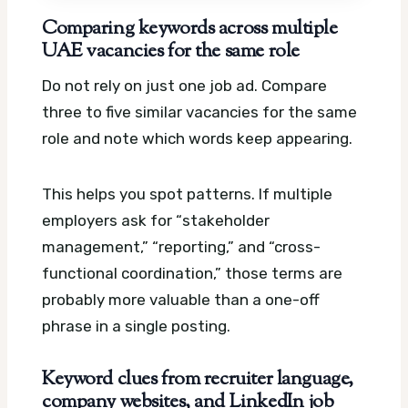
Comparing keywords across multiple
UAE vacancies for the same role
Do not rely on just one job ad. Compare
three to five similar vacancies for the same
role and note which words keep appearing.
This helps you spot patterns. If multiple
employers ask for “stakeholder
management,” “reporting,” and “cross-
functional coordination,” those terms are
probably more valuable than a one-off
phrase in a single posting.
Keyword clues from recruiter language,
company websites, and LinkedIn job