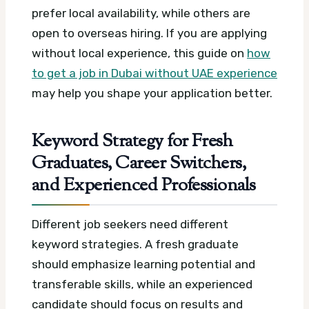
prefer local availability, while others are
open to overseas hiring. If you are applying
without local experience, this guide on
how
to get a job in Dubai without UAE experience
may help you shape your application better.
Keyword Strategy for Fresh
Graduates, Career Switchers,
and Experienced Professionals
Different job seekers need different
keyword strategies. A fresh graduate
should emphasize learning potential and
transferable skills, while an experienced
candidate should focus on results and