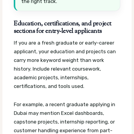
the right track.
Education, certifications, and project
sections for entry-level applicants
If you are a fresh graduate or early-career
applicant, your education and projects can
carry more keyword weight than work
history. Include relevant coursework,
academic projects, internships,
certifications, and tools used.
For example, a recent graduate applying in
Dubai may mention Excel dashboards,
capstone projects, internship reporting, or
customer handling experience from part-