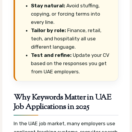
Stay natural:
Avoid stuffing,
copying, or forcing terms into
every line.
Tailor by role:
Finance, retail,
tech, and hospitality all use
different language.
Test and refine:
Update your CV
based on the responses you get
from UAE employers.
Why Keywords Matter in UAE
Job Applications in 2025
In the UAE job market, many employers use
applicant tracking systems, recruiter search