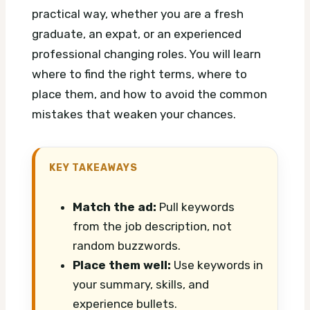
practical way, whether you are a fresh
graduate, an expat, or an experienced
professional changing roles. You will learn
where to find the right terms, where to
place them, and how to avoid the common
mistakes that weaken your chances.
KEY TAKEAWAYS
Match the ad:
Pull keywords
from the job description, not
random buzzwords.
Place them well:
Use keywords in
your summary, skills, and
experience bullets.