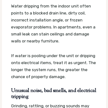
Water dripping from the indoor unit often
points to a blocked drain line, dirty coil,
incorrect installation angle, or frozen
evaporator problems. In apartments, even a
small leak can stain ceilings and damage
walls or nearby furniture.
If water is pooling under the unit or dripping
onto electrical items, treat it as urgent. The
longer the system runs, the greater the
chance of property damage.
Unusual noise, bad smells, and electrical
tripping
Grinding, rattling, or buzzing sounds may