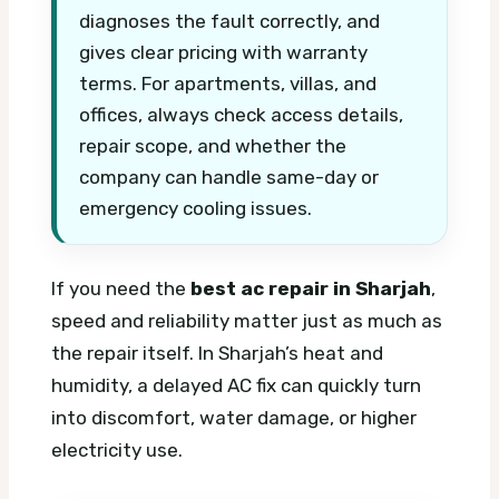
diagnoses the fault correctly, and
gives clear pricing with warranty
terms. For apartments, villas, and
offices, always check access details,
repair scope, and whether the
company can handle same-day or
emergency cooling issues.
If you need the
best ac repair in Sharjah
,
speed and reliability matter just as much as
the repair itself. In Sharjah’s heat and
humidity, a delayed AC fix can quickly turn
into discomfort, water damage, or higher
electricity use.