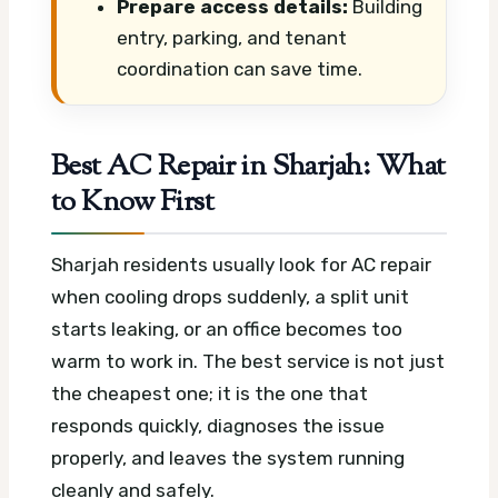
Prepare access details:
Building
entry, parking, and tenant
coordination can save time.
Best AC Repair in Sharjah: What
to Know First
Sharjah residents usually look for AC repair
when cooling drops suddenly, a split unit
starts leaking, or an office becomes too
warm to work in. The best service is not just
the cheapest one; it is the one that
responds quickly, diagnoses the issue
properly, and leaves the system running
cleanly and safely.