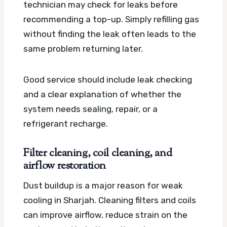
technician may check for leaks before
recommending a top-up. Simply refilling gas
without finding the leak often leads to the
same problem returning later.
Good service should include leak checking
and a clear explanation of whether the
system needs sealing, repair, or a
refrigerant recharge.
Filter cleaning, coil cleaning, and
airflow restoration
Dust buildup is a major reason for weak
cooling in Sharjah. Cleaning filters and coils
can improve airflow, reduce strain on the