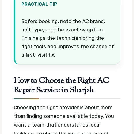
PRACTICAL TIP
Before booking, note the AC brand,
unit type, and the exact symptom.
This helps the technician bring the
right tools and improves the chance of
a first-visit fix.
How to Choose the Right AC
Repair Service in Sharjah
Choosing the right provider is about more
than finding someone available today. You
want a team that understands local
buildings, explains the issue clearly, and