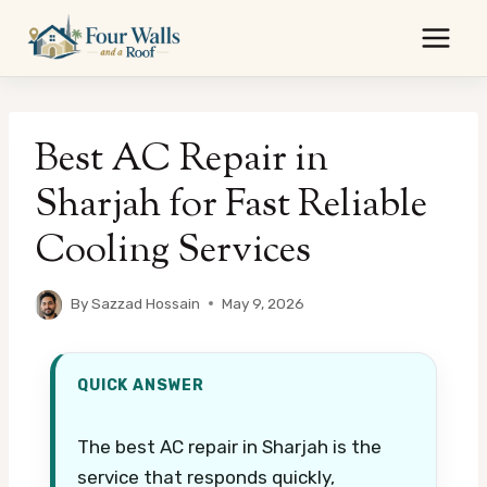
Skip
to
content
Best AC Repair in
Sharjah for Fast Reliable
Cooling Services
By
Sazzad Hossain
May 9, 2026
QUICK ANSWER
The best AC repair in Sharjah is the
service that responds quickly,