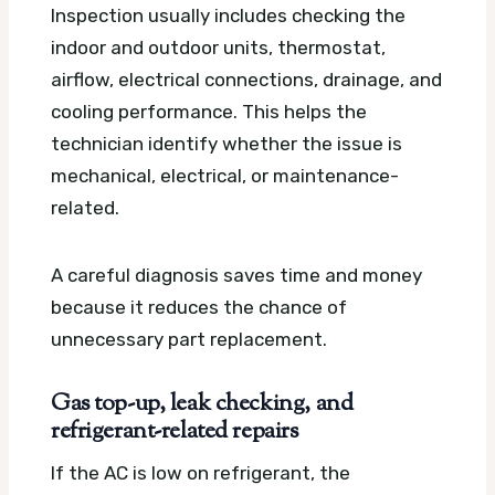
Inspection usually includes checking the
indoor and outdoor units, thermostat,
airflow, electrical connections, drainage, and
cooling performance. This helps the
technician identify whether the issue is
mechanical, electrical, or maintenance-
related.
A careful diagnosis saves time and money
because it reduces the chance of
unnecessary part replacement.
Gas top-up, leak checking, and
refrigerant-related repairs
If the AC is low on refrigerant, the