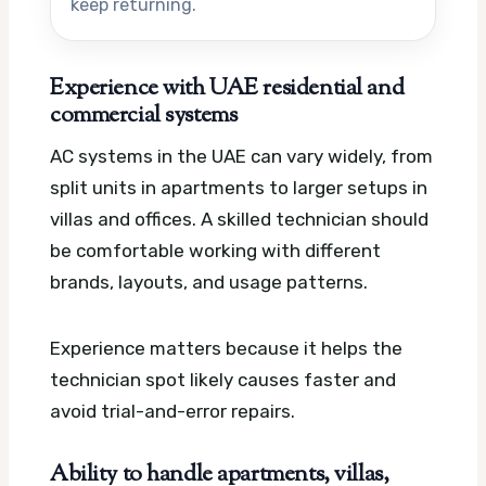
keep returning.
Experience with UAE residential and
commercial systems
AC systems in the UAE can vary widely, from
split units in apartments to larger setups in
villas and offices. A skilled technician should
be comfortable working with different
brands, layouts, and usage patterns.
Experience matters because it helps the
technician spot likely causes faster and
avoid trial-and-error repairs.
Ability to handle apartments, villas,