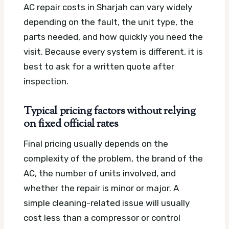
AC repair costs in Sharjah can vary widely
depending on the fault, the unit type, the
parts needed, and how quickly you need the
visit. Because every system is different, it is
best to ask for a written quote after
inspection.
Typical pricing factors without relying
on fixed official rates
Final pricing usually depends on the
complexity of the problem, the brand of the
AC, the number of units involved, and
whether the repair is minor or major. A
simple cleaning-related issue will usually
cost less than a compressor or control