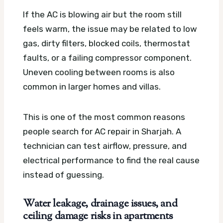
If the AC is blowing air but the room still
feels warm, the issue may be related to low
gas, dirty filters, blocked coils, thermostat
faults, or a failing compressor component.
Uneven cooling between rooms is also
common in larger homes and villas.
This is one of the most common reasons
people search for AC repair in Sharjah. A
technician can test airflow, pressure, and
electrical performance to find the real cause
instead of guessing.
Water leakage, drainage issues, and
ceiling damage risks in apartments