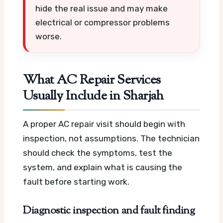
hide the real issue and may make
electrical or compressor problems
worse.
What AC Repair Services
Usually Include in Sharjah
A proper AC repair visit should begin with
inspection, not assumptions. The technician
should check the symptoms, test the
system, and explain what is causing the
fault before starting work.
Diagnostic inspection and fault finding