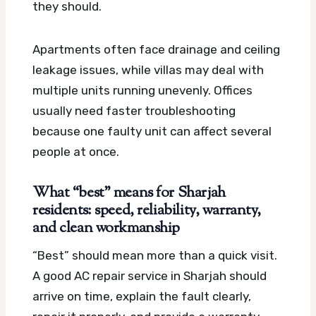
they should.
Apartments often face drainage and ceiling
leakage issues, while villas may deal with
multiple units running unevenly. Offices
usually need faster troubleshooting
because one faulty unit can affect several
people at once.
What “best” means for Sharjah
residents: speed, reliability, warranty,
and clean workmanship
“Best” should mean more than a quick visit.
A good AC repair service in Sharjah should
arrive on time, explain the fault clearly,