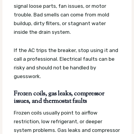
signal loose parts, fan issues, or motor
trouble. Bad smells can come from mold
buildup, dirty filters, or stagnant water
inside the drain system.
If the AC trips the breaker, stop using it and
call a professional. Electrical faults can be
risky and should not be handled by
guesswork.
Frozen coils, gas leaks, compressor
issues, and thermostat faults
Frozen coils usually point to airflow
restriction, low refrigerant, or deeper
system problems. Gas leaks and compressor