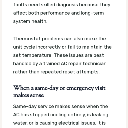
faults need skilled diagnosis because they
affect both performance and long-term
system health.
Thermostat problems can also make the
unit cycle incorrectly or fail to maintain the
set temperature. These issues are best
handled by a trained AC repair technician
rather than repeated reset attempts.
When a same-day or emergency visit
makes sense
Same-day service makes sense when the
AC has stopped cooling entirely, is leaking
water, or is causing electrical issues. It is