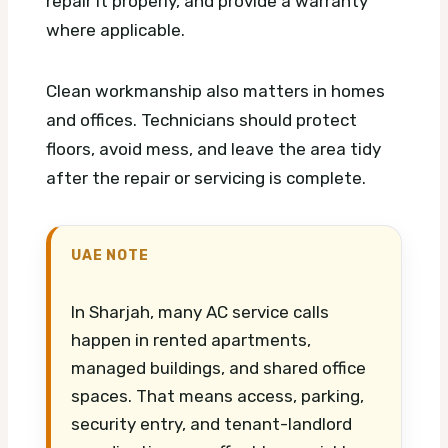
repair it properly, and provide a warranty
where applicable.
Clean workmanship also matters in homes
and offices. Technicians should protect
floors, avoid mess, and leave the area tidy
after the repair or servicing is complete.
UAE NOTE
In Sharjah, many AC service calls
happen in rented apartments,
managed buildings, and shared office
spaces. That means access, parking,
security entry, and tenant-landlord