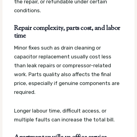
the repair, or refundable under certain
conditions.
Repair complexity, parts cost, and labor
time
Minor fixes such as drain cleaning or
capacitor replacement usually cost less
than leak repairs or compressor-related
work. Parts quality also affects the final
price, especially if genuine components are
required.
Longer labour time, difficult access, or
multiple faults can increase the total bill.