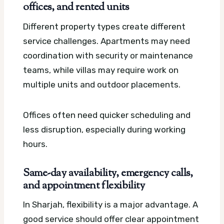
offices, and rented units
Different property types create different
service challenges. Apartments may need
coordination with security or maintenance
teams, while villas may require work on
multiple units and outdoor placements.
Offices often need quicker scheduling and
less disruption, especially during working
hours.
Same-day availability, emergency calls,
and appointment flexibility
In Sharjah, flexibility is a major advantage. A
good service should offer clear appointment