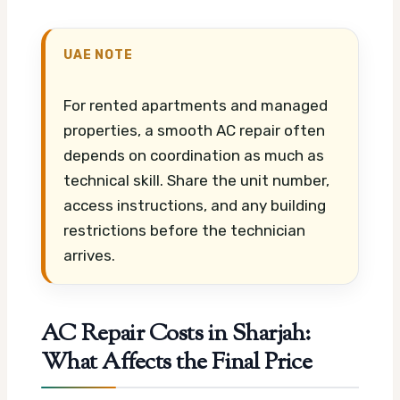
UAE NOTE
For rented apartments and managed
properties, a smooth AC repair often
depends on coordination as much as
technical skill. Share the unit number,
access instructions, and any building
restrictions before the technician
arrives.
AC Repair Costs in Sharjah:
What Affects the Final Price