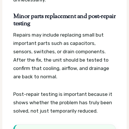
Minor parts replacement and post-repair
testing
Repairs may include replacing small but
important parts such as capacitors,
sensors, switches, or drain components.
After the fix, the unit should be tested to
confirm that cooling, airflow, and drainage
are back to normal.
Post-repair testing is important because it
shows whether the problem has truly been
solved, not just temporarily reduced.