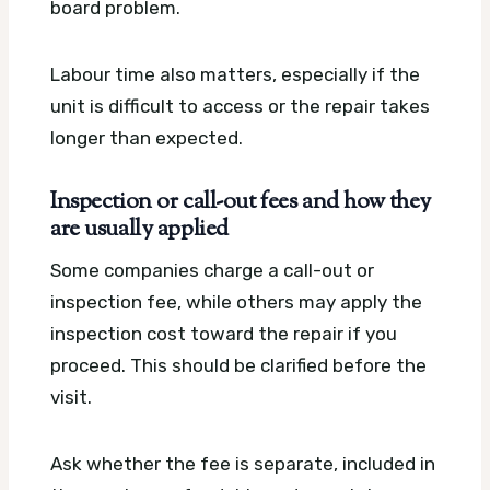
board problem.
Labour time also matters, especially if the
unit is difficult to access or the repair takes
longer than expected.
Inspection or call-out fees and how they
are usually applied
Some companies charge a call-out or
inspection fee, while others may apply the
inspection cost toward the repair if you
proceed. This should be clarified before the
visit.
Ask whether the fee is separate, included in