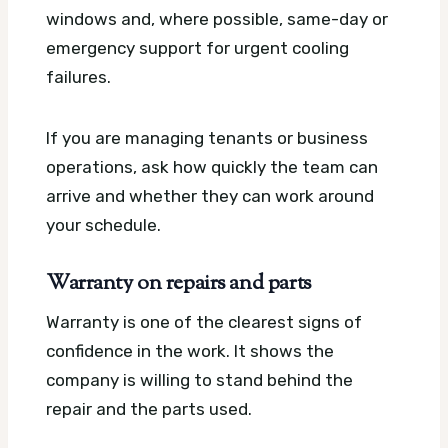
windows and, where possible, same-day or
emergency support for urgent cooling
failures.
If you are managing tenants or business
operations, ask how quickly the team can
arrive and whether they can work around
your schedule.
Warranty on repairs and parts
Warranty is one of the clearest signs of
confidence in the work. It shows the
company is willing to stand behind the
repair and the parts used.