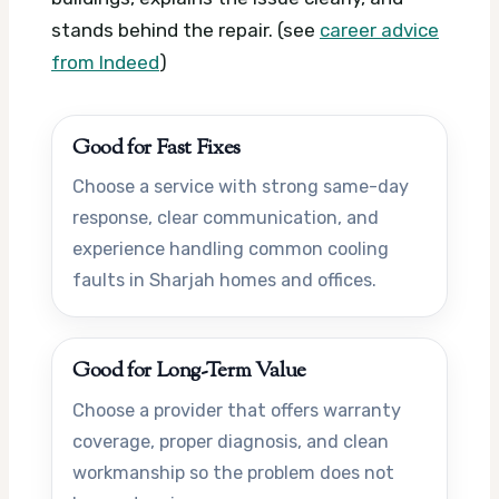
stands behind the repair. (see
career advice
from Indeed
)
Good for Fast Fixes
Choose a service with strong same-day
response, clear communication, and
experience handling common cooling
faults in Sharjah homes and offices.
Good for Long-Term Value
Choose a provider that offers warranty
coverage, proper diagnosis, and clean
workmanship so the problem does not