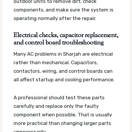
outdoor units to remove dirt, check
components, and make sure the system is
operating normally after the repair.
Electrical checks, capacitor replacement,
and control board troubleshooting
Many AC problems in Sharjah are electrical
rather than mechanical. Capacitors,
contactors, wiring, and control boards can
all affect startup and cooling performance.
A professional should test these parts
carefully and replace only the faulty
component when possible. That is usually
more practical than changing larger parts
unnecessarily.