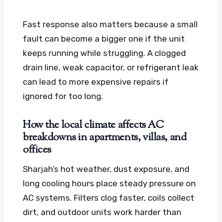
Fast response also matters because a small
fault can become a bigger one if the unit
keeps running while struggling. A clogged
drain line, weak capacitor, or refrigerant leak
can lead to more expensive repairs if
ignored for too long.
How the local climate affects AC
breakdowns in apartments, villas, and
offices
Sharjah’s hot weather, dust exposure, and
long cooling hours place steady pressure on
AC systems. Filters clog faster, coils collect
dirt, and outdoor units work harder than