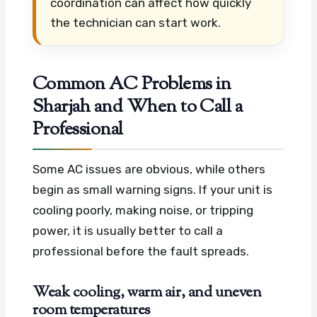
coordination can affect how quickly
the technician can start work.
Common AC Problems in
Sharjah and When to Call a
Professional
Some AC issues are obvious, while others
begin as small warning signs. If your unit is
cooling poorly, making noise, or tripping
power, it is usually better to call a
professional before the fault spreads.
Weak cooling, warm air, and uneven
room temperatures