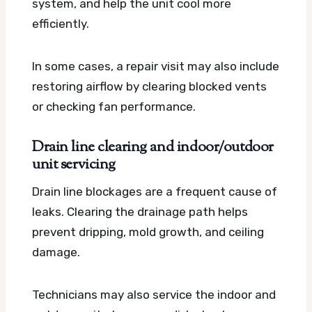
system, and help the unit cool more
efficiently.
In some cases, a repair visit may also include
restoring airflow by clearing blocked vents
or checking fan performance.
Drain line clearing and indoor/outdoor
unit servicing
Drain line blockages are a frequent cause of
leaks. Clearing the drainage path helps
prevent dripping, mold growth, and ceiling
damage.
Technicians may also service the indoor and