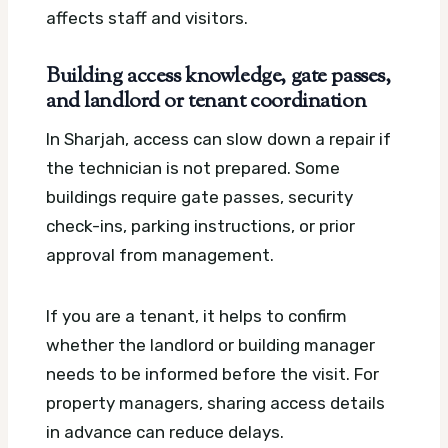
affects staff and visitors.
Building access knowledge, gate passes,
and landlord or tenant coordination
In Sharjah, access can slow down a repair if
the technician is not prepared. Some
buildings require gate passes, security
check-ins, parking instructions, or prior
approval from management.
If you are a tenant, it helps to confirm
whether the landlord or building manager
needs to be informed before the visit. For
property managers, sharing access details
in advance can reduce delays.