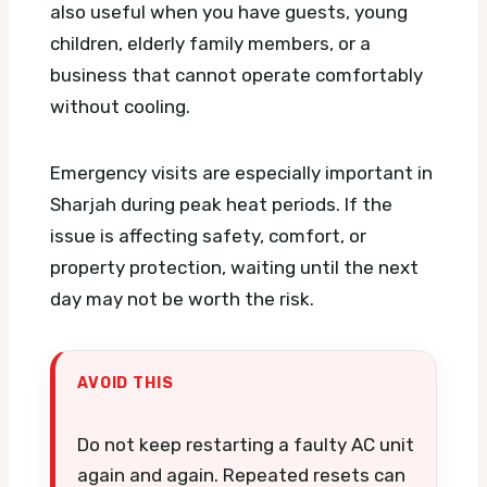
also useful when you have guests, young
children, elderly family members, or a
business that cannot operate comfortably
without cooling.
Emergency visits are especially important in
Sharjah during peak heat periods. If the
issue is affecting safety, comfort, or
property protection, waiting until the next
day may not be worth the risk.
AVOID THIS
Do not keep restarting a faulty AC unit
again and again. Repeated resets can