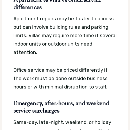
Apartment vs villa vs office service
differences
Apartment repairs may be faster to access
but can involve building rules and parking
limits. Villas may require more time if several
indoor units or outdoor units need
attention.
Office service may be priced differently if
the work must be done outside business
hours or with minimal disruption to staff.
Emergency, after-hours, and weekend
service surcharges
Same-day, late-night, weekend, or holiday