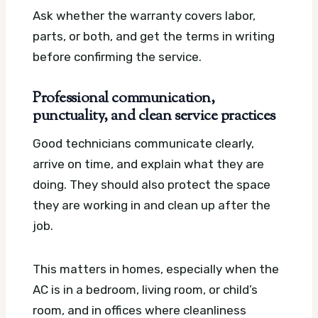
Ask whether the warranty covers labor,
parts, or both, and get the terms in writing
before confirming the service.
Professional communication,
punctuality, and clean service practices
Good technicians communicate clearly,
arrive on time, and explain what they are
doing. They should also protect the space
they are working in and clean up after the
job.
This matters in homes, especially when the
AC is in a bedroom, living room, or child’s
room, and in offices where cleanliness