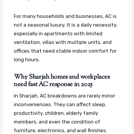
For many households and businesses, AC is
not a seasonal luxury. It is a daily necessity,
especially in apartments with limited
ventilation, villas with multiple units, and
offices that need stable indoor comfort for
long hours.
Why Sharjah homes and workplaces
need fast AC response in 2025
In Sharjah, AC breakdowns are rarely minor
inconveniences. They can affect sleep,
productivity, children, elderly family
members, and even the condition of
furniture, electronics, and wall finishes.