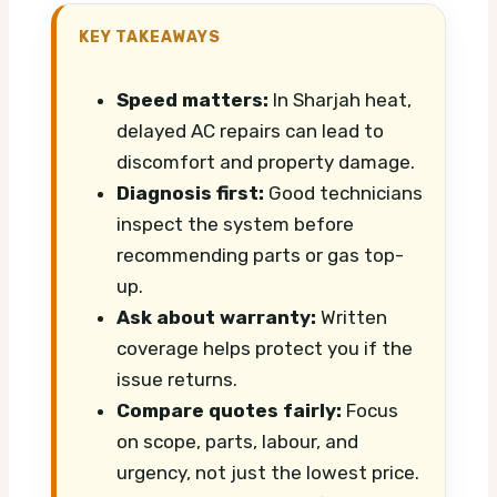
KEY TAKEAWAYS
Speed matters:
In Sharjah heat,
delayed AC repairs can lead to
discomfort and property damage.
Diagnosis first:
Good technicians
inspect the system before
recommending parts or gas top-
up.
Ask about warranty:
Written
coverage helps protect you if the
issue returns.
Compare quotes fairly:
Focus
on scope, parts, labour, and
urgency, not just the lowest price.