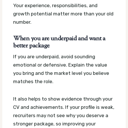
Your experience, responsibilities, and
growth potential matter more than your old
number.
When you are underpaid and want a
better package
If you are underpaid, avoid sounding
emotional or defensive. Explain the value
you bring and the market level you believe
matches the role.
It also helps to show evidence through your
CV and achievements. If your profile is weak,
recruiters may not see why you deserve a
stronger package, so improving your