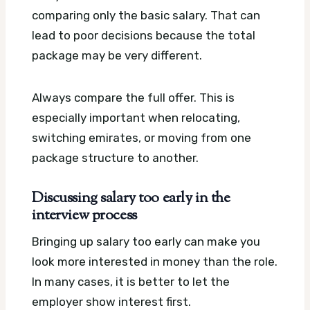
comparing only the basic salary. That can
lead to poor decisions because the total
package may be very different.
Always compare the full offer. This is
especially important when relocating,
switching emirates, or moving from one
package structure to another.
Discussing salary too early in the
interview process
Bringing up salary too early can make you
look more interested in money than the role.
In many cases, it is better to let the
employer show interest first.