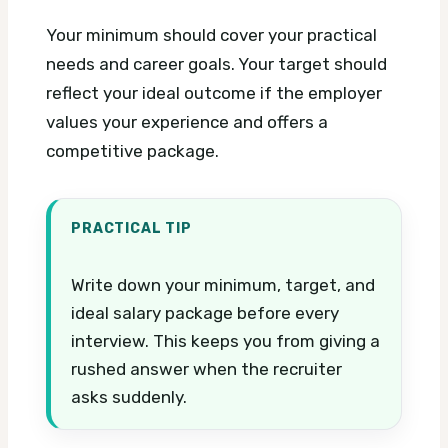
Your minimum should cover your practical
needs and career goals. Your target should
reflect your ideal outcome if the employer
values your experience and offers a
competitive package.
PRACTICAL TIP
Write down your minimum, target, and
ideal salary package before every
interview. This keeps you from giving a
rushed answer when the recruiter
asks suddenly.