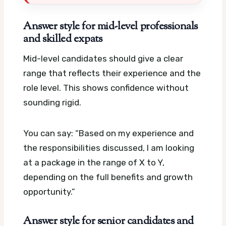
Answer style for mid-level professionals
and skilled expats
Mid-level candidates should give a clear
range that reflects their experience and the
role level. This shows confidence without
sounding rigid.
You can say: “Based on my experience and
the responsibilities discussed, I am looking
at a package in the range of X to Y,
depending on the full benefits and growth
opportunity.”
Answer style for senior candidates and