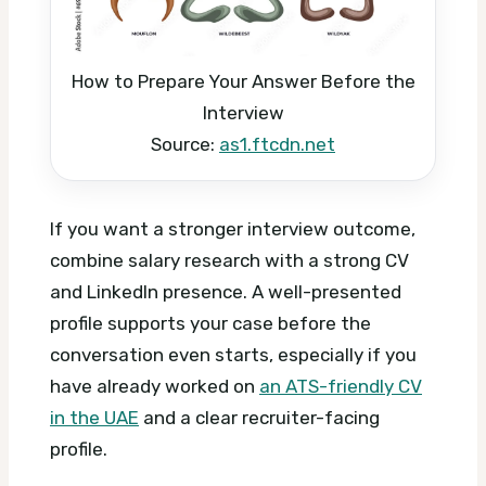
How to Prepare Your Answer Before the
Interview
Source:
as1.ftcdn.net
If you want a stronger interview outcome,
combine salary research with a strong CV
and LinkedIn presence. A well-presented
profile supports your case before the
conversation even starts, especially if you
have already worked on
an ATS-friendly CV
in the UAE
and a clear recruiter-facing
profile.