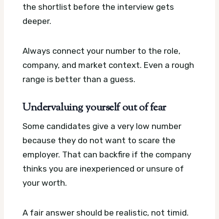
the shortlist before the interview gets
deeper.
Always connect your number to the role,
company, and market context. Even a rough
range is better than a guess.
Undervaluing yourself out of fear
Some candidates give a very low number
because they do not want to scare the
employer. That can backfire if the company
thinks you are inexperienced or unsure of
your worth.
A fair answer should be realistic, not timid.