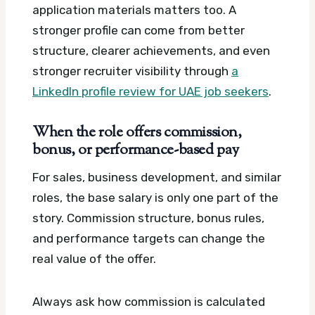
application materials matters too. A
stronger profile can come from better
structure, clearer achievements, and even
stronger recruiter visibility through
a
LinkedIn profile review for UAE job seekers
.
When the role offers commission,
bonus, or performance-based pay
For sales, business development, and similar
roles, the base salary is only one part of the
story. Commission structure, bonus rules,
and performance targets can change the
real value of the offer.
Always ask how commission is calculated