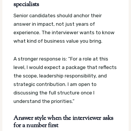
specialists
Senior candidates should anchor their
answer in impact, not just years of
experience. The interviewer wants to know
what kind of business value you bring.
A stronger response is: “For a role at this
level, I would expect a package that reflects
the scope, leadership responsibility, and
strategic contribution. I am open to
discussing the full structure once I
understand the priorities.”
Answer style when the interviewer asks
for a number first