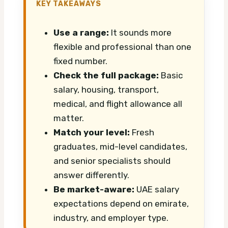
KEY TAKEAWAYS
Use a range:
It sounds more
flexible and professional than one
fixed number.
Check the full package:
Basic
salary, housing, transport,
medical, and flight allowance all
matter.
Match your level:
Fresh
graduates, mid-level candidates,
and senior specialists should
answer differently.
Be market-aware:
UAE salary
expectations depend on emirate,
industry, and employer type.