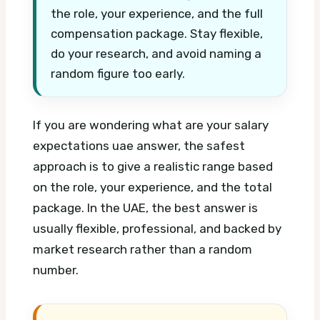
the role, your experience, and the full
compensation package. Stay flexible,
do your research, and avoid naming a
random figure too early.
If you are wondering what are your salary
expectations uae answer, the safest
approach is to give a realistic range based
on the role, your experience, and the total
package. In the UAE, the best answer is
usually flexible, professional, and backed by
market research rather than a random
number.