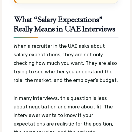
What “Salary Expectations”
Really Means in UAE Interviews
When a recruiter in the UAE asks about
salary expectations, they are not only
checking how much you want. They are also
trying to see whether you understand the
role, the market, and the employer’s budget.
In many interviews, this question is less
about negotiation and more about fit. The
interviewer wants to know if your
expectations are realistic for the position,