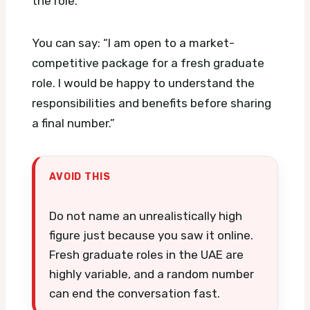
the role.
You can say: “I am open to a market-
competitive package for a fresh graduate
role. I would be happy to understand the
responsibilities and benefits before sharing
a final number.”
AVOID THIS
Do not name an unrealistically high
figure just because you saw it online.
Fresh graduate roles in the UAE are
highly variable, and a random number
can end the conversation fast.