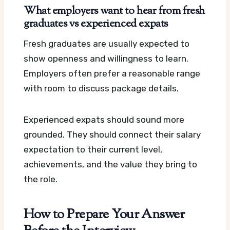
What employers want to hear from fresh
graduates vs experienced expats
Fresh graduates are usually expected to
show openness and willingness to learn.
Employers often prefer a reasonable range
with room to discuss package details.
Experienced expats should sound more
grounded. They should connect their salary
expectation to their current level,
achievements, and the value they bring to
the role.
How to Prepare Your Answer