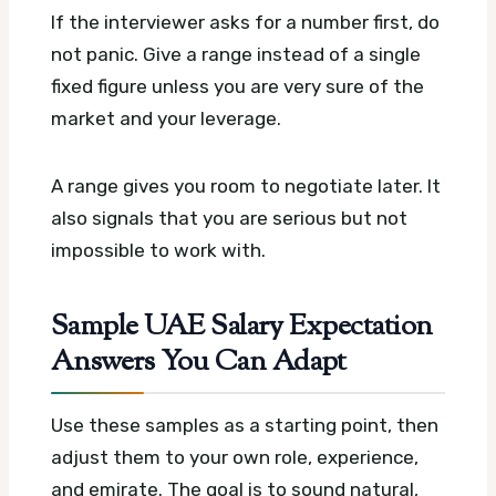
If the interviewer asks for a number first, do
not panic. Give a range instead of a single
fixed figure unless you are very sure of the
market and your leverage.
A range gives you room to negotiate later. It
also signals that you are serious but not
impossible to work with.
Sample UAE Salary Expectation
Answers You Can Adapt
Use these samples as a starting point, then
adjust them to your own role, experience,
and emirate. The goal is to sound natural,