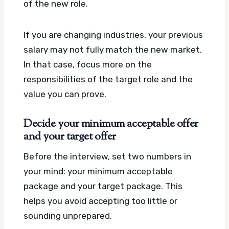
of the new role.
If you are changing industries, your previous
salary may not fully match the new market.
In that case, focus more on the
responsibilities of the target role and the
value you can prove.
Decide your minimum acceptable offer
and your target offer
Before the interview, set two numbers in
your mind: your minimum acceptable
package and your target package. This
helps you avoid accepting too little or
sounding unprepared.