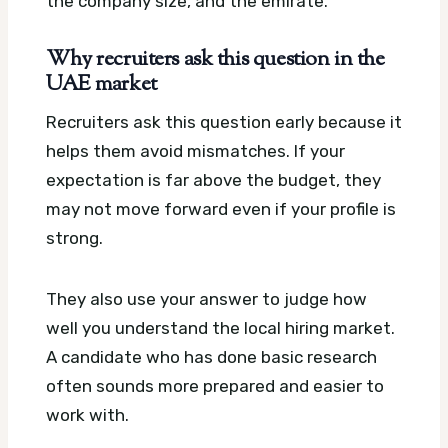
the company size, and the emirate.
Why recruiters ask this question in the
UAE market
Recruiters ask this question early because it
helps them avoid mismatches. If your
expectation is far above the budget, they
may not move forward even if your profile is
strong.
They also use your answer to judge how
well you understand the local hiring market.
A candidate who has done basic research
often sounds more prepared and easier to
work with.