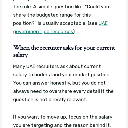
the role. A simple question like, “Could you
share the budgeted range for this
position?” is usually acceptable. (see
UAE
government job resources
)
When the recruiter asks for your current
salary
Many UAE recruiters ask about current
salary to understand your market position.
You can answer honestly, but you do not
always need to overshare every detail if the
question is not directly relevant.
If you want to move up, focus on the salary
you are targeting and the reason behind it.