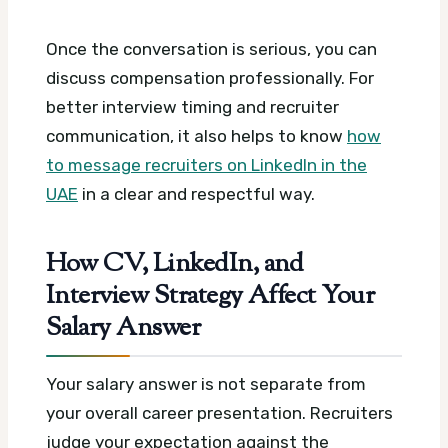
Once the conversation is serious, you can
discuss compensation professionally. For
better interview timing and recruiter
communication, it also helps to know
how
to message recruiters on LinkedIn in the
UAE
in a clear and respectful way.
How CV, LinkedIn, and
Interview Strategy Affect Your
Salary Answer
Your salary answer is not separate from
your overall career presentation. Recruiters
judge your expectation against the