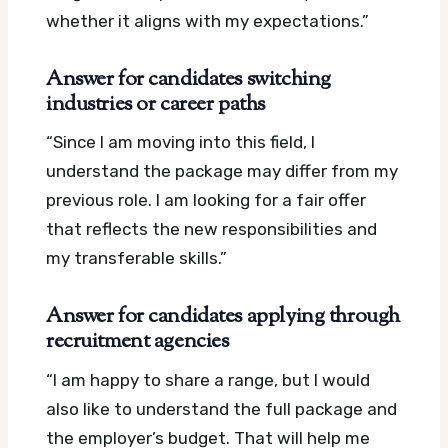
whether it aligns with my expectations.”
Answer for candidates switching
industries or career paths
“Since I am moving into this field, I
understand the package may differ from my
previous role. I am looking for a fair offer
that reflects the new responsibilities and
my transferable skills.”
Answer for candidates applying through
recruitment agencies
“I am happy to share a range, but I would
also like to understand the full package and
the employer’s budget. That will help me