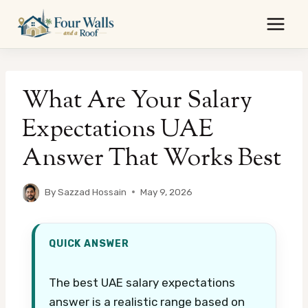
Skip
to
content
What Are Your Salary
Expectations UAE
Answer That Works Best
By
Sazzad Hossain
May 9, 2026
QUICK ANSWER
The best UAE salary expectations
answer is a realistic range based on