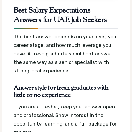
Best Salary Expectations
Answers for UAE Job Seekers
The best answer depends on your level, your
career stage, and how much leverage you
have. A fresh graduate should not answer
the same way as a senior specialist with
strong local experience.
Answer style for fresh graduates with
little or no experience
If you are a fresher, keep your answer open
and professional. Show interest in the
opportunity, learning, and a fair package for