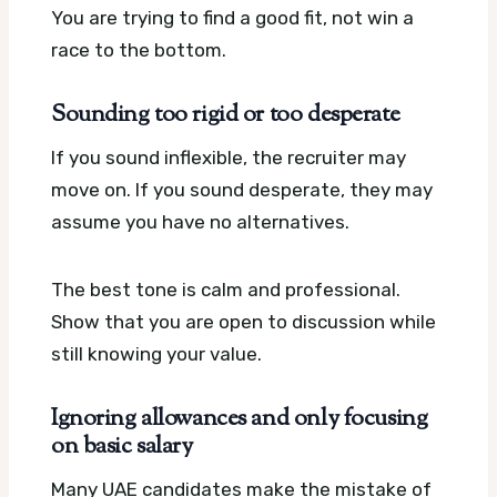
You are trying to find a good fit, not win a
race to the bottom.
Sounding too rigid or too desperate
If you sound inflexible, the recruiter may
move on. If you sound desperate, they may
assume you have no alternatives.
The best tone is calm and professional.
Show that you are open to discussion while
still knowing your value.
Ignoring allowances and only focusing
on basic salary
Many UAE candidates make the mistake of