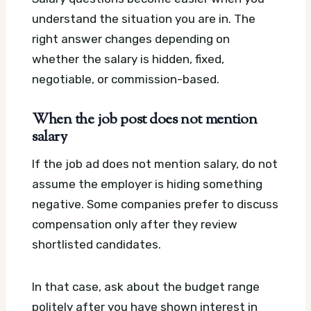
understand the situation you are in. The
right answer changes depending on
whether the salary is hidden, fixed,
negotiable, or commission-based.
When the job post does not mention
salary
If the job ad does not mention salary, do not
assume the employer is hiding something
negative. Some companies prefer to discuss
compensation only after they review
shortlisted candidates.
In that case, ask about the budget range
politely after you have shown interest in