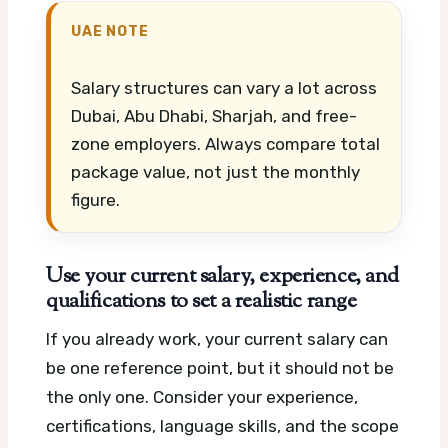
UAE NOTE
Salary structures can vary a lot across
Dubai, Abu Dhabi, Sharjah, and free-
zone employers. Always compare total
package value, not just the monthly
figure.
Use your current salary, experience, and
qualifications to set a realistic range
If you already work, your current salary can
be one reference point, but it should not be
the only one. Consider your experience,
certifications, language skills, and the scope