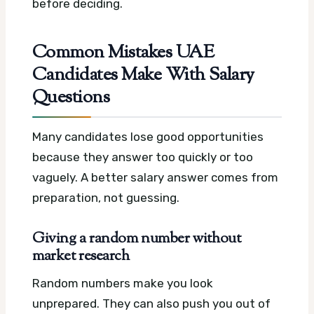
before deciding.
Common Mistakes UAE
Candidates Make With Salary
Questions
Many candidates lose good opportunities
because they answer too quickly or too
vaguely. A better salary answer comes from
preparation, not guessing.
Giving a random number without
market research
Random numbers make you look
unprepared. They can also push you out of