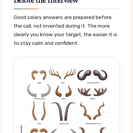
Before the Interview
Good salary answers are prepared before
the call, not invented during it. The more
clearly you know your target, the easier it is
to stay calm and confident.