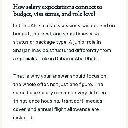
How salary expectations connect to
budget, visa status, and role level
In the UAE, salary discussions can depend on
budget, job level, and sometimes visa
status or package type. A junior role in
Sharjah may be structured differently from
a specialist role in Dubai or Abu Dhabi.
That is why your answer should focus on
the whole offer, not just one figure. The
same base salary can mean very different
things once housing, transport, medical
cover, and annual flight allowance are
included.