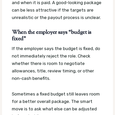
and when it is paid. A good-looking package
can be less attractive if the targets are
unrealistic or the payout process is unclear.
When the employer says “budget is
fixed”
If the employer says the budget is fixed, do
not immediately reject the role. Check
whether there is room to negotiate
allowances, title, review timing, or other
non-cash benefits.
Sometimes a fixed budget still leaves room
for a better overall package. The smart
move is to ask what else can be adjusted