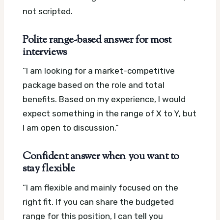
not scripted.
Polite range-based answer for most
interviews
“I am looking for a market-competitive
package based on the role and total
benefits. Based on my experience, I would
expect something in the range of X to Y, but
I am open to discussion.”
Confident answer when you want to
stay flexible
“I am flexible and mainly focused on the
right fit. If you can share the budgeted
range for this position, I can tell you