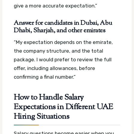
give a more accurate expectation.”
Answer for candidates in Dubai, Abu
Dhabi, Sharjah, and other emirates
“My expectation depends on the emirate,
the company structure, and the total
package. I would prefer to review the full
offer, including allowances, before
confirming a final number.”
How to Handle Salary
Expectations in Different UAE
Hiring Situations
Salary questions become easier when you