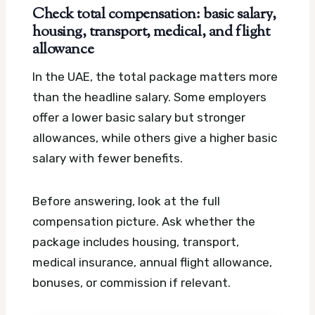
Check total compensation: basic salary,
housing, transport, medical, and flight
allowance
In the UAE, the total package matters more
than the headline salary. Some employers
offer a lower basic salary but stronger
allowances, while others give a higher basic
salary with fewer benefits.
Before answering, look at the full
compensation picture. Ask whether the
package includes housing, transport,
medical insurance, annual flight allowance,
bonuses, or commission if relevant.