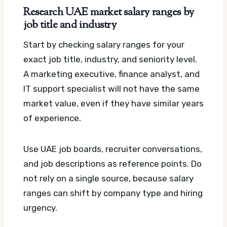
Research UAE market salary ranges by
job title and industry
Start by checking salary ranges for your
exact job title, industry, and seniority level.
A marketing executive, finance analyst, and
IT support specialist will not have the same
market value, even if they have similar years
of experience.
Use UAE job boards, recruiter conversations,
and job descriptions as reference points. Do
not rely on a single source, because salary
ranges can shift by company type and hiring
urgency.