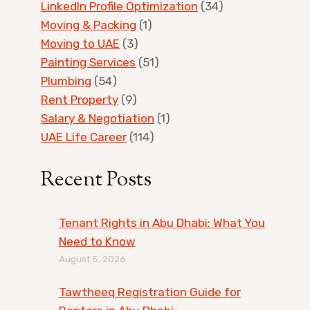
LinkedIn Profile Optimization
(34)
Moving & Packing
(1)
Moving to UAE
(3)
Painting Services
(51)
Plumbing
(54)
Rent Property
(9)
Salary & Negotiation
(1)
UAE Life Career
(114)
Recent Posts
Tenant Rights in Abu Dhabi: What You
Need to Know
August 5, 2026
Tawtheeq Registration Guide for