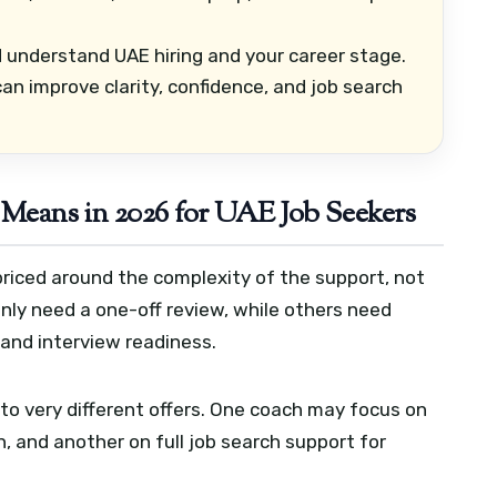
 understand UAE hiring and your career stage.
n improve clarity, confidence, and job search
Means in 2026 for UAE Job Seekers
 priced around the complexity of the support, not
only need a one-off review, while others need
 and interview readiness.
to very different offers. One coach may focus on
, and another on full job search support for