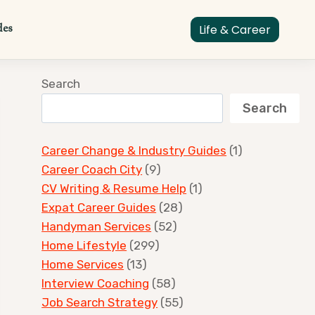
des
Life & Career
Search
Search
Career Change & Industry Guides
(1)
Career Coach City
(9)
CV Writing & Resume Help
(1)
Expat Career Guides
(28)
Handyman Services
(52)
Home Lifestyle
(299)
Home Services
(13)
Interview Coaching
(58)
Job Search Strategy
(55)