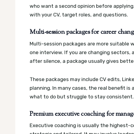
who want a second opinion before applying
with your CV, target roles, and questions.
Multi-session packages for career chang
Multi-session packages are more suitable 
one interview. If you are changing sectors, 
after silence, a package usually gives bette
These packages may include CV edits, Linke
planning. In many cases, the real benefit i
what to do but struggle to stay consistent.
Premium executive coaching for manager
Executive coaching is usually the highest-