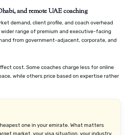
 Dhabi, and remote UAE coaching
rket demand, client profile, and coach overhead
a wider range of premium and executive-facing
mand from government-adjacent, corporate, and
fect cost. Some coaches charge less for online
ace, while others price based on expertise rather
cheapest one in your emirate. What matters
get market, your visa situation, your industry,