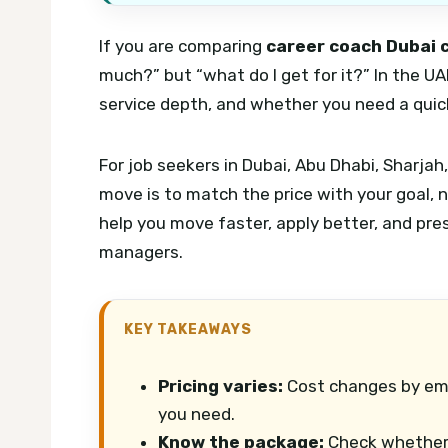
If you are comparing
career coach Dubai 
much?” but “what do I get for it?” In the U
service depth, and whether you need a quick 
For job seekers in Dubai, Abu Dhabi, Sharj
move is to match the price with your goal,
help you move faster, apply better, and pres
managers.
KEY TAKEAWAYS
Pricing varies:
Cost changes by emi
you need.
Know the package:
Check whether C