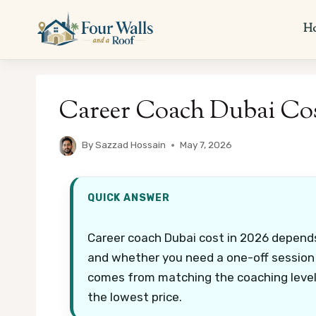
Skip
to
H
content
Career Coach Dubai Cos
By
Sazzad Hossain
May 7, 2026
QUICK ANSWER
Career coach Dubai cost in 2026 depends
and whether you need a one-off session o
comes from matching the coaching level 
the lowest price.