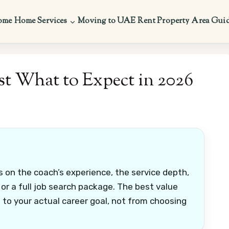
ome
Home Services
Moving to UAE
Rent Property
Area Gui
t What to Expect in 2026
 on the coach’s experience, the service depth,
r a full job search package. The best value
to your actual career goal, not from choosing