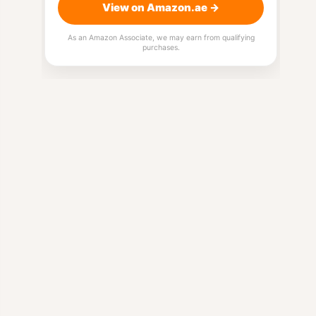
View on Amazon.ae →
As an Amazon Associate, we may earn from qualifying
purchases.