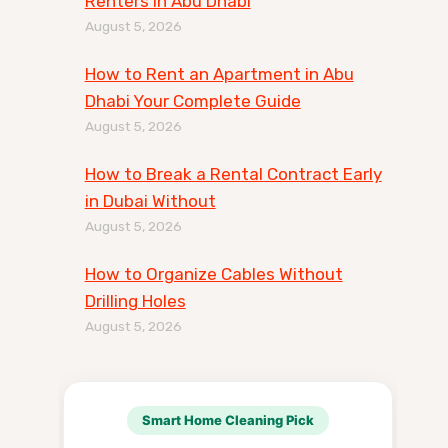
Renters in Abu Dhabi
August 5, 2026
How to Rent an Apartment in Abu
Dhabi Your Complete Guide
August 5, 2026
How to Break a Rental Contract Early
in Dubai Without
August 5, 2026
How to Organize Cables Without
Drilling Holes
August 5, 2026
Smart Home Cleaning Pick