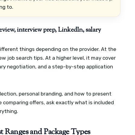
ng to.
view, interview prep, LinkedIn, salary
fferent things depending on the provider. At the
ew job search tips. At a higher level, it may cover
lary negotiation, and a step-by-step application
lection, personal branding, and how to present
re comparing offers, ask exactly what is included
rything.
t Ranges and Package Types