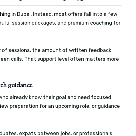
ching in Dubai. Instead, most offers fall into a few
 multi-session packages, and premium coaching for
 of sessions, the amount of written feedback,
een calls. That support level often matters more
arch guidance
e who already know their goal and need focused
view preparation for an upcoming role, or guidance
duates, expats between jobs, or professionals