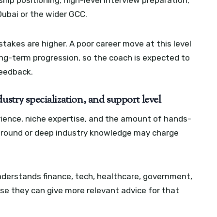
ship positioning, high-level interview preparation,
Dubai or the wider GCC.
akes are higher. A poor career move at this level
ong-term progression, so the coach is expected to
feedback.
ustry specialization, and support level
erience, niche expertise, and the amount of hands-
ground or deep industry knowledge may charge
nderstands finance, tech, healthcare, government,
e they can give more relevant advice for that