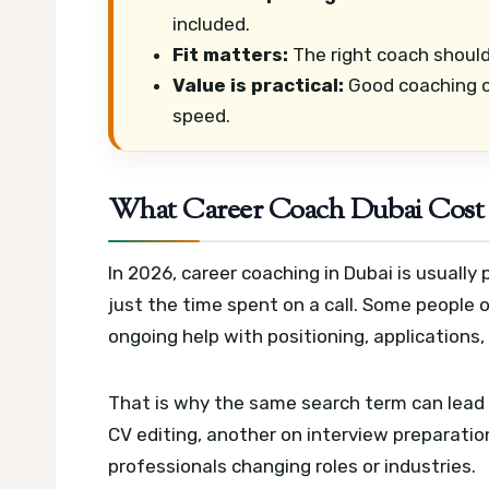
included.
Fit matters:
The right coach should
Value is practical:
Good coaching ca
speed.
What Career Coach Dubai Cost 
In 2026, career coaching in Dubai is usually
just the time spent on a call. Some people 
ongoing help with positioning, applications,
That is why the same search term can lead 
CV editing, another on interview preparation
professionals changing roles or industries.