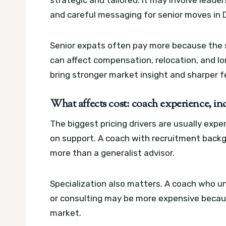
strategic and tailored. It may involve leader
and careful messaging for senior moves in 
Senior expats often pay more because the st
can affect compensation, relocation, and l
bring stronger market insight and sharper 
What affects cost: coach experience, ind
The biggest pricing drivers are usually exp
on support. A coach with recruitment back
more than a generalist advisor.
Specialization also matters. A coach who u
or consulting may be more expensive becaus
market.