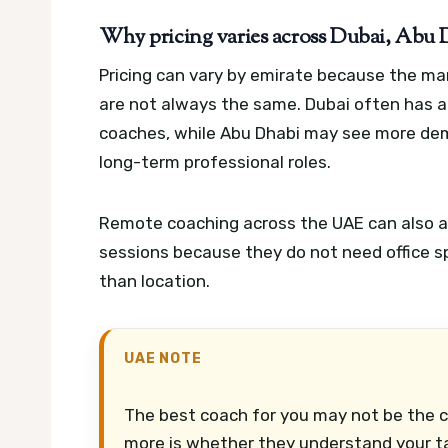
Why pricing varies across Dubai, Abu
Pricing can vary by emirate because the ma
are not always the same. Dubai often has 
coaches, while Abu Dhabi may see more de
long-term professional roles.
Remote coaching across the UAE can also af
sessions because they do not need office sp
than location.
UAE NOTE
The best coach for you may not be the 
more is whether they understand your tar