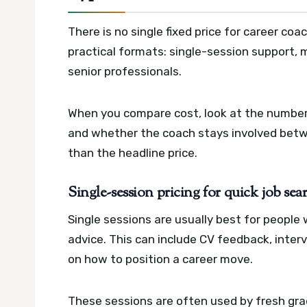
There is no single fixed price for career coa
practical formats: single-session support,
senior professionals.
When you compare cost, look at the number
and whether the coach stays involved betw
than the headline price.
Single-session pricing for quick job se
Single sessions are usually best for peopl
advice. This can include CV feedback, inter
on how to position a career move.
These sessions are often used by fresh gra