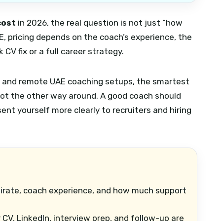
cost
in 2026, the real question is not just “how
AE, pricing depends on the coach’s experience, the
CV fix or a full career strategy.
ah, and remote UAE coaching setups, the smartest
 not the other way around. A good coach should
ent yourself more clearly to recruiters and hiring
rate, coach experience, and how much support
V, LinkedIn, interview prep, and follow-up are