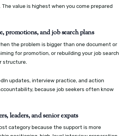
. The value is highest when you come prepared
e, promotions, and job search plans
when the problem is bigger than one document or
aiming for promotion, or rebuilding your job search
r structure.
dIn updates, interview practice, and action
s accountability, because job seekers often know
s, leaders, and senior expats
cost category because the support is more