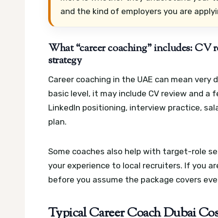
and the kind of employers you are applyi
What “career coaching” includes: CV re
strategy
Career coaching in the UAE can mean very di
basic level, it may include CV review and a f
LinkedIn positioning, interview practice, sa
plan.
Some coaches also help with target-role se
your experience to local recruiters. If you a
before you assume the package covers eve
Typical Career Coach Dubai Cos