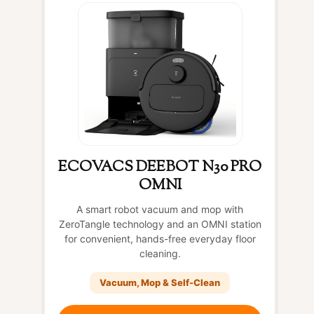
ECOVACS DEEBOT N30 PRO
OMNI
A smart robot vacuum and mop with
ZeroTangle technology and an OMNI station
for convenient, hands-free everyday floor
cleaning.
Vacuum, Mop & Self-Clean