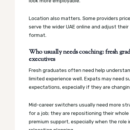
look more employable.
Location also matters. Some providers price
serve the wider UAE online and adjust thei
format.
Who usually needs coaching: fresh gradu
executives
Fresh graduates often need help understan
limited experience well. Expats may need sup
expectations, especially if they are changin
Mid-career switchers usually need more str
for a job; they are repositioning their whol
premium support, especially when the role i