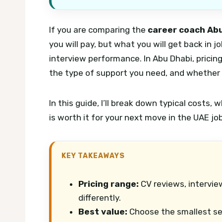
If you are comparing the
career coach Abu
you will pay, but what you will get back in j
interview performance. In Abu Dhabi, pricin
the type of support you need, and whether y
In this guide, I’ll break down typical costs,
is worth it for your next move in the UAE jo
KEY TAKEAWAYS
Pricing range:
CV reviews, intervie
differently.
Best value:
Choose the smallest ser