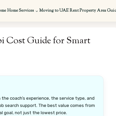
ome
Home Services
Moving to UAE
Rent Property
Area Gui
i Cost Guide for Smart
the coach’s experience, the service type, and
 job search support. The best value comes from
 goal, not just the lowest price.