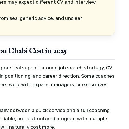
rs may expect different CV and interview
omises, generic advice, and unclear
u Dhabi Cost in 2025
 practical support around job search strategy, CV
In positioning, and career direction. Some coaches
hers work with expats, managers, or executives
sually between a quick service and a full coaching
ordable, but a structured program with multiple
will naturally cost more.