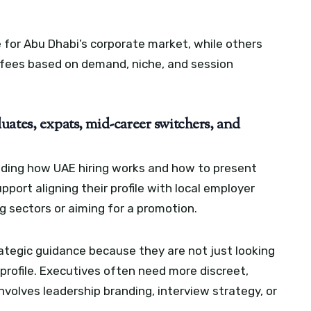
 for Abu Dhabi’s corporate market, while others
r fees based on demand, niche, and session
ates, expats, mid-career switchers, and
ding how UAE hiring works and how to present
port aligning their profile with local employer
g sectors or aiming for a promotion.
ategic guidance because they are not just looking
e profile. Executives often need more discreet,
nvolves leadership branding, interview strategy, or