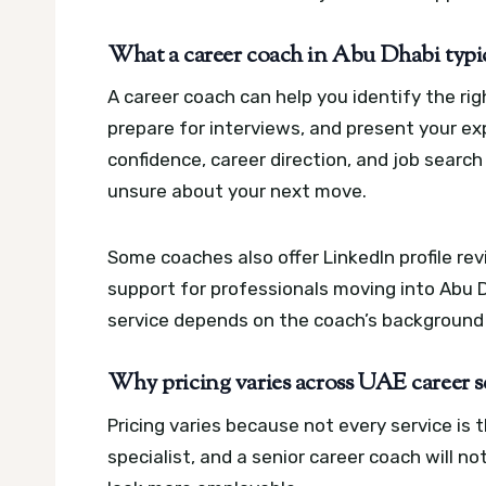
What a career coach in Abu Dhabi typic
A career coach can help you identify the rig
prepare for interviews, and present your ex
confidence, career direction, and job search 
unsure about your next move.
Some coaches also offer LinkedIn profile re
support for professionals moving into Abu D
service depends on the coach’s background
Why pricing varies across UAE career s
Pricing varies because not every service is 
specialist, and a senior career coach will n