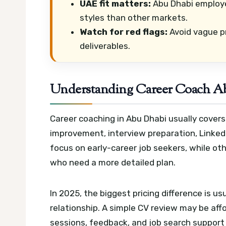
UAE fit matters:
Abu Dhabi employe
styles than other markets.
Watch for red flags:
Avoid vague pr
deliverables.
Understanding Career Coach Ab
Career coaching in Abu Dhabi usually covers
improvement, interview preparation, Linked
focus on early-career job seekers, while ot
who need a more detailed plan.
In 2025, the biggest pricing difference is u
relationship. A simple CV review may be aff
sessions, feedback, and job search support 