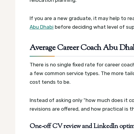
relocation planning.
If you are a new graduate, it may help to r
Abu Dhabi
before deciding what level of sup
Average Career Coach Abu Dha
There is no single fixed rate for career coac
a few common service types. The more tail
cost tends to be.
Instead of asking only “how much does it co
revisions are offered, and how practical is 
One-off CV review and LinkedIn optimi