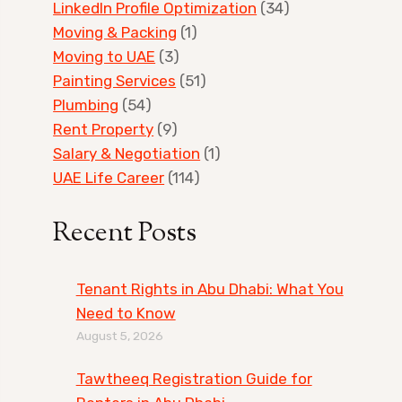
LinkedIn Profile Optimization
(34)
Moving & Packing
(1)
Moving to UAE
(3)
Painting Services
(51)
Plumbing
(54)
Rent Property
(9)
Salary & Negotiation
(1)
UAE Life Career
(114)
Recent Posts
Tenant Rights in Abu Dhabi: What You
Need to Know
August 5, 2026
Tawtheeq Registration Guide for