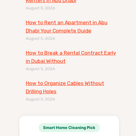
Renters in Abu Dhabi
August 5, 2026
How to Rent an Apartment in Abu
Dhabi Your Complete Guide
August 5, 2026
How to Break a Rental Contract Early
in Dubai Without
August 5, 2026
How to Organize Cables Without
Drilling Holes
August 5, 2026
Smart Home Cleaning Pick