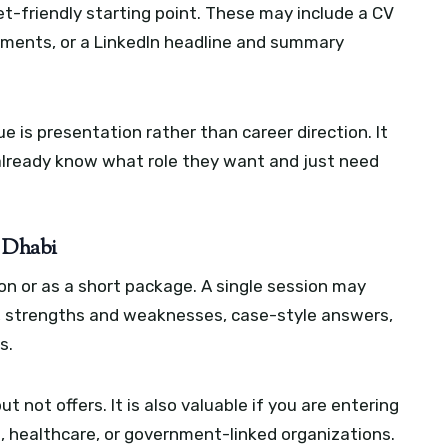
t-friendly starting point. These may include a CV
ements, or a LinkedIn headline and summary
ue is presentation rather than career direction. It
already know what role they want and just need
u Dhabi
ion or as a short package. A single session may
, strengths and weaknesses, case-style answers,
s.
ut not offers. It is also valuable if you are entering
h, healthcare, or government-linked organizations.