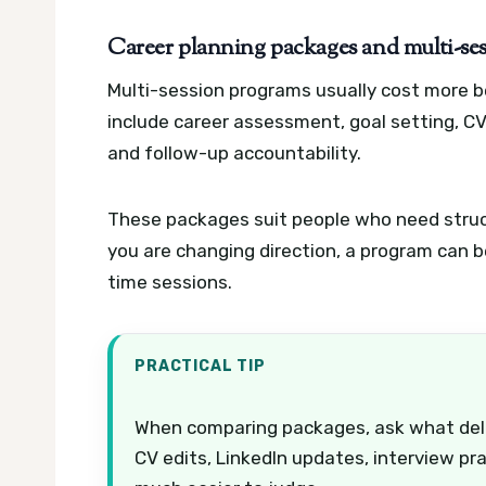
Career planning packages and multi-se
Multi-session programs usually cost more b
include career assessment, goal setting, CV
and follow-up accountability.
These packages suit people who need structu
you are changing direction, a program can 
time sessions.
PRACTICAL TIP
When comparing packages, ask what deliver
CV edits, LinkedIn updates, interview pr