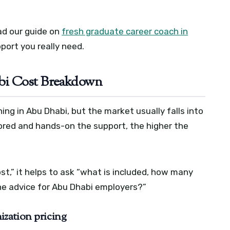
ead our guide on
fresh graduate career coach in
port you really need.
bi Cost Breakdown
hing in Abu Dhabi, but the market usually falls into
ored and hands-on the support, the higher the
st,” it helps to ask “what is included, how many
the advice for Abu Dhabi employers?”
zation pricing