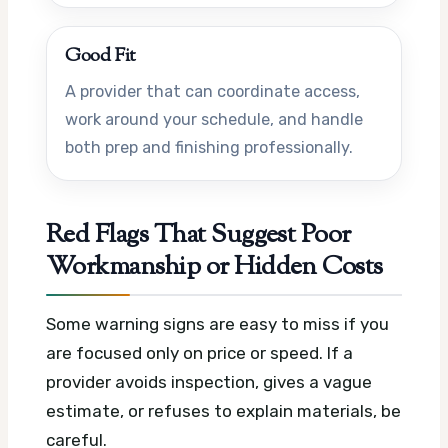
Good Fit
A provider that can coordinate access,
work around your schedule, and handle
both prep and finishing professionally.
Red Flags That Suggest Poor
Workmanship or Hidden Costs
Some warning signs are easy to miss if you
are focused only on price or speed. If a
provider avoids inspection, gives a vague
estimate, or refuses to explain materials, be
careful.