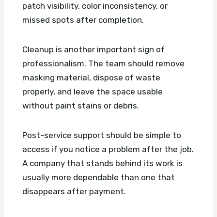
patch visibility, color inconsistency, or
missed spots after completion.
Cleanup is another important sign of
professionalism. The team should remove
masking material, dispose of waste
properly, and leave the space usable
without paint stains or debris.
Post-service support should be simple to
access if you notice a problem after the job.
A company that stands behind its work is
usually more dependable than one that
disappears after payment.