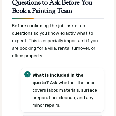
Questions to Ask Before You
Book a Painting Team
Before confirming the job, ask direct
questions so you know exactly what to
expect. This is especially important if you
are booking for a villa, rental turnover, or
office property.
What is included in the
quote?
Ask whether the price
covers labor, materials, surface
preparation, cleanup, and any
minor repairs.