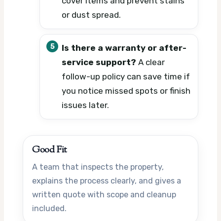
cover items and prevent stains
or dust spread.
Is there a warranty or after-
service support?
A clear
follow-up policy can save time if
you notice missed spots or finish
issues later.
Good Fit
A team that inspects the property,
explains the process clearly, and gives a
written quote with scope and cleanup
included.