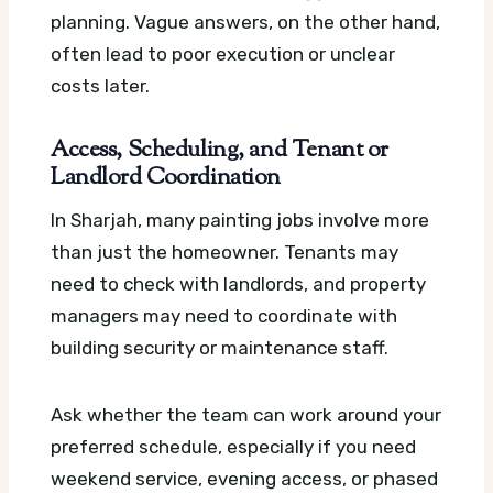
planning. Vague answers, on the other hand,
often lead to poor execution or unclear
costs later.
Access, Scheduling, and Tenant or
Landlord Coordination
In Sharjah, many painting jobs involve more
than just the homeowner. Tenants may
need to check with landlords, and property
managers may need to coordinate with
building security or maintenance staff.
Ask whether the team can work around your
preferred schedule, especially if you need
weekend service, evening access, or phased