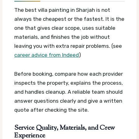
The best villa painting in Sharjah is not
always the cheapest or the fastest. It is the
one that gives clear scope, uses suitable
materials, and finishes the job without
leaving you with extra repair problems. (see
career advice from Indeed
)
Before booking, compare how each provider
inspects the property, explains the process,
and handles cleanup. A reliable team should
answer questions clearly and give a written
quote after checking the site.
Service Quality, Materials, and Crew
Experience