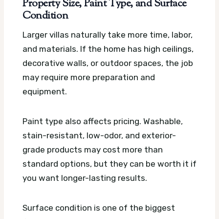
Property Size, Paint Type, and Surface
Condition
Larger villas naturally take more time, labor,
and materials. If the home has high ceilings,
decorative walls, or outdoor spaces, the job
may require more preparation and
equipment.
Paint type also affects pricing. Washable,
stain-resistant, low-odor, and exterior-
grade products may cost more than
standard options, but they can be worth it if
you want longer-lasting results.
Surface condition is one of the biggest