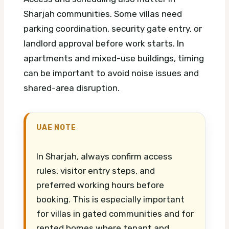
Sharjah communities. Some villas need
parking coordination, security gate entry, or
landlord approval before work starts. In
apartments and mixed-use buildings, timing
can be important to avoid noise issues and
shared-area disruption.
UAE NOTE
In Sharjah, always confirm access
rules, visitor entry steps, and
preferred working hours before
booking. This is especially important
for villas in gated communities and for
rented homes where tenant and