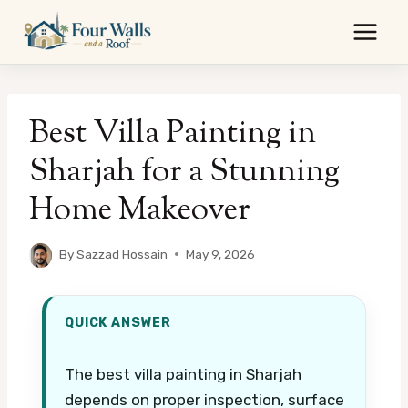
Skip
to
content
Best Villa Painting in
Sharjah for a Stunning
Home Makeover
By
Sazzad Hossain
May 9, 2026
QUICK ANSWER
The best villa painting in Sharjah
depends on proper inspection, surface