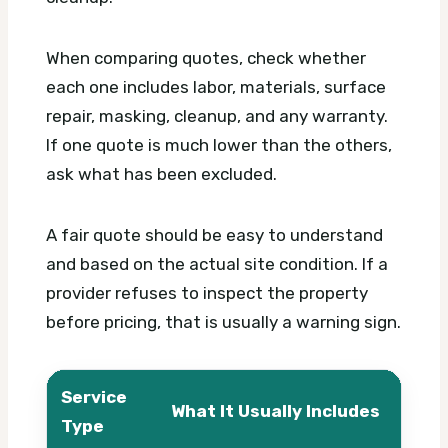
When comparing quotes, check whether
each one includes labor, materials, surface
repair, masking, cleanup, and any warranty.
If one quote is much lower than the others,
ask what has been excluded.
A fair quote should be easy to understand
and based on the actual site condition. If a
provider refuses to inspect the property
before pricing, that is usually a warning sign.
Service
What It Usually Includes
Wha
Type