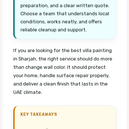
preparation, and a clear written quote.
Choose a team that understands local
conditions, works neatly, and offers
reliable cleanup and support.
If you are looking for the best villa painting
in Sharjah, the right service should do more
than change wall color. It should protect
your home, handle surface repair properly,
and deliver a clean finish that lasts in the
UAE climate.
KEY TAKEAWAYS