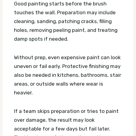
Good painting starts before the brush
touches the wall. Preparation may include
cleaning, sanding, patching cracks, filling
holes, removing peeling paint, and treating
damp spots if needed.
Without prep, even expensive paint can look
uneven or fail early. Protective finishing may
also be needed in kitchens, bathrooms, stair
areas, or outside walls where wear is
heavier.
If a team skips preparation or tries to paint
over damage, the result may look
acceptable for a few days but fail later.