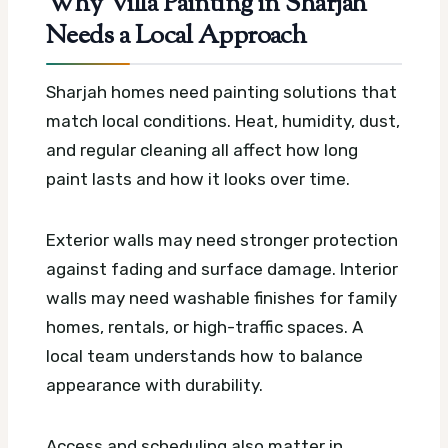
Why Villa Painting in Sharjah
Needs a Local Approach
Sharjah homes need painting solutions that
match local conditions. Heat, humidity, dust,
and regular cleaning all affect how long
paint lasts and how it looks over time.
Exterior walls may need stronger protection
against fading and surface damage. Interior
walls may need washable finishes for family
homes, rentals, or high-traffic spaces. A
local team understands how to balance
appearance with durability.
Access and scheduling also matter in