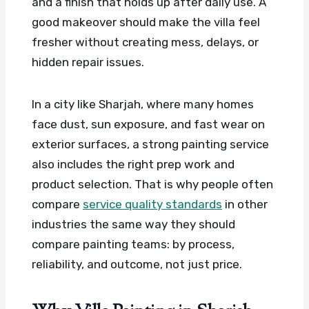
and a finish that holds up after daily use. A
good makeover should make the villa feel
fresher without creating mess, delays, or
hidden repair issues.
In a city like Sharjah, where many homes
face dust, sun exposure, and fast wear on
exterior surfaces, a strong painting service
also includes the right prep work and
product selection. That is why people often
compare
service quality standards
in other
industries the same way they should
compare painting teams: by process,
reliability, and outcome, not just price.