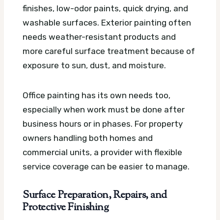
finishes, low-odor paints, quick drying, and
washable surfaces. Exterior painting often
needs weather-resistant products and
more careful surface treatment because of
exposure to sun, dust, and moisture.
Office painting has its own needs too,
especially when work must be done after
business hours or in phases. For property
owners handling both homes and
commercial units, a provider with flexible
service coverage can be easier to manage.
Surface Preparation, Repairs, and
Protective Finishing