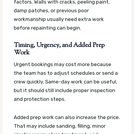
factors. Walls with cracks, peeling paint,
damp patches, or previous poor
workmanship usually need extra work
before repainting can begin.
Timing, Urgency, and Added Prep
Work
Urgent bookings may cost more because
the team has to adjust schedules or send a
crew quickly. Same-day work can be useful,
but it should still include proper inspection
and protection steps.
Added prep work can also increase the price.
That may include sanding, filling, minor