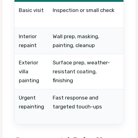
Basic visit
Inspection or small check
Timi
urge
Interior
Wall prep, masking,
Room
repaint
painting, cleanup
wall
Exterior
Surface prep, weather-
Heig
villa
resistant coating,
repa
painting
finishing
equ
Urgent
Fast response and
Sam
repainting
targeted touch-ups
labor
sco