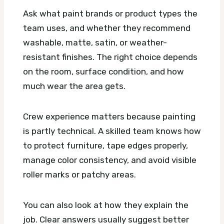
Ask what paint brands or product types the
team uses, and whether they recommend
washable, matte, satin, or weather-
resistant finishes. The right choice depends
on the room, surface condition, and how
much wear the area gets.
Crew experience matters because painting
is partly technical. A skilled team knows how
to protect furniture, tape edges properly,
manage color consistency, and avoid visible
roller marks or patchy areas.
You can also look at how they explain the
job. Clear answers usually suggest better