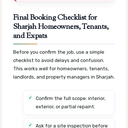
Final Booking Checklist for
Sharjah Homeowners, Tenants,
and Expats
Before you confirm the job, use a simple
checklist to avoid delays and confusion.
This works well for homeowners, tenants,
landlords, and property managers in Sharjah.
Confirm the full scope: interior,
exterior, or partial repaint.
Ask for a site inspection before