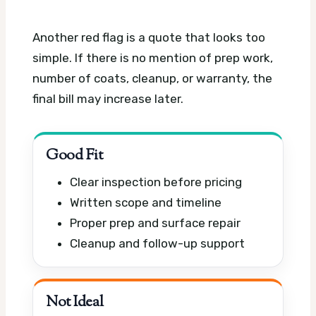
Another red flag is a quote that looks too
simple. If there is no mention of prep work,
number of coats, cleanup, or warranty, the
final bill may increase later.
Good Fit
Clear inspection before pricing
Written scope and timeline
Proper prep and surface repair
Cleanup and follow-up support
Not Ideal