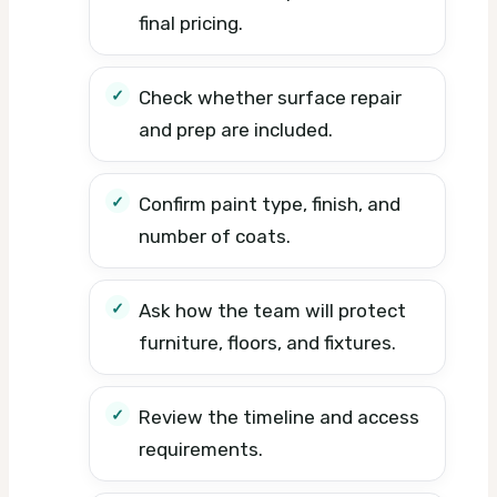
final pricing.
Check whether surface repair
and prep are included.
Confirm paint type, finish, and
number of coats.
Ask how the team will protect
furniture, floors, and fixtures.
Review the timeline and access
requirements.