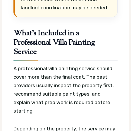
landlord coordination may be needed.
What’s Included in a
Professional Villa Painting
Service
A professional villa painting service should
cover more than the final coat. The best
providers usually inspect the property first,
recommend suitable paint types, and
explain what prep work is required before
starting.
Depending on the property, the service may