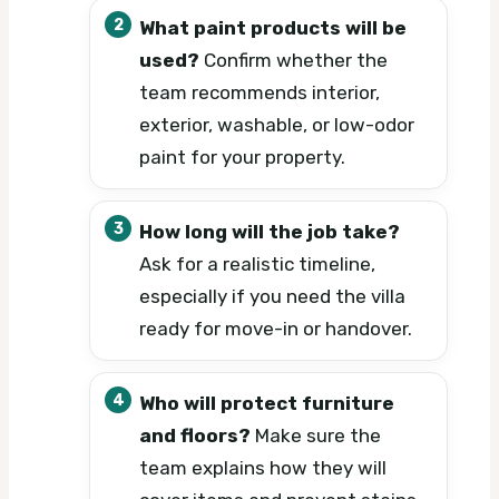
What paint products will be
used?
Confirm whether the
team recommends interior,
exterior, washable, or low-odor
paint for your property.
How long will the job take?
Ask for a realistic timeline,
especially if you need the villa
ready for move-in or handover.
Who will protect furniture
and floors?
Make sure the
team explains how they will