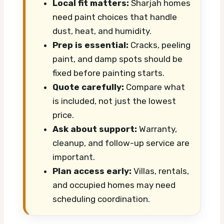
Local fit matters:
Sharjah homes
need paint choices that handle
dust, heat, and humidity.
Prep is essential:
Cracks, peeling
paint, and damp spots should be
fixed before painting starts.
Quote carefully:
Compare what
is included, not just the lowest
price.
Ask about support:
Warranty,
cleanup, and follow-up service are
important.
Plan access early:
Villas, rentals,
and occupied homes may need
scheduling coordination.