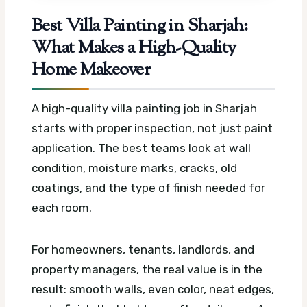
Best Villa Painting in Sharjah:
What Makes a High-Quality
Home Makeover
A high-quality villa painting job in Sharjah
starts with proper inspection, not just paint
application. The best teams look at wall
condition, moisture marks, cracks, old
coatings, and the type of finish needed for
each room.
For homeowners, tenants, landlords, and
property managers, the real value is in the
result: smooth walls, even color, neat edges,