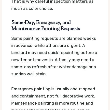
That is why careful inspection matters as
much as color choice.
Same-Day, Emergency, and
Maintenance Painting Requests
Some painting requests are planned weeks
in advance, while others are urgent. A
landlord may need quick repainting before a
new tenant moves in. A family may need a
same-day refresh after water damage or a
sudden wall stain.
Emergency painting is usually about speed
and containment, not full decorative work.
Maintenance painting is more routine and