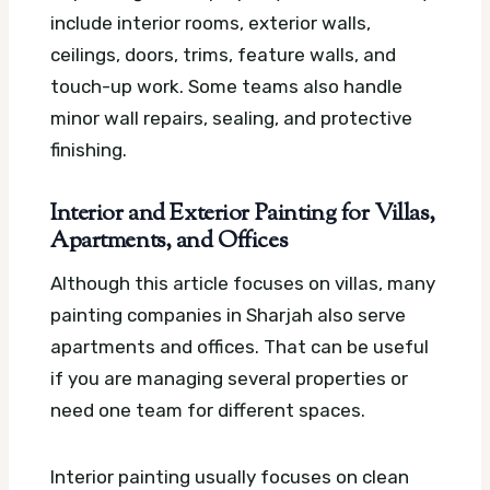
include interior rooms, exterior walls,
ceilings, doors, trims, feature walls, and
touch-up work. Some teams also handle
minor wall repairs, sealing, and protective
finishing.
Interior and Exterior Painting for Villas,
Apartments, and Offices
Although this article focuses on villas, many
painting companies in Sharjah also serve
apartments and offices. That can be useful
if you are managing several properties or
need one team for different spaces.
Interior painting usually focuses on clean