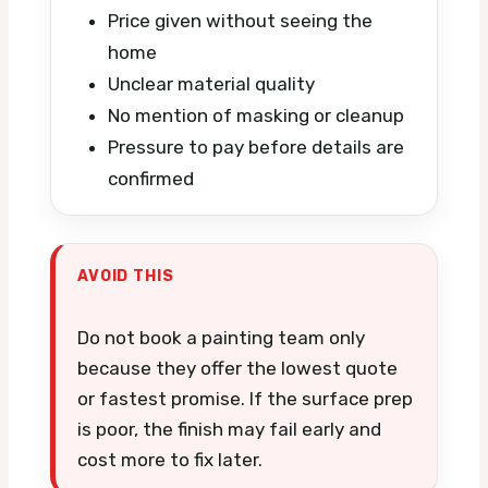
Price given without seeing the
home
Unclear material quality
No mention of masking or cleanup
Pressure to pay before details are
confirmed
AVOID THIS
Do not book a painting team only
because they offer the lowest quote
or fastest promise. If the surface prep
is poor, the finish may fail early and
cost more to fix later.