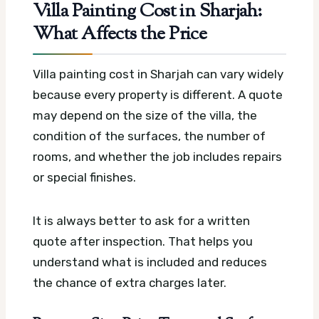
Villa Painting Cost in Sharjah:
What Affects the Price
Villa painting cost in Sharjah can vary widely
because every property is different. A quote
may depend on the size of the villa, the
condition of the surfaces, the number of
rooms, and whether the job includes repairs
or special finishes.
It is always better to ask for a written
quote after inspection. That helps you
understand what is included and reduces
the chance of extra charges later.