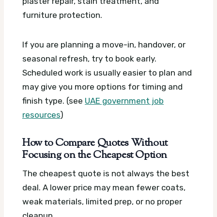
plaster repair, stain treatment, and
furniture protection.
If you are planning a move-in, handover, or
seasonal refresh, try to book early.
Scheduled work is usually easier to plan and
may give you more options for timing and
finish type. (see
UAE government job
resources
)
How to Compare Quotes Without
Focusing on the Cheapest Option
The cheapest quote is not always the best
deal. A lower price may mean fewer coats,
weak materials, limited prep, or no proper
cleanup.