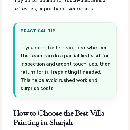
may be scheduled for touch-ups, annual
refreshes, or pre-handover repairs.
PRACTICAL TIP
If you need fast service, ask whether
the team can do a partial first visit for
inspection and urgent touch-ups, then
return for full repainting if needed.
This helps avoid rushed work and
surprise costs.
How to Choose the Best Villa
Painting in Sharjah