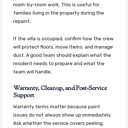
room-by-room work. This is useful for
families living in the property during the
repaint.
If the villa is occupied, confirm how the crew
will protect floors, move items, and manage
dust. A good team should explain what the
resident needs to prepare and what the
team will handle.
Warranty, Cleanup, and Post-Service
Support
Warranty terms matter because paint
issues do not always show up immediately.
Ask whether the service covers peeling,