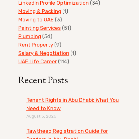
LinkedIn Profile Optimization
(34)
Moving & Packing
(1)
Moving to UAE
(3)
Painting Services
(51)
Plumbing
(54)
Rent Property
(9)
Salary & Negotiation
(1)
UAE Life Career
(114)
Recent Posts
Tenant Rights in Abu Dhabi: What You
Need to Know
August 5, 2026
Tawtheeq Registration Guide for