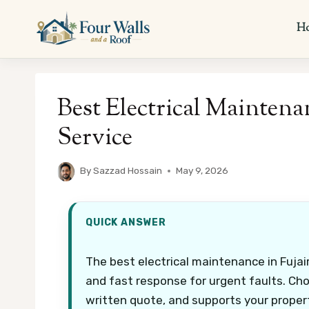
Skip
to
H
content
Best Electrical Maintenan
Service
By
Sazzad Hossain
May 9, 2026
QUICK ANSWER
The best electrical maintenance in Fujair
and fast response for urgent faults. Choo
written quote, and supports your proper