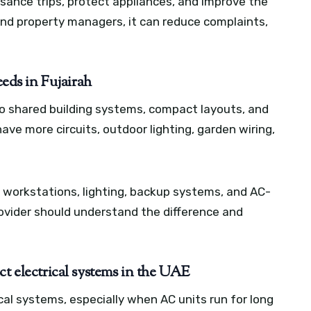
isance trips, protect appliances, and improve the
nd property managers, it can reduce complaints,
eeds in Fujairah
to shared building systems, compact layouts, and
ave more circuits, outdoor lighting, garden wiring,
 workstations, lighting, backup systems, and AC-
provider should understand the difference and
ct electrical systems in the UAE
al systems, especially when AC units run for long