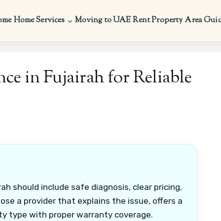
ome
Home Services
Moving to UAE
Rent Property
Area Gui
ce in Fujairah for Reliable
ah should include safe diagnosis, clear pricing,
se a provider that explains the issue, offers a
ty type with proper warranty coverage.