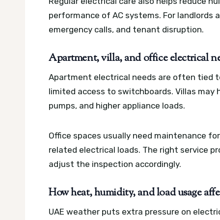
Regular electrical care also helps reduce nu
performance of AC systems. For landlords a
emergency calls, and tenant disruption.
Apartment, villa, and office electrical n
Apartment electrical needs are often tied 
limited access to switchboards. Villas may h
pumps, and higher appliance loads.
Office spaces usually need maintenance for
related electrical loads. The right service 
adjust the inspection accordingly.
How heat, humidity, and load usage affe
UAE weather puts extra pressure on electric