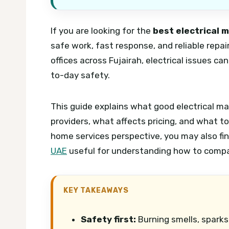
If you are looking for the
best electrical 
safe work, fast response, and reliable repair
offices across Fujairah, electrical issues c
to-day safety.
This guide explains what good electrical m
providers, what affects pricing, and what t
home services perspective, you may also fi
UAE
useful for understanding how to compar
KEY TAKEAWAYS
Safety first:
Burning smells, sparks