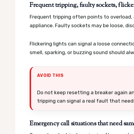
Frequent tripping, faulty sockets, flicke
Frequent tripping often points to overload,
appliance. Faulty sockets may be loose, disc
Flickering lights can signal a loose connecti
smell, sparking, or buzzing sound should al
AVOID THIS
Do not keep resetting a breaker again 
tripping can signal a real fault that nee
Emergency call situations that need sam