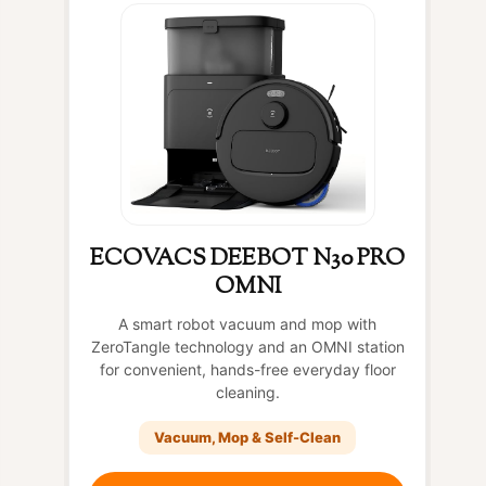
ECOVACS DEEBOT N30 PRO
OMNI
A smart robot vacuum and mop with
ZeroTangle technology and an OMNI station
for convenient, hands-free everyday floor
cleaning.
Vacuum, Mop & Self-Clean