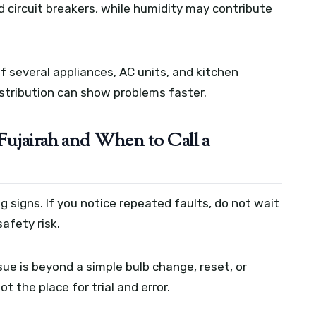
d circuit breakers, while humidity may contribute
.
f several appliances, AC units, and kitchen
istribution can show problems faster.
Fujairah and When to Call a
g signs. If you notice repeated faults, do not wait
afety risk.
sue is beyond a simple bulb change, reset, or
ot the place for trial and error.