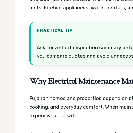
units, kitchen appliances, water heaters, a
PRACTICAL TIP
Ask for a short inspection summary befor
you compare quotes and avoid unnecess
Why Electrical Maintenance Mat
Fujairah homes and properties depend on stab
cooking, and everyday comfort. When maint
expensive or unsafe.