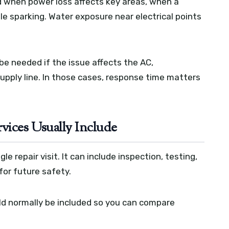
d when power loss affects key areas, when a
ble sparking. Water exposure near electrical points
be needed if the issue affects the AC,
supply line. In those cases, response time matters
vices Usually Include
e repair visit. It can include inspection, testing,
for future safety.
ld normally be included so you can compare