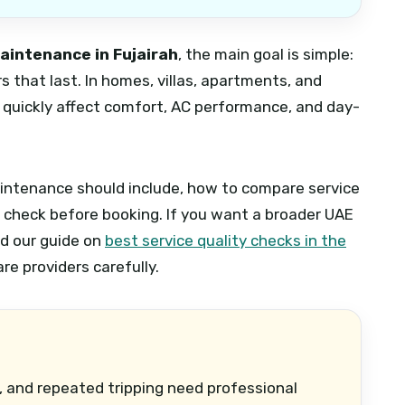
maintenance in Fujairah
, the main goal is simple:
s that last. In homes, villas, apartments, and
an quickly affect comfort, AC performance, and day-
aintenance should include, how to compare service
o check before booking. If you want a broader UAE
nd our guide on
best service quality checks in the
e providers carefully.
, and repeated tripping need professional