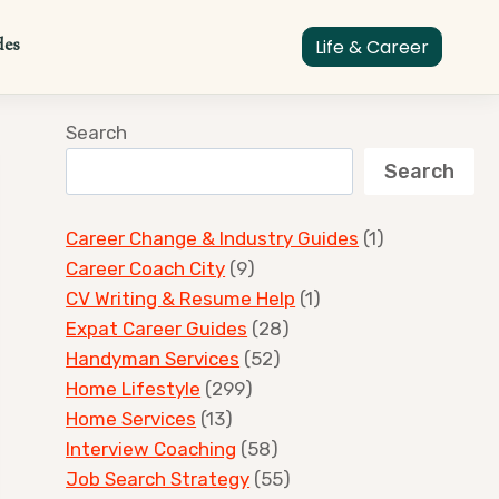
des
Life & Career
Search
Search
Career Change & Industry Guides
(1)
Career Coach City
(9)
CV Writing & Resume Help
(1)
Expat Career Guides
(28)
Handyman Services
(52)
Home Lifestyle
(299)
Home Services
(13)
Interview Coaching
(58)
Job Search Strategy
(55)