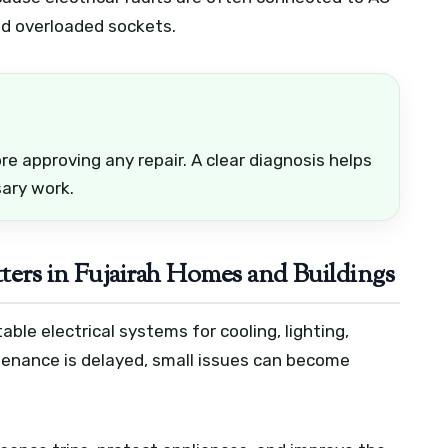
nd overloaded sockets.
e approving any repair. A clear diagnosis helps
ary work.
ters in Fujairah Homes and Buildings
le electrical systems for cooling, lighting,
enance is delayed, small issues can become