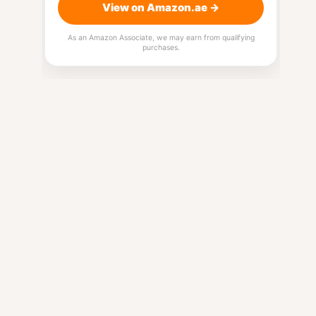
View on Amazon.ae →
As an Amazon Associate, we may earn from qualifying
purchases.