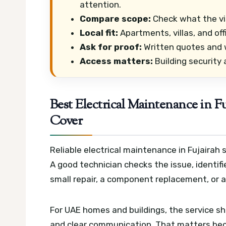
attention.
Compare scope:
Check what the vis
Local fit:
Apartments, villas, and of
Ask for proof:
Written quotes and w
Access matters:
Building security
Best Electrical Maintenance in F
Cover
Reliable electrical maintenance in Fujairah
A good technician checks the issue, identifi
small repair, a component replacement, or a
For UAE homes and buildings, the service s
and clear communication. That matters beca