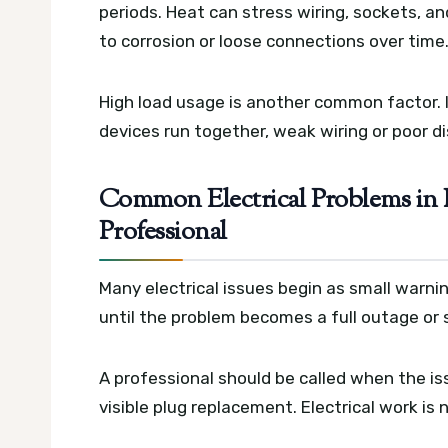
periods. Heat can stress wiring, sockets, an
to corrosion or loose connections over time
High load usage is another common factor. I
devices run together, weak wiring or poor d
Common Electrical Problems in 
Professional
Many electrical issues begin as small warnin
until the problem becomes a full outage or s
A professional should be called when the is
visible plug replacement. Electrical work is n