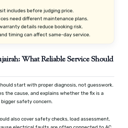
it includes before judging price.
fices need different maintenance plans.
arranty details reduce booking risk.
 and timing can affect same-day service.
ujairah: What Reliable Service Should
 should start with proper diagnosis, not guesswork.
es the cause, and explains whether the fix is a
 bigger safety concern.
hould also cover safety checks, load assessment,
use electrical faults are often connected to AC