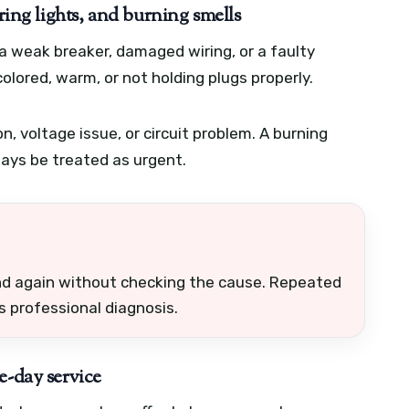
ring lights, and burning smells
 a weak breaker, damaged wiring, or a faulty
olored, warm, or not holding plugs properly.
on, voltage issue, or circuit problem. A burning
ways be treated as urgent.
and again without checking the cause. Repeated
ds professional diagnosis.
e-day service