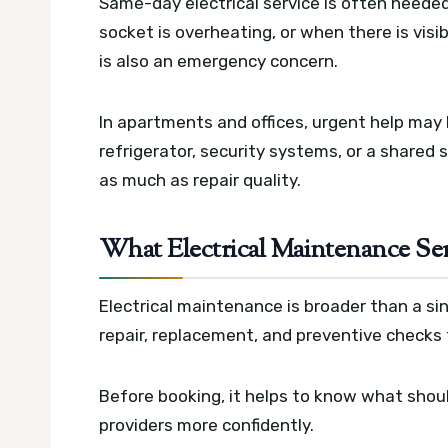
Same-day electrical service is often neede
socket is overheating, or when there is visi
is also an emergency concern.
In apartments and offices, urgent help may 
refrigerator, security systems, or a shared 
as much as repair quality.
What Electrical Maintenance Ser
Electrical maintenance is broader than a singl
repair, replacement, and preventive checks 
Before booking, it helps to know what shou
providers more confidently.