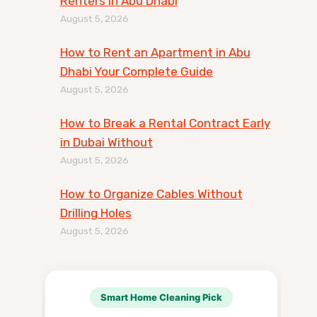
Renters in Abu Dhabi
August 5, 2026
How to Rent an Apartment in Abu
Dhabi Your Complete Guide
August 5, 2026
How to Break a Rental Contract Early
in Dubai Without
August 5, 2026
How to Organize Cables Without
Drilling Holes
August 5, 2026
Smart Home Cleaning Pick