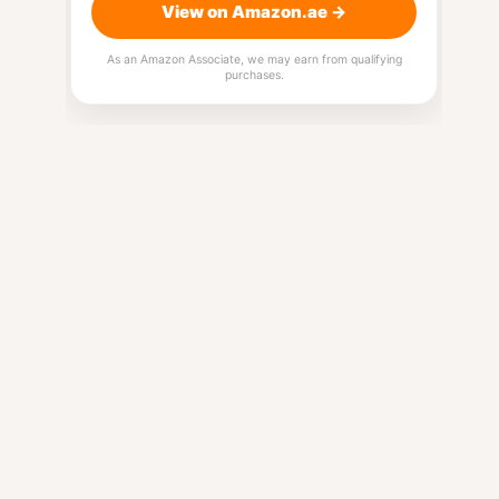
View on Amazon.ae →
As an Amazon Associate, we may earn from qualifying
purchases.