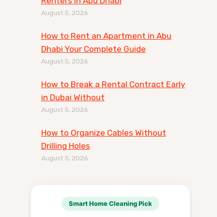
Renters in Abu Dhabi
August 5, 2026
How to Rent an Apartment in Abu
Dhabi Your Complete Guide
August 5, 2026
How to Break a Rental Contract Early
in Dubai Without
August 5, 2026
How to Organize Cables Without
Drilling Holes
August 5, 2026
Smart Home Cleaning Pick