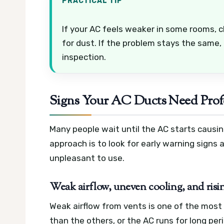
PRACTICAL TIP
If your AC feels weaker in some rooms, che
for dust. If the problem stays the same, 
inspection.
Signs Your AC Ducts Need Profe
Many people wait until the AC starts causin
approach is to look for early warning signs
unpleasant to use.
Weak airflow, uneven cooling, and rising
Weak airflow from vents is one of the most
than the others, or the AC runs for long pe