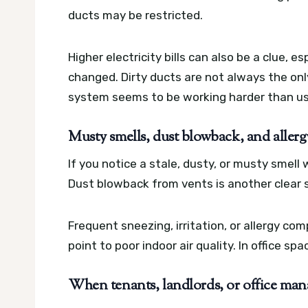
ducts may be restricted.
Higher electricity bills can also be a clue, 
changed. Dirty ducts are not always the onl
system seems to be working harder than us
Musty smells, dust blowback, and aller
If you notice a stale, dusty, or musty smel
Dust blowback from vents is another clear si
Frequent sneezing, irritation, or allergy co
point to poor indoor air quality. In office s
When tenants, landlords, or office mana