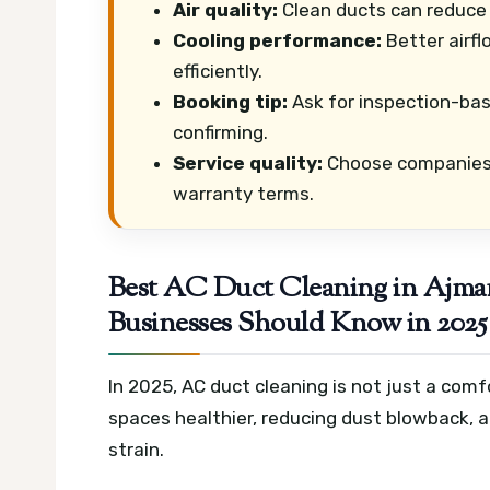
Air quality:
Clean ducts can reduce 
Cooling performance:
Better airfl
efficiently.
Booking tip:
Ask for inspection-bas
confirming.
Service quality:
Choose companies w
warranty terms.
Best AC Duct Cleaning in Ajma
Businesses Should Know in 2025
In 2025, AC duct cleaning is not just a comfo
spaces healthier, reducing dust blowback, a
strain.