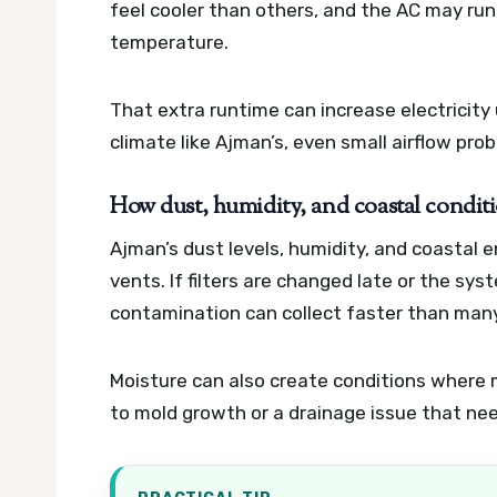
feel cooler than others, and the AC may ru
temperature.
That extra runtime can increase electricity
climate like Ajman’s, even small airflow pr
How dust, humidity, and coastal conditi
Ajman’s dust levels, humidity, and coastal 
vents. If filters are changed late or the sys
contamination can collect faster than man
Moisture can also create conditions where 
to mold growth or a drainage issue that ne