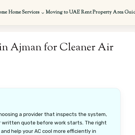
ome
Home Services
Moving to UAE
Rent Property
Area Gui
in Ajman for Cleaner Air
oosing a provider that inspects the system,
 written quote before work starts. The right
 and help your AC cool more efficiently in