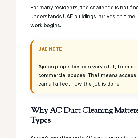
For many residents, the challenge is not findi
understands UAE buildings, arrives on time,
work begins.
UAE NOTE
Ajman properties can vary a lot, from co
commercial spaces. That means access ru
can all affect how the job is done.
Why AC Duct Cleaning Matters 
Types
Ajman’s weather puts AC systems under pre