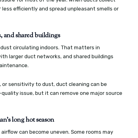
less efficiently and spread unpleasant smells or
s, and shared buildings
ust circulating indoors. That matters in
with larger duct networks, and shared buildings
maintenance.
 or sensitivity to dust, duct cleaning can be
ir-quality issue, but it can remove one major source
an’s long hot season
s, airflow can become uneven. Some rooms may