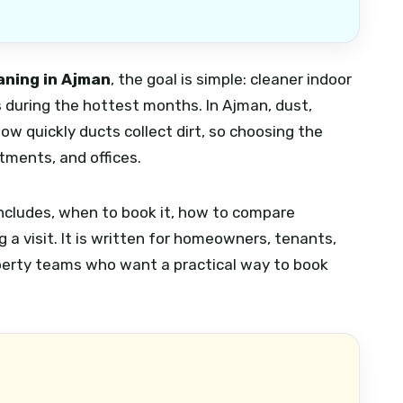
aning in Ajman
, the goal is simple: cleaner indoor
s during the hottest months. In Ajman, dust,
how quickly ducts collect dirt, so choosing the
rtments, and offices.
includes, when to book it, how to compare
 a visit. It is written for homeowners, tenants,
operty teams who want a practical way to book