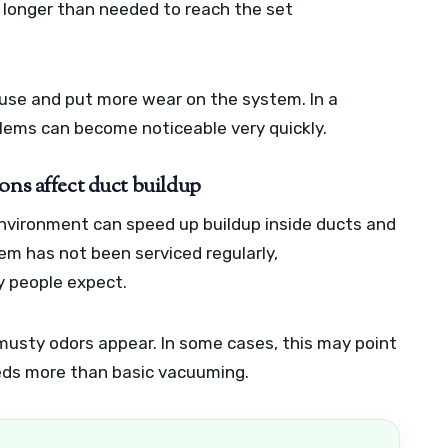
n longer than needed to reach the set
 use and put more wear on the system. In a
oblems can become noticeable very quickly.
ons affect duct buildup
environment can speed up buildup inside ducts and
tem has not been serviced regularly,
y people expect.
musty odors appear. In some cases, this may point
eds more than basic vacuuming.