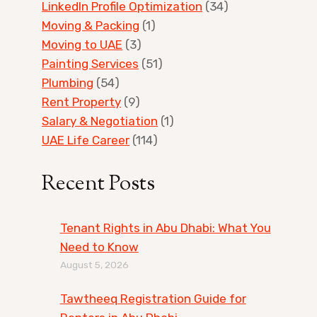
LinkedIn Profile Optimization
(34)
Moving & Packing
(1)
Moving to UAE
(3)
Painting Services
(51)
Plumbing
(54)
Rent Property
(9)
Salary & Negotiation
(1)
UAE Life Career
(114)
Recent Posts
Tenant Rights in Abu Dhabi: What You
Need to Know
August 5, 2026
Tawtheeq Registration Guide for