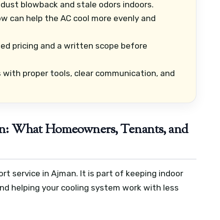
dust blowback and stale odors indoors.
ow can help the AC cool more evenly and
ed pricing and a written scope before
ith proper tools, clear communication, and
n: What Homeowners, Tenants, and
rt service in Ajman. It is part of keeping indoor
nd helping your cooling system work with less