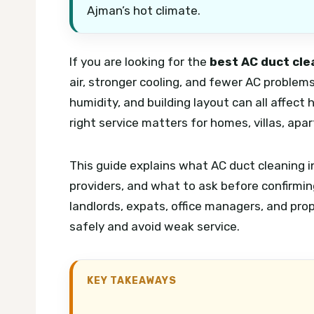
Ajman’s hot climate.
If you are looking for the
best AC duct cle
air, stronger cooling, and fewer AC problem
humidity, and building layout can all affect 
right service matters for homes, villas, apa
This guide explains what AC duct cleaning 
providers, and what to ask before confirming
landlords, expats, office managers, and pr
safely and avoid weak service.
KEY TAKEAWAYS