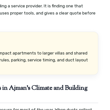
ng a service provider. It is finding one that
 uses proper tools, and gives a clear quote before
mpact apartments to larger villas and shared
les, parking, service timing, and duct layout
in Ajman’s Climate and Building
ssure for most of the year. When ducts collect