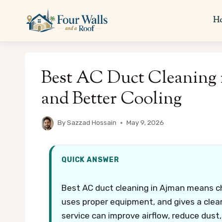
Skip
to
H
content
Best AC Duct Cleaning 
and Better Cooling
By
Sazzad Hossain
May 9, 2026
QUICK ANSWER
Best AC duct cleaning in Ajman means ch
uses proper equipment, and gives a clear
service can improve airflow, reduce dust,