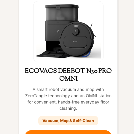
ECOVACS DEEBOT N30 PRO
OMNI
A smart robot vacuum and mop with
ZeroTangle technology and an OMNI station
for convenient, hands-free everyday floor
cleaning.
Vacuum, Mop & Self-Clean