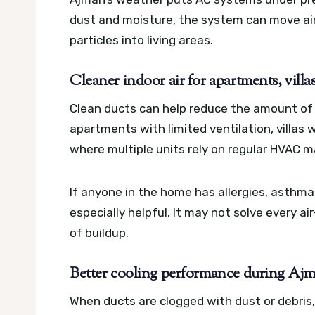
dust and moisture, the system can move air 
particles into living areas.
Cleaner indoor air for apartments, villa
Clean ducts can help reduce the amount of d
apartments with limited ventilation, villas 
where multiple units rely on regular HVAC 
If anyone in the home has allergies, asthma,
especially helpful. It may not solve every a
of buildup.
Better cooling performance during Ajm
When ducts are clogged with dust or debri