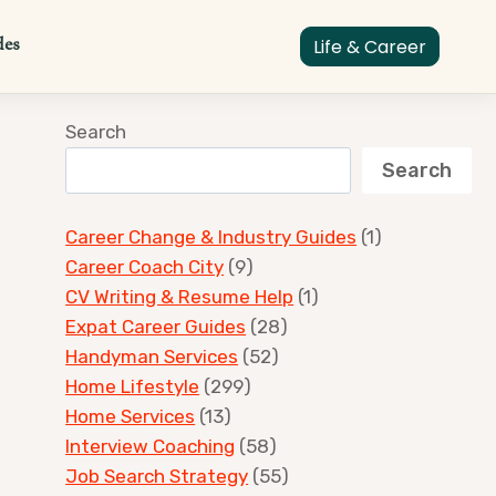
des
Life & Career
Search
Search
Career Change & Industry Guides
(1)
Career Coach City
(9)
CV Writing & Resume Help
(1)
Expat Career Guides
(28)
Handyman Services
(52)
Home Lifestyle
(299)
Home Services
(13)
Interview Coaching
(58)
Job Search Strategy
(55)