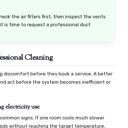
ck the air filters first, then inspect the vents
it is time to request a professional duct
ssional Cleaning
g discomfort before they book a service. A better
 and act before the system becomes inefficient or
 electricity use
 common signs. If one room cools much slower
riods without reaching the target temperature,