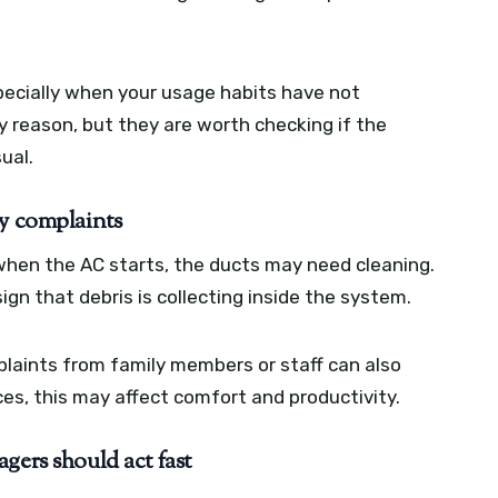
especially when your usage habits have not
y reason, but they are worth checking if the
ual.
gy complaints
l when the AC starts, the ducts may need cleaning.
gn that debris is collecting inside the system.
mplaints from family members or staff can also
paces, this may affect comfort and productivity.
gers should act fast