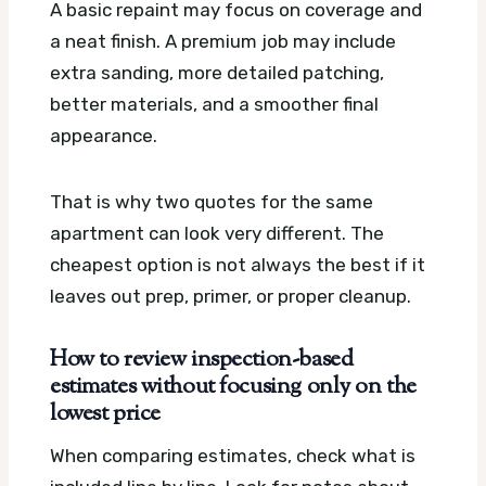
A basic repaint may focus on coverage and
a neat finish. A premium job may include
extra sanding, more detailed patching,
better materials, and a smoother final
appearance.
That is why two quotes for the same
apartment can look very different. The
cheapest option is not always the best if it
leaves out prep, primer, or proper cleanup.
How to review inspection-based
estimates without focusing only on the
lowest price
When comparing estimates, check what is