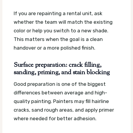
If you are repainting a rental unit, ask
whether the team will match the existing
color or help you switch to a new shade.
This matters when the goal is a clean
handover or a more polished finish.
Surface preparation: crack filling,
sanding, priming, and stain blocking
Good preparation is one of the biggest
differences between average and high-
quality painting. Painters may fill hairline
cracks, sand rough areas, and apply primer
where needed for better adhesion.