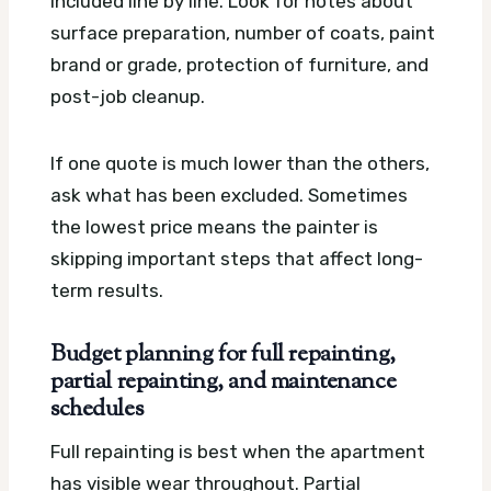
included line by line. Look for notes about
surface preparation, number of coats, paint
brand or grade, protection of furniture, and
post-job cleanup.
If one quote is much lower than the others,
ask what has been excluded. Sometimes
the lowest price means the painter is
skipping important steps that affect long-
term results.
Budget planning for full repainting,
partial repainting, and maintenance
schedules
Full repainting is best when the apartment
has visible wear throughout. Partial