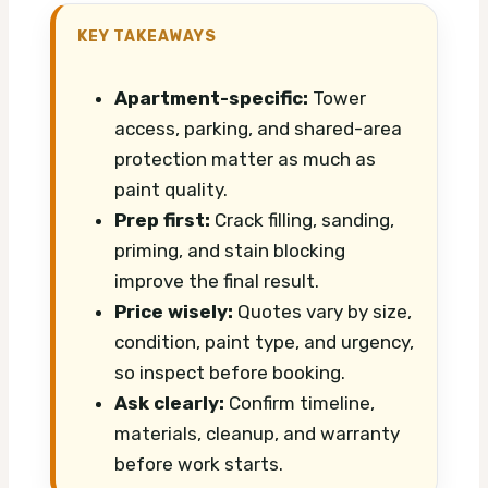
KEY TAKEAWAYS
Apartment-specific:
Tower
access, parking, and shared-area
protection matter as much as
paint quality.
Prep first:
Crack filling, sanding,
priming, and stain blocking
improve the final result.
Price wisely:
Quotes vary by size,
condition, paint type, and urgency,
so inspect before booking.
Ask clearly:
Confirm timeline,
materials, cleanup, and warranty
before work starts.