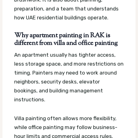
preparation, and a team that understands
how UAE residential buildings operate.
Why apartment painting in RAK is
different from villa and office painting
An apartment usually has tighter access,
less storage space, and more restrictions on
timing. Painters may need to work around
neighbors, security desks, elevator
bookings, and building management
instructions.
Villa painting often allows more flexibility,
while office painting may follow business-
hour limits and commercial access rules.