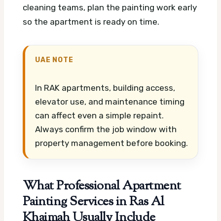
cleaning teams, plan the painting work early
so the apartment is ready on time.
UAE NOTE
In RAK apartments, building access,
elevator use, and maintenance timing
can affect even a simple repaint.
Always confirm the job window with
property management before booking.
What Professional Apartment
Painting Services in Ras Al
Khaimah Usually Include