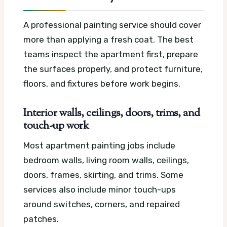
A professional painting service should cover
more than applying a fresh coat. The best
teams inspect the apartment first, prepare
the surfaces properly, and protect furniture,
floors, and fixtures before work begins.
Interior walls, ceilings, doors, trims, and
touch-up work
Most apartment painting jobs include
bedroom walls, living room walls, ceilings,
doors, frames, skirting, and trims. Some
services also include minor touch-ups
around switches, corners, and repaired
patches.