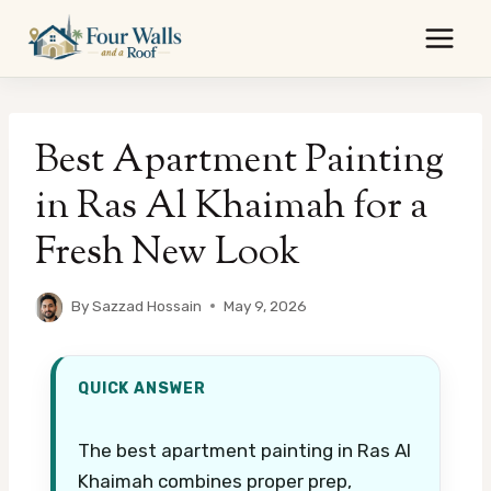
Skip
to
content
Best Apartment Painting
in Ras Al Khaimah for a
Fresh New Look
By
Sazzad Hossain
May 9, 2026
QUICK ANSWER
The best apartment painting in Ras Al
Khaimah combines proper prep,