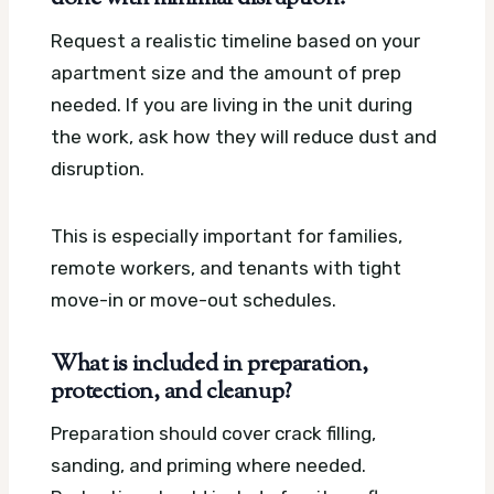
Request a realistic timeline based on your
apartment size and the amount of prep
needed. If you are living in the unit during
the work, ask how they will reduce dust and
disruption.
This is especially important for families,
remote workers, and tenants with tight
move-in or move-out schedules.
What is included in preparation,
protection, and cleanup?
Preparation should cover crack filling,
sanding, and priming where needed.