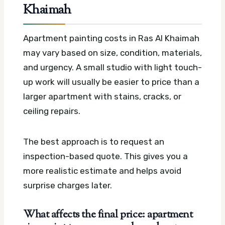
Khaimah
Apartment painting costs in Ras Al Khaimah
may vary based on size, condition, materials,
and urgency. A small studio with light touch-
up work will usually be easier to price than a
larger apartment with stains, cracks, or
ceiling repairs.
The best approach is to request an
inspection-based quote. This gives you a
more realistic estimate and helps avoid
surprise charges later.
What affects the final price: apartment