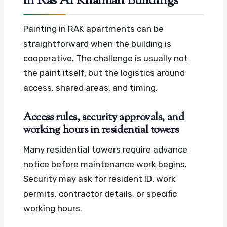
in Ras Al Khaimah Buildings
Painting in RAK apartments can be
straightforward when the building is
cooperative. The challenge is usually not
the paint itself, but the logistics around
access, shared areas, and timing.
Access rules, security approvals, and
working hours in residential towers
Many residential towers require advance
notice before maintenance work begins.
Security may ask for resident ID, work
permits, contractor details, or specific
working hours.