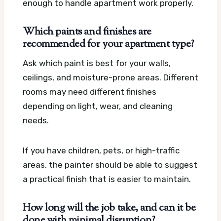
enough to handle apartment work properly.
Which paints and finishes are
recommended for your apartment type?
Ask which paint is best for your walls,
ceilings, and moisture-prone areas. Different
rooms may need different finishes
depending on light, wear, and cleaning
needs.
If you have children, pets, or high-traffic
areas, the painter should be able to suggest
a practical finish that is easier to maintain.
How long will the job take, and can it be
done with minimal disruption?