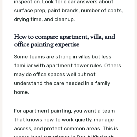
inspection. Look for clear answers about
surface prep, paint brands, number of coats,
drying time, and cleanup.
How to compare apartment, villa, and
office painting expertise
Some teams are strong in villas but less
familiar with apartment tower rules. Others
may do office spaces well but not
understand the care needed in a family
home.
For apartment painting, you want a team
that knows how to work quietly, manage
access, and protect common areas. This is