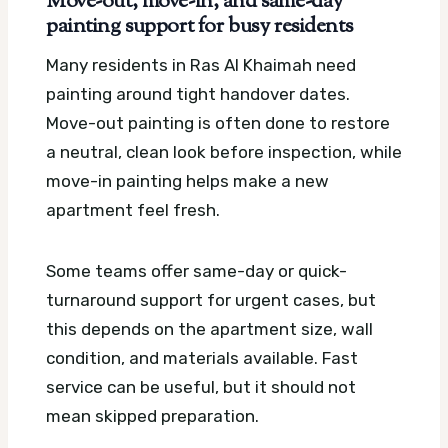
Move-out, move-in, and same-day
painting support for busy residents
Many residents in Ras Al Khaimah need
painting around tight handover dates.
Move-out painting is often done to restore
a neutral, clean look before inspection, while
move-in painting helps make a new
apartment feel fresh.
Some teams offer same-day or quick-
turnaround support for urgent cases, but
this depends on the apartment size, wall
condition, and materials available. Fast
service can be useful, but it should not
mean skipped preparation.