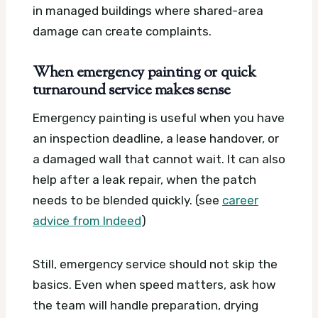
in managed buildings where shared-area
damage can create complaints.
When emergency painting or quick
turnaround service makes sense
Emergency painting is useful when you have
an inspection deadline, a lease handover, or
a damaged wall that cannot wait. It can also
help after a leak repair, when the patch
needs to be blended quickly. (see
career
advice from Indeed
)
Still, emergency service should not skip the
basics. Even when speed matters, ask how
the team will handle preparation, drying