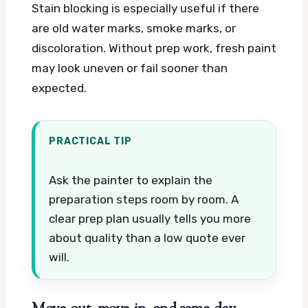
Stain blocking is especially useful if there
are old water marks, smoke marks, or
discoloration. Without prep work, fresh paint
may look uneven or fail sooner than
expected.
PRACTICAL TIP
Ask the painter to explain the
preparation steps room by room. A
clear prep plan usually tells you more
about quality than a low quote ever
will.