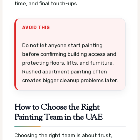
time, and final touch-ups.
AVOID THIS
Do not let anyone start painting
before confirming building access and
protecting floors, lifts, and furniture.
Rushed apartment painting often
creates bigger cleanup problems later.
How to Choose the Right
Painting Team in the UAE
Choosing the right team is about trust,