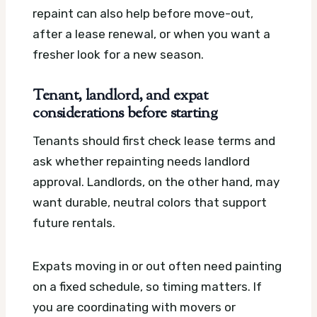
repaint can also help before move-out,
after a lease renewal, or when you want a
fresher look for a new season.
Tenant, landlord, and expat
considerations before starting
Tenants should first check lease terms and
ask whether repainting needs landlord
approval. Landlords, on the other hand, may
want durable, neutral colors that support
future rentals.
Expats moving in or out often need painting
on a fixed schedule, so timing matters. If
you are coordinating with movers or