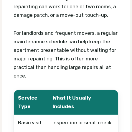
repainting can work for one or two rooms, a
damage patch, or a move-out touch-up.
For landlords and frequent movers, a regular
maintenance schedule can help keep the
apartment presentable without waiting for
major repainting. This is often more
practical than handling large repairs all at
once.
Service
What It Usually
What
Type
Includes
Basic visit
Inspection or small check
Timin
mate