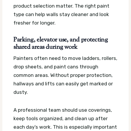
product selection matter. The right paint
type can help walls stay cleaner and look
fresher for longer.
Parking, elevator use, and protecting
shared areas during work
Painters often need to move ladders, rollers,
drop sheets, and paint cans through
common areas. Without proper protection,
hallways and lifts can easily get marked or
dusty.
A professional team should use coverings,
keep tools organized, and clean up after
each day’s work. This is especially important