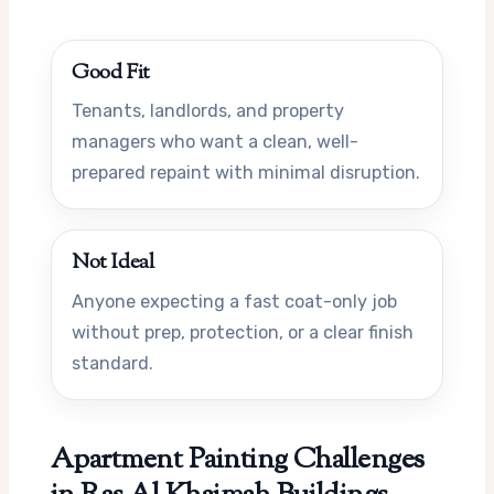
Good Fit
Tenants, landlords, and property
managers who want a clean, well-
prepared repaint with minimal disruption.
Not Ideal
Anyone expecting a fast coat-only job
without prep, protection, or a clear finish
standard.
Apartment Painting Challenges