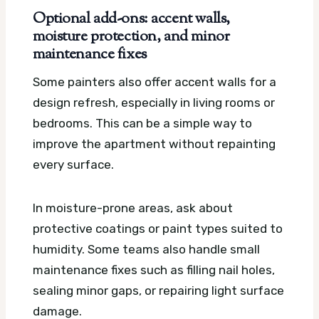
Optional add-ons: accent walls,
moisture protection, and minor
maintenance fixes
Some painters also offer accent walls for a
design refresh, especially in living rooms or
bedrooms. This can be a simple way to
improve the apartment without repainting
every surface.
In moisture-prone areas, ask about
protective coatings or paint types suited to
humidity. Some teams also handle small
maintenance fixes such as filling nail holes,
sealing minor gaps, or repairing light surface
damage.