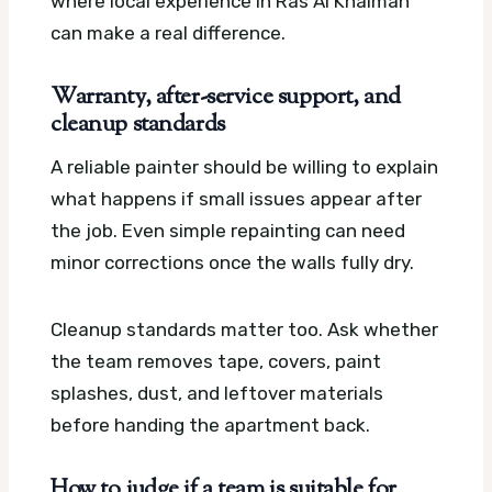
where local experience in Ras Al Khaimah
can make a real difference.
Warranty, after-service support, and
cleanup standards
A reliable painter should be willing to explain
what happens if small issues appear after
the job. Even simple repainting can need
minor corrections once the walls fully dry.
Cleanup standards matter too. Ask whether
the team removes tape, covers, paint
splashes, dust, and leftover materials
before handing the apartment back.
How to judge if a team is suitable for