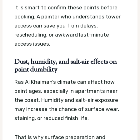
It is smart to confirm these points before
booking. A painter who understands tower
access can save you from delays,
rescheduling, or awkward last-minute
access issues.
Dust, humidity, and salt-air effects on
paint durability
Ras Al Khaimah’s climate can affect how
paint ages, especially in apartments near
the coast. Humidity and salt-air exposure
may increase the chance of surface wear,
staining, or reduced finish life.
That is why surface preparation and