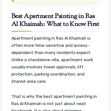
Best Apartment Painting in Ras
Al Khaimah: What to Know First
Apartment painting in Ras Al Khaimah is
often more time-sensitive and access-
dependent than many residents expect.
Unlike a standalone villa, apartment work
usually involves tower approvals, lift
protection, parking coordination, and
shared-area care.
That is why the best apartment painting in
Ras Al Khaimah is not just about neat
brushwork. It is also about planning,