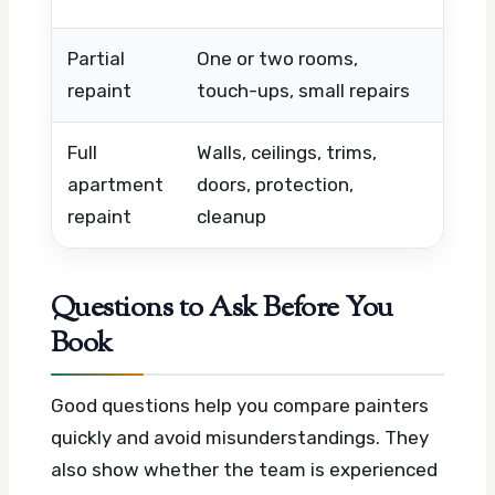
Partial
One or two rooms,
Wall 
repaint
touch-ups, small repairs
type,
Full
Walls, ceilings, trims,
Apart
apartment
doors, protection,
quali
repaint
cleanup
Questions to Ask Before You
Book
Good questions help you compare painters
quickly and avoid misunderstandings. They
also show whether the team is experienced