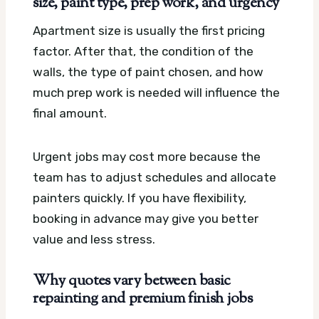
size, paint type, prep work, and urgency
Apartment size is usually the first pricing
factor. After that, the condition of the
walls, the type of paint chosen, and how
much prep work is needed will influence the
final amount.
Urgent jobs may cost more because the
team has to adjust schedules and allocate
painters quickly. If you have flexibility,
booking in advance may give you better
value and less stress.
Why quotes vary between basic
repainting and premium finish jobs