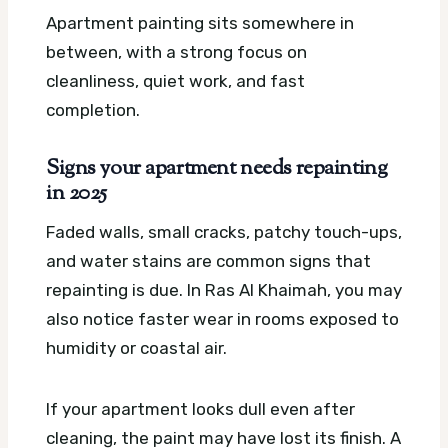
Apartment painting sits somewhere in
between, with a strong focus on
cleanliness, quiet work, and fast
completion.
Signs your apartment needs repainting
in 2025
Faded walls, small cracks, patchy touch-ups,
and water stains are common signs that
repainting is due. In Ras Al Khaimah, you may
also notice faster wear in rooms exposed to
humidity or coastal air.
If your apartment looks dull even after
cleaning, the paint may have lost its finish. A