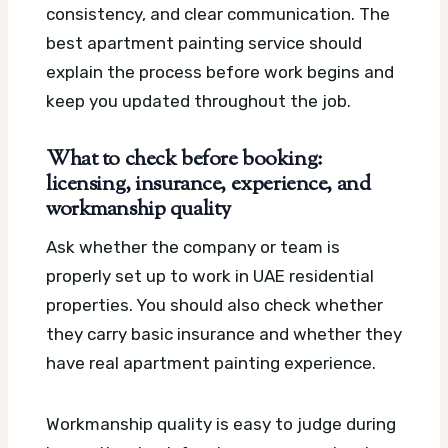
consistency, and clear communication. The
best apartment painting service should
explain the process before work begins and
keep you updated throughout the job.
What to check before booking:
licensing, insurance, experience, and
workmanship quality
Ask whether the company or team is
properly set up to work in UAE residential
properties. You should also check whether
they carry basic insurance and whether they
have real apartment painting experience.
Workmanship quality is easy to judge during