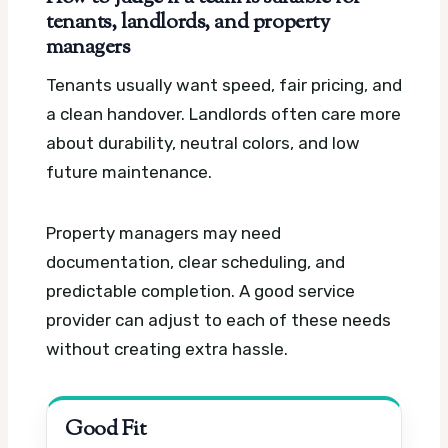
tenants, landlords, and property
managers
Tenants usually want speed, fair pricing, and
a clean handover. Landlords often care more
about durability, neutral colors, and low
future maintenance.
Property managers may need
documentation, clear scheduling, and
predictable completion. A good service
provider can adjust to each of these needs
without creating extra hassle.
Good Fit