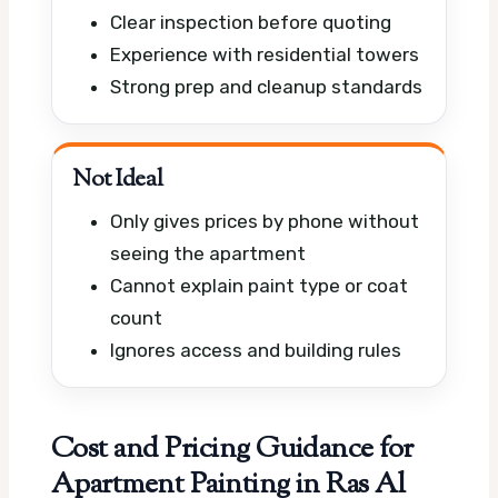
Clear inspection before quoting
Experience with residential towers
Strong prep and cleanup standards
Not Ideal
Only gives prices by phone without
seeing the apartment
Cannot explain paint type or coat
count
Ignores access and building rules
Cost and Pricing Guidance for
Apartment Painting in Ras Al