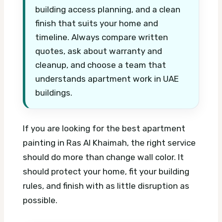
building access planning, and a clean
finish that suits your home and
timeline. Always compare written
quotes, ask about warranty and
cleanup, and choose a team that
understands apartment work in UAE
buildings.
If you are looking for the best apartment
painting in Ras Al Khaimah, the right service
should do more than change wall color. It
should protect your home, fit your building
rules, and finish with as little disruption as
possible.