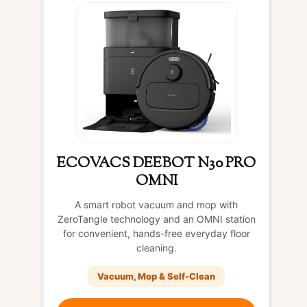
ECOVACS DEEBOT N30 PRO
OMNI
A smart robot vacuum and mop with
ZeroTangle technology and an OMNI station
for convenient, hands-free everyday floor
cleaning.
Vacuum, Mop & Self-Clean