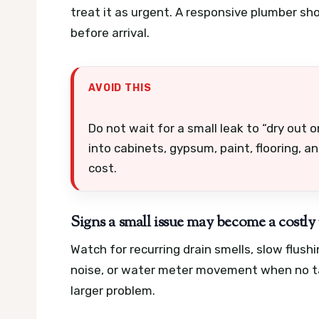
treat it as urgent. A responsive plumber sh
before arrival.
AVOID THIS
Do not wait for a small leak to “dry out
into cabinets, gypsum, paint, flooring, a
cost.
Signs a small issue may become a costly 
Watch for recurring drain smells, slow flus
noise, or water meter movement when no tap
larger problem.