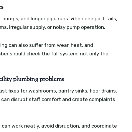
es
 pumps, and longer pipe runs. When one part fails,
s, irregular supply, or noisy pump operation.
ing can also suffer from wear, heat, and
ber should check the full system, not only the
cility plumbing problems
st fixes for washrooms, pantry sinks, floor drains,
e can disrupt staff comfort and create complaints
can work neatly, avoid disruption, and coordinate