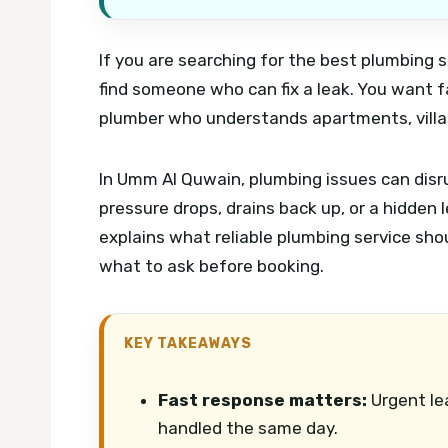
If you are searching for the best plumbing s
find someone who can fix a leak. You want fa
plumber who understands apartments, villas
In Umm Al Quwain, plumbing issues can disrup
pressure drops, drains back up, or a hidden 
explains what reliable plumbing service shou
what to ask before booking.
KEY TAKEAWAYS
Fast response matters:
Urgent le
handled the same day.