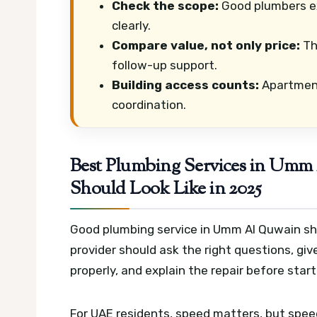
Check the scope:
Good plumbers exp
clearly.
Compare value, not only price:
Th
follow-up support.
Building access counts:
Apartments
coordination.
Best Plumbing Services in Umm 
Should Look Like in 2025
Good plumbing service in Umm Al Quwain shoul
provider should ask the right questions, give
properly, and explain the repair before star
For UAE residents, speed matters, but spee