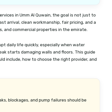
ervices in Umm Al Quwain, the goal is not just to
st arrival, clean workmanship, fair pricing, and a
, and commercial properties in the emirate.
t daily life quickly, especially when water
leak starts damaging walls and floors. This guide
ld include, how to choose the right provider, and
aks, blockages, and pump failures should be