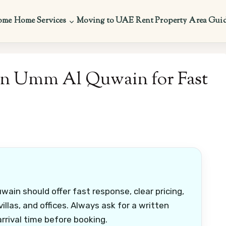
ome
Home Services
Moving to UAE
Rent Property
Area Gui
 in Umm Al Quwain for Fast
ain should offer fast response, clear pricing,
illas, and offices. Always ask for a written
rrival time before booking.