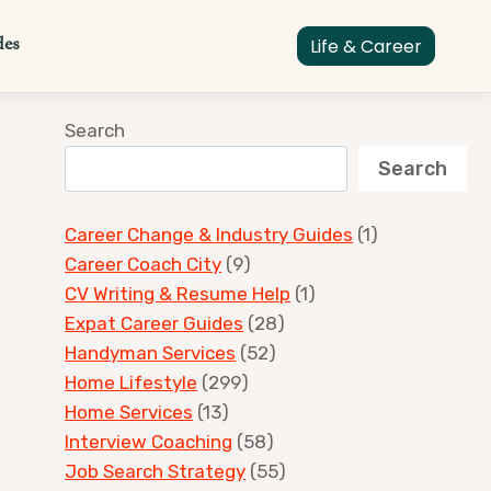
des
Life & Career
Search
Search
Career Change & Industry Guides
(1)
Career Coach City
(9)
CV Writing & Resume Help
(1)
Expat Career Guides
(28)
Handyman Services
(52)
Home Lifestyle
(299)
Home Services
(13)
Interview Coaching
(58)
Job Search Strategy
(55)