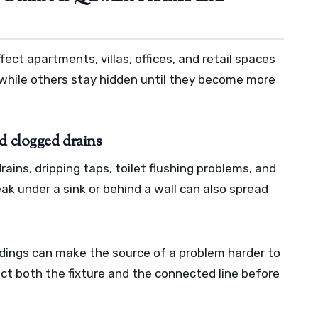
ct apartments, villas, offices, and retail spaces
 while others stay hidden until they become more
d clogged drains
ains, dripping taps, toilet flushing problems, and
ak under a sink or behind a wall can also spread
dings can make the source of a problem harder to
ect both the fixture and the connected line before