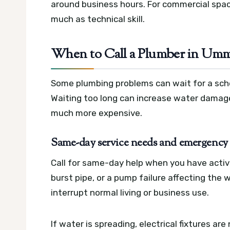
around business hours. For commercial spac
much as technical skill.
When to Call a Plumber in Umm
Some plumbing problems can wait for a sche
Waiting too long can increase water damage
much more expensive.
Same-day service needs and emergency c
Call for same-day help when you have active 
burst pipe, or a pump failure affecting the
interrupt normal living or business use.
If water is spreading, electrical fixtures are