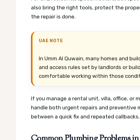
also bring the right tools, protect the prop
the repair is done.
UAE NOTE
In Umm Al Quwain, many homes and build
and access rules set by landlords or bu
comfortable working within those condit
If you manage a rental unit, villa, office, o
handle both urgent repairs and preventive 
between a quick fix and repeated callbacks.
Common Plumbing Problems i