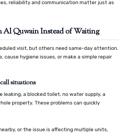
es, reliability and communication matter just as
 Al Quwain Instead of Waiting
duled visit, but others need same-day attention.
, cause hygiene issues, or make a simple repair
all situations
leaking, a blocked toilet, no water supply, a
 whole property. These problems can quickly
 nearby, or the issue is affecting multiple units,