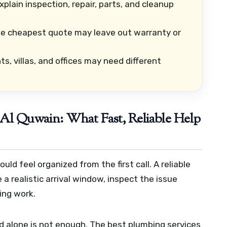
lain inspection, repair, parts, and cleanup
e cheapest quote may leave out warranty or
, villas, and offices may need different
Al Quwain: What Fast, Reliable Help
d feel organized from the first call. A reliable
 a realistic arrival window, inspect the issue
ting work.
d alone is not enough. The best plumbing services