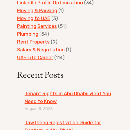
LinkedIn Profile Optimization
(34)
Moving & Packing
(1)
Moving to UAE
(3)
Painting Services
(51)
Plumbing
(54)
Rent Property
(9)
Salary & Negotiation
(1)
UAE Life Career
(114)
Recent Posts
Tenant Rights in Abu Dhabi: What You
Need to Know
August 5, 2026
Tawtheeq Registration Guide for