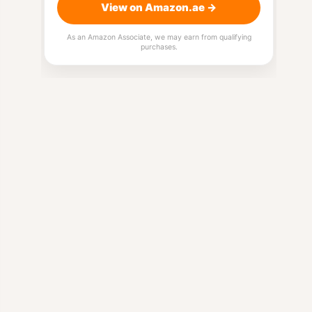
View on Amazon.ae →
As an Amazon Associate, we may earn from qualifying
purchases.