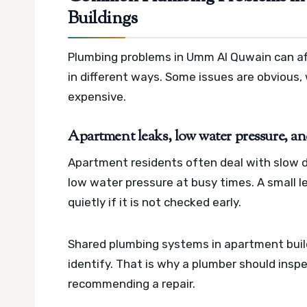
Buildings
Plumbing problems in Umm Al Quwain can affe
in different ways. Some issues are obvious,
expensive.
Apartment leaks, low water pressure, an
Apartment residents often deal with slow dr
low water pressure at busy times. A small le
quietly if it is not checked early.
Shared plumbing systems in apartment buil
identify. That is why a plumber should insp
recommending a repair.