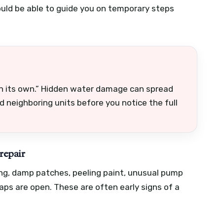
ould be able to guide you on temporary steps
 on its own.” Hidden water damage can spread
nd neighboring units before you notice the full
repair
hing, damp patches, peeling paint, unusual pump
s are open. These are often early signs of a