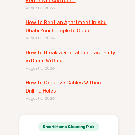
Renters in Abu Dhabi
August 5, 2026
How to Rent an Apartment in Abu
Dhabi Your Complete Guide
August 5, 2026
How to Break a Rental Contract Early
in Dubai Without
August 5, 2026
How to Organize Cables Without
Drilling Holes
August 5, 2026
Smart Home Cleaning Pick