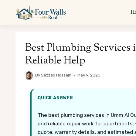
Skip
to
H
content
Best Plumbing Services
Reliable Help
By
Sazzad Hossain
May 9, 2026
QUICK ANSWER
The best plumbing services in Umm Al Quw
and reliable repair work for apartments, v
quote, warranty details, and estimated a