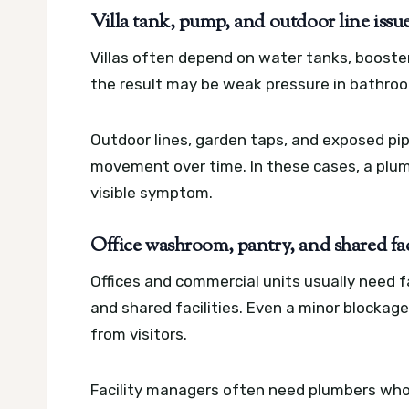
Villa tank, pump, and outdoor line issu
Villas often depend on water tanks, booster
the result may be weak pressure in bathroom
Outdoor lines, garden taps, and exposed pip
movement over time. In these cases, a plum
visible symptom.
Office washroom, pantry, and shared fa
Offices and commercial units usually need fa
and shared facilities. Even a minor blockag
from visitors.
Facility managers often need plumbers who 