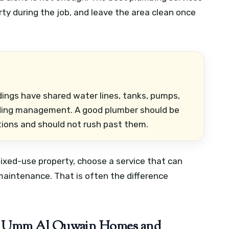
erty during the job, and leave the area clean once
ings have shared water lines, tanks, pumps,
ilding management. A good plumber should be
ions and should not rush past them.
r mixed-use property, choose a service that can
maintenance. That is often the difference
n Umm Al Quwain Homes and