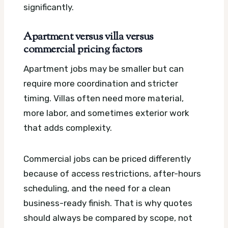
significantly.
Apartment versus villa versus
commercial pricing factors
Apartment jobs may be smaller but can
require more coordination and stricter
timing. Villas often need more material,
more labor, and sometimes exterior work
that adds complexity.
Commercial jobs can be priced differently
because of access restrictions, after-hours
scheduling, and the need for a clean
business-ready finish. That is why quotes
should always be compared by scope, not