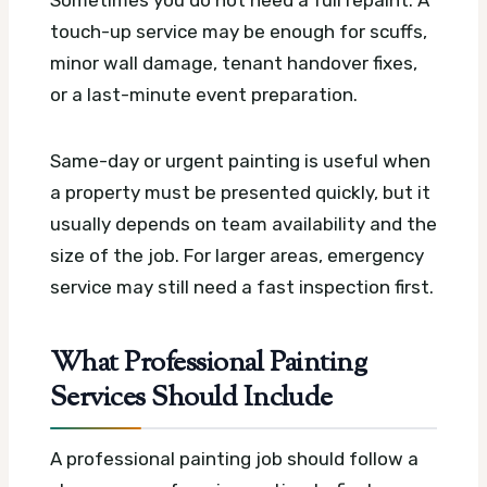
Sometimes you do not need a full repaint. A
touch-up service may be enough for scuffs,
minor wall damage, tenant handover fixes,
or a last-minute event preparation.
Same-day or urgent painting is useful when
a property must be presented quickly, but it
usually depends on team availability and the
size of the job. For larger areas, emergency
service may still need a fast inspection first.
What Professional Painting
Services Should Include
A professional painting job should follow a