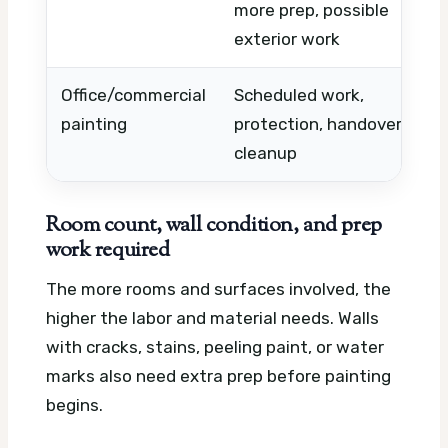
more prep, possible
w
exterior work
l
Office/commercial
Scheduled work,
A
painting
protection, handover
a
cleanup
p
Room count, wall condition, and prep
work required
The more rooms and surfaces involved, the
higher the labor and material needs. Walls
with cracks, stains, peeling paint, or water
marks also need extra prep before painting
begins.