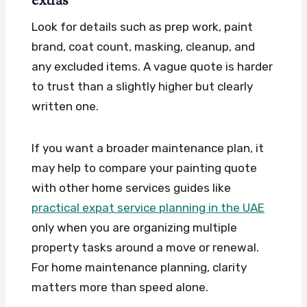
extras
Look for details such as prep work, paint
brand, coat count, masking, cleanup, and
any excluded items. A vague quote is harder
to trust than a slightly higher but clearly
written one.
If you want a broader maintenance plan, it
may help to compare your painting quote
with other home services guides like
practical expat service planning in the UAE
only when you are organizing multiple
property tasks around a move or renewal.
For home maintenance planning, clarity
matters more than speed alone.