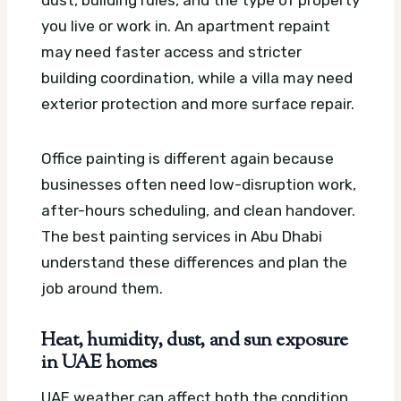
dust, building rules, and the type of property
you live or work in. An apartment repaint
may need faster access and stricter
building coordination, while a villa may need
exterior protection and more surface repair.
Office painting is different again because
businesses often need low-disruption work,
after-hours scheduling, and clean handover.
The best painting services in Abu Dhabi
understand these differences and plan the
job around them.
Heat, humidity, dust, and sun exposure
in UAE homes
UAE weather can affect both the condition