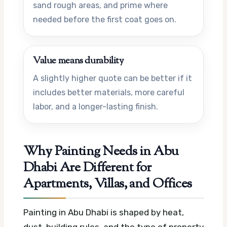
sand rough areas, and prime where
needed before the first coat goes on.
Value means durability
A slightly higher quote can be better if it
includes better materials, more careful
labor, and a longer-lasting finish.
Why Painting Needs in Abu
Dhabi Are Different for
Apartments, Villas, and Offices
Painting in Abu Dhabi is shaped by heat,