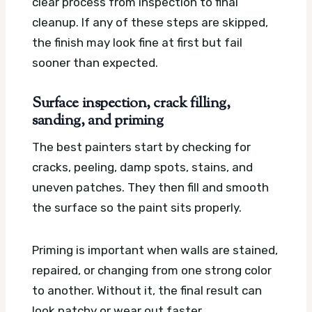
clear process from inspection to final
cleanup. If any of these steps are skipped,
the finish may look fine at first but fail
sooner than expected.
Surface inspection, crack filling,
sanding, and priming
The best painters start by checking for
cracks, peeling, damp spots, stains, and
uneven patches. They then fill and smooth
the surface so the paint sits properly.
Priming is important when walls are stained,
repaired, or changing from one strong color
to another. Without it, the final result can
look patchy or wear out faster.