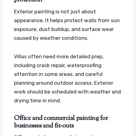
protection
Exterior painting is not just about
appearance. It helps protect walls from sun
exposure, dust buildup, and surface wear
caused by weather conditions.
Villas often need more detailed prep,
including crack repair, waterproofing
attention in some areas, and careful
planning around outdoor access. Exterior
work should be scheduled with weather and
drying time in mind.
Office and commercial painting for
businesses and fit-outs