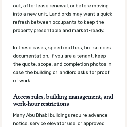
out, after lease renewal, or before moving
into a new unit. Landlords may want a quick
refresh between occupants to keep the
property presentable and market-ready.
In these cases, speed matters, but so does
documentation. If you are a tenant, keep
the quote, scope, and completion photos in
case the building or landlord asks for proof
of work.
Access rules, building management, and
work-hour restrictions
Many Abu Dhabi buildings require advance
notice, service elevator use, or approved