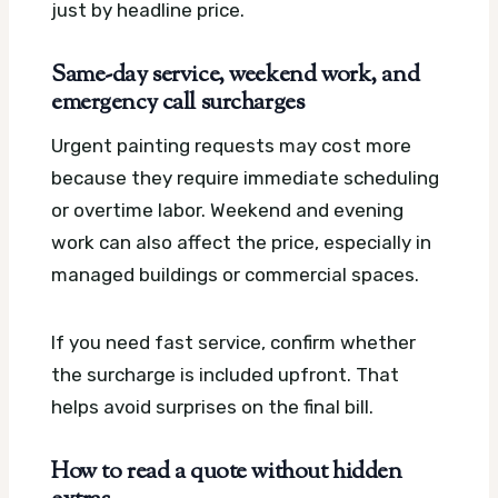
just by headline price.
Same-day service, weekend work, and
emergency call surcharges
Urgent painting requests may cost more
because they require immediate scheduling
or overtime labor. Weekend and evening
work can also affect the price, especially in
managed buildings or commercial spaces.
If you need fast service, confirm whether
the surcharge is included upfront. That
helps avoid surprises on the final bill.
How to read a quote without hidden