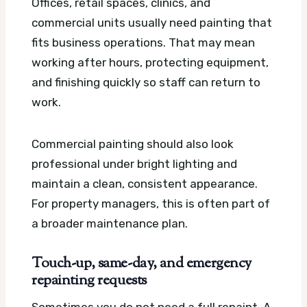
Offices, retail spaces, clinics, and
commercial units usually need painting that
fits business operations. That may mean
working after hours, protecting equipment,
and finishing quickly so staff can return to
work.
Commercial painting should also look
professional under bright lighting and
maintain a clean, consistent appearance.
For property managers, this is often part of
a broader maintenance plan.
Touch-up, same-day, and emergency
repainting requests