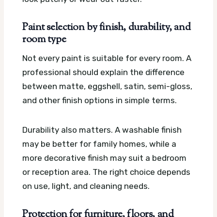
Paint selection by finish, durability, and
room type
Not every paint is suitable for every room. A
professional should explain the difference
between matte, eggshell, satin, semi-gloss,
and other finish options in simple terms.
Durability also matters. A washable finish
may be better for family homes, while a
more decorative finish may suit a bedroom
or reception area. The right choice depends
on use, light, and cleaning needs.
Protection for furniture, floors, and