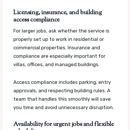
Licensing, insurance, and building
access compliance
For larger jobs, ask whether the service is
properly set up to work in residential or
commercial properties. Insurance and
compliance are especially important for
villas, offices, and managed buildings.
Access compliance includes parking, entry
approvals, and respecting building rules. A
team that handles this smoothly will save
you time and avoid unnecessary disruption.
Availability for urgent jobs and flexible