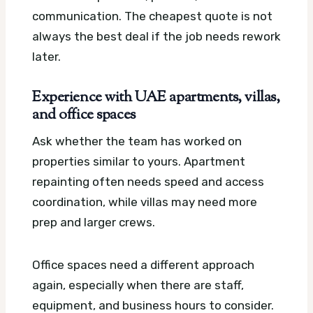
communication. The cheapest quote is not
always the best deal if the job needs rework
later.
Experience with UAE apartments, villas,
and office spaces
Ask whether the team has worked on
properties similar to yours. Apartment
repainting often needs speed and access
coordination, while villas may need more
prep and larger crews.
Office spaces need a different approach
again, especially when there are staff,
equipment, and business hours to consider.