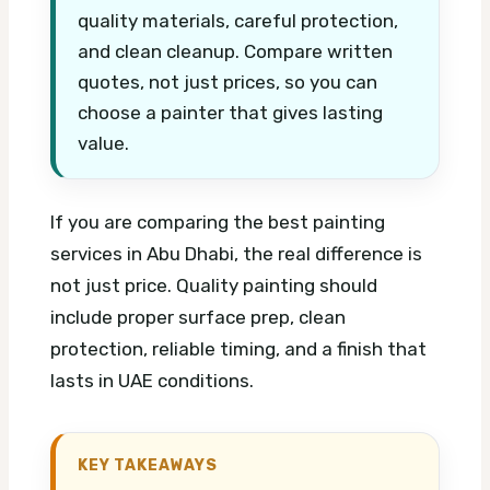
quality materials, careful protection,
and clean cleanup. Compare written
quotes, not just prices, so you can
choose a painter that gives lasting
value.
If you are comparing the best painting
services in Abu Dhabi, the real difference is
not just price. Quality painting should
include proper surface prep, clean
protection, reliable timing, and a finish that
lasts in UAE conditions.
KEY TAKEAWAYS