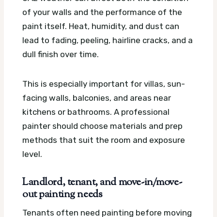
of your walls and the performance of the
paint itself. Heat, humidity, and dust can
lead to fading, peeling, hairline cracks, and a
dull finish over time.
This is especially important for villas, sun-
facing walls, balconies, and areas near
kitchens or bathrooms. A professional
painter should choose materials and prep
methods that suit the room and exposure
level.
Landlord, tenant, and move-in/move-
out painting needs
Tenants often need painting before moving