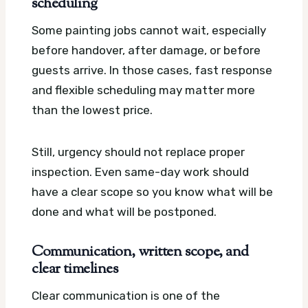
scheduling
Some painting jobs cannot wait, especially
before handover, after damage, or before
guests arrive. In those cases, fast response
and flexible scheduling may matter more
than the lowest price.
Still, urgency should not replace proper
inspection. Even same-day work should
have a clear scope so you know what will be
done and what will be postponed.
Communication, written scope, and
clear timelines
Clear communication is one of the