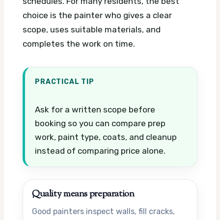
schedules. For many residents, the best
choice is the painter who gives a clear
scope, uses suitable materials, and
completes the work on time.
PRACTICAL TIP
Ask for a written scope before
booking so you can compare prep
work, paint type, coats, and cleanup
instead of comparing price alone.
Quality means preparation
Good painters inspect walls, fill cracks,