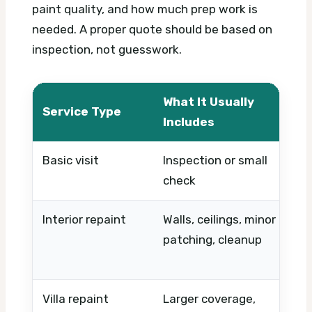
paint quality, and how much prep work is
needed. A proper quote should be based on
inspection, not guesswork.
What It Usually
W
Service Type
Includes
C
Basic visit
Inspection or small
T
check
p
Interior repaint
Walls, ceilings, minor
R
patching, cleanup
c
f
Villa repaint
Larger coverage,
S