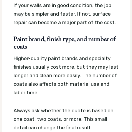
If your walls are in good condition, the job
may be simpler and faster. If not, surface
repair can become a major part of the cost.
Paint brand, finish type, and number of
coats
Higher-quality paint brands and specialty
finishes usually cost more, but they may last
longer and clean more easily. The number of
coats also affects both material use and
labor time.
Always ask whether the quote is based on
one coat, two coats, or more. This small
detail can change the final result