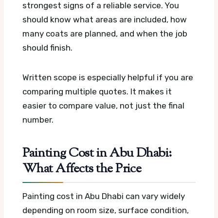
strongest signs of a reliable service. You
should know what areas are included, how
many coats are planned, and when the job
should finish.
Written scope is especially helpful if you are
comparing multiple quotes. It makes it
easier to compare value, not just the final
number.
Painting Cost in Abu Dhabi:
What Affects the Price
Painting cost in Abu Dhabi can vary widely
depending on room size, surface condition,