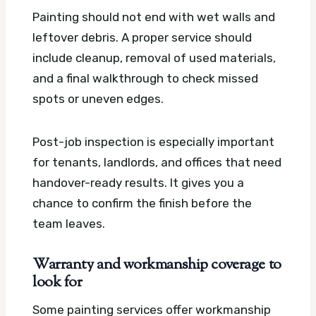
Painting should not end with wet walls and
leftover debris. A proper service should
include cleanup, removal of used materials,
and a final walkthrough to check missed
spots or uneven edges.
Post-job inspection is especially important
for tenants, landlords, and offices that need
handover-ready results. It gives you a
chance to confirm the finish before the
team leaves.
Warranty and workmanship coverage to
look for
Some painting services offer workmanship