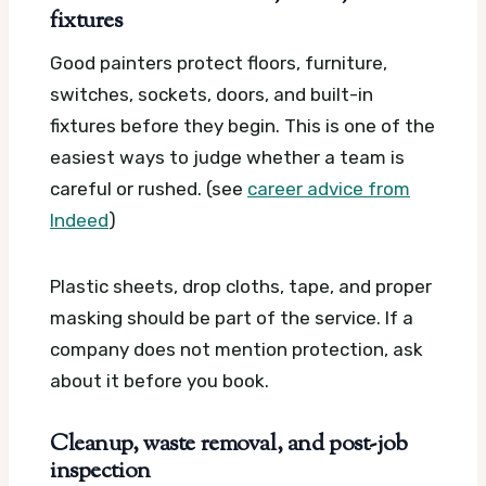
fixtures
Good painters protect floors, furniture,
switches, sockets, doors, and built-in
fixtures before they begin. This is one of the
easiest ways to judge whether a team is
careful or rushed. (see
career advice from
Indeed
)
Plastic sheets, drop cloths, tape, and proper
masking should be part of the service. If a
company does not mention protection, ask
about it before you book.
Cleanup, waste removal, and post-job
inspection