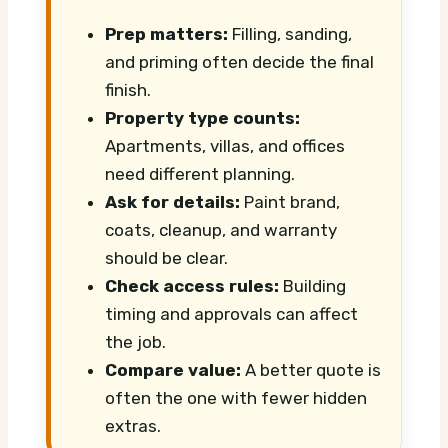
Prep matters:
Filling, sanding,
and priming often decide the final
finish.
Property type counts:
Apartments, villas, and offices
need different planning.
Ask for details:
Paint brand,
coats, cleanup, and warranty
should be clear.
Check access rules:
Building
timing and approvals can affect
the job.
Compare value:
A better quote is
often the one with fewer hidden
extras.