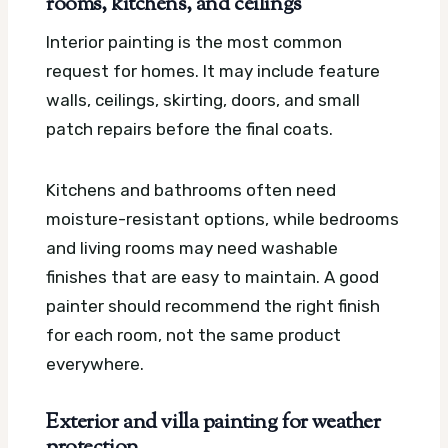
rooms, kitchens, and ceilings
Interior painting is the most common
request for homes. It may include feature
walls, ceilings, skirting, doors, and small
patch repairs before the final coats.
Kitchens and bathrooms often need
moisture-resistant options, while bedrooms
and living rooms may need washable
finishes that are easy to maintain. A good
painter should recommend the right finish
for each room, not the same product
everywhere.
Exterior and villa painting for weather