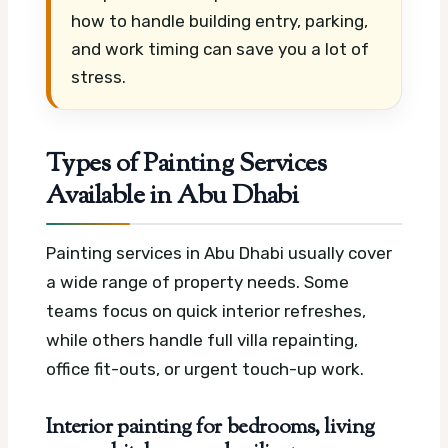
how to handle building entry, parking,
and work timing can save you a lot of
stress.
Types of Painting Services
Available in Abu Dhabi
Painting services in Abu Dhabi usually cover
a wide range of property needs. Some
teams focus on quick interior refreshes,
while others handle full villa repainting,
office fit-outs, or urgent touch-up work.
Interior painting for bedrooms, living