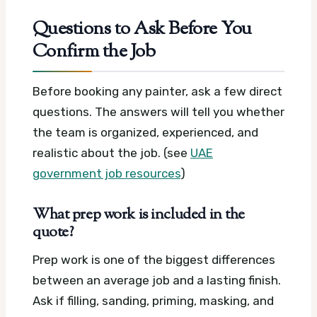
Questions to Ask Before You
Confirm the Job
Before booking any painter, ask a few direct
questions. The answers will tell you whether
the team is organized, experienced, and
realistic about the job. (see
UAE
government job resources
)
What prep work is included in the
quote?
Prep work is one of the biggest differences
between an average job and a lasting finish.
Ask if filling, sanding, priming, masking, and