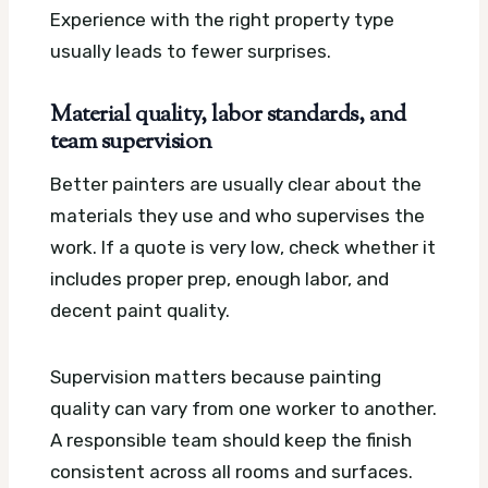
Experience with the right property type
usually leads to fewer surprises.
Material quality, labor standards, and
team supervision
Better painters are usually clear about the
materials they use and who supervises the
work. If a quote is very low, check whether it
includes proper prep, enough labor, and
decent paint quality.
Supervision matters because painting
quality can vary from one worker to another.
A responsible team should keep the finish
consistent across all rooms and surfaces.