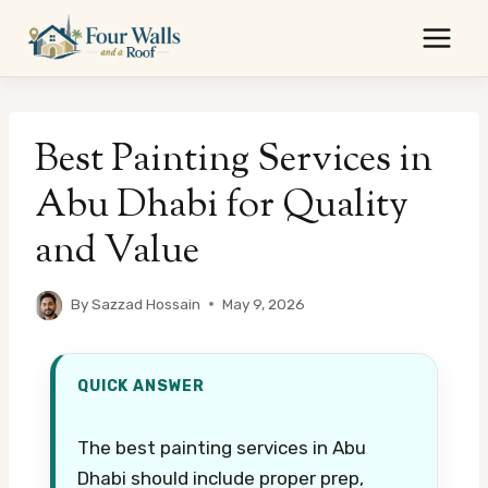
Skip
to
content
Best Painting Services in
Abu Dhabi for Quality
and Value
By
Sazzad Hossain
May 9, 2026
QUICK ANSWER
The best painting services in Abu
Dhabi should include proper prep,