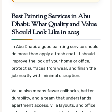
Best Painting Services in Abu
Dhabi: What Quality and Value
Should Look Like in 2025
In Abu Dhabi, a good painting service should
do more than apply a fresh coat. It should
improve the look of your home or office,
protect surfaces from wear, and finish the
job neatly with minimal disruption.
Value also means fewer callbacks, better
durability, and a team that understands
apartment access, villa layouts, and office