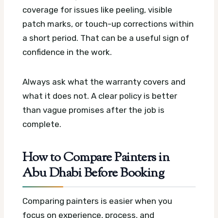
coverage for issues like peeling, visible
patch marks, or touch-up corrections within
a short period. That can be a useful sign of
confidence in the work.
Always ask what the warranty covers and
what it does not. A clear policy is better
than vague promises after the job is
complete.
How to Compare Painters in
Abu Dhabi Before Booking
Comparing painters is easier when you
focus on experience, process, and