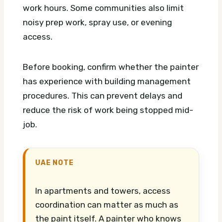
work hours. Some communities also limit
noisy prep work, spray use, or evening
access.
Before booking, confirm whether the painter
has experience with building management
procedures. This can prevent delays and
reduce the risk of work being stopped mid-
job.
UAE NOTE
In apartments and towers, access
coordination can matter as much as
the paint itself. A painter who knows