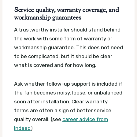
Service quality, warranty coverage, and
workmanship guarantees
A trustworthy installer should stand behind
the work with some form of warranty or
workmanship guarantee. This does not need
to be complicated, but it should be clear
what is covered and for how long.
Ask whether follow-up support is included if
the fan becomes noisy, loose, or unbalanced
soon after installation. Clear warranty
terms are often a sign of better service
quality overall. (see
career advice from
Indeed
)