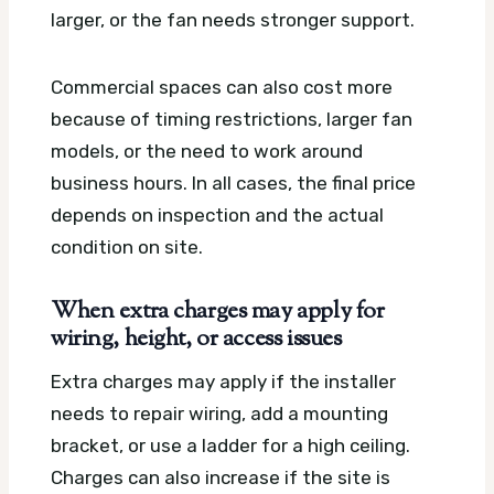
larger, or the fan needs stronger support.
Commercial spaces can also cost more
because of timing restrictions, larger fan
models, or the need to work around
business hours. In all cases, the final price
depends on inspection and the actual
condition on site.
When extra charges may apply for
wiring, height, or access issues
Extra charges may apply if the installer
needs to repair wiring, add a mounting
bracket, or use a ladder for a high ceiling.
Charges can also increase if the site is