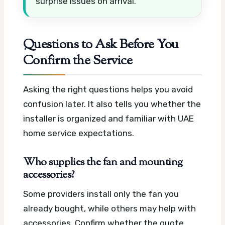
surprise issues on arrival.
Questions to Ask Before You
Confirm the Service
Asking the right questions helps you avoid
confusion later. It also tells you whether the
installer is organized and familiar with UAE
home service expectations.
Who supplies the fan and mounting
accessories?
Some providers install only the fan you
already bought, while others may help with
accessories. Confirm whether the quote