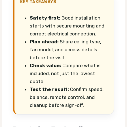
KEY TAKEAWAYS
Safety first:
Good installation
starts with secure mounting and
correct electrical connection.
Plan ahead:
Share ceiling type,
fan model, and access details
before the visit.
Check value:
Compare what is
included, not just the lowest
quote.
Test the result:
Confirm speed,
balance, remote control, and
cleanup before sign-off.