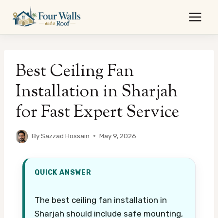
Skip
to
content
Best Ceiling Fan
Installation in Sharjah
for Fast Expert Service
By
Sazzad Hossain
May 9, 2026
QUICK ANSWER
The best ceiling fan installation in
Sharjah should include safe mounting,