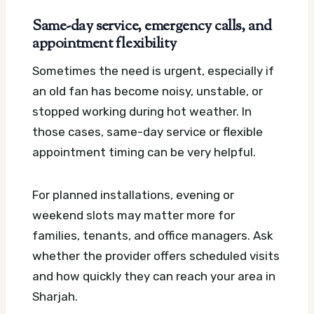
Same-day service, emergency calls, and
appointment flexibility
Sometimes the need is urgent, especially if
an old fan has become noisy, unstable, or
stopped working during hot weather. In
those cases, same-day service or flexible
appointment timing can be very helpful.
For planned installations, evening or
weekend slots may matter more for
families, tenants, and office managers. Ask
whether the provider offers scheduled visits
and how quickly they can reach your area in
Sharjah.