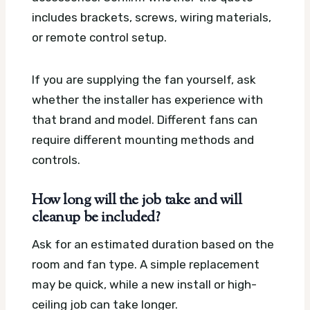
includes brackets, screws, wiring materials,
or remote control setup.
If you are supplying the fan yourself, ask
whether the installer has experience with
that brand and model. Different fans can
require different mounting methods and
controls.
How long will the job take and will
cleanup be included?
Ask for an estimated duration based on the
room and fan type. A simple replacement
may be quick, while a new install or high-
ceiling job can take longer.