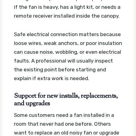
if the fan is heavy, has a light kit, or needs a
remote receiver installed inside the canopy.
Safe electrical connection matters because
loose wires, weak anchors, or poor insulation
can cause noise, wobbling, or even electrical
faults. A professional will usually inspect
the existing point before starting and
explain if extra work is needed.
Support for new installs, replacements,
and upgrades
Some customers need a fan installed in a
room that never had one before. Others
want to replace an old noisy fan or upgrade