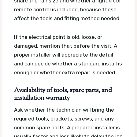
share the fan size and whether a light kit or
remote control is included, because these
affect the tools and fitting method needed.
If the electrical point is old, loose, or
damaged, mention that before the visit. A
proper installer will appreciate the detail
and can decide whether a standard install is
enough or whether extra repair is needed.
Availability of tools, spare parts, and
installation warranty
Ask whether the technician will bring the
required tools, brackets, screws, and any
common spare parts. A prepared installer is
usually faster and less likely to delay the job