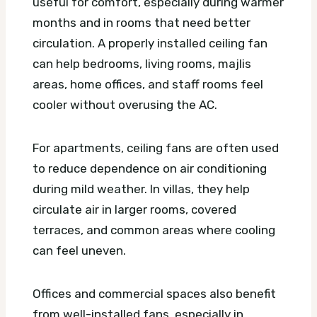
useful for comfort, especially during warmer
months and in rooms that need better
circulation. A properly installed ceiling fan
can help bedrooms, living rooms, majlis
areas, home offices, and staff rooms feel
cooler without overusing the AC.
For apartments, ceiling fans are often used
to reduce dependence on air conditioning
during mild weather. In villas, they help
circulate air in larger rooms, covered
terraces, and common areas where cooling
can feel uneven.
Offices and commercial spaces also benefit
from well-installed fans, especially in