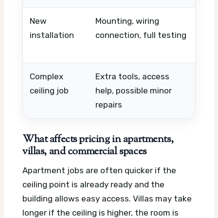
New
Mounting, wiring
Nee
installation
connection, full testing
elec
sup
Complex
Extra tools, access
Ceil
ceiling job
help, possible minor
ceil
repairs
What affects pricing in apartments,
villas, and commercial spaces
Apartment jobs are often quicker if the
ceiling point is already ready and the
building allows easy access. Villas may take
longer if the ceiling is higher, the room is