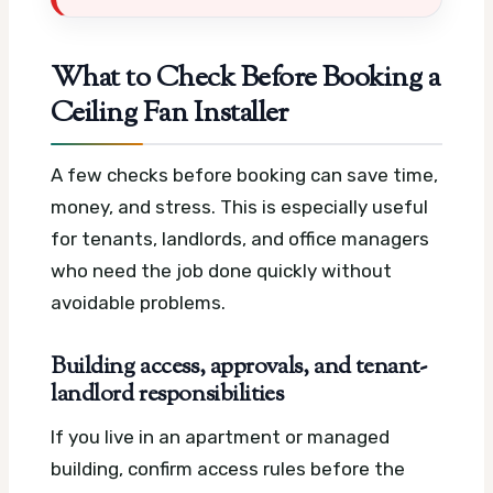
What to Check Before Booking a
Ceiling Fan Installer
A few checks before booking can save time,
money, and stress. This is especially useful
for tenants, landlords, and office managers
who need the job done quickly without
avoidable problems.
Building access, approvals, and tenant-
landlord responsibilities
If you live in an apartment or managed
building, confirm access rules before the