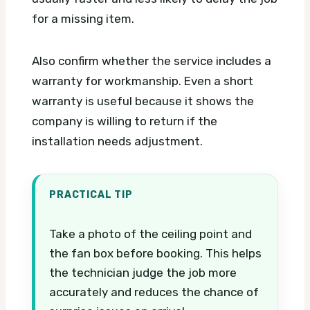
for a missing item.
Also confirm whether the service includes a
warranty for workmanship. Even a short
warranty is useful because it shows the
company is willing to return if the
installation needs adjustment.
PRACTICAL TIP
Take a photo of the ceiling point and
the fan box before booking. This helps
the technician judge the job more
accurately and reduces the chance of