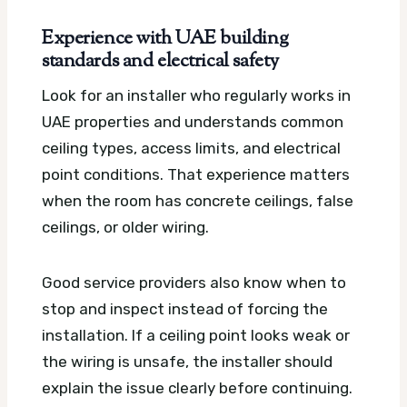
Experience with UAE building
standards and electrical safety
Look for an installer who regularly works in
UAE properties and understands common
ceiling types, access limits, and electrical
point conditions. That experience matters
when the room has concrete ceilings, false
ceilings, or older wiring.
Good service providers also know when to
stop and inspect instead of forcing the
installation. If a ceiling point looks weak or
the wiring is unsafe, the installer should
explain the issue clearly before continuing.