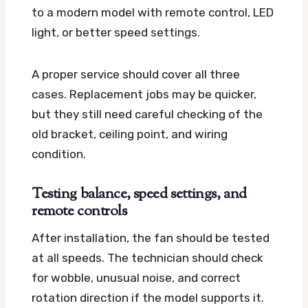
to a modern model with remote control, LED
light, or better speed settings.
A proper service should cover all three
cases. Replacement jobs may be quicker,
but they still need careful checking of the
old bracket, ceiling point, and wiring
condition.
Testing balance, speed settings, and
remote controls
After installation, the fan should be tested
at all speeds. The technician should check
for wobble, unusual noise, and correct
rotation direction if the model supports it.