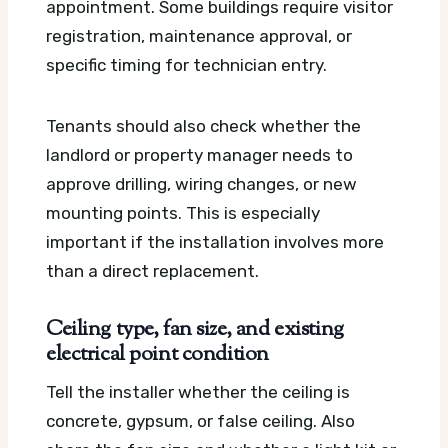
appointment. Some buildings require visitor
registration, maintenance approval, or
specific timing for technician entry.
Tenants should also check whether the
landlord or property manager needs to
approve drilling, wiring changes, or new
mounting points. This is especially
important if the installation involves more
than a direct replacement.
Ceiling type, fan size, and existing
electrical point condition
Tell the installer whether the ceiling is
concrete, gypsum, or false ceiling. Also