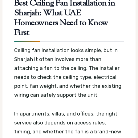
Best Ceiling Fan Installation in
Sharjah: What UAE
Homeowners Need to Know
First
Ceiling fan installation looks simple, but in
Sharjah it often involves more than
attaching a fan to the ceiling. The installer
needs to check the ceiling type, electrical
point, fan weight, and whether the existing
wiring can safely support the unit.
In apartments, villas, and offices, the right
service also depends on access rules,
timing, and whether the fan is a brand-new