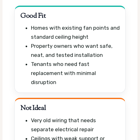
Good Fit
Homes with existing fan points and
standard ceiling height
Property owners who want safe,
neat, and tested installation
Tenants who need fast
replacement with minimal
disruption
Not Ideal
Very old wiring that needs
separate electrical repair
Ceilings with weak support or