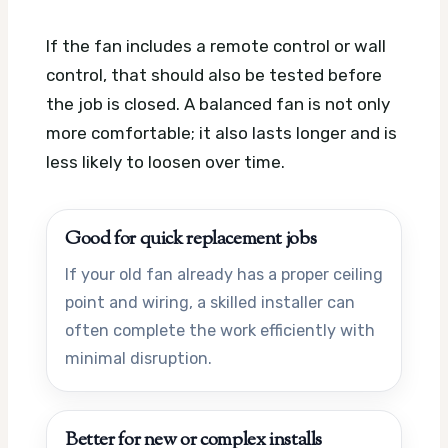
If the fan includes a remote control or wall
control, that should also be tested before
the job is closed. A balanced fan is not only
more comfortable; it also lasts longer and is
less likely to loosen over time.
Good for quick replacement jobs
If your old fan already has a proper ceiling
point and wiring, a skilled installer can
often complete the work efficiently with
minimal disruption.
Better for new or complex installs