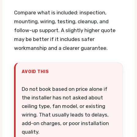
Compare what is included: inspection,
mounting, wiring, testing, cleanup, and
follow-up support. A slightly higher quote
may be better if it includes safer
workmanship and a clearer guarantee.
AVOID THIS
Do not book based on price alone if
the installer has not asked about
ceiling type, fan model, or existing
wiring. That usually leads to delays,
add-on charges, or poor installation
quality.