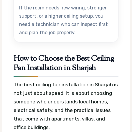
If the room needs new wiring, stronger
support, or a higher ceiling setup, you
need a technician who can inspect first
and plan the job properly.
How to Choose the Best Ceiling
Fan Installation in Sharjah
The best ceiling fan installation in Sharjah is
not just about speed. It is about choosing
someone who understands local homes,
electrical safety, and the practical issues
that come with apartments, villas, and
office buildings.