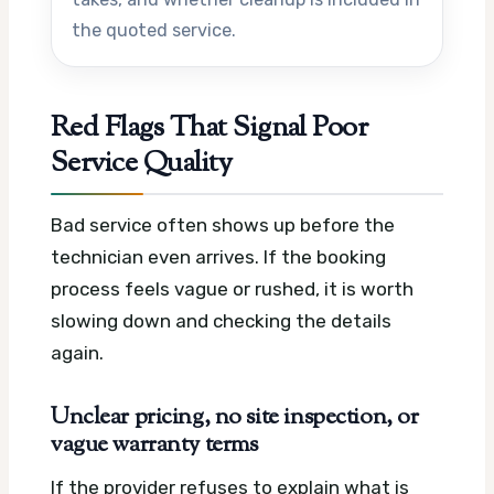
the quoted service.
Red Flags That Signal Poor
Service Quality
Bad service often shows up before the
technician even arrives. If the booking
process feels vague or rushed, it is worth
slowing down and checking the details
again.
Unclear pricing, no site inspection, or
vague warranty terms
If the provider refuses to explain what is