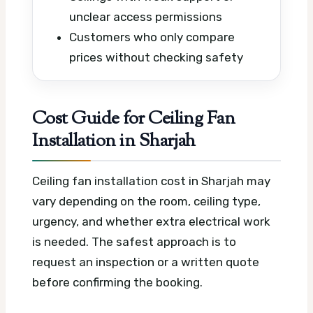
unclear access permissions
Customers who only compare
prices without checking safety
Cost Guide for Ceiling Fan
Installation in Sharjah
Ceiling fan installation cost in Sharjah may
vary depending on the room, ceiling type,
urgency, and whether extra electrical work
is needed. The safest approach is to
request an inspection or a written quote
before confirming the booking.