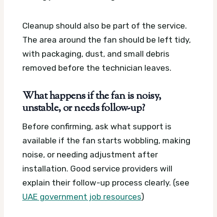
Cleanup should also be part of the service.
The area around the fan should be left tidy,
with packaging, dust, and small debris
removed before the technician leaves.
What happens if the fan is noisy,
unstable, or needs follow-up?
Before confirming, ask what support is
available if the fan starts wobbling, making
noise, or needing adjustment after
installation. Good service providers will
explain their follow-up process clearly. (see
UAE government job resources
)