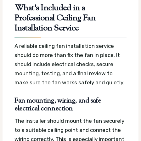
What’s Included in a
Professional Ceiling Fan
Installation Service
A reliable ceiling fan installation service
should do more than fix the fan in place. It
should include electrical checks, secure
mounting, testing, and a final review to
make sure the fan works safely and quietly.
Fan mounting, wiring, and safe
electrical connection
The installer should mount the fan securely
to a suitable ceiling point and connect the
wiring correctly. This is especially important