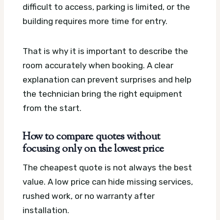
difficult to access, parking is limited, or the
building requires more time for entry.
That is why it is important to describe the
room accurately when booking. A clear
explanation can prevent surprises and help
the technician bring the right equipment
from the start.
How to compare quotes without
focusing only on the lowest price
The cheapest quote is not always the best
value. A low price can hide missing services,
rushed work, or no warranty after
installation.