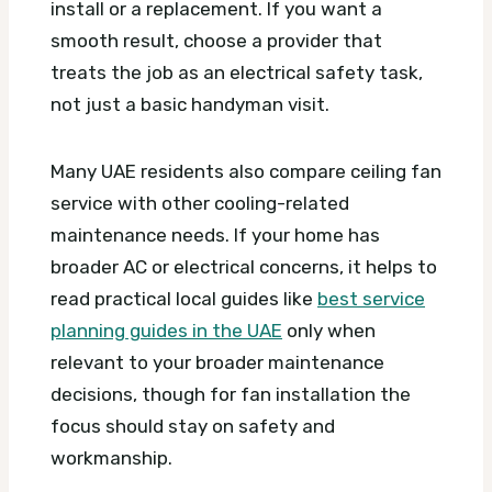
install or a replacement. If you want a
smooth result, choose a provider that
treats the job as an electrical safety task,
not just a basic handyman visit.
Many UAE residents also compare ceiling fan
service with other cooling-related
maintenance needs. If your home has
broader AC or electrical concerns, it helps to
read practical local guides like
best service
planning guides in the UAE
only when
relevant to your broader maintenance
decisions, though for fan installation the
focus should stay on safety and
workmanship.