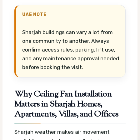
UAE NOTE
Sharjah buildings can vary a lot from
one community to another. Always
confirm access rules, parking, lift use,
and any maintenance approval needed
before booking the visit.
Why Ceiling Fan Installation
Matters in Sharjah Homes,
Apartments, Villas, and Offices
Sharjah weather makes air movement