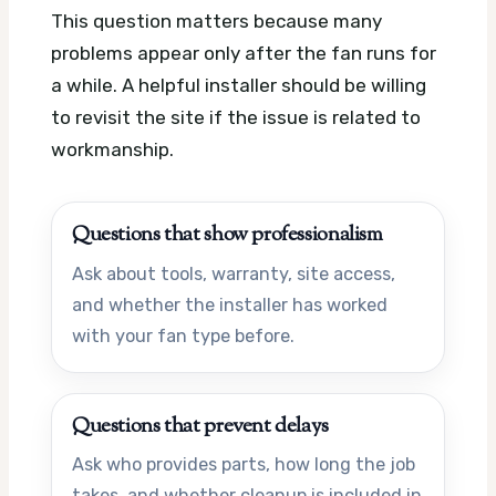
This question matters because many
problems appear only after the fan runs for
a while. A helpful installer should be willing
to revisit the site if the issue is related to
workmanship.
Questions that show professionalism
Ask about tools, warranty, site access,
and whether the installer has worked
with your fan type before.
Questions that prevent delays
Ask who provides parts, how long the job
takes, and whether cleanup is included in