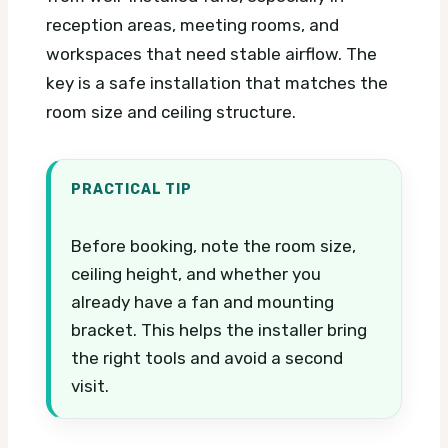
reception areas, meeting rooms, and
workspaces that need stable airflow. The
key is a safe installation that matches the
room size and ceiling structure.
PRACTICAL TIP
Before booking, note the room size,
ceiling height, and whether you
already have a fan and mounting
bracket. This helps the installer bring
the right tools and avoid a second
visit.