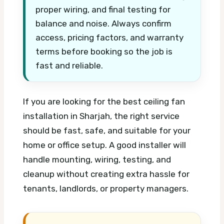
proper wiring, and final testing for
balance and noise. Always confirm
access, pricing factors, and warranty
terms before booking so the job is
fast and reliable.
If you are looking for the best ceiling fan
installation in Sharjah, the right service
should be fast, safe, and suitable for your
home or office setup. A good installer will
handle mounting, wiring, testing, and
cleanup without creating extra hassle for
tenants, landlords, or property managers.