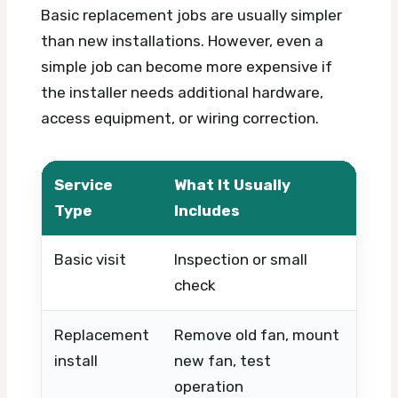
Basic replacement jobs are usually simpler
than new installations. However, even a
simple job can become more expensive if
the installer needs additional hardware,
access equipment, or wiring correction.
Service
What It Usually
Wha
Type
Includes
Basic visit
Inspection or small
Timi
check
urg
Replacement
Remove old fan, mount
Fan 
install
new fan, test
cond
operation
sta