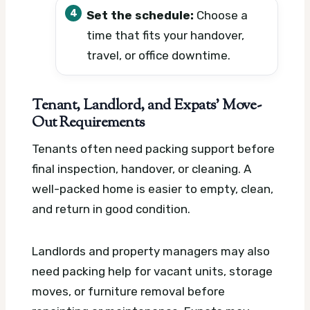
Set the schedule:
Choose a
time that fits your handover,
travel, or office downtime.
Tenant, Landlord, and Expats’ Move-
Out Requirements
Tenants often need packing support before
final inspection, handover, or cleaning. A
well-packed home is easier to empty, clean,
and return in good condition.
Landlords and property managers may also
need packing help for vacant units, storage
moves, or furniture removal before