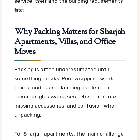
service itself and the building requirements
first.
Why Packing Matters for Sharjah
Apartments, Villas, and Office
Moves
Packing is often underestimated until
something breaks. Poor wrapping, weak
boxes, and rushed labeling can lead to
damaged glassware, scratched furniture,
missing accessories, and confusion when
unpacking.
For Sharjah apartments, the main challenge