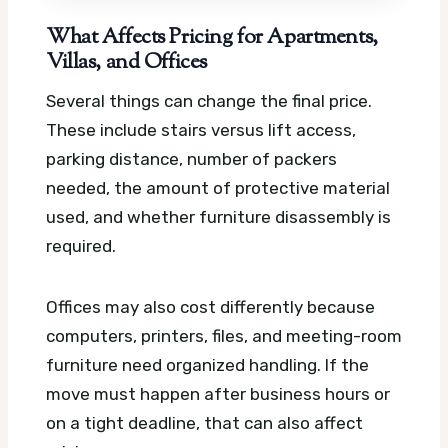
What Affects Pricing for Apartments,
Villas, and Offices
Several things can change the final price.
These include stairs versus lift access,
parking distance, number of packers
needed, the amount of protective material
used, and whether furniture disassembly is
required.
Offices may also cost differently because
computers, printers, files, and meeting-room
furniture need organized handling. If the
move must happen after business hours or
on a tight deadline, that can also affect