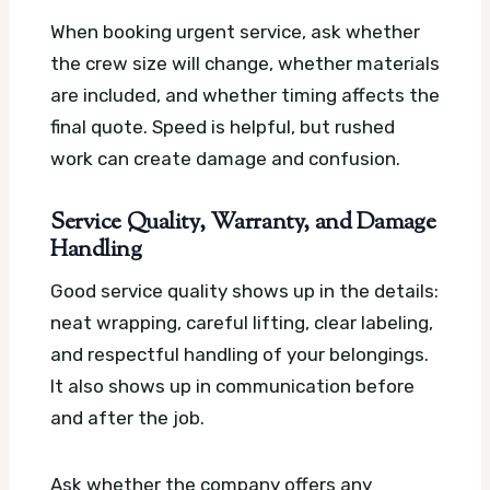
When booking urgent service, ask whether
the crew size will change, whether materials
are included, and whether timing affects the
final quote. Speed is helpful, but rushed
work can create damage and confusion.
Service Quality, Warranty, and Damage
Handling
Good service quality shows up in the details:
neat wrapping, careful lifting, clear labeling,
and respectful handling of your belongings.
It also shows up in communication before
and after the job.
Ask whether the company offers any