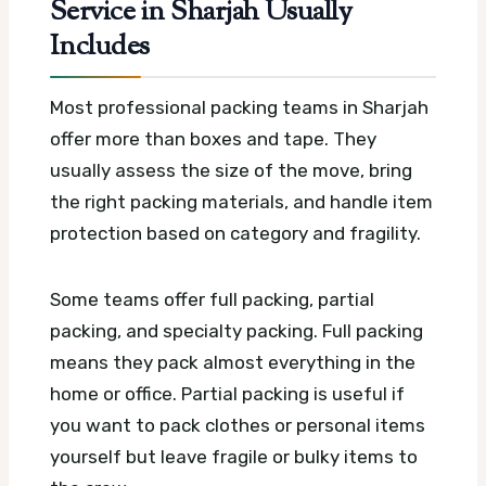
Service in Sharjah Usually
Includes
Most professional packing teams in Sharjah
offer more than boxes and tape. They
usually assess the size of the move, bring
the right packing materials, and handle item
protection based on category and fragility.
Some teams offer full packing, partial
packing, and specialty packing. Full packing
means they pack almost everything in the
home or office. Partial packing is useful if
you want to pack clothes or personal items
yourself but leave fragile or bulky items to