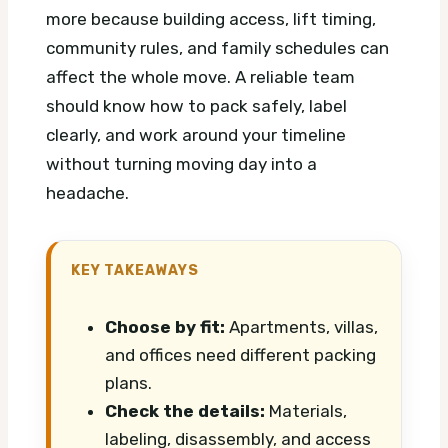
more because building access, lift timing,
community rules, and family schedules can
affect the whole move. A reliable team
should know how to pack safely, label
clearly, and work around your timeline
without turning moving day into a
headache.
KEY TAKEAWAYS
Choose by fit:
Apartments, villas,
and offices need different packing
plans.
Check the details:
Materials,
labeling, disassembly, and access