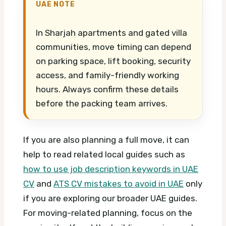
UAE NOTE
In Sharjah apartments and gated villa
communities, move timing can depend
on parking space, lift booking, security
access, and family-friendly working
hours. Always confirm these details
before the packing team arrives.
If you are also planning a full move, it can
help to read related local guides such as
how to use job description keywords in UAE
CV
and
ATS CV mistakes to avoid in UAE
only
if you are exploring our broader UAE guides.
For moving-related planning, focus on the