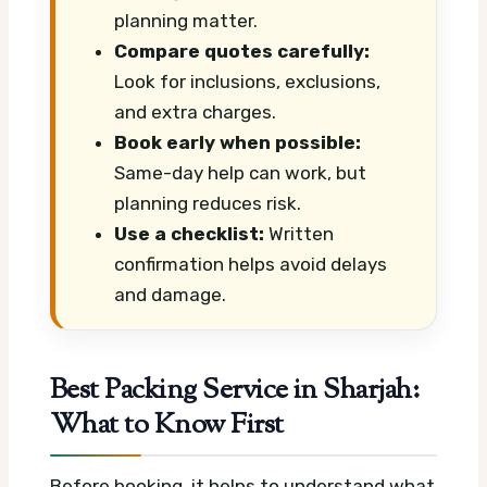
planning matter.
Compare quotes carefully:
Look for inclusions, exclusions,
and extra charges.
Book early when possible:
Same-day help can work, but
planning reduces risk.
Use a checklist:
Written
confirmation helps avoid delays
and damage.
Best Packing Service in Sharjah:
What to Know First
Before booking, it helps to understand what