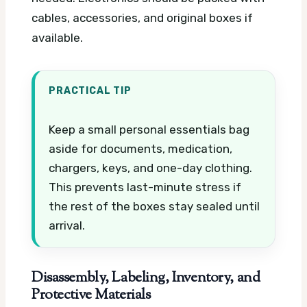
cables, accessories, and original boxes if
available.
PRACTICAL TIP
Keep a small personal essentials bag
aside for documents, medication,
chargers, keys, and one-day clothing.
This prevents last-minute stress if
the rest of the boxes stay sealed until
arrival.
Disassembly, Labeling, Inventory, and
Protective Materials