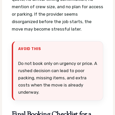
mention of crew size, and no plan for access
or parking. If the provider seems
disorganized before the job starts, the
move may become stressful later.
AVOID THIS
Do not book only on urgency or price. A
rushed decision can lead to poor
packing, missing items, and extra
costs when the move is already
underway.
Final Booking Checklist for a