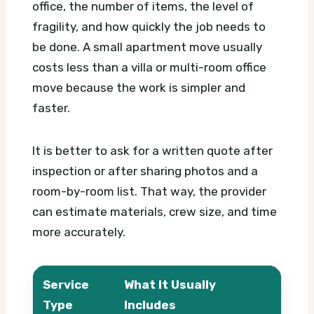
office, the number of items, the level of
fragility, and how quickly the job needs to
be done. A small apartment move usually
costs less than a villa or multi-room office
move because the work is simpler and
faster.
It is better to ask for a written quote after
inspection or after sharing photos and a
room-by-room list. That way, the provider
can estimate materials, crew size, and time
more accurately.
Service
What It Usually
What
Type
Includes