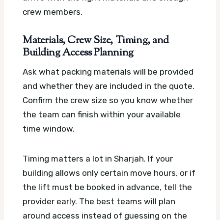
crew members.
Materials, Crew Size, Timing, and
Building Access Planning
Ask what packing materials will be provided
and whether they are included in the quote.
Confirm the crew size so you know whether
the team can finish within your available
time window.
Timing matters a lot in Sharjah. If your
building allows only certain move hours, or if
the lift must be booked in advance, tell the
provider early. The best teams will plan
around access instead of guessing on the