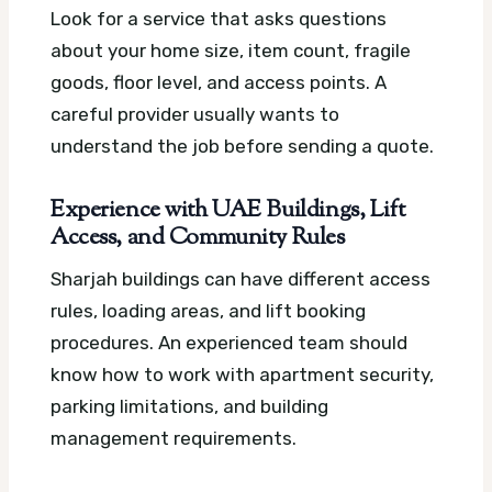
Look for a service that asks questions
about your home size, item count, fragile
goods, floor level, and access points. A
careful provider usually wants to
understand the job before sending a quote.
Experience with UAE Buildings, Lift
Access, and Community Rules
Sharjah buildings can have different access
rules, loading areas, and lift booking
procedures. An experienced team should
know how to work with apartment security,
parking limitations, and building
management requirements.