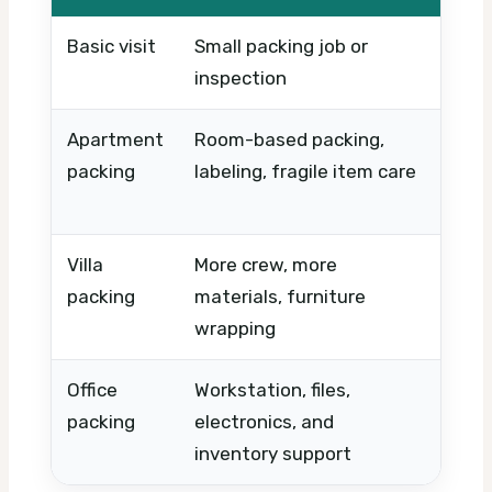
Basic visit
Small packing job or
Timin
inspection
urge
Apartment
Room-based packing,
Numbe
packing
labeling, fragile item care
acce
volu
Villa
More crew, more
Prope
packing
materials, furniture
disa
wrapping
speci
Office
Workstation, files,
Down
packing
electronics, and
numb
inventory support
sche