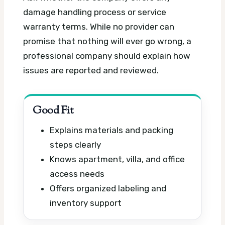
damage handling process or service
warranty terms. While no provider can
promise that nothing will ever go wrong, a
professional company should explain how
issues are reported and reviewed.
Good Fit
Explains materials and packing
steps clearly
Knows apartment, villa, and office
access needs
Offers organized labeling and
inventory support