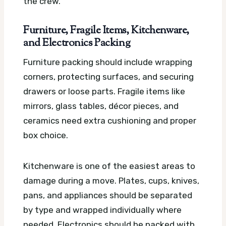
the crew.
Furniture, Fragile Items, Kitchenware,
and Electronics Packing
Furniture packing should include wrapping
corners, protecting surfaces, and securing
drawers or loose parts. Fragile items like
mirrors, glass tables, décor pieces, and
ceramics need extra cushioning and proper
box choice.
Kitchenware is one of the easiest areas to
damage during a move. Plates, cups, knives,
pans, and appliances should be separated
by type and wrapped individually where
needed. Electronics should be packed with