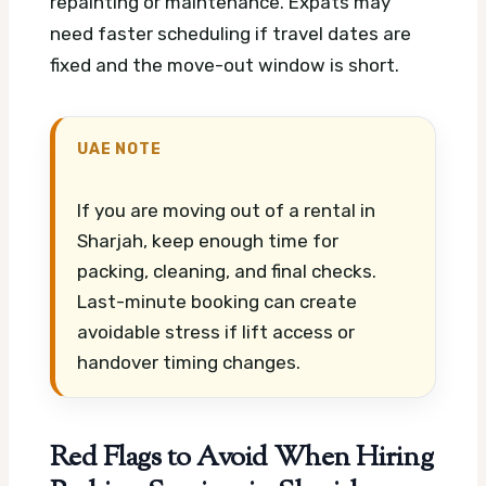
repainting or maintenance. Expats may
need faster scheduling if travel dates are
fixed and the move-out window is short.
UAE NOTE
If you are moving out of a rental in
Sharjah, keep enough time for
packing, cleaning, and final checks.
Last-minute booking can create
avoidable stress if lift access or
handover timing changes.
Red Flags to Avoid When Hiring