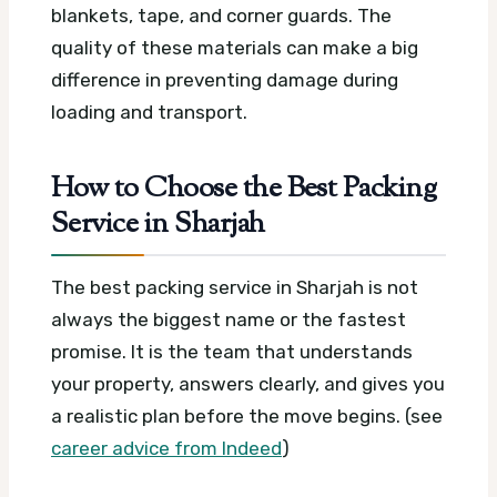
blankets, tape, and corner guards. The
quality of these materials can make a big
difference in preventing damage during
loading and transport.
How to Choose the Best Packing
Service in Sharjah
The best packing service in Sharjah is not
always the biggest name or the fastest
promise. It is the team that understands
your property, answers clearly, and gives you
a realistic plan before the move begins. (see
career advice from Indeed
)