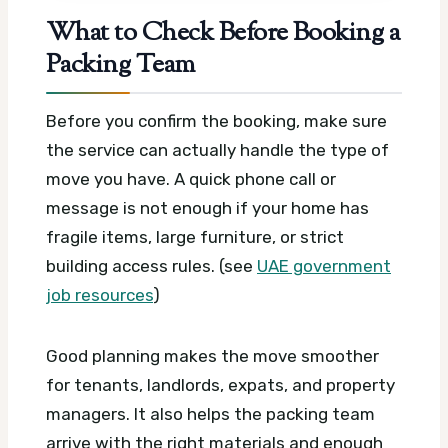
What to Check Before Booking a
Packing Team
Before you confirm the booking, make sure
the service can actually handle the type of
move you have. A quick phone call or
message is not enough if your home has
fragile items, large furniture, or strict
building access rules. (see
UAE government
job resources
)
Good planning makes the move smoother
for tenants, landlords, expats, and property
managers. It also helps the packing team
arrive with the right materials and enough