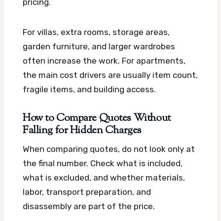
pricing.
For villas, extra rooms, storage areas,
garden furniture, and larger wardrobes
often increase the work. For apartments,
the main cost drivers are usually item count,
fragile items, and building access.
How to Compare Quotes Without
Falling for Hidden Charges
When comparing quotes, do not look only at
the final number. Check what is included,
what is excluded, and whether materials,
labor, transport preparation, and
disassembly are part of the price.