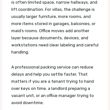
is often limited space, narrow hallways, and
lift coordination. For villas, the challenge is
usually larger furniture, more rooms, and
more items stored in garages, balconies, or
maid’s rooms. Office moves add another
layer because documents, devices, and
workstations need clear labeling and careful
handling.
A professional packing service can reduce
delays and help you settle faster. That
matters if you are a tenant trying to hand
over keys on time, a landlord preparing a
vacant unit, or an office manager trying to
avoid downtime.