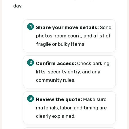
day.
Share your move details:
Send
photos, room count, and a list of
fragile or bulky items.
Confirm access:
Check parking,
lifts, security entry, and any
community rules.
Review the quote:
Make sure
materials, labor, and timing are
clearly explained.