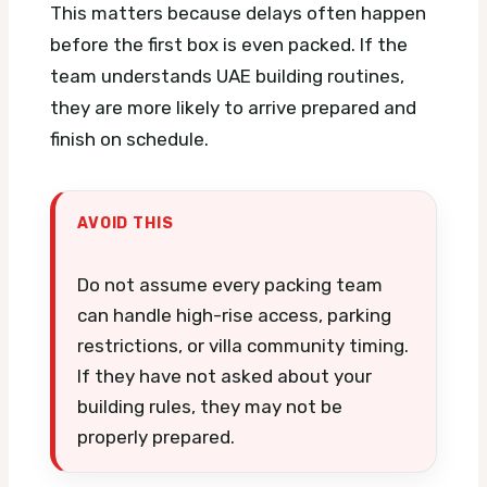
This matters because delays often happen
before the first box is even packed. If the
team understands UAE building routines,
they are more likely to arrive prepared and
finish on schedule.
AVOID THIS
Do not assume every packing team
can handle high-rise access, parking
restrictions, or villa community timing.
If they have not asked about your
building rules, they may not be
properly prepared.