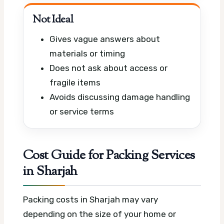
Not Ideal
Gives vague answers about
materials or timing
Does not ask about access or
fragile items
Avoids discussing damage handling
or service terms
Cost Guide for Packing Services
in Sharjah
Packing costs in Sharjah may vary
depending on the size of your home or