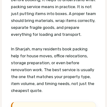
packing service means in practice. It is not
just putting items into boxes. A proper team
should bring materials, wrap items correctly,
separate fragile goods, and prepare
everything for loading and transport.
In Sharjah, many residents book packing
help for house moves, office relocations,
storage preparation, or even before
renovation work. The best service is usually
the one that matches your property type,
item volume, and timing needs, not just the
cheapest quote.