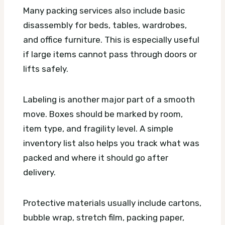
Many packing services also include basic
disassembly for beds, tables, wardrobes,
and office furniture. This is especially useful
if large items cannot pass through doors or
lifts safely.
Labeling is another major part of a smooth
move. Boxes should be marked by room,
item type, and fragility level. A simple
inventory list also helps you track what was
packed and where it should go after
delivery.
Protective materials usually include cartons,
bubble wrap, stretch film, packing paper,