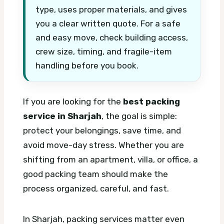
type, uses proper materials, and gives
you a clear written quote. For a safe
and easy move, check building access,
crew size, timing, and fragile-item
handling before you book.
If you are looking for the
best packing
service in Sharjah
, the goal is simple:
protect your belongings, save time, and
avoid move-day stress. Whether you are
shifting from an apartment, villa, or office, a
good packing team should make the
process organized, careful, and fast.
In Sharjah, packing services matter even