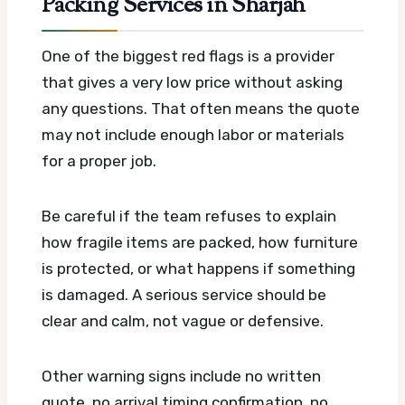
Packing Services in Sharjah
One of the biggest red flags is a provider
that gives a very low price without asking
any questions. That often means the quote
may not include enough labor or materials
for a proper job.
Be careful if the team refuses to explain
how fragile items are packed, how furniture
is protected, or what happens if something
is damaged. A serious service should be
clear and calm, not vague or defensive.
Other warning signs include no written
quote, no arrival timing confirmation, no