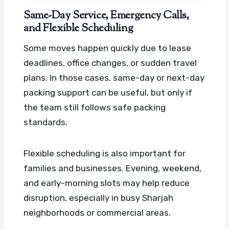
Same-Day Service, Emergency Calls,
and Flexible Scheduling
Some moves happen quickly due to lease
deadlines, office changes, or sudden travel
plans. In those cases, same-day or next-day
packing support can be useful, but only if
the team still follows safe packing
standards.
Flexible scheduling is also important for
families and businesses. Evening, weekend,
and early-morning slots may help reduce
disruption, especially in busy Sharjah
neighborhoods or commercial areas.