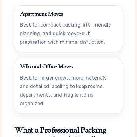
Apartment Moves
Best for compact packing, lift-friendly
planning, and quick move-out
preparation with minimal disruption.
Villa and Office Moves
Best for larger crews, more materials,
and detailed labeling to keep rooms,
departments, and fragile items
organized.
What a Professional Packing