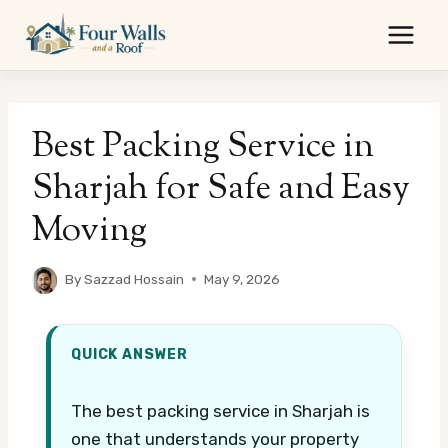
Skip
to
content
Best Packing Service in
Sharjah for Safe and Easy
Moving
By
Sazzad Hossain
May 9, 2026
QUICK ANSWER
The best packing service in Sharjah is
one that understands your property