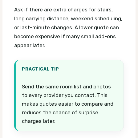
Ask if there are extra charges for stairs,
long carrying distance, weekend scheduling,
or last-minute changes. A lower quote can
become expensive if many small add-ons
appear later.
PRACTICAL TIP
Send the same room list and photos
to every provider you contact. This
makes quotes easier to compare and
reduces the chance of surprise
charges later.