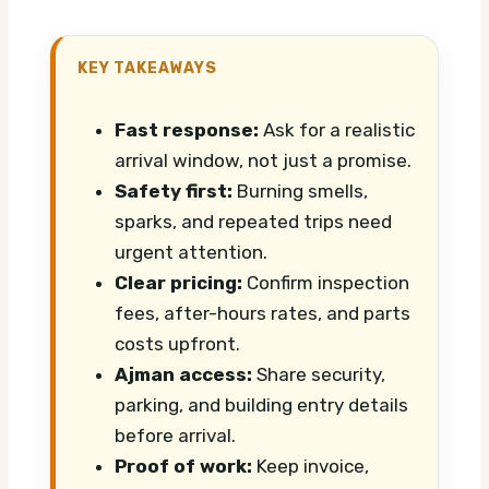
KEY TAKEAWAYS
Fast response:
Ask for a realistic
arrival window, not just a promise.
Safety first:
Burning smells,
sparks, and repeated trips need
urgent attention.
Clear pricing:
Confirm inspection
fees, after-hours rates, and parts
costs upfront.
Ajman access:
Share security,
parking, and building entry details
before arrival.
Proof of work:
Keep invoice,