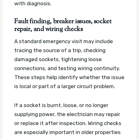
with diagnosis.
Fault finding, breaker issues, socket
repair, and wiring checks
A standard emergency visit may include
tracing the source of a trip, checking
damaged sockets, tightening loose
connections, and testing wiring continuity.
These steps help identify whether the issue
is local or part of a larger circuit problem.
If a socket is burnt, loose, or no longer
supplying power, the electrician may repair
or replace it after inspection. Wiring checks
are especially important in older properties