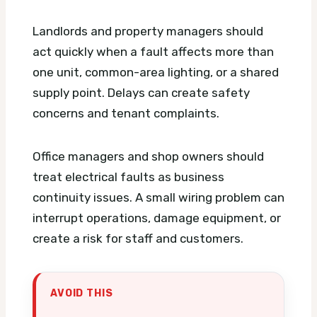
Landlords and property managers should
act quickly when a fault affects more than
one unit, common-area lighting, or a shared
supply point. Delays can create safety
concerns and tenant complaints.
Office managers and shop owners should
treat electrical faults as business
continuity issues. A small wiring problem can
interrupt operations, damage equipment, or
create a risk for staff and customers.
AVOID THIS