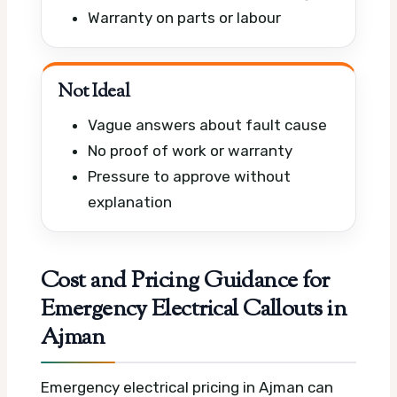
Warranty on parts or labour
Not Ideal
Vague answers about fault cause
No proof of work or warranty
Pressure to approve without
explanation
Cost and Pricing Guidance for
Emergency Electrical Callouts in
Ajman
Emergency electrical pricing in Ajman can