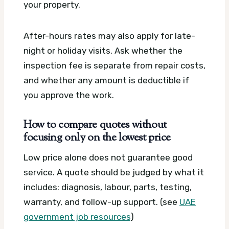
your property.
After-hours rates may also apply for late-
night or holiday visits. Ask whether the
inspection fee is separate from repair costs,
and whether any amount is deductible if
you approve the work.
How to compare quotes without
focusing only on the lowest price
Low price alone does not guarantee good
service. A quote should be judged by what it
includes: diagnosis, labour, parts, testing,
warranty, and follow-up support. (see
UAE
government job resources
)