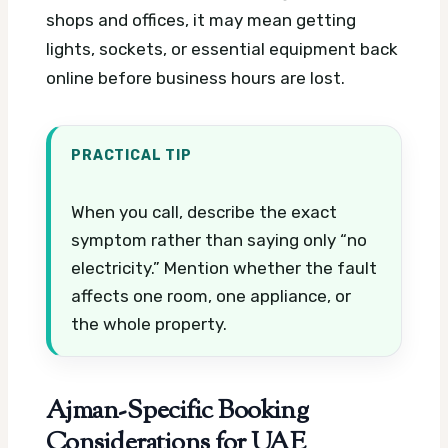
shops and offices, it may mean getting
lights, sockets, or essential equipment back
online before business hours are lost.
PRACTICAL TIP
When you call, describe the exact
symptom rather than saying only “no
electricity.” Mention whether the fault
affects one room, one appliance, or
the whole property.
Ajman-Specific Booking
Considerations for UAE