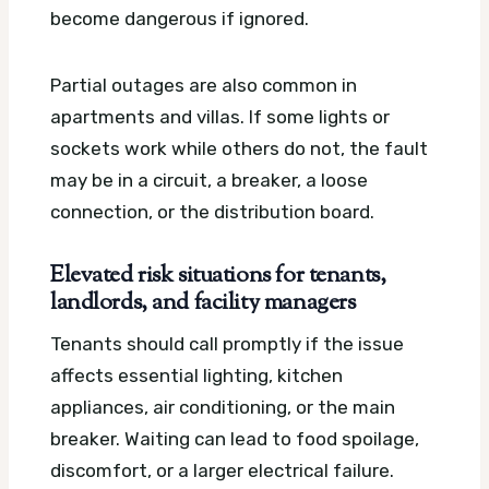
become dangerous if ignored.
Partial outages are also common in
apartments and villas. If some lights or
sockets work while others do not, the fault
may be in a circuit, a breaker, a loose
connection, or the distribution board.
Elevated risk situations for tenants,
landlords, and facility managers
Tenants should call promptly if the issue
affects essential lighting, kitchen
appliances, air conditioning, or the main
breaker. Waiting can lead to food spoilage,
discomfort, or a larger electrical failure.