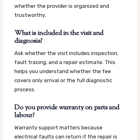
whether the provider is organized and
trustworthy.
What is included in the visit and
diagnosis?
Ask whether the visit includes inspection,
fault tracing, and a repair estimate. This
helps you understand whether the fee
covers only arrival or the full diagnostic
process.
Do you provide warranty on parts and
labour?
Warranty support matters because
electrical faults can return if the repair is