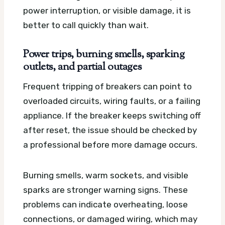
power interruption, or visible damage, it is
better to call quickly than wait.
Power trips, burning smells, sparking
outlets, and partial outages
Frequent tripping of breakers can point to
overloaded circuits, wiring faults, or a failing
appliance. If the breaker keeps switching off
after reset, the issue should be checked by
a professional before more damage occurs.
Burning smells, warm sockets, and visible
sparks are stronger warning signs. These
problems can indicate overheating, loose
connections, or damaged wiring, which may