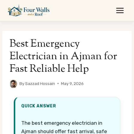
Skip
to
content
Best Emergency
Electrician in Ajman for
Fast Reliable Help
By
Sazzad Hossain
May 9, 2026
QUICK ANSWER
The best emergency electrician in
Ajman should offer fast arrival, safe