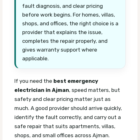
fault diagnosis, and clear pricing
before work begins. For homes, villas,
shops, and offices, the right choice is a
provider that explains the issue,
completes the repair properly, and
gives warranty support where
applicable.
If you need the
best emergency
electrician in Ajman
, speed matters, but
safety and clear pricing matter just as
much. A good provider should arrive quickly,
identify the fault correctly, and carry out a
safe repair that suits apartments, villas,
shops, and small offices across Ajman.