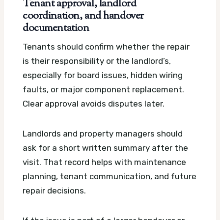
Tenant approval, landlord
coordination, and handover
documentation
Tenants should confirm whether the repair
is their responsibility or the landlord’s,
especially for board issues, hidden wiring
faults, or major component replacement.
Clear approval avoids disputes later.
Landlords and property managers should
ask for a short written summary after the
visit. That record helps with maintenance
planning, tenant communication, and future
repair decisions.