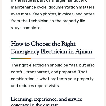
If the issue is part of a larger handover or
maintenance cycle, documentation matters
even more. Keep photos, invoices, and notes
from the technician so the property file
stays complete.
How to Choose the Right
Emergency Electrician in Ajman
The right electrician should be fast, but also
careful, transparent, and prepared. That
combination is what protects your property
and reduces repeat visits.
Licensing, experience, and service
coverage in the emirate