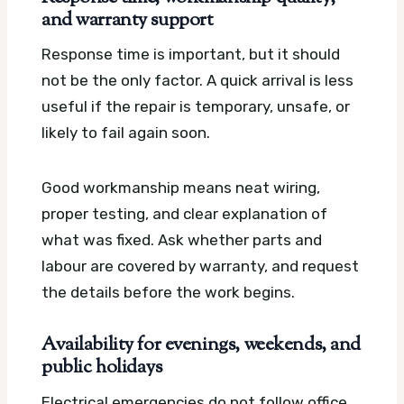
and warranty support
Response time is important, but it should
not be the only factor. A quick arrival is less
useful if the repair is temporary, unsafe, or
likely to fail again soon.
Good workmanship means neat wiring,
proper testing, and clear explanation of
what was fixed. Ask whether parts and
labour are covered by warranty, and request
the details before the work begins.
Availability for evenings, weekends, and
public holidays
Electrical emergencies do not follow office