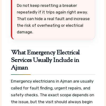
Do not keep resetting a breaker
repeatedly if it trips again right away.
That can hide a real fault and increase
the risk of overheating or electrical
damage.
What Emergency Electrical
Services Usually Include in
Ajman
Emergency electricians in Ajman are usually
called for fault finding, urgent repairs, and
safety checks. The exact scope depends on
the issue, but the visit should always begin