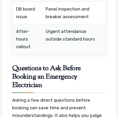
DB board
Panel inspection and
Board
issue
breaker assessment
and l
After-
Urgent attendance
Night
hours
outside standard hours
holid
callout
Questions to Ask Before
Booking an Emergency
Electrician
Asking a few direct questions before
booking can save time and prevent
misunderstandings. It also helps you judge