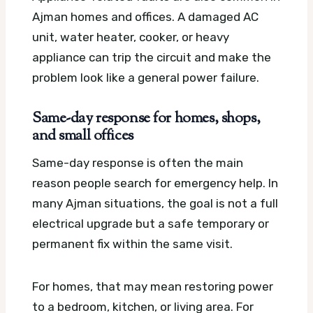
Ajman homes and offices. A damaged AC
unit, water heater, cooker, or heavy
appliance can trip the circuit and make the
problem look like a general power failure.
Same-day response for homes, shops,
and small offices
Same-day response is often the main
reason people search for emergency help. In
many Ajman situations, the goal is not a full
electrical upgrade but a safe temporary or
permanent fix within the same visit.
For homes, that may mean restoring power
to a bedroom, kitchen, or living area. For