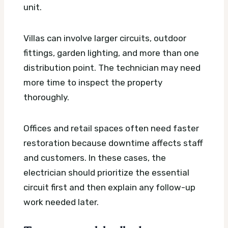
unit.
Villas can involve larger circuits, outdoor
fittings, garden lighting, and more than one
distribution point. The technician may need
more time to inspect the property
thoroughly.
Offices and retail spaces often need faster
restoration because downtime affects staff
and customers. In these cases, the
electrician should prioritize the essential
circuit first and then explain any follow-up
work needed later.