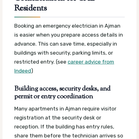
Residents
Booking an emergency electrician in Ajman
is easier when you prepare access details in
advance. This can save time, especially in
buildings with security, parking limits, or
restricted entry. (see
career advice from
Indeed
)
Building access, security desks, and
permit or entry coordination
Many apartments in Ajman require visitor
registration at the security desk or
reception. If the building has entry rules,
share them before the technician arrives so