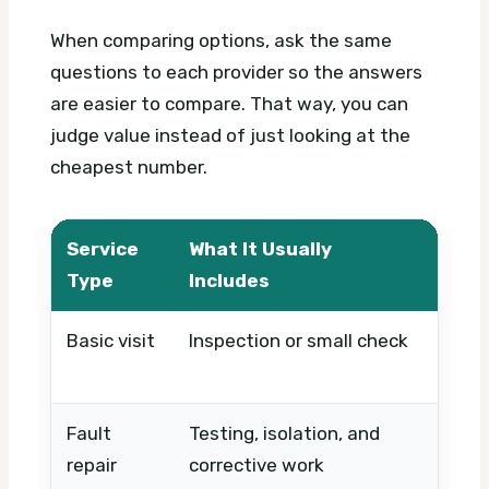
When comparing options, ask the same
questions to each provider so the answers
are easier to compare. That way, you can
judge value instead of just looking at the
cheapest number.
Service
What It Usually
What
Type
Includes
Basic visit
Inspection or small check
Timin
urge
Fault
Testing, isolation, and
Fault
repair
corrective work
repla