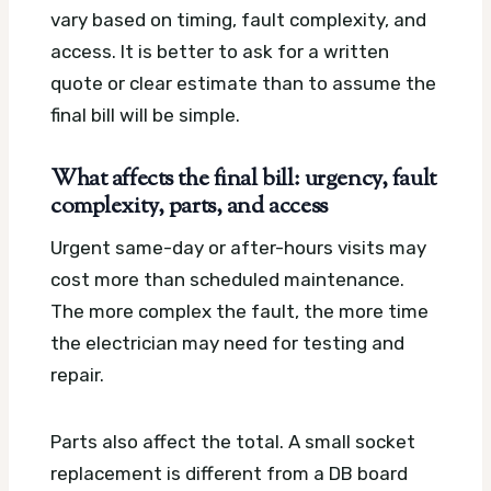
vary based on timing, fault complexity, and
access. It is better to ask for a written
quote or clear estimate than to assume the
final bill will be simple.
What affects the final bill: urgency, fault
complexity, parts, and access
Urgent same-day or after-hours visits may
cost more than scheduled maintenance.
The more complex the fault, the more time
the electrician may need for testing and
repair.
Parts also affect the total. A small socket
replacement is different from a DB board