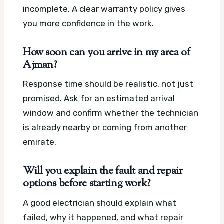
incomplete. A clear warranty policy gives
you more confidence in the work.
How soon can you arrive in my area of
Ajman?
Response time should be realistic, not just
promised. Ask for an estimated arrival
window and confirm whether the technician
is already nearby or coming from another
emirate.
Will you explain the fault and repair
options before starting work?
A good electrician should explain what
failed, why it happened, and what repair