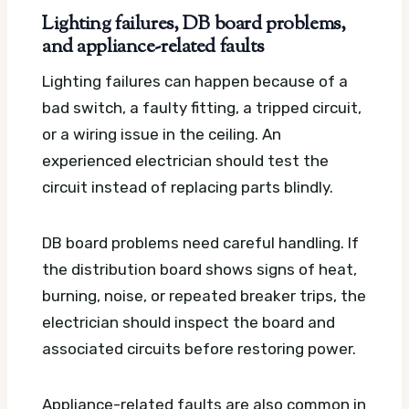
Lighting failures, DB board problems,
and appliance-related faults
Lighting failures can happen because of a
bad switch, a faulty fitting, a tripped circuit,
or a wiring issue in the ceiling. An
experienced electrician should test the
circuit instead of replacing parts blindly.
DB board problems need careful handling. If
the distribution board shows signs of heat,
burning, noise, or repeated breaker trips, the
electrician should inspect the board and
associated circuits before restoring power.
Appliance-related faults are also common in