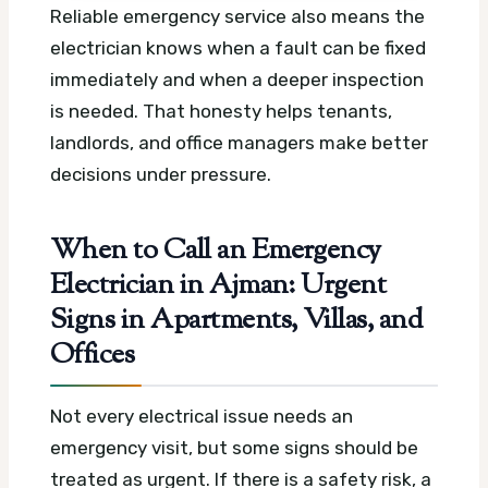
Reliable emergency service also means the
electrician knows when a fault can be fixed
immediately and when a deeper inspection
is needed. That honesty helps tenants,
landlords, and office managers make better
decisions under pressure.
When to Call an Emergency
Electrician in Ajman: Urgent
Signs in Apartments, Villas, and
Offices
Not every electrical issue needs an
emergency visit, but some signs should be
treated as urgent. If there is a safety risk, a