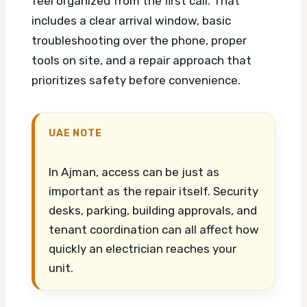
feel organized from the first call. That
includes a clear arrival window, basic
troubleshooting over the phone, proper
tools on site, and a repair approach that
prioritizes safety before convenience.
UAE NOTE
In Ajman, access can be just as
important as the repair itself. Security
desks, parking, building approvals, and
tenant coordination can all affect how
quickly an electrician reaches your
unit.