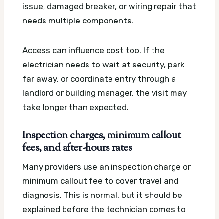
issue, damaged breaker, or wiring repair that
needs multiple components.
Access can influence cost too. If the
electrician needs to wait at security, park
far away, or coordinate entry through a
landlord or building manager, the visit may
take longer than expected.
Inspection charges, minimum callout
fees, and after-hours rates
Many providers use an inspection charge or
minimum callout fee to cover travel and
diagnosis. This is normal, but it should be
explained before the technician comes to