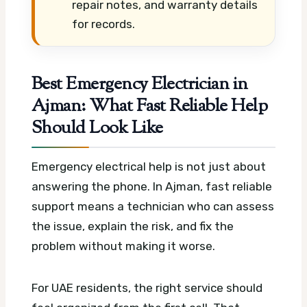
repair notes, and warranty details
for records.
Best Emergency Electrician in
Ajman: What Fast Reliable Help
Should Look Like
Emergency electrical help is not just about
answering the phone. In Ajman, fast reliable
support means a technician who can assess
the issue, explain the risk, and fix the
problem without making it worse.
For UAE residents, the right service should