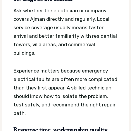
Ask whether the electrician or company
covers Ajman directly and regularly. Local
service coverage usually means faster
arrival and better familiarity with residential
towers, villa areas, and commercial
buildings.
Experience matters because emergency
electrical faults are often more complicated
than they first appear. A skilled technician
should know how to isolate the problem,
test safely, and recommend the right repair
path.
Response time, workmanship quality,