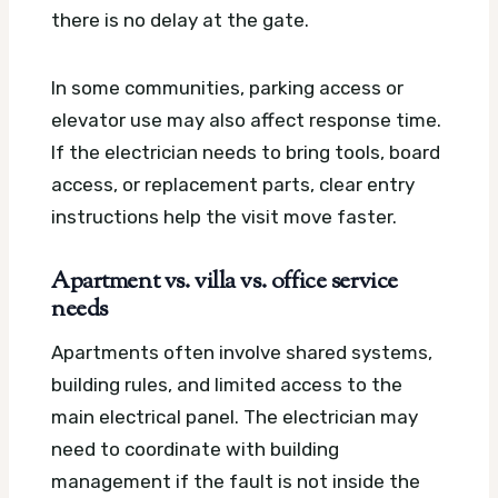
there is no delay at the gate.
In some communities, parking access or
elevator use may also affect response time.
If the electrician needs to bring tools, board
access, or replacement parts, clear entry
instructions help the visit move faster.
Apartment vs. villa vs. office service
needs
Apartments often involve shared systems,
building rules, and limited access to the
main electrical panel. The electrician may
need to coordinate with building
management if the fault is not inside the