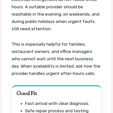
hours. A suitable provider should be
reachable in the evening, on weekends, and
during public holidays when urgent faults
still need attention.
This is especially helpful for families,
restaurant owners, and office managers
who cannot wait until the next business
day. When availability is limited, ask how the
provider handles urgent after-hours calls.
Good Fit
Fast arrival with clear diagnosis
Safe repair process and testing