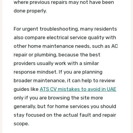
where previous repairs may not have been
done properly.
For urgent troubleshooting, many residents
also compare electrical service quality with
other home maintenance needs, such as AC
repair or plumbing, because the best
providers usually work with a similar
response mindset. If you are planning
broader maintenance, it can help to review
guides like
ATS CV mistakes to avoid in UAE
only if you are browsing the site more
generally, but for home services you should
stay focused on the actual fault and repair
scope.