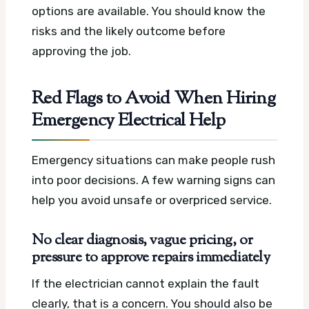
options are available. You should know the
risks and the likely outcome before
approving the job.
Red Flags to Avoid When Hiring
Emergency Electrical Help
Emergency situations can make people rush
into poor decisions. A few warning signs can
help you avoid unsafe or overpriced service.
No clear diagnosis, vague pricing, or
pressure to approve repairs immediately
If the electrician cannot explain the fault
clearly, that is a concern. You should also be