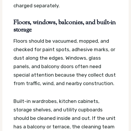
charged separately.
Floors, windows, balconies, and built-in
storage
Floors should be vacuumed, mopped, and
checked for paint spots, adhesive marks, or
dust along the edges. Windows, glass
panels, and balcony doors often need
special attention because they collect dust
from traffic, wind, and nearby construction.
Built-in wardrobes, kitchen cabinets,
storage shelves, and utility cupboards
should be cleaned inside and out. If the unit
has a balcony or terrace, the cleaning team