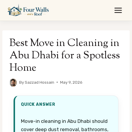
Skip
to
content
Best Move in Cleaning in
Abu Dhabi for a Spotless
Home
By
Sazzad Hossain
May 9, 2026
QUICK ANSWER
Move-in cleaning in Abu Dhabi should
cover deep dust removal, bathrooms,