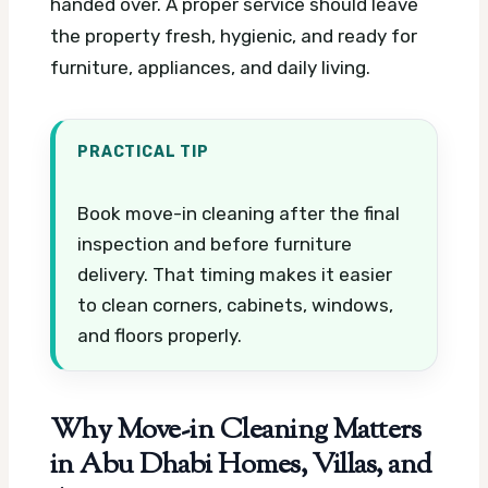
handed over. A proper service should leave
the property fresh, hygienic, and ready for
furniture, appliances, and daily living.
PRACTICAL TIP
Book move-in cleaning after the final
inspection and before furniture
delivery. That timing makes it easier
to clean corners, cabinets, windows,
and floors properly.
Why Move-in Cleaning Matters
in Abu Dhabi Homes, Villas, and