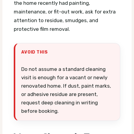
the home recently had painting,
maintenance, or fit-out work, ask for extra
attention to residue, smudges, and
protective film removal.
AVOID THIS
Do not assume a standard cleaning
visit is enough for a vacant or newly
renovated home. If dust, paint marks,
or adhesive residue are present,
request deep cleaning in writing
before booking.