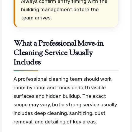
Always confirm entry timing with the
building management before the
team arrives.
What a Professional Move-in
Cleaning Service Usually
Includes
A professional cleaning team should work
room by room and focus on both visible
surfaces and hidden buildup. The exact
scope may vary, but a strong service usually
includes deep cleaning, sanitizing, dust
removal, and detailing of key areas.