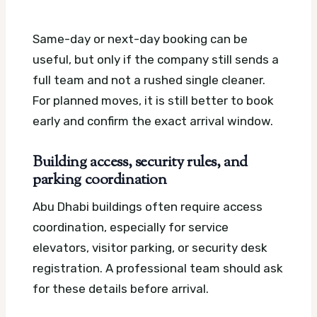
Same-day or next-day booking can be
useful, but only if the company still sends a
full team and not a rushed single cleaner.
For planned moves, it is still better to book
early and confirm the exact arrival window.
Building access, security rules, and
parking coordination
Abu Dhabi buildings often require access
coordination, especially for service
elevators, visitor parking, or security desk
registration. A professional team should ask
for these details before arrival.