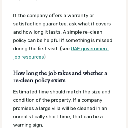
If the company offers a warranty or
satisfaction guarantee, ask what it covers
and how long it lasts. A simple re-clean
policy can be helpful if something is missed
during the first visit. (see
UAE government
job resources
)
How long the job takes and whether a
re-clean policy exists
Estimated time should match the size and
condition of the property. If a company
promises a large villa will be cleaned in an
unrealistically short time, that can be a
warning sign.