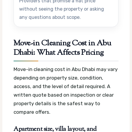
Providers that promise a flat price
without seeing the property or asking
any questions about scope.
Move-in Cleaning Cost in Abu
Dhabi: What Affects Pricing
Move-in cleaning cost in Abu Dhabi may vary
depending on property size, condition,
access, and the level of detail required. A
written quote based on inspection or clear
property details is the safest way to
compare offers.
Apartment size, villa layout, and