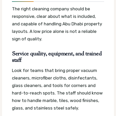
The right cleaning company should be
responsive, clear about what is included,
and capable of handling Abu Dhabi property
layouts. A low price alone is not a reliable
sign of quality.
Service quality, equipment, and trained
staff
Look for teams that bring proper vacuum
cleaners, microfiber cloths, disinfectants,
glass cleaners, and tools for corners and
hard-to-reach spots. The staff should know
how to handle marble, tiles, wood finishes,
glass, and stainless steel safely.