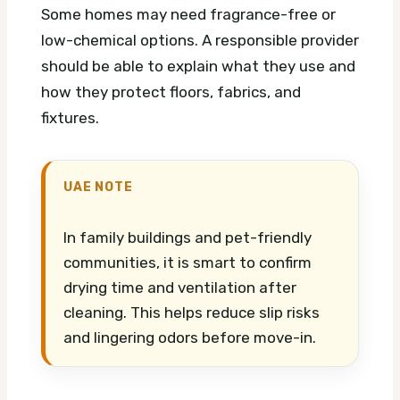
Some homes may need fragrance-free or
low-chemical options. A responsible provider
should be able to explain what they use and
how they protect floors, fabrics, and
fixtures.
UAE NOTE
In family buildings and pet-friendly
communities, it is smart to confirm
drying time and ventilation after
cleaning. This helps reduce slip risks
and lingering odors before move-in.