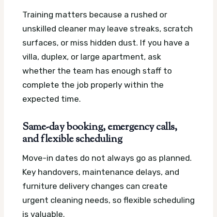
Training matters because a rushed or
unskilled cleaner may leave streaks, scratch
surfaces, or miss hidden dust. If you have a
villa, duplex, or large apartment, ask
whether the team has enough staff to
complete the job properly within the
expected time.
Same-day booking, emergency calls,
and flexible scheduling
Move-in dates do not always go as planned.
Key handovers, maintenance delays, and
furniture delivery changes can create
urgent cleaning needs, so flexible scheduling
is valuable.