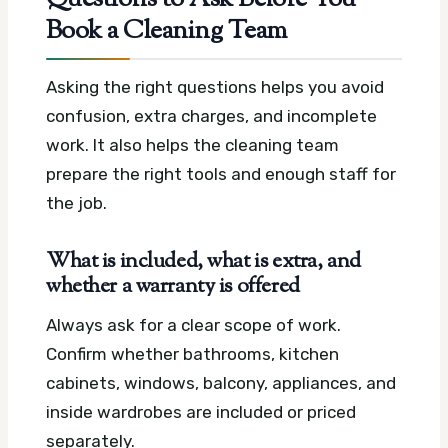
Questions to Ask Before You
Book a Cleaning Team
Asking the right questions helps you avoid
confusion, extra charges, and incomplete
work. It also helps the cleaning team
prepare the right tools and enough staff for
the job.
What is included, what is extra, and
whether a warranty is offered
Always ask for a clear scope of work.
Confirm whether bathrooms, kitchen
cabinets, windows, balcony, appliances, and
inside wardrobes are included or priced
separately.