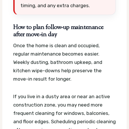
timing, and any extra charges.
How to plan follow-up maintenance
after move-in day
Once the home is clean and occupied,
regular maintenance becomes easier.
Weekly dusting, bathroom upkeep, and
kitchen wipe-downs help preserve the
move-in result for longer.
If you live in a dusty area or near an active
construction zone, you may need more
frequent cleaning for windows, balconies,
and floor edges. Scheduling periodic cleaning