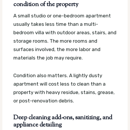
condition of the property
A small studio or one-bedroom apartment
usually takes less time than a multi-
bedroom villa with outdoor areas, stairs, and
storage rooms. The more rooms and
surfaces involved, the more labor and
materials the job may require.
Condition also matters. A lightly dusty
apartment will cost less to clean than a
property with heavy residue, stains, grease,
or post-renovation debris.
Deep cleaning add-ons, sanitizing, and
appliance detailing