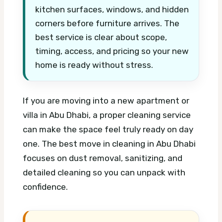
kitchen surfaces, windows, and hidden
corners before furniture arrives. The
best service is clear about scope,
timing, access, and pricing so your new
home is ready without stress.
If you are moving into a new apartment or
villa in Abu Dhabi, a proper cleaning service
can make the space feel truly ready on day
one. The best move in cleaning in Abu Dhabi
focuses on dust removal, sanitizing, and
detailed cleaning so you can unpack with
confidence.