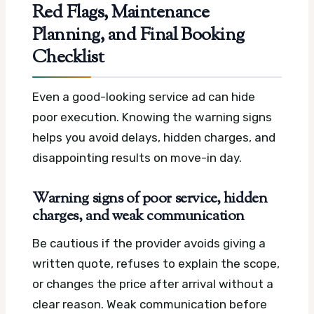
Red Flags, Maintenance
Planning, and Final Booking
Checklist
Even a good-looking service ad can hide
poor execution. Knowing the warning signs
helps you avoid delays, hidden charges, and
disappointing results on move-in day.
Warning signs of poor service, hidden
charges, and weak communication
Be cautious if the provider avoids giving a
written quote, refuses to explain the scope,
or changes the price after arrival without a
clear reason. Weak communication before