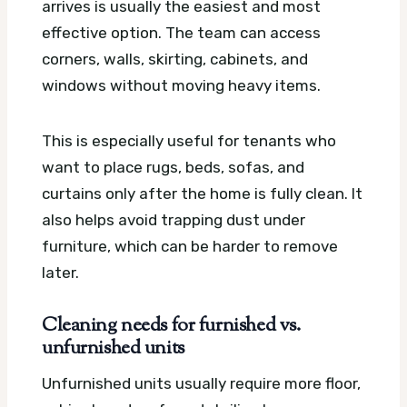
arrives is usually the easiest and most
effective option. The team can access
corners, walls, skirting, cabinets, and
windows without moving heavy items.
This is especially useful for tenants who
want to place rugs, beds, sofas, and
curtains only after the home is fully clean. It
also helps avoid trapping dust under
furniture, which can be harder to remove
later.
Cleaning needs for furnished vs.
unfurnished units
Unfurnished units usually require more floor,