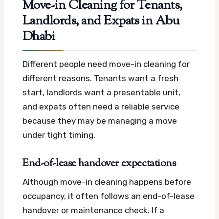
Move-in Cleaning for Tenants,
Landlords, and Expats in Abu
Dhabi
Different people need move-in cleaning for
different reasons. Tenants want a fresh
start, landlords want a presentable unit,
and expats often need a reliable service
because they may be managing a move
under tight timing.
End-of-lease handover expectations
Although move-in cleaning happens before
occupancy, it often follows an end-of-lease
handover or maintenance check. If a