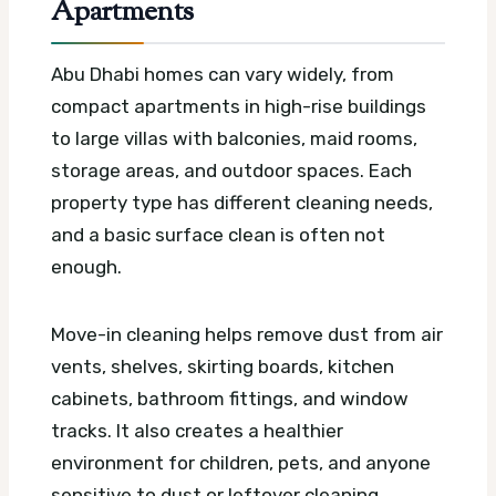
Apartments
Abu Dhabi homes can vary widely, from
compact apartments in high-rise buildings
to large villas with balconies, maid rooms,
storage areas, and outdoor spaces. Each
property type has different cleaning needs,
and a basic surface clean is often not
enough.
Move-in cleaning helps remove dust from air
vents, shelves, skirting boards, kitchen
cabinets, bathroom fittings, and window
tracks. It also creates a healthier
environment for children, pets, and anyone
sensitive to dust or leftover cleaning