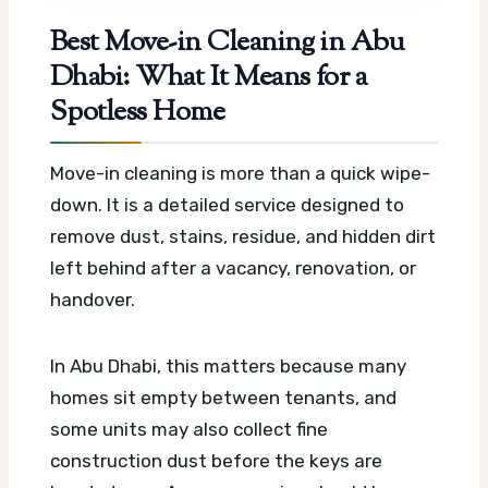
Best Move-in Cleaning in Abu
Dhabi: What It Means for a
Spotless Home
Move-in cleaning is more than a quick wipe-
down. It is a detailed service designed to
remove dust, stains, residue, and hidden dirt
left behind after a vacancy, renovation, or
handover.
In Abu Dhabi, this matters because many
homes sit empty between tenants, and
some units may also collect fine
construction dust before the keys are