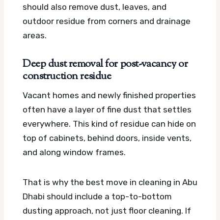
should also remove dust, leaves, and
outdoor residue from corners and drainage
areas.
Deep dust removal for post-vacancy or
construction residue
Vacant homes and newly finished properties
often have a layer of fine dust that settles
everywhere. This kind of residue can hide on
top of cabinets, behind doors, inside vents,
and along window frames.
That is why the best move in cleaning in Abu
Dhabi should include a top-to-bottom
dusting approach, not just floor cleaning. If