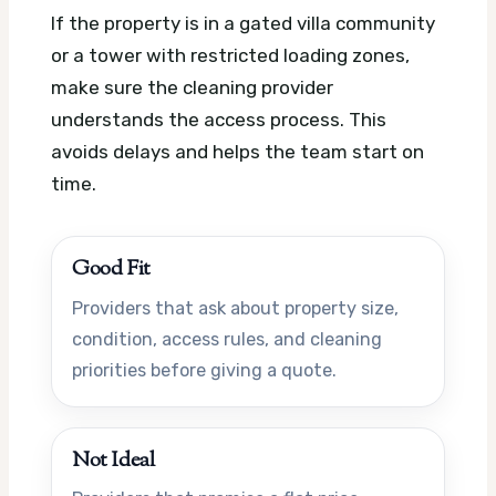
If the property is in a gated villa community
or a tower with restricted loading zones,
make sure the cleaning provider
understands the access process. This
avoids delays and helps the team start on
time.
Good Fit
Providers that ask about property size,
condition, access rules, and cleaning
priorities before giving a quote.
Not Ideal