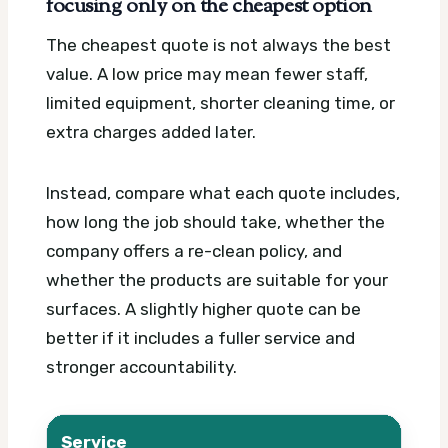
focusing only on the cheapest option
The cheapest quote is not always the best
value. A low price may mean fewer staff,
limited equipment, shorter cleaning time, or
extra charges added later.
Instead, compare what each quote includes,
how long the job should take, whether the
company offers a re-clean policy, and
whether the products are suitable for your
surfaces. A slightly higher quote can be
better if it includes a fuller service and
stronger accountability.
Service