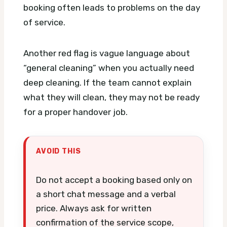
booking often leads to problems on the day
of service.
Another red flag is vague language about
“general cleaning” when you actually need
deep cleaning. If the team cannot explain
what they will clean, they may not be ready
for a proper handover job.
AVOID THIS
Do not accept a booking based only on
a short chat message and a verbal
price. Always ask for written
confirmation of the service scope,