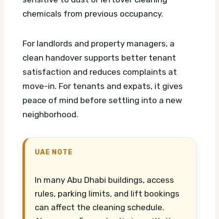
chemicals from previous occupancy.
For landlords and property managers, a
clean handover supports better tenant
satisfaction and reduces complaints at
move-in. For tenants and expats, it gives
peace of mind before settling into a new
neighborhood.
UAE NOTE
In many Abu Dhabi buildings, access
rules, parking limits, and lift bookings
can affect the cleaning schedule.