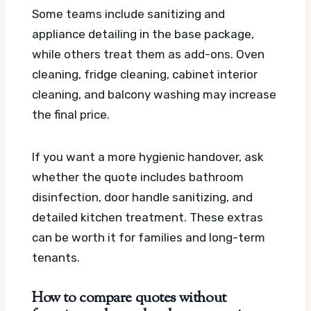
Some teams include sanitizing and
appliance detailing in the base package,
while others treat them as add-ons. Oven
cleaning, fridge cleaning, cabinet interior
cleaning, and balcony washing may increase
the final price.
If you want a more hygienic handover, ask
whether the quote includes bathroom
disinfection, door handle sanitizing, and
detailed kitchen treatment. These extras
can be worth it for families and long-term
tenants.
How to compare quotes without