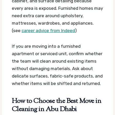
cabinet, and surface detailing because
every area is exposed. Furnished homes may
need extra care around upholstery,
mattresses, wardrobes, and appliances.
(see
career advice from Indeed
)
If you are moving into a furnished
apartment or serviced unit, confirm whether
the team will clean around existing items
without damaging materials. Ask about
delicate surfaces, fabric-safe products, and
whether items will be shifted and returned.
How to Choose the Best Move in
Cleaning in Abu Dhabi