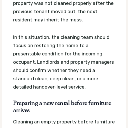
property was not cleaned properly after the
previous tenant moved out, the next
resident may inherit the mess.
In this situation, the cleaning team should
focus on restoring the home to a
presentable condition for the incoming
occupant. Landlords and property managers
should confirm whether they need a
standard clean, deep clean, or a more
detailed handover-level service.
Preparing a new rental before furniture
arrives
Cleaning an empty property before furniture