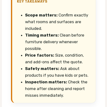
KEY TAKEAWAYS
Scope matters:
Confirm exactly
what rooms and surfaces are
included.
Timing matters:
Clean before
furniture delivery whenever
possible.
Price factors:
Size, condition,
and add-ons affect the quote.
Safety matters:
Ask about
products if you have kids or pets.
Inspection matters:
Check the
home after cleaning and report
misses immediately.