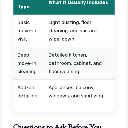
What It Usually Includes
Wha
Type
Basic
Light dusting, floor
Prop
move-in
cleaning, and surface
timi
visit
wipe-down
Deep
Detailed kitchen,
Cond
move-in
bathroom, cabinet, and
and
cleaning
floor cleaning
Add-on
Appliances, balcony,
Extr
detailing
windows, and sanitizing
prod
nee