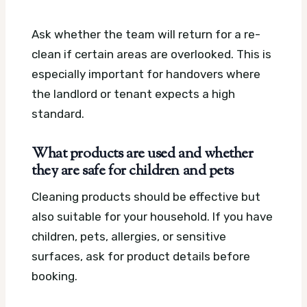
Ask whether the team will return for a re-
clean if certain areas are overlooked. This is
especially important for handovers where
the landlord or tenant expects a high
standard.
What products are used and whether
they are safe for children and pets
Cleaning products should be effective but
also suitable for your household. If you have
children, pets, allergies, or sensitive
surfaces, ask for product details before
booking.