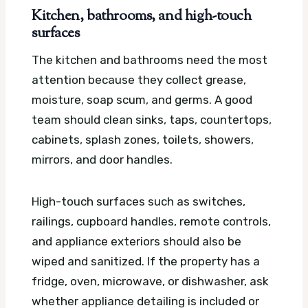
Kitchen, bathrooms, and high-touch
surfaces
The kitchen and bathrooms need the most
attention because they collect grease,
moisture, soap scum, and germs. A good
team should clean sinks, taps, countertops,
cabinets, splash zones, toilets, showers,
mirrors, and door handles.
High-touch surfaces such as switches,
railings, cupboard handles, remote controls,
and appliance exteriors should also be
wiped and sanitized. If the property has a
fridge, oven, microwave, or dishwasher, ask
whether appliance detailing is included or