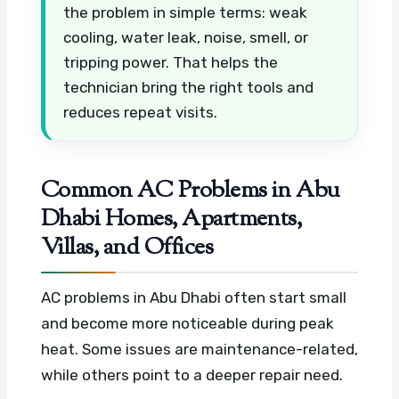
the problem in simple terms: weak
cooling, water leak, noise, smell, or
tripping power. That helps the
technician bring the right tools and
reduces repeat visits.
Common AC Problems in Abu
Dhabi Homes, Apartments,
Villas, and Offices
AC problems in Abu Dhabi often start small
and become more noticeable during peak
heat. Some issues are maintenance-related,
while others point to a deeper repair need.