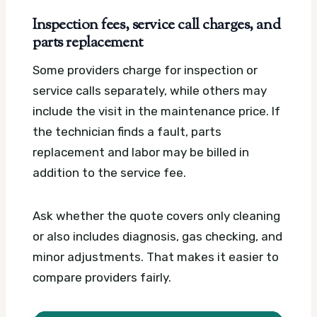
Inspection fees, service call charges, and
parts replacement
Some providers charge for inspection or
service calls separately, while others may
include the visit in the maintenance price. If
the technician finds a fault, parts
replacement and labor may be billed in
addition to the service fee.
Ask whether the quote covers only cleaning
or also includes diagnosis, gas checking, and
minor adjustments. That makes it easier to
compare providers fairly.