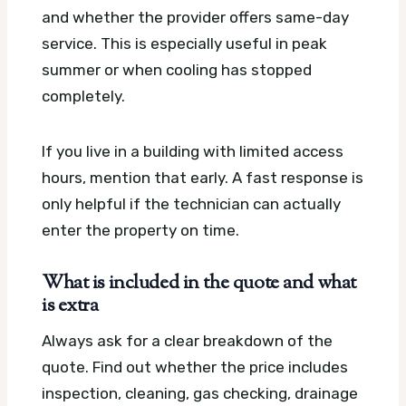
and whether the provider offers same-day
service. This is especially useful in peak
summer or when cooling has stopped
completely.
If you live in a building with limited access
hours, mention that early. A fast response is
only helpful if the technician can actually
enter the property on time.
What is included in the quote and what
is extra
Always ask for a clear breakdown of the
quote. Find out whether the price includes
inspection, cleaning, gas checking, drainage