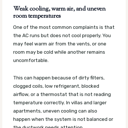
Weak cooling, warm air, and uneven
room temperatures
One of the most common complaints is that
the AC runs but does not cool properly. You
may feel warm air from the vents, or one
room may be cold while another remains
uncomfortable.
This can happen because of dirty filters,
clogged coils, low refrigerant, blocked
airflow, or a thermostat that is not reading
temperature correctly. In villas and larger
apartments, uneven cooling can also
happen when the system is not balanced or
the ductwork needs attention.