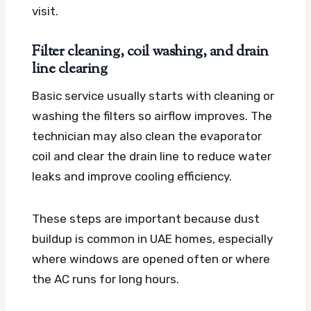
visit.
Filter cleaning, coil washing, and drain
line clearing
Basic service usually starts with cleaning or
washing the filters so airflow improves. The
technician may also clean the evaporator
coil and clear the drain line to reduce water
leaks and improve cooling efficiency.
These steps are important because dust
buildup is common in UAE homes, especially
where windows are opened often or where
the AC runs for long hours.