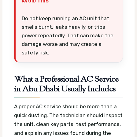
AVOID THIS
Do not keep running an AC unit that
smells burnt, leaks heavily, or trips
power repeatedly. That can make the
damage worse and may create a
safety risk.
What a Professional AC Service
in Abu Dhabi Usually Includes
A proper AC service should be more than a
quick dusting. The technician should inspect
the unit, clean key parts, test performance,
and explain any issues found during the