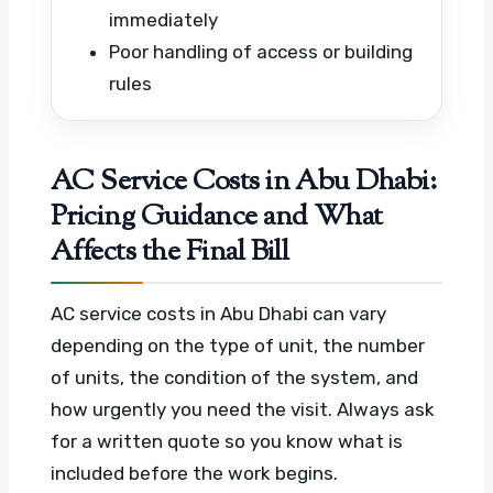
immediately
Poor handling of access or building
rules
AC Service Costs in Abu Dhabi:
Pricing Guidance and What
Affects the Final Bill
AC service costs in Abu Dhabi can vary
depending on the type of unit, the number
of units, the condition of the system, and
how urgently you need the visit. Always ask
for a written quote so you know what is
included before the work begins.