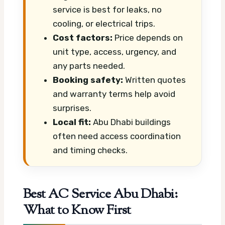
service is best for leaks, no
cooling, or electrical trips.
Cost factors:
Price depends on
unit type, access, urgency, and
any parts needed.
Booking safety:
Written quotes
and warranty terms help avoid
surprises.
Local fit:
Abu Dhabi buildings
often need access coordination
and timing checks.
Best AC Service Abu Dhabi:
What to Know First