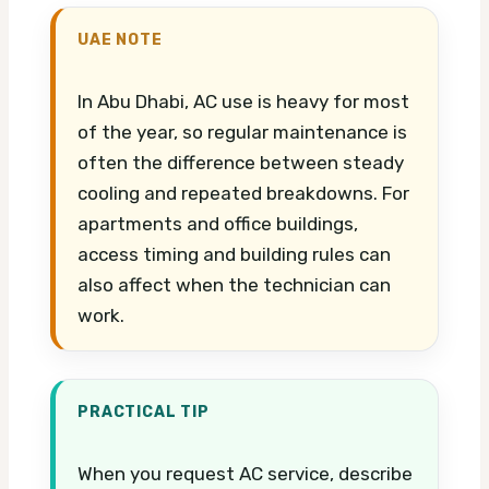
UAE NOTE
In Abu Dhabi, AC use is heavy for most
of the year, so regular maintenance is
often the difference between steady
cooling and repeated breakdowns. For
apartments and office buildings,
access timing and building rules can
also affect when the technician can
work.
PRACTICAL TIP
When you request AC service, describe