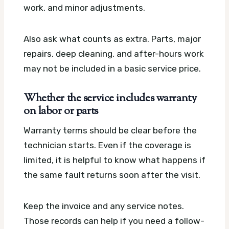
work, and minor adjustments.
Also ask what counts as extra. Parts, major
repairs, deep cleaning, and after-hours work
may not be included in a basic service price.
Whether the service includes warranty
on labor or parts
Warranty terms should be clear before the
technician starts. Even if the coverage is
limited, it is helpful to know what happens if
the same fault returns soon after the visit.
Keep the invoice and any service notes.
Those records can help if you need a follow-