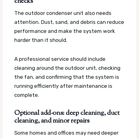
checks
The outdoor condenser unit also needs
attention. Dust, sand, and debris can reduce
performance and make the system work
harder than it should.
A professional service should include
cleaning around the outdoor unit, checking
the fan, and confirming that the system is
running efficiently after maintenance is
complete.
Optional add-ons: deep cleaning, duct
cleaning, and minor repairs
Some homes and offices may need deeper