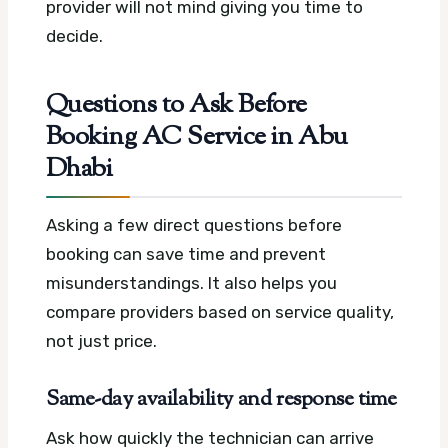
provider will not mind giving you time to
decide.
Questions to Ask Before
Booking AC Service in Abu
Dhabi
Asking a few direct questions before
booking can save time and prevent
misunderstandings. It also helps you
compare providers based on service quality,
not just price.
Same-day availability and response time
Ask how quickly the technician can arrive