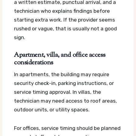
a written estimate, punctual arrival, and a
technician who explains findings before
starting extra work. If the provider seems
rushed or vague, that is usually not a good
sign.
Apartment, villa, and office access
considerations
In apartments, the building may require
security check-in, parking instructions, or
service timing approval. In villas, the
technician may need access to roof areas,
outdoor units, or utility spaces.
For offices, service timing should be planned