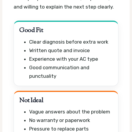
and willing to explain the next step clearly.
Good Fit
Clear diagnosis before extra work
Written quote and invoice
Experience with your AC type
Good communication and
punctuality
Not Ideal
Vague answers about the problem
No warranty or paperwork
Pressure to replace parts