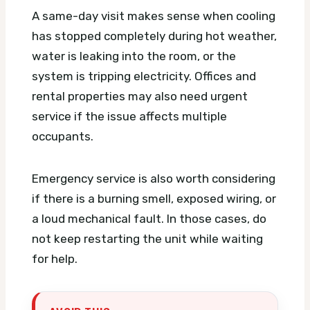
A same-day visit makes sense when cooling
has stopped completely during hot weather,
water is leaking into the room, or the
system is tripping electricity. Offices and
rental properties may also need urgent
service if the issue affects multiple
occupants.
Emergency service is also worth considering
if there is a burning smell, exposed wiring, or
a loud mechanical fault. In those cases, do
not keep restarting the unit while waiting
for help.