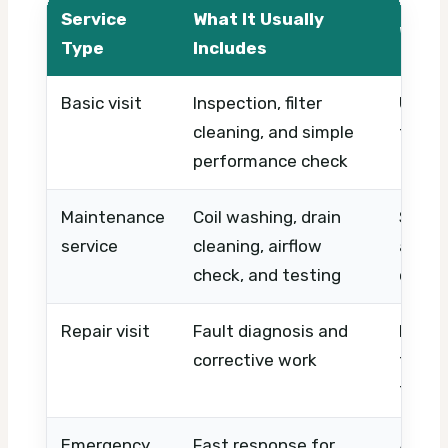
Service
What It Usually
What 
Type
Includes
Basic visit
Inspection, filter
Unit c
cleaning, and simple
timin
performance check
Maintenance
Coil washing, drain
System
service
cleaning, airflow
and w
check, and testing
clean
Repair visit
Fault diagnosis and
Parts 
corrective work
time,
the p
Emergency
Fast response for
After-