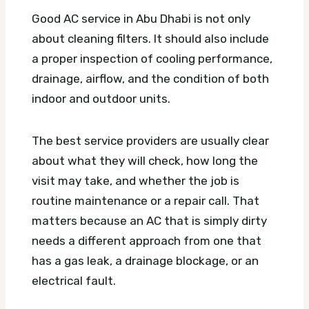
Good AC service in Abu Dhabi is not only
about cleaning filters. It should also include
a proper inspection of cooling performance,
drainage, airflow, and the condition of both
indoor and outdoor units.
The best service providers are usually clear
about what they will check, how long the
visit may take, and whether the job is
routine maintenance or a repair call. That
matters because an AC that is simply dirty
needs a different approach from one that
has a gas leak, a drainage blockage, or an
electrical fault.