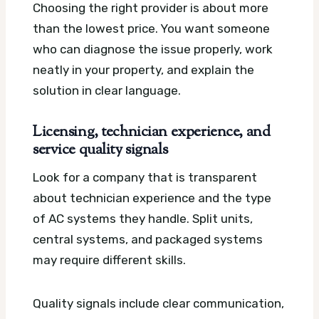
Choosing the right provider is about more
than the lowest price. You want someone
who can diagnose the issue properly, work
neatly in your property, and explain the
solution in clear language.
Licensing, technician experience, and
service quality signals
Look for a company that is transparent
about technician experience and the type
of AC systems they handle. Split units,
central systems, and packaged systems
may require different skills.
Quality signals include clear communication,