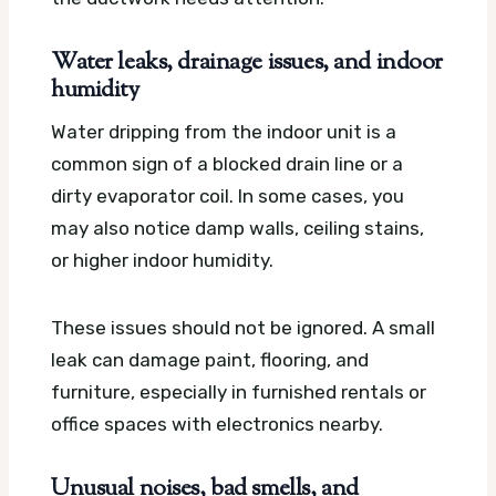
Water leaks, drainage issues, and indoor
humidity
Water dripping from the indoor unit is a
common sign of a blocked drain line or a
dirty evaporator coil. In some cases, you
may also notice damp walls, ceiling stains,
or higher indoor humidity.
These issues should not be ignored. A small
leak can damage paint, flooring, and
furniture, especially in furnished rentals or
office spaces with electronics nearby.
Unusual noises, bad smells, and