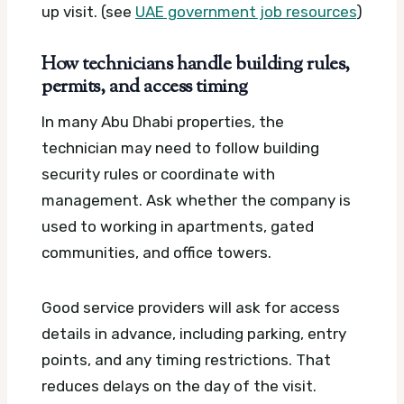
up visit. (see
UAE government job resources
)
How technicians handle building rules,
permits, and access timing
In many Abu Dhabi properties, the
technician may need to follow building
security rules or coordinate with
management. Ask whether the company is
used to working in apartments, gated
communities, and office towers.
Good service providers will ask for access
details in advance, including parking, entry
points, and any timing restrictions. That
reduces delays on the day of the visit.