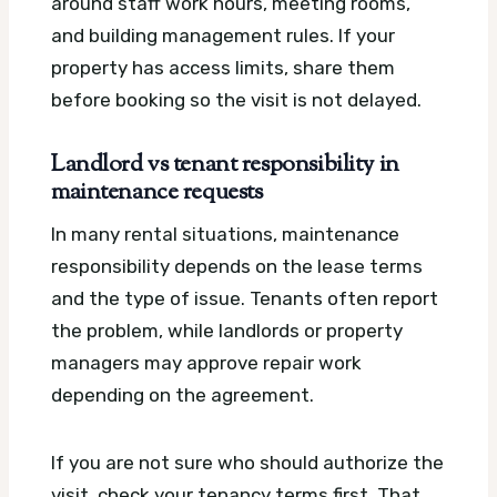
around staff work hours, meeting rooms,
and building management rules. If your
property has access limits, share them
before booking so the visit is not delayed.
Landlord vs tenant responsibility in
maintenance requests
In many rental situations, maintenance
responsibility depends on the lease terms
and the type of issue. Tenants often report
the problem, while landlords or property
managers may approve repair work
depending on the agreement.
If you are not sure who should authorize the
visit, check your tenancy terms first. That