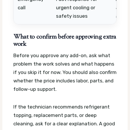
call
urgent cooling or
acces
safety issues
availa
What to confirm before approving extra
work
Before you approve any add-on, ask what
problem the work solves and what happens
if you skip it for now. You should also confirm
whether the price includes labor, parts, and
follow-up support.
If the technician recommends refrigerant
topping, replacement parts, or deep
cleaning, ask for a clear explanation. A good