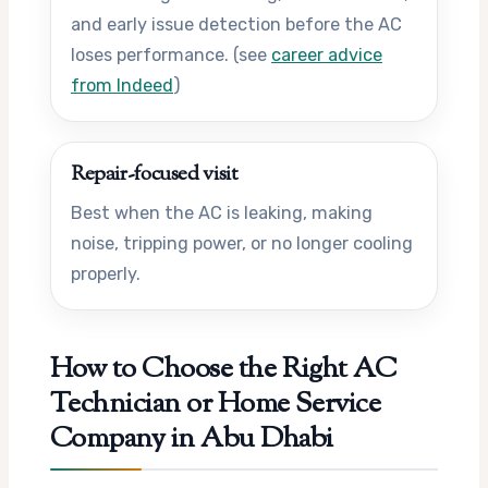
and early issue detection before the AC
loses performance. (see
career advice
from Indeed
)
Repair-focused visit
Best when the AC is leaking, making
noise, tripping power, or no longer cooling
properly.
How to Choose the Right AC
Technician or Home Service
Company in Abu Dhabi