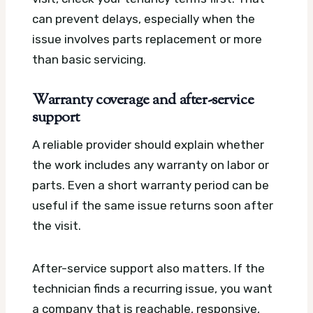
can prevent delays, especially when the
issue involves parts replacement or more
than basic servicing.
Warranty coverage and after-service
support
A reliable provider should explain whether
the work includes any warranty on labor or
parts. Even a short warranty period can be
useful if the same issue returns soon after
the visit.
After-service support also matters. If the
technician finds a recurring issue, you want
a company that is reachable, responsive,