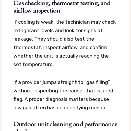
Gas checking, thermostat testing, and
airflow inspection
If cooling is weak, the technician may check
refrigerant levels and look for signs of
leakage. They should also test the
thermostat, inspect airflow, and confirm
whether the unit is actually reaching the
set temperature.
If a provider jumps straight to “gas filling”
without inspecting the cause, that is a red
flag. A proper diagnosis matters because
low gas often has an underlying reason.
Outdoor unit cleaning and performance