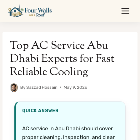
Skip
to
content
Top AC Service Abu
Dhabi Experts for Fast
Reliable Cooling
By
Sazzad Hossain
May 9, 2026
QUICK ANSWER
AC service in Abu Dhabi should cover
proper cleaning, inspection, and clear