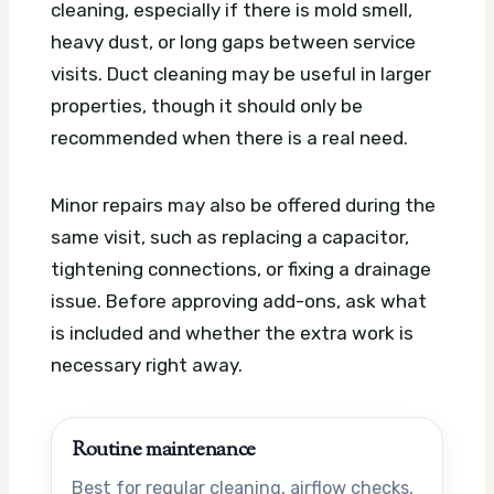
cleaning, especially if there is mold smell,
heavy dust, or long gaps between service
visits. Duct cleaning may be useful in larger
properties, though it should only be
recommended when there is a real need.
Minor repairs may also be offered during the
same visit, such as replacing a capacitor,
tightening connections, or fixing a drainage
issue. Before approving add-ons, ask what
is included and whether the extra work is
necessary right away.
Routine maintenance
Best for regular cleaning, airflow checks,