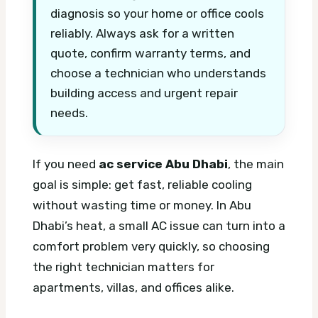
diagnosis so your home or office cools
reliably. Always ask for a written
quote, confirm warranty terms, and
choose a technician who understands
building access and urgent repair
needs.
If you need
ac service Abu Dhabi
, the main
goal is simple: get fast, reliable cooling
without wasting time or money. In Abu
Dhabi’s heat, a small AC issue can turn into a
comfort problem very quickly, so choosing
the right technician matters for
apartments, villas, and offices alike.