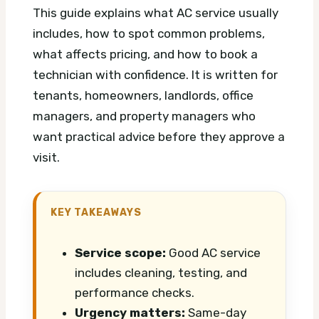
This guide explains what AC service usually
includes, how to spot common problems,
what affects pricing, and how to book a
technician with confidence. It is written for
tenants, homeowners, landlords, office
managers, and property managers who
want practical advice before they approve a
visit.
KEY TAKEAWAYS
Service scope:
Good AC service
includes cleaning, testing, and
performance checks.
Urgency matters:
Same-day