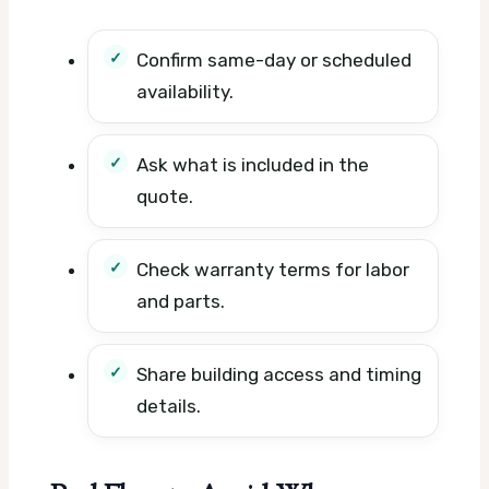
Confirm same-day or scheduled
availability.
Ask what is included in the
quote.
Check warranty terms for labor
and parts.
Share building access and timing
details.