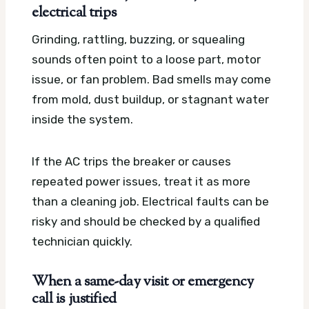
electrical trips
Grinding, rattling, buzzing, or squealing
sounds often point to a loose part, motor
issue, or fan problem. Bad smells may come
from mold, dust buildup, or stagnant water
inside the system.
If the AC trips the breaker or causes
repeated power issues, treat it as more
than a cleaning job. Electrical faults can be
risky and should be checked by a qualified
technician quickly.
When a same-day visit or emergency
call is justified