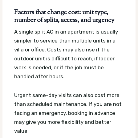
Factors that change cost: unit type,
number of splits, access, and urgency
A single split AC in an apartment is usually
simpler to service than multiple units in a
villa or office. Costs may also rise if the
outdoor unit is difficult to reach, if ladder
work is needed, or if the job must be
handled after hours.
Urgent same-day visits can also cost more
than scheduled maintenance. If you are not
facing an emergency, booking in advance
may give you more flexibility and better
value.