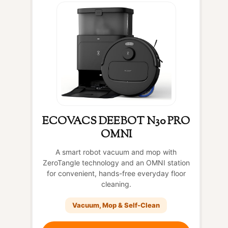
ECOVACS DEEBOT N30 PRO
OMNI
A smart robot vacuum and mop with
ZeroTangle technology and an OMNI station
for convenient, hands-free everyday floor
cleaning.
Vacuum, Mop & Self-Clean