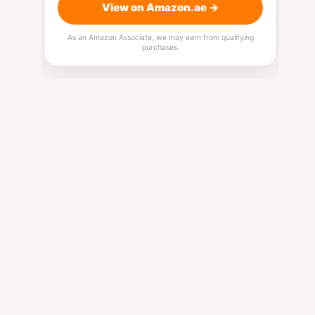
View on Amazon.ae →
As an Amazon Associate, we may earn from qualifying
purchases.