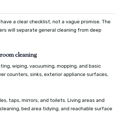
 have a clear checklist, not a vague promise. The
ders will separate general cleaning from deep
droom cleaning
sting, wiping, vacuuming, mopping, and basic
ver counters, sinks, exterior appliance surfaces,
, taps, mirrors, and toilets. Living areas and
 cleaning, bed area tidying, and reachable surface