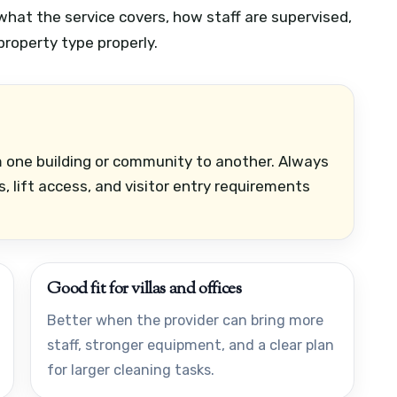
what the service covers, how staff are supervised,
roperty type properly.
om one building or community to another. Always
, lift access, and visitor entry requirements
Good fit for villas and offices
Better when the provider can bring more
staff, stronger equipment, and a clear plan
for larger cleaning tasks.