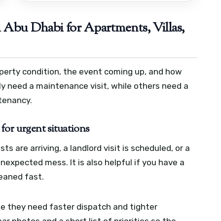
Abu Dhabi for Apartments, Villas,
perty condition, the event coming up, and how
y need a maintenance visit, while others need a
 tenancy.
for urgent situations
 are arriving, a landlord visit is scheduled, or a
expected mess. It is also helpful if you have a
eaned fast.
 they need faster dispatch and tighter
ar photos and a short list of priorities so the