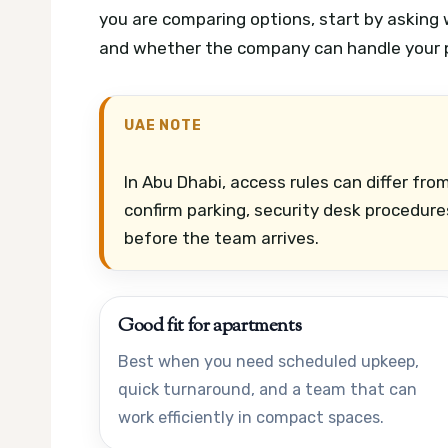
you are comparing options, start by asking 
and whether the company can handle your p
UAE NOTE
In Abu Dhabi, access rules can differ fr
confirm parking, security desk procedures
before the team arrives.
Good fit for apartments
Best when you need scheduled upkeep,
quick turnaround, and a team that can
work efficiently in compact spaces.