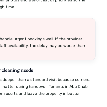
gh time.
andle urgent bookings well. If the provider
taff availability, the delay may be worse than
 cleaning needs
 deeper than a standard visit because corners,
n matter during handover. Tenants in Abu Dhabi
on results and leave the property in better