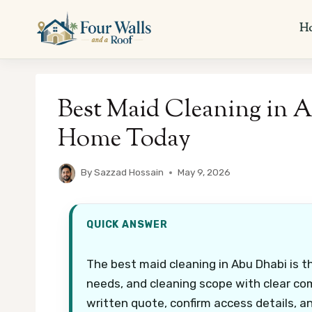
Skip
to
H
content
Best Maid Cleaning in A
Home Today
By
Sazzad Hossain
May 9, 2026
QUICK ANSWER
The best maid cleaning in Abu Dhabi is t
needs, and cleaning scope with clear com
written quote, confirm access details, a