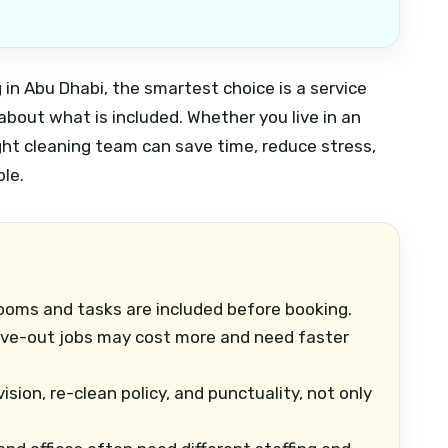
g in Abu Dhabi, the smartest choice is a service
r about what is included. Whether you live in an
ight cleaning team can save time, reduce stress,
le.
ooms and tasks are included before booking.
e-out jobs may cost more and need faster
ion, re-clean policy, and punctuality, not only