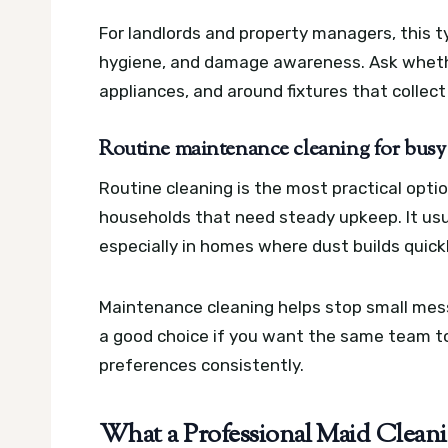
For landlords and property managers, this t
hygiene, and damage awareness. Ask whethe
appliances, and around fixtures that collect
Routine maintenance cleaning for busy
Routine cleaning is the most practical optio
households that need steady upkeep. It usu
especially in homes where dust builds quickl
Maintenance cleaning helps stop small mess
a good choice if you want the same team to
preferences consistently.
What a Professional Maid Clean