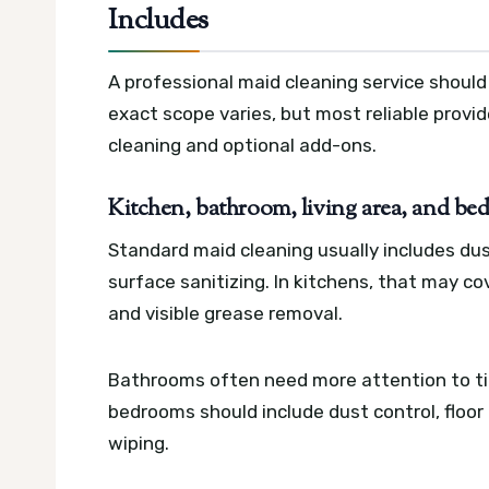
Includes
A professional maid cleaning service should
exact scope varies, but most reliable provi
cleaning and optional add-ons.
Kitchen, bathroom, living area, and be
Standard maid cleaning usually includes du
surface sanitizing. In kitchens, that may co
and visible grease removal.
Bathrooms often need more attention to tiles
bedrooms should include dust control, floor
wiping.