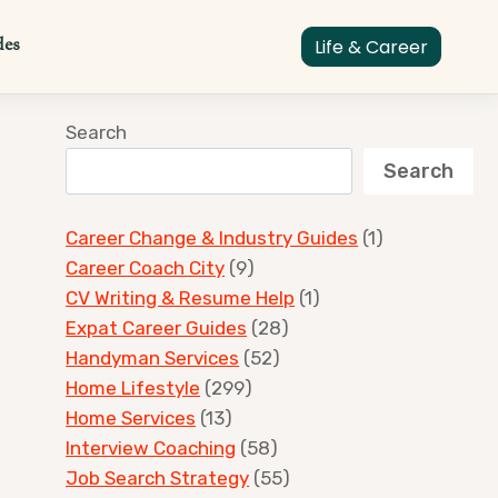
des
Life & Career
Search
Search
Career Change & Industry Guides
(1)
Career Coach City
(9)
CV Writing & Resume Help
(1)
Expat Career Guides
(28)
Handyman Services
(52)
Home Lifestyle
(299)
Home Services
(13)
Interview Coaching
(58)
Job Search Strategy
(55)