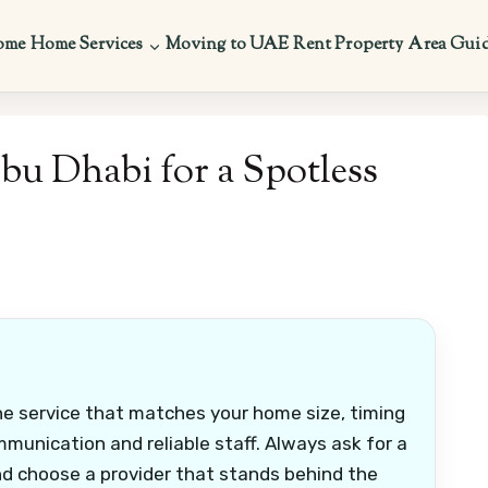
ome
Home Services
Moving to UAE
Rent Property
Area Gui
bu Dhabi for a Spotless
he service that matches your home size, timing
munication and reliable staff. Always ask for a
nd choose a provider that stands behind the