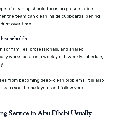
ype of cleaning should focus on presentation,
r the team can clean inside cupboards, behind
 dust over time.
 households
n for families, professionals, and shared
ally works best on a weekly or biweekly schedule,
y.
es from becoming deep-clean problems. It is also
 learn your home layout and follow your
ing Service in Abu Dhabi Usually