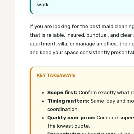
work.
If you are looking for the best maid cleanin
that is reliable, insured, punctual, and clea
apartment, villa, or manage an office, the r
and keep your space consistently presentab
KEY TAKEAWAYS
Scope first:
Confirm exactly what r
Timing matters:
Same-day and mov
coordination.
Quality over price:
Compare supervis
the lowest quote.