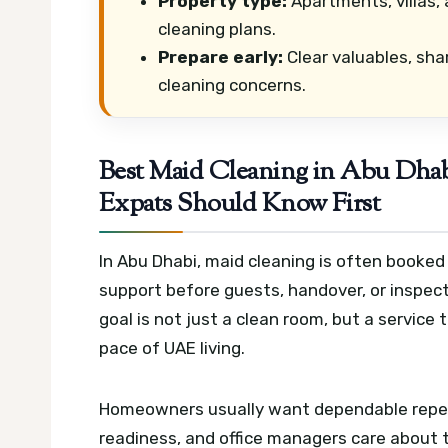
Property type:
Apartments, villas, 
cleaning plans.
Prepare early:
Clear valuables, sha
cleaning concerns.
Best Maid Cleaning in Abu Dha
Expats Should Know First
In Abu Dhabi, maid cleaning is often booked
support before guests, handover, or inspec
goal is not just a clean room, but a service
pace of UAE living.
Homeowners usually want dependable repea
readiness, and office managers care about t