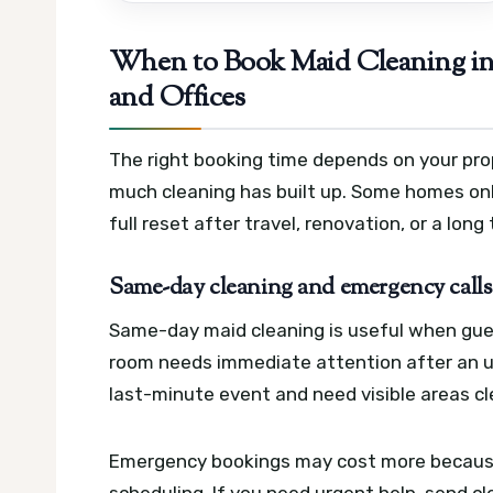
When to Book Maid Cleaning in 
and Offices
The right booking time depends on your pro
much cleaning has built up. Some homes onl
full reset after travel, renovation, or a long
Same-day cleaning and emergency calls 
Same-day maid cleaning is useful when guests
room needs immediate attention after an un
last-minute event and need visible areas cl
Emergency bookings may cost more because
scheduling. If you need urgent help, send cle