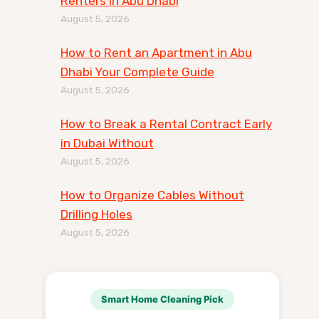
Renters in Abu Dhabi
August 5, 2026
How to Rent an Apartment in Abu
Dhabi Your Complete Guide
August 5, 2026
How to Break a Rental Contract Early
in Dubai Without
August 5, 2026
How to Organize Cables Without
Drilling Holes
August 5, 2026
Smart Home Cleaning Pick