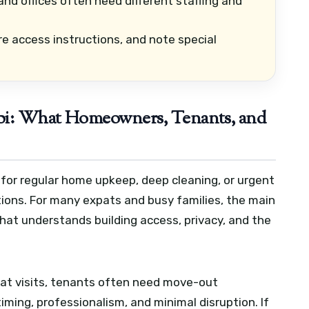
and offices often need different staffing and
re access instructions, and note special
bi: What Homeowners, Tenants, and
 for regular home upkeep, deep cleaning, or urgent
tions. For many expats and busy families, the main
 that understands building access, privacy, and the
t visits, tenants often need move-out
iming, professionalism, and minimal disruption. If