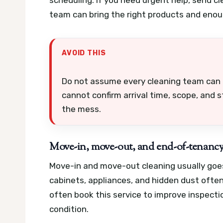
team can bring the right products and enou
AVOID THIS
Do not assume every cleaning team can h
cannot confirm arrival time, scope, and s
the mess.
Move-in, move-out, and end-of-tenancy
Move-in and move-out cleaning usually goes
cabinets, appliances, and hidden dust ofte
often book this service to improve inspecti
condition.