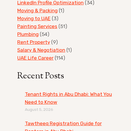
LinkedIn Profile Optimization
(34)
Moving & Packing
(1)
Moving to UAE
(3)
Painting Services
(51)
Plumbing
(54)
Rent Property
(9)
Salary & Negotiation
(1)
UAE Life Career
(114)
Recent Posts
Tenant Rights in Abu Dhabi: What You
Need to Know
August 5, 2026
Tawtheeq Registration Guide for