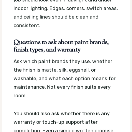
indoor lighting. Edges, corners, switch areas,
and ceiling lines should be clean and
consistent.
Questions to ask about paint brands,
finish types, and warranty
Ask which paint brands they use, whether
the finish is matte, silk, eggshell, or
washable, and what each option means for
maintenance. Not every finish suits every
room.
You should also ask whether there is any
warranty or touch-up support after
completion. Even a simple written promise