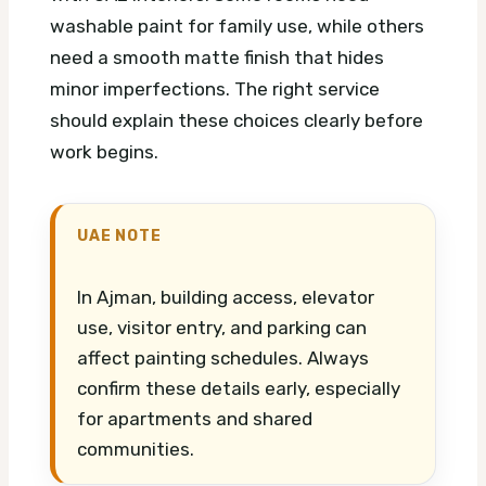
washable paint for family use, while others
need a smooth matte finish that hides
minor imperfections. The right service
should explain these choices clearly before
work begins.
UAE NOTE
In Ajman, building access, elevator
use, visitor entry, and parking can
affect painting schedules. Always
confirm these details early, especially
for apartments and shared
communities.