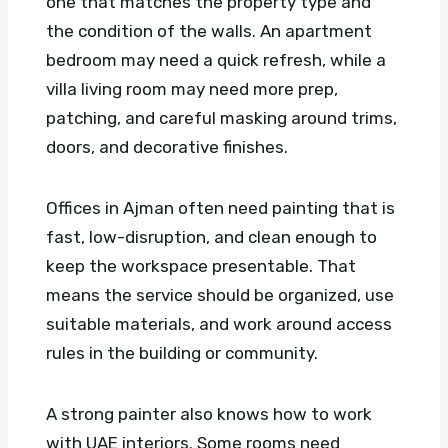
one that matches the property type and
the condition of the walls. An apartment
bedroom may need a quick refresh, while a
villa living room may need more prep,
patching, and careful masking around trims,
doors, and decorative finishes.
Offices in Ajman often need painting that is
fast, low-disruption, and clean enough to
keep the workspace presentable. That
means the service should be organized, use
suitable materials, and work around access
rules in the building or community.
A strong painter also knows how to work
with UAE interiors. Some rooms need