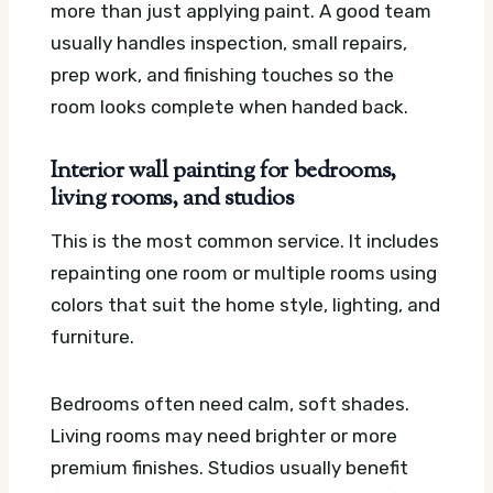
more than just applying paint. A good team
usually handles inspection, small repairs,
prep work, and finishing touches so the
room looks complete when handed back.
Interior wall painting for bedrooms,
living rooms, and studios
This is the most common service. It includes
repainting one room or multiple rooms using
colors that suit the home style, lighting, and
furniture.
Bedrooms often need calm, soft shades.
Living rooms may need brighter or more
premium finishes. Studios usually benefit