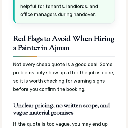
helpful for tenants, landlords, and
office managers during handover.
Red Flags to Avoid When Hiring
a Painter in Ajman
Not every cheap quote is a good deal. Some
problems only show up after the job is done,
so it is worth checking for warning signs
before you confirm the booking.
Unclear pricing, no written scope, and
vague material promises
If the quote is too vague, you may end up