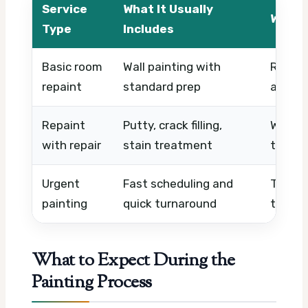
Service
What It Usually
What 
Type
Includes
Basic room
Wall painting with
Room s
repaint
standard prep
acces
Repaint
Putty, crack filling,
Wall d
with repair
stain treatment
time, l
Urgent
Fast scheduling and
Timing
painting
quick turnaround
team av
What to Expect During the
Painting Process