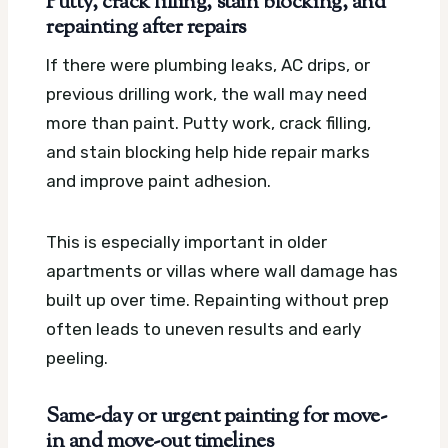
Putty, crack filling, stain blocking, and
repainting after repairs
If there were plumbing leaks, AC drips, or
previous drilling work, the wall may need
more than paint. Putty work, crack filling,
and stain blocking help hide repair marks
and improve paint adhesion.
This is especially important in older
apartments or villas where wall damage has
built up over time. Repainting without prep
often leads to uneven results and early
peeling.
Same-day or urgent painting for move-
in and move-out timelines