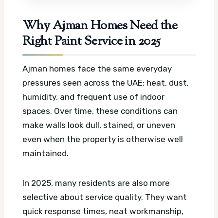
Why Ajman Homes Need the
Right Paint Service in 2025
Ajman homes face the same everyday
pressures seen across the UAE: heat, dust,
humidity, and frequent use of indoor
spaces. Over time, these conditions can
make walls look dull, stained, or uneven
even when the property is otherwise well
maintained.
In 2025, many residents are also more
selective about service quality. They want
quick response times, neat workmanship,