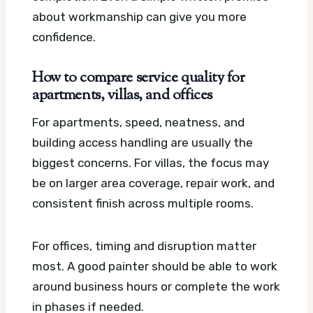
about workmanship can give you more
confidence.
How to compare service quality for
apartments, villas, and offices
For apartments, speed, neatness, and
building access handling are usually the
biggest concerns. For villas, the focus may
be on larger area coverage, repair work, and
consistent finish across multiple rooms.
For offices, timing and disruption matter
most. A good painter should be able to work
around business hours or complete the work
in phases if needed.