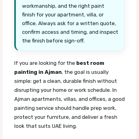
workmanship, and the right paint
finish for your apartment, villa, or
office. Always ask for a written quote,
confirm access and timing, and inspect
the finish before sign-off.
If you are looking for the
best room
painting in Ajman
, the goal is usually
simple: get a clean, durable finish without
disrupting your home or work schedule. In
Ajman apartments, villas, and offices, a good
painting service should handle prep work,
protect your furniture, and deliver a fresh
look that suits UAE living.