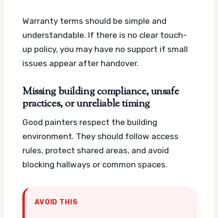
Warranty terms should be simple and
understandable. If there is no clear touch-
up policy, you may have no support if small
issues appear after handover.
Missing building compliance, unsafe
practices, or unreliable timing
Good painters respect the building
environment. They should follow access
rules, protect shared areas, and avoid
blocking hallways or common spaces.
AVOID THIS