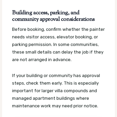
Building access, parking, and
community approval considerations
Before booking, confirm whether the painter
needs visitor access, elevator booking, or
parking permission. In some communities,
these small details can delay the job if they
are not arranged in advance.
If your building or community has approval
steps, check them early. This is especially
important for larger villa compounds and
managed apartment buildings where
maintenance work may need prior notice.