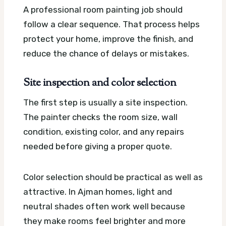
A professional room painting job should
follow a clear sequence. That process helps
protect your home, improve the finish, and
reduce the chance of delays or mistakes.
Site inspection and color selection
The first step is usually a site inspection.
The painter checks the room size, wall
condition, existing color, and any repairs
needed before giving a proper quote.
Color selection should be practical as well as
attractive. In Ajman homes, light and
neutral shades often work well because
they make rooms feel brighter and more