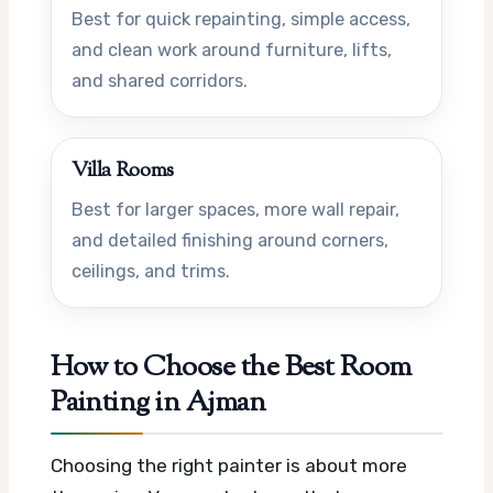
Best for quick repainting, simple access,
and clean work around furniture, lifts,
and shared corridors.
Villa Rooms
Best for larger spaces, more wall repair,
and detailed finishing around corners,
ceilings, and trims.
How to Choose the Best Room
Painting in Ajman
Choosing the right painter is about more