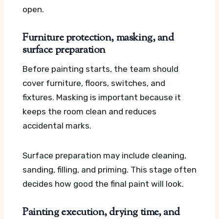
open.
Furniture protection, masking, and
surface preparation
Before painting starts, the team should
cover furniture, floors, switches, and
fixtures. Masking is important because it
keeps the room clean and reduces
accidental marks.
Surface preparation may include cleaning,
sanding, filling, and priming. This stage often
decides how good the final paint will look.
Painting execution, drying time, and