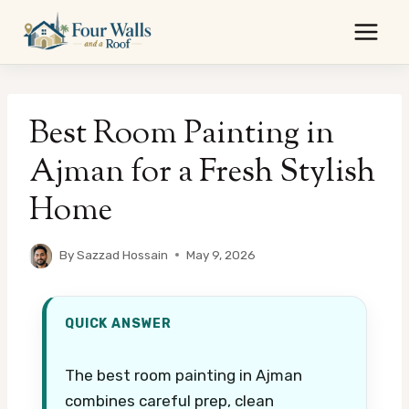
Skip
to
content
Best Room Painting in
Ajman for a Fresh Stylish
Home
By
Sazzad Hossain
May 9, 2026
QUICK ANSWER
The best room painting in Ajman
combines careful prep, clean