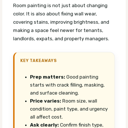
Room painting is not just about changing
color. It is also about fixing wall wear,
covering stains, improving brightness, and
making a space feel newer for tenants,
landlords, expats, and property managers.
KEY TAKEAWAYS
Prep matters:
Good painting
starts with crack filling, masking,
and surface cleaning.
Price varies:
Room size, wall
condition, paint type, and urgency
all affect cost.
Ask clearly:
Confirm finish type,