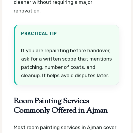
cleaner without requiring a major
renovation.
PRACTICAL TIP
If you are repainting before handover,
ask for a written scope that mentions
patching, number of coats, and
cleanup. It helps avoid disputes later.
Room Painting Services
Commonly Offered in Ajman
Most room painting services in Ajman cover