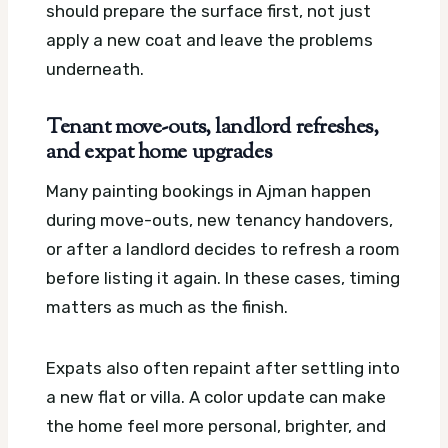
should prepare the surface first, not just
apply a new coat and leave the problems
underneath.
Tenant move-outs, landlord refreshes,
and expat home upgrades
Many painting bookings in Ajman happen
during move-outs, new tenancy handovers,
or after a landlord decides to refresh a room
before listing it again. In these cases, timing
matters as much as the finish.
Expats also often repaint after settling into
a new flat or villa. A color update can make
the home feel more personal, brighter, and