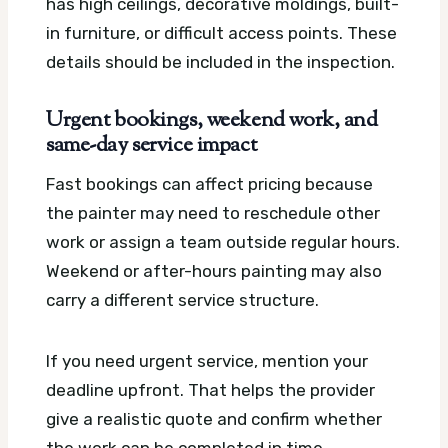
has high ceilings, decorative moldings, built-
in furniture, or difficult access points. These
details should be included in the inspection.
Urgent bookings, weekend work, and
same-day service impact
Fast bookings can affect pricing because
the painter may need to reschedule other
work or assign a team outside regular hours.
Weekend or after-hours painting may also
carry a different service structure.
If you need urgent service, mention your
deadline upfront. That helps the provider
give a realistic quote and confirm whether
the work can be completed in time.