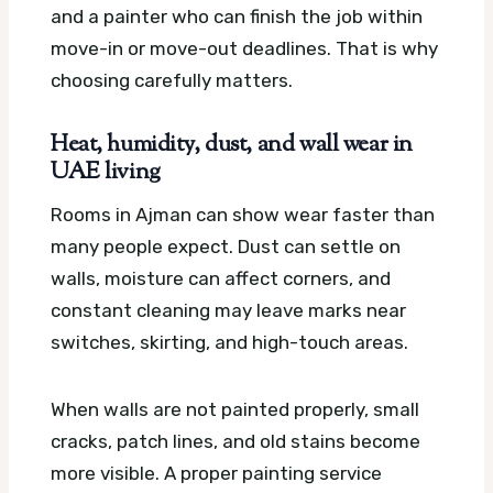
and a painter who can finish the job within
move-in or move-out deadlines. That is why
choosing carefully matters.
Heat, humidity, dust, and wall wear in
UAE living
Rooms in Ajman can show wear faster than
many people expect. Dust can settle on
walls, moisture can affect corners, and
constant cleaning may leave marks near
switches, skirting, and high-touch areas.
When walls are not painted properly, small
cracks, patch lines, and old stains become
more visible. A proper painting service