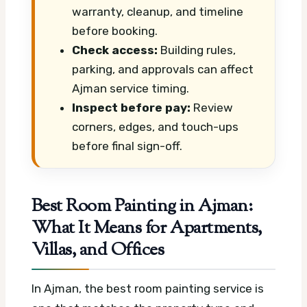
warranty, cleanup, and timeline
before booking.
Check access:
Building rules,
parking, and approvals can affect
Ajman service timing.
Inspect before pay:
Review
corners, edges, and touch-ups
before final sign-off.
Best Room Painting in Ajman:
What It Means for Apartments,
Villas, and Offices
In Ajman, the best room painting service is