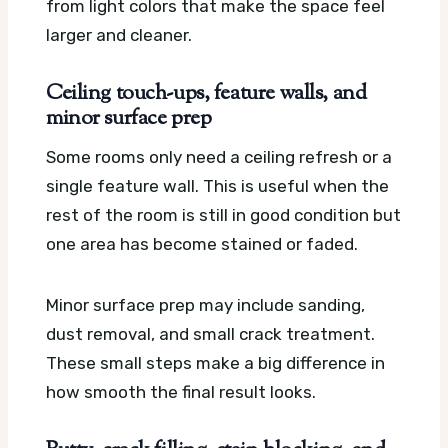
from light colors that make the space feel
larger and cleaner.
Ceiling touch-ups, feature walls, and
minor surface prep
Some rooms only need a ceiling refresh or a
single feature wall. This is useful when the
rest of the room is still in good condition but
one area has become stained or faded.
Minor surface prep may include sanding,
dust removal, and small crack treatment.
These small steps make a big difference in
how smooth the final result looks.