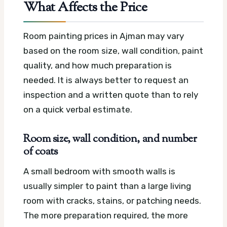
What Affects the Price
Room painting prices in Ajman may vary
based on the room size, wall condition, paint
quality, and how much preparation is
needed. It is always better to request an
inspection and a written quote than to rely
on a quick verbal estimate.
Room size, wall condition, and number
of coats
A small bedroom with smooth walls is
usually simpler to paint than a large living
room with cracks, stains, or patching needs.
The more preparation required, the more