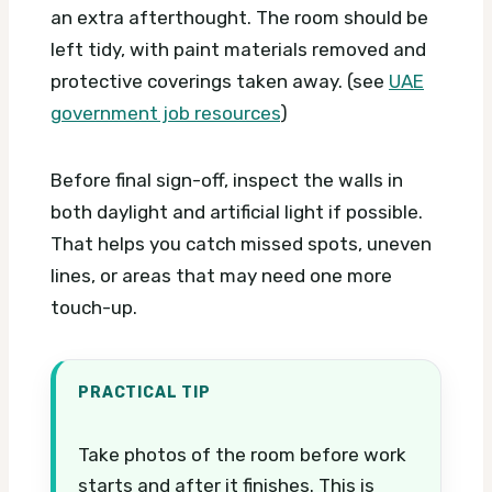
an extra afterthought. The room should be
left tidy, with paint materials removed and
protective coverings taken away. (see
UAE
government job resources
)
Before final sign-off, inspect the walls in
both daylight and artificial light if possible.
That helps you catch missed spots, uneven
lines, or areas that may need one more
touch-up.
PRACTICAL TIP
Take photos of the room before work
starts and after it finishes. This is