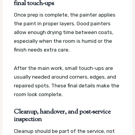
final touch-ups
Once prep is complete, the painter applies
the paint in proper layers. Good painters
allow enough drying time between coats,
especially when the room is humid or the
finish needs extra care.
After the main work, small touch-ups are
usually needed around corners, edges, and
repaired spots. These final details make the
room look complete.
Cleanup, handover, and post-service
inspection
Cleanup should be part of the service, not