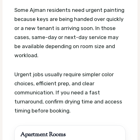
Some Ajman residents need urgent painting
because keys are being handed over quickly
or a new tenant is arriving soon. In those
cases, same-day or next-day service may
be available depending on room size and
workload.
Urgent jobs usually require simpler color
choices, efficient prep, and clear
communication. If you need a fast
turnaround, confirm drying time and access
timing before booking.
Apartment Rooms