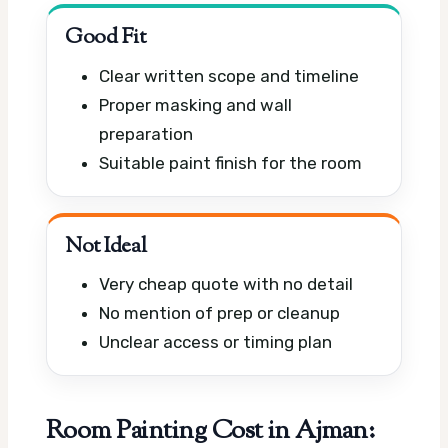
Good Fit
Clear written scope and timeline
Proper masking and wall
preparation
Suitable paint finish for the room
Not Ideal
Very cheap quote with no detail
No mention of prep or cleanup
Unclear access or timing plan
Room Painting Cost in Ajman: