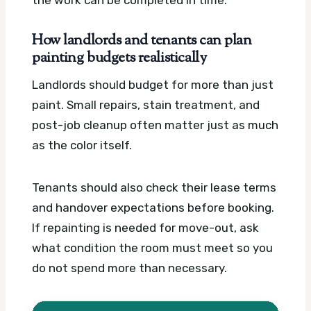
How landlords and tenants can plan
painting budgets realistically
Landlords should budget for more than just
paint. Small repairs, stain treatment, and
post-job cleanup often matter just as much
as the color itself.
Tenants should also check their lease terms
and handover expectations before booking.
If repainting is needed for move-out, ask
what condition the room must meet so you
do not spend more than necessary.