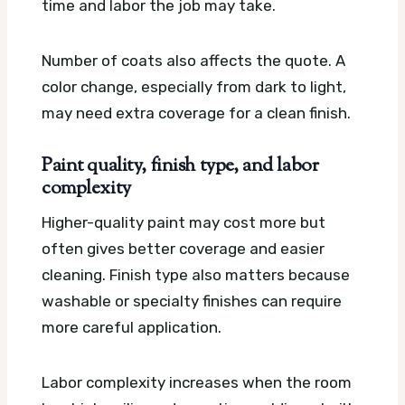
time and labor the job may take.
Number of coats also affects the quote. A
color change, especially from dark to light,
may need extra coverage for a clean finish.
Paint quality, finish type, and labor
complexity
Higher-quality paint may cost more but
often gives better coverage and easier
cleaning. Finish type also matters because
washable or specialty finishes can require
more careful application.
Labor complexity increases when the room