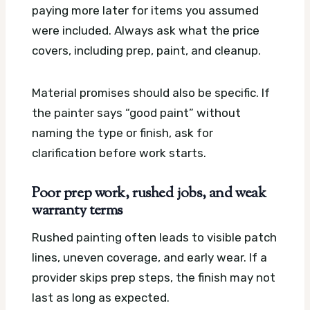
paying more later for items you assumed
were included. Always ask what the price
covers, including prep, paint, and cleanup.
Material promises should also be specific. If
the painter says “good paint” without
naming the type or finish, ask for
clarification before work starts.
Poor prep work, rushed jobs, and weak
warranty terms
Rushed painting often leads to visible patch
lines, uneven coverage, and early wear. If a
provider skips prep steps, the finish may not
last as long as expected.