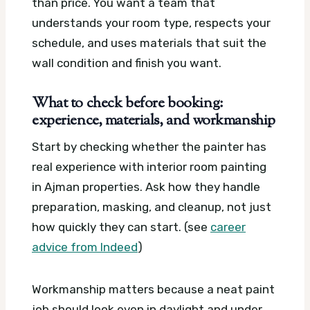
than price. You want a team that
understands your room type, respects your
schedule, and uses materials that suit the
wall condition and finish you want.
What to check before booking:
experience, materials, and workmanship
Start by checking whether the painter has
real experience with interior room painting
in Ajman properties. Ask how they handle
preparation, masking, and cleanup, not just
how quickly they can start. (see
career
advice from Indeed
)
Workmanship matters because a neat paint
job should look even in daylight and under