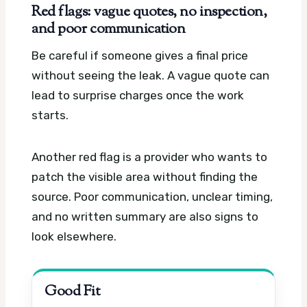
Red flags: vague quotes, no inspection,
and poor communication
Be careful if someone gives a final price
without seeing the leak. A vague quote can
lead to surprise charges once the work
starts.
Another red flag is a provider who wants to
patch the visible area without finding the
source. Poor communication, unclear timing,
and no written summary are also signs to
look elsewhere.
Good Fit