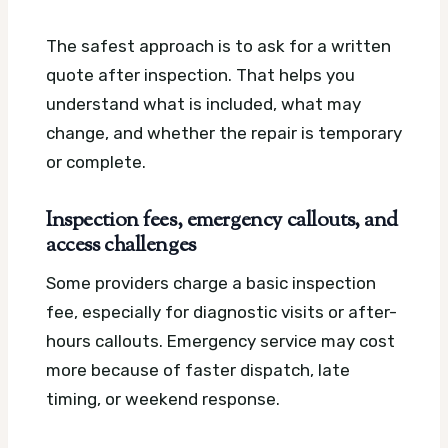
The safest approach is to ask for a written
quote after inspection. That helps you
understand what is included, what may
change, and whether the repair is temporary
or complete.
Inspection fees, emergency callouts, and
access challenges
Some providers charge a basic inspection
fee, especially for diagnostic visits or after-
hours callouts. Emergency service may cost
more because of faster dispatch, late
timing, or weekend response.