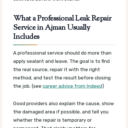
What a Professional Leak Repair
Service in Ajman Usually
Includes
A professional service should do more than
apply sealant and leave. The goal is to find
the real source, repair it with the right
method, and test the result before closing
the job. (see
career advice from Indeed
)
Good providers also explain the cause, show
the damaged area if possible, and tell you
whether the repair is temporary or