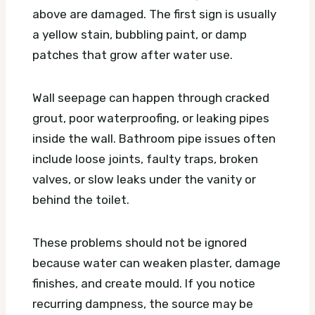
above are damaged. The first sign is usually
a yellow stain, bubbling paint, or damp
patches that grow after water use.
Wall seepage can happen through cracked
grout, poor waterproofing, or leaking pipes
inside the wall. Bathroom pipe issues often
include loose joints, faulty traps, broken
valves, or slow leaks under the vanity or
behind the toilet.
These problems should not be ignored
because water can weaken plaster, damage
finishes, and create mould. If you notice
recurring dampness, the source may be