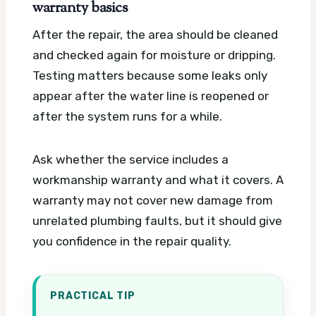
warranty basics
After the repair, the area should be cleaned
and checked again for moisture or dripping.
Testing matters because some leaks only
appear after the water line is reopened or
after the system runs for a while.
Ask whether the service includes a
workmanship warranty and what it covers. A
warranty may not cover new damage from
unrelated plumbing faults, but it should give
you confidence in the repair quality.
PRACTICAL TIP