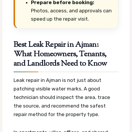
Prepare before booking:
Photos, access, and approvals can
speed up the repair visit.
Best Leak Repair in Ajman:
What Homeowners, Tenants,
and Landlords Need to Know
Leak repair in Ajman is not just about
patching visible water marks. A good
technician should inspect the area, trace
the source, and recommend the safest
repair method for the property type.