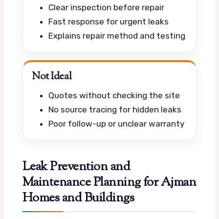
Clear inspection before repair
Fast response for urgent leaks
Explains repair method and testing
Not Ideal
Quotes without checking the site
No source tracing for hidden leaks
Poor follow-up or unclear warranty
Leak Prevention and
Maintenance Planning for Ajman
Homes and Buildings