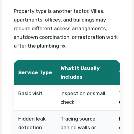
Property type is another factor. Villas,
apartments, offices, and buildings may
require different access arrangements,
shutdown coordination, or restoration work
after the plumbing fix.
What It Usually
Service Type
What 
Includes
Basic visit
Inspection or small
Timing
check
urgen
Hidden leak
Tracing source
Proper
detection
behind walls or
equip