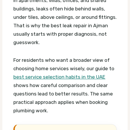
In apartments, villas, offices, and shared
buildings, leaks often hide behind walls,
under tiles, above ceilings, or around fittings.
That is why the best leak repair in Ajman
usually starts with proper diagnosis, not
guesswork.
For residents who want a broader view of
choosing home services wisely, our guide to
best service selection habits in the UAE
shows how careful comparison and clear
questions lead to better results. The same
practical approach applies when booking
plumbing work.