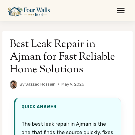
Skip
to
content
Best Leak Repair in
Ajman for Fast Reliable
Home Solutions
By
Sazzad Hossain
May 9, 2026
QUICK ANSWER
The best leak repair in Ajman is the
one that finds the source quickly, fixes