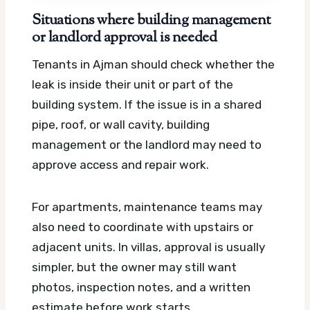
Situations where building management
or landlord approval is needed
Tenants in Ajman should check whether the
leak is inside their unit or part of the
building system. If the issue is in a shared
pipe, roof, or wall cavity, building
management or the landlord may need to
approve access and repair work.
For apartments, maintenance teams may
also need to coordinate with upstairs or
adjacent units. In villas, approval is usually
simpler, but the owner may still want
photos, inspection notes, and a written
estimate before work starts.