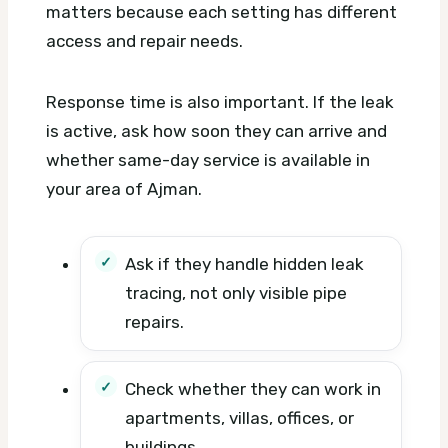
matters because each setting has different
access and repair needs.
Response time is also important. If the leak
is active, ask how soon they can arrive and
whether same-day service is available in
your area of Ajman.
Ask if they handle hidden leak
tracing, not only visible pipe
repairs.
Check whether they can work in
apartments, villas, offices, or
buildings.