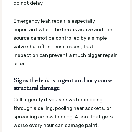
do not delay.
Emergency leak repair is especially
important when the leak is active and the
source cannot be controlled by a simple
valve shutoff. In those cases, fast
inspection can prevent a much bigger repair
later.
Signs the leak is urgent and may cause
structural damage
Call urgently if you see water dripping
through a ceiling, pooling near sockets, or
spreading across flooring. A leak that gets
worse every hour can damage paint,