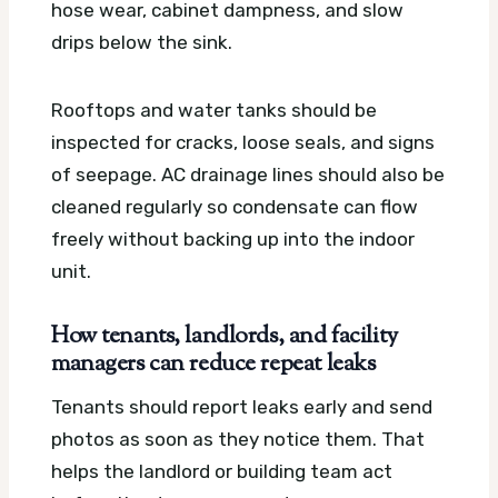
hose wear, cabinet dampness, and slow
drips below the sink.
Rooftops and water tanks should be
inspected for cracks, loose seals, and signs
of seepage. AC drainage lines should also be
cleaned regularly so condensate can flow
freely without backing up into the indoor
unit.
How tenants, landlords, and facility
managers can reduce repeat leaks
Tenants should report leaks early and send
photos as soon as they notice them. That
helps the landlord or building team act