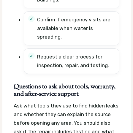
Confirm if emergency visits are
available when water is
spreading.
Request a clear process for
inspection, repair, and testing.
Questions to ask about tools, warranty,
and after-service support
Ask what tools they use to find hidden leaks
and whether they can explain the source
before opening any area. You should also
ask if the repair includes testing and what