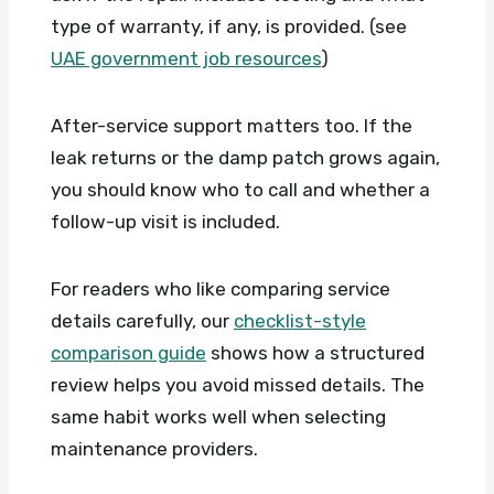
type of warranty, if any, is provided. (see
UAE government job resources
)
After-service support matters too. If the
leak returns or the damp patch grows again,
you should know who to call and whether a
follow-up visit is included.
For readers who like comparing service
details carefully, our
checklist-style
comparison guide
shows how a structured
review helps you avoid missed details. The
same habit works well when selecting
maintenance providers.