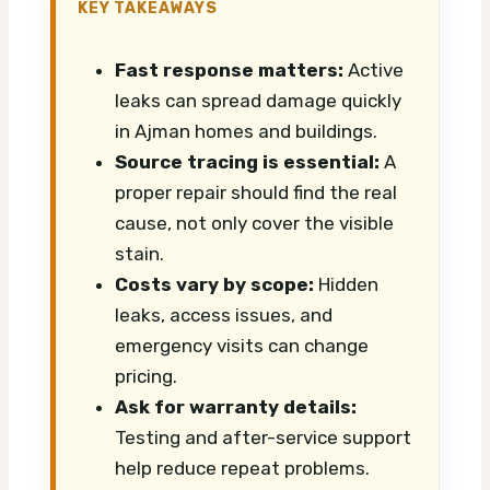
KEY TAKEAWAYS
Fast response matters:
Active
leaks can spread damage quickly
in Ajman homes and buildings.
Source tracing is essential:
A
proper repair should find the real
cause, not only cover the visible
stain.
Costs vary by scope:
Hidden
leaks, access issues, and
emergency visits can change
pricing.
Ask for warranty details:
Testing and after-service support
help reduce repeat problems.