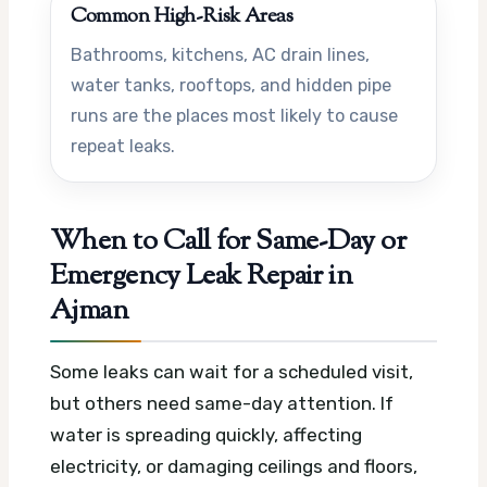
Common High-Risk Areas
Bathrooms, kitchens, AC drain lines,
water tanks, rooftops, and hidden pipe
runs are the places most likely to cause
repeat leaks.
When to Call for Same-Day or
Emergency Leak Repair in
Ajman
Some leaks can wait for a scheduled visit,
but others need same-day attention. If
water is spreading quickly, affecting
electricity, or damaging ceilings and floors,