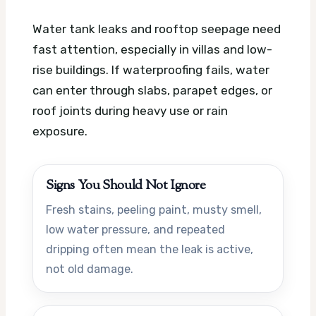
Water tank leaks and rooftop seepage need
fast attention, especially in villas and low-
rise buildings. If waterproofing fails, water
can enter through slabs, parapet edges, or
roof joints during heavy use or rain
exposure.
Signs You Should Not Ignore
Fresh stains, peeling paint, musty smell,
low water pressure, and repeated
dripping often mean the leak is active,
not old damage.