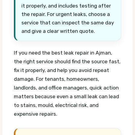
it properly, and includes testing after
the repair. For urgent leaks, choose a
service that can inspect the same day
and give a clear written quote.
If you need the best leak repair in Ajman,
the right service should find the source fast,
fix it properly, and help you avoid repeat
damage. For tenants, homeowners,
landlords, and office managers, quick action
matters because even a small leak can lead
to stains, mould, electrical risk, and
expensive repairs.