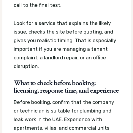
call to the final test.
Look for a service that explains the likely
issue, checks the site before quoting, and
gives you realistic timing. That is especially
important if you are managing a tenant
complaint, a landlord repair, or an office
disruption.
What to check before booking:
licensing, response time, and experience
Before booking, confirm that the company
or technician is suitable for plumbing and
leak work in the UAE. Experience with
apartments, villas, and commercial units