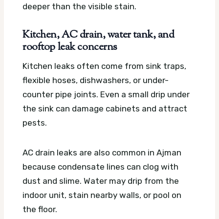
deeper than the visible stain.
Kitchen, AC drain, water tank, and
rooftop leak concerns
Kitchen leaks often come from sink traps,
flexible hoses, dishwashers, or under-
counter pipe joints. Even a small drip under
the sink can damage cabinets and attract
pests.
AC drain leaks are also common in Ajman
because condensate lines can clog with
dust and slime. Water may drip from the
indoor unit, stain nearby walls, or pool on
the floor.