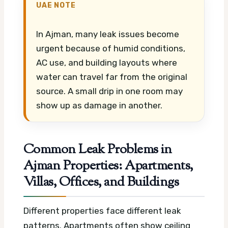
UAE NOTE
In Ajman, many leak issues become
urgent because of humid conditions,
AC use, and building layouts where
water can travel far from the original
source. A small drip in one room may
show up as damage in another.
Common Leak Problems in
Ajman Properties: Apartments,
Villas, Offices, and Buildings
Different properties face different leak
patterns. Apartments often show ceiling