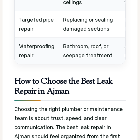
ceilings
work
Targeted pipe
Replacing or sealing
Pipe t
repair
damaged sections
labour
Waterproofing
Bathroom, roof, or
Area s
repair
seepage treatment
materi
How to Choose the Best Leak
Repair in Ajman
Choosing the right plumber or maintenance
team is about trust, speed, and clear
communication. The best leak repair in
Ajman should feel organized from the first