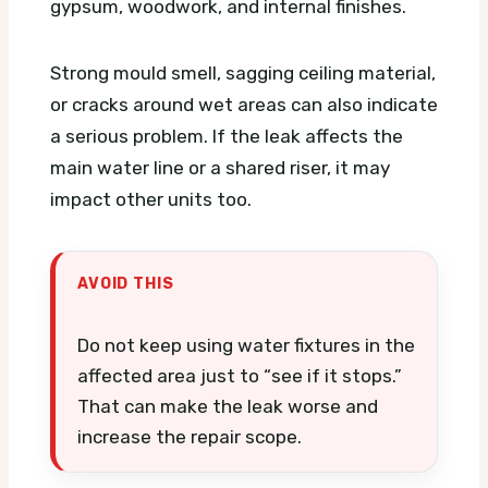
gypsum, woodwork, and internal finishes.
Strong mould smell, sagging ceiling material,
or cracks around wet areas can also indicate
a serious problem. If the leak affects the
main water line or a shared riser, it may
impact other units too.
AVOID THIS
Do not keep using water fixtures in the
affected area just to “see if it stops.”
That can make the leak worse and
increase the repair scope.