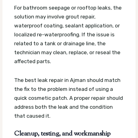
For bathroom seepage or rooftop leaks, the
solution may involve grout repair,
waterproof coating, sealant application, or
localized re-waterproofing. If the issue is
related to a tank or drainage line, the
technician may clean, replace, or reseal the
affected parts.
The best leak repair in Ajman should match
the fix to the problem instead of using a
quick cosmetic patch. A proper repair should
address both the leak and the condition
that caused it.
Cleanup, testing, and workmanship