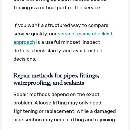
tracing is a critical part of the service.
If you want a structured way to compare
service quality, our
service review checklist
approach
is a useful mindset: inspect
details, check clarity, and avoid rushed
decisions.
Repair methods for pipes, fittings,
waterproofing, and sealants
Repair methods depend on the exact
problem. A loose fitting may only need
tightening or replacement, while a damaged
pipe section may need cutting and rejoining.