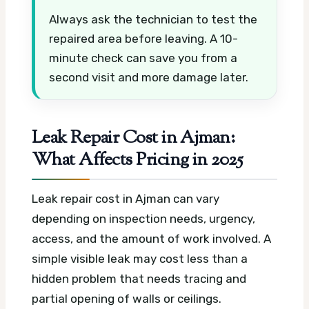
Always ask the technician to test the
repaired area before leaving. A 10-
minute check can save you from a
second visit and more damage later.
Leak Repair Cost in Ajman:
What Affects Pricing in 2025
Leak repair cost in Ajman can vary
depending on inspection needs, urgency,
access, and the amount of work involved. A
simple visible leak may cost less than a
hidden problem that needs tracing and
partial opening of walls or ceilings.