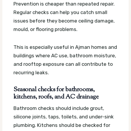
Prevention is cheaper than repeated repair.
Regular checks can help you catch small
issues before they become ceiling damage,
mould, or flooring problems.
This is especially useful in Ajman homes and
buildings where AC use, bathroom moisture,
and rooftop exposure can all contribute to
recurring leaks.
Seasonal checks for bathrooms,
kitchens, roofs, and AC drainage
Bathroom checks should include grout,
silicone joints, taps, toilets, and under-sink
plumbing. Kitchens should be checked for