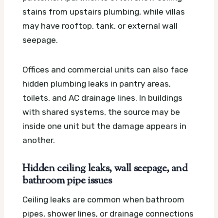
stains from upstairs plumbing, while villas
may have rooftop, tank, or external wall
seepage.
Offices and commercial units can also face
hidden plumbing leaks in pantry areas,
toilets, and AC drainage lines. In buildings
with shared systems, the source may be
inside one unit but the damage appears in
another.
Hidden ceiling leaks, wall seepage, and
bathroom pipe issues
Ceiling leaks are common when bathroom
pipes, shower lines, or drainage connections