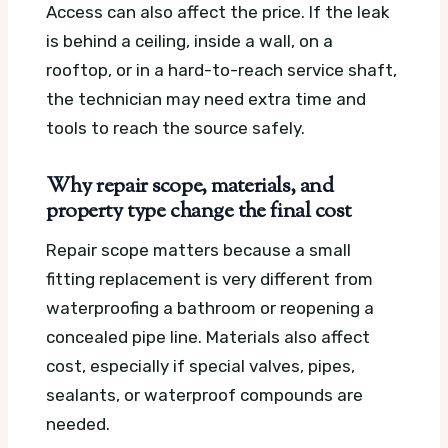
Access can also affect the price. If the leak
is behind a ceiling, inside a wall, on a
rooftop, or in a hard-to-reach service shaft,
the technician may need extra time and
tools to reach the source safely.
Why repair scope, materials, and
property type change the final cost
Repair scope matters because a small
fitting replacement is very different from
waterproofing a bathroom or reopening a
concealed pipe line. Materials also affect
cost, especially if special valves, pipes,
sealants, or waterproof compounds are
needed.