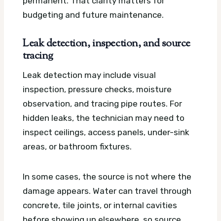
permanent. That clarity matters for
budgeting and future maintenance.
Leak detection, inspection, and source
tracing
Leak detection may include visual
inspection, pressure checks, moisture
observation, and tracing pipe routes. For
hidden leaks, the technician may need to
inspect ceilings, access panels, under-sink
areas, or bathroom fixtures.
In some cases, the source is not where the
damage appears. Water can travel through
concrete, tile joints, or internal cavities
before showing up elsewhere, so source