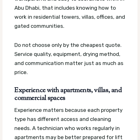
Abu Dhabi, that includes knowing how to
work in residential towers, villas, offices, and
gated communities.
Do not choose only by the cheapest quote.
Service quality, equipment, drying method,
and communication matter just as much as
price.
Experience with apartments, villas, and
commercial spaces
Experience matters because each property
type has different access and cleaning
needs. A technician who works regularly in
apartments may be better prepared for lift