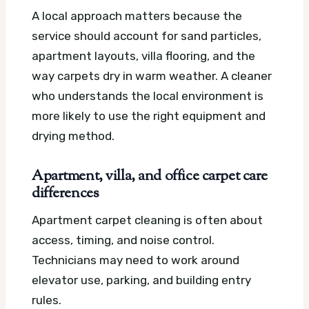
A local approach matters because the
service should account for sand particles,
apartment layouts, villa flooring, and the
way carpets dry in warm weather. A cleaner
who understands the local environment is
more likely to use the right equipment and
drying method.
Apartment, villa, and office carpet care
differences
Apartment carpet cleaning is often about
access, timing, and noise control.
Technicians may need to work around
elevator use, parking, and building entry
rules.