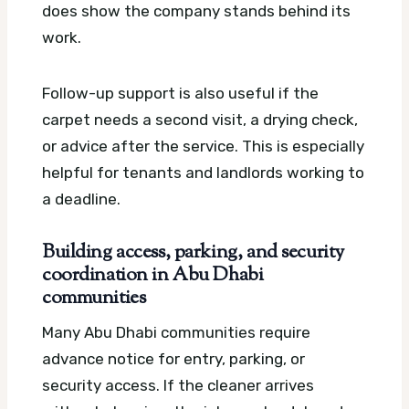
does show the company stands behind its
work.
Follow-up support is also useful if the
carpet needs a second visit, a drying check,
or advice after the service. This is especially
helpful for tenants and landlords working to
a deadline.
Building access, parking, and security
coordination in Abu Dhabi
communities
Many Abu Dhabi communities require
advance notice for entry, parking, or
security access. If the cleaner arrives