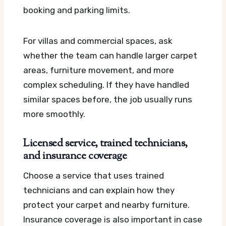
booking and parking limits.
For villas and commercial spaces, ask
whether the team can handle larger carpet
areas, furniture movement, and more
complex scheduling. If they have handled
similar spaces before, the job usually runs
more smoothly.
Licensed service, trained technicians,
and insurance coverage
Choose a service that uses trained
technicians and can explain how they
protect your carpet and nearby furniture.
Insurance coverage is also important in case