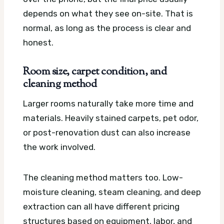
depends on what they see on-site. That is
normal, as long as the process is clear and
honest.
Room size, carpet condition, and
cleaning method
Larger rooms naturally take more time and
materials. Heavily stained carpets, pet odor,
or post-renovation dust can also increase
the work involved.
The cleaning method matters too. Low-
moisture cleaning, steam cleaning, and deep
extraction can all have different pricing
structures based on equipment, labor, and