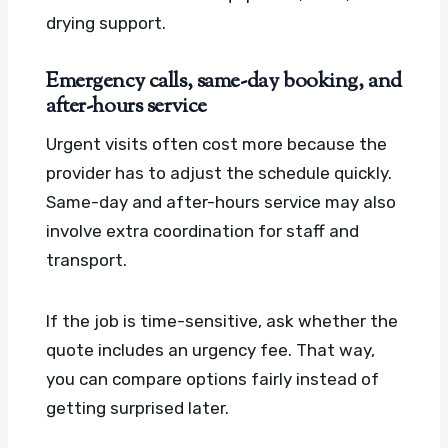
drying support.
Emergency calls, same-day booking, and
after-hours service
Urgent visits often cost more because the
provider has to adjust the schedule quickly.
Same-day and after-hours service may also
involve extra coordination for staff and
transport.
If the job is time-sensitive, ask whether the
quote includes an urgency fee. That way,
you can compare options fairly instead of
getting surprised later.