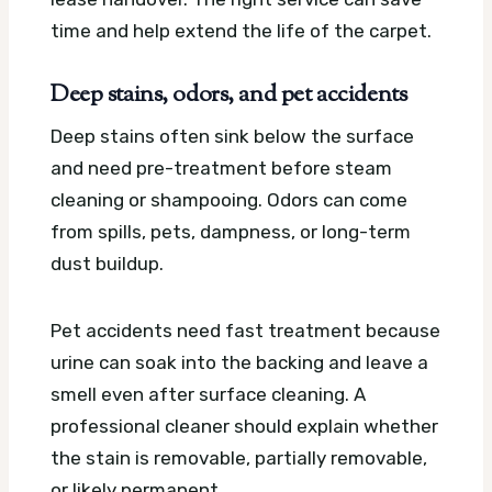
time and help extend the life of the carpet.
Deep stains, odors, and pet accidents
Deep stains often sink below the surface
and need pre-treatment before steam
cleaning or shampooing. Odors can come
from spills, pets, dampness, or long-term
dust buildup.
Pet accidents need fast treatment because
urine can soak into the backing and leave a
smell even after surface cleaning. A
professional cleaner should explain whether
the stain is removable, partially removable,
or likely permanent.