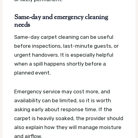
Same-day and emergency cleaning
needs
Same-day carpet cleaning can be useful
before inspections, last-minute guests, or
urgent handovers. It is especially helpful
when a spill happens shortly before a
planned event.
Emergency service may cost more, and
availability can be limited, so it is worth
asking early about response time. If the
carpet is heavily soaked, the provider should
also explain how they will manage moisture
and airflow.