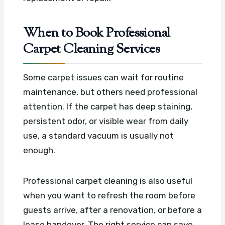
When to Book Professional
Carpet Cleaning Services
Some carpet issues can wait for routine
maintenance, but others need professional
attention. If the carpet has deep staining,
persistent odor, or visible wear from daily
use, a standard vacuum is usually not
enough.
Professional carpet cleaning is also useful
when you want to refresh the room before
guests arrive, after a renovation, or before a
lease handover. The right service can save