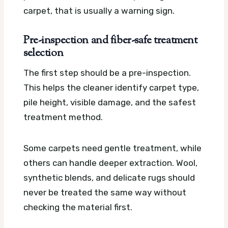
carpet, that is usually a warning sign.
Pre-inspection and fiber-safe treatment
selection
The first step should be a pre-inspection.
This helps the cleaner identify carpet type,
pile height, visible damage, and the safest
treatment method.
Some carpets need gentle treatment, while
others can handle deeper extraction. Wool,
synthetic blends, and delicate rugs should
never be treated the same way without
checking the material first.