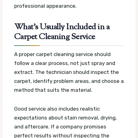
professional appearance.
What’s Usually Included in a
Carpet Cleaning Service
A proper carpet cleaning service should
follow a clear process, not just spray and
extract. The technician should inspect the
carpet, identify problem areas, and choose a
method that suits the material.
Good service also includes realistic
expectations about stain removal, drying,
and aftercare. If a company promises
perfect results without inspecting the