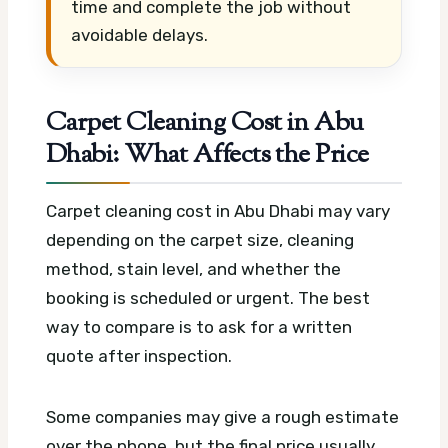
time and complete the job without
avoidable delays.
Carpet Cleaning Cost in Abu
Dhabi: What Affects the Price
Carpet cleaning cost in Abu Dhabi may vary
depending on the carpet size, cleaning
method, stain level, and whether the
booking is scheduled or urgent. The best
way to compare is to ask for a written
quote after inspection.
Some companies may give a rough estimate
over the phone, but the final price usually