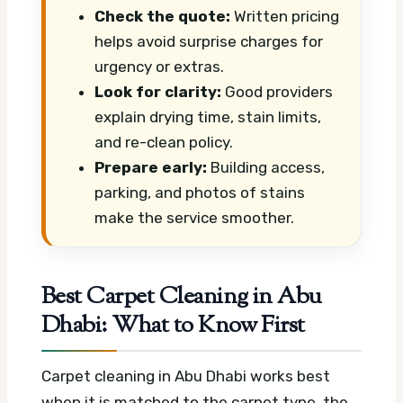
Check the quote:
Written pricing
helps avoid surprise charges for
urgency or extras.
Look for clarity:
Good providers
explain drying time, stain limits,
and re-clean policy.
Prepare early:
Building access,
parking, and photos of stains
make the service smoother.
Best Carpet Cleaning in Abu
Dhabi: What to Know First
Carpet cleaning in Abu Dhabi works best
when it is matched to the carpet type, the