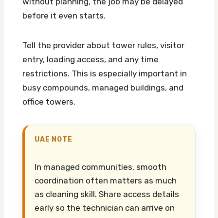
without planning, the job may be delayed
before it even starts.
Tell the provider about tower rules, visitor
entry, loading access, and any time
restrictions. This is especially important in
busy compounds, managed buildings, and
office towers.
UAE NOTE
In managed communities, smooth
coordination often matters as much
as cleaning skill. Share access details
early so the technician can arrive on