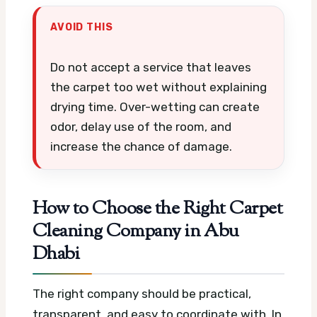
AVOID THIS
Do not accept a service that leaves
the carpet too wet without explaining
drying time. Over-wetting can create
odor, delay use of the room, and
increase the chance of damage.
How to Choose the Right Carpet
Cleaning Company in Abu
Dhabi
The right company should be practical,
transparent, and easy to coordinate with. In