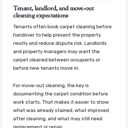
Tenant, landlord, and move-out
cleaning expectations
Tenants often book carpet cleaning before
handover to help present the property
neatly and reduce dispute risk. Landlords
and property managers may want the
carpet cleaned between occupants or
before new tenants move in.
For move-out cleaning, the key is
documenting the carpet condition before
work starts. That makes it easier to show
what was already stained, what improved
after cleaning, and what may still need
replacement or repair.