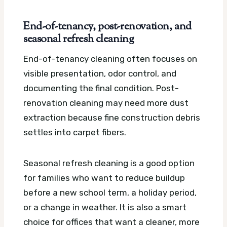
End-of-tenancy, post-renovation, and
seasonal refresh cleaning
End-of-tenancy cleaning often focuses on
visible presentation, odor control, and
documenting the final condition. Post-
renovation cleaning may need more dust
extraction because fine construction debris
settles into carpet fibers.
Seasonal refresh cleaning is a good option
for families who want to reduce buildup
before a new school term, a holiday period,
or a change in weather. It is also a smart
choice for offices that want a cleaner, more