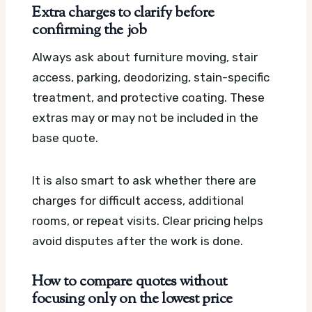
Extra charges to clarify before
confirming the job
Always ask about furniture moving, stair
access, parking, deodorizing, stain-specific
treatment, and protective coating. These
extras may or may not be included in the
base quote.
It is also smart to ask whether there are
charges for difficult access, additional
rooms, or repeat visits. Clear pricing helps
avoid disputes after the work is done.
How to compare quotes without
focusing only on the lowest price