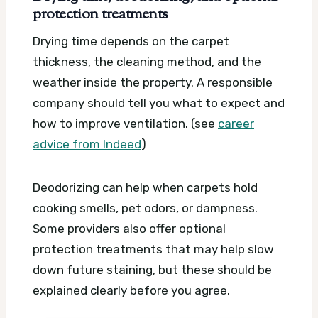
protection treatments
Drying time depends on the carpet
thickness, the cleaning method, and the
weather inside the property. A responsible
company should tell you what to expect and
how to improve ventilation. (see
career
advice from Indeed
)
Deodorizing can help when carpets hold
cooking smells, pet odors, or dampness.
Some providers also offer optional
protection treatments that may help slow
down future staining, but these should be
explained clearly before you agree.