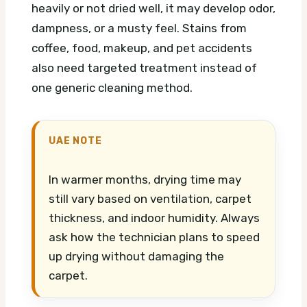
heavily or not dried well, it may develop odor,
dampness, or a musty feel. Stains from
coffee, food, makeup, and pet accidents
also need targeted treatment instead of
one generic cleaning method.
UAE NOTE
In warmer months, drying time may
still vary based on ventilation, carpet
thickness, and indoor humidity. Always
ask how the technician plans to speed
up drying without damaging the
carpet.