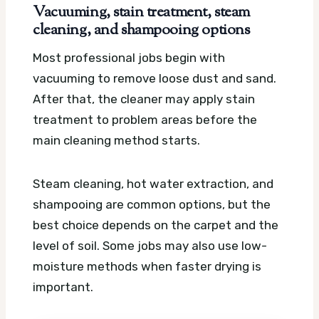
Vacuuming, stain treatment, steam
cleaning, and shampooing options
Most professional jobs begin with
vacuuming to remove loose dust and sand.
After that, the cleaner may apply stain
treatment to problem areas before the
main cleaning method starts.
Steam cleaning, hot water extraction, and
shampooing are common options, but the
best choice depends on the carpet and the
level of soil. Some jobs may also use low-
moisture methods when faster drying is
important.