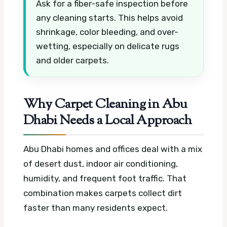
Ask for a fiber-safe inspection before
any cleaning starts. This helps avoid
shrinkage, color bleeding, and over-
wetting, especially on delicate rugs
and older carpets.
Why Carpet Cleaning in Abu
Dhabi Needs a Local Approach
Abu Dhabi homes and offices deal with a mix
of desert dust, indoor air conditioning,
humidity, and frequent foot traffic. That
combination makes carpets collect dirt
faster than many residents expect.