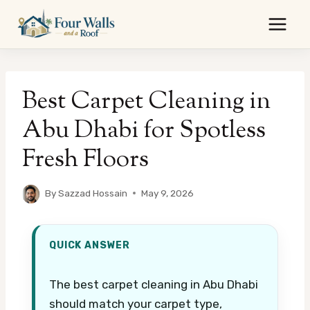
Skip
to
content
Best Carpet Cleaning in
Abu Dhabi for Spotless
Fresh Floors
By
Sazzad Hossain
May 9, 2026
QUICK ANSWER
The best carpet cleaning in Abu Dhabi
should match your carpet type,