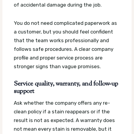
of accidental damage during the job.
You do not need complicated paperwork as
a customer, but you should feel confident
that the team works professionally and
follows safe procedures. A clear company
profile and proper service process are
stronger signs than vague promises.
Service quality, warranty, and follow-up
support
Ask whether the company offers any re-
clean policy if a stain reappears or if the
result is not as expected. A warranty does
not mean every stain is removable, but it