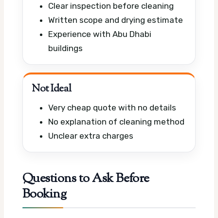
Clear inspection before cleaning
Written scope and drying estimate
Experience with Abu Dhabi
buildings
Not Ideal
Very cheap quote with no details
No explanation of cleaning method
Unclear extra charges
Questions to Ask Before
Booking