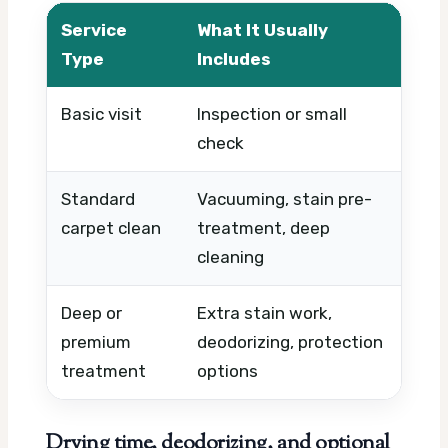
Service
What It Usually
Wh
Type
Includes
Basic visit
Inspection or small
Tim
check
par
Standard
Vacuuming, stain pre-
Ro
carpet clean
treatment, deep
co
cleaning
us
Deep or
Extra stain work,
Fab
premium
deodorizing, protection
lev
treatment
options
Drying time, deodorizing, and optional