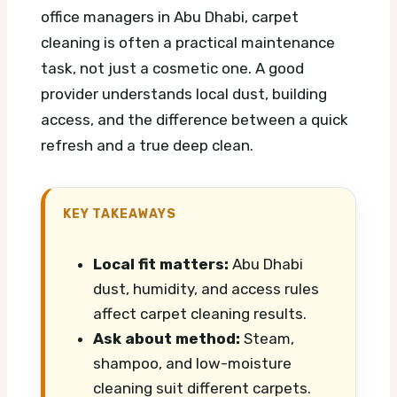
office managers in Abu Dhabi, carpet
cleaning is often a practical maintenance
task, not just a cosmetic one. A good
provider understands local dust, building
access, and the difference between a quick
refresh and a true deep clean.
KEY TAKEAWAYS
Local fit matters:
Abu Dhabi
dust, humidity, and access rules
affect carpet cleaning results.
Ask about method:
Steam,
shampoo, and low-moisture
cleaning suit different carpets.