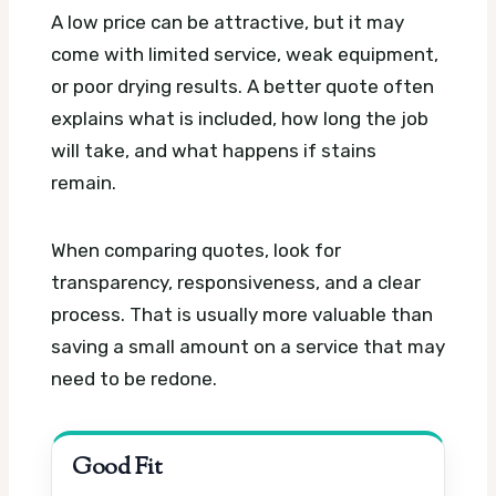
A low price can be attractive, but it may
come with limited service, weak equipment,
or poor drying results. A better quote often
explains what is included, how long the job
will take, and what happens if stains
remain.
When comparing quotes, look for
transparency, responsiveness, and a clear
process. That is usually more valuable than
saving a small amount on a service that may
need to be redone.
Good Fit