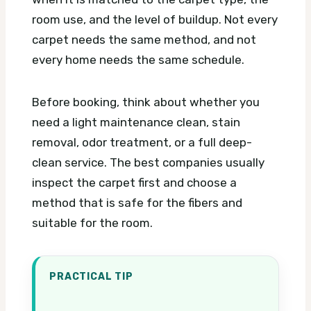
room use, and the level of buildup. Not every
carpet needs the same method, and not
every home needs the same schedule.
Before booking, think about whether you
need a light maintenance clean, stain
removal, odor treatment, or a full deep-
clean service. The best companies usually
inspect the carpet first and choose a
method that is safe for the fibers and
suitable for the room.
PRACTICAL TIP