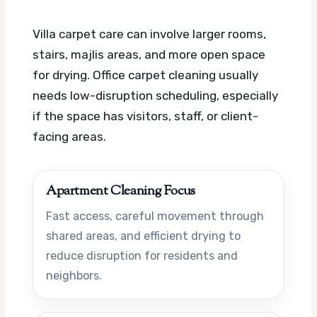
Villa carpet care can involve larger rooms,
stairs, majlis areas, and more open space
for drying. Office carpet cleaning usually
needs low-disruption scheduling, especially
if the space has visitors, staff, or client-
facing areas.
Apartment Cleaning Focus
Fast access, careful movement through
shared areas, and efficient drying to
reduce disruption for residents and
neighbors.