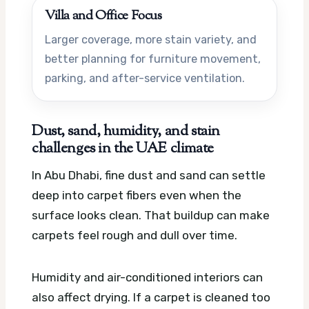
Villa and Office Focus
Larger coverage, more stain variety, and
better planning for furniture movement,
parking, and after-service ventilation.
Dust, sand, humidity, and stain
challenges in the UAE climate
In Abu Dhabi, fine dust and sand can settle
deep into carpet fibers even when the
surface looks clean. That buildup can make
carpets feel rough and dull over time.
Humidity and air-conditioned interiors can
also affect drying. If a carpet is cleaned too