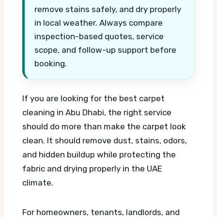
remove stains safely, and dry properly
in local weather. Always compare
inspection-based quotes, service
scope, and follow-up support before
booking.
If you are looking for the best carpet
cleaning in Abu Dhabi, the right service
should do more than make the carpet look
clean. It should remove dust, stains, odors,
and hidden buildup while protecting the
fabric and drying properly in the UAE
climate.
For homeowners, tenants, landlords, and