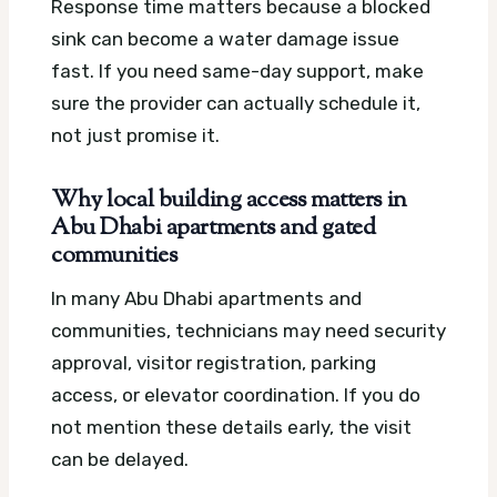
Response time matters because a blocked
sink can become a water damage issue
fast. If you need same-day support, make
sure the provider can actually schedule it,
not just promise it.
Why local building access matters in
Abu Dhabi apartments and gated
communities
In many Abu Dhabi apartments and
communities, technicians may need security
approval, visitor registration, parking
access, or elevator coordination. If you do
not mention these details early, the visit
can be delayed.