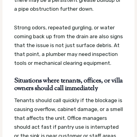
there may be a persistent grease buildup or
a pipe obstruction further down.
Strong odors, repeated gurgling, or water
coming back up from the drain are also signs
that the issue is not just surface debris. At
that point, a plumber may need inspection
tools or mechanical clearing equipment.
Situations where tenants, offices, or villa
owners should call immediately
Tenants should call quickly if the blockage is
causing overflow, cabinet damage, or a smell
that affects the unit. Office managers
should act fast if pantry use is interrupted
or the sink is near customer or staff areas.