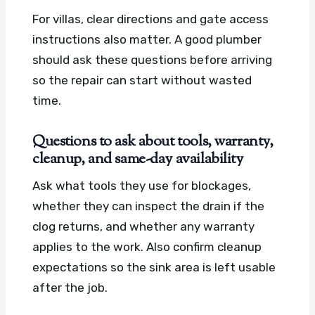
For villas, clear directions and gate access
instructions also matter. A good plumber
should ask these questions before arriving
so the repair can start without wasted
time.
Questions to ask about tools, warranty,
cleanup, and same-day availability
Ask what tools they use for blockages,
whether they can inspect the drain if the
clog returns, and whether any warranty
applies to the work. Also confirm cleanup
expectations so the sink area is left usable
after the job.