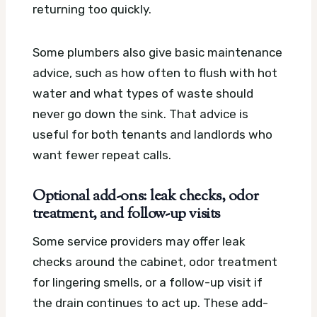
returning too quickly.
Some plumbers also give basic maintenance
advice, such as how often to flush with hot
water and what types of waste should
never go down the sink. That advice is
useful for both tenants and landlords who
want fewer repeat calls.
Optional add-ons: leak checks, odor
treatment, and follow-up visits
Some service providers may offer leak
checks around the cabinet, odor treatment
for lingering smells, or a follow-up visit if
the drain continues to act up. These add-