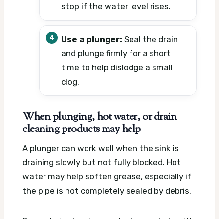
stop if the water level rises.
Use a plunger:
Seal the drain
and plunge firmly for a short
time to help dislodge a small
clog.
When plunging, hot water, or drain
cleaning products may help
A plunger can work well when the sink is
draining slowly but not fully blocked. Hot
water may help soften grease, especially if
the pipe is not completely sealed by debris.