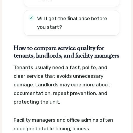
Will I get the final price before
you start?
How to compare service quality for
tenants, landlords, and facility managers
Tenants usually need a fast, polite, and
clear service that avoids unnecessary
damage. Landlords may care more about
documentation, repeat prevention, and
protecting the unit.
Facility managers and office admins often
need predictable timing, access