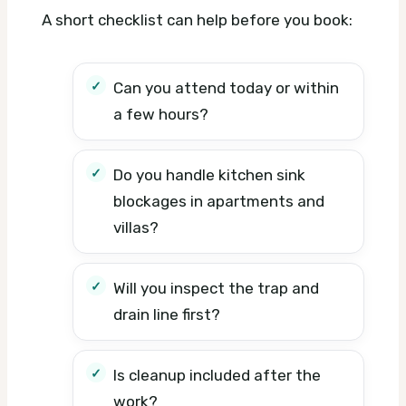
A short checklist can help before you book:
Can you attend today or within
a few hours?
Do you handle kitchen sink
blockages in apartments and
villas?
Will you inspect the trap and
drain line first?
Is cleanup included after the
work?