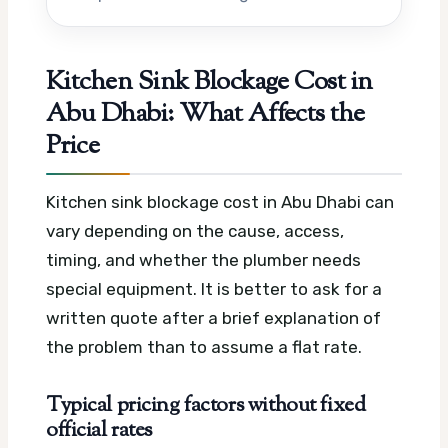
Kitchen Sink Blockage Cost in
Abu Dhabi: What Affects the
Price
Kitchen sink blockage cost in Abu Dhabi can
vary depending on the cause, access,
timing, and whether the plumber needs
special equipment. It is better to ask for a
written quote after a brief explanation of
the problem than to assume a flat rate.
Typical pricing factors without fixed
official rates