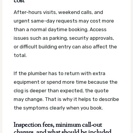
cost
After-hours visits, weekend calls, and
urgent same-day requests may cost more
than a normal daytime booking. Access
issues such as parking, security approvals,
or difficult building entry can also affect the
total.
If the plumber has to return with extra
equipment or spend more time because the
clog is deeper than expected, the quote
may change. That is why it helps to describe
the symptoms clearly when you book.
Inspection fees, minimum call-out
charges, and what should be included