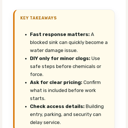
KEY TAKEAWAYS
Fast response matters:
A
blocked sink can quickly become a
water damage issue.
DIY only for minor clogs:
Use
safe steps before chemicals or
force.
Ask for clear pricing:
Confirm
what is included before work
starts.
Check access details:
Building
entry, parking, and security can
delay service.