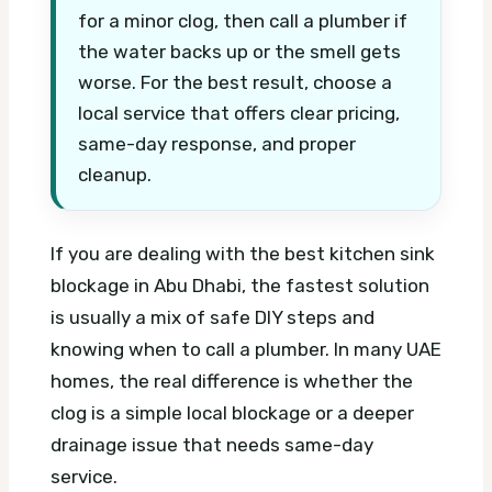
for a minor clog, then call a plumber if
the water backs up or the smell gets
worse. For the best result, choose a
local service that offers clear pricing,
same-day response, and proper
cleanup.
If you are dealing with the best kitchen sink
blockage in Abu Dhabi, the fastest solution
is usually a mix of safe DIY steps and
knowing when to call a plumber. In many UAE
homes, the real difference is whether the
clog is a simple local blockage or a deeper
drainage issue that needs same-day
service.