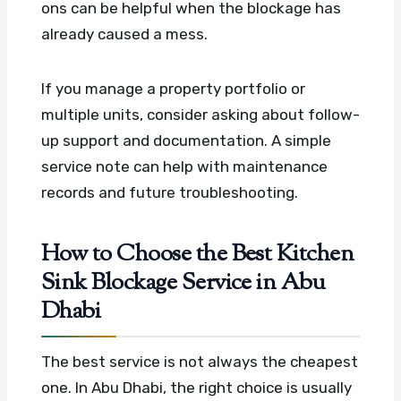
ons can be helpful when the blockage has
already caused a mess.
If you manage a property portfolio or
multiple units, consider asking about follow-
up support and documentation. A simple
service note can help with maintenance
records and future troubleshooting.
How to Choose the Best Kitchen
Sink Blockage Service in Abu
Dhabi
The best service is not always the cheapest
one. In Abu Dhabi, the right choice is usually