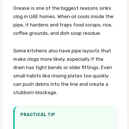
Grease is one of the biggest reasons sinks
clog in UAE homes. When oil cools inside the
pipe, it hardens and traps food scraps, rice,
coffee grounds, and dish soap residue.
Some kitchens also have pipe layouts that
make clogs more likely, especially if the
drain has tight bends or older fittings. Even
small habits like rinsing plates too quickly
can push debris into the line and create a
stubborn blockage.
PRACTICAL TIP