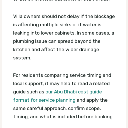
Villa owners should not delay if the blockage
is affecting multiple sinks or if water is
leaking into lower cabinets. In some cases, a
plumbing issue can spread beyond the
kitchen and affect the wider drainage
system.
For residents comparing service timing and
local support, it may help to read a related
guide such as
our Abu Dhabi cost guide
format for service planning
and apply the
same careful approach: confirm scope,
timing, and what is included before booking.