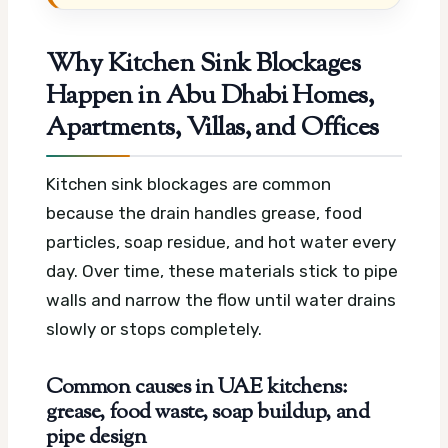
Why Kitchen Sink Blockages
Happen in Abu Dhabi Homes,
Apartments, Villas, and Offices
Kitchen sink blockages are common
because the drain handles grease, food
particles, soap residue, and hot water every
day. Over time, these materials stick to pipe
walls and narrow the flow until water drains
slowly or stops completely.
Common causes in UAE kitchens:
grease, food waste, soap buildup, and
pipe design