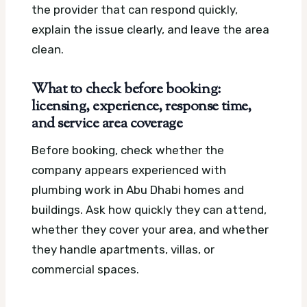
the provider that can respond quickly,
explain the issue clearly, and leave the area
clean.
What to check before booking:
licensing, experience, response time,
and service area coverage
Before booking, check whether the
company appears experienced with
plumbing work in Abu Dhabi homes and
buildings. Ask how quickly they can attend,
whether they cover your area, and whether
they handle apartments, villas, or
commercial spaces.