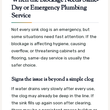
When the Blockage Needs Same-
Day or Emergency Plumbing
Service
Not every sink clog is an emergency, but
some situations need fast attention. If the
blockage is affecting hygiene, causing
overflow, or threatening cabinets and
flooring, same-day service is usually the
safer choice.
Signs the issue is beyond a simple clog
If water drains very slowly after every use,
the clog may already be deep in the line. If
the sink fills up again soon after clearing,