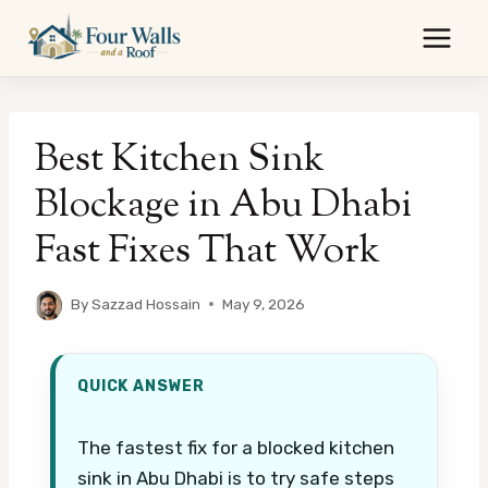
Skip
to
content
Best Kitchen Sink
Blockage in Abu Dhabi
Fast Fixes That Work
By
Sazzad Hossain
May 9, 2026
QUICK ANSWER
The fastest fix for a blocked kitchen
sink in Abu Dhabi is to try safe steps