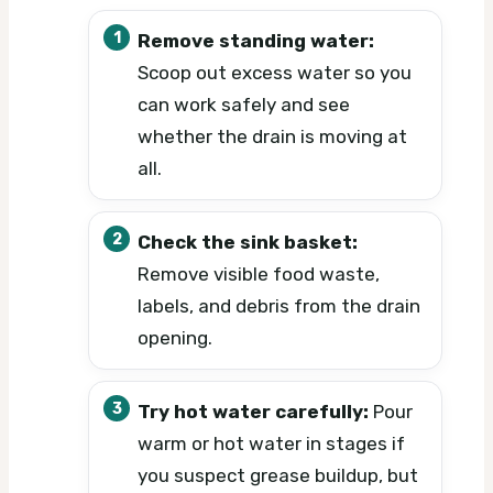
Remove standing water:
Scoop out excess water so you
can work safely and see
whether the drain is moving at
all.
Check the sink basket:
Remove visible food waste,
labels, and debris from the drain
opening.
Try hot water carefully:
Pour
warm or hot water in stages if
you suspect grease buildup, but