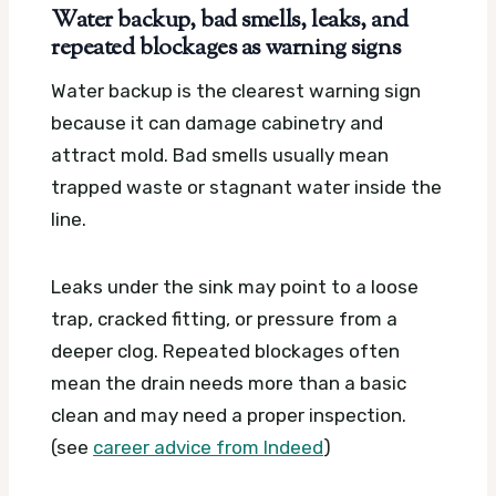
Water backup, bad smells, leaks, and
repeated blockages as warning signs
Water backup is the clearest warning sign
because it can damage cabinetry and
attract mold. Bad smells usually mean
trapped waste or stagnant water inside the
line.
Leaks under the sink may point to a loose
trap, cracked fitting, or pressure from a
deeper clog. Repeated blockages often
mean the drain needs more than a basic
clean and may need a proper inspection.
(see
career advice from Indeed
)