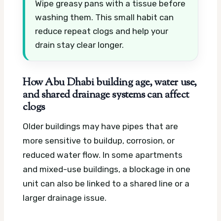
Wipe greasy pans with a tissue before
washing them. This small habit can
reduce repeat clogs and help your
drain stay clear longer.
How Abu Dhabi building age, water use,
and shared drainage systems can affect
clogs
Older buildings may have pipes that are
more sensitive to buildup, corrosion, or
reduced water flow. In some apartments
and mixed-use buildings, a blockage in one
unit can also be linked to a shared line or a
larger drainage issue.