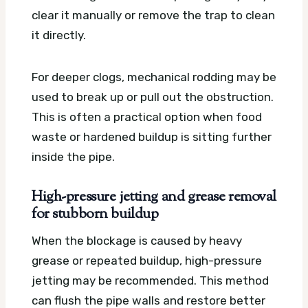
clear it manually or remove the trap to clean
it directly.
For deeper clogs, mechanical rodding may be
used to break up or pull out the obstruction.
This is often a practical option when food
waste or hardened buildup is sitting further
inside the pipe.
High-pressure jetting and grease removal
for stubborn buildup
When the blockage is caused by heavy
grease or repeated buildup, high-pressure
jetting may be recommended. This method
can flush the pipe walls and restore better