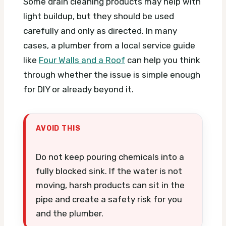
Some drain cleaning products may help with
light buildup, but they should be used
carefully and only as directed. In many
cases, a plumber from a local service guide
like
Four Walls and a Roof
can help you think
through whether the issue is simple enough
for DIY or already beyond it.
AVOID THIS
Do not keep pouring chemicals into a
fully blocked sink. If the water is not
moving, harsh products can sit in the
pipe and create a safety risk for you
and the plumber.