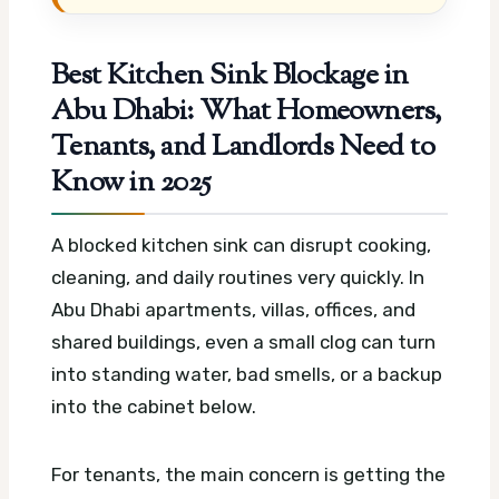
Best Kitchen Sink Blockage in
Abu Dhabi: What Homeowners,
Tenants, and Landlords Need to
Know in 2025
A blocked kitchen sink can disrupt cooking,
cleaning, and daily routines very quickly. In
Abu Dhabi apartments, villas, offices, and
shared buildings, even a small clog can turn
into standing water, bad smells, or a backup
into the cabinet below.
For tenants, the main concern is getting the