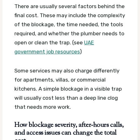
There are usually several factors behind the
final cost. These may include the complexity
of the blockage, the time needed, the tools
required, and whether the plumber needs to
open or clean the trap. (see
UAE
government job resources
)
Some services may also charge differently
for apartments, villas, or commercial
kitchens. A simple blockage in a visible trap
will usually cost less than a deep line clog
that needs more work.
How blockage severity, after-hours calls,
and access issues can change the total