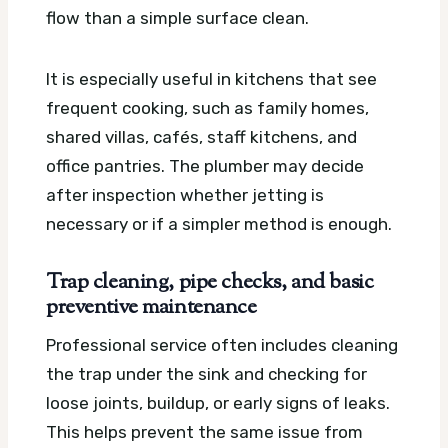
flow than a simple surface clean.
It is especially useful in kitchens that see
frequent cooking, such as family homes,
shared villas, cafés, staff kitchens, and
office pantries. The plumber may decide
after inspection whether jetting is
necessary or if a simpler method is enough.
Trap cleaning, pipe checks, and basic
preventive maintenance
Professional service often includes cleaning
the trap under the sink and checking for
loose joints, buildup, or early signs of leaks.
This helps prevent the same issue from