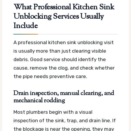
What Professional Kitchen Sink
Unblocking Services Usually
Include
A professional kitchen sink unblocking visit
is usually more than just clearing visible
debris. Good service should identify the
cause, remove the clog, and check whether
the pipe needs preventive care.
Drain inspection, manual clearing, and
mechanical rodding
Most plumbers begin with a visual
inspection of the sink, trap, and drain line. If
the blockage is near the opening, they may