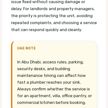
issue fixed without causing damage or
delay. For landlords and property managers,
the priority is protecting the unit, avoiding
repeated complaints, and choosing a service
that can respond quickly and cleanly.
UAE NOTE
In Abu Dhabi, access rules, parking,
security desks, and building
maintenance timing can affect how
fast a plumber reaches your sink.
Always confirm whether the service is
for an apartment, villa, office pantry, or
commercial kitchen before booking.