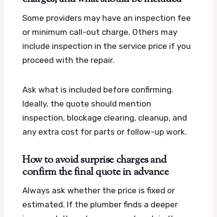
Some providers may have an inspection fee
or minimum call-out charge. Others may
include inspection in the service price if you
proceed with the repair.
Ask what is included before confirming.
Ideally, the quote should mention
inspection, blockage clearing, cleanup, and
any extra cost for parts or follow-up work.
How to avoid surprise charges and
confirm the final quote in advance
Always ask whether the price is fixed or
estimated. If the plumber finds a deeper