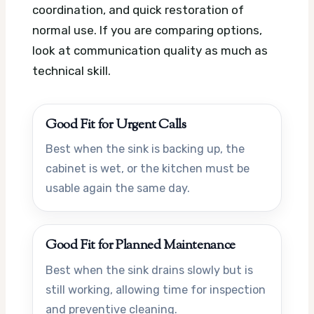
coordination, and quick restoration of
normal use. If you are comparing options,
look at communication quality as much as
technical skill.
Good Fit for Urgent Calls
Best when the sink is backing up, the
cabinet is wet, or the kitchen must be
usable again the same day.
Good Fit for Planned Maintenance
Best when the sink drains slowly but is
still working, allowing time for inspection
and preventive cleaning.