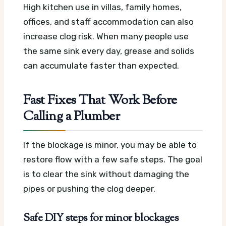
High kitchen use in villas, family homes,
offices, and staff accommodation can also
increase clog risk. When many people use
the same sink every day, grease and solids
can accumulate faster than expected.
Fast Fixes That Work Before
Calling a Plumber
If the blockage is minor, you may be able to
restore flow with a few safe steps. The goal
is to clear the sink without damaging the
pipes or pushing the clog deeper.
Safe DIY steps for minor blockages