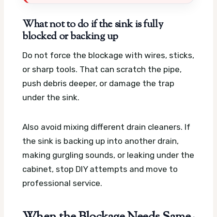
What not to do if the sink is fully
blocked or backing up
Do not force the blockage with wires, sticks,
or sharp tools. That can scratch the pipe,
push debris deeper, or damage the trap
under the sink.
Also avoid mixing different drain cleaners. If
the sink is backing up into another drain,
making gurgling sounds, or leaking under the
cabinet, stop DIY attempts and move to
professional service.