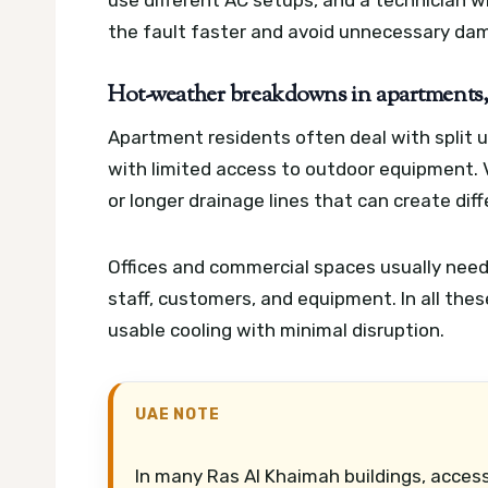
use different AC setups, and a technician 
the fault faster and avoid unnecessary da
Hot-weather breakdowns in apartments, v
Apartment residents often deal with split u
with limited access to outdoor equipment. V
or longer drainage lines that can create diff
Offices and commercial spaces usually nee
staff, customers, and equipment. In all thes
usable cooling with minimal disruption.
UAE NOTE
In many Ras Al Khaimah buildings, access