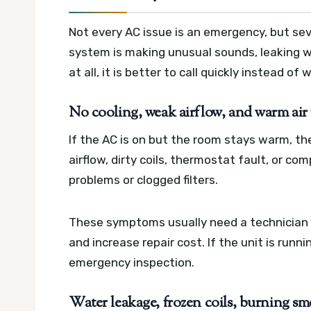
Not every AC issue is an emergency, but sev
system is making unusual sounds, leaking wat
at all, it is better to call quickly instead of 
No cooling, weak airflow, and warm air
If the AC is on but the room stays warm, th
airflow, dirty coils, thermostat fault, or co
problems or clogged filters.
These symptoms usually need a technician 
and increase repair cost. If the unit is runn
emergency inspection.
Water leakage, frozen coils, burning smel