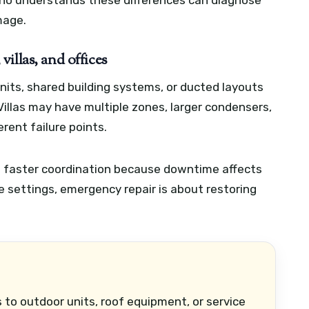
who understands these differences can diagnose
mage.
illas, and offices
nits, shared building systems, or ducted layouts
illas may have multiple zones, larger condensers,
erent failure points.
d faster coordination because downtime affects
e settings, emergency repair is about restoring
 to outdoor units, roof equipment, or service