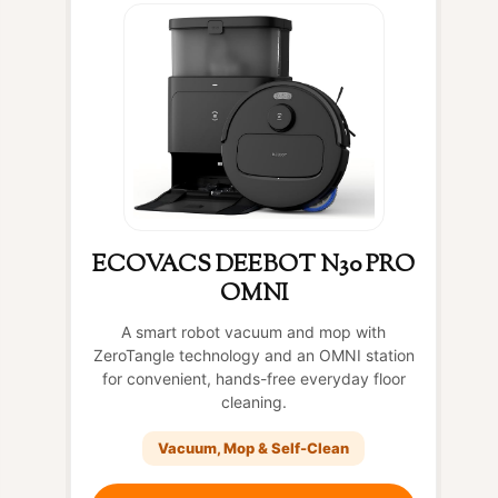
ECOVACS DEEBOT N30 PRO
OMNI
A smart robot vacuum and mop with
ZeroTangle technology and an OMNI station
for convenient, hands-free everyday floor
cleaning.
Vacuum, Mop & Self-Clean