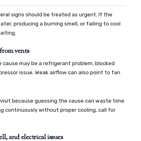
eral signs should be treated as urgent. If the
er, producing a burning smell, or failing to cool
waiting.
 from vents
e cause may be a refrigerant problem, blocked
mpressor issue. Weak airflow can also point to fan
visit because guessing the cause can waste time
ing continuously without proper cooling, call for
l, and electrical issues