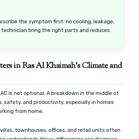
escribe the symptom first: no cooling, leakage,
 technician bring the right parts and reduces
rs in Ras Al Khaimah’s Climate and
AC is not optional. A breakdown in the middle of
p, safety, and productivity, especially in homes
working from home.
illas, townhouses, offices, and retail units often