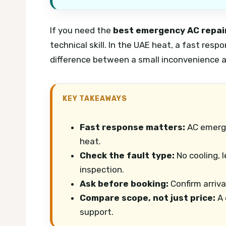
If you need the
best emergency AC repair
technical skill. In the UAE heat, a fast resp
difference between a small inconvenience a
KEY TAKEAWAYS
Fast response matters:
AC emerge
heat.
Check the fault type:
No cooling, 
inspection.
Ask before booking:
Confirm arrival
Compare scope, not just price:
A 
support.