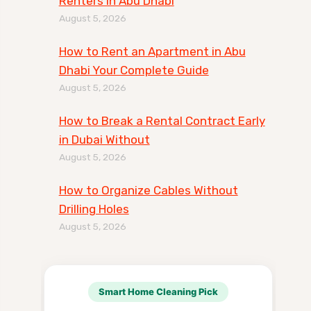
Renters in Abu Dhabi
August 5, 2026
How to Rent an Apartment in Abu
Dhabi Your Complete Guide
August 5, 2026
How to Break a Rental Contract Early
in Dubai Without
August 5, 2026
How to Organize Cables Without
Drilling Holes
August 5, 2026
Smart Home Cleaning Pick