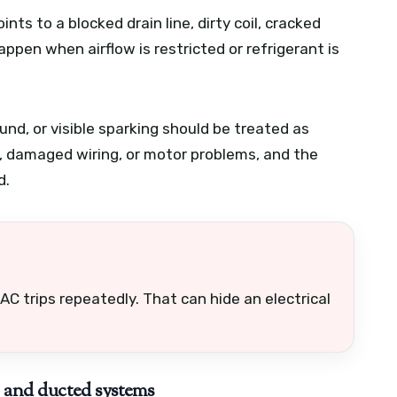
nts to a blocked drain line, dirty coil, cracked
happen when airflow is restricted or refrigerant is
und, or visible sparking should be treated as
re, damaged wiring, or motor problems, and the
d.
AC trips repeatedly. That can hide an electrical
, and ducted systems