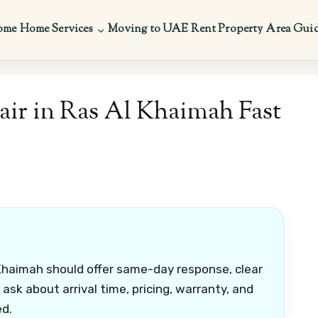
ome
Home Services
Moving to UAE
Rent Property
Area Gui
ir in Ras Al Khaimah Fast
Khaimah should offer same-day response, clear
 ask about arrival time, pricing, warranty, and
ed.