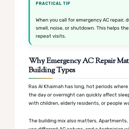
PRACTICAL TIP
When you call for emergency AC repair, d
smell, noise, or shutdown. This helps the
repeat visits.
Why Emergency AC Repair Matte
Building Types
Ras Al Khaimah has long, hot periods where 
the day or overnight can quickly affect slee
with children, elderly residents, or people 
The building mix also matters. Apartments, v