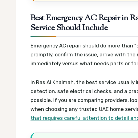
Best Emergency AC Repair in Ra
Service Should Include
Emergency AC repair should do more than “sh
promptly, confirm the issue, arrive with the 
immediately versus what needs parts or fo
In Ras Al Khaimah, the best service usually
detection, safe electrical checks, and a prac
possible. If you are comparing providers, lo
when choosing any trusted UAE home service
that requires careful attention to detail 