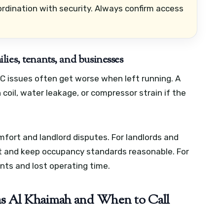
rdination with security. Always confirm access
ies, tenants, and businesses
 issues often get worse when left running. A
coil, water leakage, or compressor strain if the
mfort and landlord disputes. For landlords and
it and keep occupancy standards reasonable. For
nts and lost operating time.
 Al Khaimah and When to Call