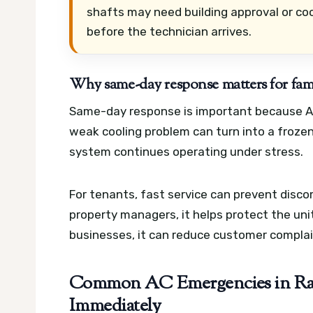
shafts may need building approval or coo
before the technician arrives.
Why same-day response matters for famil
Same-day response is important because AC
weak cooling problem can turn into a frozen 
system continues operating under stress.
For tenants, fast service can prevent disco
property managers, it helps protect the un
businesses, it can reduce customer complai
Common AC Emergencies in Ras
Immediately