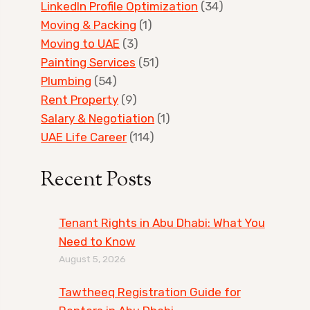
LinkedIn Profile Optimization
(34)
Moving & Packing
(1)
Moving to UAE
(3)
Painting Services
(51)
Plumbing
(54)
Rent Property
(9)
Salary & Negotiation
(1)
UAE Life Career
(114)
Recent Posts
Tenant Rights in Abu Dhabi: What You
Need to Know
August 5, 2026
Tawtheeq Registration Guide for