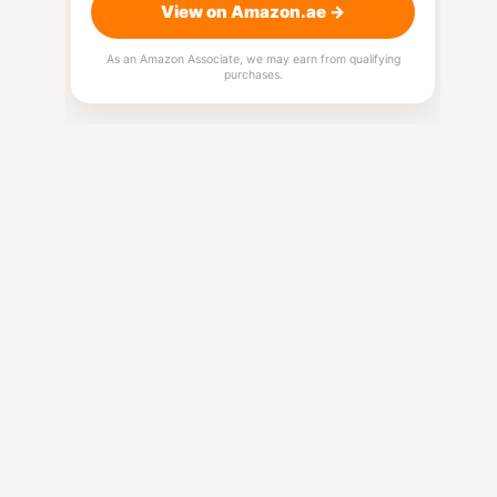
View on Amazon.ae →
As an Amazon Associate, we may earn from qualifying
purchases.