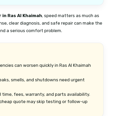
 in Ras Al Khaimah
, speed matters as much as
onse, clear diagnosis, and safe repair can make the
nd a serious comfort problem.
ncies can worsen quickly in Ras Al Khaimah
leaks, smells, and shutdowns need urgent
 time, fees, warranty, and parts availability.
cheap quote may skip testing or follow-up