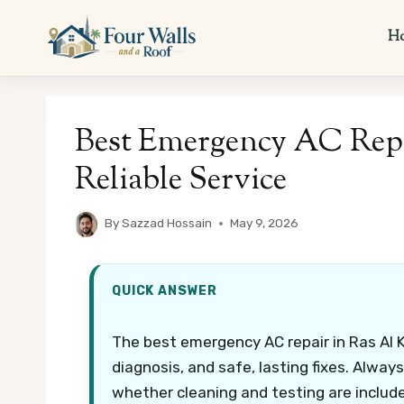
Skip
to
H
content
Best Emergency AC Repa
Reliable Service
By
Sazzad Hossain
May 9, 2026
QUICK ANSWER
The best emergency AC repair in Ras Al 
diagnosis, and safe, lasting fixes. Always
whether cleaning and testing are includ