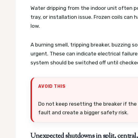
Water dripping from the indoor unit often poi
tray, or installation issue. Frozen coils can 
low.
A burning smell, tripping breaker, buzzing so
urgent. These can indicate electrical failu
system should be switched off until checke
AVOID THIS
Do not keep resetting the breaker if the 
fault and create a bigger safety risk.
Unexpected shutdowns in split, central