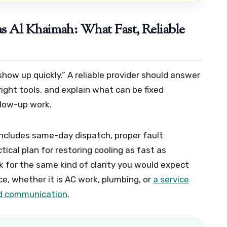
s Al Khaimah: What Fast, Reliable
ow up quickly.” A reliable provider should answer
right tools, and explain what can be fixed
llow-up work.
 includes same-day dispatch, proper fault
tical plan for restoring cooling as fast as
ok for the same kind of clarity you would expect
, whether it is AC work, plumbing, or
a service
and communication
.