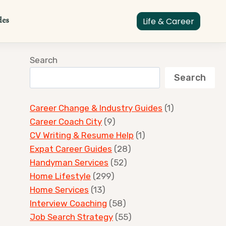
des
Life & Career
Search
Search
Career Change & Industry Guides
(1)
Career Coach City
(9)
CV Writing & Resume Help
(1)
Expat Career Guides
(28)
Handyman Services
(52)
Home Lifestyle
(299)
Home Services
(13)
Interview Coaching
(58)
Job Search Strategy
(55)