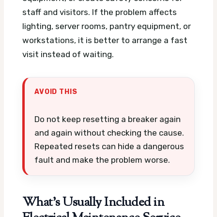
staff and visitors. If the problem affects
lighting, server rooms, pantry equipment, or
workstations, it is better to arrange a fast
visit instead of waiting.
AVOID THIS
Do not keep resetting a breaker again
and again without checking the cause.
Repeated resets can hide a dangerous
fault and make the problem worse.
What’s Usually Included in