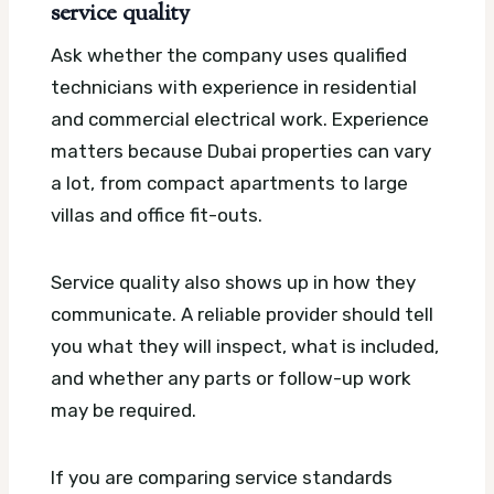
service quality
Ask whether the company uses qualified
technicians with experience in residential
and commercial electrical work. Experience
matters because Dubai properties can vary
a lot, from compact apartments to large
villas and office fit-outs.
Service quality also shows up in how they
communicate. A reliable provider should tell
you what they will inspect, what is included,
and whether any parts or follow-up work
may be required.
If you are comparing service standards