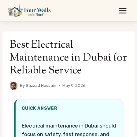
Skip
to
content
Best Electrical
Maintenance in Dubai for
Reliable Service
By
Sazzad Hossain
May 9, 2026
QUICK ANSWER
Electrical maintenance in Dubai should
focus on safety, fast response, and