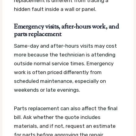
replacement is different from tracing a
hidden fault inside a wall or panel.
Emergency visits, after-hours work, and
parts replacement
Same-day and after-hours visits may cost
more because the technician is attending
outside normal service times. Emergency
work is often priced differently from
scheduled maintenance, especially on
weekends or late evenings.
Parts replacement can also affect the final
bill. Ask whether the quote includes
materials, and if not, request an estimate
for parts before approving the repair.