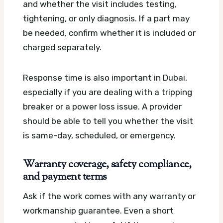
and whether the visit includes testing,
tightening, or only diagnosis. If a part may
be needed, confirm whether it is included or
charged separately.
Response time is also important in Dubai,
especially if you are dealing with a tripping
breaker or a power loss issue. A provider
should be able to tell you whether the visit
is same-day, scheduled, or emergency.
Warranty coverage, safety compliance,
and payment terms
Ask if the work comes with any warranty or
workmanship guarantee. Even a short