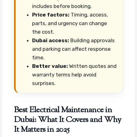
includes before booking.
Price factors:
Timing, access,
parts, and urgency can change
the cost.
Dubai access:
Building approvals
and parking can affect response
time.
Better value:
Written quotes and
warranty terms help avoid
surprises.
Best Electrical Maintenance in
Dubai: What It Covers and Why
It Matters in 2025