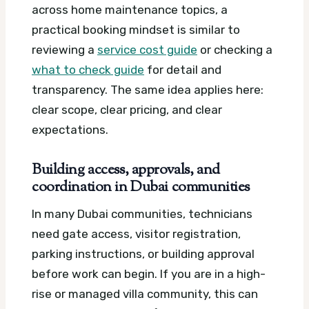
across home maintenance topics, a
practical booking mindset is similar to
reviewing a
service cost guide
or checking a
what to check guide
for detail and
transparency. The same idea applies here:
clear scope, clear pricing, and clear
expectations.
Building access, approvals, and
coordination in Dubai communities
In many Dubai communities, technicians
need gate access, visitor registration,
parking instructions, or building approval
before work can begin. If you are in a high-
rise or managed villa community, this can