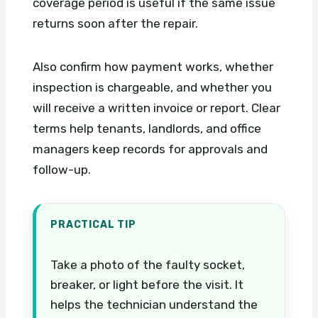
coverage period is useful if the same issue
returns soon after the repair.
Also confirm how payment works, whether
inspection is chargeable, and whether you
will receive a written invoice or report. Clear
terms help tenants, landlords, and office
managers keep records for approvals and
follow-up.
PRACTICAL TIP
Take a photo of the faulty socket,
breaker, or light before the visit. It
helps the technician understand the