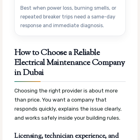
Best when power loss, burning smells, or
repeated breaker trips need a same-day
response and immediate diagnosis.
How to Choose a Reliable
Electrical Maintenance Company
in Dubai
Choosing the right provider is about more
than price. You want a company that
responds quickly, explains the issue clearly,
and works safely inside your building rules.
Licensing, technician experience, and