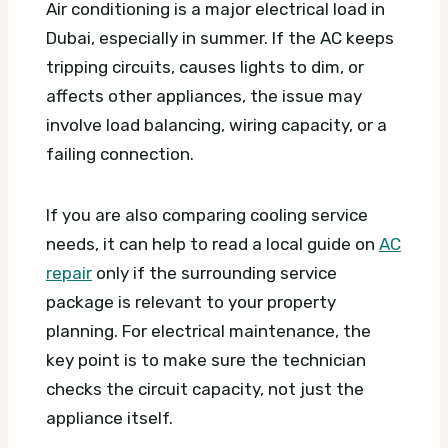
Air conditioning is a major electrical load in
Dubai, especially in summer. If the AC keeps
tripping circuits, causes lights to dim, or
affects other appliances, the issue may
involve load balancing, wiring capacity, or a
failing connection.
If you are also comparing cooling service
needs, it can help to read a local guide on
AC
repair
only if the surrounding service
package is relevant to your property
planning. For electrical maintenance, the
key point is to make sure the technician
checks the circuit capacity, not just the
appliance itself.