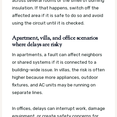
across several rooms or the smell of burning
insulation. If that happens, switch off the
affected area if it is safe to do so and avoid
using the circuit until it is checked.
Apartment, villa, and office scenarios
where delays are risky
In apartments, a fault can affect neighbors
or shared systems if it is connected to a
building-wide issue. In villas, the risk is often
higher because more appliances, outdoor
fixtures, and AC units may be running on
separate lines.
In offices, delays can interrupt work, damage
equipment, or create safety concerns for