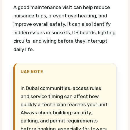
A good maintenance visit can help reduce
nuisance trips, prevent overheating, and
improve overall safety. It can also identify
hidden issues in sockets, DB boards, lighting
circuits, and wiring before they interrupt
daily life.
UAE NOTE
In Dubai communities, access rules
and service timing can affect how
quickly a technician reaches your unit.
Always check building security,
parking, and permit requirements
before booking, especially for towers,