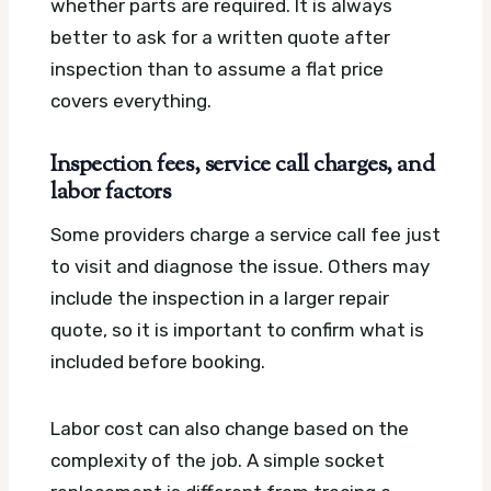
whether parts are required. It is always
better to ask for a written quote after
inspection than to assume a flat price
covers everything.
Inspection fees, service call charges, and
labor factors
Some providers charge a service call fee just
to visit and diagnose the issue. Others may
include the inspection in a larger repair
quote, so it is important to confirm what is
included before booking.
Labor cost can also change based on the
complexity of the job. A simple socket