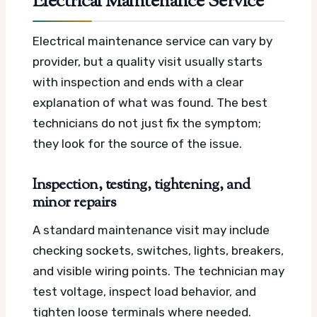
Electrical Maintenance Service
Electrical maintenance service can vary by
provider, but a quality visit usually starts
with inspection and ends with a clear
explanation of what was found. The best
technicians do not just fix the symptom;
they look for the source of the issue.
Inspection, testing, tightening, and
minor repairs
A standard maintenance visit may include
checking sockets, switches, lights, breakers,
and visible wiring points. The technician may
test voltage, inspect load behavior, and
tighten loose terminals where needed.