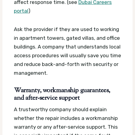
affect response time. (see
Dubai Careers
portal
)
Ask the provider if they are used to working
in apartment towers, gated villas, and office
buildings. A company that understands local
access procedures will usually save you time
and reduce back-and-forth with security or
management.
Warranty, workmanship guarantees,
and after-service support
A trustworthy company should explain
whether the repair includes a workmanship
warranty or any after-service support. This