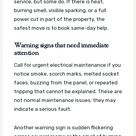
service, but some do. If there is heat,
burning smell, visible sparking, or a full
power cut in part of the property, the
safest move is to book same-day help.
Warning signs that need immediate
attention
Call for urgent electrical maintenance if you
notice smoke, scorch marks, melted socket
faces, buzzing from the panel, or repeated
tripping that cannot be explained. These are
not normal maintenance issues; they may
indicate a serious fault.
Another warning sign is sudden flickering