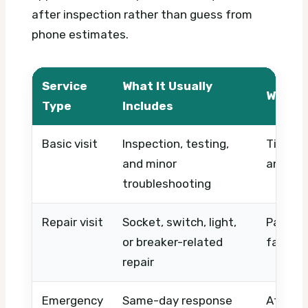
after inspection rather than guess from
phone estimates.
Service
What It Usually
What A
Type
Includes
Basic visit
Inspection, testing,
Timing,
and minor
and ser
troubleshooting
Repair visit
Socket, switch, light,
Parts, 
or breaker-related
fault c
repair
Emergency
Same-day response
After-h