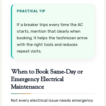
PRACTICAL TIP
If a breaker trips every time the AC
starts, mention that clearly when
booking. It helps the technician arrive
with the right tools and reduces
repeat visits.
When to Book Same-Day or
Emergency Electrical
Maintenance
Not every electrical issue needs emergency