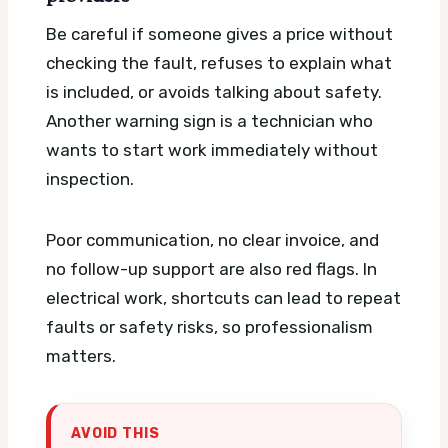
Be careful if someone gives a price without
checking the fault, refuses to explain what
is included, or avoids talking about safety.
Another warning sign is a technician who
wants to start work immediately without
inspection.
Poor communication, no clear invoice, and
no follow-up support are also red flags. In
electrical work, shortcuts can lead to repeat
faults or safety risks, so professionalism
matters.
AVOID THIS