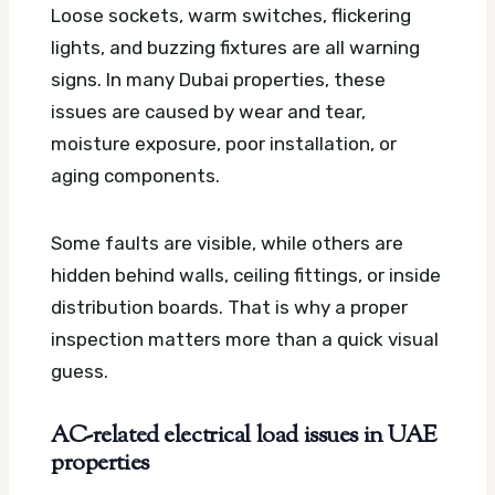
Loose sockets, warm switches, flickering
lights, and buzzing fixtures are all warning
signs. In many Dubai properties, these
issues are caused by wear and tear,
moisture exposure, poor installation, or
aging components.
Some faults are visible, while others are
hidden behind walls, ceiling fittings, or inside
distribution boards. That is why a proper
inspection matters more than a quick visual
guess.
AC-related electrical load issues in UAE
properties