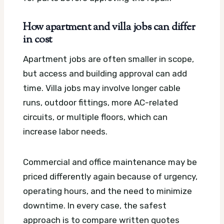
How apartment and villa jobs can differ
in cost
Apartment jobs are often smaller in scope,
but access and building approval can add
time. Villa jobs may involve longer cable
runs, outdoor fittings, more AC-related
circuits, or multiple floors, which can
increase labor needs.
Commercial and office maintenance may be
priced differently again because of urgency,
operating hours, and the need to minimize
downtime. In every case, the safest
approach is to compare written quotes