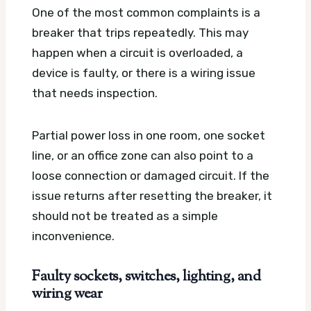
One of the most common complaints is a
breaker that trips repeatedly. This may
happen when a circuit is overloaded, a
device is faulty, or there is a wiring issue
that needs inspection.
Partial power loss in one room, one socket
line, or an office zone can also point to a
loose connection or damaged circuit. If the
issue returns after resetting the breaker, it
should not be treated as a simple
inconvenience.
Faulty sockets, switches, lighting, and
wiring wear