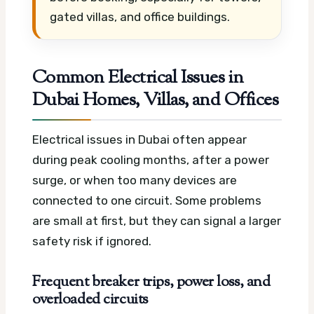
gated villas, and office buildings.
Common Electrical Issues in
Dubai Homes, Villas, and Offices
Electrical issues in Dubai often appear
during peak cooling months, after a power
surge, or when too many devices are
connected to one circuit. Some problems
are small at first, but they can signal a larger
safety risk if ignored.
Frequent breaker trips, power loss, and
overloaded circuits