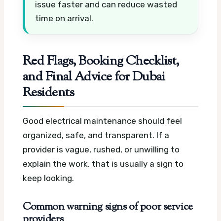
issue faster and can reduce wasted
time on arrival.
Red Flags, Booking Checklist,
and Final Advice for Dubai
Residents
Good electrical maintenance should feel
organized, safe, and transparent. If a
provider is vague, rushed, or unwilling to
explain the work, that is usually a sign to
keep looking.
Common warning signs of poor service
providers