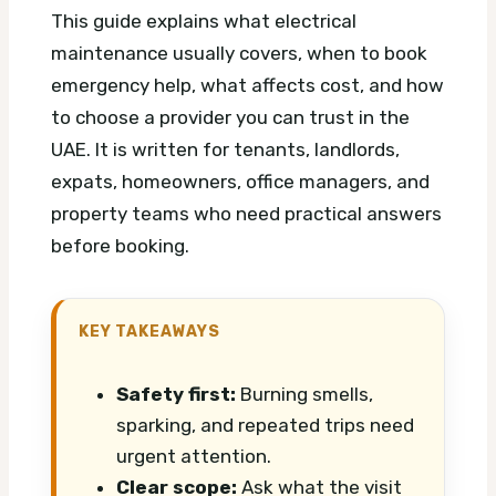
This guide explains what electrical
maintenance usually covers, when to book
emergency help, what affects cost, and how
to choose a provider you can trust in the
UAE. It is written for tenants, landlords,
expats, homeowners, office managers, and
property teams who need practical answers
before booking.
KEY TAKEAWAYS
Safety first:
Burning smells,
sparking, and repeated trips need
urgent attention.
Clear scope:
Ask what the visit