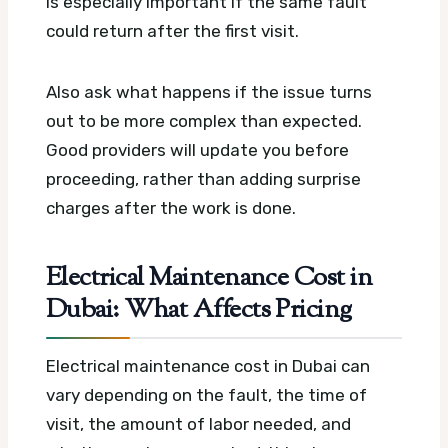
is especially important if the same fault
could return after the first visit.
Also ask what happens if the issue turns
out to be more complex than expected.
Good providers will update you before
proceeding, rather than adding surprise
charges after the work is done.
Electrical Maintenance Cost in
Dubai: What Affects Pricing
Electrical maintenance cost in Dubai can
vary depending on the fault, the time of
visit, the amount of labor needed, and