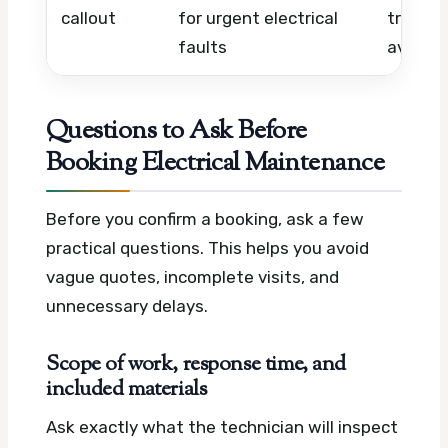
callout
for urgent electrical
travel,
faults
availabi
Questions to Ask Before
Booking Electrical Maintenance
Before you confirm a booking, ask a few
practical questions. This helps you avoid
vague quotes, incomplete visits, and
unnecessary delays.
Scope of work, response time, and
included materials
Ask exactly what the technician will inspect