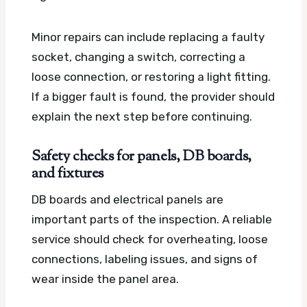
Minor repairs can include replacing a faulty
socket, changing a switch, correcting a
loose connection, or restoring a light fitting.
If a bigger fault is found, the provider should
explain the next step before continuing.
Safety checks for panels, DB boards,
and fixtures
DB boards and electrical panels are
important parts of the inspection. A reliable
service should check for overheating, loose
connections, labeling issues, and signs of
wear inside the panel area.