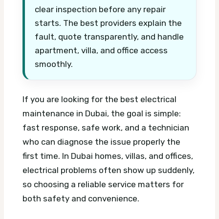
clear inspection before any repair
starts. The best providers explain the
fault, quote transparently, and handle
apartment, villa, and office access
smoothly.
If you are looking for the best electrical
maintenance in Dubai, the goal is simple:
fast response, safe work, and a technician
who can diagnose the issue properly the
first time. In Dubai homes, villas, and offices,
electrical problems often show up suddenly,
so choosing a reliable service matters for
both safety and convenience.