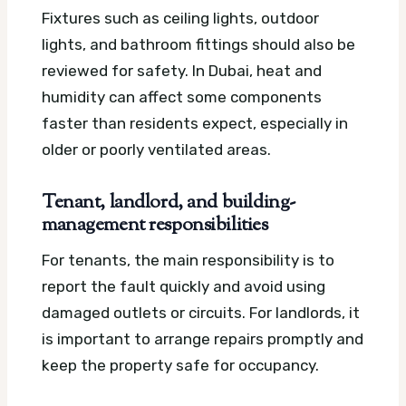
Fixtures such as ceiling lights, outdoor
lights, and bathroom fittings should also be
reviewed for safety. In Dubai, heat and
humidity can affect some components
faster than residents expect, especially in
older or poorly ventilated areas.
Tenant, landlord, and building-
management responsibilities
For tenants, the main responsibility is to
report the fault quickly and avoid using
damaged outlets or circuits. For landlords, it
is important to arrange repairs promptly and
keep the property safe for occupancy.