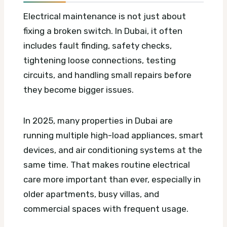
Electrical maintenance is not just about
fixing a broken switch. In Dubai, it often
includes fault finding, safety checks,
tightening loose connections, testing
circuits, and handling small repairs before
they become bigger issues.
In 2025, many properties in Dubai are
running multiple high-load appliances, smart
devices, and air conditioning systems at the
same time. That makes routine electrical
care more important than ever, especially in
older apartments, busy villas, and
commercial spaces with frequent usage.