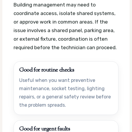
Building management may need to
coordinate access, isolate shared systems,
or approve work in common areas. If the
issue involves a shared panel, parking area,
or external fixture, coordination is often
required before the technician can proceed.
Good for routine checks
Useful when you want preventive
maintenance, socket testing, lighting
repairs, or a general safety review before
the problem spreads.
Good for urgent faults