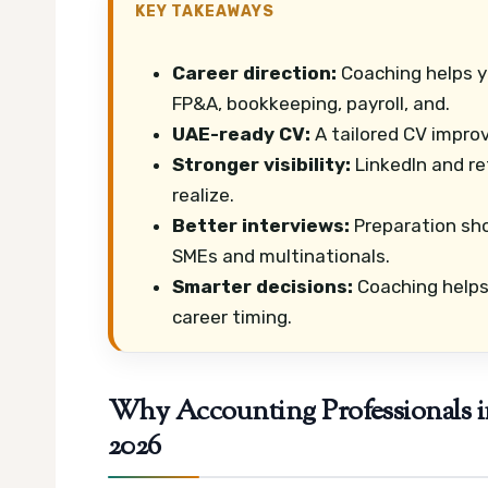
KEY TAKEAWAYS
Career direction:
Coaching helps y
FP&A, bookkeeping, payroll, and.
UAE-ready CV:
A tailored CV improv
Stronger visibility:
LinkedIn and re
realize.
Better interviews:
Preparation sho
SMEs and multinationals.
Smarter decisions:
Coaching helps 
career timing.
Why Accounting Professionals i
2026