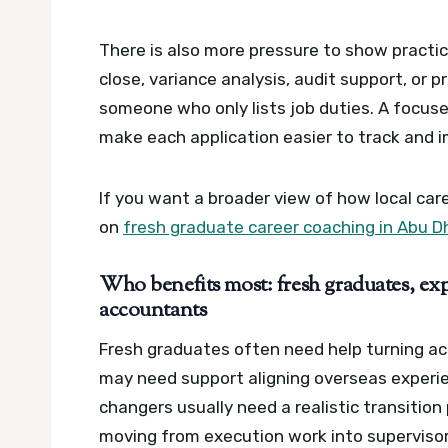
There is also more pressure to show practi
close, variance analysis, audit support, or
someone who only lists job duties.
A focuse
make each application easier to track and 
If you want a broader view of how local car
on
fresh graduate career coaching in Abu D
Who benefits most: fresh graduates, exp
accountants
Fresh graduates often need help turning ac
may need support aligning overseas experie
changers usually need a realistic transitio
moving from execution work into supervisory