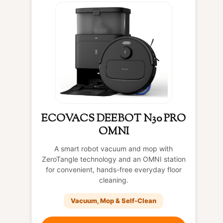
ECOVACS DEEBOT N30 PRO
OMNI
A smart robot vacuum and mop with
ZeroTangle technology and an OMNI station
for convenient, hands-free everyday floor
cleaning.
Vacuum, Mop & Self-Clean