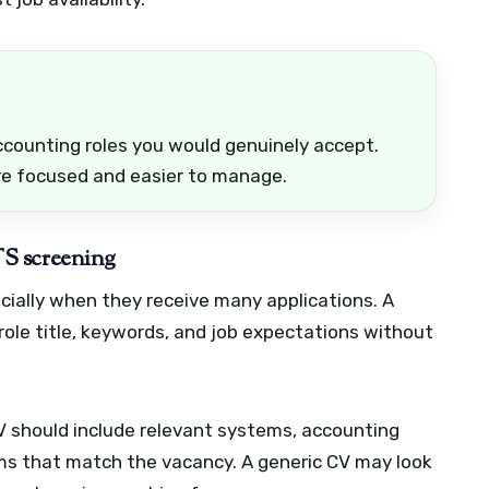
ccounting roles you would genuinely accept.
re focused and easier to manage.
S screening
cially when they receive many applications. A
 role title, keywords, and job expectations without
V should include relevant systems, accounting
rms that match the vacancy. A generic CV may look