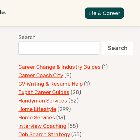
des
Life & Career
Search
Search
Career Change & Industry Guides
(1)
Career Coach City
(9)
CV Writing & Resume Help
(1)
Expat Career Guides
(28)
Handyman Services
(52)
Home Lifestyle
(299)
Home Services
(13)
Interview Coaching
(58)
Job Search Strategy
(55)