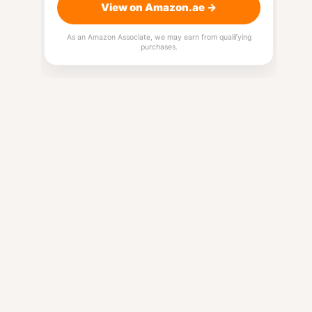
View on Amazon.ae →
As an Amazon Associate, we may earn from qualifying
purchases.