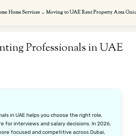
ome
Home Services
Moving to UAE
Rent Property
Area Gui
nting Professionals in UAE
als in UAE helps you choose the right role,
e for interviews and salary decisions. In 2026,
more focused and competitive across Dubai,