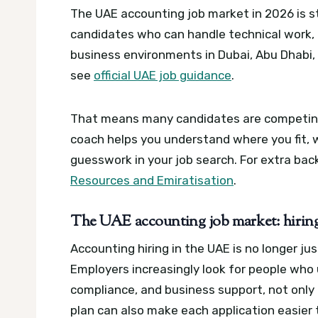
The UAE accounting job market in 2026 is sti
candidates who can handle technical work,
business environments in Dubai, Abu Dhabi,
see
official UAE job guidance
.
That means many candidates are competing fo
coach helps you understand where you fit,
guesswork in your job search.
For extra bac
Resources and Emiratisation
.
The UAE accounting job market: hiring t
Accounting hiring in the UAE is no longer ju
Employers increasingly look for people who 
compliance, and business support, not only
plan can also make each application easier 