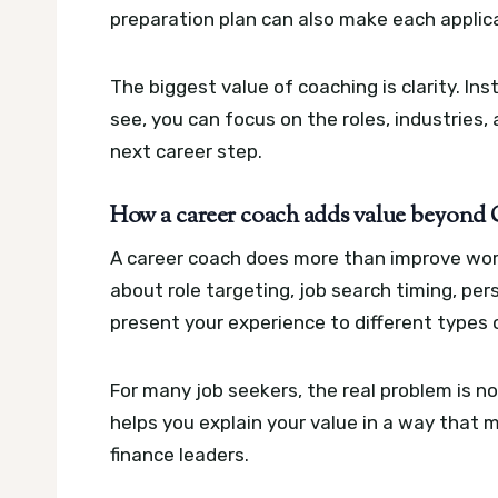
preparation plan can also make each applica
The biggest value of coaching is clarity. I
see, you can focus on the roles, industrie
next career step.
How a career coach adds value beyond C
A career coach does more than improve wor
about role targeting, job search timing, per
present your experience to different types
For many job seekers, the real problem is not
helps you explain your value in a way that 
finance leaders.