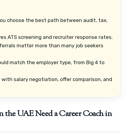
ou choose the best path between audit, tax,
es ATS screening and recruiter response rates.
ferrals matter more than many job seekers
uld match the employer type, from Big 4 to
with salary negotiation, offer comparison, and
n the UAE Need a Career Coach in