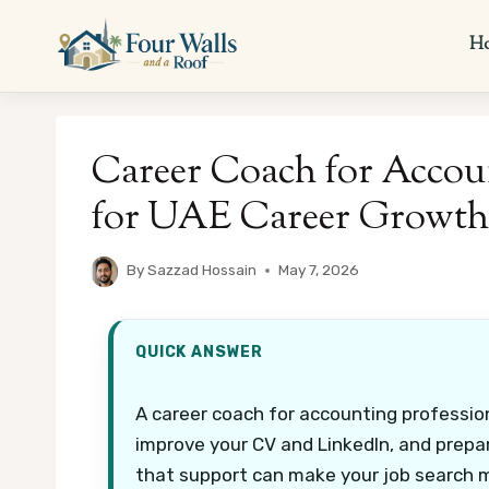
Skip
to
H
content
Career Coach for Accou
for UAE Career Growth
By
Sazzad Hossain
May 7, 2026
QUICK ANSWER
A career coach for accounting profession
improve your CV and LinkedIn, and prepar
that support can make your job search 