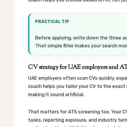
PRACTICAL TIP
Before applying, write down the three a
That simple filter makes your search mo
CV strategy for UAE employers and AT
UAE employers often scan CVs quickly, espe
coach helps you tailor your CV to the exact
making it sound artificial.
That matters for ATS screening too. Your C
tasks, reporting exposure, and industry te