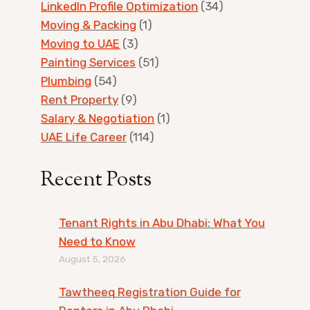
LinkedIn Profile Optimization
(34)
Moving & Packing
(1)
Moving to UAE
(3)
Painting Services
(51)
Plumbing
(54)
Rent Property
(9)
Salary & Negotiation
(1)
UAE Life Career
(114)
Recent Posts
Tenant Rights in Abu Dhabi: What You
Need to Know
August 5, 2026
Tawtheeq Registration Guide for