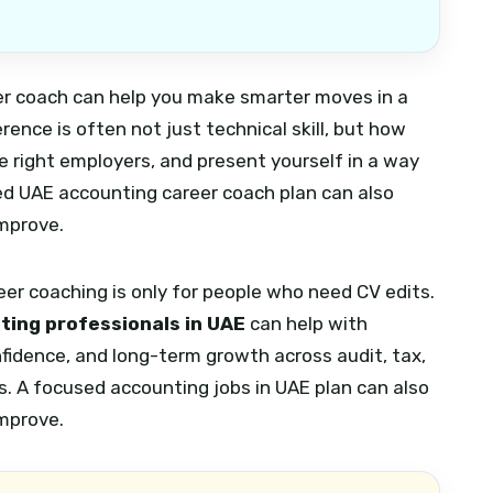
eer coach can help you make smarter moves in a
rence is often not just technical skill, but how
he right employers, and present yourself in a way
d UAE accounting career coach plan can also
improve.
r coaching is only for people who need CV edits.
ting professionals in UAE
can help with
nfidence, and long-term growth across audit, tax,
s.
A focused accounting jobs in UAE plan can also
improve.