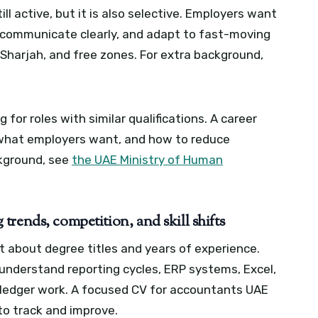
ll active, but it is also selective. Employers want
 communicate clearly, and adapt to fast-moving
 Sharjah, and free zones.
For extra background,
r roles with similar qualifications. A career
 what employers want, and how to reduce
kground, see
the UAE Ministry of Human
rends, competition, and skill shifts
st about degree titles and years of experience.
understand reporting cycles, ERP systems, Excel,
 ledger work.
A focused CV for accountants UAE
to track and improve.