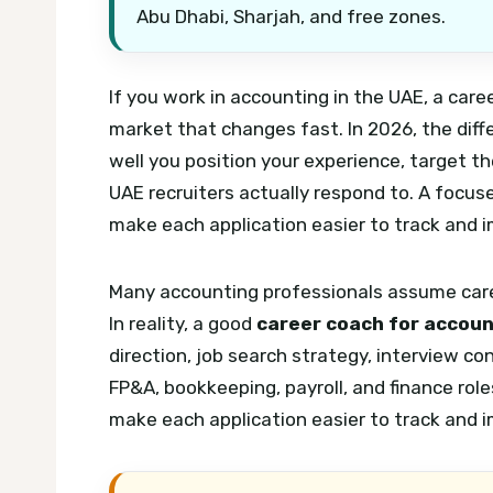
Abu Dhabi, Sharjah, and free zones.
If you work in accounting in the UAE, a car
market that changes fast. In 2026, the diffe
well you position your experience, target t
UAE recruiters actually respond to.
A focuse
make each application easier to track and 
Many accounting professionals assume caree
In reality, a good
career coach for accoun
direction, job search strategy, interview co
FP&A, bookkeeping, payroll, and finance role
make each application easier to track and 