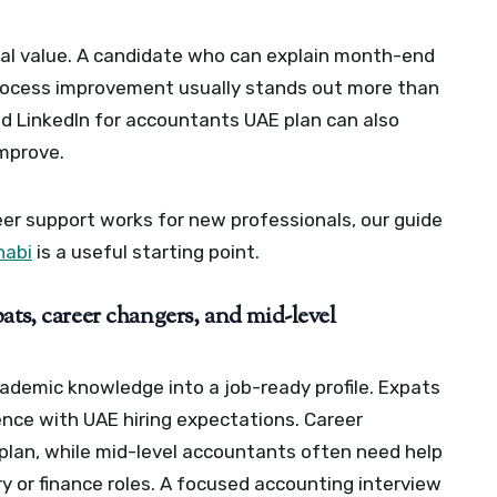
cal value. A candidate who can explain month-end
 process improvement usually stands out more than
d LinkedIn for accountants UAE plan can also
improve.
eer support works for new professionals, our guide
habi
is a useful starting point.
ats, career changers, and mid-level
ademic knowledge into a job-ready profile. Expats
nce with UAE hiring expectations. Career
n plan, while mid-level accountants often need help
 or finance roles.
A focused accounting interview