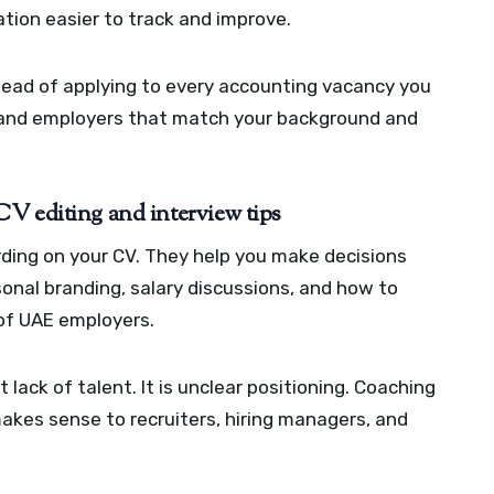
tion easier to track and improve.
nstead of applying to every accounting vacancy you
s, and employers that match your background and
V editing and interview tips
ding on your CV. They help you make decisions
sonal branding, salary discussions, and how to
 of UAE employers.
 lack of talent. It is unclear positioning. Coaching
makes sense to recruiters, hiring managers, and