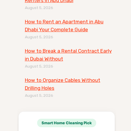
Renters in Abu Dhabi
August 5, 2026
How to Rent an Apartment in Abu
Dhabi Your Complete Guide
August 5, 2026
How to Break a Rental Contract Early
in Dubai Without
August 5, 2026
How to Organize Cables Without
Drilling Holes
August 5, 2026
Smart Home Cleaning Pick