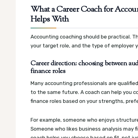
What a Career Coach for Accoun
Helps With
Accounting coaching should be practical. The
your target role, and the type of employer 
Career direction: choosing between aud
finance roles
Many accounting professionals are qualified
to the same future. A coach can help you co
finance roles based on your strengths, pref
For example, someone who enjoys structure 
Someone who likes business analysis may f
coach helps you choose based on fit, not just