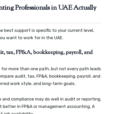
ting Professionals in UAE Actually
 best support is specific to your current level,
you want to work for in the UAE.
it, tax, FP&A, bookkeeping, payroll, and
 for more than one path, but not every path leads
mpare audit, tax, FP&A, bookkeeping, payroll, and
erred work style, and long-term goals.
and compliance may do well in audit or reporting.
it better in FP&A or management accounting. A
 job availability.