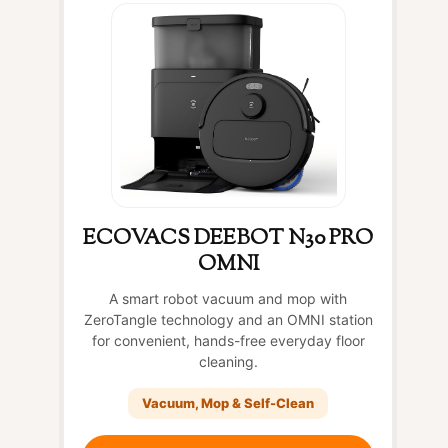
ECOVACS DEEBOT N30 PRO
OMNI
A smart robot vacuum and mop with
ZeroTangle technology and an OMNI station
for convenient, hands-free everyday floor
cleaning.
Vacuum, Mop & Self-Clean