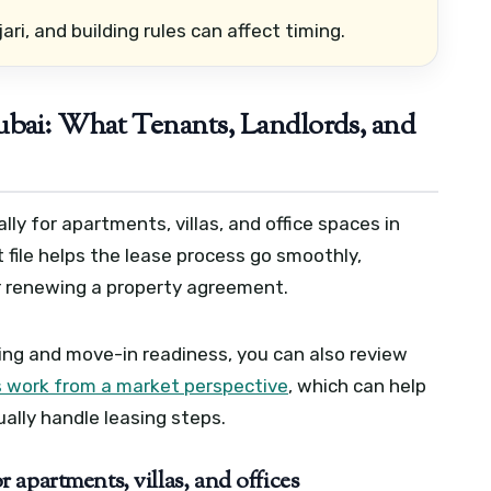
jari, and building rules can affect timing.
bai: What Tenants, Landlords, and
lly for apartments, villas, and office spaces in
ile helps the lease process go smoothly,
or renewing a property agreement.
ning and move-in readiness, you can also review
 work from a market perspective
, which can help
lly handle leasing steps.
apartments, villas, and offices