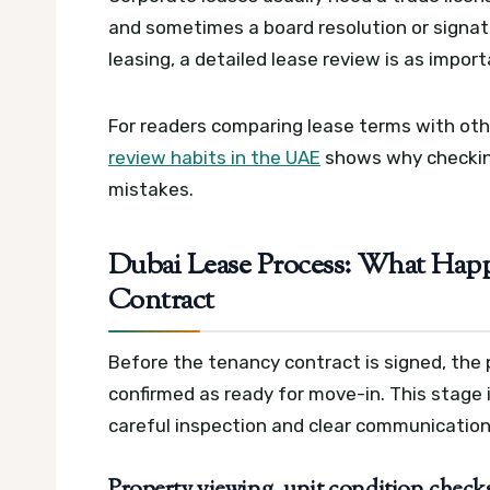
and sometimes a board resolution or signato
leasing, a detailed lease review is as impor
For readers comparing lease terms with othe
review habits in the UAE
shows why checking
mistakes.
Dubai Lease Process: What Happ
Contract
Before the tenancy contract is signed, the
confirmed as ready for move-in. This stage
careful inspection and clear communication
Property viewing, unit condition check