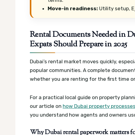
Move-in readiness:
Utility setup, E
Rental Documents Needed in Du
Expats Should Prepare in 2025
Dubai’s rental market moves quickly, especia
popular communities. A complete document f
whether you are renting for the first time 
For a practical local guide on property plan
our article on
how Dubai property processes
you understand how agents and owners usua
Why Dubai rental paperwork matters for 