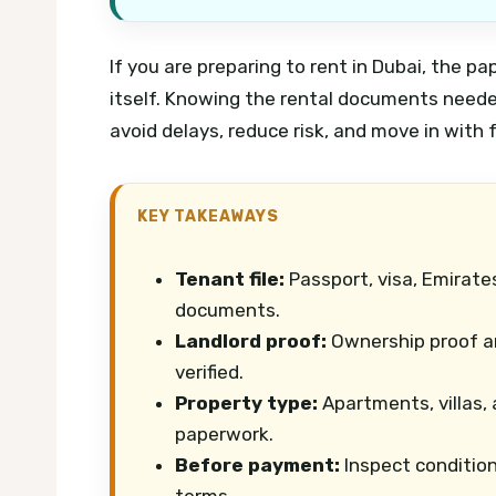
If you are preparing to rent in Dubai, the 
itself. Knowing the rental documents neede
avoid delays, reduce risk, and move in with 
KEY TAKEAWAYS
Tenant file:
Passport, visa, Emirates
documents.
Landlord proof:
Ownership proof an
verified.
Property type:
Apartments, villas,
paperwork.
Before payment:
Inspect condition
terms.