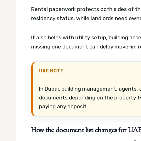
Rental paperwork protects both sides of th
residency status, while landlords need owne
It also helps with utility setup, building acc
missing one document can delay move-in, ren
UAE NOTE
In Dubai, building management, agents, a
documents depending on the property ty
paying any deposit.
How the document list changes for UAE 