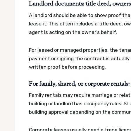
Landlord documents: title deed, owners
A landlord should be able to show proof tha
lease it. This often includes a title deed, o
agent is acting on the owner’s behalf.
For leased or managed properties, the tenan
payment or signing the contract is actually 
written proof before proceeding.
For family, shared, or corporate rentals
Family rentals may require marriage or relat
building or landlord has occupancy rules. Sh
building approval depending on the commun
Corporate leases usually need a trade lice