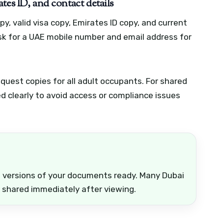
tes ID, and contact details
y, valid visa copy, Emirates ID copy, and current
sk for a UAE mobile number and email address for
request copies for all adult occupants. For shared
d clearly to avoid access or compliance issues
d versions of your documents ready. Many Dubai
 shared immediately after viewing.