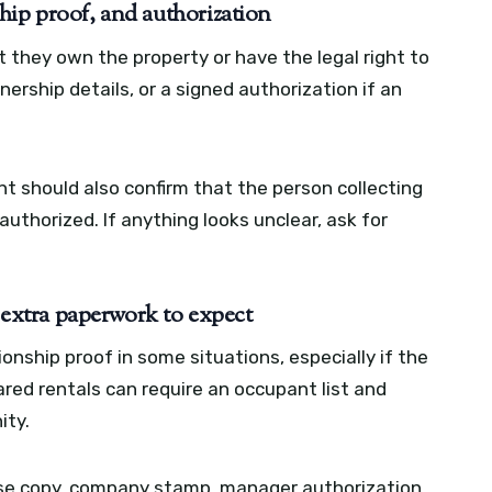
hip proof, and authorization
t they own the property or have the legal right to
wnership details, or a signed authorization if an
t should also confirm that the person collecting
authorized. If anything looks unclear, ask for
: extra paperwork to expect
ionship proof in some situations, especially if the
ared rentals can require an occupant list and
ity.
nse copy, company stamp, manager authorization,