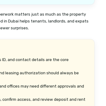
paperwork matters just as much as the property
d in Dubai helps tenants, landlords, and expats
fewer surprises.
 ID, and contact details are the core
d leasing authorization should always be
 and offices may need different approvals and
, confirm access, and review deposit and rent