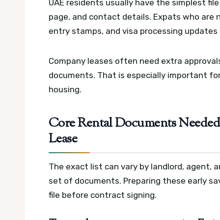
UAE residents usually have the simplest fil
page, and contact details. Expats who are 
entry stamps, and visa processing updates if
Company leases often need extra approvals,
documents. That is especially important for
housing.
Core Rental Documents Needed 
Lease
The exact list can vary by landlord, agent, a
set of documents. Preparing these early sa
file before contract signing.