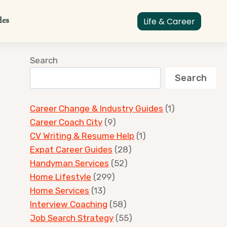
des
Life & Career
Search
Search
Career Change & Industry Guides
(1)
Career Coach City
(9)
CV Writing & Resume Help
(1)
Expat Career Guides
(28)
Handyman Services
(52)
Home Lifestyle
(299)
Home Services
(13)
Interview Coaching
(58)
Job Search Strategy
(55)