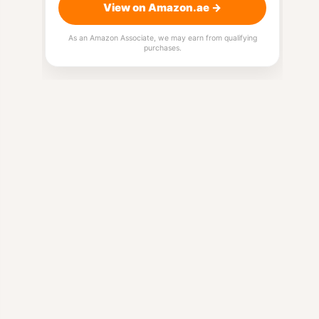
View on Amazon.ae →
As an Amazon Associate, we may earn from qualifying
purchases.