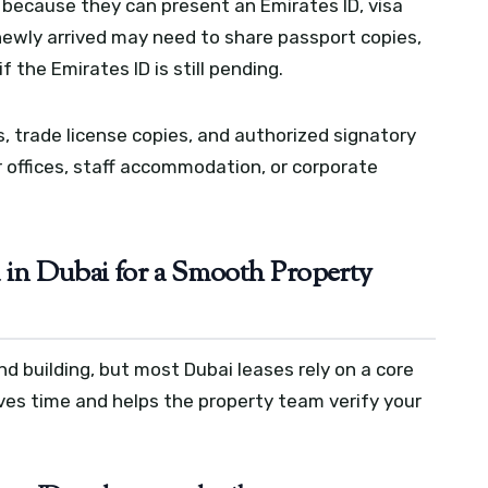
e because they can present an Emirates ID, visa
newly arrived may need to share passport copies,
 the Emirates ID is still pending.
 trade license copies, and authorized signatory
 offices, staff accommodation, or corporate
in Dubai for a Smooth Property
nd building, but most Dubai leases rely on a core
ves time and helps the property team verify your