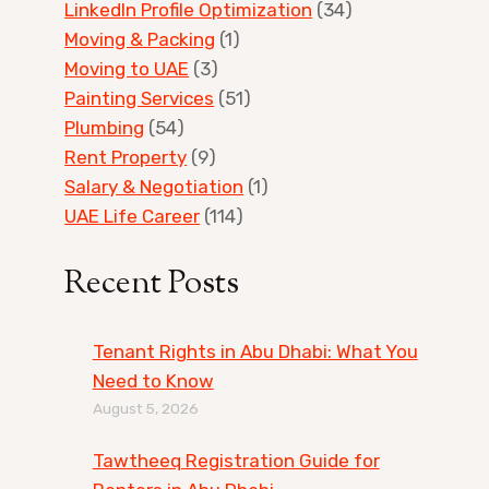
LinkedIn Profile Optimization
(34)
Moving & Packing
(1)
Moving to UAE
(3)
Painting Services
(51)
Plumbing
(54)
Rent Property
(9)
Salary & Negotiation
(1)
UAE Life Career
(114)
Recent Posts
Tenant Rights in Abu Dhabi: What You
Need to Know
August 5, 2026
Tawtheeq Registration Guide for