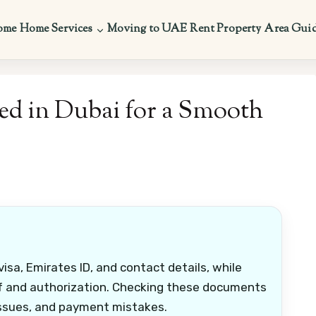
ome
Home Services
Moving to UAE
Rent Property
Area Gui
d in Dubai for a Smooth
isa, Emirates ID, and contact details, while
of and authorization. Checking these documents
 issues, and payment mistakes.