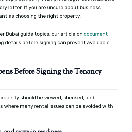
ry letter. If you are unsure about business
tant as choosing the right property.
r Dubai guide topics, our article on
document
 details before signing can prevent avoidable
ens Before Signing the Tenancy
 property should be viewed, checked, and
 is where many rental issues can be avoided with
.
s, and move-in readiness