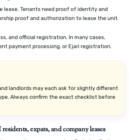
e lease. Tenants need proof of identity and
rship proof and authorization to lease the unit.
ess, and official registration. In many cases,
t payment processing, or Ejari registration.
nd landlords may each ask for slightly different
pe. Always confirm the exact checklist before
residents, expats, and company leases