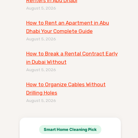
Renters in Abu Dhabi
August 5, 2026
How to Rent an Apartment in Abu
Dhabi Your Complete Guide
August 5, 2026
How to Break a Rental Contract Early
in Dubai Without
August 5, 2026
How to Organize Cables Without
Drilling Holes
August 5, 2026
Smart Home Cleaning Pick