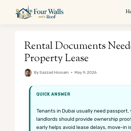
Skip
to
H
content
Rental Documents Neede
Property Lease
By
Sazzad Hossain
May 9, 2026
QUICK ANSWER
Tenants in Dubai usually need passport, v
landlords should provide ownership pro
early helps avoid lease delays, move-in