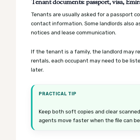
Tenant documents: passport, visa, Emira
Tenants are usually asked for a passport cop
contact information. Some landlords also a
notices and lease communication.
If the tenant is a family, the landlord may 
rentals, each occupant may need to be liste
later.
PRACTICAL TIP
Keep both soft copies and clear scanne
agents move faster when the file can be