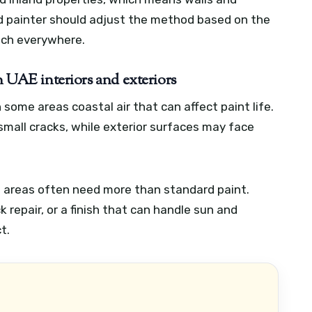
od painter should adjust the method based on the
ach everywhere.
n UAE interiors and exteriors
some areas coastal air that can affect paint life.
 small cracks, while exterior surfaces may face
la areas often need more than standard paint.
repair, or a finish that can handle sun and
t.