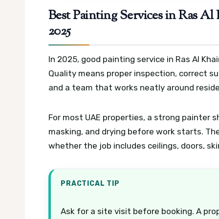
Best Painting Services in Ras A
2025
In 2025, good painting service in Ras Al Kh
Quality means proper inspection, correct sur
and a team that works neatly around reside
For most UAE properties, a strong painter sh
masking, and drying before work starts. Th
whether the job includes ceilings, doors, sk
PRACTICAL TIP
Ask for a site visit before booking. A p