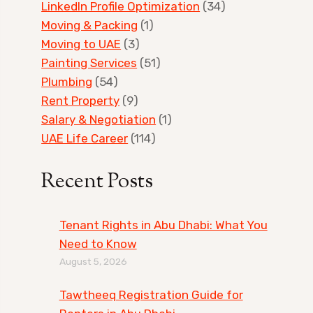
LinkedIn Profile Optimization
(34)
Moving & Packing
(1)
Moving to UAE
(3)
Painting Services
(51)
Plumbing
(54)
Rent Property
(9)
Salary & Negotiation
(1)
UAE Life Career
(114)
Recent Posts
Tenant Rights in Abu Dhabi: What You
Need to Know
August 5, 2026
Tawtheeq Registration Guide for