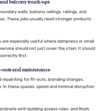
, and balcony touch-ups
boundary walls, balcony ceilings, railings, and
s. These jobs usually need stronger products
 are especially useful where dampness or small
rvice should not just cover the stain; it should
orrectly first.
it-outs and maintenance
d repainting for fit-outs, branding changes,
 In these spaces, speed and minimal disruption
rdinate with building access rules, and finish