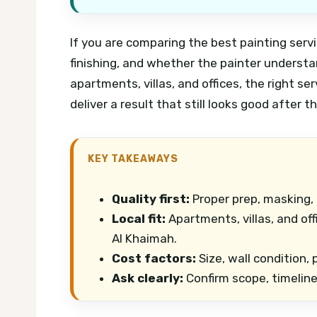
If you are comparing the best painting serv
finishing, and whether the painter underst
apartments, villas, and offices, the right s
deliver a result that still looks good after t
KEY TAKEAWAYS
Quality first:
Proper prep, masking,
Local fit:
Apartments, villas, and of
Al Khaimah.
Cost factors:
Size, wall condition,
Ask clearly:
Confirm scope, timelin