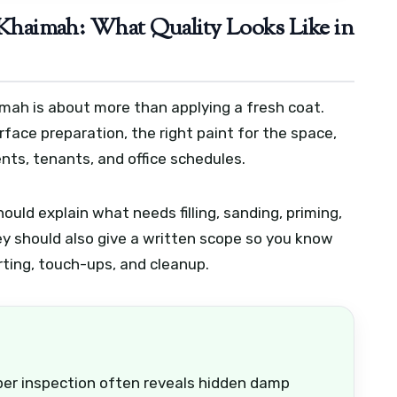
l Khaimah: What Quality Looks Like in
aimah is about more than applying a fresh coat.
face preparation, the right paint for the space,
nts, tenants, and office schedules.
ould explain what needs filling, sanding, priming,
ey should also give a written scope so you know
irting, touch-ups, and cleanup.
roper inspection often reveals hidden damp