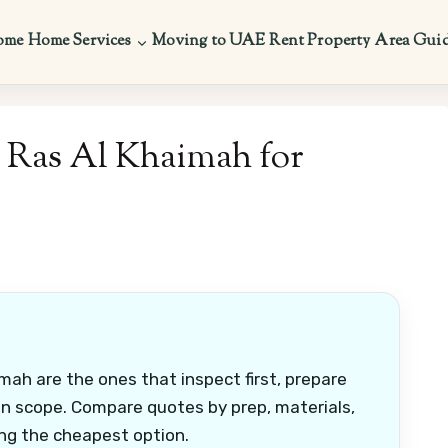
ome
Home Services
Moving to UAE
Rent Property
Area Gui
n Ras Al Khaimah for
mah are the ones that inspect first, prepare
ten scope. Compare quotes by prep, materials,
ng the cheapest option.