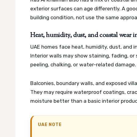
exterior surfaces can age differently. A go
building condition, not use the same appro
Heat, humidity, dust, and coastal wear i
UAE homes face heat, humidity, dust, and in 
Interior walls may show staining, fading, or
peeling, chalking, or water-related damage.
Balconies, boundary walls, and exposed vil
They may require waterproof coatings, crack 
moisture better than a basic interior produc
UAE NOTE