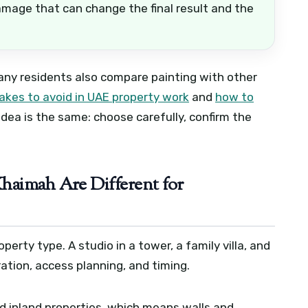
damage that can change the final result and the
ny residents also compare painting with other
kes to avoid in UAE property work
and
how to
 idea is the same: choose carefully, confirm the
haimah Are Different for
rty type. A studio in a tower, a family villa, and
ration, access planning, and timing.
d inland properties, which means walls and