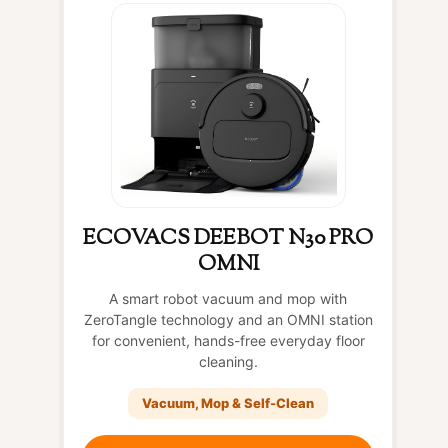
ECOVACS DEEBOT N30 PRO
OMNI
A smart robot vacuum and mop with
ZeroTangle technology and an OMNI station
for convenient, hands-free everyday floor
cleaning.
Vacuum, Mop & Self-Clean