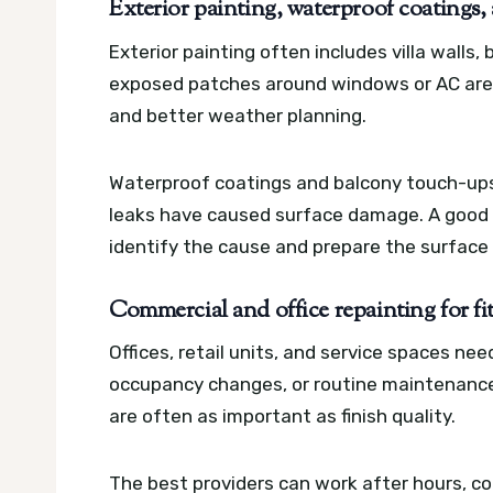
Exterior painting, waterproof coatings
Exterior painting often includes villa walls, 
exposed patches around windows or AC area
and better weather planning.
Waterproof coatings and balcony touch-ups
leaks have caused surface damage. A good se
identify the cause and prepare the surface c
Commercial and office repainting for f
Offices, retail units, and service spaces nee
occupancy changes, or routine maintenance.
are often as important as finish quality.
The best providers can work after hours, coo