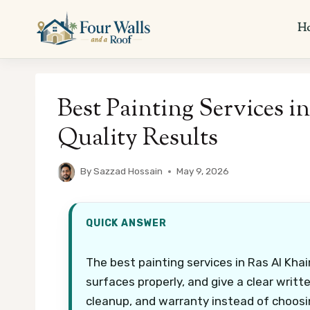
Skip
to
H
content
Best Painting Services i
Quality Results
By
Sazzad Hossain
May 9, 2026
QUICK ANSWER
The best painting services in Ras Al Khai
surfaces properly, and give a clear writ
cleanup, and warranty instead of choosi