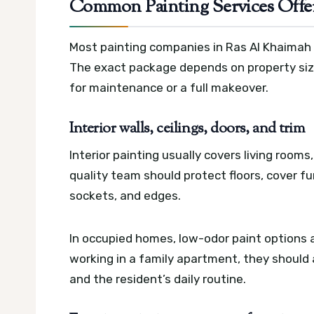
Common Painting Services Offe
Most painting companies in Ras Al Khaimah o
The exact package depends on property size,
for maintenance or a full makeover.
Interior walls, ceilings, doors, and trim
Interior painting usually covers living rooms
quality team should protect floors, cover f
sockets, and edges.
In occupied homes, low-odor paint options an
working in a family apartment, they should a
and the resident’s daily routine.