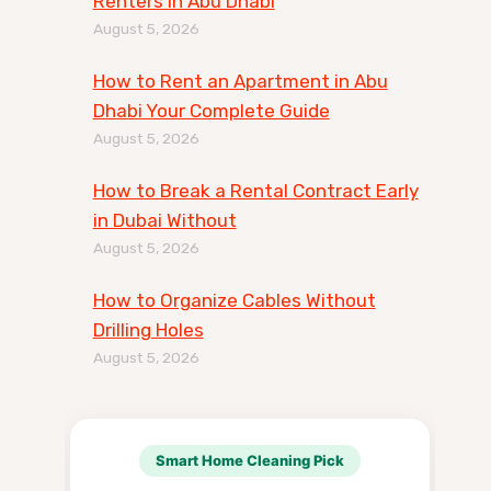
Renters in Abu Dhabi
August 5, 2026
How to Rent an Apartment in Abu
Dhabi Your Complete Guide
August 5, 2026
How to Break a Rental Contract Early
in Dubai Without
August 5, 2026
How to Organize Cables Without
Drilling Holes
August 5, 2026
Smart Home Cleaning Pick