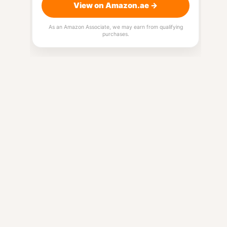
View on Amazon.ae →
As an Amazon Associate, we may earn from qualifying
purchases.