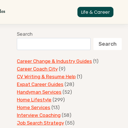
des
Life & Career
Search
Search
Career Change & Industry Guides
(1)
Career Coach City
(9)
CV Writing & Resume Help
(1)
Expat Career Guides
(28)
Handyman Services
(52)
Home Lifestyle
(299)
Home Services
(13)
Interview Coaching
(58)
Job Search Strategy
(55)