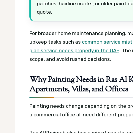
patches, hairline cracks, or older paint 
quote.
For broader home maintenance planning, ma
upkeep tasks such as
common service mista
plan service needs properly in the UAE
. The
scope, and avoid rushed decisions.
Why Painting Needs in Ras Al K
Apartments, Villas, and Offices
Painting needs change depending on the prope
a commercial office all need different prepa
Ras Al Khaimah also has a mix of coastal an