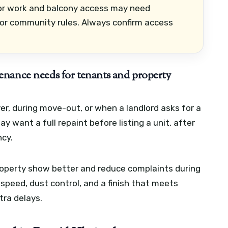
ior work and balcony access may need
or community rules. Always confirm access
enance needs for tenants and property
r, during move-out, or when a landlord asks for a
 want a full repaint before listing a unit, after
ncy.
property show better and reduce complaints during
y speed, dust control, and a finish that meets
ra delays.