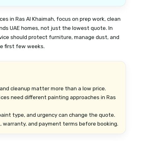
ices in Ras Al Khaimah, focus on prep work, clean
ands UAE homes, not just the lowest quote. In
ervice should protect furniture, manage dust, and
he first few weeks.
 and cleanup matter more than a low price.
fices need different painting approaches in Ras
 paint type, and urgency can change the quote.
e, warranty, and payment terms before booking.