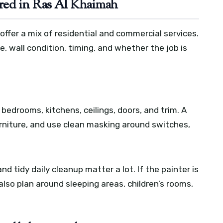
red in Ras Al Khaimah
ffer a mix of residential and commercial services.
 wall condition, timing, and whether the job is
, bedrooms, kitchens, ceilings, doors, and trim. A
urniture, and use clean masking around switches,
d tidy daily cleanup matter a lot. If the painter is
lso plan around sleeping areas, children’s rooms,