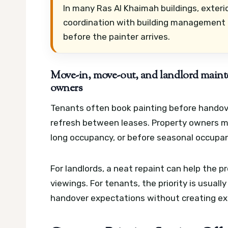
In many Ras Al Khaimah buildings, exter
coordination with building management 
before the painter arrives.
Move-in, move-out, and landlord maint
owners
Tenants often book painting before handove
refresh between leases. Property owners may
long occupancy, or before seasonal occupa
For landlords, a neat repaint can help the 
viewings. For tenants, the priority is usuall
handover expectations without creating ext