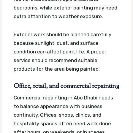
bedrooms, while exterior painting may need
extra attention to weather exposure.
Exterior work should be planned carefully
because sunlight, dust, and surface
condition can affect paint life. A proper
service should recommend suitable
products for the area being painted.
Office, retail, and commercial repainting
Commercial repainting in Abu Dhabi needs
to balance appearance with business
continuity. Offices, shops, clinics, and
hospitality spaces often need work done
after hours, on weekends, or in stages.