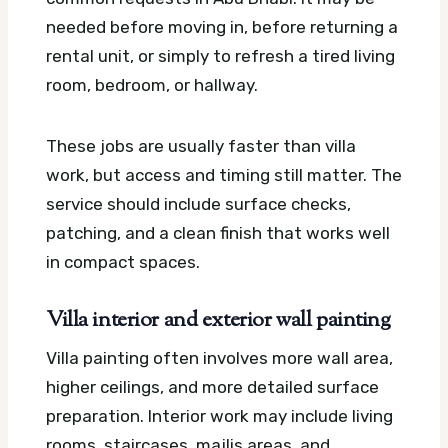
needed before moving in, before returning a
rental unit, or simply to refresh a tired living
room, bedroom, or hallway.
These jobs are usually faster than villa
work, but access and timing still matter. The
service should include surface checks,
patching, and a clean finish that works well
in compact spaces.
Villa interior and exterior wall painting
Villa painting often involves more wall area,
higher ceilings, and more detailed surface
preparation. Interior work may include living
rooms, staircases, majlis areas, and