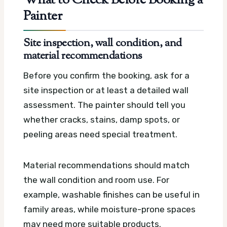
What to Check Before Booking a
Painter
Site inspection, wall condition, and
material recommendations
Before you confirm the booking, ask for a
site inspection or at least a detailed wall
assessment. The painter should tell you
whether cracks, stains, damp spots, or
peeling areas need special treatment.
Material recommendations should match
the wall condition and room use. For
example, washable finishes can be useful in
family areas, while moisture-prone spaces
may need more suitable products.