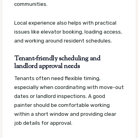
communities.
Local experience also helps with practical
issues like elevator booking, loading access,
and working around resident schedules.
Tenant-friendly scheduling and
landlord approval needs
Tenants often need flexible timing,
especially when coordinating with move-out
dates or landlord inspections. A good
painter should be comfortable working
within a short window and providing clear
job details for approval.