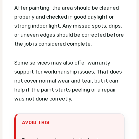
After painting, the area should be cleaned
properly and checked in good daylight or
strong indoor light. Any missed spots, drips,
or uneven edges should be corrected before
the job is considered complete.
Some services may also offer warranty
support for workmanship issues. That does
not cover normal wear and tear, but it can
help if the paint starts peeling or a repair
was not done correctly.
AVOID THIS