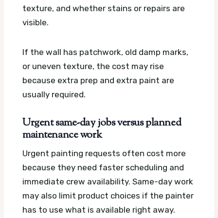
texture, and whether stains or repairs are
visible.
If the wall has patchwork, old damp marks,
or uneven texture, the cost may rise
because extra prep and extra paint are
usually required.
Urgent same-day jobs versus planned
maintenance work
Urgent painting requests often cost more
because they need faster scheduling and
immediate crew availability. Same-day work
may also limit product choices if the painter
has to use what is available right away.