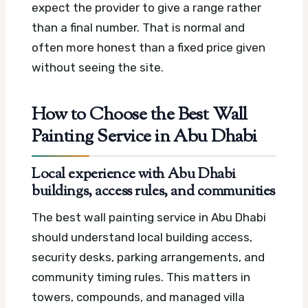
expect the provider to give a range rather
than a final number. That is normal and
often more honest than a fixed price given
without seeing the site.
How to Choose the Best Wall
Painting Service in Abu Dhabi
Local experience with Abu Dhabi
buildings, access rules, and communities
The best wall painting service in Abu Dhabi
should understand local building access,
security desks, parking arrangements, and
community timing rules. This matters in
towers, compounds, and managed villa