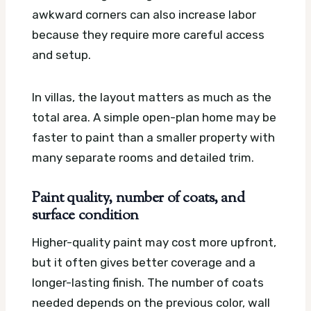
awkward corners can also increase labor
because they require more careful access
and setup.
In villas, the layout matters as much as the
total area. A simple open-plan home may be
faster to paint than a smaller property with
many separate rooms and detailed trim.
Paint quality, number of coats, and
surface condition
Higher-quality paint may cost more upfront,
but it often gives better coverage and a
longer-lasting finish. The number of coats
needed depends on the previous color, wall