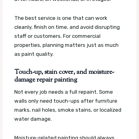
The best service is one that can work
cleanly, finish on time, and avoid disrupting
staff or customers. For commercial
properties, planning matters just as much
as paint quality.
Touch-up, stain cover, and moisture-
damage repair painting
Not every job needs a full repaint. Some
walls only need touch-ups after furniture
marks, nail holes, smoke stains, or localized
water damage.
Moisture-related painting should always