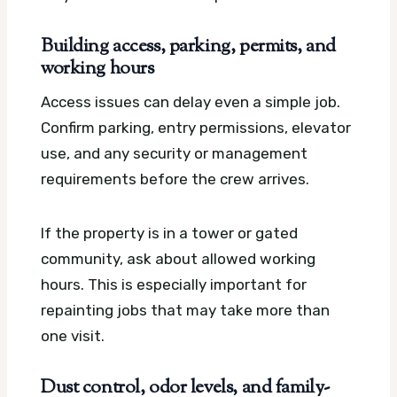
Building access, parking, permits, and
working hours
Access issues can delay even a simple job.
Confirm parking, entry permissions, elevator
use, and any security or management
requirements before the crew arrives.
If the property is in a tower or gated
community, ask about allowed working
hours. This is especially important for
repainting jobs that may take more than
one visit.
Dust control, odor levels, and family-