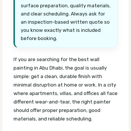
surface preparation, quality materials,
and clear scheduling. Always ask for
an inspection-based written quote so
you know exactly what is included
before booking.
If you are searching for the best wall
painting in Abu Dhabi, the goal is usually
simple: get a clean, durable finish with
minimal disruption at home or work. In a city
where apartments, villas, and offices all face
different wear-and-tear, the right painter
should offer proper preparation, good
materials, and reliable scheduling.