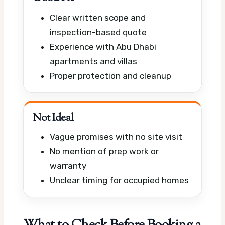
Clear written scope and
inspection-based quote
Experience with Abu Dhabi
apartments and villas
Proper protection and cleanup
Not Ideal
Vague promises with no site visit
No mention of prep work or
warranty
Unclear timing for occupied homes