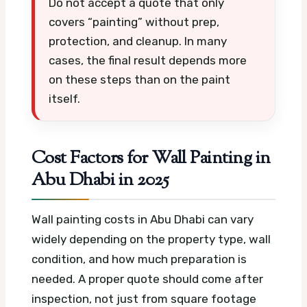
Do not accept a quote that only
covers “painting” without prep,
protection, and cleanup. In many
cases, the final result depends more
on these steps than on the paint
itself.
Cost Factors for Wall Painting in
Abu Dhabi in 2025
Wall painting costs in Abu Dhabi can vary
widely depending on the property type, wall
condition, and how much preparation is
needed. A proper quote should come after
inspection, not just from square footage