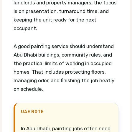
landlords and property managers, the focus
is on presentation, turnaround time, and
keeping the unit ready for the next
occupant.
A good painting service should understand
Abu Dhabi buildings, community rules, and
the practical limits of working in occupied
homes. That includes protecting floors,
managing odor, and finishing the job neatly
on schedule.
UAE NOTE
In Abu Dhabi, painting jobs often need