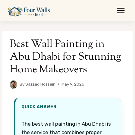
Skip
to
content
Best Wall Painting in
Abu Dhabi for Stunning
Home Makeovers
By
Sazzad Hossain
May 9, 2026
QUICK ANSWER
The best wall painting in Abu Dhabi is
the service that combines proper