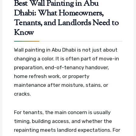
Best Wall Painting in Abu
Dhabi: What Homeowners,
Tenants, and Landlords Need to
Know
Wall painting in Abu Dhabi is not just about
changing a color. It is often part of move-in
preparation, end-of-tenancy handover,
home refresh work, or property
maintenance after moisture, stains, or
cracks.
For tenants, the main concern is usually
timing, building access, and whether the
repainting meets landlord expectations. For