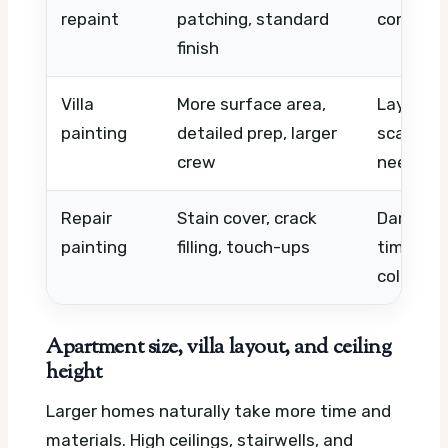
repaint
patching, standard
conditio
finish
Villa
More surface area,
Layout, i
painting
detailed prep, larger
scaffold
crew
needs
Repair
Stain cover, crack
Damage s
painting
filling, touch-ups
time, ma
color
Apartment size, villa layout, and ceiling
height
Larger homes naturally take more time and
materials. High ceilings, stairwells, and