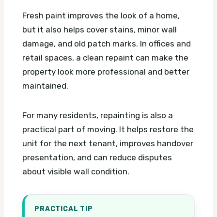
Fresh paint improves the look of a home,
but it also helps cover stains, minor wall
damage, and old patch marks. In offices and
retail spaces, a clean repaint can make the
property look more professional and better
maintained.
For many residents, repainting is also a
practical part of moving. It helps restore the
unit for the next tenant, improves handover
presentation, and can reduce disputes
about visible wall condition.
PRACTICAL TIP