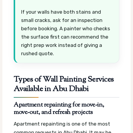
If your walls have both stains and
small cracks, ask for an inspection
before booking. A painter who checks
the surface first can recommend the
right prep work instead of giving a
rushed quote.
Types of Wall Painting Services
Available in Abu Dhabi
Apartment repainting for move-in,
move-out, and refresh projects
Apartment repainting is one of the most
common requests in Abu Dhabi. It may be