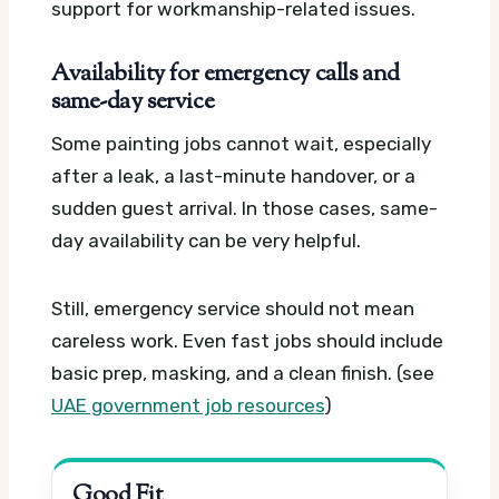
support for workmanship-related issues.
Availability for emergency calls and
same-day service
Some painting jobs cannot wait, especially
after a leak, a last-minute handover, or a
sudden guest arrival. In those cases, same-
day availability can be very helpful.
Still, emergency service should not mean
careless work. Even fast jobs should include
basic prep, masking, and a clean finish. (see
UAE government job resources
)
Good Fit