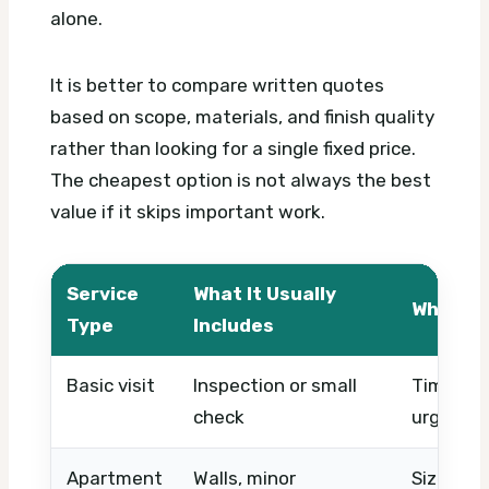
alone.
It is better to compare written quotes
based on scope, materials, and finish quality
rather than looking for a single fixed price.
The cheapest option is not always the best
value if it skips important work.
Service
What It Usually
What Af
Type
Includes
Basic visit
Inspection or small
Timing, 
check
urgency
Apartment
Walls, minor
Size, cei