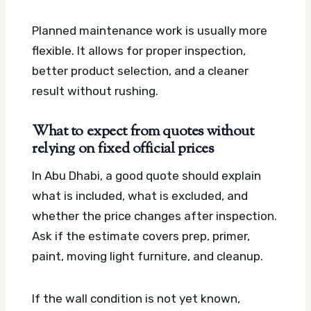
Planned maintenance work is usually more
flexible. It allows for proper inspection,
better product selection, and a cleaner
result without rushing.
What to expect from quotes without
relying on fixed official prices
In Abu Dhabi, a good quote should explain
what is included, what is excluded, and
whether the price changes after inspection.
Ask if the estimate covers prep, primer,
paint, moving light furniture, and cleanup.
If the wall condition is not yet known,