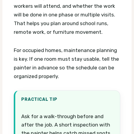
workers will attend, and whether the work
will be done in one phase or multiple visits.
That helps you plan around school runs,
remote work, or furniture movement.
For occupied homes, maintenance planning
is key. If one room must stay usable, tell the
painter in advance so the schedule can be
organized properly.
PRACTICAL TIP
Ask for a walk-through before and
after the job. A short inspection with
the painter helps catch missed spots