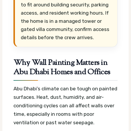
to fit around building security, parking
access, and resident working hours. If
the home is in a managed tower or
gated villa community, confirm access
details before the crew arrives.
Why Wall Painting Matters in
Abu Dhabi Homes and Offices
Abu Dhabi’s climate can be tough on painted
surfaces. Heat, dust, humidity, and air-
conditioning cycles can all affect walls over
time, especially in rooms with poor
ventilation or past water seepage.