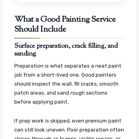
What a Good Painting Service
Should Include
Surface preparation, crack filling, and
sanding
Preparation is what separates a neat paint
job from a short-lived one. Good painters
should inspect the wall, fill cracks, smooth
patch areas, and sand rough sections
before applying paint.
If prep work is skipped, even premium paint
can still look uneven. Poor preparation often
shows through as bumps, visible repairs, or