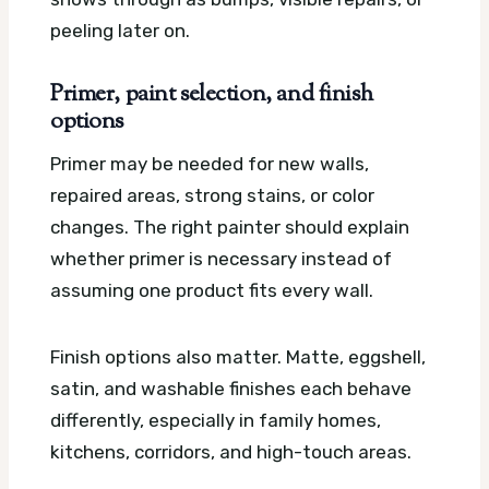
peeling later on.
Primer, paint selection, and finish
options
Primer may be needed for new walls,
repaired areas, strong stains, or color
changes. The right painter should explain
whether primer is necessary instead of
assuming one product fits every wall.
Finish options also matter. Matte, eggshell,
satin, and washable finishes each behave
differently, especially in family homes,
kitchens, corridors, and high-touch areas.