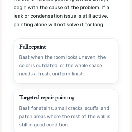
begin with the cause of the problem. If a
leak or condensation issue is still active,
painting alone will not solve it for long.
Full repaint
Best when the room looks uneven, the
color is outdated, or the whole space
needs a fresh, uniform finish.
Targeted repair painting
Best for stains, small cracks, scuffs, and
patch areas where the rest of the wall is
still in good condition.