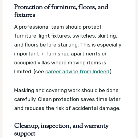
Protection of furniture, floors, and
fixtures
A professional team should protect
furniture, light fixtures, switches, skirting,
and floors before starting. This is especially
important in furnished apartments or
occupied villas where moving items is
limited. (see
career advice from Indeed
)
Masking and covering work should be done
carefully. Clean protection saves time later
and reduces the risk of accidental damage.
Cleanup, inspection, and warranty
support