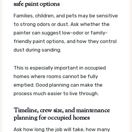
safe paint options
Families, children, and pets may be sensitive
to strong odors or dust. Ask whether the
painter can suggest low-odor or family-
friendly paint options, and how they control
dust during sanding.
This is especially important in occupied
homes where rooms cannot be fully
emptied. Good planning can make the
process much easier to live through.
Timeline, crew size, and maintenance
planning for occupied homes
Ask how long the job will take, how many