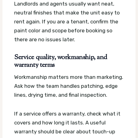
Landlords and agents usually want neat,
neutral finishes that make the unit easy to
rent again. If you are a tenant, confirm the
paint color and scope before booking so
there are no issues later.
Service quality, workmanship, and
warranty terms
Workmanship matters more than marketing.
Ask how the team handles patching, edge
lines, drying time, and final inspection.
If a service offers a warranty, check what it
covers and how long it lasts. A useful
warranty should be clear about touch-up