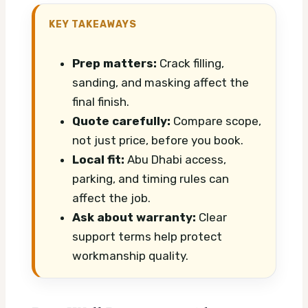
KEY TAKEAWAYS
Prep matters:
Crack filling,
sanding, and masking affect the
final finish.
Quote carefully:
Compare scope,
not just price, before you book.
Local fit:
Abu Dhabi access,
parking, and timing rules can
affect the job.
Ask about warranty:
Clear
support terms help protect
workmanship quality.