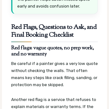
early and avoids confusion later.
Red Flags, Questions to Ask, and
Final Booking Checklist
Red flags: vague quotes, no prep work,
and no warranty
Be careful if a painter gives a very low quote
without checking the walls. That often
means key steps like crack filling, sanding, or
protection may be skipped.
Another red flag is a service that refuses to
explain materials or warranty terms. If the