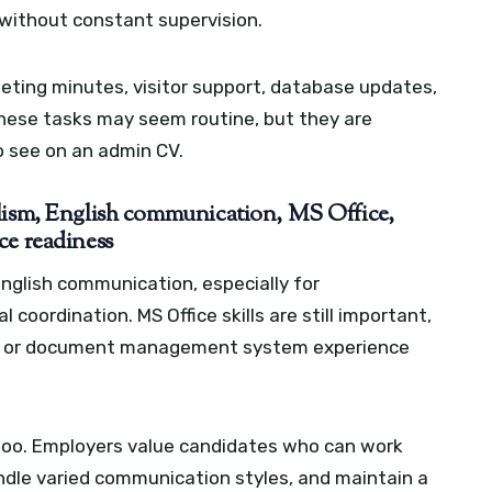
y without constant supervision.
eeting minutes, visitor support, database updates,
. These tasks may seem routine, but they are
 see on an admin CV.
alism, English communication, MS Office,
ce readiness
nglish communication, especially for
coordination. MS Office skills are still important,
M, or document management system experience
 too. Employers value candidates who can work
handle varied communication styles, and maintain a