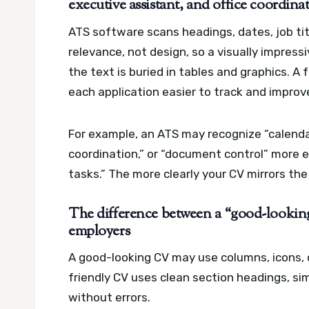
executive assistant, and office coordinat
ATS software scans headings, dates, job titl
relevance, not design, so a visually impressiv
the text is buried in tables and graphics.
A 
each application easier to track and improv
For example, an ATS may recognize “calenda
coordination,” or “document control” more e
tasks.” The more clearly your CV mirrors the
The difference between a “good-look
employers
A good-looking CV may use columns, icons, c
friendly CV uses clean section headings, si
without errors.