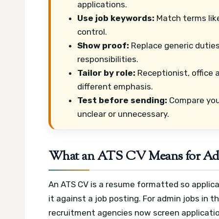
applications.
Use job keywords:
Match terms lik
control.
Show proof:
Replace generic dutie
responsibilities.
Tailor by role:
Receptionist, office 
different emphasis.
Test before sending:
Compare your
unclear or unnecessary.
What an ATS CV Means for Adm
An ATS CV is a resume formatted so applica
it against a job posting. For admin jobs in
recruitment agencies now screen application