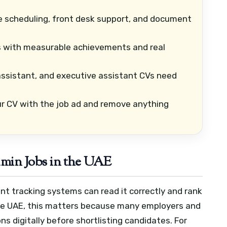
e scheduling, front desk support, and document
s with measurable achievements and real
assistant, and executive assistant CVs need
 CV with the job ad and remove anything
in Jobs in the UAE
nt tracking systems can read it correctly and rank
 the UAE, this matters because many employers and
s digitally before shortlisting candidates.
For