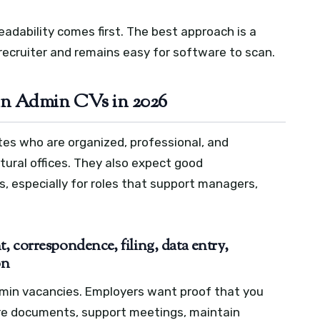
readability comes first. The best approach is a
recruiter and remains easy for software to scan.
in Admin CVs in 2026
es who are organized, professional, and
ural offices. They also expect good
, especially for roles that support managers,
 correspondence, filing, data entry,
on
dmin vacancies. Employers want proof that you
re documents, support meetings, maintain