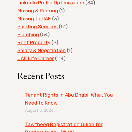
LinkedIn Profile Optimization
(34)
Moving & Packing
(1)
Moving to UAE
(3)
Painting Services
(51)
Plumbing
(54)
Rent Property
(9)
Salary & Negotiation
(1)
UAE Life Career
(114)
Recent Posts
Tenant Rights in Abu Dhabi: What You
Need to Know
August 5, 2026
Tawtheeq Registration Guide for