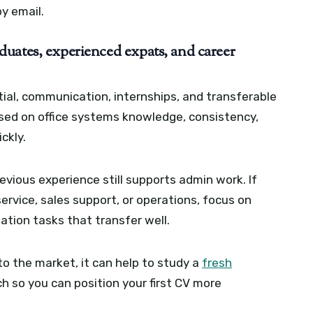
y email.
uates, experienced expats, and career
ial, communication, internships, and transferable
ssed on office systems knowledge, consistency,
ckly.
vious experience still supports admin work. If
ervice, sales support, or operations, focus on
ation tasks that transfer well.
to the market, it can help to study a
fresh
 so you can position your first CV more