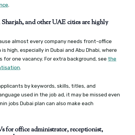
ance
.
Sharjah, and other UAE cities are highly
cause almost every company needs front-office
is high, especially in Dubai and Abu Dhabi, where
s for one vacancy.
For extra background, see
the
tisation
.
plicants by keywords, skills, titles, and
 language used in the job ad, it may be missed even
in jobs Dubai plan can also make each
 for office administrator, receptionist,