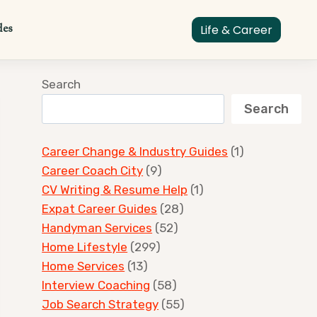
des
Life & Career
Search
Search
Career Change & Industry Guides
(1)
Career Coach City
(9)
CV Writing & Resume Help
(1)
Expat Career Guides
(28)
Handyman Services
(52)
Home Lifestyle
(299)
Home Services
(13)
Interview Coaching
(58)
Job Search Strategy
(55)