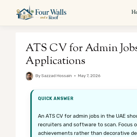
Skip
to
H
content
ATS CV for Admin Job
Applications
By
Sazzad Hossain
May 7, 2026
QUICK ANSWER
An ATS CV for admin jobs in the UAE sho
recruiters and software to scan. Focus on
achievements rather than decorative de