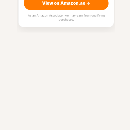
View on Amazon.ae →
As an Amazon Associate, we may earn from qualifying
purchases.