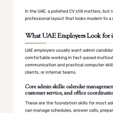
In the UAE, a polished CV still matters, but 
professional layout that looks modern to a 
What UAE Employers Look for 
UAE employers usually want admin candidat
comfortable working in fast-paced multicult
communication and practical computer skills
clients, or internal teams.
Core admin skills: calendar management,
customer service, and office coordinati
These are the foundation skills for most a
can manage schedules, answer calls, prepa