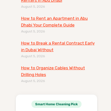
Renters in Abu Dhabi
August 5, 2026
How to Rent an Apartment in Abu
Dhabi Your Complete Guide
August 5, 2026
How to Break a Rental Contract Early
in Dubai Without
August 5, 2026
How to Organize Cables Without
Drilling Holes
August 5, 2026
Smart Home Cleaning Pick