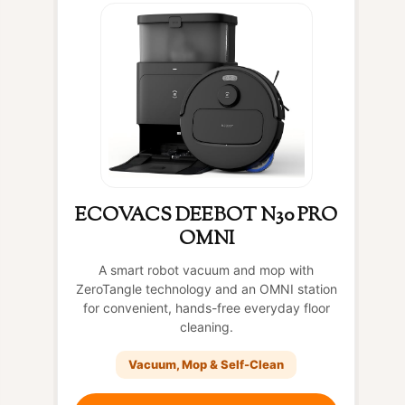
ECOVACS DEEBOT N30 PRO
OMNI
A smart robot vacuum and mop with
ZeroTangle technology and an OMNI station
for convenient, hands-free everyday floor
cleaning.
Vacuum, Mop & Self-Clean