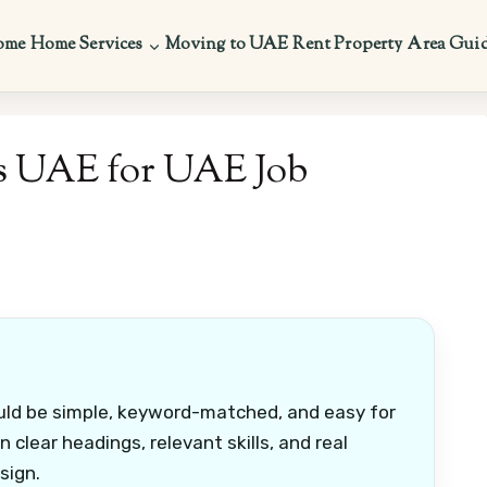
ome
Home Services
Moving to UAE
Rent Property
Area Gui
s UAE for UAE Job
uld be simple, keyword-matched, and easy for
 clear headings, relevant skills, and real
sign.