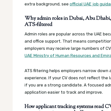
extra background, see
official UAE job guid
Why admin roles in Dubai, Abu Dhabi, 
ATS-filtered
Admin roles are popular across the UAE be
and office support. That means competition 
employers may receive large numbers of CV
UAE Ministry of Human Resources and Emira
ATS filtering helps employers narrow down ap
experience. If your CV does not reflect the
if you are a strong candidate.
A focused adm
application easier to track and improve.
How applicant tracking systems read CVs