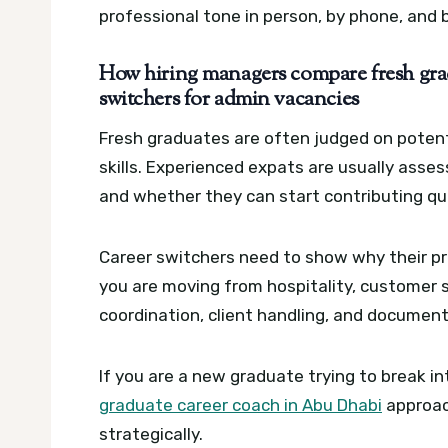
professional tone in person, by phone, and b
How hiring managers compare fresh grad
switchers for admin vacancies
Fresh graduates are often judged on potent
skills. Experienced expats are usually asse
and whether they can start contributing qui
Career switchers need to show why their pre
you are moving from hospitality, customer s
coordination, client handling, and document
If you are a new graduate trying to break in
graduate career coach in Abu Dhabi
approach
strategically.