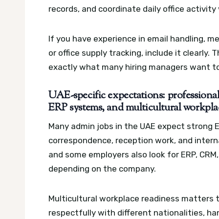
records, and coordinate daily office activit
If you have experience in email handling, m
or office supply tracking, include it clearly
exactly what many hiring managers want to
UAE-specific expectations: profession
ERP systems, and multicultural workpla
Many admin jobs in the UAE expect strong E
correspondence, reception work, and internal 
and some employers also look for ERP, CR
depending on the company.
Multicultural workplace readiness matters
respectfully with different nationalities, 