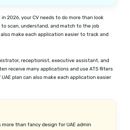
AE in 2026, your CV needs to do more than look
e to scan, understand, and match to the job
also make each application easier to track and
nistrator, receptionist, executive assistant, and
ften receive many applications and use ATS filters
 UAE plan can also make each application easier
 more than fancy design for UAE admin