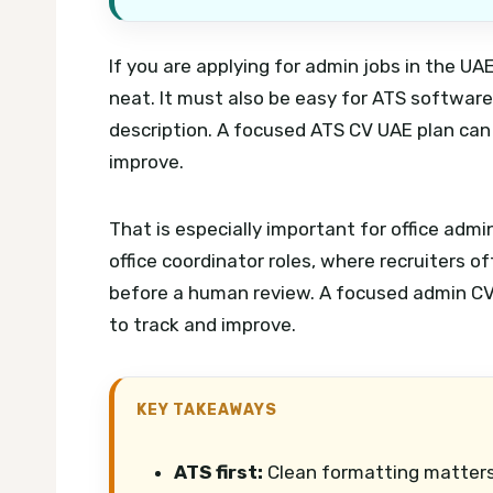
If you are applying for admin jobs in the U
neat. It must also be easy for ATS softwar
description.
A focused ATS CV UAE plan can 
improve.
That is especially important for office admi
office coordinator roles, where recruiters o
before a human review.
A focused admin CV
to track and improve.
KEY TAKEAWAYS
ATS first:
Clean formatting matters