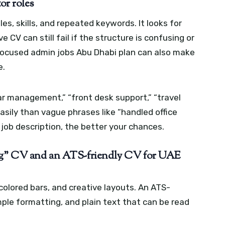
or roles
es, skills, and repeated keywords. It looks for
e CV can still fail if the structure is confusing or
focused admin jobs Abu Dhabi plan can also make
e.
r management,” “front desk support,” “travel
asily than vague phrases like “handled office
 job description, the better your chances.
ing” CV and an ATS-friendly CV for UAE
olored bars, and creative layouts. An ATS-
mple formatting, and plain text that can be read